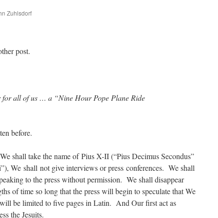
ohn Zuhlsdorf
are
other post.
r for all of us … a “Nine Hour Pope Plane Ride
ten before.
 We shall take the name of Pius X-II (“Pius Decimus Secondus”
), We shall not give interviews or press conferences. We shall
peaking to the press without permission. We shall disappear
gths of time so long that the press will begin to speculate that We
ll be limited to five pages in Latin. And Our first act as
ss the Jesuits.