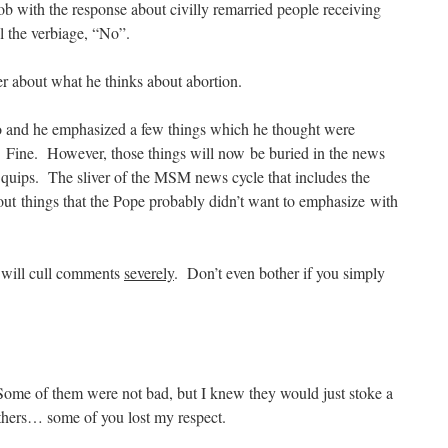
job with the response about civilly remarried people receiving
the verbiage, “No”.
r about what he thinks about abortion.
o and he emphasized a few things which he thought were
 Fine. However, those things will now be buried in the news
f quips. The sliver of the MSM news cycle that includes the
ut things that the Pope probably didn’t want to emphasize with
 will cull comments
severely
. Don’t even bother if you simply
 Some of them were not bad, but I knew they would just stoke a
others… some of you lost my respect.