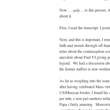
Now …
gulp
… to this presser. 
about it.
First, I read the transcript. I pos
Next, and this is important, I r
faith and morals through off-
relax about the contraception co
anecdote about Paul VI giving pe
legend. We had a discussion abo
the former staffers is now workin
As far as weighing into the iss
after having celebrated Mass vir
US/Mexican border, I found his ass
per tutti, e non può mettersi nell
Papa.) fairly amusing. Moreover,