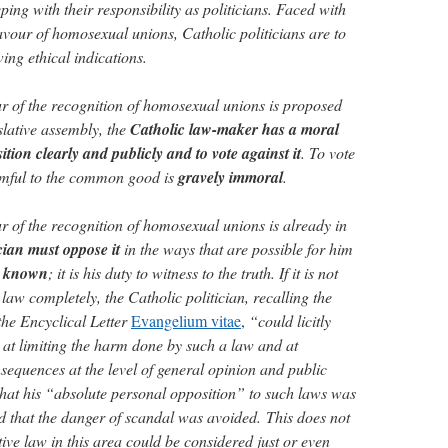
ping with their responsibility as politicians. Faced with
favour of homosexual unions, Catholic politicians are to
wing ethical indications.
ur of the recognition of homosexual unions is proposed
gislative assembly, the
Catholic law-maker has a moral
ition clearly and publicly and to vote against it
. To vote
armful to the common good is
gravely immoral
.
r of the recognition of homosexual unions is already in
cian must oppose it
in the ways that are possible for him
n known
; it is his duty to witness to the truth. If it is not
 law completely, the Catholic politician, recalling the
the Encyclical Letter
Evangelium vitae
,
“could licitly
at limiting the harm done by such a law and at
nsequences at the level of general opinion and public
that his “absolute personal opposition” to such laws was
 that the danger of scandal was avoided.
This does not
ive law in this area could be considered just or even