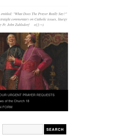
 entitled: "What Does The Prayer Really Say?"
straight commentary on Catholic issues, liturgy
 by Fr. John Zuhlsdorf o{]:¬)
OUR URGENT PRAYER REQUESTS
ws of the Church 18
N FORM