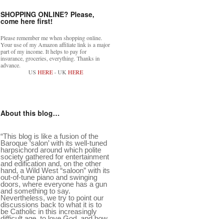
SHOPPING ONLINE? Please,
come here first!
Please remember me when shopping online.
Your use of my Amazon affiliate link is a major
part of my income. It helps to pay for
insurance, groceries, everything. Thanks in
advance.
US
HERE
- UK
HERE
About this blog…
“This blog is like a fusion of the
Baroque ‘salon’ with its well-tuned
harpsichord around which polite
society gathered for entertainment
and edification and, on the other
hand, a Wild West “saloon” with its
out-of-tune piano and swinging
doors, where everyone has a gun
and something to say.
Nevertheless, we try to point our
discussions back to what it is to
be Catholic in this increasingly
difficult age, to love God, and how