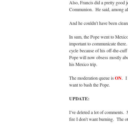
Also, Francis did a pretty good 
Communion. He said, among all 
And he couldn’t have been cleare
In sum, the Pope went to Mexic
important to communicate there.
cycle because of his off-the-cuf
Pope will now obsess mostly abo
his Mexico trip.
ON
The moderation queue is
. I
want to bash the Pope.
UPDATE:
I’ve deleted a lot of comments.
fire I don’t want burning. The 