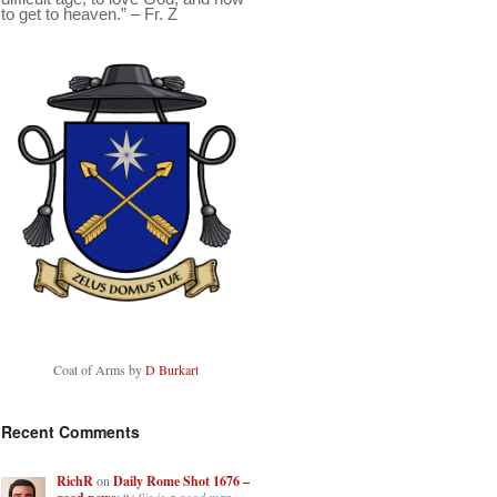
to get to heaven.” – Fr. Z
Coat of Arms by
D Burkart
Recent Comments
RichR
on
Daily Rome Shot 1676 –