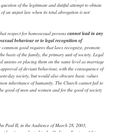
a question of the legitimate and dutiful attempt to obtain
l of an unjust law when its total abrogation is not
that respect for homosexual persons
cannot lead in any
sexual behaviour or to legal recognition of
e common good requires that laws recognize, promote
he basis of the family, the primary unit of society. Legal
l unions or placing them on the same level as marriage
approval of deviant behaviour, with the consequence of
sent-day society, but would also obscure basic values
mon inheritance of humanity. The Church cannot fail to
 the good of men and women and for the good of society
hn Paul II, in the Audience of March 28, 2003,