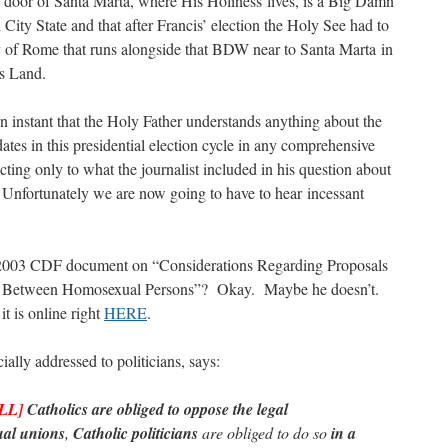
he door of Santa Marta, where His Holiness lives, is a Big Damn
City State and that after Francis’ election the Holy See had to
ty of Rome that runs alongside that BDW near to Santa Marta in
’s Land.
 an instant that the Holy Father understands anything about the
dates in this presidential election cycle in any comprehensive
ing only to what the journalist included in his question about
Unfortunately we are now going to have to hear incessant
 2003 CDF document on “Considerations Regarding Proposals
s Between Homosexual Persons”? Okay. Maybe he doesn’t.
t is online right
HERE
.
lly addressed to politicians, says:
LL]
Catholics are obliged to oppose the legal
ual unions
,
Catholic politicians
are obliged to do so
in a