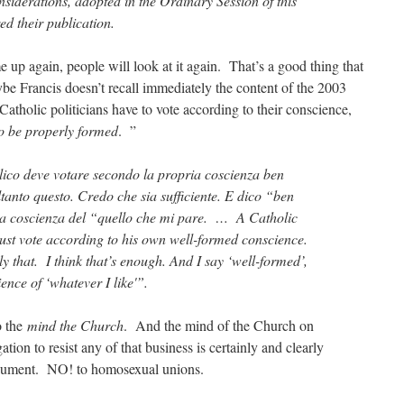
siderations, adopted in the Ordinary Session of this
d their publication.
up again, people will look at it again. That’s a good thing that
e Francis doesn’t recall immediately the content of the 2003
Catholic politicians have to vote according to their conscience,
o be properly formed
. ”
ico deve votare secondo la propria coscienza ben
ltanto questo. Credo che sia sufficiente. E dico “ben
la coscienza del “quello che mi pare. … A Catholic
st vote according to his own well-formed conscience.
ly that. I think that’s enough. And I say ‘well-formed’,
ience of ‘whatever I like'”.
o the
mind the Church
. And the mind of the Church on
ion to resist any of that business is certainly and clearly
cument. NO! to homosexual unions.