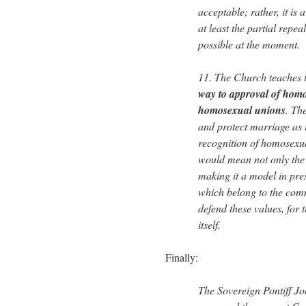
acceptable; rather, it is 
at least the partial repea
possible at the moment.
11. The Church teaches 
way to approval of homo
homosexual unions
. Th
and protect marriage as t
recognition of homosexua
would mean not only the 
making it a model in pre
which belong to the com
defend these values, for
itself.
Finally:
The Sovereign Pontiff Jo