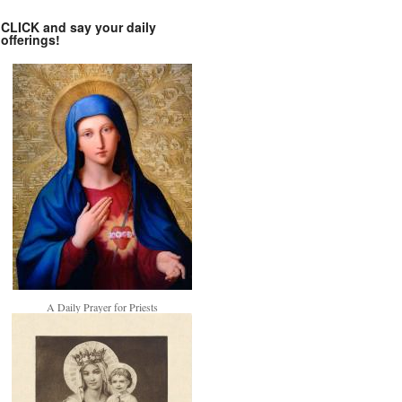
CLICK and say your daily
offerings!
A Daily Prayer for Priests