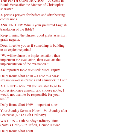
THE FIFTH CONJURATION – A Scene in
Blank Verse after the Manner of Christopher
Marlowe
A priest’s prayers for before and after hearing
confessions
ASK FATHER: What’s your preferred English
translation of the Bible?
Keep in mind the phrase: quod gratis asseritur,
gratis negatur.
Does it feel to you as if something is building
to an explosive point?
“We will evaluate the implementation, then
implement the evaluation, then evaluate the
implementation of the evaluation.”
An important topic revisited: Moral Injury
Daily Rome Shot 1670 – a note to a Mass
stream viewer in Canada and a limerick in Latin
A JESUIT SAYS: “If you are able to go to
confession once a month and choose not to, I
would not want to be responsible for your
soul.”
Daily Rome Shot 1669 – important notes!
Your Sunday Sermon Notes – 9th Sunday after
Pentecost (N.O.: 17th Ordinary)
WDTPRS – 17th Sunday Ordinary Time
(Novus Ordo): Sin Teflon, Demon Kevlar
Daily Rome Shot 1668