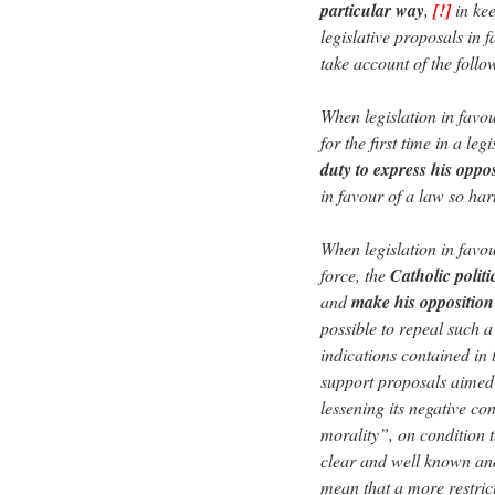
particular way
,
[!]
in kee
legislative proposals in 
take account of the follo
When legislation in favo
for the first time in a le
duty to express his oppos
in favour of a law so h
When legislation in favou
force, the
Catholic politi
and
make his oppositio
possible to repeal such a
indications contained in 
support proposals aimed 
lessening its negative co
morality”, on condition 
clear and well known and
mean that a more restrict