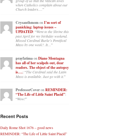
group of us that the Vatican loves
when Catholics complain about our
Church leaders.…
”
Crysanthmom
on
I’m sort of
panicking: laptop issues –
UPDATED
: “
Went to the Shrine this
past April for my birthday weekend.
Missed Cardinal Burke’s Pontifical
Mass by one week?. It…
”
prayfatima
on
Diane Montagna
has all of her scalpels out, dear
readers. The object of the autopsy
is….
: “
The Cardinal said the Latin
Mass is available. Just go with it.
”
ProfessorCover
on
REMINDER:
“The Life of Little Saint Placid”
:
“
Wow!
”
Recent Posts
Daily Rome Shot 1676 – good news
REMINDER: “The Life of Little Saint Placid”