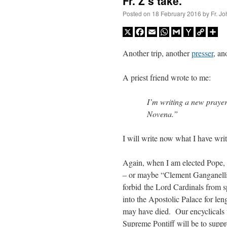
Fr. Z’s take.
Posted on
18 February 2016
by
Fr. J
X
Facebook
Email
WhatsApp
Gmail
Yahoo
Copy
Sh
Mail
Link
Another trip, another
presser
, an
A priest friend wrote to me:
I’m writing a new praye
Novena.”
I will write now what I have writ
Again, when I am elected Pope,
– or maybe “Clement Ganganelli”
forbid the Lord Cardinals from s
into the Apostolic Palace for len
may have died. Our encyclicals wi
Supreme Pontiff will be to suppre