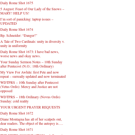
Daily Rome Shot 1675
5 August: Feast of Our Lady of the Snows –
MARY! HELP US!
I’m sort of panicking: laptop issues –
UPDATED
Daily Rome Shot 1674
Bp. Schneider: “Danger!”
A Tale of Two Cardinals: unity in diversity v.
unity in uniformity
Daily Rome Shot 1673: I have bad news,
worse news and okay news.
Your Sunday Sermon Notes – 10th Sunday
after Pentecost (N.O.: 18th Ordinary)
My View For Awhile: first Pete and now
repeat – surreally updated and now terminated
WDTPRS – 10th Sunday after Pentecost
(Vetus Ordo): Mercy and Justice are not
opposed
WDTPRS – 18th Ordinary (Novus Ordo)
Sunday: cold reality
YOUR URGENT PRAYER REQUESTS
Daily Rome Shot 1672
Diane Montagna has all of her scalpels out,
dear readers. The object of the autopsy is….
Daily Rome Shot 1671