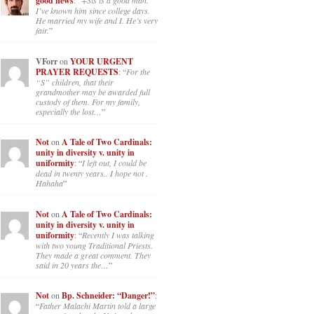
good news
: “
+Sis is a good man.
I’ve known him since college days.
He married my wife and I. He’s very
fair.
”
VForr
on
YOUR URGENT
PRAYER REQUESTS
: “
For the
“S” children, that their
grandmother may be awarded full
custody of them. For my family,
especially the lost…
”
Not
on
A Tale of Two Cardinals:
unity in diversity v. unity in
uniformity
: “
I left out, I could be
dead in twenty years.. I hope not .
Hahaha
”
Not
on
A Tale of Two Cardinals:
unity in diversity v. unity in
uniformity
: “
Recently I was talking
with two young Traditional Priests.
They made a great comment. They
said in 20 years the…
”
Not
on
Bp. Schneider: “Danger!”
:
“
Father Malachi Martin told a large