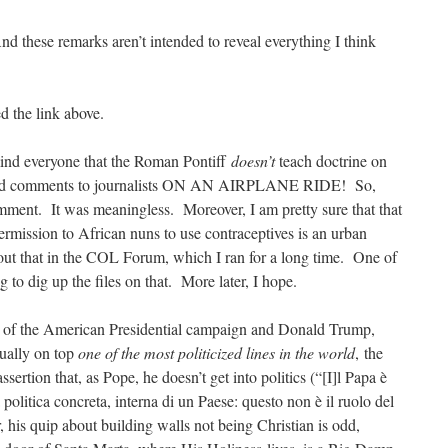
And these remarks aren’t intended to reveal everything I think
ted the link above.
emind everyone that the Roman Pontiff
doesn’t
teach doctrine on
hand comments to journalists ON AN AIRPLANE RIDE! So,
mment. It was meaningless. Moreover, I am pretty sure that that
rmission to African nuns to use contraceptives is an urban
ut that in the COL Forum, which I ran for a long time. One of
g to dig up the files on that. More later, I hope.
ue of the American Presidential campaign and Donald Trump,
tually on top
one of the most politicized lines in the world
, the
ertion that, as Pope, he doesn’t get into politics (“[I]l Papa è
a politica concreta, interna di un Paese: questo non è il ruolo del
 his quip about building walls not being Christian is odd,