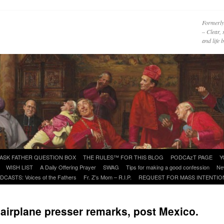
Formerly
– Clear, 
and life
ASK FATHER QUESTION BOX
THE RULES™ FOR THIS BLOG
PODCAzT PAGE
Y
WISH LIST
A Daily Offering Prayer
SWAG
Tips for making a good confession
Ne
DCASTS: Voices of the Fathers
Fr. Z’s Mom – R.I.P.
REQUEST FOR MASS INTENTIO
 airplane presser remarks, post Mexico.