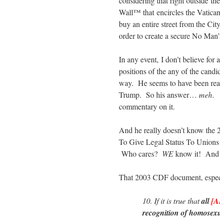
considering that right outside t
Wall™ that encircles the Vatican 
buy an entire street from the Ci
order to create a secure No Man
In any event, I don’t believe for
positions of the any of the candi
way. He seems to have been react
Trump. So his answer…
meh
. 
commentary on it.
And he really doesn’t know the
To Give Legal Status To Union
Who cares?
WE
know it! And i
That 2003 CDF document, especia
10. If it is true that
all
[A
recognition of homosex