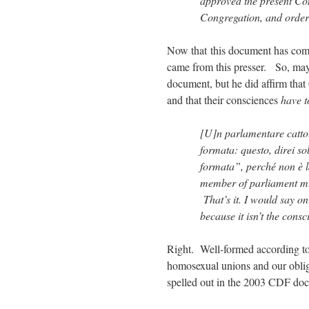
approved the present Con
Congregation, and ordere
Now that this document has come 
came from this presser. So, mayb
document, but he did affirm that 
and that their consciences
have t
[U]n parlamentare cattol
formata: questo, direi so
formata”, perché non è 
member of parliament mu
That’s it. I would say on
because it isn’t the consc
Right. Well-formed according t
homosexual unions and our obligat
spelled out in the 2003 CDF do