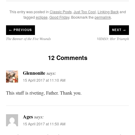
This entry was posted in
Classic Posts
,
Just Too Cool
,
Linking Back
and
tagged
eclipse
,
Good Friday
. Bookmark the
permalink
.
←
PREVIOUS
NEXT →
The Banner of the Five Wounds
VIDEO: Her Triumph
12 Comments
Glennonite
says:
15 April 2017 at 11:10 AM
This stuff is riveting, Father. Thank you.
Ages
says:
15 April 2017 at 11:50 AM