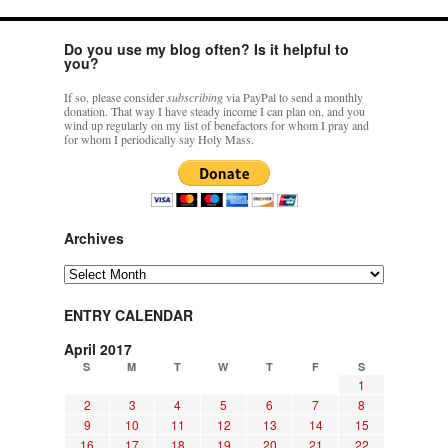
Do you use my blog often? Is it helpful to
you?
If so, please consider
subscribing
via PayPal to send a monthly
donation. That way I have steady income I can plan on, and you
wind up regularly on my list of benefactors for whom I pray and
for whom I periodically say Holy Mass.
Archives
Archives
ENTRY CALENDAR
April 2017
S
M
T
W
T
F
S
1
2
3
4
5
6
7
8
9
10
11
12
13
14
15
16
17
18
19
20
21
22