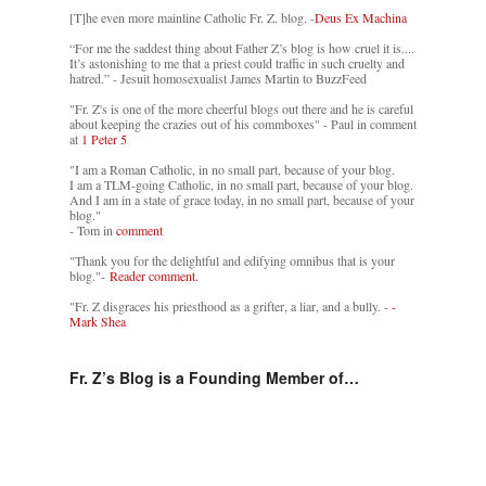
[T]he even more mainline Catholic Fr. Z. blog. -
Deus Ex Machina
“For me the saddest thing about Father Z’s blog is how cruel it is....
It’s astonishing to me that a priest could traffic in such cruelty and
hatred.” - Jesuit homosexualist James Martin to BuzzFeed
"Fr. Z's is one of the more cheerful blogs out there and he is careful
about keeping the crazies out of his commboxes" - Paul in comment
at
1 Peter 5
"I am a Roman Catholic, in no small part, because of your blog.
I am a TLM-going Catholic, in no small part, because of your blog.
And I am in a state of grace today, in no small part, because of your
blog."
- Tom in
comment
"Thank you for the delightful and edifying omnibus that is your
blog."-
Reader comment.
"Fr. Z disgraces his priesthood as a grifter, a liar, and a bully. -
-
Mark Shea
Fr. Z’s Blog is a Founding Member of…