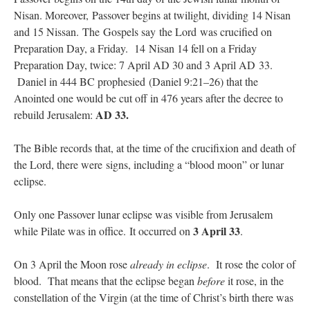
Nisan. Moreover, Passover begins at twilight, dividing 14 Nisan
rhig090v
on
The trip so far… Chicago… conference… etc.
: “
A Chicago dog is one
and 15 Nissan. The Gospels say the Lord was crucified on
of my favorite foods on the planet
”
Preparation Day, a Friday. 14 Nisan 14 fell on a Friday
Preparation Day, twice: 7 April AD 30 and 3 April AD 33.
nex001
on
YOUR URGENT PRAYER REQUESTS
: “
Fr. Z and beautiful people of
Daniel in 444 BC prophesied (Daniel 9:21–26) that the
the comments section, please pray for my health. I am having problems eating
without…
”
Anointed one would be cut off in 476 years after the decree to
AD 33.
rebuild Jerusalem:
hwriggles4
on
Daily Rome Shot 1676 – good news
: “
Fr. Z: Concerning crime,
someone from the Houston Police Officers Association ran an advertisement in New
York City days after…
”
The Bible records that, at the time of the crucifixion and death of
the Lord, there were signs, including a “blood moon” or lunar
VForr
on
The trip so far… Chicago… conference… etc.
: “
Your trip update brings
eclipse.
me joy. Thank you for sharing.
”
Only one Passover lunar eclipse was visible from Jerusalem
3 April 33
while Pilate was in office. It occurred on
.
On 3 April the Moon rose
already in eclipse
. It rose the color of
blood. That means that the eclipse began
before
it rose, in the
constellation of the Virgin (at the time of Christ’s birth there was