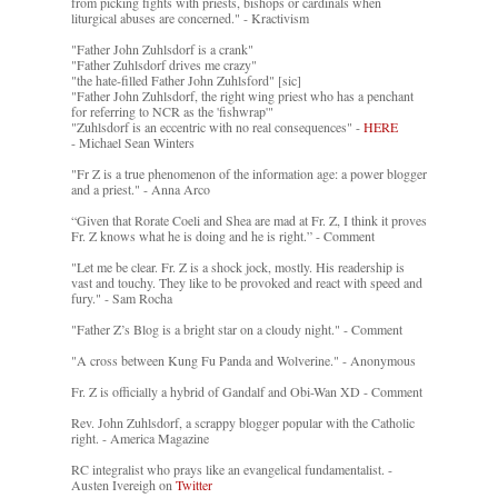
from picking fights with priests, bishops or cardinals when
liturgical abuses are concerned." - Kractivism
"Father John Zuhlsdorf is a crank"
"Father Zuhlsdorf drives me crazy"
"the hate-filled Father John Zuhlsford" [sic]
"Father John Zuhlsdorf, the right wing priest who has a penchant
for referring to NCR as the 'fishwrap'"
"Zuhlsdorf is an eccentric with no real consequences" -
HERE
- Michael Sean Winters
"Fr Z is a true phenomenon of the information age: a power blogger
and a priest." - Anna Arco
“Given that Rorate Coeli and Shea are mad at Fr. Z, I think it proves
Fr. Z knows what he is doing and he is right.” - Comment
"Let me be clear. Fr. Z is a shock jock, mostly. His readership is
vast and touchy. They like to be provoked and react with speed and
fury." - Sam Rocha
"Father Z’s Blog is a bright star on a cloudy night." - Comment
"A cross between Kung Fu Panda and Wolverine." - Anonymous
Fr. Z is officially a hybrid of Gandalf and Obi-Wan XD - Comment
Rev. John Zuhlsdorf, a scrappy blogger popular with the Catholic
right. - America Magazine
RC integralist who prays like an evangelical fundamentalist. -
Austen Ivereigh on
Twitter