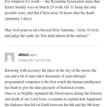
For whatever it’s worth — the Byzantine Synaxarion states that
Easter Sunday was on March 25 (with AD 31 being the only
possible year), and that Christ arose 36 hours after his death
(spanning 3 days).
May God grant us all a blessed Holy Saturday. “Arise, O God,
and judge the earth, for You shall inherit all the nations!”
albizzi
says:
15 April 2017 at 1:37 PM
Knowing with accuracy the place in the sky of the moon, the
sun and a lot of stars since thousands of years through
programmed computers is the best watch the human intelligence
has built to give the date precisely of historical events.
Once is so brightly explained the blood moon during the Passion
and death of our Lord Jesus, it remains to explain how happened
the darkness that fell on Earth between the 6th and the 9th hour