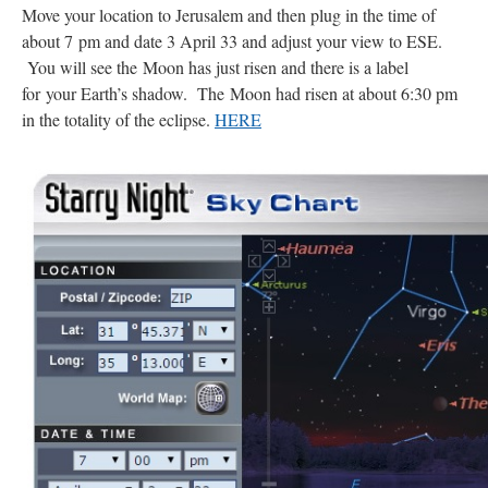
Move your location to Jerusalem and then plug in the time of
about 7 pm and date 3 April 33 and adjust your view to ESE.
You will see the Moon has just risen and there is a label
for your Earth’s shadow. The Moon had risen at about 6:30 pm
in the totality of the eclipse.
HERE