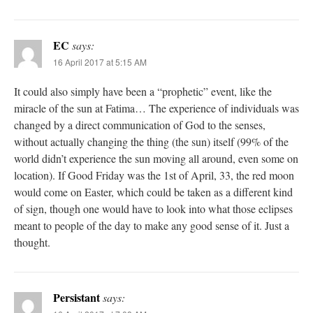
EC
says:
16 April 2017 at 5:15 AM
It could also simply have been a “prophetic” event, like the
miracle of the sun at Fatima… The experience of individuals was
changed by a direct communication of God to the senses,
without actually changing the thing (the sun) itself (99% of the
world didn’t experience the sun moving all around, even some on
location). If Good Friday was the 1st of April, 33, the red moon
would come on Easter, which could be taken as a different kind
of sign, though one would have to look into what those eclipses
meant to people of the day to make any good sense of it. Just a
thought.
Persistant
says: