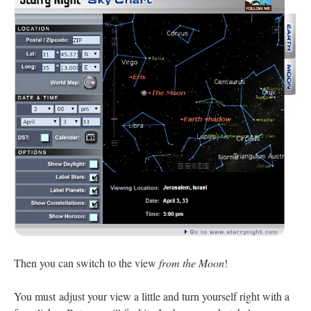
Then you can switch to the view
from the Moon
!
You must adjust your view a little and turn yourself right with a