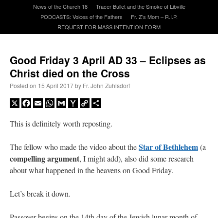
News of the Church 18
Tracer Bullet and the Smoke of Libville
PODCASTS: Voices of the Fathers
Fr. Z’s Mom – R.I.P.
A Daily Prayer for Priests
REQUEST FOR MASS INTENTION FORM
Good Friday 3 April AD 33 – Eclipses as
Christ died on the Cross
Posted on
15 April 2017
by
Fr. John Zuhlsdorf
X
Facebook
Email
WhatsApp
Gmail
Yahoo
Copy
Share
Mail
Link
This is definitely worth reposting.
Star of Bethlehem
The fellow who made the video about the
(a
compelling argument
, I might add), also did some research
about what happened in the heavens on Good Friday.
Recent Comments
Let’s break it down.
excalibur
on
The trip so far… Chicago… conference… etc.
: “
Superdawg, a hot dog
Passover begins on the 14th day of the Jewish lunar month of
bun with vegetables and a piece of meat.
”