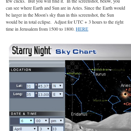
few clicks. But you will find it. In the screenshot, below, you
can see where Earth and Sun are in Aries. Since the Earth would
be larger in the Moon’s sky than in this screenshot, the Sun
would be in total eclipse. Adjust for UTC + 3 hours to the right
time in Jerusalem from 1500 to 1800.
HERE