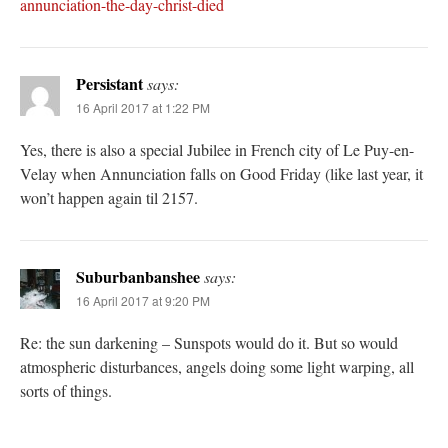
annunciation-the-day-christ-died
Persistant
says:
16 April 2017 at 1:22 PM
Yes, there is also a special Jubilee in French city of Le Puy-en-
Velay when Annunciation falls on Good Friday (like last year, it
won’t happen again til 2157.
Suburbanbanshee
says:
16 April 2017 at 9:20 PM
Re: the sun darkening – Sunspots would do it. But so would
atmospheric disturbances, angels doing some light warping, all
sorts of things.