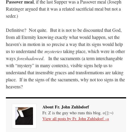
Passover meal
, if the last Supper was a Passover meal (Joseph
Ratzinger argued that it was a related sacrificial meal but not a
seder.)
Definitive? Not quite. But it is not to be discounted that God,
from all Eternity knowing exactly what would happen, set the
heaven’s in motion in so precise a way that its signs would help
us to understand the
mysteries
taking place, which were in other
ways
foreshadowed
. In the sacraments (a term interchangable
with “mystery” in many contexts), visible signs help us to
understand that insensible graces and transformations are taking
place. If in the signs of the sacraments, why not too signs in the
heavens?
About Fr. John Zuhlsdorf
Fr. Z is the guy who runs this blog. o{]:¬)
View all posts by Fr. John Zuhlsdorf
→