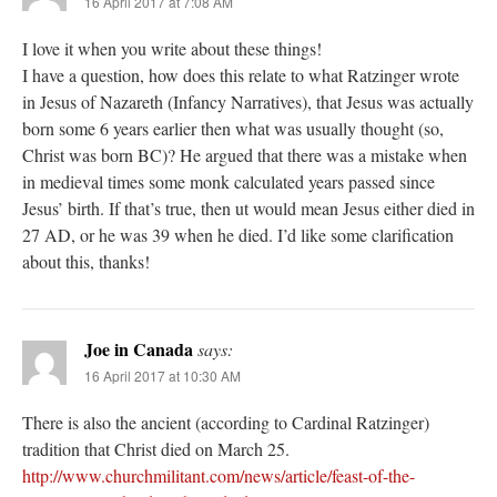
16 April 2017 at 7:08 AM
I love it when you write about these things!
I have a question, how does this relate to what Ratzinger wrote
in Jesus of Nazareth (Infancy Narratives), that Jesus was actually
born some 6 years earlier then what was usually thought (so,
Christ was born BC)? He argued that there was a mistake when
in medieval times some monk calculated years passed since
Jesus’ birth. If that’s true, then ut would mean Jesus either died in
27 AD, or he was 39 when he died. I’d like some clarification
about this, thanks!
Joe in Canada
says:
16 April 2017 at 10:30 AM
There is also the ancient (according to Cardinal Ratzinger)
tradition that Christ died on March 25.
http://www.churchmilitant.com/news/article/feast-of-the-