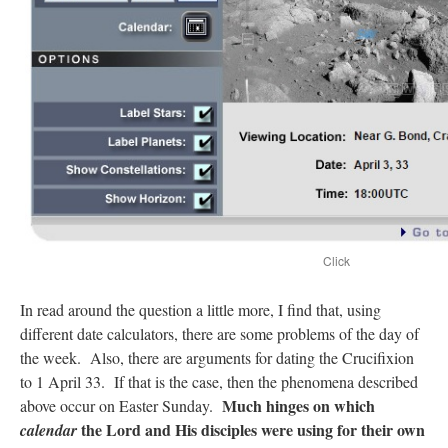
Click
In read around the question a little more, I find that, using
different date calculators, there are some problems of the day of
the week. Also, there are arguments for dating the Crucifixion
to 1 April 33. If that is the case, then the phenomena described
Much hinges on which
above occur on Easter Sunday.
the Lord and His disciples were using for their own
calendar