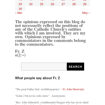
23
24
25
26
27
28
29
30
« Mar
May »
The opinions expressed on this blog do
not necessarily reflect the positions of
any of the Catholic Church's entities
with which I am involved. They are my
own. Opinions expressed by
commentators in the comments belong
to the commentators.
Fr. Z
o{]:¬)
What people say about Fr. Z
"The great Father Zed, Archiblogopoios" -
Fr. John Hunwicke
"Some 2 bit novus ordo cleric" - Anonymous
"Rev. John Zuhlsdorf, a traditionalist blogger who has never shied