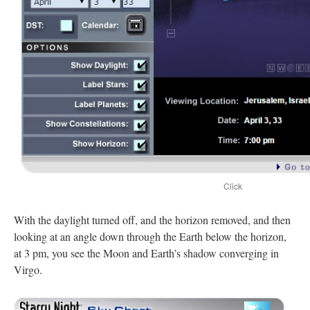
Click
With the daylight turned off, and the horizon removed, and then
looking at an angle down through the Earth below the horizon,
at 3 pm, you see the Moon and Earth’s shadow converging in
Virgo.