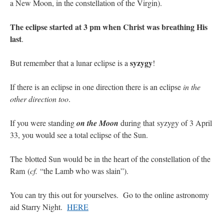
a New Moon, in the constellation of the Virgin).
The eclipse started at 3 pm when Christ was breathing His
last
.
syzygy
But remember that a lunar eclipse is a
!
If there is an eclipse in one direction there is an eclipse
in the
other direction too
.
If you were standing
on the Moon
during that syzygy of 3 April
33, you would see a total eclipse of the Sun.
The blotted Sun would be in the heart of the constellation of the
Ram (
cf.
“the Lamb who was slain”).
You can try this out for yourselves. Go to the online astronomy
aid Starry Night.
HERE