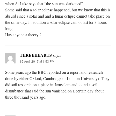
when St Luke says that “the sun was darkened”.
Some said that a solar eclipse happened, but we know that this is
absurd since a solar and and a lunar eclipse cannot take place on
the same day. In addition a solar eclipse cannot last for 3 hours
long.
Has anyone a theory ?
THREEHEARTS
says:
15 April 2017 at 1:53 PM
Some years ago the BBC reported on a report and reasearch
done by either Oxford, Cambridge or London University> They
did soil research on a place in Jerusalem and found a soil
disturbance that said the sun vanished on a certain day about
three thousand years ago.