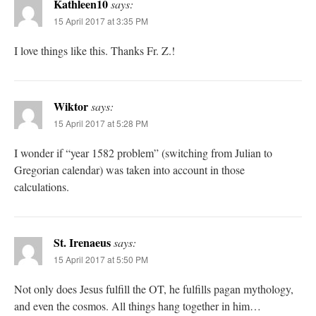
Kathleen10
says:
15 April 2017 at 3:35 PM
I love things like this. Thanks Fr. Z.!
Wiktor
says:
15 April 2017 at 5:28 PM
I wonder if “year 1582 problem” (switching from Julian to
Gregorian calendar) was taken into account in those
calculations.
St. Irenaeus
says:
15 April 2017 at 5:50 PM
Not only does Jesus fulfill the OT, he fulfills pagan mythology,
and even the cosmos. All things hang together in him…