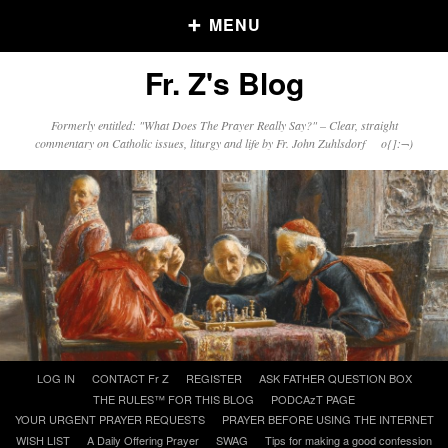
MENU
Fr. Z's Blog
Older Posts
Formerly entitled: "What Does The Prayer Really Say?" – Clear, straight
commentary on Catholic issues, liturgy and life by Fr. John Zuhlsdorf o{]:¬)
Older
Posts
Click and say your Daily Offerings
Skip
LOG IN
CONTACT Fr Z
REGISTER
ASK FATHER QUESTION BOX
to
THE RULES™ FOR THIS BLOG
PODCAzT PAGE
content
YOUR URGENT PRAYER REQUESTS
PRAYER BEFORE USING THE INTERNET
WISH LIST
A Daily Offering Prayer
SWAG
Tips for making a good confession