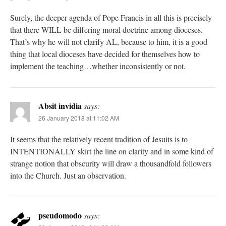
Surely, the deeper agenda of Pope Francis in all this is precisely
that there WILL be differing moral doctrine among dioceses.
That’s why he will not clarify AL, because to him, it is a good
thing that local dioceses have decided for themselves how to
implement the teaching…whether inconsistently or not.
Absit invidia
says:
26 January 2018 at 11:02 AM
It seems that the relatively recent tradition of Jesuits is to
INTENTIONALLY skirt the line on clarity and in some kind of
strange notion that obscurity will draw a thousandfold followers
into the Church. Just an observation.
pseudomodo
says: