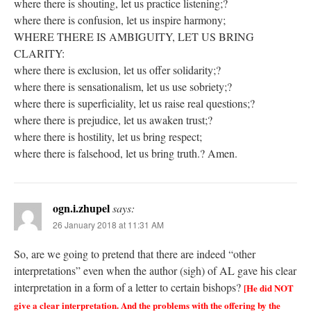
where there is shouting, let us practice listening;?
where there is confusion, let us inspire harmony;
WHERE THERE IS AMBIGUITY, LET US BRING
CLARITY:
where there is exclusion, let us offer solidarity;?
where there is sensationalism, let us use sobriety;?
where there is superficiality, let us raise real questions;?
where there is prejudice, let us awaken trust;?
where there is hostility, let us bring respect;
where there is falsehood, let us bring truth.? Amen.
ogn.i.zhupel
says:
26 January 2018 at 11:31 AM
So, are we going to pretend that there are indeed “other
interpretations” even when the author (sigh) of AL gave his clear
interpretation in a form of a letter to certain bishops?
[He did NOT
give a clear interpretation. And the problems with the offering by the