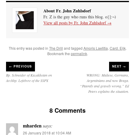
About Fr. John Zuhlsdorf
Fr. Z is the guy who runs this blog. o{]:¬)
View all posts by Fr. John Zuhlsdorf
→
This entry was posted in
The Drill
and tagged
Amoris Laetitia
,
Card. Eijk
.
Bookmark the
permalink
.
←
PREVIOUS
NEXT →
Bp. Schneider of Kazakhstan on
WRONG: Maltese, Germans,
Archbp. Lefebvre of the SSPX
Argentinians and now Braga.
“Patently and gravely wrong.” Ed
Peters explains the situation.
8 Comments
mharden
says:
26 January 2018 at 10:04 AM