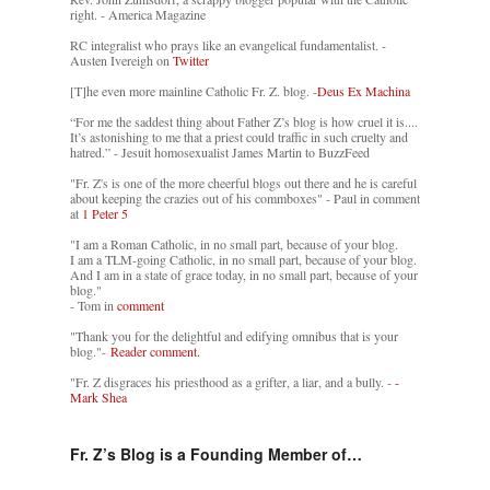
right. - America Magazine
RC integralist who prays like an evangelical fundamentalist. -
Austen Ivereigh on
Twitter
[T]he even more mainline Catholic Fr. Z. blog. -
Deus Ex Machina
“For me the saddest thing about Father Z’s blog is how cruel it is....
It’s astonishing to me that a priest could traffic in such cruelty and
hatred.” - Jesuit homosexualist James Martin to BuzzFeed
"Fr. Z's is one of the more cheerful blogs out there and he is careful
about keeping the crazies out of his commboxes" - Paul in comment
at
1 Peter 5
"I am a Roman Catholic, in no small part, because of your blog.
I am a TLM-going Catholic, in no small part, because of your blog.
And I am in a state of grace today, in no small part, because of your
blog."
- Tom in
comment
"Thank you for the delightful and edifying omnibus that is your
blog."-
Reader comment.
"Fr. Z disgraces his priesthood as a grifter, a liar, and a bully. -
-
Mark Shea
Fr. Z’s Blog is a Founding Member of…