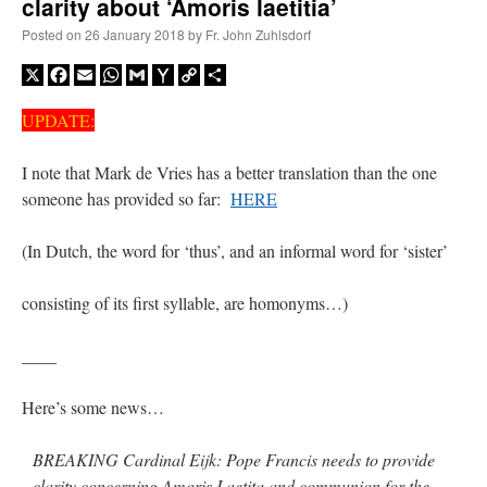
clarity about ‘Amoris laetitia’
Posted on
26 January 2018
by
Fr. John Zuhlsdorf
X
Facebook
Email
WhatsApp
Gmail
Yahoo
Copy
Share
Mail
Link
UPDATE:
I note that Mark de Vries has a better translation than the one
someone has provided so far:
HERE
(In Dutch, the word for ‘thus’, and an informal word for ‘sister’
consisting of its first syllable, are homonyms…)
____
Here’s some news…
BREAKING Cardinal Eijk: Pope Francis needs to provide
clarity concerning Amoris Laetita and communion for the