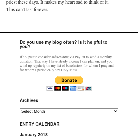
priest these days. It makes my heart sad to think of it.
This can’t last forever.
Do you use my blog often? Is it helpful to
you?
If so, please consider
subscribing
via PayPal to send a monthly
donation. That way I have steady income I can plan on, and you
wind up regularly on my list of benefactors for whom I pray and
for whom I periodically say Holy Mass.
Archives
Archives
ENTRY CALENDAR
January 2018