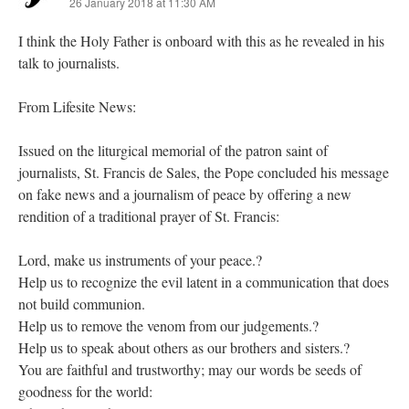
26 January 2018 at 11:30 AM
I think the Holy Father is onboard with this as he revealed in his
talk to journalists.
From Lifesite News:
Issued on the liturgical memorial of the patron saint of
journalists, St. Francis de Sales, the Pope concluded his message
on fake news and a journalism of peace by offering a new
rendition of a traditional prayer of St. Francis:
Lord, make us instruments of your peace.?
Help us to recognize the evil latent in a communication that does
not build communion.
Help us to remove the venom from our judgements.?
Help us to speak about others as our brothers and sisters.?
You are faithful and trustworthy; may our words be seeds of
goodness for the world: