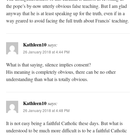
the pope’s by-now utterly obvious false teaching. But I am glad
anyway that he is at least speaking up for the truth, even if in a
way geared to avoid facing the full truth about Francis’ teaching.
Kathleen10
says:
26 January 2018 at 4:44 PM
What is that saying, silence implies consent?
His meaning is completely obvious, there can be no other
understanding than what is totally obvious.
Kathleen10
says:
26 January 2018 at 4:48 PM
It is not easy being a faithful Catholic these days. But what is
understood to be much more difficult is to be a faithful Catholic