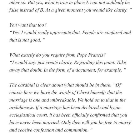
other so. But yes, what is true in place A can not suddenly be
false instead of B. At a given moment you would like clarity. ”
You want that too?
“Yes, I would really appreciate that. People are confused and
that is not good. ”
What exactly do you require from Pope Francis?
“I would say: just create clarity. Regarding this point. Take
away that doubt. In the form of a document, for example. ”
The cardinal is clear about what should be in there. “Of
course here we have the words of Christ himself: that the
marriage is one and unbreakable. We hold on to that in the
archdiocese. If a marriage has been declared void by an
ecclesiastical court, it has been officially confirmed that you
have never been married. Only then will you be free to marry
and receive confession and communion. “