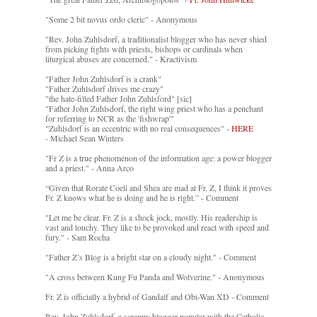
"Some 2 bit novus ordo cleric" - Anonymous
"Rev. John Zuhlsdorf, a traditionalist blogger who has never shied
from picking fights with priests, bishops or cardinals when
liturgical abuses are concerned." - Kractivism
"Father John Zuhlsdorf is a crank"
"Father Zuhlsdorf drives me crazy"
"the hate-filled Father John Zuhlsford" [sic]
"Father John Zuhlsdorf, the right wing priest who has a penchant
for referring to NCR as the 'fishwrap'"
"Zuhlsdorf is an eccentric with no real consequences" -
HERE
- Michael Sean Winters
"Fr Z is a true phenomenon of the information age: a power blogger
and a priest." - Anna Arco
“Given that Rorate Coeli and Shea are mad at Fr. Z, I think it proves
Fr. Z knows what he is doing and he is right.” - Comment
"Let me be clear. Fr. Z is a shock jock, mostly. His readership is
vast and touchy. They like to be provoked and react with speed and
fury." - Sam Rocha
"Father Z’s Blog is a bright star on a cloudy night." - Comment
"A cross between Kung Fu Panda and Wolverine." - Anonymous
Fr. Z is officially a hybrid of Gandalf and Obi-Wan XD - Comment
Rev. John Zuhlsdorf, a scrappy blogger popular with the Catholic