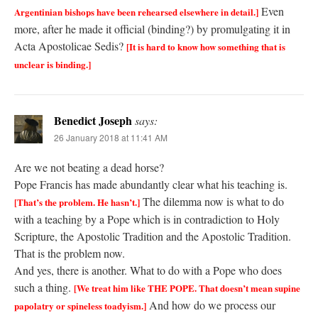
Even
Argentinian bishops have been rehearsed elsewhere in detail.]
more, after he made it official (binding?) by promulgating it in
Acta Apostolicae Sedis?
[It is hard to know how something that is
unclear is binding.]
Benedict Joseph
says:
26 January 2018 at 11:41 AM
Are we not beating a dead horse?
Pope Francis has made abundantly clear what his teaching is.
The dilemma now is what to do
[That’s the problem. He hasn’t.]
with a teaching by a Pope which is in contradiction to Holy
Scripture, the Apostolic Tradition and the Apostolic Tradition.
That is the problem now.
And yes, there is another. What to do with a Pope who does
such a thing.
[We treat him like THE POPE. That doesn’t mean supine
And how do we process our
papolatry or spineless toadyism.]