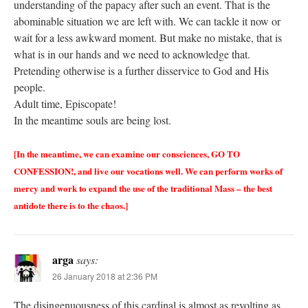
understanding of the papacy after such an event. That is the
abominable situation we are left with. We can tackle it now or
wait for a less awkward moment. But make no mistake, that is
what is in our hands and we need to acknowledge that.
Pretending otherwise is a further disservice to God and His
people.
Adult time, Episcopate!
In the meantime souls are being lost.
[In the meantime, we can examine our consciences, GO TO
CONFESSION!, and live our vocations well. We can perform works of
mercy and work to expand the use of the traditional Mass – the best
antidote there is to the chaos.]
arga
says:
26 January 2018 at 2:36 PM
The disingenuousness of this cardinal is almost as revolting as