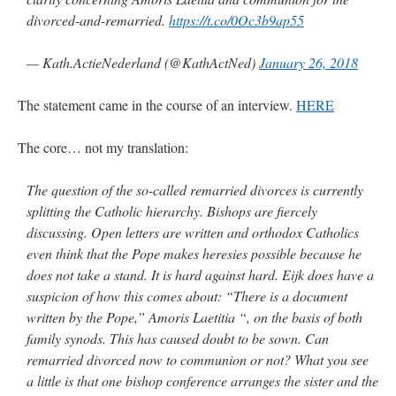
divorced-and-remarried.
https://t.co/0Oc3b9ap55
— Kath.ActieNederland (@KathActNed)
January 26, 2018
The statement came in the course of an interview.
HERE
The core… not my translation:
The question of the so-called remarried divorces is currently
splitting the Catholic hierarchy. Bishops are fiercely
discussing. Open letters are written and orthodox Catholics
even think that the Pope makes heresies possible because he
does not take a stand. It is hard against hard. Eijk does have a
suspicion of how this comes about: “There is a document
written by the Pope,” Amoris Laetitia “, on the basis of both
family synods. This has caused doubt to be sown. Can
remarried divorced now to communion or not? What you see
a little is that one bishop conference arranges the sister and the