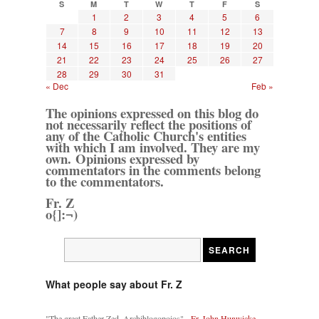
S
M
T
W
T
F
S
1
2
3
4
5
6
7
8
9
10
11
12
13
14
15
16
17
18
19
20
21
22
23
24
25
26
27
28
29
30
31
« Dec
Feb »
The opinions expressed on this blog do
not necessarily reflect the positions of
any of the Catholic Church's entities
with which I am involved. They are my
own. Opinions expressed by
commentators in the comments belong
to the commentators.
Fr. Z
o{]:¬)
What people say about Fr. Z
"The great Father Zed, Archiblogopoios" -
Fr. John Hunwicke