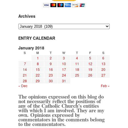
Archives
Archives
ENTRY CALENDAR
January 2018
S
M
T
W
T
F
S
1
2
3
4
5
6
7
8
9
10
11
12
13
14
15
16
17
18
19
20
21
22
23
24
25
26
27
28
29
30
31
« Dec
Feb »
The opinions expressed on this blog do
not necessarily reflect the positions of
any of the Catholic Church's entities
with which I am involved. They are my
own. Opinions expressed by
commentators in the comments belong
to the commentators.