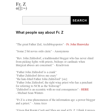
Fr. Z
o{]:¬)
What people say about Fr. Z
"The great Father Zed, Archiblogopoios" -
Fr. John Hunwicke
"Some 2 bit novus ordo cleric" - Anonymous
"Rev. John Zuhlsdorf, a traditionalist blogger who has never shied
from picking fights with priests, bishops or cardinals when
liturgical abuses are concerned." - Kractivism
"Father John Zuhlsdorf is a crank"
"Father Zuhlsdorf drives me crazy"
"the hate-filled Father John Zuhlsford" [sic]
"Father John Zuhlsdorf, the right wing priest who has a penchant
for referring to NCR as the 'fishwrap'"
"Zuhlsdorf is an eccentric with no real consequences" -
HERE
- Michael Sean Winters
"Fr Z is a true phenomenon of the information age: a power blogger
and a priest." - Anna Arco
“Given that Rorate Coeli and Shea are mad at Fr. Z, I think it proves