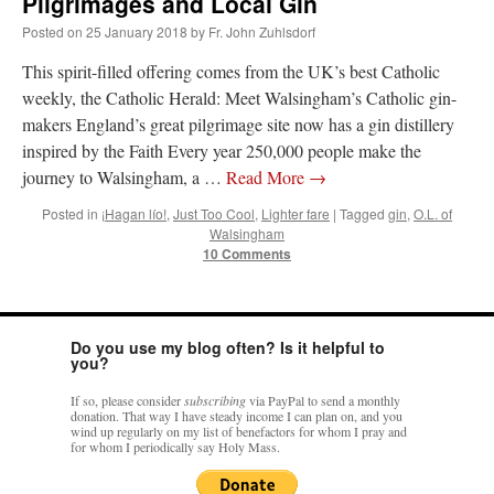
Pilgrimages and Local Gin
Posted on
25 January 2018
by
Fr. John Zuhlsdorf
rhig090v
on
The trip so far… Chicago… conference… etc.
: “
A Chicago dog is one
of my favorite foods on the planet
”
This spirit-filled offering comes from the UK’s best Catholic
weekly, the Catholic Herald: Meet Walsingham’s Catholic gin-
nex001
on
YOUR URGENT PRAYER REQUESTS
: “
Fr. Z and beautiful people of
makers England’s great pilgrimage site now has a gin distillery
the comments section, please pray for my health. I am having problems eating
without…
”
inspired by the Faith Every year 250,000 people make the
journey to Walsingham, a …
Read More
→
hwriggles4
on
Daily Rome Shot 1676 – good news
: “
Fr. Z: Concerning crime,
someone from the Houston Police Officers Association ran an advertisement in New
Posted in
¡Hagan lío!
,
Just Too Cool
,
Lighter fare
|
Tagged
gin
,
O.L. of
York City days after…
”
Walsingham
10 Comments
VForr
on
The trip so far… Chicago… conference… etc.
: “
Your trip update brings
me joy. Thank you for sharing.
”
Do you use my blog often? Is it helpful to
you?
If so, please consider
subscribing
via PayPal to send a monthly
donation. That way I have steady income I can plan on, and you
wind up regularly on my list of benefactors for whom I pray and
for whom I periodically say Holy Mass.