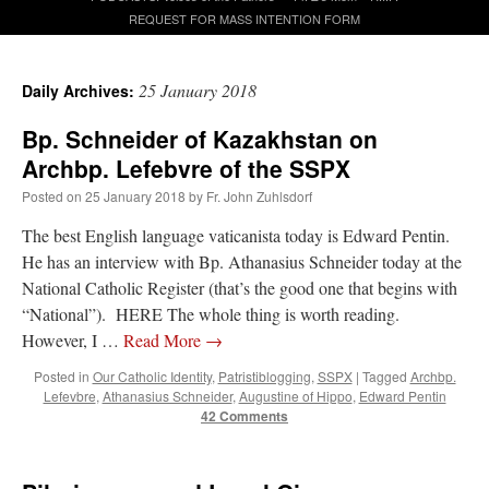
REQUEST FOR MASS INTENTION FORM
A Daily Prayer for Priests
25 January 2018
Daily Archives:
Bp. Schneider of Kazakhstan on
Archbp. Lefebvre of the SSPX
Posted on
25 January 2018
by
Fr. John Zuhlsdorf
The best English language vaticanista today is Edward Pentin.
He has an interview with Bp. Athanasius Schneider today at the
National Catholic Register (that’s the good one that begins with
“National”). HERE The whole thing is worth reading.
However, I …
Read More
→
Posted in
Our Catholic Identity
,
Patristiblogging
,
SSPX
|
Tagged
Archbp.
Lefevbre
,
Athanasius Schneider
,
Augustine of Hippo
,
Edward Pentin
42 Comments
Recent Comments
excalibur
on
The trip so far… Chicago… conference… etc.
: “
Superdawg, a hot dog
bun with vegetables and a piece of meat.
”