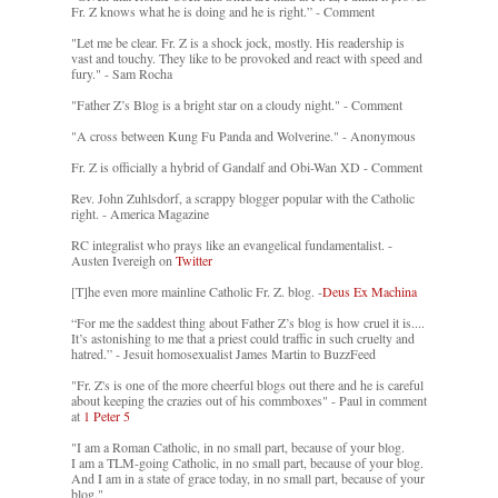
Fr. Z knows what he is doing and he is right.” - Comment
"Let me be clear. Fr. Z is a shock jock, mostly. His readership is
vast and touchy. They like to be provoked and react with speed and
fury." - Sam Rocha
"Father Z’s Blog is a bright star on a cloudy night." - Comment
"A cross between Kung Fu Panda and Wolverine." - Anonymous
Fr. Z is officially a hybrid of Gandalf and Obi-Wan XD - Comment
Rev. John Zuhlsdorf, a scrappy blogger popular with the Catholic
right. - America Magazine
RC integralist who prays like an evangelical fundamentalist. -
Austen Ivereigh on
Twitter
[T]he even more mainline Catholic Fr. Z. blog. -
Deus Ex Machina
“For me the saddest thing about Father Z’s blog is how cruel it is....
It’s astonishing to me that a priest could traffic in such cruelty and
hatred.” - Jesuit homosexualist James Martin to BuzzFeed
"Fr. Z's is one of the more cheerful blogs out there and he is careful
about keeping the crazies out of his commboxes" - Paul in comment
at
1 Peter 5
"I am a Roman Catholic, in no small part, because of your blog.
I am a TLM-going Catholic, in no small part, because of your blog.
And I am in a state of grace today, in no small part, because of your
blog."