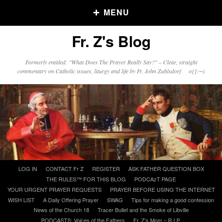
MENU
Fr. Z's Blog
Older Posts
Formerly entitled: "What Does The Prayer Really Say?" – Clear, straight
commentary on Catholic issues, liturgy and life by Fr. John Zuhlsdorf o{]:¬)
Older
Posts
Click and say your Daily Offerings
Skip
LOG IN
CONTACT Fr Z
REGISTER
ASK FATHER QUESTION BOX
to
THE RULES™ FOR THIS BLOG
PODCAzT PAGE
content
YOUR URGENT PRAYER REQUESTS
PRAYER BEFORE USING THE INTERNET
WISH LIST
A Daily Offering Prayer
SWAG
Tips for making a good confession
News of the Church 18
Tracer Bullet and the Smoke of Libville
PODCASTS: Voices of the Fathers
Fr. Z’s Mom – R.I.P.