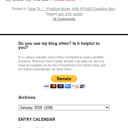
Posted in
"How To..." - Practical Notes
,
ASK FATHER Question Box
|
Tagged
can. 518
,
parish
16 Comments
Do you use my blog often? Is it helpful to
you?
If so, please consider
subscribing
via PayPal to send a monthly
donation. That way I have steady income I can plan on, and you
wind up regularly on my list of benefactors for whom I pray and
for whom I periodically say Holy Mass.
Archives
Archives
ENTRY CALENDAR