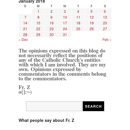
January 2018
S
M
T
W
T
F
S
1
2
3
4
5
6
7
8
9
10
11
12
13
14
15
16
17
18
19
20
21
22
23
24
25
26
27
28
29
30
31
« Dec
Feb »
The opinions expressed on this blog do
not necessarily reflect the positions of
any of the Catholic Church's entities
with which I am involved. They are my
own. Opinions expressed by
commentators in the comments belong
to the commentators.
Fr. Z
o{]:¬)
What people say about Fr. Z