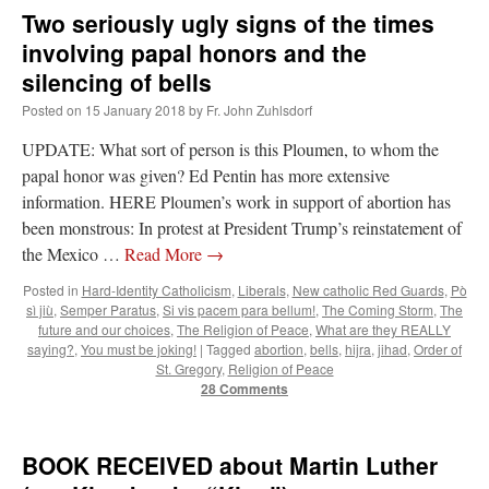
Two seriously ugly signs of the times
involving papal honors and the
silencing of bells
Posted on
15 January 2018
by
Fr. John Zuhlsdorf
UPDATE: What sort of person is this Ploumen, to whom the
papal honor was given? Ed Pentin has more extensive
information. HERE Ploumen’s work in support of abortion has
been monstrous: In protest at President Trump’s reinstatement of
the Mexico …
Read More
→
Posted in
Hard-Identity Catholicism
,
Liberals
,
New catholic Red Guards
,
Pò
sì jiù
,
Semper Paratus
,
Si vis pacem para bellum!
,
The Coming Storm
,
The
future and our choices
,
The Religion of Peace
,
What are they REALLY
saying?
,
You must be joking!
|
Tagged
abortion
,
bells
,
hijra
,
jihad
,
Order of
St. Gregory
,
Religion of Peace
28 Comments
BOOK RECEIVED about Martin Luther