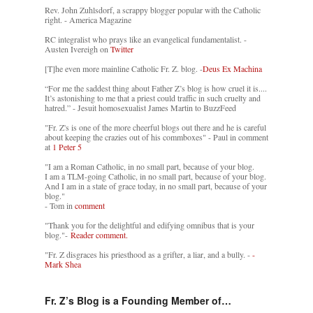
Rev. John Zuhlsdorf, a scrappy blogger popular with the Catholic
right. - America Magazine
RC integralist who prays like an evangelical fundamentalist. -
Austen Ivereigh on
Twitter
[T]he even more mainline Catholic Fr. Z. blog. -
Deus Ex Machina
“For me the saddest thing about Father Z’s blog is how cruel it is....
It’s astonishing to me that a priest could traffic in such cruelty and
hatred.” - Jesuit homosexualist James Martin to BuzzFeed
"Fr. Z's is one of the more cheerful blogs out there and he is careful
about keeping the crazies out of his commboxes" - Paul in comment
at
1 Peter 5
"I am a Roman Catholic, in no small part, because of your blog.
I am a TLM-going Catholic, in no small part, because of your blog.
And I am in a state of grace today, in no small part, because of your
blog."
- Tom in
comment
"Thank you for the delightful and edifying omnibus that is your
blog."-
Reader comment.
"Fr. Z disgraces his priesthood as a grifter, a liar, and a bully. -
-
Mark Shea
Fr. Z’s Blog is a Founding Member of…