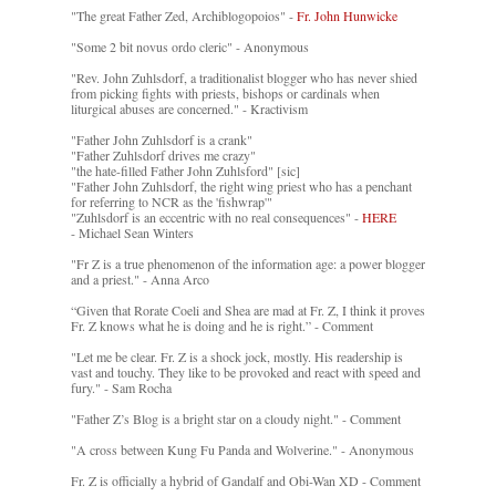
"The great Father Zed, Archiblogopoios" -
Fr. John Hunwicke
"Some 2 bit novus ordo cleric" - Anonymous
"Rev. John Zuhlsdorf, a traditionalist blogger who has never shied
from picking fights with priests, bishops or cardinals when
liturgical abuses are concerned." - Kractivism
"Father John Zuhlsdorf is a crank"
"Father Zuhlsdorf drives me crazy"
"the hate-filled Father John Zuhlsford" [sic]
"Father John Zuhlsdorf, the right wing priest who has a penchant
for referring to NCR as the 'fishwrap'"
"Zuhlsdorf is an eccentric with no real consequences" -
HERE
- Michael Sean Winters
"Fr Z is a true phenomenon of the information age: a power blogger
and a priest." - Anna Arco
“Given that Rorate Coeli and Shea are mad at Fr. Z, I think it proves
Fr. Z knows what he is doing and he is right.” - Comment
"Let me be clear. Fr. Z is a shock jock, mostly. His readership is
vast and touchy. They like to be provoked and react with speed and
fury." - Sam Rocha
"Father Z’s Blog is a bright star on a cloudy night." - Comment
"A cross between Kung Fu Panda and Wolverine." - Anonymous
Fr. Z is officially a hybrid of Gandalf and Obi-Wan XD - Comment