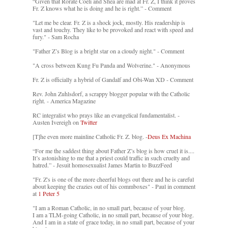
“Given that Rorate Coeli and Shea are mad at Fr. Z, I think it proves
Fr. Z knows what he is doing and he is right.” - Comment
"Let me be clear. Fr. Z is a shock jock, mostly. His readership is
vast and touchy. They like to be provoked and react with speed and
fury." - Sam Rocha
"Father Z’s Blog is a bright star on a cloudy night." - Comment
"A cross between Kung Fu Panda and Wolverine." - Anonymous
Fr. Z is officially a hybrid of Gandalf and Obi-Wan XD - Comment
Rev. John Zuhlsdorf, a scrappy blogger popular with the Catholic
right. - America Magazine
RC integralist who prays like an evangelical fundamentalist. -
Austen Ivereigh on
Twitter
[T]he even more mainline Catholic Fr. Z. blog. -
Deus Ex Machina
“For me the saddest thing about Father Z’s blog is how cruel it is....
It’s astonishing to me that a priest could traffic in such cruelty and
hatred.” - Jesuit homosexualist James Martin to BuzzFeed
"Fr. Z's is one of the more cheerful blogs out there and he is careful
about keeping the crazies out of his commboxes" - Paul in comment
at
1 Peter 5
"I am a Roman Catholic, in no small part, because of your blog.
I am a TLM-going Catholic, in no small part, because of your blog.
And I am in a state of grace today, in no small part, because of your