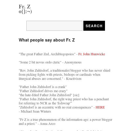
Fr. Z
o{]:¬)
What people say about Fr. Z
"The great Father Zed, Archiblogopoios" -
Fr. John Hunwicke
"Some 2 bit novus ordo cleric" - Anonymous
"Rev. John Zuhlsdorf, a traditionalist blogger who has never shied
from picking fights with priests, bishops or cardinals when
liturgical abuses are concerned." - Kractivism
"Father John Zuhlsdorf is a crank"
"Father Zuhlsdorf drives me crazy"
"the hate-filled Father John Zuhlsford" [sic]
"Father John Zuhlsdorf, the right wing priest who has a penchant
for referring to NCR as the 'fishwrap'"
"Zuhlsdorf is an eccentric with no real consequences" -
HERE
- Michael Sean Winters
"Fr Z is a true phenomenon of the information age: a power blogger
and a priest." - Anna Arco