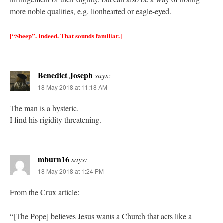
more noble qualities, e.g. lionhearted or eagle-eyed.
[“Sheep”. Indeed. That sounds familiar.]
Benedict Joseph
says:
18 May 2018 at 11:18 AM
The man is a hysteric.
I find his rigidity threatening.
mburn16
says:
18 May 2018 at 1:24 PM
From the Crux article:
“[The Pope] believes Jesus wants a Church that acts like a