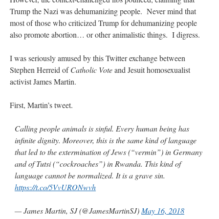
Trump the Nazi was dehumanizing people. Never mind that
JabbaPapa
on
I’m sort of panicking: laptop issues – UPDATED
: “
If you can, I’d
suggest an ARM laptop — though beware that some older software won’t work on it.
”
most of those who criticized Trump for dehumanizing people
also promote abortion… or other animalistic things. I digress.
jhogan
on
I’m sort of panicking: laptop issues – UPDATED
: “
Father, I sympathize
with your situation. I am glad that your situation is improving. For myself, I am on
Apple…
”
I was seriously amused by this Twitter exchange between
Stephen Herreid of
Catholic Vote
and Jesuit homosexualist
MCtheMC
on
YOUR URGENT PRAYER REQUESTS
: “
I have an important
activist James Martin.
assessment/test for my role in a front line service within the next 6 or so hours,…
”
First, Martin’s tweet.
FranzJosf
on
5 August: Feast of Our Lady of the Snows – MARY! HELP US!
:
“
Some years ago I was at St. Mary Major for Vespers on Aug. 5. An one hundred voice
choir sang…
”
Calling people animals is sinful. Every human being has
infinite dignity. Moreover, this is the same kind of language
that led to the extermination of Jews (“vermin”) in Germany
and of Tutsi (“cockroaches”) in Rwanda. This kind of
language cannot be normalized. It is a grave sin.
https://t.co/5VvURONwvh
— James Martin, SJ (@JamesMartinSJ)
May 16, 2018