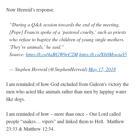
Now Herreid’s response.
“During a Q&A session towards the end of the meeting,
[Pope] Francis spoke of a ‘pastoral cruelty,’ such as priests
who refuse to baptize the children of young single mothers.
‘They’re animals,’ he said.”
Source:
https://t.co/4aBGW9eC2M
https://t.co/Xb0MswtqS5
— Stephen Herreid (@StephenHerreid)
May 17, 2018
I am reminded of how God excluded from Gideon’s victory the
men who acted like animals rather than men by lapping water
like dogs.
I am reminded of how – more than once – Our Lord called
people “snakes… vipers” and linked them to Hell. Matthew
23:33 & Matthew 12:34.