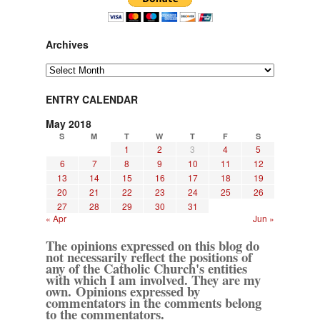
Archives
Archives
ENTRY CALENDAR
May 2018
S
M
T
W
T
F
S
1
2
3
4
5
6
7
8
9
10
11
12
13
14
15
16
17
18
19
20
21
22
23
24
25
26
27
28
29
30
31
« Apr
Jun »
The opinions expressed on this blog do
not necessarily reflect the positions of
any of the Catholic Church's entities
with which I am involved. They are my
own. Opinions expressed by
commentators in the comments belong
to the commentators.