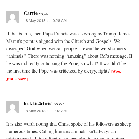
Carrie
says:
18 May 2018 at 10:28 AM
If that is true, then Pope Francis was as wrong as Trump. James
Martin’s point is aligned with the Church and Gospels. We
disrespect God when we call people —even the worst sinners—
“animals.” There was nothing “amusing” about JM’s message. If
he was indirectly criticizing the Pope, so what? It wouldn’t be
the first time the Pope was criticized by clergy, right?
[Wow.
Just… wow.]
trekkie4christ
says:
18 May 2018 at 11:02 AM
It is also worth noting that Christ spoke of his followers as sheep
numerous times. Calling humans animals isn’t always an
infringement of their dignity, but can also be a way of noting