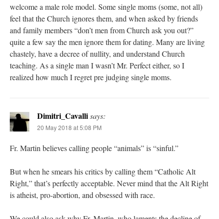
welcome a male role model. Some single moms (some, not all)
feel that the Church ignores them, and when asked by friends
and family members “don’t men from Church ask you out?”
quite a few say the men ignore them for dating. Many are living
chastely, have a decree of nullity, and understand Church
teaching. As a single man I wasn’t Mr. Perfect either, so I
realized how much I regret pre judging single moms.
Dimitri_Cavalli
says:
20 May 2018 at 5:08 PM
Fr. Martin believes calling people “animals” is “sinful.”
But when he smears his critics by calling them “Catholic Alt
Right,” that’s perfectly acceptable. Never mind that the Alt Right
is atheist, pro-abortion, and obsessed with race.
We could also ask why Fr. Martin, who laments the decline of