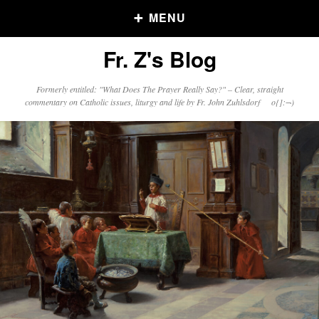
MENU
Fr. Z's Blog
Older Posts
Formerly entitled: "What Does The Prayer Really Say?" – Clear, straight
commentary on Catholic issues, liturgy and life by Fr. John Zuhlsdorf o{]:¬)
Older
Posts
Click and say your Daily Offerings