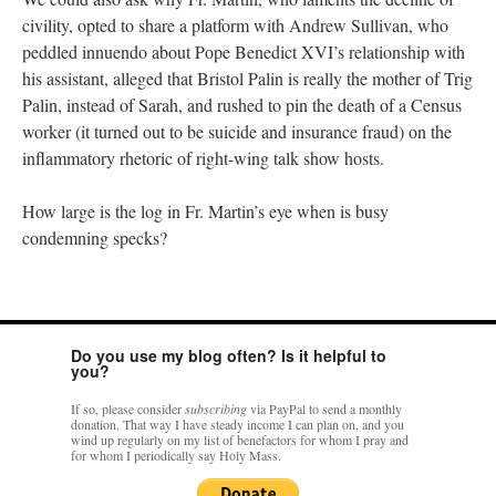
civility, opted to share a platform with Andrew Sullivan, who
peddled innuendo about Pope Benedict XVI’s relationship with
his assistant, alleged that Bristol Palin is really the mother of Trig
Palin, instead of Sarah, and rushed to pin the death of a Census
worker (it turned out to be suicide and insurance fraud) on the
inflammatory rhetoric of right-wing talk show hosts.
How large is the log in Fr. Martin’s eye when is busy
condemning specks?
Do you use my blog often? Is it helpful to
you?
If so, please consider
subscribing
via PayPal to send a monthly
donation. That way I have steady income I can plan on, and you
wind up regularly on my list of benefactors for whom I pray and
for whom I periodically say Holy Mass.