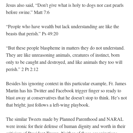
Jesus also said, “Don’t give what is holy to dogs nor cast pearls
before swine.” Matt 7:6
“People who have wealth but lack understanding are like the
beasts that perish.” Ps 49:20
“But these people blaspheme in matters they do not understand.
They are like unreasoning animals, creatures of instinct, born
only to be caught and destroyed, and like animals they too will
perish.” 2 Pt 2:12
Besides his ignoring context in this particular example, Fr. James
Martin has his Twitter and Facebook trigger finger so ready to
blast away at conservatives that he doesn’t stop to think. He’s not
that bright; just follows a left-wing playbook.
The similar Tweets made by Planned Parenthood and NARAL
were ironic for their defense of human dignity and worth in their