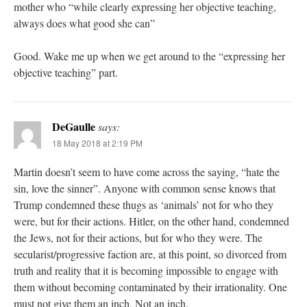
mother who “while clearly expressing her objective teaching,
always does what good she can”
Good. Wake me up when we get around to the “expressing her
objective teaching” part.
DeGaulle
says:
18 May 2018 at 2:19 PM
Martin doesn’t seem to have come across the saying, “hate the
sin, love the sinner”. Anyone with common sense knows that
Trump condemned these thugs as ‘animals’ not for who they
were, but for their actions. Hitler, on the other hand, condemned
the Jews, not for their actions, but for who they were. The
secularist/progressive faction are, at this point, so divorced from
truth and reality that it is becoming impossible to engage with
them without becoming contaminated by their irrationality. One
must not give them an inch. Not an inch.