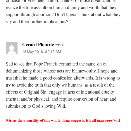
criticism of President Trump. Neither of those organizations
realize the true assault on human dignity and worth that they
support through abortion? Don’t liberals think about what they
say and their further implications?
Gerard Plourde
says:
18 May 2018 at 9:15 AM
Sad to see that Pope Francis committed the same sin of
dehumanizing those whose acts are blameworthy. I hope and
trust that he made a good confession afterwards. It is wrong to
try to avoid the truth that only we humans, as a result of the
effects of Original Sin, engage in acts of intentional cruelty
(mental and/or physical) and require conversion of heart and
submission to God’s loving Will.
[Or, as the absurdity of this whole thing suggests, it’s all
.]
lana caprina