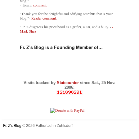
blog."
- Tom in
comment
"Thank you for the delightful and edifying omnibus that is your
blog."-
Reader comment.
"Fr. Z disgraces his priesthood as a grifter, a liar, and a bully. -
-
Mark Shea
Fr. Z’s Blog is a Founding Member of…
Visits tracked by
Statcounter
since Sat., 25 Nov.
2006:
Fr. Z's Blog
© 2026 Father John Zuhlsdorf