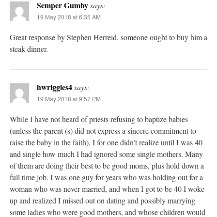
Semper Gumby
says:
19 May 2018 at 6:35 AM
Great response by Stephen Herreid, someone ought to buy him a
steak dinner.
hwriggles4
says:
19 May 2018 at 9:57 PM
While I have not heard of priests refusing to baptize babies
(unless the parent (s) did not express a sincere commitment to
raise the baby in the faith), I for one didn’t realize until I was 40
and single how much I had ignored some single mothers. Many
of them are doing their best to be good moms, plus hold down a
full time job. I was one guy for years who was holding out for a
woman who was never married, and when I got to be 40 I woke
up and realized I missed out on dating and possibly marrying
some ladies who were good mothers, and whose children would