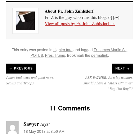
About Fr. John Zuhlsdorf
Fr. Z is the guy who runs this blog. o{]:¬)
View all posts by Fr. John Zuhlsdorf
→
This entry was posted in
Lighter fare
and tagged
Fr. James Martin SJ
,
POTUS
,
Pres. Trump
. Bookmark the
permalink
.
←
PREVIOUS
NEXT →
I have bad news and good news:
ASK FATHER: As a lay woman,
Scouts and Troops
should I have a “Mass kit” in my
“Bug Out Bag”?
11 Comments
Sawyer
says:
18 May 2018 at 8:50 AM