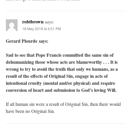
robtbrown
says:
18 May 2018 at 4:51 PM
Gerard Plourde says:
Sad to see that Pope Francis committed the same sin of
dehumanizing those whose acts are blameworthy . . . It is
wrong to try to avoid the truth that only we humans, as a
result of the effects of Original Sin, engage in acts of
intentional cruelty (mental and/or physical) and require
conversion of heart and submission to God’s loving Will.
If all human sin were a result of Original Sin, then there would
have been no Original Sin.