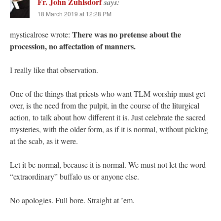
Fr. John Zuhlsdorf
says:
18 March 2019 at 12:28 PM
There was no pretense about the
mysticalrose wrote:
procession, no affectation of manners.
I really like that observation.
One of the things that priests who want TLM worship must get
over, is the need from the pulpit, in the course of the liturgical
action, to talk about how different it is. Just celebrate the sacred
mysteries, with the older form, as if it is normal, without picking
at the scab, as it were.
Let it be normal, because it is normal. We must not let the word
“extraordinary” buffalo us or anyone else.
No apologies. Full bore. Straight at ’em.