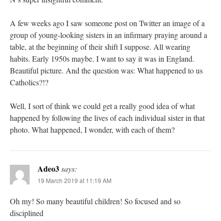
A few weeks ago I saw someone post on Twitter an image of a
group of young-looking sisters in an infirmary praying around a
table, at the beginning of their shift I suppose. All wearing
habits. Early 1950s maybe. I want to say it was in England.
Beautiful picture. And the question was: What happened to us
Catholics?!?
Well, I sort of think we could get a really good idea of what
happened by following the lives of each individual sister in that
photo. What happened, I wonder, with each of them?
Adeo3
says:
19 March 2019 at 11:19 AM
Oh my! So many beautiful children! So focused and so
disciplined