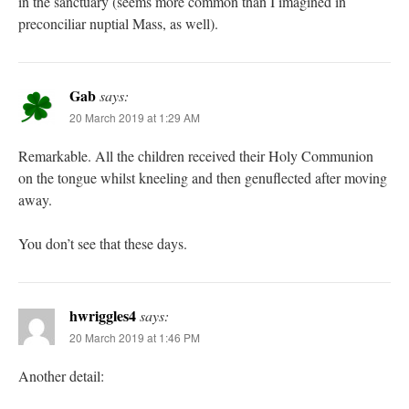
in the sanctuary (seems more common than I imagined in
preconciliar nuptial Mass, as well).
Gab
says:
20 March 2019 at 1:29 AM
Remarkable. All the children received their Holy Communion
on the tongue whilst kneeling and then genuflected after moving
away.
You don’t see that these days.
hwriggles4
says:
20 March 2019 at 1:46 PM
Another detail: