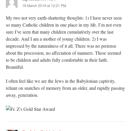
18 March 2019 at 12:21 PM
My two not very earth-shattering thoughts: 1) I have never seen
so many Catholic children in one place in my life. I’m not even
sure I’ve seen that many children cumulatively over the last
decade. And I am a mother of young children. 2) I was
impressed by the naturalness of it all. There was no pretense
about the procession, no affectation of manners. These seemed
to be children and adults fully comfortable in their faith.
Beautiful.
I often feel like we are the Jews in the Babylonian captivity,
reliant on snatches of memory from an older, and rapidly passing
away, generation.