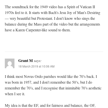
The soundtrack for the 1949 video has a Spirit of Vatican II
1970s feel to it. It starts with Bach’s Jesu Joy of Man’s Desiring
— very beautiful but Protestant. I don’t know who sings the
balance during the Mass part of the video but the arrangements
have a Karen Carpenter-like sound to them.
Grant M
says:
18 March 2019 at 10:06 AM
I think most Novus Ordo parishes would like the 70’s back. I
was born in 1957, and I don’t remember the 50’s, but I do
remember the 70’s, and I recognise that inimitable 70’s aesthetic
when I see it.
My idea is that the EF, and for fairness and balance, the OF,