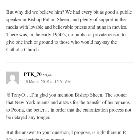
But why did we believe him? We had every bit as good a public
speaker in Bishop Fulton Sheen, and plenty of support in the
media with lovable and believable priests and nuns in movies.
There was, in the early 1950’s, no public or private reason to
give one inch of ground to those who would nay-say the
Catholic Church.
PTK_70
says:
19 March 2019 at 12:01 AM
@TonyO….I’m glad you mention Bishop Sheen. The sooner
that New York relents and allows for the transfer of his remains
to Peoria, the better….in order that the canonization process not
be delayed any longer.
But the answer to your question, I propose, is right there in P.
N’s super insightful comment.