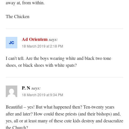
away at, from within.
The Chicken
Ad Orientem
says:
18 March 2019 at 2:18 PM
I can’t tell. Are the boys wearing white and black two tone
shoes, or black shoes with white spats?
P. N
says:
18 March 2019 at 9:34 PM
Beautiful – yes! But what happened then? Ten-twenty years
after and later? How could these priests (and their bishops) and,
yes, all or at least many of these cute kids destroy and desacralize
the Church?