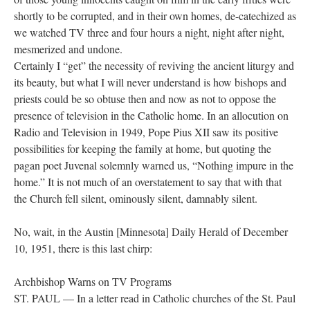
shortly to be corrupted, and in their own homes, de-catechized as
we watched TV three and four hours a night, night after night,
mesmerized and undone.
Certainly I “get” the necessity of reviving the ancient liturgy and
its beauty, but what I will never understand is how bishops and
priests could be so obtuse then and now as not to oppose the
presence of television in the Catholic home. In an allocution on
Radio and Television in 1949, Pope Pius XII saw its positive
possibilities for keeping the family at home, but quoting the
pagan poet Juvenal solemnly warned us, “Nothing impure in the
home.” It is not much of an overstatement to say that with that
the Church fell silent, ominously silent, damnably silent.
No, wait, in the Austin [Minnesota] Daily Herald of December
10, 1951, there is this last chirp:
Archbishop Warns on TV Programs
ST. PAUL — In a letter read in Catholic churches of the St. Paul