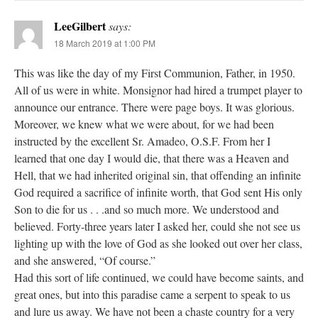
LeeGilbert
says:
18 March 2019 at 1:00 PM
This was like the day of my First Communion, Father, in 1950.
All of us were in white. Monsignor had hired a trumpet player to
announce our entrance. There were page boys. It was glorious.
Moreover, we knew what we were about, for we had been
instructed by the excellent Sr. Amadeo, O.S.F. From her I
learned that one day I would die, that there was a Heaven and
Hell, that we had inherited original sin, that offending an infinite
God required a sacrifice of infinite worth, that God sent His only
Son to die for us . . .and so much more. We understood and
believed. Forty-three years later I asked her, could she not see us
lighting up with the love of God as she looked out over her class,
and she answered, “Of course.”
Had this sort of life continued, we could have become saints, and
great ones, but into this paradise came a serpent to speak to us
and lure us away. We have not been a chaste country for a very