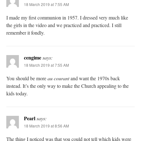
18 March 2019 at 7:55 AM
I made my first communion in 1957. I dressed very much like
the girls in the video and we practiced and practiced. I still
remember it fondly.
cengime
says:
18 March 2019 at 7:55 AM
You should be more
au courant
and want the 1970s back
instead. It’s the only way to make the Church appealing to the
kids today.
Pearl
says:
18 March 2019 at 8:56 AM
The thing I noticed was that you could not tell which kids were