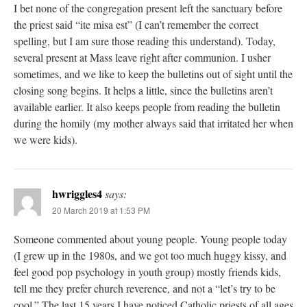
I bet none of the congregation present left the sanctuary before
the priest said “ite misa est” (I can’t remember the correct
spelling, but I am sure those reading this understand). Today,
several present at Mass leave right after communion. I usher
sometimes, and we like to keep the bulletins out of sight until the
closing song begins. It helps a little, since the bulletins aren’t
available earlier. It also keeps people from reading the bulletin
during the homily (my mother always said that irritated her when
we were kids).
hwriggles4
says:
20 March 2019 at 1:53 PM
Someone commented about young people. Young people today
(I grew up in the 1980s, and we got too much huggy kissy, and
feel good pop psychology in youth group) mostly friends kids,
tell me they prefer church reverence, and not a “let’s try to be
cool.” The last 15 years I have noticed Catholic priests of all ages