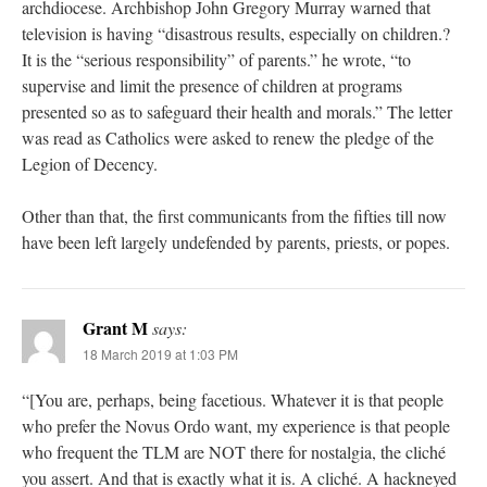
archdiocese. Archbishop John Gregory Murray warned that
television is having “disastrous results, especially on children.?
It is the “serious responsibility” of parents.” he wrote, “to
supervise and limit the presence of children at programs
presented so as to safeguard their health and morals.” The letter
was read as Catholics were asked to renew the pledge of the
Legion of Decency.
Other than that, the first communicants from the fifties till now
have been left largely undefended by parents, priests, or popes.
Grant M
says:
18 March 2019 at 1:03 PM
“[You are, perhaps, being facetious. Whatever it is that people
who prefer the Novus Ordo want, my experience is that people
who frequent the TLM are NOT there for nostalgia, the cliché
you assert. And that is exactly what it is. A cliché. A hackneyed