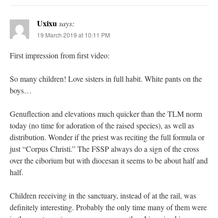
Uxixu
says:
19 March 2019 at 10:11 PM
First impression from first video:
So many children! Love sisters in full habit. White pants on the
boys…
Genuflection and elevations much quicker than the TLM norm
today (no time for adoration of the raised species), as well as
distribution. Wonder if the priest was reciting the full formula or
just “Corpus Christi.” The FSSP always do a sign of the cross
over the ciborium but with diocesan it seems to be about half and
half.
Children receiving in the sanctuary, instead of at the rail, was
definitely interesting. Probably the only time many of them were