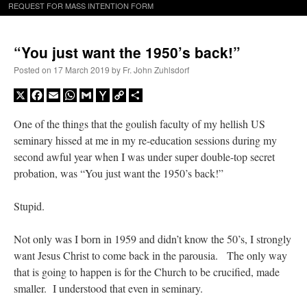
REQUEST FOR MASS INTENTION FORM
“You just want the 1950’s back!”
Posted on
17 March 2019
by
Fr. John Zuhlsdorf
X
Facebook
Email
WhatsApp
Gmail
Yahoo
Copy
Share
Mail
Link
One of the things that the goulish faculty of my hellish US
seminary hissed at me in my re-education sessions during my
second awful year when I was under super double-top secret
probation, was “You just want the 1950’s back!”
Stupid.
Not only was I born in 1959 and didn’t know the 50’s, I strongly
want Jesus Christ to come back in the parousia. The only way
that is going to happen is for the Church to be crucified, made
smaller. I understood that even in seminary.