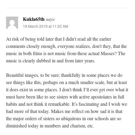
Kukla65th
says:
19 March 2019 at 11:25 AM
At risk of being told later that I didn’t read all the earlier
comments closely enough, everyone realizes, don’t they, that the
music in both films is not music from these actual Masses? The
music is clearly dubbed in and from later years.
Beautiful images, to be sure; thankfully in some places we do
see things like this, perhaps on a much smaller scale, but at least
it does exist in some places. I don’t think I’ll ever get over what it
must have been like to see sisters with active apostolates in full
habits and not think it remarkable. It’s fascinating and I wish we
had more of that today. Makes me reflect on how sad it is that
the major orders of sisters so ubiquitous in our schools are so
diminished today in numbers and charism, etc.