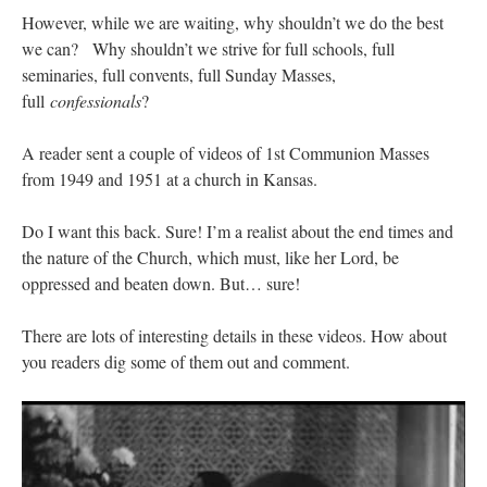
However, while we are waiting, why shouldn’t we do the best
we can? Why shouldn’t we strive for full schools, full
seminaries, full convents, full Sunday Masses,
full
confessionals
?
A reader sent a couple of videos of 1st Communion Masses
from 1949 and 1951 at a church in Kansas.
Do I want this back. Sure! I’m a realist about the end times and
the nature of the Church, which must, like her Lord, be
oppressed and beaten down. But… sure!
There are lots of interesting details in these videos. How about
you readers dig some of them out and comment.