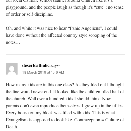
playground, and the people laugh as though it’s “cute”; no sense
of order or self-discipline.
Oh, and while it was nice to hear “Panic Angelicus”, I could
have done without the affected country-style scooping of the
notes…
desertcatholic
says:
18 March 2019 at 1:46 AM
How many kids are in this one class? As they filed out I thought
the line would never end. It looked like the children filled half of
the church. Well over a hundred kids I should think. Now
parents don’t even reproduce themselves. I grew up in the fifties.
Every house on my block was filled with kids. This is what
Evangelism is supposed to look like. Contraception = Culture of
Death.