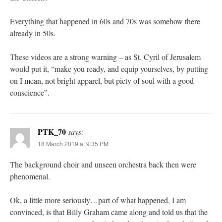
Everything that happened in 60s and 70s was somehow there
already in 50s.
These videos are a strong warning – as St. Cyril of Jerusalem
would put it, “make you ready, and equip yourselves, by putting
on I mean, not bright apparel, but piety of soul with a good
conscience”.
PTK_70
says:
18 March 2019 at 9:35 PM
The background choir and unseen orchestra back then were
phenomenal.
Ok, a little more seriously…part of what happened, I am
convinced, is that Billy Graham came along and told us that the