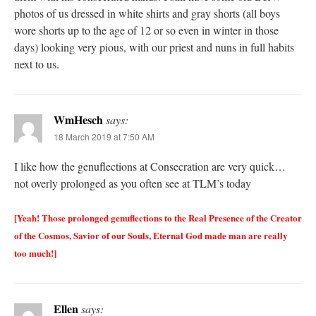
photos of us dressed in white shirts and gray shorts (all boys
wore shorts up to the age of 12 or so even in winter in those
days) looking very pious, with our priest and nuns in full habits
next to us.
WmHesch
says:
18 March 2019 at 7:50 AM
I like how the genuflections at Consecration are very quick…
not overly prolonged as you often see at TLM’s today
[Yeah! Those prolonged genuflections to the Real Presence of the Creator
of the Cosmos, Savior of our Souls, Eternal God made man are really
too much!]
Ellen
says: