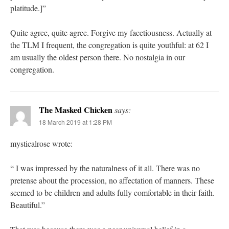
platitude.]”
Quite agree, quite agree. Forgive my facetiousness. Actually at
the TLM I frequent, the congregation is quite youthful: at 62 I
am usually the oldest person there. No nostalgia in our
congregation.
The Masked Chicken
says:
18 March 2019 at 1:28 PM
mysticalrose wrote:
“ I was impressed by the naturalness of it all. There was no
pretense about the procession, no affectation of manners. These
seemed to be children and adults fully comfortable in their faith.
Beautiful.”