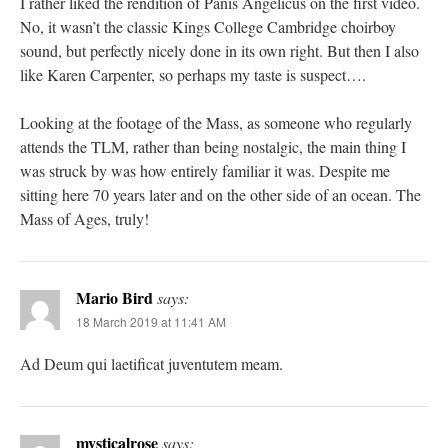
I rather liked the rendition of Panis Angelicus on the first video.
No, it wasn’t the classic Kings College Cambridge choirboy
sound, but perfectly nicely done in its own right. But then I also
like Karen Carpenter, so perhaps my taste is suspect….
Looking at the footage of the Mass, as someone who regularly
attends the TLM, rather than being nostalgic, the main thing I
was struck by was how entirely familiar it was. Despite me
sitting here 70 years later and on the other side of an ocean. The
Mass of Ages, truly!
Mario Bird
says:
18 March 2019 at 11:41 AM
Ad Deum qui laetificat juventutem meam.
mysticalrose
says: