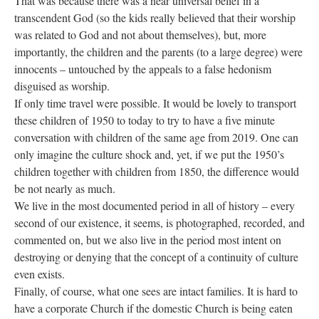
That was because there was a near universal belief in a
transcendent God (so the kids really believed that their worship
was related to God and not about themselves), but, more
importantly, the children and the parents (to a large degree) were
innocents – untouched by the appeals to a false hedonism
disguised as worship.
If only time travel were possible. It would be lovely to transport
these children of 1950 to today to try to have a five minute
conversation with children of the same age from 2019. One can
only imagine the culture shock and, yet, if we put the 1950’s
children together with children from 1850, the difference would
be not nearly as much.
We live in the most documented period in all of history – every
second of our existence, it seems, is photographed, recorded, and
commented on, but we also live in the period most intent on
destroying or denying that the concept of a continuity of culture
even exists.
Finally, of course, what one sees are intact families. It is hard to
have a corporate Church if the domestic Church is being eaten