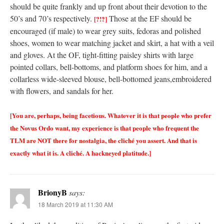
should be quite frankly and up front about their devotion to the
50’s and 70’s respectively.
Those at the EF should be
[?!?]
encouraged (if male) to wear grey suits, fedoras and polished
shoes, women to wear matching jacket and skirt, a hat with a veil
and gloves. At the OF, tight-fitting paisley shirts with large
pointed collars, bell-bottoms, and platform shoes for him, and a
collarless wide-sleeved blouse, bell-bottomed jeans,embroidered
with flowers, and sandals for her.
[You are, perhaps, being facetious. Whatever it is that people who prefer
the Novus Ordo want, my experience is that people who frequent the
TLM are NOT there for nostalgia, the cliché you assert. And that is
exactly what it is. A cliché. A hackneyed platitude.]
BrionyB
says:
18 March 2019 at 11:30 AM