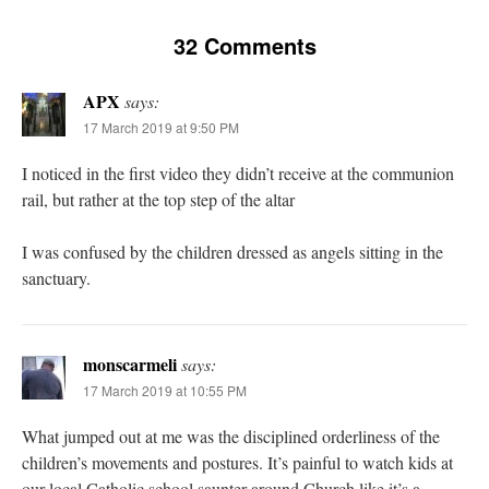
32 Comments
APX
says:
17 March 2019 at 9:50 PM
I noticed in the first video they didn’t receive at the communion
rail, but rather at the top step of the altar
I was confused by the children dressed as angels sitting in the
sanctuary.
monscarmeli
says:
17 March 2019 at 10:55 PM
What jumped out at me was the disciplined orderliness of the
children’s movements and postures. It’s painful to watch kids at
our local Catholic school saunter around Church like it’s a