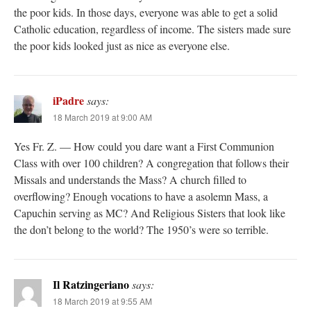
the poor kids. In those days, everyone was able to get a solid
Catholic education, regardless of income. The sisters made sure
the poor kids looked just as nice as everyone else.
iPadre
says:
18 March 2019 at 9:00 AM
Yes Fr. Z. — How could you dare want a First Communion
Class with over 100 children? A congregation that follows their
Missals and understands the Mass? A church filled to
overflowing? Enough vocations to have a asolemn Mass, a
Capuchin serving as MC? And Religious Sisters that look like
the don’t belong to the world? The 1950’s were so terrible.
Il Ratzingeriano
says:
18 March 2019 at 9:55 AM