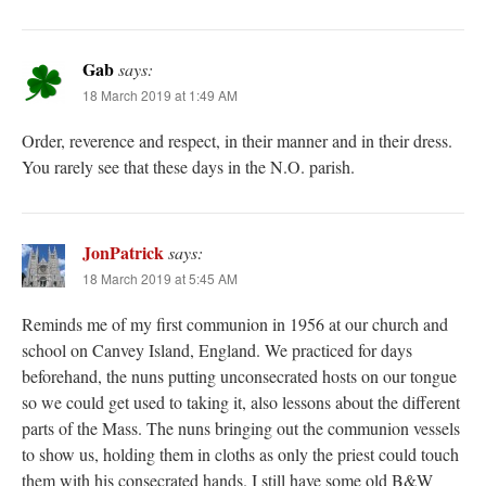
Gab
says:
18 March 2019 at 1:49 AM
Order, reverence and respect, in their manner and in their dress.
You rarely see that these days in the N.O. parish.
JonPatrick
says:
18 March 2019 at 5:45 AM
Reminds me of my first communion in 1956 at our church and
school on Canvey Island, England. We practiced for days
beforehand, the nuns putting unconsecrated hosts on our tongue
so we could get used to taking it, also lessons about the different
parts of the Mass. The nuns bringing out the communion vessels
to show us, holding them in cloths as only the priest could touch
them with his consecrated hands. I still have some old B&W