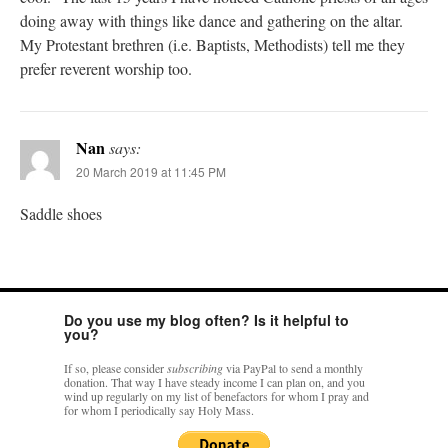
doing away with things like dance and gathering on the altar.
My Protestant brethren (i.e. Baptists, Methodists) tell me they
prefer reverent worship too.
Nan
says:
20 March 2019 at 11:45 PM
Saddle shoes
Do you use my blog often? Is it helpful to
you?
If so, please consider
subscribing
via PayPal to send a monthly
donation. That way I have steady income I can plan on, and you
wind up regularly on my list of benefactors for whom I pray and
for whom I periodically say Holy Mass.