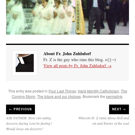
About Fr. John Zuhlsdorf
Fr. Z is the guy who runs this blog. o{]:¬)
View all posts by Fr. John Zuhlsdorf
→
This entry was posted in
Four Last Things
,
Hard-Identity Catholicism
,
The
Coming Storm
,
The future and our choices
. Bookmark the
permalink
.
←
PREVIOUS
NEXT →
ASK FATHER: How can eating
Wherein Fr. Z rants about Hell and
desserts during Lent be fasting?
sin and Enemy of the soul
Would Jesus eat desserts?