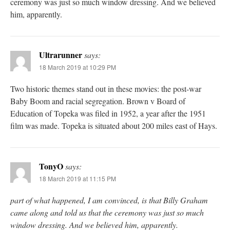
ceremony was just so much window dressing. And we believed
him, apparently.
Ultrarunner
says:
18 March 2019 at 10:29 PM
Two historic themes stand out in these movies: the post-war
Baby Boom and racial segregation. Brown v Board of
Education of Topeka was filed in 1952, a year after the 1951
film was made. Topeka is situated about 200 miles east of Hays.
TonyO
says:
18 March 2019 at 11:15 PM
part of what happened, I am convinced, is that Billy Graham
came along and told us that the ceremony was just so much
window dressing. And we believed him, apparently.