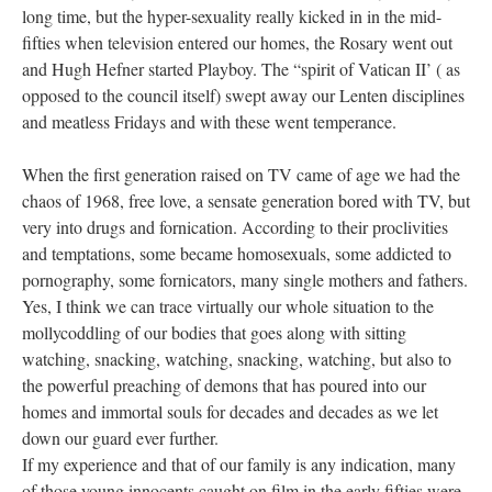
long time, but the hyper-sexuality really kicked in in the mid-
fifties when television entered our homes, the Rosary went out
and Hugh Hefner started Playboy. The “spirit of Vatican II’ ( as
opposed to the council itself) swept away our Lenten disciplines
and meatless Fridays and with these went temperance.
When the first generation raised on TV came of age we had the
chaos of 1968, free love, a sensate generation bored with TV, but
very into drugs and fornication. According to their proclivities
and temptations, some became homosexuals, some addicted to
pornography, some fornicators, many single mothers and fathers.
Yes, I think we can trace virtually our whole situation to the
mollycoddling of our bodies that goes along with sitting
watching, snacking, watching, snacking, watching, but also to
the powerful preaching of demons that has poured into our
homes and immortal souls for decades and decades as we let
down our guard ever further.
If my experience and that of our family is any indication, many
of those young innocents caught on film in the early fifties were