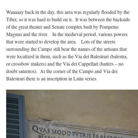
Waaaaay back in the day, this area was regularly flooded by the
Tiber, so it was hard to build on it. It was between the backside
of the great theater and Senate complex built by Pompeius
Magnus and the river. In the medieval period, various powers
that were started to develop the area. Lots of the streets
surrounding the Campo still bear the names of the artisans that
were localized in them, such as the Via dei Balestrari (balestra,
or crossbow makers) and the Via dei Cappellari (hatters – no
doubt saturnos). At the corner of the Campo and Via dei
Balestrari there is an inscription in Latin verses