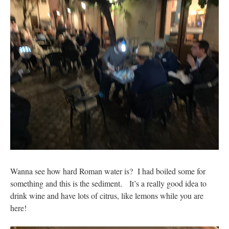
Wanna see how hard Roman water is? I had boiled some for
something and this is the sediment. It’s a really good idea to
drink wine and have lots of citrus, like lemons while you are
here!