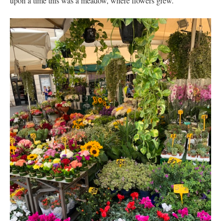
upon a time this was a meadow, where flowers grew.