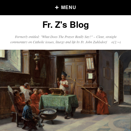
MENU
Fr. Z's Blog
Older Posts
Formerly entitled: "What Does The Prayer Really Say?" – Clear, straight
commentary on Catholic issues, liturgy and life by Fr. John Zuhlsdorf o{]:¬)
Older
Posts
Click and say your Daily Offerings