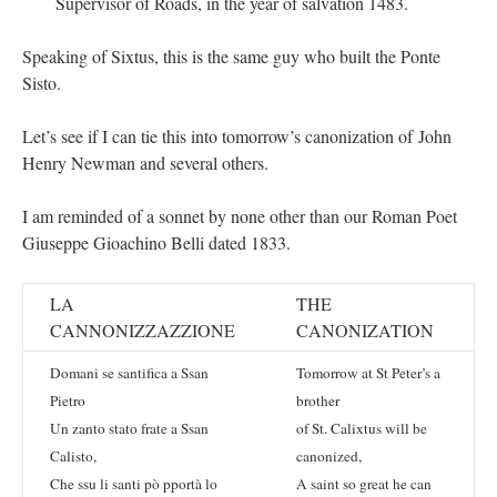
Supervisor of Roads, in the year of salvation 1483.
Speaking of Sixtus, this is the same guy who built the Ponte
Sisto.
Let’s see if I can tie this into tomorrow’s canonization of John
Henry Newman and several others.
I am reminded of a sonnet by none other than our Roman Poet
Giuseppe Gioachino Belli dated 1833.
LA
THE
CANNONIZZAZZIONE
CANONIZATION
Domani se santifica a Ssan
Tomorrow at St Peter’s a
Pietro
brother
Un zanto stato frate a Ssan
of St. Calixtus will be
Calisto,
canonized,
Che ssu li santi pò pportà lo
A saint so great he can