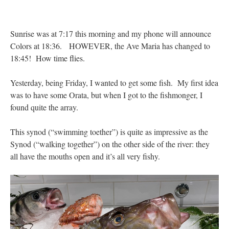
Anneliese
on
The trip so far… Chicago… conference… etc.
: “
I’m glad to see you
didn’t commit the cardinal sin of putting ketchup on your hot dog. Also, not only…
”
Sunrise was at 7:17 this morning and my phone will announce
Colors at 18:36. HOWEVER, the Ave Maria has changed to
JonPatrick
on
Your Sunday Sermon Notes – 11th Sunday after Pentecost (N.O.:
18:45! How time flies.
19th Ordinary)
: “
Our sermon was about St. John Vianney, the only canonized saint
who was just a parish priest. He had many…
”
Yesterday, being Friday, I wanted to get some fish. My first idea
Moro
on
YOUR URGENT PRAYER REQUESTS
: “
For my prayer list of various
was to have some Orata, but when I got to the fishmonger, I
intentions but most especially for onw of my current hiring processes to end in…
”
found quite the array.
BeatifyStickler
on
The trip so far… Chicago… conference… etc.
: “
I hope to go to
the shrine one day. Perhaps next year for our 15th wedding anniversary. We are
This synod (“swimming toether”) is quite as impressive as the
having…
”
Synod (“walking together”) on the other side of the river: they
all have the mouths open and it’s all very fishy.