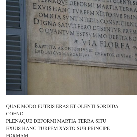
QUAE MODO PUTRIS ERAS ET OLENTI SORDIDA
COENO
PLENAQUE DEFORMI MARTIA TERRA SITU
EXUIS HANC TURPEM XYSTO SUB PRINCIPE
FORMAM