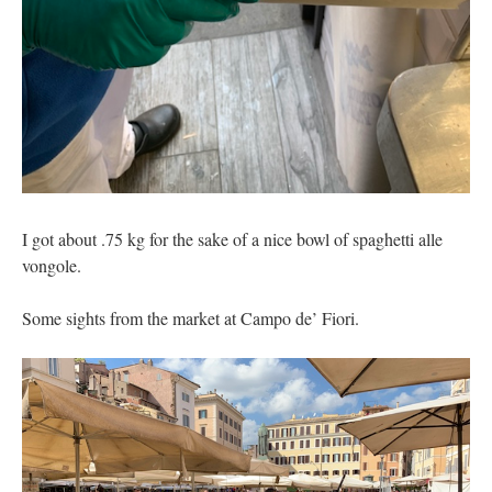
I got about .75 kg for the sake of a nice bowl of spaghetti alle
vongole.
Some sights from the market at Campo de’ Fiori.