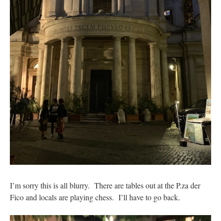
I’m sorry this is all blurry. There are tables out at the P.za der
Fico and locals are playing chess. I’ll have to go back.