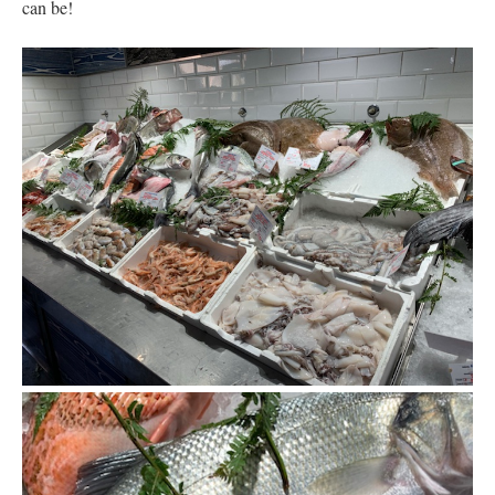
can be!