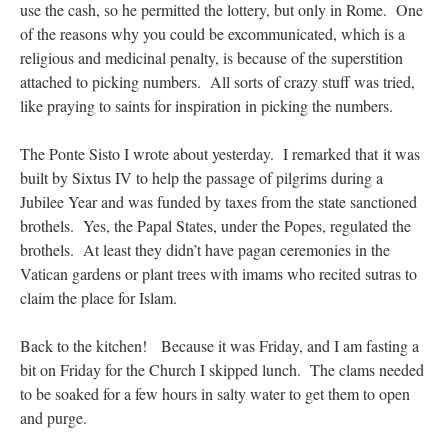
use the cash, so he permitted the lottery, but only in Rome. One
of the reasons why you could be excommunicated, which is a
religious and medicinal penalty, is because of the superstition
attached to picking numbers. All sorts of crazy stuff was tried,
like praying to saints for inspiration in picking the numbers.
The Ponte Sisto I wrote about yesterday. I remarked that it was
built by Sixtus IV to help the passage of pilgrims during a
Jubilee Year and was funded by taxes from the state sanctioned
brothels. Yes, the Papal States, under the Popes, regulated the
brothels. At least they didn’t have pagan ceremonies in the
Vatican gardens or plant trees with imams who recited sutras to
claim the place for Islam.
Back to the kitchen! Because it was Friday, and I am fasting a
bit on Friday for the Church I skipped lunch. The clams needed
to be soaked for a few hours in salty water to get them to open
and purge.