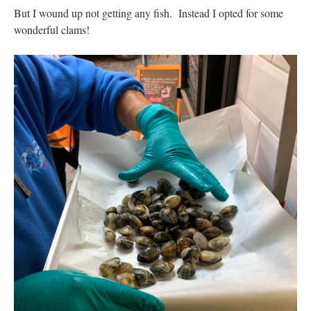
But I wound up not getting any fish. Instead I opted for some
wonderful clams!