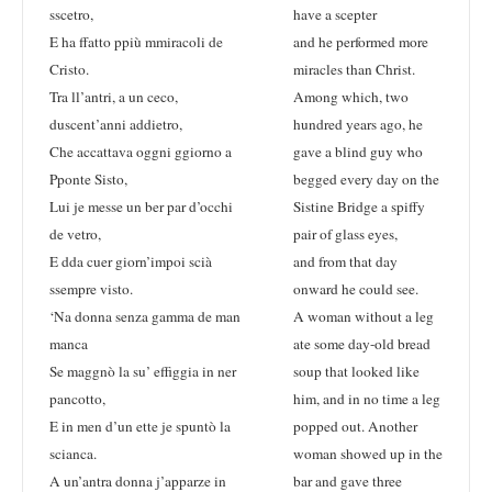
sscetro,
have a scepter
E ha ffatto ppiù mmiracoli de
and he performed more
Cristo.
miracles than Christ.
Tra ll’antri, a un ceco,
Among which, two
duscent’anni addietro,
hundred years ago, he
Che accattava oggni ggiorno a
gave a blind guy who
Pponte Sisto,
begged every day on the
Lui je messe un ber par d’occhi
Sistine Bridge a spiffy
de vetro,
pair of glass eyes,
E dda cuer giorn’impoi scià
and from that day
ssempre visto.
onward he could see.
‘Na donna senza gamma de man
A woman without a leg
manca
ate some day-old bread
Se maggnò la su’ effiggia in ner
soup that looked like
pancotto,
him, and in no time a leg
E in men d’un ette je spuntò la
popped out. Another
scianca.
woman showed up in the
A un’antra donna j’apparze in
bar and gave three