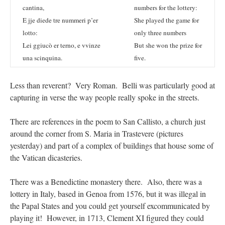
cantina,
numbers for the lottery:
E jje diede tre nummeri p’er
She played the game for
lotto:
only three numbers
Lei ggiucò er terno, e vvinze
But she won the prize for
una scinquina.
five.
Less than reverent? Very Roman. Belli was particularly good at
capturing in verse the way people really spoke in the streets.
There are references in the poem to San Callisto, a church just
around the corner from S. Maria in Trastevere (pictures
yesterday) and part of a complex of buildings that house some of
the Vatican dicasteries.
There was a Benedictine monastery there. Also, there was a
lottery in Italy, based in Genoa from 1576, but it was illegal in
the Papal States and you could get yourself excommunicated by
playing it! However, in 1713, Clement XI figured they could