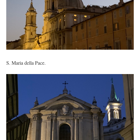
S. Maria della Pace.