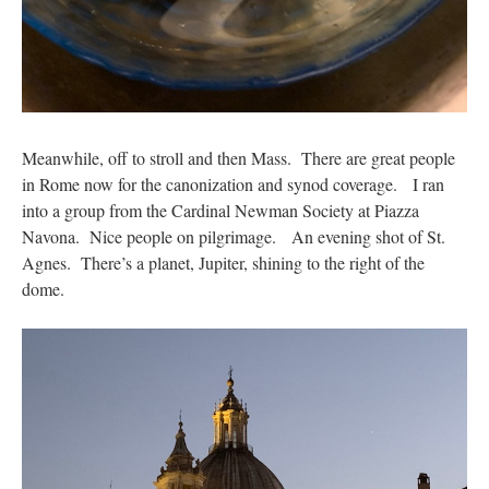
Meanwhile, off to stroll and then Mass. There are great people
in Rome now for the canonization and synod coverage. I ran
into a group from the Cardinal Newman Society at Piazza
Navona. Nice people on pilgrimage. An evening shot of St.
Agnes. There’s a planet, Jupiter, shining to the right of the
dome.