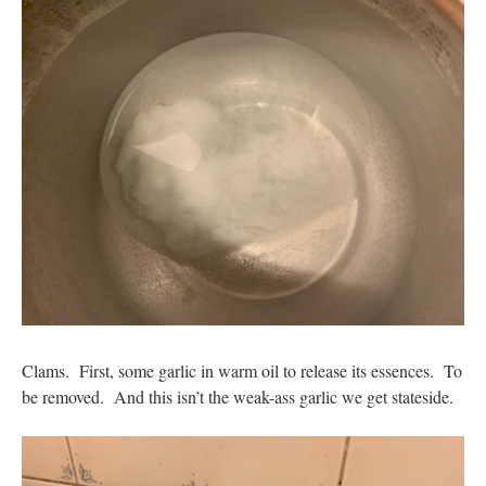
Clams. First, some garlic in warm oil to release its essences. To
be removed. And this isn’t the weak-ass garlic we get stateside.