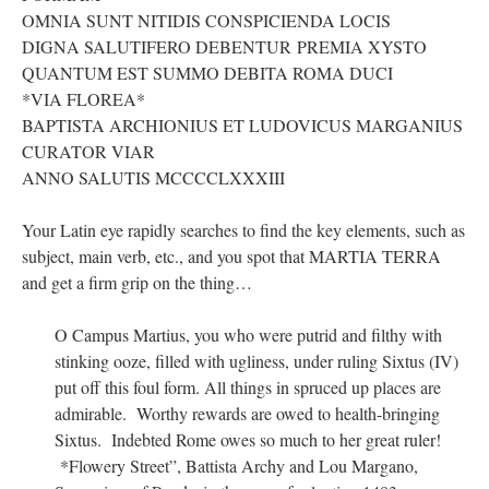
OMNIA SUNT NITIDIS CONSPICIENDA LOCIS
DIGNA SALUTIFERO DEBENTUR PREMIA XYSTO
QUANTUM EST SUMMO DEBITA ROMA DUCI
*VIA FLOREA*
BAPTISTA ARCHIONIUS ET LUDOVICUS MARGANIUS
CURATOR VIAR
ANNO SALUTIS MCCCCLXXXIII
Your Latin eye rapidly searches to find the key elements, such as
subject, main verb, etc., and you spot that MARTIA TERRA
and get a firm grip on the thing…
O Campus Martius, you who were putrid and filthy with
stinking ooze, filled with ugliness, under ruling Sixtus (IV)
put off this foul form. All things in spruced up places are
admirable. Worthy rewards are owed to health-bringing
Sixtus. Indebted Rome owes so much to her great ruler!
*Flowery Street”, Battista Archy and Lou Margano,