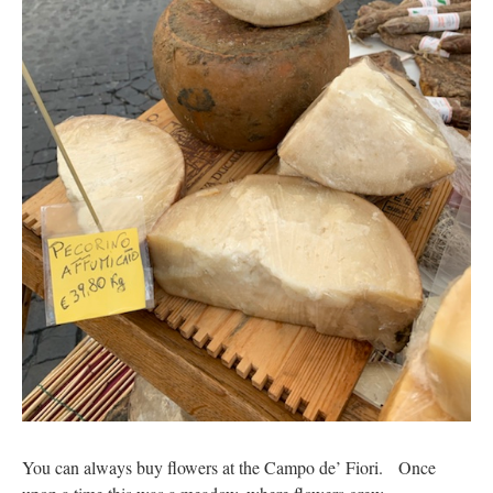
You can always buy flowers at the Campo de’ Fiori. Once