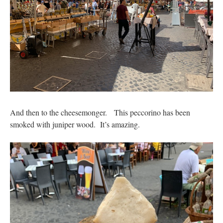
And then to the cheesemonger. This peccorino has been
smoked with juniper wood. It’s amazing.