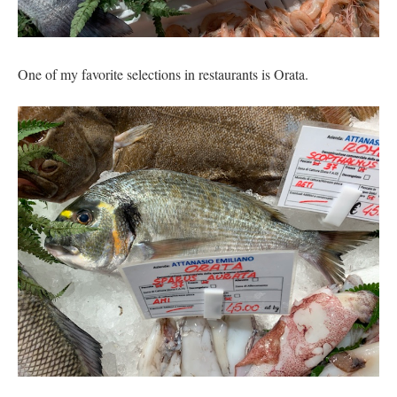
One of my favorite selections in restaurants is Orata.