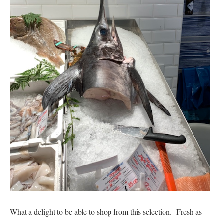
What a delight to be able to shop from this selection. Fresh as