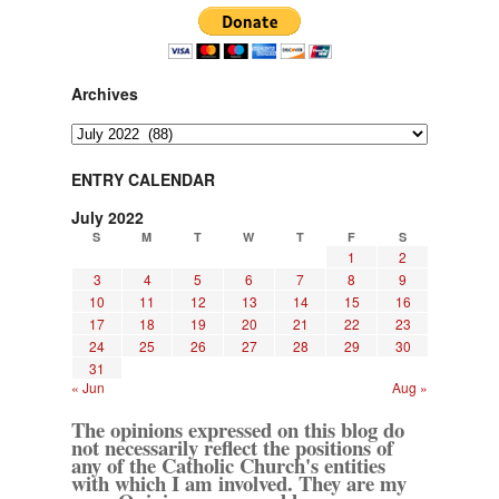
Archives
Archives
ENTRY CALENDAR
July 2022
S
M
T
W
T
F
S
1
2
3
4
5
6
7
8
9
10
11
12
13
14
15
16
17
18
19
20
21
22
23
24
25
26
27
28
29
30
31
« Jun
Aug »
The opinions expressed on this blog do
not necessarily reflect the positions of
any of the Catholic Church's entities
with which I am involved. They are my