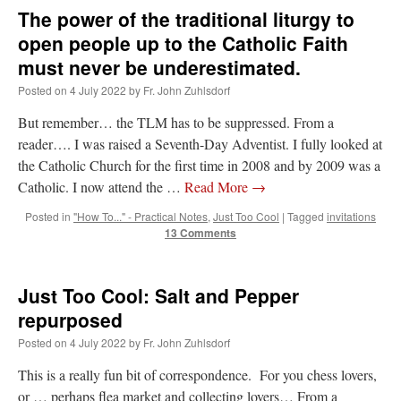
The power of the traditional liturgy to
open people up to the Catholic Faith
must never be underestimated.
Posted on
4 July 2022
by
Fr. John Zuhlsdorf
But remember… the TLM has to be suppressed. From a
reader…. I was raised a Seventh-Day Adventist. I fully looked at
the Catholic Church for the first time in 2008 and by 2009 was a
Catholic. I now attend the …
Read More
→
Posted in
"How To..." - Practical Notes
,
Just Too Cool
|
Tagged
invitations
13 Comments
Just Too Cool: Salt and Pepper
repurposed
Posted on
4 July 2022
by
Fr. John Zuhlsdorf
This is a really fun bit of correspondence. For you chess lovers,
or … perhaps flea market and collecting lovers… From a