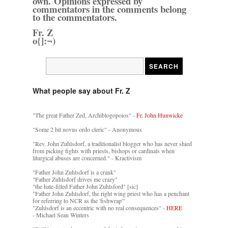
own. Opinions expressed by
commentators in the comments belong
to the commentators.
Fr. Z
o{]:¬)
What people say about Fr. Z
"The great Father Zed, Archiblogopoios" -
Fr. John Hunwicke
"Some 2 bit novus ordo cleric" - Anonymous
"Rev. John Zuhlsdorf, a traditionalist blogger who has never shied
from picking fights with priests, bishops or cardinals when
liturgical abuses are concerned." - Kractivism
"Father John Zuhlsdorf is a crank"
"Father Zuhlsdorf drives me crazy"
"the hate-filled Father John Zuhlsford" [sic]
"Father John Zuhlsdorf, the right wing priest who has a penchant
for referring to NCR as the 'fishwrap'"
"Zuhlsdorf is an eccentric with no real consequences" -
HERE
- Michael Sean Winters