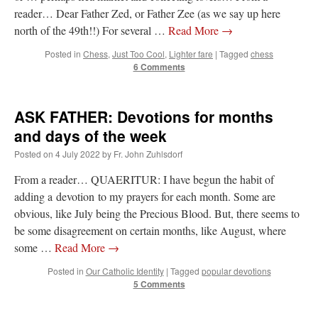
reader… Dear Father Zed, or Father Zee (as we say up here
north of the 49th!!) For several …
Read More
→
Posted in
Chess
,
Just Too Cool
,
Lighter fare
|
Tagged
chess
6 Comments
ASK FATHER: Devotions for months
and days of the week
Posted on
4 July 2022
by
Fr. John Zuhlsdorf
From a reader… QUAERITUR: I have begun the habit of
adding a devotion to my prayers for each month. Some are
obvious, like July being the Precious Blood. But, there seems to
be some disagreement on certain months, like August, where
some …
Read More
→
Posted in
Our Catholic Identity
|
Tagged
popular devotions
5 Comments