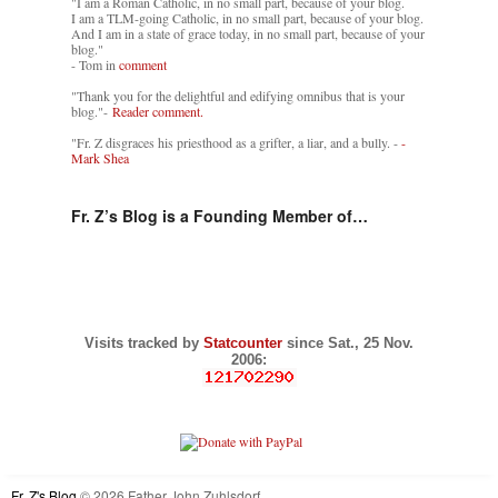
"I am a Roman Catholic, in no small part, because of your blog.
I am a TLM-going Catholic, in no small part, because of your blog.
And I am in a state of grace today, in no small part, because of your
blog."
- Tom in
comment
"Thank you for the delightful and edifying omnibus that is your
blog."-
Reader comment.
"Fr. Z disgraces his priesthood as a grifter, a liar, and a bully. -
-
Mark Shea
Fr. Z’s Blog is a Founding Member of…
Visits tracked by
Statcounter
since Sat., 25 Nov.
2006:
Fr. Z's Blog
© 2026 Father John Zuhlsdorf