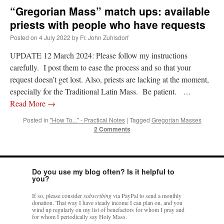
“Gregorian Mass” match ups: available
priests with people who have requests
Posted on
4 July 2022
by
Fr. John Zuhlsdorf
UPDATE 12 March 2024: Please follow my instructions
carefully. I post them to ease the process and so that your
request doesn’t get lost. Also, priests are lacking at the moment,
especially for the Traditional Latin Mass. Be patient. …
Read More
→
Posted in
"How To..." - Practical Notes
|
Tagged
Gregorian Masses
2 Comments
Do you use my blog often? Is it helpful to
you?
If so, please consider
subscribing
via PayPal to send a monthly
donation. That way I have steady income I can plan on, and you
wind up regularly on my list of benefactors for whom I pray and
for whom I periodically say Holy Mass.