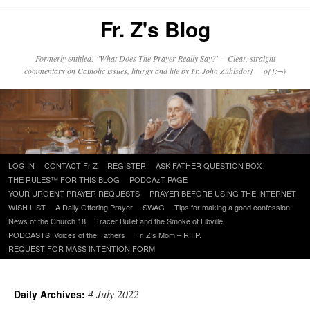
Fr. Z's Blog
Formerly entitled: "What Does The Prayer Really Say?" – Clear, straight
commentary on Catholic issues, liturgy and life by Fr. John Zuhlsdorf o{]:¬)
Skip
LOG IN
CONTACT Fr Z
REGISTER
ASK FATHER QUESTION BOX
to
THE RULES™ FOR THIS BLOG
PODCAzT PAGE
content
YOUR URGENT PRAYER REQUESTS
PRAYER BEFORE USING THE INTERNET
WISH LIST
A Daily Offering Prayer
SWAG
Tips for making a good confession
News of the Church 18
Tracer Bullet and the Smoke of Libville
PODCASTS: Voices of the Fathers
Fr. Z’s Mom – R.I.P.
REQUEST FOR MASS INTENTION FORM
4 July 2022
Daily Archives: