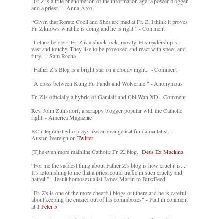
"Fr Z is a true phenomenon of the information age: a power blogger
and a priest." - Anna Arco
“Given that Rorate Coeli and Shea are mad at Fr. Z, I think it proves
Fr. Z knows what he is doing and he is right.” - Comment
"Let me be clear. Fr. Z is a shock jock, mostly. His readership is
vast and touchy. They like to be provoked and react with speed and
fury." - Sam Rocha
"Father Z’s Blog is a bright star on a cloudy night." - Comment
"A cross between Kung Fu Panda and Wolverine." - Anonymous
Fr. Z is officially a hybrid of Gandalf and Obi-Wan XD - Comment
Rev. John Zuhlsdorf, a scrappy blogger popular with the Catholic
right. - America Magazine
RC integralist who prays like an evangelical fundamentalist. -
Austen Ivereigh on
Twitter
[T]he even more mainline Catholic Fr. Z. blog. -
Deus Ex Machina
“For me the saddest thing about Father Z’s blog is how cruel it is....
It’s astonishing to me that a priest could traffic in such cruelty and
hatred.” - Jesuit homosexualist James Martin to BuzzFeed
"Fr. Z's is one of the more cheerful blogs out there and he is careful
about keeping the crazies out of his commboxes" - Paul in comment
at
1 Peter 5