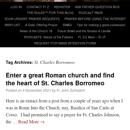
Skip
LOG IN
CONTACT Fr Z
REGISTER
ASK FATHER QUESTION BOX
to
THE RULES™ FOR THIS BLOG
PODCAzT PAGE
A Daily Prayer for Priests
content
YOUR URGENT PRAYER REQUESTS
PRAYER BEFORE USING THE INTERNET
WISH LIST
A Daily Offering Prayer
SWAG
Tips for making a good confession
News of the Church 18
Tracer Bullet and the Smoke of Libville
PODCASTS: Voices of the Fathers
Fr. Z’s Mom – R.I.P.
REQUEST FOR MASS INTENTION FORM
St. Charles Borromeo
Tag Archives:
Enter a great Roman church and find
the heart of St. Charles Borromeo
Posted on
4 November 2021
by
Fr. John Zuhlsdorf
Here is an extract from a post from a couple of years ago when I
was in Rome Into the Church, nay, Basilica of San Carlo al
Recent Comments
Corso. I had promised to say a prayer for Fr. Charles Johnson,
the …
Read More
→
nex001
on
A bishop starts a new TLM, another takes one well-settled one away
:
“
This is the Cross. Jesus’ heart was pierced on the Cross and Blood and Water flowed