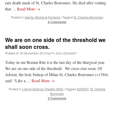
rare death mask of St. Charles Borromeo. He died after visiting
that …
Read More
→
Posted in
Saints: Stories & Symbols
|
Tagged
St. Charles Borromeo
8 Comments
We are on one side of the threshold we
shall soon cross.
Posted on
30 November 2013
by
Fr. John Zuhlsdorf
Today in our Roman Rite it is the last day of the liturgical year.
We are on one side of the threshold. We cross over soon. Of
Advent, the holy bishop of Milan St. Charles Borromeo (+1584)
said: “Like a …
Read More
→
Posted in
Liturgy Science Theatre 3000
|
Tagged
ADVENT
,
St. Charles
Borromeo
2 Comments