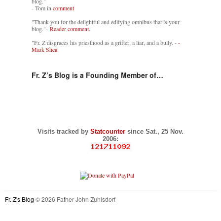
blog."
- Tom in
comment
"Thank you for the delightful and edifying omnibus that is your
blog."-
Reader comment.
"Fr. Z disgraces his priesthood as a grifter, a liar, and a bully. -
-
Mark Shea
Fr. Z’s Blog is a Founding Member of…
Visits tracked by
Statcounter
since Sat., 25 Nov.
2006:
Fr. Z's Blog
© 2026 Father John Zuhlsdorf