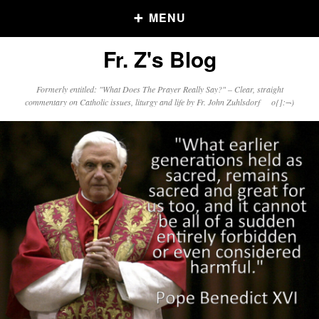
MENU
Fr. Z's Blog
Older Posts
Formerly entitled: "What Does The Prayer Really Say?" – Clear, straight
commentary on Catholic issues, liturgy and life by Fr. John Zuhlsdorf o{]:¬)
Older
Posts
Click and say your Daily Offerings