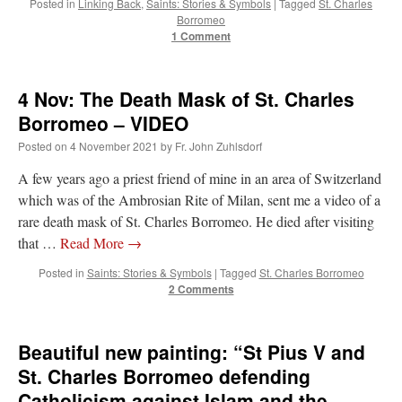
Posted in
Linking Back
,
Saints: Stories & Symbols
|
Tagged
St. Charles
out. “The servant is…
”
Borromeo
1 Comment
Ben
on
A bishop starts a new TLM, another takes one well-settled one away
: “
I’ve
come to the realisation that “experts on the matter” inevitably means “those with the
loudest opinion” or “those who…
”
4 Nov: The Death Mask of St. Charles
excalibur
on
The trip so far… Chicago… conference… etc.
: “
Superdawg, a hot dog
Borromeo – VIDEO
bun with vegetables and a piece of meat.
”
Posted on
4 November 2021
by
Fr. John Zuhlsdorf
rhig090v
on
The trip so far… Chicago… conference… etc.
: “
A Chicago dog is one
A few years ago a priest friend of mine in an area of Switzerland
of my favorite foods on the planet
”
which was of the Ambrosian Rite of Milan, sent me a video of a
rare death mask of St. Charles Borromeo. He died after visiting
nex001
on
YOUR URGENT PRAYER REQUESTS
: “
Fr. Z and beautiful people of
the comments section, please pray for my health. I am having problems eating
that …
Read More
→
without…
”
Posted in
Saints: Stories & Symbols
|
Tagged
St. Charles Borromeo
2 Comments
Beautiful new painting: “St Pius V and
St. Charles Borromeo defending
Catholicism against Islam and the