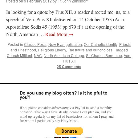
Posted on
9 February 2012
by
Fr. John Zuhlsdorf
In looking for a quote by Pius XII, a reader directed me, us, to a
speech of Ven. Pius XII delivered on 14 October 1953 (Acta
Apostolicae Sedis 45 (1953) pp 679 ff.) at the opening of the
North American …
Read More
→
Posted in
Classic Posts
,
New Evangelization
,
Our Catholic Identity
,
Priests
and Priesthood
,
Religious Liberty
,
The future and our choices
|
Tagged
Church Militant
,
NAC
,
North American College
,
St. Charles Borromeo
,
Ven.
Pius XII
25 Comments
Do you use my blog often? Is it helpful to
you?
If so, please consider
subscribing
via PayPal to send a monthly
donation. That way I have steady income I can plan on, and you
wind up regularly on my list of benefactors for whom I pray and
for whom I periodically say Holy Mass.