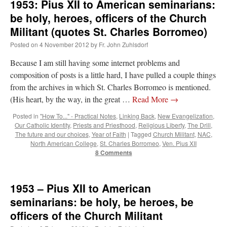
1953: Pius XII to American seminarians:
be holy, heroes, officers of the Church
Militant (quotes St. Charles Borromeo)
Posted on
4 November 2012
by
Fr. John Zuhlsdorf
Because I am still having some internet problems and
composition of posts is a little hard, I have pulled a couple things
from the archives in which St. Charles Borromeo is mentioned.
(His heart, by the way, in the great …
Read More
→
Posted in
"How To..." - Practical Notes
,
Linking Back
,
New Evangelization
,
Our Catholic Identity
,
Priests and Priesthood
,
Religious Liberty
,
The Drill
,
The future and our choices
,
Year of Faith
|
Tagged
Church Militant
,
NAC
,
North American College
,
St. Charles Borromeo
,
Ven. Pius XII
8 Comments
1953 – Pius XII to American
seminarians: be holy, be heroes, be
officers of the Church Militant