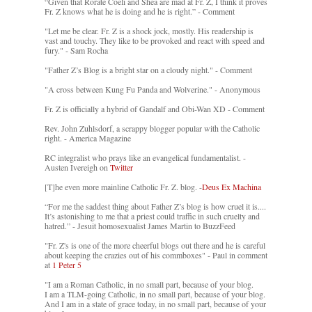
“Given that Rorate Coeli and Shea are mad at Fr. Z, I think it proves
Fr. Z knows what he is doing and he is right.” - Comment
"Let me be clear. Fr. Z is a shock jock, mostly. His readership is
vast and touchy. They like to be provoked and react with speed and
fury." - Sam Rocha
"Father Z’s Blog is a bright star on a cloudy night." - Comment
"A cross between Kung Fu Panda and Wolverine." - Anonymous
Fr. Z is officially a hybrid of Gandalf and Obi-Wan XD - Comment
Rev. John Zuhlsdorf, a scrappy blogger popular with the Catholic
right. - America Magazine
RC integralist who prays like an evangelical fundamentalist. -
Austen Ivereigh on
Twitter
[T]he even more mainline Catholic Fr. Z. blog. -
Deus Ex Machina
“For me the saddest thing about Father Z’s blog is how cruel it is....
It’s astonishing to me that a priest could traffic in such cruelty and
hatred.” - Jesuit homosexualist James Martin to BuzzFeed
"Fr. Z's is one of the more cheerful blogs out there and he is careful
about keeping the crazies out of his commboxes" - Paul in comment
at
1 Peter 5
"I am a Roman Catholic, in no small part, because of your blog.
I am a TLM-going Catholic, in no small part, because of your blog.
And I am in a state of grace today, in no small part, because of your