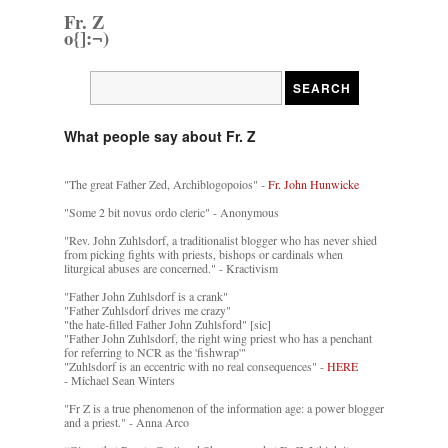
Fr. Z
o{]:¬)
What people say about Fr. Z
"The great Father Zed, Archiblogopoios" -
Fr. John Hunwicke
"Some 2 bit novus ordo cleric" - Anonymous
"Rev. John Zuhlsdorf, a traditionalist blogger who has never shied
from picking fights with priests, bishops or cardinals when
liturgical abuses are concerned." - Kractivism
"Father John Zuhlsdorf is a crank"
"Father Zuhlsdorf drives me crazy"
"the hate-filled Father John Zuhlsford" [sic]
"Father John Zuhlsdorf, the right wing priest who has a penchant
for referring to NCR as the 'fishwrap'"
"Zuhlsdorf is an eccentric with no real consequences" -
HERE
- Michael Sean Winters
"Fr Z is a true phenomenon of the information age: a power blogger
and a priest." - Anna Arco