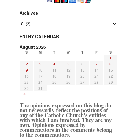
Archives
Archives
ENTRY CALENDAR
August 2026
S
M
T
W
T
F
S
1
2
3
4
5
6
7
8
9
10
11
12
13
14
15
16
17
18
19
20
21
22
23
24
25
26
27
28
29
30
31
« Jul
The opinions expressed on this blog do
not necessarily reflect the positions of
any of the Catholic Church's entities
with which I am involved. They are my
own. Opinions expressed by
commentators in the comments belong
to the commentators.