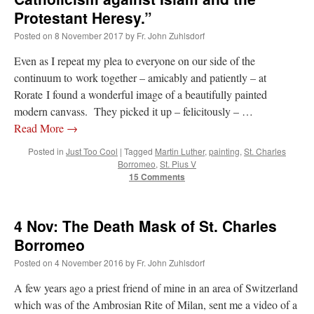
Protestant Heresy.”
Posted on
8 November 2017
by
Fr. John Zuhlsdorf
Even as I repeat my plea to everyone on our side of the
continuum to work together – amicably and patiently – at
Rorate I found a wonderful image of a beautifully painted
modern canvass. They picked it up – felicitously – …
Read More
→
Posted in
Just Too Cool
|
Tagged
Martin Luther
,
painting
,
St. Charles
Borromeo
,
St. Pius V
15 Comments
4 Nov: The Death Mask of St. Charles
Borromeo
Posted on
4 November 2016
by
Fr. John Zuhlsdorf
A few years ago a priest friend of mine in an area of Switzerland
which was of the Ambrosian Rite of Milan, sent me a video of a