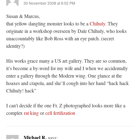
30 November 2008 at 6:02 PM
Susan & Marcus,
that yellow dangling monster looks to be a
Chihuly
. They
originate in a workshop overseen by Dale Chihuly, who looks
unaccountably like Bob Ross with an eye patch. (secret
identity?)
His works grace many a US art gallery. They are so common,
it’s become a by-word for my wife and I when we accidentally
enter a gallery through the Modern wing. One glance at the
hoaxes and crapola, and she’ll cough into her hand “hack hack
Chihuly! hack”
I can’t decide if the one Fr. Z photographed looks more like a
complex
rat king
or
cell fertilization
Michael R.
says: