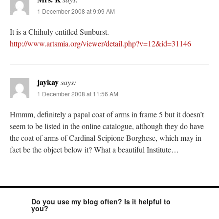
1 December 2008 at 9:09 AM
It is a Chihuly entitled Sunburst.
http://www.artsmia.org/viewer/detail.php?v=12&id=31146
jaykay
says:
1 December 2008 at 11:56 AM
Hmmm, definitely a papal coat of arms in frame 5 but it doesn’t
seem to be listed in the online catalogue, although they do have
the coat of arms of Cardinal Scipione Borghese, which may in
fact be the object below it? What a beautiful Institute…
Do you use my blog often? Is it helpful to
you?