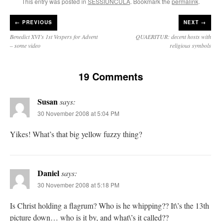
This entry was posted in
SESSIUNCULA
. Bookmark the
permalink
.
←
PREVIOUS
NEXT →
Benedict XVI’s 1st Vespers for Advent
QUAERITUR: decent hosts with
– some video
religious symbols
19 Comments
Susan
says:
30 November 2008 at 5:04 PM
Yikes! What’s that big yellow fuzzy thing?
Daniel
says:
30 November 2008 at 5:18 PM
Is Christ holding a flagrum? Who is he whipping?? It\’s the 13th
picture down… who is it by, and what\’s it called??