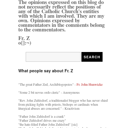
The opinions expressed on this blog do
not necessarily reflect the positions of
any of the Catholic Church's entities
with which I am involved. They are my
own. Opinions expressed by
commentators in the comments belong
to the commentators.
Fr. Z
o{]:¬)
What people say about Fr. Z
"The great Father Zed, Archiblogopoios" -
Fr. John Hunwicke
"Some 2 bit novus ordo cleric" - Anonymous
"Rev. John Zuhlsdorf, a traditionalist blogger who has never shied
from picking fights with priests, bishops or cardinals when
liturgical abuses are concerned." - Kractivism
"Father John Zuhlsdorf is a crank"
"Father Zuhlsdorf drives me crazy"
"the hate-filled Father John Zuhlsford" [sic]