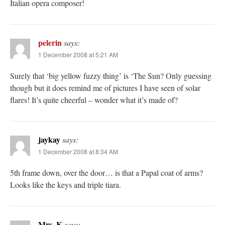
Italian opera composer!
pelerin
says:
1 December 2008 at 5:21 AM
Surely that ‘big yellow fuzzy thing’ is ‘The Sun? Only guessing
though but it does remind me of pictures I have seen of solar
flares! It’s quite cheerful – wonder what it’s made of?
jaykay
says:
1 December 2008 at 8:34 AM
5th frame down, over the door… is that a Papal coat of arms?
Looks like the keys and triple tiara.
Mrs. K
says: