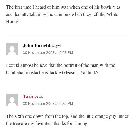
The first time I heard of him was when one of his bowls was
accidentally taken by the Clintons when they left the White
House.
John Enright
says:
30 November 2008 at 9:03 PM
I could almost believe that the portrait of the man with the
handlebar mustache is Jackie Gleason. Ya think?
Tara
says:
30 November 2008 at 9:35 PM
The sixth one down from the top, and the little orange guy under
the tree are my favorites–thanks for sharing.