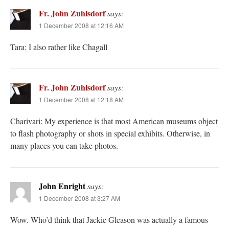
Fr. John Zuhlsdorf
says:
1 December 2008 at 12:16 AM
Tara: I also rather like Chagall
Fr. John Zuhlsdorf
says:
1 December 2008 at 12:18 AM
Charivari: My experience is that most American museums object
to flash photography or shots in special exhibits. Otherwise, in
many places you can take photos.
John Enright
says:
1 December 2008 at 3:27 AM
Wow. Who’d think that Jackie Gleason was actually a famous