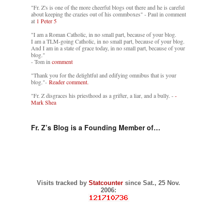
"Fr. Z's is one of the more cheerful blogs out there and he is careful
about keeping the crazies out of his commboxes" - Paul in comment
at
1 Peter 5
"I am a Roman Catholic, in no small part, because of your blog.
I am a TLM-going Catholic, in no small part, because of your blog.
And I am in a state of grace today, in no small part, because of your
blog."
- Tom in
comment
"Thank you for the delightful and edifying omnibus that is your
blog."-
Reader comment.
"Fr. Z disgraces his priesthood as a grifter, a liar, and a bully. -
-
Mark Shea
Fr. Z’s Blog is a Founding Member of…
Visits tracked by
Statcounter
since Sat., 25 Nov.
2006: