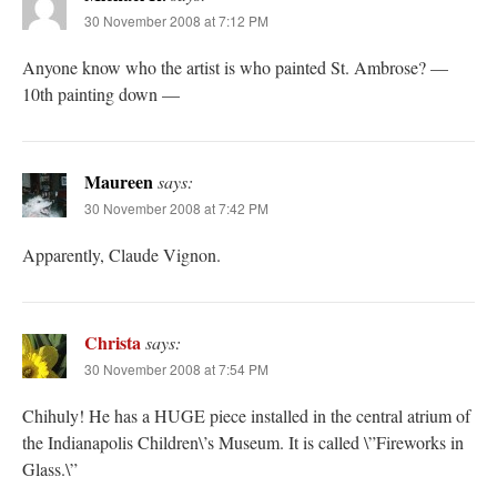
30 November 2008 at 7:12 PM
Anyone know who the artist is who painted St. Ambrose? —
10th painting down —
Maureen
says:
30 November 2008 at 7:42 PM
Apparently, Claude Vignon.
Christa
says:
30 November 2008 at 7:54 PM
Chihuly! He has a HUGE piece installed in the central atrium of
the Indianapolis Children\’s Museum. It is called \”Fireworks in
Glass.\”