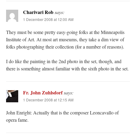
Charivari Rob
says:
1 December 2008 at 12:00 AM
They must be some pretty easy-going folks at the Minneapolis
Institute of Art. At most art museums, they take a dim view of
folks photographing their collection (for a number of reasons).
I do like the painting in the 2nd photo in the set, though, and
there is something almost familiar with the sixth photo in the set.
Fr. John Zuhlsdorf
says:
1 December 2008 at 12:15 AM
John Enright: Actually that is the composer Leoncavallo of
opera fame.