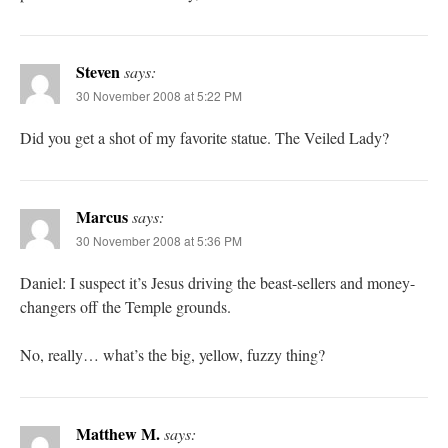
Steven
says:
30 November 2008 at 5:22 PM
Did you get a shot of my favorite statue. The Veiled Lady?
Marcus
says:
30 November 2008 at 5:36 PM
Daniel: I suspect it’s Jesus driving the beast-sellers and money-
changers off the Temple grounds.
No, really… what’s the big, yellow, fuzzy thing?
Matthew M.
says: