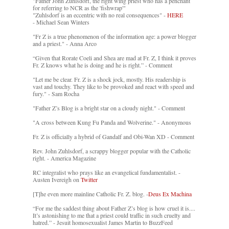
"Father John Zuhlsdorf, the right wing priest who has a penchant
for referring to NCR as the 'fishwrap'"
"Zuhlsdorf is an eccentric with no real consequences" -
HERE
- Michael Sean Winters
"Fr Z is a true phenomenon of the information age: a power blogger
and a priest." - Anna Arco
“Given that Rorate Coeli and Shea are mad at Fr. Z, I think it proves
Fr. Z knows what he is doing and he is right.” - Comment
"Let me be clear. Fr. Z is a shock jock, mostly. His readership is
vast and touchy. They like to be provoked and react with speed and
fury." - Sam Rocha
"Father Z’s Blog is a bright star on a cloudy night." - Comment
"A cross between Kung Fu Panda and Wolverine." - Anonymous
Fr. Z is officially a hybrid of Gandalf and Obi-Wan XD - Comment
Rev. John Zuhlsdorf, a scrappy blogger popular with the Catholic
right. - America Magazine
RC integralist who prays like an evangelical fundamentalist. -
Austen Ivereigh on
Twitter
[T]he even more mainline Catholic Fr. Z. blog. -
Deus Ex Machina
“For me the saddest thing about Father Z’s blog is how cruel it is....
It’s astonishing to me that a priest could traffic in such cruelty and
hatred.” - Jesuit homosexualist James Martin to BuzzFeed