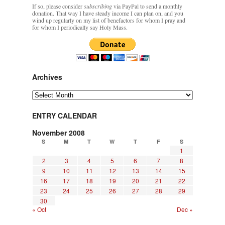
If so, please consider
subscribing
via PayPal to send a monthly
donation. That way I have steady income I can plan on, and you
wind up regularly on my list of benefactors for whom I pray and
for whom I periodically say Holy Mass.
Archives
Archives
ENTRY CALENDAR
November 2008
S
M
T
W
T
F
S
1
2
3
4
5
6
7
8
9
10
11
12
13
14
15
16
17
18
19
20
21
22
23
24
25
26
27
28
29
30
« Oct
Dec »