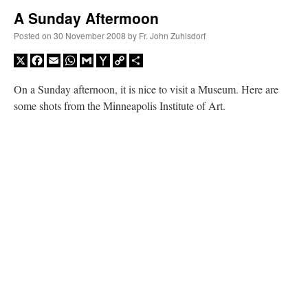
A Sunday Aftermoon
A Daily Prayer for Priests
Posted on
30 November 2008
by
Fr. John Zuhlsdorf
X
Facebook
Email
WhatsApp
Gmail
Yahoo
Copy
Share
Mail
Link
On a Sunday afternoon, it is nice to visit a Museum. Here are
some shots from the Minneapolis Institute of Art.
Recent Comments
nex001
on
A bishop starts a new TLM, another takes one well-settled one away
:
“
This is the Cross. Jesus’ heart was pierced on the Cross and Blood and Water flowed