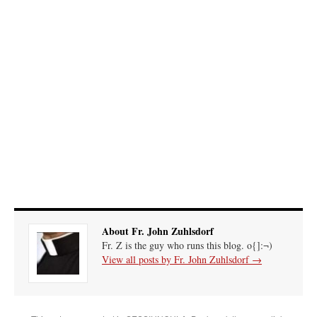
out. “The servant is…
”
Ben
on
A bishop starts a new TLM, another takes one well-settled one away
: “
I’ve
come to the realisation that “experts on the matter” inevitably means “those with the
loudest opinion” or “those who…
”
excalibur
on
The trip so far… Chicago… conference… etc.
: “
Superdawg, a hot dog
bun with vegetables and a piece of meat.
”
rhig090v
on
The trip so far… Chicago… conference… etc.
: “
A Chicago dog is one
of my favorite foods on the planet
”
nex001
on
YOUR URGENT PRAYER REQUESTS
: “
Fr. Z and beautiful people of
the comments section, please pray for my health. I am having problems eating
without…
”
About Fr. John Zuhlsdorf
Fr. Z is the guy who runs this blog. o{]:¬)
View all posts by Fr. John Zuhlsdorf
→