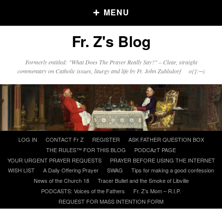
MENU
Fr. Z's Blog
Older Posts
Formerly entitled: "What Does The Prayer Really Say?" – Clear, straight
commentary on Catholic issues, liturgy and life by Fr. John Zuhlsdorf o{]:¬)
Older
Posts
Click and say your Daily Offerings
Skip
LOG IN
CONTACT Fr Z
REGISTER
ASK FATHER QUESTION BOX
to
THE RULES™ FOR THIS BLOG
PODCAzT PAGE
content
YOUR URGENT PRAYER REQUESTS
PRAYER BEFORE USING THE INTERNET
WISH LIST
A Daily Offering Prayer
SWAG
Tips for making a good confession
News of the Church 18
Tracer Bullet and the Smoke of Libville
PODCASTS: Voices of the Fathers
Fr. Z’s Mom – R.I.P.
REQUEST FOR MASS INTENTION FORM