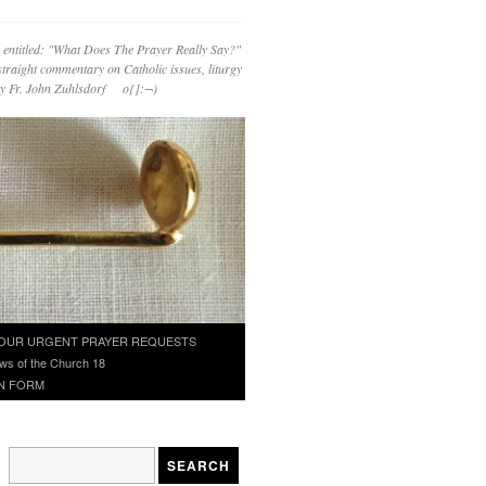
 entitled: "What Does The Prayer Really Say?"
straight commentary on Catholic issues, liturgy
 by Fr. John Zuhlsdorf o{]:¬)
OUR URGENT PRAYER REQUESTS
ws of the Church 18
N FORM