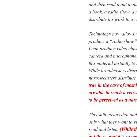
and then send it out to t
a book, a radio show, a 
distribute his work to a 
Technology now allows u
produce a “radio show.” I
I can produce video clips
camera and microphone. I 
this material instantly t
While broadcasters distr
narrowcasters distribute
true in the case of most
are able to reach a very
to be perceived as a nar
This shift means that aud
only what they want to vi
read and listen.
[While t
out there, and it is so m