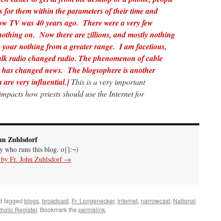
 for them within the parameters of their time and
how TV was 40 years ago. There were a very few
thing on. Now there are zillions, and mostly nothing
your nothing from a greater range. I am facetious,
lk radio changed radio.
The phenomenon of cable
es has changed news. The blogsophere is another
 are very influential.]
This is a very important
 impacts how priests should use the Internet for
hn Zuhlsdorf
uy who runs this blog. o{]:¬)
s by Fr. John Zuhlsdorf
→
d tagged
blogs
,
broadcast
,
Fr. Longenecker
,
internet
,
narrowcast
,
National
holic Register
. Bookmark the
permalink
.