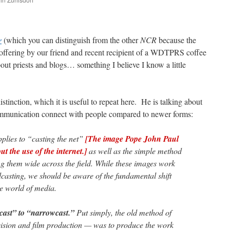
are
r
(which you can distinguish from the other
NCR
because the
n offering by our friend and recent recipient of a WDTPRS coffee
t priests and blogs… something I believe I know a little
tinction, which it is useful to repeat here. He is talking about
ommunication connect with people compared to newer forms:
plies to “casting the net”
[The image Pope John Paul
 the use of the internet.]
as well as the simple method
ng them wide across the field. While these images work
dcasting, we should be aware of the fundamental shift
he world of media.
dcast” to “narrowcast.”
Put simply, the old method of
vision and film production — was to produce the work