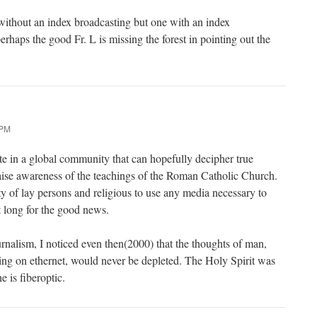
ithout an index broadcasting but one with an index
erhaps the good Fr. L is missing the forest in pointing out the
 PM
ipate in a global community that can hopefully decipher true
raise awareness of the teachings of the Roman Catholic Church.
duty of lay persons and religious to use any media necessary to
t long for the good news.
urnalism, I noticed even then(2000) that the thoughts of man,
ing on ethernet, would never be depleted. The Holy Spirit was
e is fiberoptic.