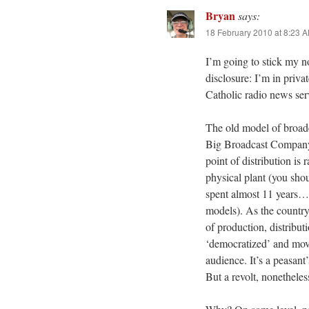
Bryan
says:
18 February 2010 at 8:23 
I’m going to stick my no
disclosure: I’m in priva
Catholic radio news ser
The old model of broadc
Big Broadcast Company (si
point of distribution is 
physical plant (you sh
spent almost 11 years…v
models). As the country
of production, distribu
‘democratized’ and moved
audience. It’s a peasant
But a revolt, nonetheles