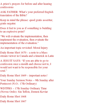
A priest’s prayers for before and after hearing
confessions
ASK FATHER: What’s your preferred English
translation of the Bible?
Keep in mind the phrase: quod gratis asseritur,
gratis negatur.
Does it feel to you as if something is building
to an explosive point?
“We will evaluate the implementation, then
implement the evaluation, then evaluate the
implementation of the evaluation.”
An important topic revisited: Moral Injury
Daily Rome Shot 1670 – a note to a Mass
stream viewer in Canada and a limerick in Latin
A JESUIT SAYS: “If you are able to go to
confession once a month and choose not to, I
would not want to be responsible for your
soul.”
Daily Rome Shot 1669 – important notes!
Your Sunday Sermon Notes – 9th Sunday after
Pentecost (N.O.: 17th Ordinary)
WDTPRS – 17th Sunday Ordinary Time
(Novus Ordo): Sin Teflon, Demon Kevlar
Daily Rome Shot 1668
Daily Rome Shot 1667