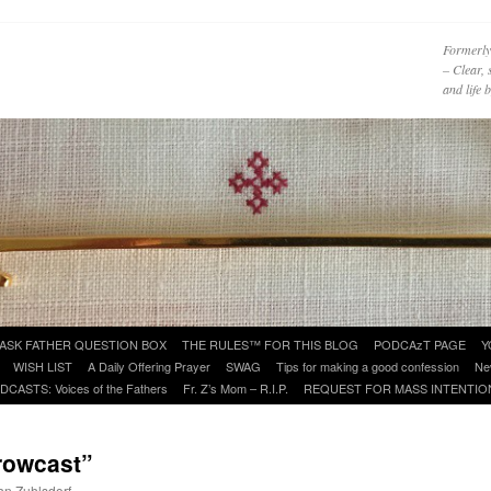
Formerly
– Clear, 
and life
ASK FATHER QUESTION BOX
THE RULES™ FOR THIS BLOG
PODCAzT PAGE
Y
WISH LIST
A Daily Offering Prayer
SWAG
Tips for making a good confession
Ne
DCASTS: Voices of the Fathers
Fr. Z’s Mom – R.I.P.
REQUEST FOR MASS INTENTIO
rowcast”
ohn Zuhlsdorf