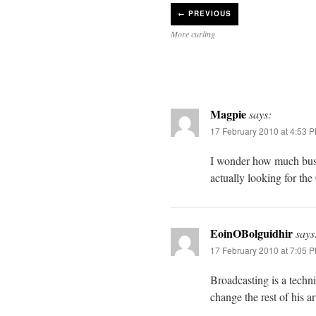
←
PREVIOUS
More curling
Magpie
says:
17 February 2010 at 4:53 
I wonder how much busi
actually looking for th
EoinOBolguidhir
says
17 February 2010 at 7:05 
Broadcasting is a techni
change the rest of his a