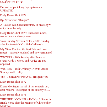
MARY! HELP US!
I’m sort of panicking: laptop issues –
UPDATED
Daily Rome Shot 1674
Bp. Schneider: “Danger!”
A Tale of Two Cardinals: unity in diversity v.
unity in uniformity
Daily Rome Shot 1673: I have bad news,
worse news and okay news.
Your Sunday Sermon Notes – 10th Sunday
after Pentecost (N.O.: 18th Ordinary)
My View For Awhile: first Pete and now
repeat – surreally updated and now terminated
WDTPRS – 10th Sunday after Pentecost
(Vetus Ordo): Mercy and Justice are not
opposed
WDTPRS – 18th Ordinary (Novus Ordo)
Sunday: cold reality
YOUR URGENT PRAYER REQUESTS
Daily Rome Shot 1672
Diane Montagna has all of her scalpels out,
dear readers. The object of the autopsy is….
Daily Rome Shot 1671
THE FIFTH CONJURATION – A Scene in
Blank Verse after the Manner of Christopher
Marlowe