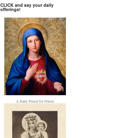
CLICK and say your daily
offerings!
A Daily Prayer for Priests