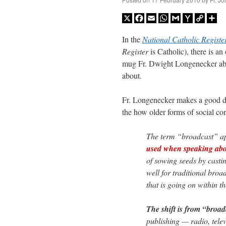
X
Facebook
Email
WhatsApp
Gmail
Yahoo
Copy
Sh
Mail
Link
In the
National Catholic
Registe
Register
is Catholic), there is a
mug Fr. Dwight Longenecker abou
about.
Fr. Longenecker makes a good dis
the how older forms of social c
The term “broadcast” ap
used when speaking about
of sowing seeds by casti
well for traditional broa
that is going on within t
The shift is from “broa
publishing — radio, tele