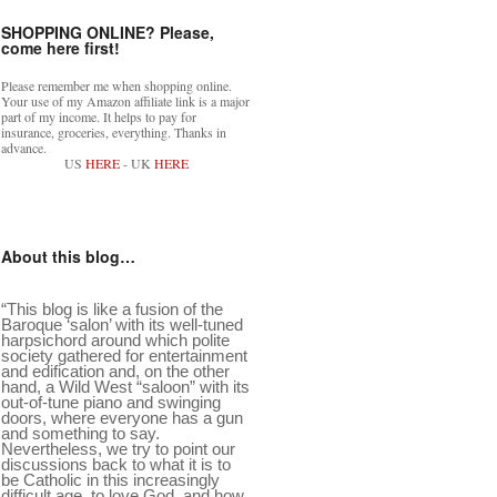
SHOPPING ONLINE? Please,
come here first!
Please remember me when shopping online.
Your use of my Amazon affiliate link is a major
part of my income. It helps to pay for
insurance, groceries, everything. Thanks in
advance.
US
HERE
- UK
HERE
About this blog…
“This blog is like a fusion of the
Baroque ‘salon’ with its well-tuned
harpsichord around which polite
society gathered for entertainment
and edification and, on the other
hand, a Wild West “saloon” with its
out-of-tune piano and swinging
doors, where everyone has a gun
and something to say.
Nevertheless, we try to point our
discussions back to what it is to
be Catholic in this increasingly
difficult age, to love God, and how