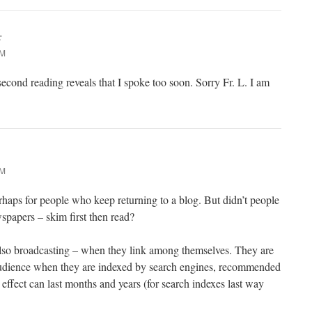
:
PM
d reading reveals that I spoke too soon. Sorry Fr. L. I am
PM
haps for people who keep returning to a blog. But didn’t people
spapers – skim first then read?
 also broadcasting – when they link among themselves. They are
audience when they are indexed by search engines, recommended
effect can last months and years (for search indexes last way