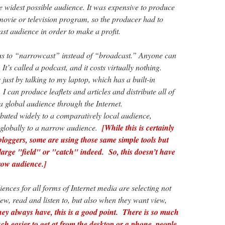
he widest possible audience. It was expensive to produce
movie or television program, so the producer had to
vast audience in order to make a profit.
s to “narrowcast” instead of “broadcast.” Anyone can
t’s called a podcast, and it costs virtually nothing.
 just by talking to my laptop, which has a built-in
can produce leaflets and articles and distribute all of
o a global audience through the Internet.
ibuted widely to a comparatively local audience,
 globally to a narrow audience.
[While this is certainly
 bloggers, some are using those same simple tools but
 large "field" or "catch" indeed. So, this doesn’t have
row audience.]
iences for all forms of Internet media are selecting not
ew, read and listen to, but also when they want view,
hey always have, this is a good point. There is so much
uch easier to get at from the desktop or a phone, people