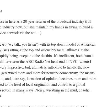
AM
se in here as a 20-year veteran of the broadcast industry (full
te industry now, but still maintain my hands in trying to build a
vice network via the net….).
ast (‘we talk, you listen’) with its top-down model of American
c) sitting at the top and ostensibly local ‘affiliates’ at the
rapidly being swept into the dustbin. It’s inefficient, both from a
ould have seen the ABC Radio Net head end in NYC, where I
ery impressive, but, ultimately, inflexible to handle the new
 gets wired more and more for network connectivity, the means
tion, and, dare say, formation of opinion, becomes more and more
 to the level of local origination and control to a global
’s revolt, in many ways. Noisy, wrestling in the mud, chaotic.
s.