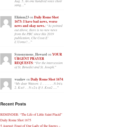
Aug. 5. An one hundred voice choir
sang…
”
Elizium23
on
Daily Rome Shot
1673: I have bad news, worse
news and okay news.
: “
As pointed
out above, there is no new news
from the PBC since this 2019
publication, Che Cosa E’
L’Uomo?…
”
Synonymous_Howard
on
YOUR
URGENT PRAYER
REQUESTS
: “
For the intercession
of St. Benedict and St. Joseph.
”
waalaw
on
Daily Rome Shot 1674
:
“
My dear Watson: 1. . . . . . . N-b4+
2. K-a3 . . N-c2+ If 3. K×a2 .…
”
Recent Posts
REMINDER: “The Life of Little Saint Placid”
Daily Rome Shot 1675
5 August: Feast of Our Lady of the Snows –