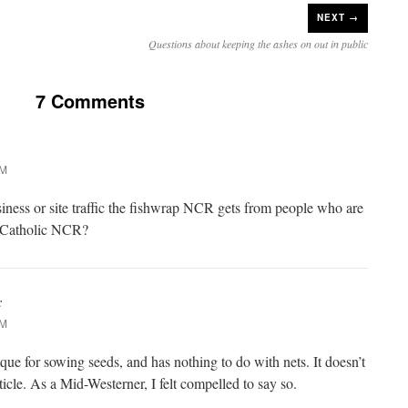
NEXT →
Questions about keeping the ashes on out in public
7 Comments
PM
ness or site traffic the fishwrap NCR gets from people who are
e Catholic NCR?
:
PM
que for sowing seeds, and has nothing to do with nets. It doesn’t
rticle. As a Mid-Westerner, I felt compelled to say so.