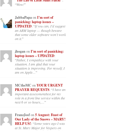
“The Life of Little Saint Placid”
:
“
Wow!
”
JabbaPapa
on
I’m sort of
panicking: laptop issues –
UPDATED
: “
If you can, I’d suggest
an ARM laptop — though beware
that some older software won’t work
on it.
”
jhogan
on
I’m sort of panicking:
laptop issues – UPDATED
:
“
Father, I sympathize with your
situation. I am glad that your
situation is improving. For myself, I
am on Apple…
”
MCtheMC
on
YOUR URGENT
PRAYER REQUESTS
: “
I have an
important assessment/test for my
role in a front line service within the
next 6 or so hours,…
”
FranzJosf
on
5 August: Feast of
Our Lady of the Snows – MARY!
HELP US!
: “
Some years ago I was
at St. Mary Major for Vespers on