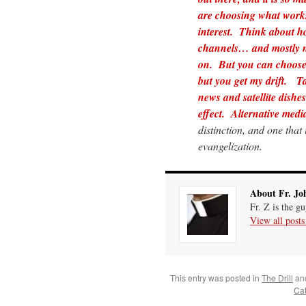
are choosing what works
interest. Think about 
channels… and mostly no
on. But you can choose 
but you get my drift.
Ta
news and satellite dish
effect. Alternative media
distinction, and one that
evangelization.
About Fr. Jo
Fr. Z is the g
View all post
This entry was posted in
The Drill
an
Cat