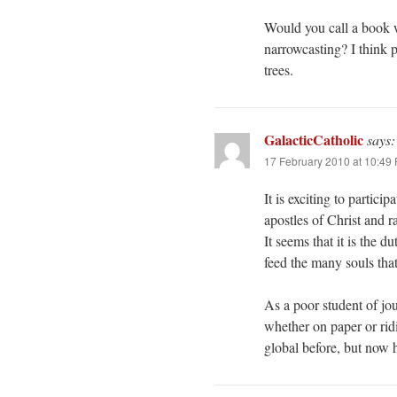
Would you call a book w
narrowcasting? I think p
trees.
GalacticCatholic
says:
17 February 2010 at 10:49
It is exciting to partic
apostles of Christ and 
It seems that it is the 
feed the many souls tha
As a poor student of jo
whether on paper or rid
global before, but now h