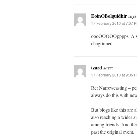
EoinOBolguidhir
says
17 February 2010 at 7:07 
oooOOOOOpppps. A secon
chagrinned.
tzard
says:
17 February 2010 at 9:05 
Re: Narrowcasting – per
always do this with new
But blogs like this are
also reaching a wider 
among friends. And the 
past the original event.