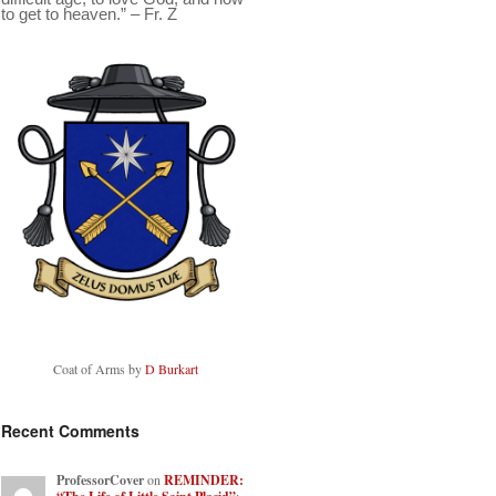
to get to heaven.” – Fr. Z
Coat of Arms by
D Burkart
Recent Comments
ProfessorCover
on
REMINDER: