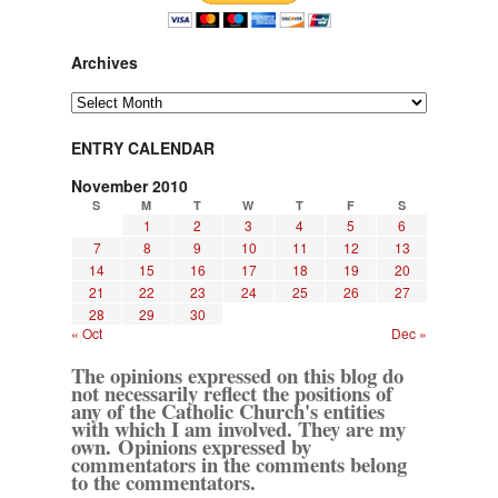
Archives
Archives
ENTRY CALENDAR
November 2010
S
M
T
W
T
F
S
1
2
3
4
5
6
7
8
9
10
11
12
13
14
15
16
17
18
19
20
21
22
23
24
25
26
27
28
29
30
« Oct
Dec »
The opinions expressed on this blog do
not necessarily reflect the positions of
any of the Catholic Church's entities
with which I am involved. They are my
own. Opinions expressed by
commentators in the comments belong
to the commentators.