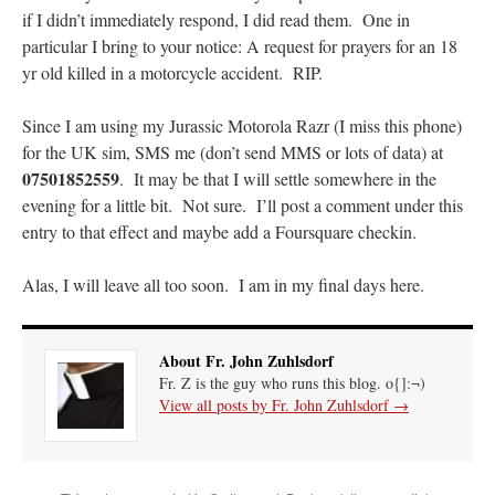
lost…
”
if I didn’t immediately respond, I did read them. One in
particular I bring to your notice: A request for prayers for an 18
Not
on
A Tale of Two Cardinals: unity in diversity v. unity in uniformity
: “
I left
yr old killed in a motorcycle accident. RIP.
out, I could be dead in twenty years.. I hope not . Hahaha
”
Since I am using my Jurassic Motorola Razr (I miss this phone)
Not
on
A Tale of Two Cardinals: unity in diversity v. unity in uniformity
:
“
Recently I was talking with two young Traditional Priests. They made a great
for the UK sim, SMS me (don’t send MMS or lots of data) at
comment. They said in 20 years the…
”
07501852559
. It may be that I will settle somewhere in the
evening for a little bit. Not sure. I’ll post a comment under this
Not
on
Bp. Schneider: “Danger!”
: “
Father Malachi Martin told a large group of us
that the Vatican loves when Catholics complain about our Church leaders.…
”
entry to that effect and maybe add a Foursquare checkin.
Crysanthmom
on
I’m sort of panicking: laptop issues – UPDATED
: “
Went to the
Alas, I will leave all too soon. I am in my final days here.
Shrine this past April for my birthday weekend. Missed Cardinal Burke’s Pontifical
Mass by one week?. It…
”
About Fr. John Zuhlsdorf
Fr. Z is the guy who runs this blog. o{]:¬)
View all posts by Fr. John Zuhlsdorf
→