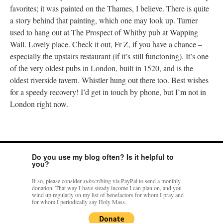
favorites; it was painted on the Thames, I believe. There is quite
a story behind that painting, which one may look up. Turner
used to hang out at The Prospect of Whitby pub at Wapping
Wall. Lovely place. Check it out, Fr Z, if you have a chance –
especially the upstairs restaurant (if it’s still functoning). It’s one
of the very oldest pubs in London, built in 1520, and is the
oldest riverside tavern. Whistler hung out there too. Best wishes
for a speedy recovery! I’d get in touch by phone, but I’m not in
London right now.
Do you use my blog often? Is it helpful to
you?
If so, please consider
subscribing
via PayPal to send a monthly
donation. That way I have steady income I can plan on, and you
wind up regularly on my list of benefactors for whom I pray and
for whom I periodically say Holy Mass.