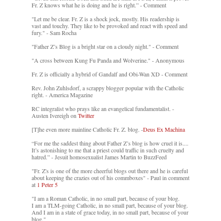
Fr. Z knows what he is doing and he is right.” - Comment
"Let me be clear. Fr. Z is a shock jock, mostly. His readership is
vast and touchy. They like to be provoked and react with speed and
fury." - Sam Rocha
"Father Z’s Blog is a bright star on a cloudy night." - Comment
"A cross between Kung Fu Panda and Wolverine." - Anonymous
Fr. Z is officially a hybrid of Gandalf and Obi-Wan XD - Comment
Rev. John Zuhlsdorf, a scrappy blogger popular with the Catholic
right. - America Magazine
RC integralist who prays like an evangelical fundamentalist. -
Austen Ivereigh on
Twitter
[T]he even more mainline Catholic Fr. Z. blog. -
Deus Ex Machina
“For me the saddest thing about Father Z’s blog is how cruel it is....
It’s astonishing to me that a priest could traffic in such cruelty and
hatred.” - Jesuit homosexualist James Martin to BuzzFeed
"Fr. Z's is one of the more cheerful blogs out there and he is careful
about keeping the crazies out of his commboxes" - Paul in comment
at
1 Peter 5
"I am a Roman Catholic, in no small part, because of your blog.
I am a TLM-going Catholic, in no small part, because of your blog.
And I am in a state of grace today, in no small part, because of your
blog."