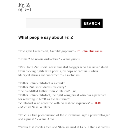
Fr. Z
o{]:¬)
What people say about Fr. Z
"The great Father Zed, Archiblogopoios" -
Fr. John Hunwicke
"Some 2 bit novus ordo cleric" - Anonymous
"Rev. John Zuhlsdorf, a traditionalist blogger who has never shied
from picking fights with priests, bishops or cardinals when
liturgical abuses are concerned." - Kractivism
"Father John Zuhlsdorf is a crank"
"Father Zuhlsdorf drives me crazy"
"the hate-filled Father John Zuhlsford" [sic]
"Father John Zuhlsdorf, the right wing priest who has a penchant
for referring to NCR as the 'fishwrap'"
"Zuhlsdorf is an eccentric with no real consequences" -
HERE
- Michael Sean Winters
"Fr Z is a true phenomenon of the information age: a power blogger
and a priest." - Anna Arco
“Given that Rorate Coeli and Shea are mad at Fr. Z, I think it proves