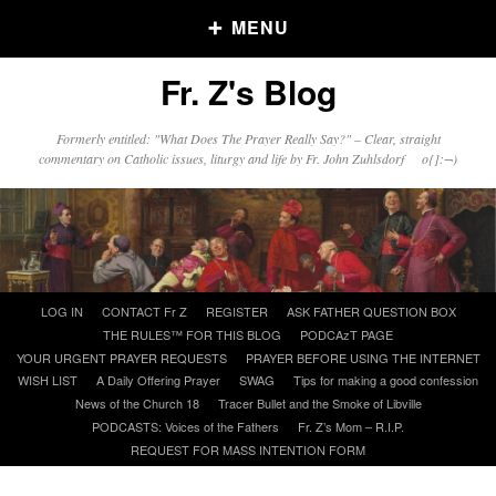
MENU
Fr. Z's Blog
Older Posts
Formerly entitled: "What Does The Prayer Really Say?" – Clear, straight
commentary on Catholic issues, liturgy and life by Fr. John Zuhlsdorf o{]:¬)
Older
Posts
Click and say your Daily Offerings
Skip
LOG IN
CONTACT Fr Z
REGISTER
ASK FATHER QUESTION BOX
to
THE RULES™ FOR THIS BLOG
PODCAzT PAGE
content
YOUR URGENT PRAYER REQUESTS
PRAYER BEFORE USING THE INTERNET
WISH LIST
A Daily Offering Prayer
SWAG
Tips for making a good confession
News of the Church 18
Tracer Bullet and the Smoke of Libville
PODCASTS: Voices of the Fathers
Fr. Z’s Mom – R.I.P.
REQUEST FOR MASS INTENTION FORM