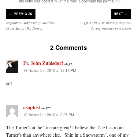
This entry was posted in
On the road
. Bookmark the
permalink
.
←
PREVIOUS
NEXT →
Napolitano May Exempt Muslims
QUAERITUR: thanksgiving tree
From Airport Pat-Downs
during entrance procession
2 Comments
Fr. John Zuhlsdorf
says:
18 November 2010 at 12:13 PM
so!
asophist
says:
18 November 2010 at 2:25 PM
The Turner’s at the Tate are great! I believe the Tate has more
Turner’s than anywhere else. “Ship in a Snowstorm”, one of my