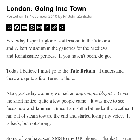
London: Going into Town
A Daily Prayer for Priests
Posted on
18 November 2010
by
Fr. John Zuhlsdorf
X
Facebook
Email
WhatsApp
Gmail
Yahoo
Copy
Share
Mail
Link
Yesterday I spent a glorious afternoon in the Victoria
and Albert Museum in the galleries for the Medieval
and Renaissance periods. If you haven’t been, do go.
Tate Britain
Today I believe I must go to the
. I understand
there are quite a few Turner’s there.
Also, yesterday evening we had an
impromptu blognic
. Given
the short notice, quite a few people came! It was nice to see
faces new and familiar. Since I am still a bit under the weather, I
ran out of steam toward the end and started losing my voice. It
Recent Comments
is back, but not strong.
VForr
on
YOUR URGENT PRAYER REQUESTS
: “
For the “S” children, that
Some of you have sent SMS to my UK phone. Thanks! Even
their grandmother may be awarded full custody of them. For my family, especially the