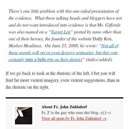
There’s one little problem with this one-sided presentation of
rhig090v
on
The trip so far… Chicago… conference… etc.
: “
A Chicago dog is one
of my favorite foods on the planet
”
the evidence. What those talking heads and bloggers have not
and do not want introduced into evidence is that Ms. Giffords
nex001
on
YOUR URGENT PRAYER REQUESTS
: “
Fr. Z and beautiful people of
was also named on a “
Target List
” posted by none other than
the comments section, please pray for my health. I am having problems eating
without…
”
one of their heroes, the founder of the website
Daily Kos,
Markos Moulitsas. On June 25, 2008, he wrote: “
Not all of
hwriggles4
on
Daily Rome Shot 1676 – good news
: “
Fr. Z: Concerning crime,
these people will get or even deserve primaries, but this vote
someone from the Houston Police Officers Association ran an advertisement in New
York City days after…
”
certainly
puts a bulls eye
on their district
” (italics added).
VForr
on
The trip so far… Chicago… conference… etc.
: “
Your trip update brings
If we go back to look at the rhetoric of the left, I bet you will
me joy. Thank you for sharing.
”
find far more violent imagery, even violent suggestions, than in
the rhetoric on the right.
About Fr. John Zuhlsdorf
Fr. Z is the guy who runs this blog. o{]:¬)
View all posts by Fr. John Zuhlsdorf
→