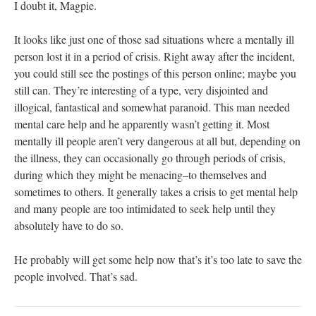
I doubt it, Magpie.
It looks like just one of those sad situations where a mentally ill
person lost it in a period of crisis. Right away after the incident,
you could still see the postings of this person online; maybe you
still can. They’re interesting of a type, very disjointed and
illogical, fantastical and somewhat paranoid. This man needed
mental care help and he apparently wasn’t getting it. Most
mentally ill people aren’t very dangerous at all but, depending on
the illness, they can occasionally go through periods of crisis,
during which they might be menacing–to themselves and
sometimes to others. It generally takes a crisis to get mental help
and many people are too intimidated to seek help until they
absolutely have to do so.
He probably will get some help now that’s it’s too late to save the
people involved. That’s sad.