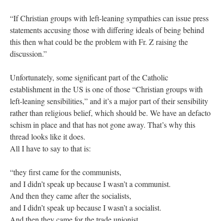
“If Christian groups with left-leaning sympathies can issue press
statements accusing those with differing ideals of being behind
this then what could be the problem with Fr. Z raising the
discussion.”
Unfortunately, some significant part of the Catholic
establishment in the US is one of those “Christian groups with
left-leaning sensibilities,” and it’s a major part of their sensibility
rather than religious belief, which should be. We have an defacto
schism in place and that has not gone away. That’s why this
thread looks like it does.
All I have to say to that is:
“they first came for the communists,
and I didn’t speak up because I wasn’t a communist.
And then they came after the socialists,
and I didn’t speak up because I wasn’t a socialist.
And then they came for the trade unionist,