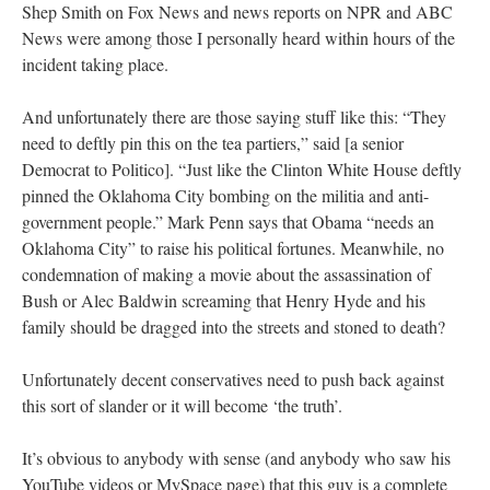
Shep Smith on Fox News and news reports on NPR and ABC
News were among those I personally heard within hours of the
incident taking place.
And unfortunately there are those saying stuff like this: “They
need to deftly pin this on the tea partiers,” said [a senior
Democrat to Politico]. “Just like the Clinton White House deftly
pinned the Oklahoma City bombing on the militia and anti-
government people.” Mark Penn says that Obama “needs an
Oklahoma City” to raise his political fortunes. Meanwhile, no
condemnation of making a movie about the assassination of
Bush or Alec Baldwin screaming that Henry Hyde and his
family should be dragged into the streets and stoned to death?
Unfortunately decent conservatives need to push back against
this sort of slander or it will become ‘the truth’.
It’s obvious to anybody with sense (and anybody who saw his
YouTube videos or MySpace page) that this guy is a complete