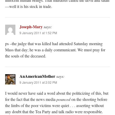
innocent human beings. That murderer called the devil and satan
—well it is his stock in trade.
Joseph-Mary
says:
9 January 2011 at 1:52 PM
ps –the judge that was killed had attended Saturday morning
Mass that day; he was a daily communicant. We must pray for
the souls of the deceased.
AnAmericanMother
says:
9 January 2011 at 2:02 PM
I would never have said a word about the politicizing of this, but
for the fact that the news media
pounced
on the shooting before
the limbs of the poor victims were quiet . . . asserting without
any doubt that the Tea Party and talk radio were responsible.