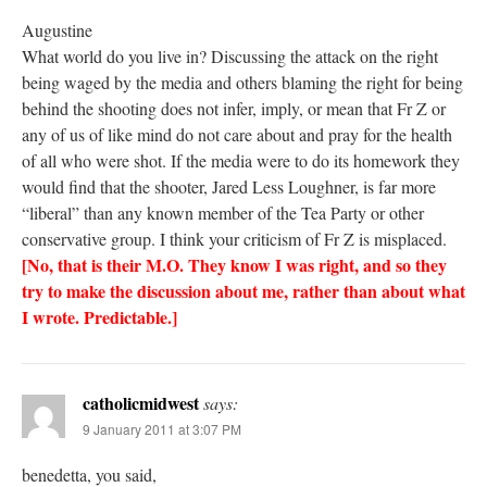
Augustine
What world do you live in? Discussing the attack on the right
being waged by the media and others blaming the right for being
behind the shooting does not infer, imply, or mean that Fr Z or
any of us of like mind do not care about and pray for the health
of all who were shot. If the media were to do its homework they
would find that the shooter, Jared Less Loughner, is far more
“liberal” than any known member of the Tea Party or other
conservative group. I think your criticism of Fr Z is misplaced.
[No, that is their M.O. They know I was right, and so they
try to make the discussion about me, rather than about what
I wrote. Predictable.]
catholicmidwest
says:
9 January 2011 at 3:07 PM
benedetta, you said,