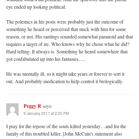
eye ended up looking political.
The polemics in his posts were probably just the outcome of
something he heard or perceived that stuck with him for some
reason, or not. His rantings sounded somewhat paranoid and that
requires a target of ire. Who knows why he chose what he did?
Hard telling. It always is. Something he heard somewhere that
got confabulated up into his fantasies…..
He was mentally ill, so it might take years or forever to sort it
out. And probably medication to help control it biologically.
Peggy R
says:
9 January 2011 at 2:25 PM
I pray for the repose of the souls killed yesterday…and for the
family of this troubled killer. [John McCain’s statement also