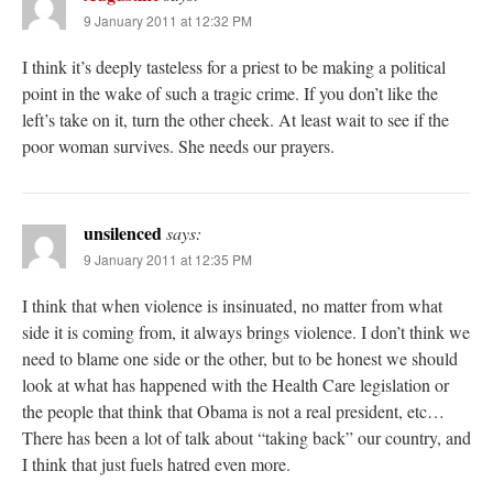
9 January 2011 at 12:32 PM
I think it’s deeply tasteless for a priest to be making a political
point in the wake of such a tragic crime. If you don’t like the
left’s take on it, turn the other cheek. At least wait to see if the
poor woman survives. She needs our prayers.
unsilenced
says:
9 January 2011 at 12:35 PM
I think that when violence is insinuated, no matter from what
side it is coming from, it always brings violence. I don’t think we
need to blame one side or the other, but to be honest we should
look at what has happened with the Health Care legislation or
the people that think that Obama is not a real president, etc…
There has been a lot of talk about “taking back” our country, and
I think that just fuels hatred even more.