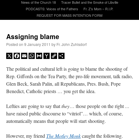
News of the Church 18
Tracer Bullet and the Smoke of Libville
PODCASTS: Voices of the Fathers
Fr. Z’s Mom – R.I.P.
REQUEST FOR MASS INTENTION FORM
A Daily Prayer for Priests
Assigning blame
Posted on
9 January 2011
by
Fr. John Zuhlsdorf
X
Facebook
Email
WhatsApp
Gmail
Yahoo
Copy
Share
Mail
Link
The political and cultural left is going to blame the shooting of
Rep. Giffords on the Tea Party, the pro-life movement, talk radio,
Glen Beck, Sarah Palin, all Republicans, Pres. Bush, Pope
Benedict, Catholic priests … you get the idea.
Lefties are going to say that
they
… those people on the right
…
have raised public discourse to “vitriol”… which, of course,
Recent Comments
automatically means that people will start shooting.
excalibur
on
The trip so far… Chicago… conference… etc.
: “
Superdawg, a hot dog
However, my friend
The Motley Monk
caught the following.
bun with vegetables and a piece of meat.
”