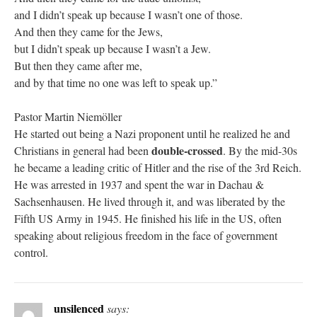
and I didn’t speak up because I wasn’t one of those.
And then they came for the Jews,
but I didn’t speak up because I wasn’t a Jew.
But then they came after me,
and by that time no one was left to speak up.”
Pastor Martin Niemöller
He started out being a Nazi proponent until he realized he and
double-crossed
Christians in general had been
. By the mid-30s
he became a leading critic of Hitler and the rise of the 3rd Reich.
He was arrested in 1937 and spent the war in Dachau &
Sachsenhausen. He lived through it, and was liberated by the
Fifth US Army in 1945. He finished his life in the US, often
speaking about religious freedom in the face of government
control.
unsilenced
says: