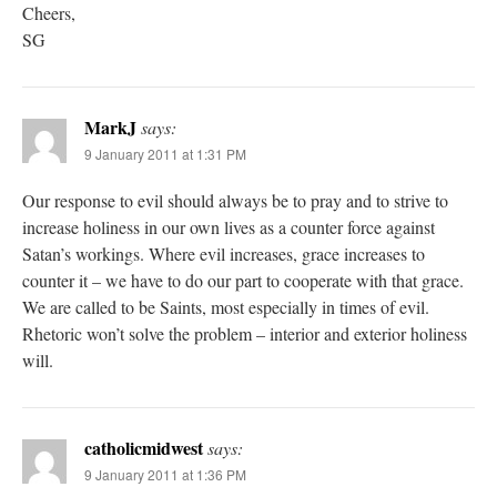
Cheers,
SG
MarkJ
says:
9 January 2011 at 1:31 PM
Our response to evil should always be to pray and to strive to
increase holiness in our own lives as a counter force against
Satan’s workings. Where evil increases, grace increases to
counter it – we have to do our part to cooperate with that grace.
We are called to be Saints, most especially in times of evil.
Rhetoric won’t solve the problem – interior and exterior holiness
will.
catholicmidwest
says:
9 January 2011 at 1:36 PM