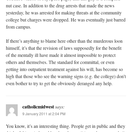
nut case. In addition to the drug arrests that made the news
yesterday, he was arrested for making threats at the community
college but charges were dropped. He was eventually just barred
from campus.
If there’s anything to blame here other than the murderous loon
himself, it’s that the revision of laws supposedly for the benefit
of the mentally ill have made it almost impossible to protect
others and themselves. The standard for committal, or even
getting into outpatient treatment against his will, has become so
high that those who see the warning signs (e.g. the college) don’t
even bother to try to get the obviously deranged any help.
catholicmidwest
says:
9 January 2011 at 2:04 PM
You know, it’s an interesting thing. People get in public and they