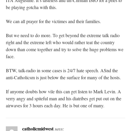
ITA Augustine. It’s tasteless and un-Chritian IMO for a pries to
be playing gotcha with this.
We can all prayer for the victimes and their families.
But we need to do more. To get beyond the extreme talk radio
right and the extreme left who would rather teat the country
down than come together and try to solve the huge problems we
face.
BTW, talk-radio in some cases is 24/7 hate speech. ASnd the
anti-Catholicsm is just below the surface for many of the hosts.
If anyome doubts how vile this can get listen to Mark Levin. A
verry angy and spiteful man and his diatribes get put out on the
airwaves for 3 hours each day. He is but one of many.
catholicmidwest
says: