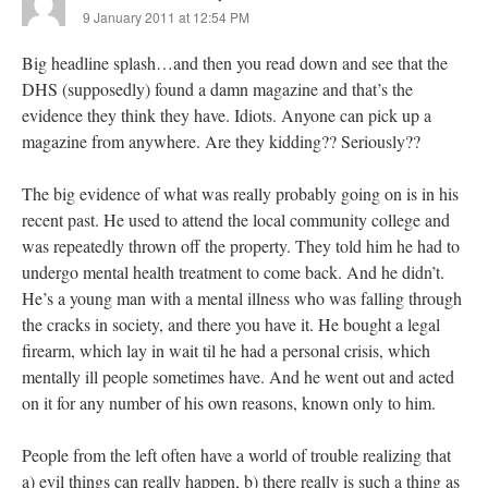
9 January 2011 at 12:54 PM
Big headline splash…and then you read down and see that the
DHS (supposedly) found a damn magazine and that’s the
evidence they think they have. Idiots. Anyone can pick up a
magazine from anywhere. Are they kidding?? Seriously??
The big evidence of what was really probably going on is in his
recent past. He used to attend the local community college and
was repeatedly thrown off the property. They told him he had to
undergo mental health treatment to come back. And he didn’t.
He’s a young man with a mental illness who was falling through
the cracks in society, and there you have it. He bought a legal
firearm, which lay in wait til he had a personal crisis, which
mentally ill people sometimes have. And he went out and acted
on it for any number of his own reasons, known only to him.
People from the left often have a world of trouble realizing that
a) evil things can really happen, b) there really is such a thing as