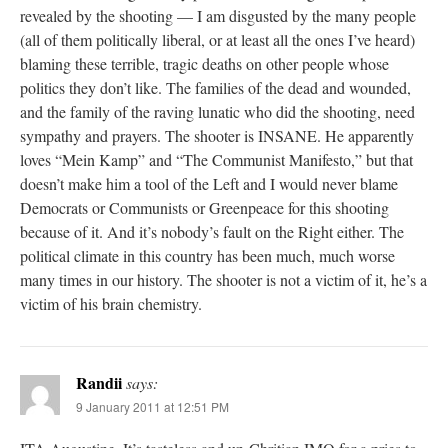
revealed by the shooting — I am disgusted by the many people
(all of them politically liberal, or at least all the ones I’ve heard)
blaming these terrible, tragic deaths on other people whose
politics they don’t like. The families of the dead and wounded,
and the family of the raving lunatic who did the shooting, need
sympathy and prayers. The shooter is INSANE. He apparently
loves “Mein Kamp” and “The Communist Manifesto,” but that
doesn’t make him a tool of the Left and I would never blame
Democrats or Communists or Greenpeace for this shooting
because of it. And it’s nobody’s fault on the Right either. The
political climate in this country has been much, much worse
many times in our history. The shooter is not a victim of it, he’s a
victim of his brain chemistry.
Randii
says:
9 January 2011 at 12:51 PM