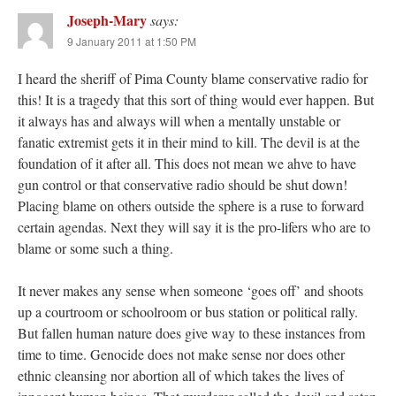
Joseph-Mary
says:
9 January 2011 at 1:50 PM
I heard the sheriff of Pima County blame conservative radio for
this! It is a tragedy that this sort of thing would ever happen. But
it always has and always will when a mentally unstable or
fanatic extremist gets it in their mind to kill. The devil is at the
foundation of it after all. This does not mean we ahve to have
gun control or that conservative radio should be shut down!
Placing blame on others outside the sphere is a ruse to forward
certain agendas. Next they will say it is the pro-lifers who are to
blame or some such a thing.
It never makes any sense when someone ‘goes off’ and shoots
up a courtroom or schoolroom or bus station or political rally.
But fallen human nature does give way to these instances from
time to time. Genocide does not make sense nor does other
ethnic cleansing nor abortion all of which takes the lives of