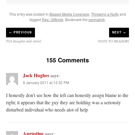
This entry was posted in
Biased Media Coverage
,
Throwing a Nutty
and
tagged
Rep. Giffords
. Bookmark the
permalink
.
←
PREVIOUS
NEXT →
TSA thoughts and vitriol
NOTE TO READERS
155 Comments
Jack Hughes
says:
9 January 2011 at 12:32 PM
I honestly don’t see how the left can honestly assign blame to the
right; it appears that the guy they are holding was a seriously
disturbed individual who needs alot of help
Augustine
says: