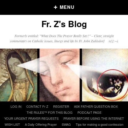
MENU
Fr. Z's Blog
Older Posts
Formerly entitled: "What Does The Prayer Really Say?" – Clear, straight
commentary on Catholic issues, liturgy and life by Fr. John Zuhlsdorf o{]:¬)
Older
Posts
Click and say your Daily Offerings
Skip
LOG IN
CONTACT Fr Z
REGISTER
ASK FATHER QUESTION BOX
to
THE RULES™ FOR THIS BLOG
PODCAzT PAGE
content
YOUR URGENT PRAYER REQUESTS
PRAYER BEFORE USING THE INTERNET
WISH LIST
A Daily Offering Prayer
SWAG
Tips for making a good confession