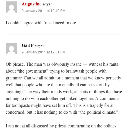
Augustine
says:
9 January 2011 at 12:40 PM
I couldn’t agree with ‘unsilenced’ more.
Gail F
says:
9 January 2011 at 12:51 PM
Oh please. The man was obviously insane — witness his rants
about “the government” trying to brainwash people with
grammar. Can we all admit for a moment that we know perfectly
well that people who are that mentally ill can be set off by
anything? The way their minds work, all sorts of things that have
nothing to do with each other get linked together. A commercial
for toothpaste might have set him off. This is a tragedy for all
concerned, but it has nothing to do with “the political climate.”
I am not at all disgusted by priests commenting on the politics