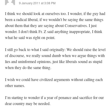
9 January 2011 at 3:08 PM
I think we should look at ourselves too. I wonder, if the guy had
been a radical liberal, if we wouldn’t be saying the same things
about them that they are saying about Conservatives. I just
wonder. I don’t think Fr. Z said anything inappropriate, I think
what he said was right on point.
I still go back to what I said originally: We should raise the level
of discourse, we really sound dumb when we argue things with
lies and uninformed opinions, just like liberals sound as stupid
when they do the same thing.
I wish we could have civilized arguments without calling each
other names.
I’m starting to wonder if a year of penance and sacrifice for our
dear country may be needed.