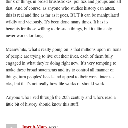
think of things in broad brushstrokes, politics and groups and all
that. And of course, as anyone who studies history can attest,
this is real and fine as far as it goes, BUT it can be manipulated
wildly and viciously. It’s been done many times. It has its
benefits for those willing to do such things, but it ultimately
never works for long.
Meanwhile, what’s really going on is that millions upon millions
of people are trying to live out their lives, each of them fully
engaged in what they’re doing right now. It’s very tempting to
make these broad statements and try to control all manner of
things, turn peoples’ heads and appeal to their worst interests
etc., but that’s not really how life works or should work.
Anyone who lived through the 20th century and who’s read a
little bit of history should know this stuff.
Joseph-Mary
says: