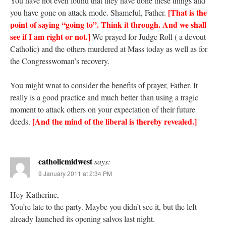
You have not even found that they have done these things and
[That is the
you have gone on attack mode. Shameful, Father.
point of saying “going to”. Think it through. And we shall
see if I am right or not.]
We prayed for Judge Roll ( a devout
Catholic) and the others murdered at Mass today as well as for
the Congresswoman’s recovery.
You might wnat to consider the benefits of prayer, Father. It
really is a good practice and much better than using a tragic
moment to attack others on your expectation of their future
[And the mind of the liberal is thereby revealed.]
deeds.
catholicmidwest
says:
9 January 2011 at 2:34 PM
Hey Katherine,
You’re late to the party. Maybe you didn’t see it, but the left
already launched its opening salvos last night.