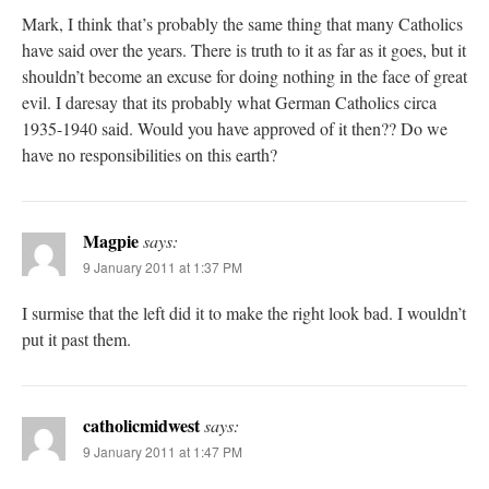
Mark, I think that’s probably the same thing that many Catholics
have said over the years. There is truth to it as far as it goes, but it
shouldn’t become an excuse for doing nothing in the face of great
evil. I daresay that its probably what German Catholics circa
1935-1940 said. Would you have approved of it then?? Do we
have no responsibilities on this earth?
Magpie
says:
9 January 2011 at 1:37 PM
I surmise that the left did it to make the right look bad. I wouldn’t
put it past them.
catholicmidwest
says:
9 January 2011 at 1:47 PM