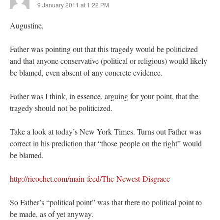
9 January 2011 at 1:22 PM
Augustine,
Father was pointing out that this tragedy would be politicized
and that anyone conservative (political or religious) would likely
be blamed, even absent of any concrete evidence.
Father was I think, in essence, arguing for your point, that the
tragedy should not be politicized.
Take a look at today’s New York Times. Turns out Father was
correct in his prediction that “those people on the right” would
be blamed.
http://ricochet.com/main-feed/The-Newest-Disgrace
So Father’s “political point” was that there no political point to
be made, as of yet anyway.