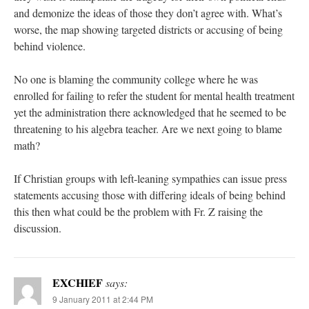
and demonize the ideas of those they don’t agree with. What’s
worse, the map showing targeted districts or accusing of being
behind violence.
No one is blaming the community college where he was
enrolled for failing to refer the student for mental health treatment
yet the administration there acknowledged that he seemed to be
threatening to his algebra teacher. Are we next going to blame
math?
If Christian groups with left-leaning sympathies can issue press
statements accusing those with differing ideals of being behind
this then what could be the problem with Fr. Z raising the
discussion.
EXCHIEF
says:
9 January 2011 at 2:44 PM