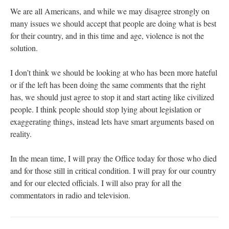
We are all Americans, and while we may disagree strongly on
many issues we should accept that people are doing what is best
for their country, and in this time and age, violence is not the
solution.
I don’t think we should be looking at who has been more hateful
or if the left has been doing the same comments that the right
has, we should just agree to stop it and start acting like civilized
people. I think people should stop lying about legislation or
exaggerating things, instead lets have smart arguments based on
reality.
In the mean time, I will pray the Office today for those who died
and for those still in critical condition. I will pray for our country
and for our elected officials. I will also pray for all the
commentators in radio and television.