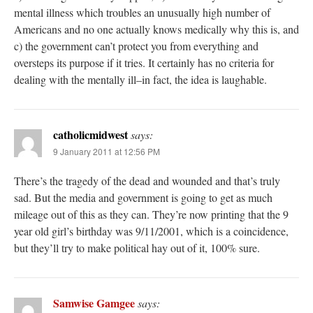
mental illness which troubles an unusually high number of
Americans and no one actually knows medically why this is, and
c) the government can’t protect you from everything and
oversteps its purpose if it tries. It certainly has no criteria for
dealing with the mentally ill–in fact, the idea is laughable.
catholicmidwest
says:
9 January 2011 at 12:56 PM
There’s the tragedy of the dead and wounded and that’s truly
sad. But the media and government is going to get as much
mileage out of this as they can. They’re now printing that the 9
year old girl’s birthday was 9/11/2001, which is a coincidence,
but they’ll try to make political hay out of it, 100% sure.
Samwise Gamgee
says: