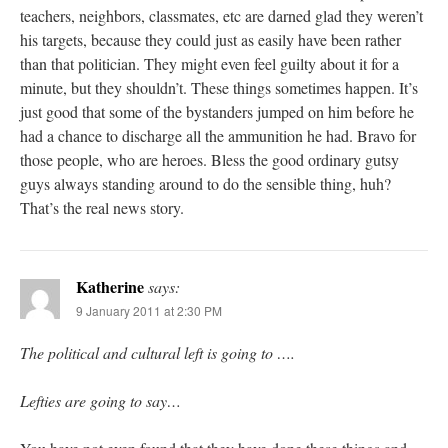
teachers, neighbors, classmates, etc are darned glad they weren’t
his targets, because they could just as easily have been rather
than that politician. They might even feel guilty about it for a
minute, but they shouldn’t. These things sometimes happen. It’s
just good that some of the bystanders jumped on him before he
had a chance to discharge all the ammunition he had. Bravo for
those people, who are heroes. Bless the good ordinary gutsy
guys always standing around to do the sensible thing, huh?
That’s the real news story.
Katherine
says:
9 January 2011 at 2:30 PM
The political and cultural left is going to ….
Lefties are going to say…