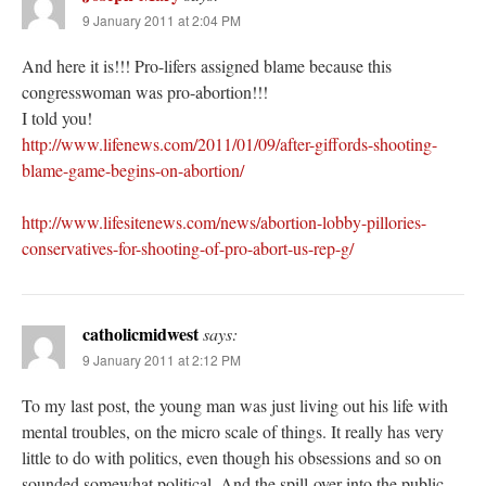
9 January 2011 at 2:04 PM
And here it is!!! Pro-lifers assigned blame because this
congresswoman was pro-abortion!!!
I told you!
http://www.lifenews.com/2011/01/09/after-giffords-shooting-
blame-game-begins-on-abortion/
http://www.lifesitenews.com/news/abortion-lobby-pillories-
conservatives-for-shooting-of-pro-abort-us-rep-g/
catholicmidwest
says:
9 January 2011 at 2:12 PM
To my last post, the young man was just living out his life with
mental troubles, on the micro scale of things. It really has very
little to do with politics, even though his obsessions and so on
sounded somewhat political. And the spill-over into the public