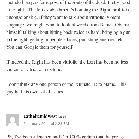
included prayers for repose of the souls of the dead. Pretty good,
I thought.] The left establishment’s blaming the Right for this is
unconscionable. If they want to talk about vitriolic, violent
language, we might want to look at words from Barack Obama
himself, talking about hitting back twice as hard, bringing a gun
to the fight, getting in people’s faces, punishing enemies, etc.
You can Google them for yourself.
If indeed the Right has been vitriolic, the Left has been no less
violent or vitriolic in its tone.
I don’t think any one person or the “climate” is to blame. This
guy had his own set of issues.
catholicmidwest
says:
9 January 2011 at 2:28 PM
PS, I’ve been a teacher, and I’m 100% certain that the profs,