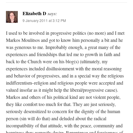
Elizabeth D
says:
9 January 2011 at 3:12 PM
I used to be involved in progressive politics (no more) and I met
Markos Moulitsos and got to know him personally a bit and he
was generous to me. Improbably enough, a great many of the
experiences and friendships that led me to growth in faith and
back to the Church were on his blog(s) (ultimately, my
experiences included disillusionment with the moral reasoning
and behavior of progressives, and in a special way the religious
indifferentism–religion and religious people were accepted and
valued insofar as it might help the liberal/progressive cause).
Markos and others of his political kind are not violent people,
they like comfort too much for that. They are just seriously,
seriously desensitized to concern for the dignity of the human
person (sin will do that) and deluded about the radical
incompatibility of that attitude, with the peace, community and
happiness they earnestly desire. Repentence and forgiveness of