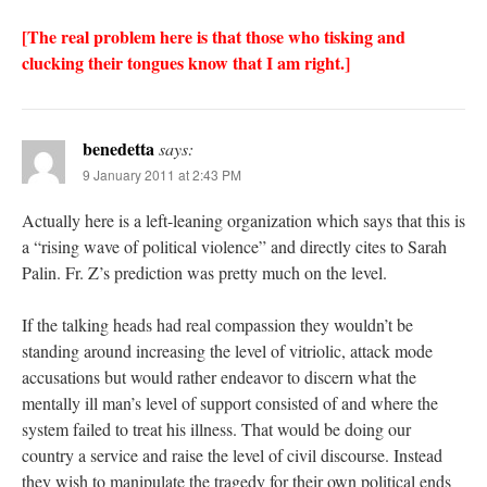
[The real problem here is that those who tisking and
clucking their tongues know that I am right.]
benedetta
says:
9 January 2011 at 2:43 PM
Actually here is a left-leaning organization which says that this is
a “rising wave of political violence” and directly cites to Sarah
Palin. Fr. Z’s prediction was pretty much on the level.
If the talking heads had real compassion they wouldn’t be
standing around increasing the level of vitriolic, attack mode
accusations but would rather endeavor to discern what the
mentally ill man’s level of support consisted of and where the
system failed to treat his illness. That would be doing our
country a service and raise the level of civil discourse. Instead
they wish to manipulate the tragedy for their own political ends