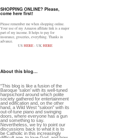
SHOPPING ONLINE? Please,
come here first!
Please remember me when shopping online.
Your use of my Amazon affiliate link is a major
part of my income. It helps to pay for
insurance, groceries, everything. Thanks in
advance.
US
HERE
- UK
HERE
About this blog…
“This blog is like a fusion of the
Baroque ‘salon’ with its well-tuned
harpsichord around which polite
society gathered for entertainment
and edification and, on the other
hand, a Wild West “saloon” with its
out-of-tune piano and swinging
doors, where everyone has a gun
and something to say.
Nevertheless, we try to point our
discussions back to what it is to
be Catholic in this increasingly
difficult age, to love God, and how