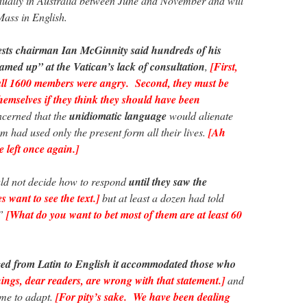
adually in Australia between June and November and will
Mass in English.
ests chairman Ian McGinnity said hundreds of his
med up” at the Vatican’s lack of consultation
,
[First,
all 1600 members were angry. Second, they must be
themselves if they think they should have been
cerned that the
unidiomatic language
would alienate
 had used only the present form all their lives.
[Ah
e left once again.]
uld not decide how to respond
until they saw the
 want to see the text.]
but at least a dozen had told
.”
[What do you want to bet most of them are at least 60
d from Latin to English it accommodated those who
ngs, dear readers, are wrong with that statement.]
and
ime to adapt.
[For pity’s sake. We have been dealing