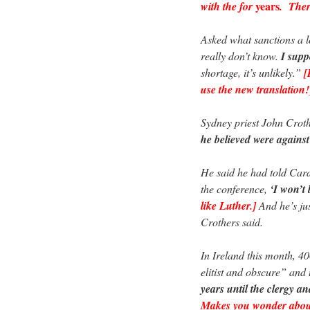
years
with the for
. There
Asked what sanctions a l
really don’t know.
I supp
shortage, it’s unlikely.”
[
use the new translation!
Sydney priest John Crot
he believed were agains
He said he had told Cardi
the conference,
‘I won’t 
like Luther.]
And he’s just
Crothers said.
In Ireland this month, 4
elitist and obscure” and
years until the clergy an
Makes you wonder about 