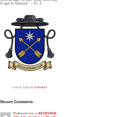
to get to heaven.” – Fr. Z
Coat of Arms by
D Burkart
Recent Comments
ProfessorCover
on
REMINDER: