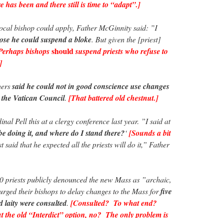
 has been and there still is time to “adapt”.]
ocal bishop could apply, Father McGinnity said: ”I
ose he could suspend a bloke
. But given the [priest]
should
Perhaps bishops
suspend priests who refuse to
]
hers
said he could not in good conscience use changes
t the Vatican Council
.
[That battered old chestnut.]
nal Pell this at a clergy conference last year. ”I said at
be doing it, and where do I stand there?
‘
[Sounds a bit
 said that he expected all the priests will do it,” Father
00 priests publicly denounced the new Mass as ”archaic,
 urged their bishops to delay changes to the Mass for
five
d laity were consulted
.
[Consulted? To what end?
the old “Interdict” option, no? The only problem is