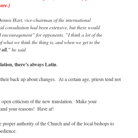
are.]
nnis Hart, vice-chairman of the international
aid consultation had been extensive, but there would
 encouragement” for opponents. ”I think a lot of the
 of what we think the thing is, and when we get to the
t all
,” he said.
slation, there’s always Latin
.
their back up about changes. At a certain age, priests tend not
 open criticism of the new translation. Make your
 and your reasons! Have at!
e proper authority of the Church and of the local bishops to
edience.