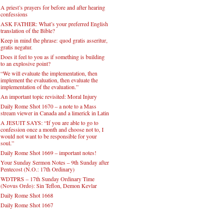
A priest’s prayers for before and after hearing
confessions
ASK FATHER: What’s your preferred English
translation of the Bible?
Keep in mind the phrase: quod gratis asseritur,
gratis negatur.
Does it feel to you as if something is building
to an explosive point?
“We will evaluate the implementation, then
implement the evaluation, then evaluate the
implementation of the evaluation.”
An important topic revisited: Moral Injury
Daily Rome Shot 1670 – a note to a Mass
stream viewer in Canada and a limerick in Latin
A JESUIT SAYS: “If you are able to go to
confession once a month and choose not to, I
would not want to be responsible for your
soul.”
Daily Rome Shot 1669 – important notes!
Your Sunday Sermon Notes – 9th Sunday after
Pentecost (N.O.: 17th Ordinary)
WDTPRS – 17th Sunday Ordinary Time
(Novus Ordo): Sin Teflon, Demon Kevlar
Daily Rome Shot 1668
Daily Rome Shot 1667