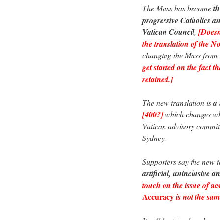
The Mass has become
th
progressive Catholics an
Vatican Council
,
[Doesn’
the translation of the 
changing the Mass from L
get started on the fact t
retained.]
The new translation is
a 
[400?]
which changes wha
Vatican advisory commit
Sydney.
Supporters say the new t
artificial, uninclusive an
ac
touch on the issue of
Accuracy
is not the sam