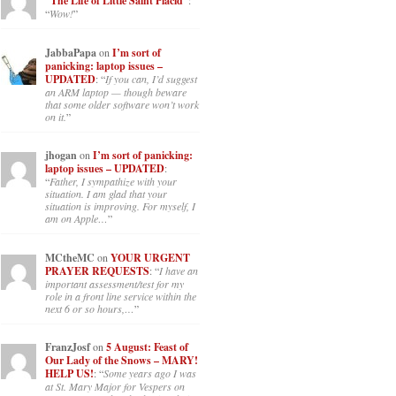
“The Life of Little Saint Placid”
:
“
Wow!
”
JabbaPapa
on
I’m sort of
panicking: laptop issues –
UPDATED
: “
If you can, I’d suggest
an ARM laptop — though beware
that some older software won’t work
on it.
”
jhogan
on
I’m sort of panicking:
laptop issues – UPDATED
:
“
Father, I sympathize with your
situation. I am glad that your
situation is improving. For myself, I
am on Apple…
”
MCtheMC
on
YOUR URGENT
PRAYER REQUESTS
: “
I have an
important assessment/test for my
role in a front line service within the
next 6 or so hours,…
”
FranzJosf
on
5 August: Feast of
Our Lady of the Snows – MARY!
HELP US!
: “
Some years ago I was
at St. Mary Major for Vespers on