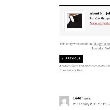
About Fr. Jo
Fr. Z is the g
View all post
This entry was posted in
Liturgy Scie
Australia
,
Mel
←
PREVIOUS
A reader shares first experience of Mass in
Extraordinary Form
BobP
says:
21 February 2011 at 11:18