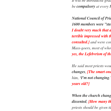
It will be introduced gr
be
compulsory
at every 
National Council of Pri
1600 members were ”stea
I doubt very much that 
terrible impressed with 
consulted.]
and were con
Mass-goers, most of whom
yes, the Lefebvrism of th
He said most priests wo
changes
,
[The smart ones
him,
‘I’m not changing
years old?]
When the church change
dissented
,
[How many thi
priests should be given t