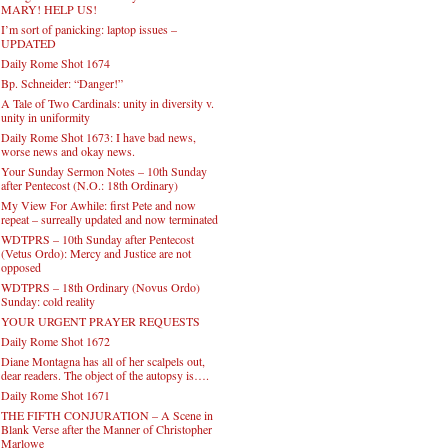
MARY! HELP US!
I’m sort of panicking: laptop issues –
UPDATED
Daily Rome Shot 1674
Bp. Schneider: “Danger!”
A Tale of Two Cardinals: unity in diversity v.
unity in uniformity
Daily Rome Shot 1673: I have bad news,
worse news and okay news.
Your Sunday Sermon Notes – 10th Sunday
after Pentecost (N.O.: 18th Ordinary)
My View For Awhile: first Pete and now
repeat – surreally updated and now terminated
WDTPRS – 10th Sunday after Pentecost
(Vetus Ordo): Mercy and Justice are not
opposed
WDTPRS – 18th Ordinary (Novus Ordo)
Sunday: cold reality
YOUR URGENT PRAYER REQUESTS
Daily Rome Shot 1672
Diane Montagna has all of her scalpels out,
dear readers. The object of the autopsy is….
Daily Rome Shot 1671
THE FIFTH CONJURATION – A Scene in
Blank Verse after the Manner of Christopher
Marlowe