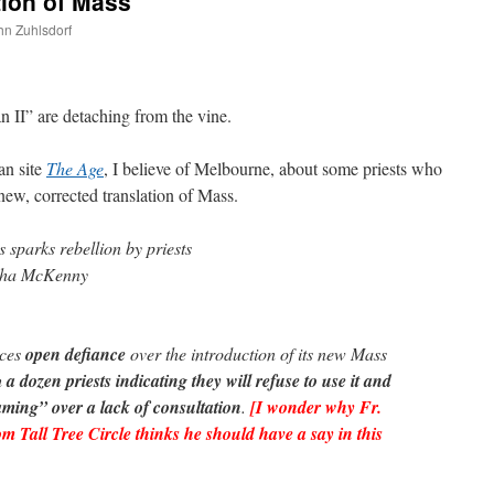
tion of Mass
ohn Zuhlsdorf
are
an II” are detaching from the vine.
an site
The Age
, I believe of Melbourne, about some priests who
 new, corrected translation of Mass.
sparks rebellion by priests
sha McKenny
aces
open defiance
over the introduction of its new Mass
h
a dozen priests indicating they will refuse to use it and
aming” over a lack of consultation
.
[I wonder why Fr.
 Tall Tree Circle thinks he should have a say in this