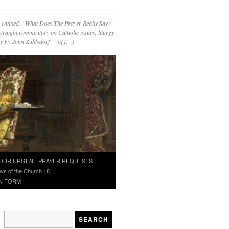
 entitled: "What Does The Prayer Really Say?"
straight commentary on Catholic issues, liturgy
 by Fr. John Zuhlsdorf o{]:¬)
OUR URGENT PRAYER REQUESTS
ws of the Church 18
N FORM