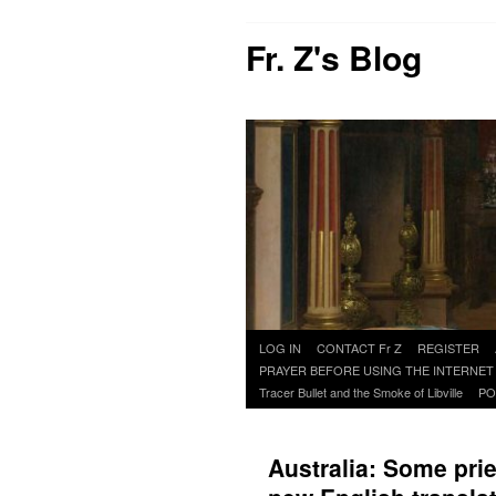
Fr. Z's Blog
Skip
LOG IN
CONTACT Fr Z
REGISTER
to
PRAYER BEFORE USING THE INTERNET
content
Tracer Bullet and the Smoke of Libville
PO
Australia: Some prie