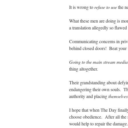
It is wrong to
refuse to use
the ne
What these men are doing is mor
a translation allegedly so flawed 
Communicating concerns in priva
behind closed doors! Beat your f
Going to the main stream media
thing altogether.
Their grandstanding about defyin
endangering their own souls. The
authority and placing
themselve
I hope that when The Day finally
choose obedience. After all the s
would help to repair the damage.