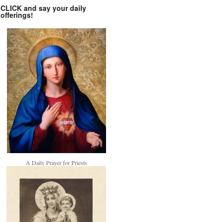
CLICK and say your daily
offerings!
A Daily Prayer for Priests