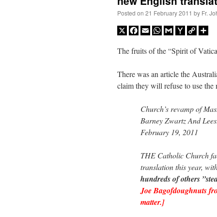
new English transla
Posted on
21 February 2011
by
Fr. J
X
Facebook
Email
WhatsApp
Gmail
Yahoo
Copy
Sh
Mail
Link
The fruits of the “Spirit of Vatic
There was an article the Australi
claim they will refuse to use the
Church’s revamp of Mass 
Barney Zwartz And Lee
February 19, 2011
THE Catholic Church f
translation this year, wit
hundreds of others ”ste
Joe Bagofdoughnuts from
matter.]