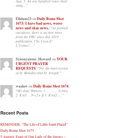
Aug. 5. An one hundred voice choir
sang…
”
Elizium23
on
Daily Rome Shot
1673: I have bad news, worse
news and okay news.
: “
As pointed
out above, there is no new news
from the PBC since this 2019
publication, Che Cosa E’
L’Uomo?…
”
Synonymous_Howard
on
YOUR
URGENT PRAYER
REQUESTS
: “
For the intercession
of St. Benedict and St. Joseph.
”
waalaw
on
Daily Rome Shot 1674
:
“
My dear Watson: 1. . . . . . . N-b4+
2. K-a3 . . N-c2+ If 3. K×a2 .…
”
Recent Posts
REMINDER: “The Life of Little Saint Placid”
Daily Rome Shot 1675
5 August: Feast of Our Lady of the Snows –