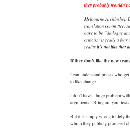
they probably wouldn’t c
Melbourne Archbishop De
translation committee, s
have to be ”dialogue and
criticism is really a fear
reality
it’s not like that a
If they don’t like the new tran
I can understand priests who get 
to like change.
I don’t have a huge problem with
arguments! Bring out your texts
But it is simply wrong to defy th
whom they publicly promised ob