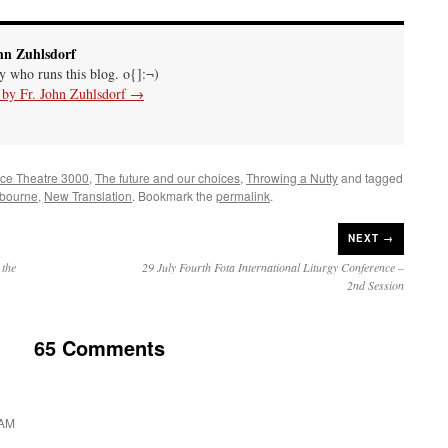
hn Zuhlsdorf
uy who runs this blog. o{]:¬)
s by Fr. John Zuhlsdorf
→
nce Theatre 3000
,
The future and our choices
,
Throwing a Nutty
and tagged
bourne
,
New Translation
. Bookmark the
permalink
.
NEXT →
 the
29 July Fourth Fota International Liturgy Conference –
2nd Session
65 Comments
 AM