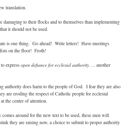
w translation.
e damaging to their flocks and to themselves than implementing
that it should not be used.
te is one thing. Go ahead! Write letters! Have meetings
ists on the floor! Froth!
to express
open defiance for ecclesial authority
… another
g authority does harm to the people of God. I fear they are also
y are eroding the respect of Catholic people for ecclesial
s
at the center of attention.
 comes around for the new text to be used, these men will
tink they are raising now, a choice to submit to proper authority