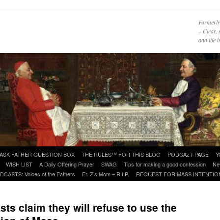
Formerly
– Clear, 
and life
ASK FATHER QUESTION BOX
THE RULES™ FOR THIS BLOG
PODCAzT PAGE
Y
WISH LIST
A Daily Offering Prayer
SWAG
Tips for making a good confession
Ne
DCASTS: Voices of the Fathers
Fr. Z’s Mom – R.I.P.
REQUEST FOR MASS INTENTIO
sts claim they will refuse to use the