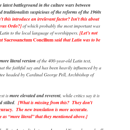
e latest battleground in the culture wars between
d traditionalists suspicious of the reforms of the 1960s
t this introduce an irrelevant factor? Isn’t this about
Novus Ordo?]
of which probably the most important was
atin to the local language of worshippers.
[Let’s not
Sacrosanctum Concilium
hat
said that Latin was to be
more literal version
of the 400-year-old Latin text,
t the faithful say and has been heavily influenced by a
tee headed by Cardinal George Pell, Archbishop of
ext is
more elevated and reverent
, while critics say it is
d stilted
.
[What is missing from this? They don’t
curacy
accurate
. The new translation is more
.
e as “more literal” that they mentioned above.]