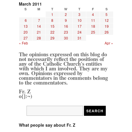
March 2011
S
M
T
W
T
F
S
1
2
3
4
5
6
7
8
9
10
11
12
13
14
15
16
17
18
19
20
21
22
23
24
25
26
27
28
29
30
31
« Feb
Apr »
The opinions expressed on this blog do
not necessarily reflect the positions of
any of the Catholic Church's entities
with which I am involved. They are my
own. Opinions expressed by
commentators in the comments belong
to the commentators.
Fr. Z
o{]:¬)
What people say about Fr. Z