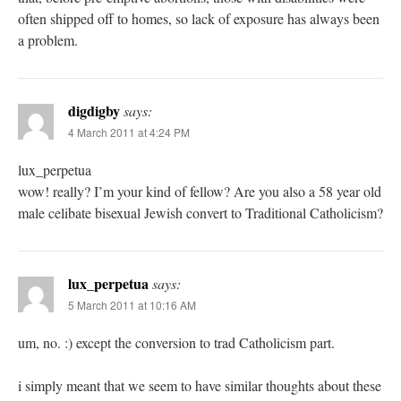
often shipped off to homes, so lack of exposure has always been
a problem.
digdigby
says:
4 March 2011 at 4:24 PM
lux_perpetua
wow! really? I’m your kind of fellow? Are you also a 58 year old
male celibate bisexual Jewish convert to Traditional Catholicism?
lux_perpetua
says:
5 March 2011 at 10:16 AM
um, no. :) except the conversion to trad Catholicism part.
i simply meant that we seem to have similar thoughts about these