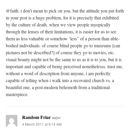
@faith: i don’t mean to pick on you, but the attitude you put forth
in your post is a huge problem, for it is precisely that exhibited
by the culture of death. when we view people myopically
through the lenses of their limitations, it is easier for us to see
them as less valuable or somehow ‘less” of a person than able-
bodied individuals. of course blind people go to museums [can
pictures not be described?] of course they go to movies, etc.
visual beauty might not be the same to us as it is to you, but it is
important and capable of being perceived nonethelesss. trust me,
without a word of description from anyone, i am perfectly
capable of telling when i walk into a recovated church vs. a
beautiful one, a post-modern behemoth from a traditional
masterpiece.
Random Friar
says:
4 March 2011 at 9:14 AM