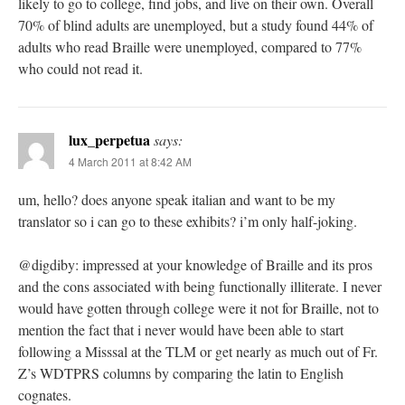
likely to go to college, find jobs, and live on their own. Overall
70% of blind adults are unemployed, but a study found 44% of
adults who read Braille were unemployed, compared to 77%
who could not read it.
lux_perpetua
says:
4 March 2011 at 8:42 AM
um, hello? does anyone speak italian and want to be my
translator so i can go to these exhibits? i’m only half-joking.
@digdiby: impressed at your knowledge of Braille and its pros
and the cons associated with being functionally illiterate. I never
would have gotten through college were it not for Braille, not to
mention the fact that i never would have been able to start
following a Misssal at the TLM or get nearly as much out of Fr.
Z’s WDTPRS columns by comparing the latin to English
cognates.