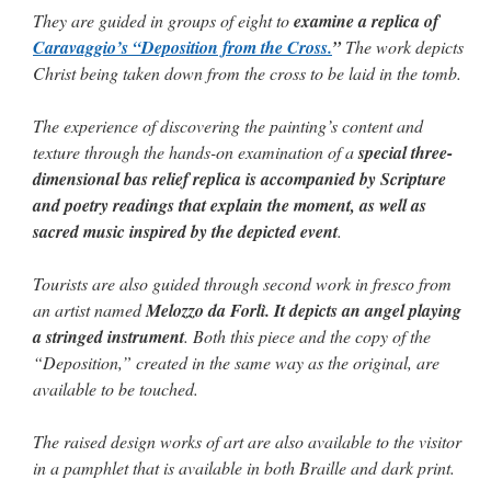
They are guided in groups of eight to
examine a replica of
Caravaggio’s “Deposition from the Cross.
”
The work depicts
Christ being taken down from the cross to be laid in the tomb.
The experience of discovering the painting’s content and
texture through the hands-on examination of a
special three-
dimensional bas relief replica is accompanied by Scripture
and poetry readings that explain the moment, as well as
sacred music inspired by the depicted event
.
Tourists are also guided through second work in fresco from
an artist named
Melozzo da Forlì. It depicts an angel playing
a stringed instrument
. Both this piece and the copy of the
“Deposition,” created in the same way as the original, are
available to be touched.
The raised design works of art are also available to the visitor
in a pamphlet that is available in both Braille and dark print.