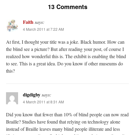
13 Comments
Faith
says:
4 March 2011 at 7:22 AM
At first, I thought your title was a joke. Black humor. How can
the blind see a picture? But after reading your post, of course I
realized how wonderful this is. The exhibit is enabling the blind
to see. This is a great idea. Do you know if other museums do
this?
digdigby
says:
4 March 2011 at 8:31 AM
Did you know that fewer than 10% of blind people can now read
Braille? Studies have found that relying on technology alone
instead of Braille leaves many blind people illiterate and less