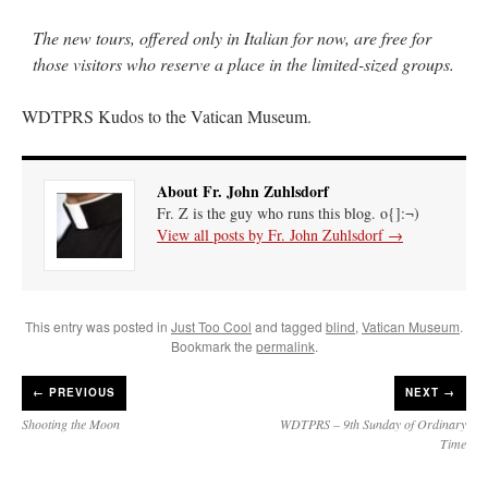
The new tours, offered only in Italian for now, are free for
those visitors who reserve a place in the limited-sized groups.
WDTPRS Kudos to the Vatican Museum.
About Fr. John Zuhlsdorf
Fr. Z is the guy who runs this blog. o{]:¬)
View all posts by Fr. John Zuhlsdorf
→
This entry was posted in
Just Too Cool
and tagged
blind
,
Vatican Museum
.
Bookmark the
permalink
.
←
PREVIOUS
NEXT →
Shooting the Moon
WDTPRS – 9th Sunday of Ordinary
Time