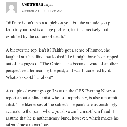
Centristian
says:
4 March 2011 at 11:28 AM
“@faith: i don’t mean to pick on you, but the attitude you put
forth in your post is a huge problem, for it is precisely that
exhibited by the culture of death.”
A bit over the top, isn’t it? Faith’s got a sense of humor, she
laughed at a headline that looked like it might have been ripped
out of the pages of “The Onion”, she became aware of another
perspective after reading the post, and was broadened by it.
What’s to scold her about?
A couple of evenings ago I saw on the CBS Evening News a
report about a blind artist who, so improbably, is also a portrait
artist. The likenesses of the subjects he paints are astonishingly
accurate to the point where you’d swear he must be a fraud. I
assume that he is authentically blind, however, which makes his
talent almost miraculous.