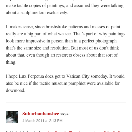
make tactile copies of paintings, and assumed they were talking
about a sculpture tour exclusively.
It makes sense, since brushstroke patterns and masses of paint
really are a big part of what we see. That’s part of why paintings
look more impressive in person than in a perfect photograph
that’s the same size and resolution. But most of us don’t think
about that, even though art restorers obsess about that sort of
thing.
I hope Lux Perpetua does get to Vatican City someday. It would
also be nice if the tactile museum pamphlet were available for
download.
Suburbanbanshee
says:
4 March 2011 at 2:13 PM