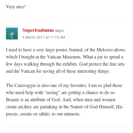
Very nice!
Supertradmum
says:
4 March 2011 at 11:15 AM
I used to have a very large poster, framed, of the Melozzo above,
which I bought at the Vatican Museums. What a joy to spend a
few days walking through the exhibits. God protect the fine arts
and the Vatican for saving all of these interesting things.
The Caravaggio is also one of my favorites. I am so glad those
who need help with “seeing” are getting a chance to do so.
Beauty is an attribute of God. And, when men and women
create art,they are partaking in the Nature of God Himself, His
poesis, creatio ex nihilo, to our mimesis.