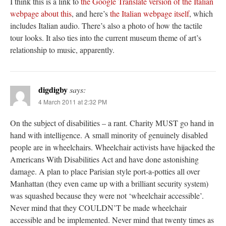
I think this is a link to
the Google Translate version of the Italian
webpage about this
, and here’s
the Italian webpage itself
, which
includes Italian audio. There’s also a photo of how the tactile
tour looks. It also ties into the current museum theme of art’s
relationship to music, apparently.
digdigby
says:
4 March 2011 at 2:32 PM
On the subject of disabilities – a rant. Charity MUST go hand in
hand with intelligence. A small minority of genuinely disabled
people are in wheelchairs. Wheelchair activists have hijacked the
Americans With Disabilities Act and have done astonishing
damage. A plan to place Parisian style port-a-potties all over
Manhattan (they even came up with a brilliant security system)
was squashed because they were not ‘wheelchair accessible’.
Never mind that they COULDN’T be made wheelchair
accessible and be implemented. Never mind that twenty times as