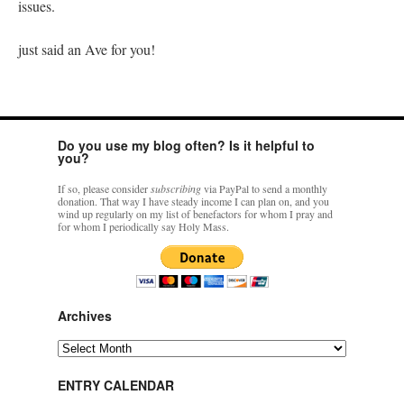
issues.
just said an Ave for you!
Do you use my blog often? Is it helpful to
you?
If so, please consider
subscribing
via PayPal to send a monthly
donation. That way I have steady income I can plan on, and you
wind up regularly on my list of benefactors for whom I pray and
for whom I periodically say Holy Mass.
Archives
Archives
ENTRY CALENDAR