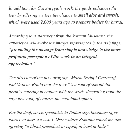
In addition, for Caravaggio’s work, the guide enhances the
tour by offering visitors the chance to
smell aloe and myrrh
,
which were used 2,000 years ago to prepare bodies for burial.
According to a statement from the Vatican Museums, the
experience will evoke the images represented in the paintings,
“
promoting the passage from simple knowledge to the more
profound perception of the work in an integral
appreciation
.”
The director of the new program, Maria Serlupi Crescenzi,
told Vatican Radio that the tour “is a sum of stimuli that
permits entering in contact with the work, deepening both the
cognitive and, of course, the emotional sphere.”
For the deaf, seven specialists in Italian sign language offer
tours two days a week. L’Osservatore Romano called the new
offering “without precedent or equal, at least in Italy.”