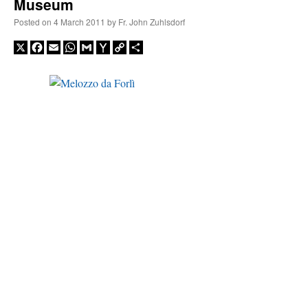
Museum
Posted on
4 March 2011
by
Fr. John Zuhlsdorf
X
Facebook
Email
WhatsApp
Gmail
Yahoo
Copy
Share
Mail
Link