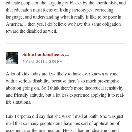
educate people on the targeting of blacks by the abortionists, and
that education must focus on fixing stereotypes, correcting
language, and understanding what it really is like to be poor in
America… then yes, i do believe we have this same obligation
toward the disabled as well.
Suburbanbanshee
says:
4 March 2011 at 2:06 PM
A lot of kids today are less likely to have ever known anyone
with a serious disability, because there’s so much pre-emptive
abortion going on. So I think there’s more theoretical sensitivity
and friendly attitude, but a lot less experience applying it to real-
life situations.
Lux Perpetua did say that she wasn’t mad at Faith. She was just
mad that so many people don’t have this sort of application of
experience or the imagination. Heck, I had no idea you could