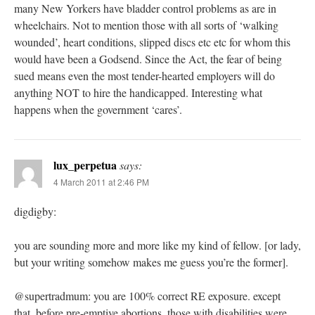
many New Yorkers have bladder control problems as are in
wheelchairs. Not to mention those with all sorts of ‘walking
wounded’, heart conditions, slipped discs etc etc for whom this
would have been a Godsend. Since the Act, the fear of being
sued means even the most tender-hearted employers will do
anything NOT to hire the handicapped. Interesting what
happens when the government ‘cares’.
lux_perpetua
says:
4 March 2011 at 2:46 PM
digdigby:
you are sounding more and more like my kind of fellow. [or lady,
but your writing somehow makes me guess you’re the former].
@supertradmum: you are 100% correct RE exposure. except
that, before pre-emptive abortions, those with disabilities were