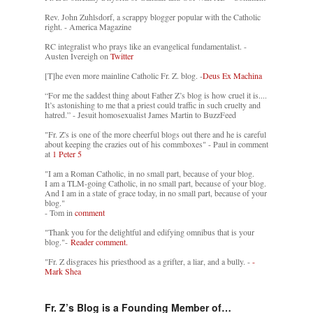
Rev. John Zuhlsdorf, a scrappy blogger popular with the Catholic
right. - America Magazine
RC integralist who prays like an evangelical fundamentalist. -
Austen Ivereigh on
Twitter
[T]he even more mainline Catholic Fr. Z. blog. -
Deus Ex Machina
“For me the saddest thing about Father Z’s blog is how cruel it is....
It’s astonishing to me that a priest could traffic in such cruelty and
hatred.” - Jesuit homosexualist James Martin to BuzzFeed
"Fr. Z's is one of the more cheerful blogs out there and he is careful
about keeping the crazies out of his commboxes" - Paul in comment
at
1 Peter 5
"I am a Roman Catholic, in no small part, because of your blog.
I am a TLM-going Catholic, in no small part, because of your blog.
And I am in a state of grace today, in no small part, because of your
blog."
- Tom in
comment
"Thank you for the delightful and edifying omnibus that is your
blog."-
Reader comment.
"Fr. Z disgraces his priesthood as a grifter, a liar, and a bully. -
-
Mark Shea
Fr. Z’s Blog is a Founding Member of…