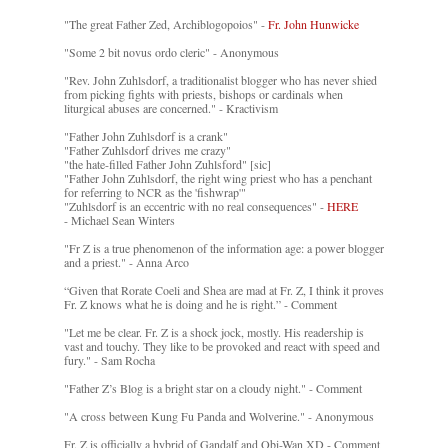
"The great Father Zed, Archiblogopoios" -
Fr. John Hunwicke
"Some 2 bit novus ordo cleric" - Anonymous
"Rev. John Zuhlsdorf, a traditionalist blogger who has never shied
from picking fights with priests, bishops or cardinals when
liturgical abuses are concerned." - Kractivism
"Father John Zuhlsdorf is a crank"
"Father Zuhlsdorf drives me crazy"
"the hate-filled Father John Zuhlsford" [sic]
"Father John Zuhlsdorf, the right wing priest who has a penchant
for referring to NCR as the 'fishwrap'"
"Zuhlsdorf is an eccentric with no real consequences" -
HERE
- Michael Sean Winters
"Fr Z is a true phenomenon of the information age: a power blogger
and a priest." - Anna Arco
“Given that Rorate Coeli and Shea are mad at Fr. Z, I think it proves
Fr. Z knows what he is doing and he is right.” - Comment
"Let me be clear. Fr. Z is a shock jock, mostly. His readership is
vast and touchy. They like to be provoked and react with speed and
fury." - Sam Rocha
"Father Z’s Blog is a bright star on a cloudy night." - Comment
"A cross between Kung Fu Panda and Wolverine." - Anonymous
Fr. Z is officially a hybrid of Gandalf and Obi-Wan XD - Comment