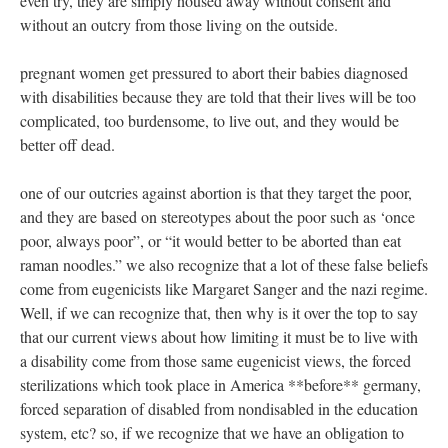
even try, they are simply housed away without consent and
without an outcry from those living on the outside.
pregnant women get pressured to abort their babies diagnosed
with disabilities because they are told that their lives will be too
complicated, too burdensome, to live out, and they would be
better off dead.
one of our outcries against abortion is that they target the poor,
and they are based on stereotypes about the poor such as ‘once
poor, always poor”, or “it would better to be aborted than eat
raman noodles.” we also recognize that a lot of these false beliefs
come from eugenicists like Margaret Sanger and the nazi regime.
Well, if we can recognize that, then why is it over the top to say
that our current views about how limiting it must be to live with
a disability come from those same eugenicist views, the forced
sterilizations which took place in America **before** germany,
forced separation of disabled from nondisabled in the education
system, etc? so, if we recognize that we have an obligation to