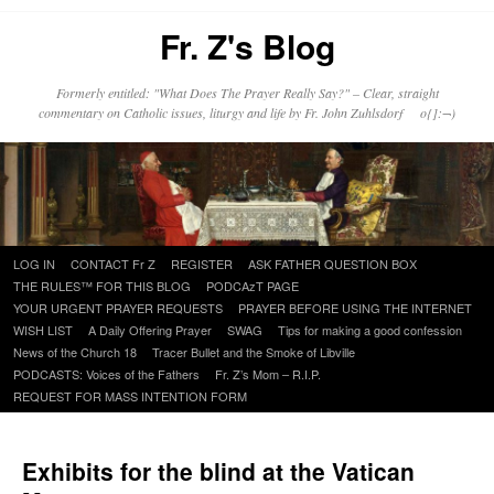
Fr. Z's Blog
Formerly entitled: "What Does The Prayer Really Say?" – Clear, straight
commentary on Catholic issues, liturgy and life by Fr. John Zuhlsdorf o{]:¬)
Skip
LOG IN
CONTACT Fr Z
REGISTER
ASK FATHER QUESTION BOX
to
THE RULES™ FOR THIS BLOG
PODCAzT PAGE
content
YOUR URGENT PRAYER REQUESTS
PRAYER BEFORE USING THE INTERNET
WISH LIST
A Daily Offering Prayer
SWAG
Tips for making a good confession
News of the Church 18
Tracer Bullet and the Smoke of Libville
PODCASTS: Voices of the Fathers
Fr. Z’s Mom – R.I.P.
REQUEST FOR MASS INTENTION FORM
Exhibits for the blind at the Vatican