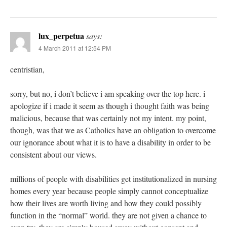
lux_perpetua
says:
4 March 2011 at 12:54 PM
centristian,
sorry, but no, i don’t believe i am speaking over the top here. i
apologize if i made it seem as though i thought faith was being
malicious, because that was certainly not my intent. my point,
though, was that we as Catholics have an obligation to overcome
our ignorance about what it is to have a disability in order to be
consistent about our views.
millions of people with disabilities get institutionalized in nursing
homes every year because people simply cannot conceptualize
how their lives are worth living and how they could possibly
function in the “normal” world. they are not given a chance to