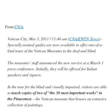
From
CNA
:
Vatican City, Mar 3, 2011 / 11:46 am (
CNA/EWTN News
).-
Specially-trained guides are now available to offer one-of-a-
kind tours of the Vatican Museums to the deaf and blind.
The museums’ staff announced the new service at a March 1
press conference. Initially, they will be offered for Italian
speakers and signers.
In the tour for the blind and visually impaired, visitors are able
to
touch copies of two of “the 30 most important works” in
the Pinacoteca
– the Vatican museum that houses an extensive
collection of paintings.