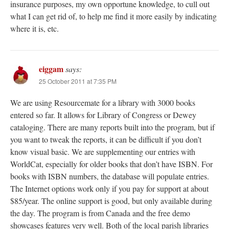
insurance purposes, my own opportune knowledge, to cull out
what I can get rid of, to help me find it more easily by indicating
where it is, etc.
eiggam
says:
25 October 2011 at 7:35 PM
We are using Resourcemate for a library with 3000 books
entered so far. It allows for Library of Congress or Dewey
cataloging. There are many reports built into the program, but if
you want to tweak the reports, it can be difficult if you don’t
know visual basic. We are supplementing our entries with
WorldCat, especially for older books that don’t have ISBN. For
books with ISBN numbers, the database will populate entries.
The Internet options work only if you pay for support at about
$85/year. The online support is good, but only available during
the day. The program is from Canada and the free demo
showcases features very well. Both of the local parish libraries