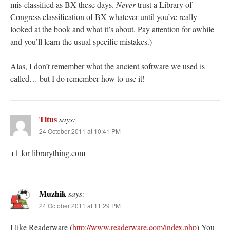
mis-classified as BX these days.
Never
trust a Library of
Congress classification of BX whatever until you’ve really
looked at the book and what it’s about. Pay attention for awhile
and you’ll learn the usual specific mistakes.)
Alas, I don’t remember what the ancient software we used is
called… but I do remember how to use it!
Titus
says:
24 October 2011 at 10:41 PM
+1 for librarything.com
Muzhik
says:
24 October 2011 at 11:29 PM
I like Readerware (
http://www.readerware.com/index.php
) You