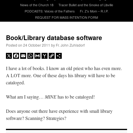
News of the Church 18
Tracer Bullet and the Smoke of Libville
PODCASTS: Voices of the Fathers
Fr. Z’s Mom – R.I.P.
A Daily Prayer for Priests
REQUEST FOR MASS INTENTION FORM
Book/Library database software
Posted on
24 October 2011
by
Fr. John Zuhlsdorf
X
Facebook
Email
WhatsApp
Gmail
Yahoo
Copy
Share
Mail
Link
I have a lot of books. I know an old priest who has even more.
A LOT more. One of these days his library will have to be
cataloged.
What am I saying…
MINE
has to be cataloged!
Does anyone out there have experience with small library
Recent Comments
software? Scanning? Strategies?
OKC Catholic Dad
on
Daily Rome Shot 1676 – good news
: “
+Sis was pastor at
Texas A&M and left just before I got there. However, +Konderla (another of the good