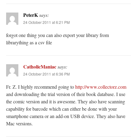
PeterK
says:
24 October 2011 at 6:21 PM
forgot one thing you can also export your library from
librarything as a csv file
CatholicManiac
says:
24 October 2011 at 6:36 PM
Fr. Z. I highly recommend going to
http://www.collectorz.com
and downloading the trial version of their book database. I use
the comic version and it is awesome. They also have scanning
capability for barcode which can either be done with your
smartphone camera or an add-on USB device. They also have
Mac versions.