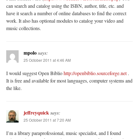
can search and catalog using the ISBN, author, title, etc. and
have it search a number of online databases to find the correct
work. It also has optional modules to catalog your video and
music collections.
mpolo
says:
25 October 2011 at 4:46 AM
I would suggest Open Biblio
http://openbiblio.sourceforge.net
.
It is free and available for most languages, computer systems and
the like.
jeffreyquick
says:
25 October 2011 at 7:20 AM
I’m a library paraprofessional, music specialist, and I found