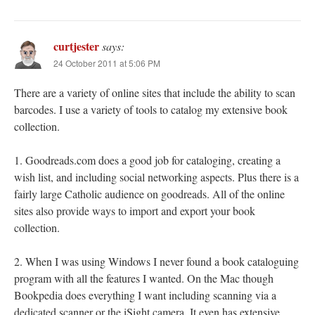
curtjester
says:
24 October 2011 at 5:06 PM
There are a variety of online sites that include the ability to scan
barcodes. I use a variety of tools to catalog my extensive book
collection.
1. Goodreads.com does a good job for cataloging, creating a
wish list, and including social networking aspects. Plus there is a
fairly large Catholic audience on goodreads. All of the online
sites also provide ways to import and export your book
collection.
2. When I was using Windows I never found a book cataloguing
program with all the features I wanted. On the Mac though
Bookpedia does everything I want including scanning via a
dedicated scanner or the iSight camera. It even has extensive