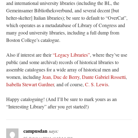
and international university libraries (including the BL, the
Gemeinsamer Bibliotheksverbund, and several decent [but
helter-skelter] Italian libraries); be sure to default to “OverCat”,
which operates as a metadatabase of Library of Congress and
many good university libraries, including a full dump from
Boston College’s catalogue.
Also if interest are their
“Legacy Libraries”
, where they’ve use
public (and some archival) records of historical libraries to
assemble catalogues for a wide array of historical men and
women, including
Jean, Duc de Berry
,
Dante Gabriel Rossetti
,
Isabella Stewart Gardner
, and of course,
C. S. Lewis
.
Happy cataloguing! (And I’ll be sure to mark yours as an
“Interesting Library” after you get started!)
campusdan
says: