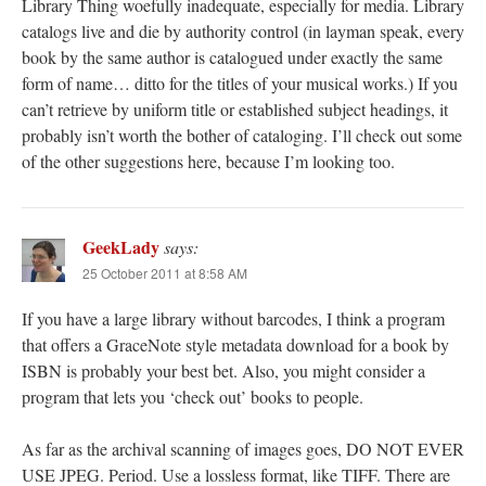
Library Thing woefully inadequate, especially for media. Library
catalogs live and die by authority control (in layman speak, every
book by the same author is catalogued under exactly the same
form of name… ditto for the titles of your musical works.) If you
can’t retrieve by uniform title or established subject headings, it
probably isn’t worth the bother of cataloging. I’ll check out some
of the other suggestions here, because I’m looking too.
GeekLady
says:
25 October 2011 at 8:58 AM
If you have a large library without barcodes, I think a program
that offers a GraceNote style metadata download for a book by
ISBN is probably your best bet. Also, you might consider a
program that lets you ‘check out’ books to people.
As far as the archival scanning of images goes, DO NOT EVER
USE JPEG. Period. Use a lossless format, like TIFF. There are