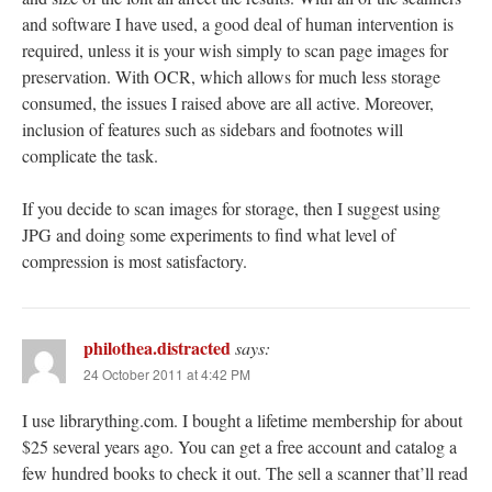
and software I have used, a good deal of human intervention is
required, unless it is your wish simply to scan page images for
preservation. With OCR, which allows for much less storage
consumed, the issues I raised above are all active. Moreover,
inclusion of features such as sidebars and footnotes will
complicate the task.
If you decide to scan images for storage, then I suggest using
JPG and doing some experiments to find what level of
compression is most satisfactory.
philothea.distracted
says:
24 October 2011 at 4:42 PM
I use librarything.com. I bought a lifetime membership for about
$25 several years ago. You can get a free account and catalog a
few hundred books to check it out. The sell a scanner that’ll read