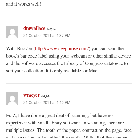
and it works well!
dmwallace
says:
24 October 2011 at 4:37 PM
With Booxter (
http://www.deepprose.com/
) you can scan the
book’s bar code label using your webcam or other similar device
and the software accesses the Library of Congress catalogue to
sort your collection. It is only available for Mac.
wmeyer
says:
24 October 2011 at 4:40 PM
Fr. Z, I have done a great deal of scanning, but have no
experience with small library software. In scanning, there are
multiple issues. The tooth of the paper, contrast on the page, face
and size of the font all affect the results. With all of the scanners