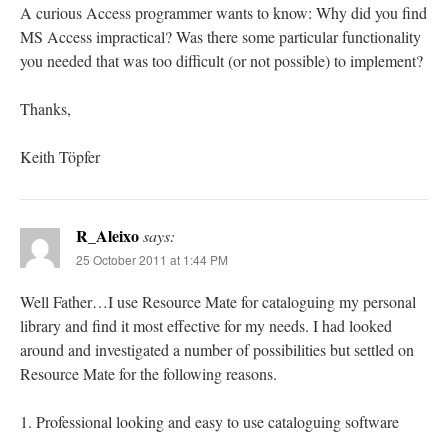
A curious Access programmer wants to know: Why did you find
MS Access impractical? Was there some particular functionality
you needed that was too difficult (or not possible) to implement?
Thanks,
Keith Töpfer
R_Aleixo
says:
25 October 2011 at 1:44 PM
Well Father…I use Resource Mate for cataloguing my personal
library and find it most effective for my needs. I had looked
around and investigated a number of possibilities but settled on
Resource Mate for the following reasons.
1. Professional looking and easy to use cataloguing software