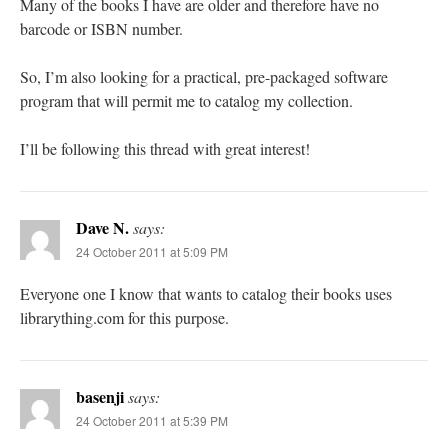
Many of the books I have are older and therefore have no
barcode or ISBN number.
So, I’m also looking for a practical, pre-packaged software
program that will permit me to catalog my collection.
I’ll be following this thread with great interest!
Dave N.
says:
24 October 2011 at 5:09 PM
Everyone one I know that wants to catalog their books uses
librarything.com for this purpose.
basenji
says:
24 October 2011 at 5:39 PM