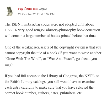
ray from mn
says:
24 October 2011 at 6:39 PM
The ISBN numbers/bar codes were not adopted until about
1972. A very good religious/history/philosophy book collection
will contain a large number of books printed before that time.
One of the weaknesses/assets of the copyright system is that you
cannot copyright the title of a book (If you want to write another
“Gone With The Wind”, or “War And Peace”, go ahead; you
may).
If you had full access to the Library of Congress, the NYPL or
the British Library catalogs, you still would have to examine
each entry carefully to make sure that you have selected the
correct book number, authors, dates, publishers, etc.