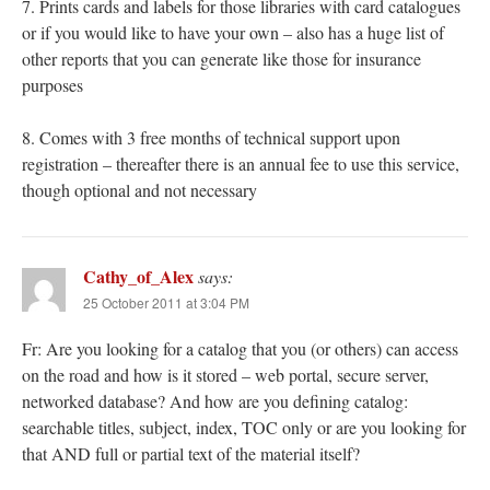
7. Prints cards and labels for those libraries with card catalogues
or if you would like to have your own – also has a huge list of
other reports that you can generate like those for insurance
purposes
8. Comes with 3 free months of technical support upon
registration – thereafter there is an annual fee to use this service,
though optional and not necessary
Cathy_of_Alex
says:
25 October 2011 at 3:04 PM
Fr: Are you looking for a catalog that you (or others) can access
on the road and how is it stored – web portal, secure server,
networked database? And how are you defining catalog:
searchable titles, subject, index, TOC only or are you looking for
that AND full or partial text of the material itself?