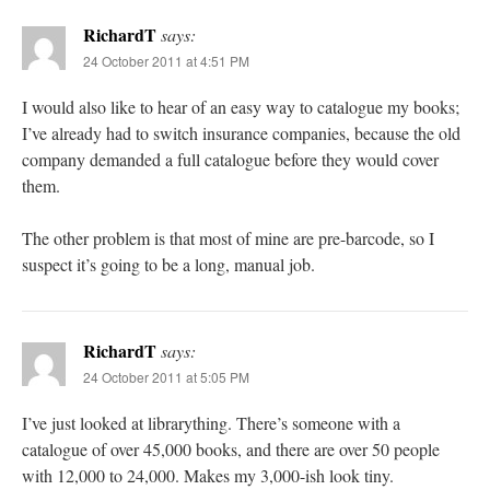
RichardT
says:
24 October 2011 at 4:51 PM
I would also like to hear of an easy way to catalogue my books;
I’ve already had to switch insurance companies, because the old
company demanded a full catalogue before they would cover
them.
The other problem is that most of mine are pre-barcode, so I
suspect it’s going to be a long, manual job.
RichardT
says:
24 October 2011 at 5:05 PM
I’ve just looked at librarything. There’s someone with a
catalogue of over 45,000 books, and there are over 50 people
with 12,000 to 24,000. Makes my 3,000-ish look tiny.