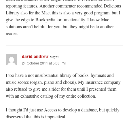
reporting features. Another commenter recommended Delicious
Library also for the Mac, this is also a very good program, but I
give the edge to Bookpedia for functionality. I know Mac
solutions aren’t helpful for you, but they might be to another
reader.
david andrew
says:
24 October 2011 at 5:08 PM
I too have a not unsubstantial library of books, hymnals and
music scores (organ, piano and choral). My insurance company
also refused to give me a rider for them until I presented them
with an exhaustive catalog of my entire collection.
I thought I’d just use Access to develop a database, but quickly
discovered that this is impractical.