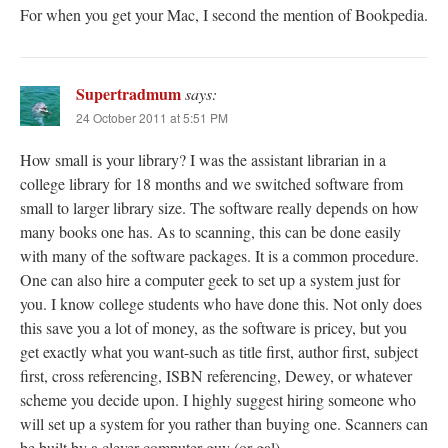
For when you get your Mac, I second the mention of Bookpedia.
Supertradmum
says:
24 October 2011 at 5:51 PM
How small is your library? I was the assistant librarian in a
college library for 18 months and we switched software from
small to larger library size. The software really depends on how
many books one has. As to scanning, this can be done easily
with many of the software packages. It is a common procedure.
One can also hire a computer geek to set up a system just for
you. I know college students who have done this. Not only does
this save you a lot of money, as the software is pricey, but you
get exactly what you want-such as title first, author first, subject
first, cross referencing, ISBN referencing, Dewey, or whatever
scheme you decide upon. I highly suggest hiring someone who
will set up a system for you rather than buying one. Scanners can
be built by a clever computer guy (or gal).