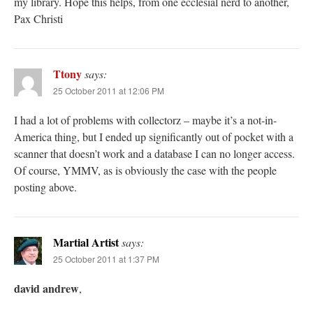
my library. Hope this helps, from one ecclesial nerd to another,
Pax Christi
Ttony
says:
25 October 2011 at 12:06 PM
I had a lot of problems with collectorz – maybe it’s a not-in-
America thing, but I ended up significantly out of pocket with a
scanner that doesn’t work and a database I can no longer access.
Of course, YMMV, as is obviously the case with the people
posting above.
Martial Artist
says:
25 October 2011 at 1:37 PM
david andrew
,