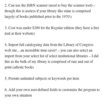
2. Can use the ISBN scanner (need to buy the scanner tool) –
though this is useless if your library like mine is comprised
largely of books published prior to the 1970’s
3. Cost was under $200 for the Regular edition (they have a free
trail at their website)
4. Import full cataloguing data from the Library of Congress
web site…an incredible time-saver! – you can also select an
import from your select list of select institutional libraries – I did
this as the bulk of my library is comprised of rare and out of
print catholic books
5. Permits unlimited subjects or keywords per item
6. Add your own user-defined fields to customize the program to
your own situation