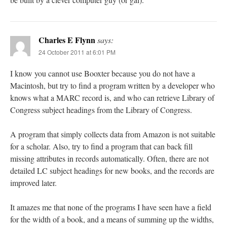
Charles E Flynn
says:
24 October 2011 at 6:01 PM
I know you cannot use Booxter because you do not have a
Macintosh, but try to find a program written by a developer who
knows what a MARC record is, and who can retrieve Library of
Congress subject headings from the Library of Congress.
A program that simply collects data from Amazon is not suitable
for a scholar. Also, try to find a program that can back fill
missing attributes in records automatically. Often, there are not
detailed LC subject headings for new books, and the records are
improved later.
It amazes me that none of the programs I have seen have a field
for the width of a book, and a means of summing up the widths,