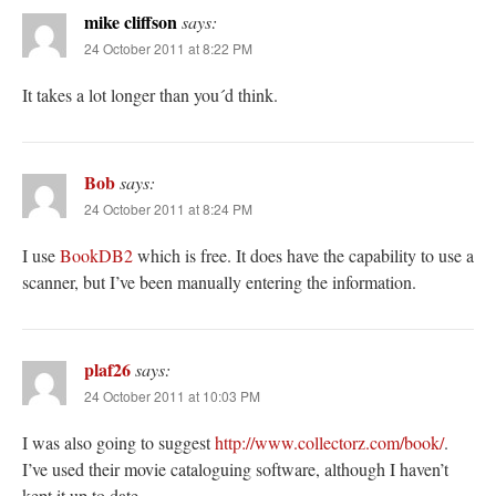
mike cliffson
says:
24 October 2011 at 8:22 PM
It takes a lot longer than you´d think.
Bob
says:
24 October 2011 at 8:24 PM
I use
BookDB2
which is free. It does have the capability to use a
scanner, but I’ve been manually entering the information.
plaf26
says:
24 October 2011 at 10:03 PM
I was also going to suggest
http://www.collectorz.com/book/
.
I’ve used their movie cataloguing software, although I haven’t
kept it up to date.