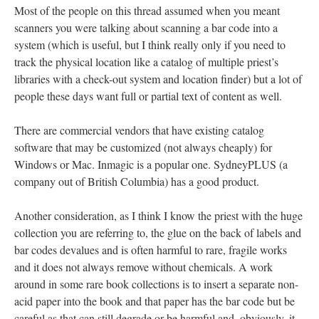
Most of the people on this thread assumed when you meant
scanners you were talking about scanning a bar code into a
system (which is useful, but I think really only if you need to
track the physical location like a catalog of multiple priest’s
libraries with a check-out system and location finder) but a lot of
people these days want full or partial text of content as well.
There are commercial vendors that have existing catalog
software that may be customized (not always cheaply) for
Windows or Mac. Inmagic is a popular one. SydneyPLUS (a
company out of British Columbia) has a good product.
Another consideration, as I think I know the priest with the huge
collection you are referring to, the glue on the back of labels and
bar codes devalues and is often harmful to rare, fragile works
and it does not always remove without chemicals. A work
around in some rare book collections is to insert a separate non-
acid paper into the book and that paper has the bar code but be
careful as that can still degrade or be harmful and, obviously, it