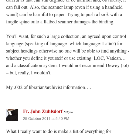
can fall out. Also, the scanner lamp (even if using a handheld
wand) can be harmful to paper. Trying to push a book with a
fragile spine onto a flatbed scanner damages the binding.
You’ll want, for such a large collection, an agreed upon control
language (speaking of language -which language: Latin?) for
subject headings otherwise no one will be able to find anything -
whether you define it yourself or use existing: LOC, Vatican…
and a classification system. I would not recommend Dewey (lol)
– but, really, I wouldn’t.
My .002 of librarian/archivist information….
Fr. John Zuhlsdorf
says:
25 October 2011 at 5:40 PM
What I really want to do is make a list of everything for