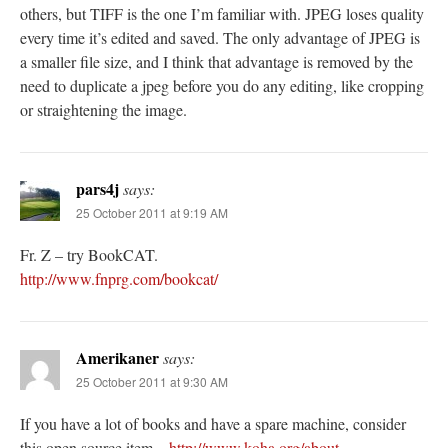
others, but TIFF is the one I’m familiar with. JPEG loses quality
every time it’s edited and saved. The only advantage of JPEG is
a smaller file size, and I think that advantage is removed by the
need to duplicate a jpeg before you do any editing, like cropping
or straightening the image.
pars4j
says:
25 October 2011 at 9:19 AM
Fr. Z – try BookCAT.
http://www.fnprg.com/bookcat/
Amerikaner
says:
25 October 2011 at 9:30 AM
If you have a lot of books and have a spare machine, consider
this open source item –
http://www.koha.org/about