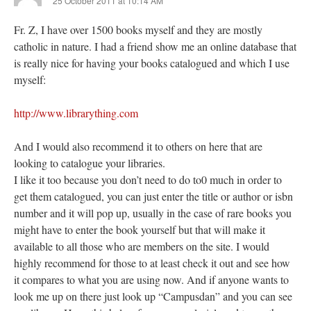
25 October 2011 at 10:14 AM
Fr. Z, I have over 1500 books myself and they are mostly
catholic in nature. I had a friend show me an online database that
is really nice for having your books catalogued and which I use
myself:
http://www.librarything.com
And I would also recommend it to others on here that are
looking to catalogue your libraries.
I like it too because you don’t need to do to0 much in order to
get them catalogued, you can just enter the title or author or isbn
number and it will pop up, usually in the case of rare books you
might have to enter the book yourself but that will make it
available to all those who are members on the site. I would
highly recommend for those to at least check it out and see how
it compares to what you are using now. And if anyone wants to
look me up on there just look up “Campusdan” and you can see