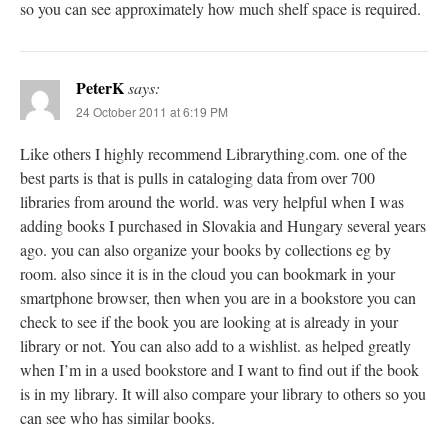
so you can see approximately how much shelf space is required.
PeterK
says:
24 October 2011 at 6:19 PM
Like others I highly recommend Librarything.com. one of the
best parts is that is pulls in cataloging data from over 700
libraries from around the world. was very helpful when I was
adding books I purchased in Slovakia and Hungary several years
ago. you can also organize your books by collections eg by
room. also since it is in the cloud you can bookmark in your
smartphone browser, then when you are in a bookstore you can
check to see if the book you are looking at is already in your
library or not. You can also add to a wishlist. as helped greatly
when I’m in a used bookstore and I want to find out if the book
is in my library. It will also compare your library to others so you
can see who has similar books.