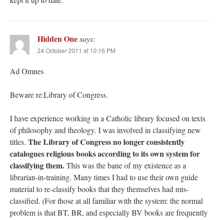
Hidden One
says:
24 October 2011 at 10:16 PM
Ad Omnes
Beware re:Library of Congress.
I have experience working in a Catholic library focused on texts
of philosophy and theology. I was involved in classifying new
The Library of Congress no longer consistently
titles.
catalogues religious books according to its own system for
classifying them.
This was the bane of my existence as a
librarian-in-training. Many times I had to use their own guide
material to re-classify books that they themselves had mis-
classified. (For those at all familiar with the system: the normal
problem is that BT, BR, and especially BV books are frequently