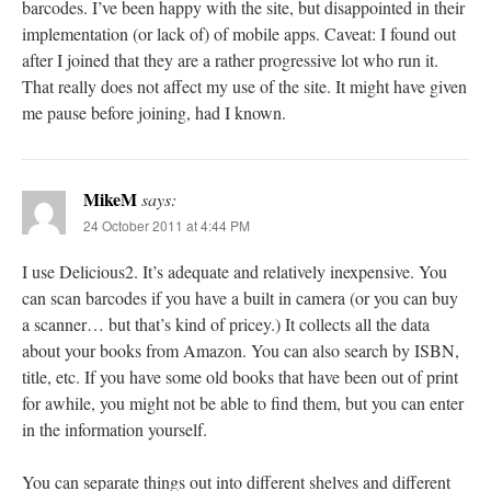
barcodes. I’ve been happy with the site, but disappointed in their
implementation (or lack of) of mobile apps. Caveat: I found out
after I joined that they are a rather progressive lot who run it.
That really does not affect my use of the site. It might have given
me pause before joining, had I known.
MikeM
says:
24 October 2011 at 4:44 PM
I use Delicious2. It’s adequate and relatively inexpensive. You
can scan barcodes if you have a built in camera (or you can buy
a scanner… but that’s kind of pricey.) It collects all the data
about your books from Amazon. You can also search by ISBN,
title, etc. If you have some old books that have been out of print
for awhile, you might not be able to find them, but you can enter
in the information yourself.
You can separate things out into different shelves and different