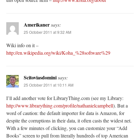
Amerikaner
says:
25 October 2011 at 9:32 AM
Wiki info on it –
http://en.wikipedia.org/wiki/Koha_%28software%29
Scitoviasdomini
says:
25 October 2011 at 10:11 AM
I’ll add another vote for LibraryThing.com (see my Library:
http://www.librarything.com/profile/nathanielcampbell
). But a
word of caution: the default importer for data is Amazon, for
despite the corruptions in their data, it often casts the widest net.
With a few minutes of clicking, you can customize your “Add
Books” screen to pull from literally hundreds of top American