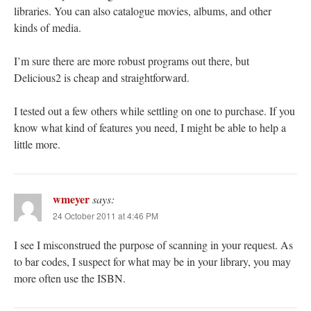
libraries. You can also catalogue movies, albums, and other
kinds of media.
I’m sure there are more robust programs out there, but
Delicious2 is cheap and straightforward.
I tested out a few others while settling on one to purchase. If you
know what kind of features you need, I might be able to help a
little more.
wmeyer
says:
24 October 2011 at 4:46 PM
I see I misconstrued the purpose of scanning in your request. As
to bar codes, I suspect for what may be in your library, you may
more often use the ISBN.