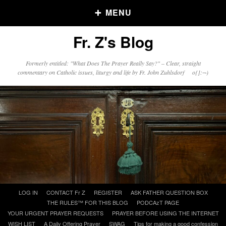
MENU
Fr. Z's Blog
Older Posts
Formerly entitled: "What Does The Prayer Really Say?" – Clear, straight
commentary on Catholic issues, liturgy and life by Fr. John Zuhlsdorf o{]:¬)
Older
Posts
Click and say your Daily Offerings
Skip
LOG IN
CONTACT Fr Z
REGISTER
ASK FATHER QUESTION BOX
to
THE RULES™ FOR THIS BLOG
PODCAzT PAGE
content
YOUR URGENT PRAYER REQUESTS
PRAYER BEFORE USING THE INTERNET
WISH LIST
A Daily Offering Prayer
SWAG
Tips for making a good confession