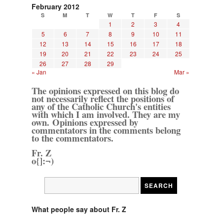
February 2012
S
M
T
W
T
F
S
1
2
3
4
5
6
7
8
9
10
11
12
13
14
15
16
17
18
19
20
21
22
23
24
25
26
27
28
29
« Jan
Mar »
The opinions expressed on this blog do
not necessarily reflect the positions of
any of the Catholic Church's entities
with which I am involved. They are my
own. Opinions expressed by
commentators in the comments belong
to the commentators.
Fr. Z
o{]:¬)
What people say about Fr. Z