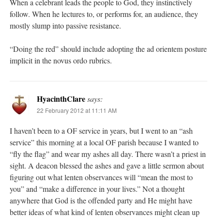
When a celebrant leads the people to God, they instinctively
follow. When he lectures to, or performs for, an audience, they
mostly slump into passive resistance.
“Doing the red” should include adopting the ad orientem posture
implicit in the novus ordo rubrics.
HyacinthClare
says:
22 February 2012 at 11:11 AM
I haven’t been to a OF service in years, but I went to an “ash
service” this morning at a local OF parish because I wanted to
“fly the flag” and wear my ashes all day. There wasn’t a priest in
sight. A deacon blessed the ashes and gave a little sermon about
figuring out what lenten observances will “mean the most to
you” and “make a difference in your lives.” Not a thought
anywhere that God is the offended party and He might have
better ideas of what kind of lenten observances might clean up