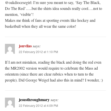
@oakdiocesegirl: I’m sure you meant to say, ‘Say The Black,
Do The Red’…..but the shirts idea sounds really cool….not to
mention, ‘visible’!
Makes me think of fans at sporting events like hockey and
basketball when they all wear the same color!
jonvilas
says:
22 February 2012 at 1:10 PM
If I am not mistaken, reading the black and doing the red even
the MR2002 version would require to celebrate the Mass ad
orientem (since there are clear rubrics when to turn to the
people). Did George Weigel had also this in mind? I wonder, :)
jesusthroughmary
says:
22 February 2012 at 4:09 PM