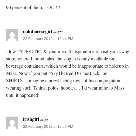
90 percent of them. LOL!!!!
oakdiocesegirl
says:
22 February 2012 at 12:44 PM
I love “STB/DTR” & your idea. It inspired me to visit your swag
store, where I found, alas, the slogan is only available on
beverage containers, which would be inappropriate to hold up in
Mass. Now if you put “SayTheRed,DoTheBlack” on
SHIRTS….imagine a priest facing rows of his congregation
wearing such Tshirts, polos, hoodies….I’d wear mine to Mass
until it happened!
irishgirl
says:
22 February 2012 at 12:50 PM