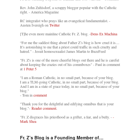
Rev. John Zuhlsdorf, a scrappy blogger popular with the Catholic
right. - America Magazine
RC integralist who prays like an evangelical fundamentalist. -
Austen Ivereigh on
Twitter
[T]he even more mainline Catholic Fr. Z. blog. -
Deus Ex Machina
“For me the saddest thing about Father Z’s blog is how cruel it is....
It’s astonishing to me that a priest could traffic in such cruelty and
hatred.” - Jesuit homosexualist James Martin to BuzzFeed
"Fr. Z's is one of the more cheerful blogs out there and he is careful
about keeping the crazies out of his commboxes" - Paul in comment
at
1 Peter 5
"I am a Roman Catholic, in no small part, because of your blog.
I am a TLM-going Catholic, in no small part, because of your blog.
And I am in a state of grace today, in no small part, because of your
blog."
- Tom in
comment
"Thank you for the delightful and edifying omnibus that is your
blog."-
Reader comment.
"Fr. Z disgraces his priesthood as a grifter, a liar, and a bully. -
-
Mark Shea
Fr. Z’s Blog is a Founding Member of…