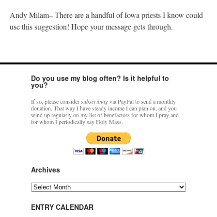
Andy Milam– There are a handful of Iowa priests I know could
use this suggestion! Hope your message gets through.
Do you use my blog often? Is it helpful to
you?
If so, please consider
subscribing
via PayPal to send a monthly
donation. That way I have steady income I can plan on, and you
wind up regularly on my list of benefactors for whom I pray and
for whom I periodically say Holy Mass.
Archives
Archives
ENTRY CALENDAR