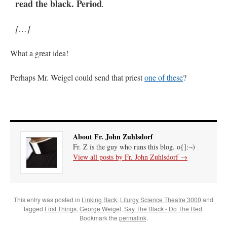
read the black. Period
.
[…]
What a great idea!
Perhaps Mr. Weigel could send that priest
one of these
?
About Fr. John Zuhlsdorf
Fr. Z is the guy who runs this blog. o{]:¬)
View all posts by Fr. John Zuhlsdorf
→
This entry was posted in
Linking Back
,
Liturgy Science Theatre 3000
and
tagged
First Things
,
George Weigel
,
Say The Black - Do The Red
.
Bookmark the
permalink
.