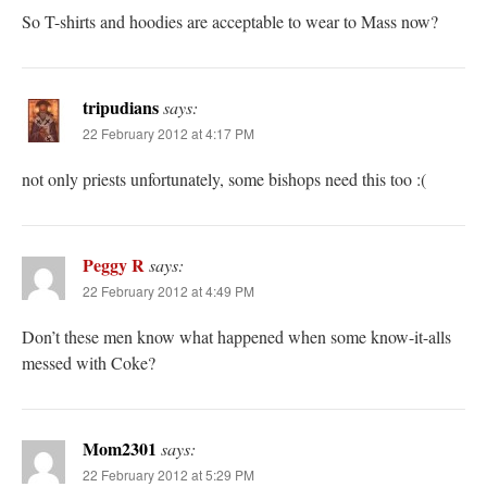
So T-shirts and hoodies are acceptable to wear to Mass now?
tripudians
says:
22 February 2012 at 4:17 PM
not only priests unfortunately, some bishops need this too :(
Peggy R
says:
22 February 2012 at 4:49 PM
Don’t these men know what happened when some know-it-alls
messed with Coke?
Mom2301
says:
22 February 2012 at 5:29 PM