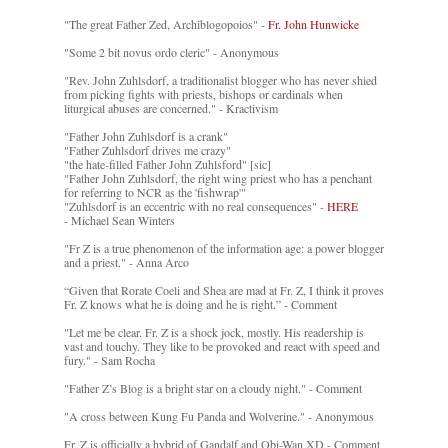
"The great Father Zed, Archiblogopoios" -
Fr. John Hunwicke
"Some 2 bit novus ordo cleric" - Anonymous
"Rev. John Zuhlsdorf, a traditionalist blogger who has never shied
from picking fights with priests, bishops or cardinals when
liturgical abuses are concerned." - Kractivism
"Father John Zuhlsdorf is a crank"
"Father Zuhlsdorf drives me crazy"
"the hate-filled Father John Zuhlsford" [sic]
"Father John Zuhlsdorf, the right wing priest who has a penchant
for referring to NCR as the 'fishwrap'"
"Zuhlsdorf is an eccentric with no real consequences" -
HERE
- Michael Sean Winters
"Fr Z is a true phenomenon of the information age: a power blogger
and a priest." - Anna Arco
“Given that Rorate Coeli and Shea are mad at Fr. Z, I think it proves
Fr. Z knows what he is doing and he is right.” - Comment
"Let me be clear. Fr. Z is a shock jock, mostly. His readership is
vast and touchy. They like to be provoked and react with speed and
fury." - Sam Rocha
"Father Z’s Blog is a bright star on a cloudy night." - Comment
"A cross between Kung Fu Panda and Wolverine." - Anonymous
Fr. Z is officially a hybrid of Gandalf and Obi-Wan XD - Comment