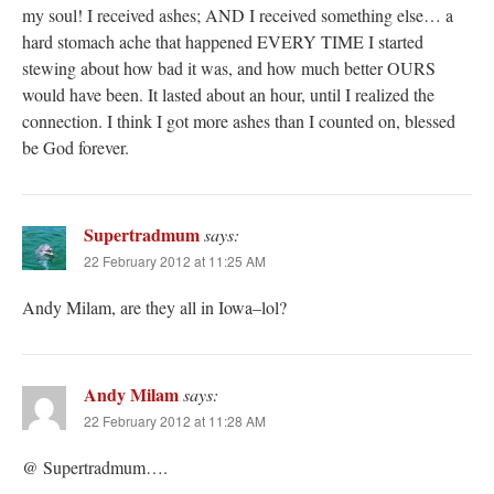
my soul! I received ashes; AND I received something else… a
hard stomach ache that happened EVERY TIME I started
stewing about how bad it was, and how much better OURS
would have been. It lasted about an hour, until I realized the
connection. I think I got more ashes than I counted on, blessed
be God forever.
Supertradmum
says:
22 February 2012 at 11:25 AM
Andy Milam, are they all in Iowa–lol?
Andy Milam
says:
22 February 2012 at 11:28 AM
@ Supertradmum….