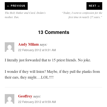
←
PREVIOUS
NEXT →
The Holy Father and Card. Dolan’s
“Today, I went to confession for the
mother. Fun.
first time in nearly 27 years.”
13 Comments
Andy Milam
says:
22 February 2012 at 9:31 AM
I literally just forwarded that to 15 priest friends. No joke.
I wonder if they will listen? Maybe, if they pull the planks from
their ears, they might….LOL!!!!
Geoffrey
says:
22 February 2012 at 9:59 AM