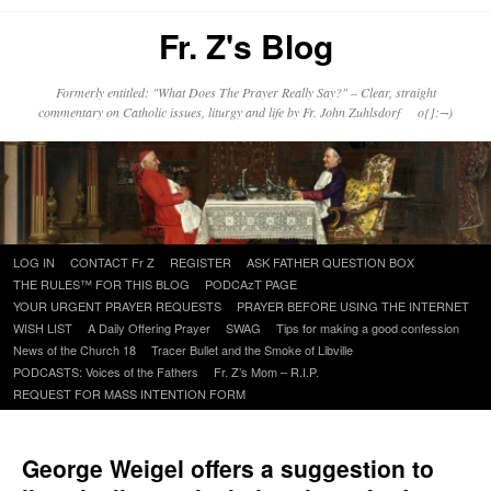
Fr. Z's Blog
Formerly entitled: "What Does The Prayer Really Say?" – Clear, straight
commentary on Catholic issues, liturgy and life by Fr. John Zuhlsdorf o{]:¬)
Skip
LOG IN
CONTACT Fr Z
REGISTER
ASK FATHER QUESTION BOX
to
THE RULES™ FOR THIS BLOG
PODCAzT PAGE
content
YOUR URGENT PRAYER REQUESTS
PRAYER BEFORE USING THE INTERNET
WISH LIST
A Daily Offering Prayer
SWAG
Tips for making a good confession
News of the Church 18
Tracer Bullet and the Smoke of Libville
PODCASTS: Voices of the Fathers
Fr. Z’s Mom – R.I.P.
REQUEST FOR MASS INTENTION FORM
George Weigel offers a suggestion to