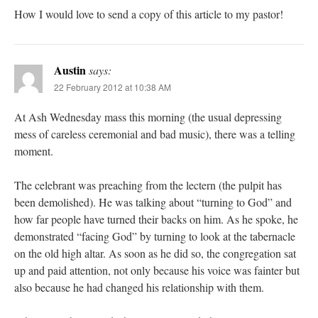
How I would love to send a copy of this article to my pastor!
Austin
says:
22 February 2012 at 10:38 AM
At Ash Wednesday mass this morning (the usual depressing
mess of careless ceremonial and bad music), there was a telling
moment.
The celebrant was preaching from the lectern (the pulpit has
been demolished). He was talking about “turning to God” and
how far people have turned their backs on him. As he spoke, he
demonstrated “facing God” by turning to look at the tabernacle
on the old high altar. As soon as he did so, the congregation sat
up and paid attention, not only because his voice was fainter but
also because he had changed his relationship with them.