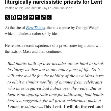
liturgically narcissistic priests for Lent
Posted on
22 February 2012
by
Fr. John Zuhlsdorf
X
Facebook
Email
WhatsApp
Gmail
Yahoo
Copy
Share
Mail
Link
At the site of
First Things
, there is a piece by George Weigel
which includes a rather spiffy idea.
He relates a recent experience of a priest screwing around with
the texts of Mass and then continues:
Bad habits built up over decades are as hard to break
in liturgy as they are in any other facet of life. So it
will take awhile for the nobility of the new Mass texts
to elicit a similar nobility of manner from celebrants
who have acquired bad habits over the years. But as
Lent is an appropriate time for addressing bad habits,
here’s a suggestion for all priest-celebrants: make a
This Lent, I will do the red and
Lenten resolution—