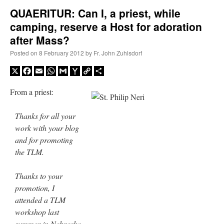
QUAERITUR: Can I, a priest, while
camping, reserve a Host for adoration
A Daily Prayer for Priests
after Mass?
Posted on
8 February 2012
by
Fr. John Zuhlsdorf
X
Facebook
Email
WhatsApp
Gmail
Yahoo
Copy
Share
Mail
Link
From a priest:
Thanks for all your
work with your blog
and for promoting
the TLM.
Thanks to your
promotion, I
Recent Comments
attended a TLM
workshop last
ProfessorCover
on
REMINDER: “The Life of Little Saint Placid”
: “
Wow!
”
summer in Nebraska