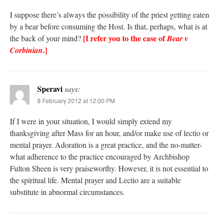
I suppose there’s always the possibility of the priest getting eaten
by a bear before consuming the Host. Is that, perhaps, what is at
[I refer you to the case of
the back of your mind?
Bear v
.]
Corbinian
Speravi
says:
8 February 2012 at 12:00 PM
If I were in your situation, I would simply extend my
thanksgiving after Mass for an hour, and/or make use of lectio or
mental prayer. Adoration is a great practice, and the no-matter-
what adherence to the practice encouraged by Archbishop
Fulton Sheen is very praiseworthy. However, it is not essential to
the spiritual life. Mental prayer and Lectio are a suitable
substitute in abnormal circumstances.