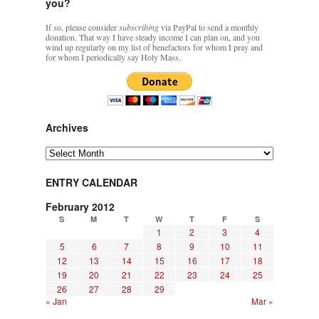
you?
If so, please consider
subscribing
via PayPal to send a monthly
donation. That way I have steady income I can plan on, and you
wind up regularly on my list of benefactors for whom I pray and
for whom I periodically say Holy Mass.
Archives
Archives
ENTRY CALENDAR
February 2012
S
M
T
W
T
F
S
1
2
3
4
5
6
7
8
9
10
11
12
13
14
15
16
17
18
19
20
21
22
23
24
25
26
27
28
29
« Jan
Mar »