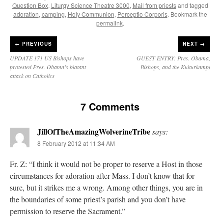
Question Box
,
Liturgy Science Theatre 3000
,
Mail from priests
and tagged
adoration
,
camping
,
Holy Communion
,
Perceptio Corporis
. Bookmark the
permalink
.
←
PREVIOUS
NEXT →
UPDATE 171 US Bishops have
GUEST ENTRY: Pres. Obama,
protested Pres. Obama’s blatant
Bishops, and the Kulturkampf
attack on Catholics
7 Comments
JillOfTheAmazingWolverineTribe
says:
8 February 2012 at 11:34 AM
Fr. Z: “I think it would not be proper to reserve a Host in those
circumstances for adoration after Mass. I don’t know that for
sure, but it strikes me a wrong. Among other things, you are in
the boundaries of some priest’s parish and you don’t have
permission to reserve the Sacrament.”