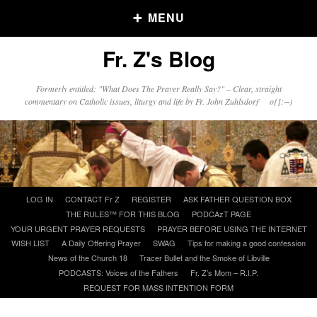
MENU
Fr. Z's Blog
Older Posts
Formerly entitled: "What Does The Prayer Really Say?" – Clear, straight
commentary on Catholic issues, liturgy and life by Fr. John Zuhlsdorf o{]:¬)
Older
Posts
Click and say your Daily Offerings
Skip
LOG IN
CONTACT Fr Z
REGISTER
ASK FATHER QUESTION BOX
to
THE RULES™ FOR THIS BLOG
PODCAzT PAGE
content
YOUR URGENT PRAYER REQUESTS
PRAYER BEFORE USING THE INTERNET
WISH LIST
A Daily Offering Prayer
SWAG
Tips for making a good confession
News of the Church 18
Tracer Bullet and the Smoke of Libville
PODCASTS: Voices of the Fathers
Fr. Z’s Mom – R.I.P.
REQUEST FOR MASS INTENTION FORM