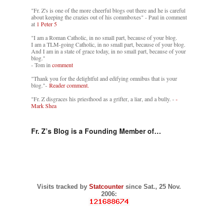
"Fr. Z's is one of the more cheerful blogs out there and he is careful
about keeping the crazies out of his commboxes" - Paul in comment
at
1 Peter 5
"I am a Roman Catholic, in no small part, because of your blog.
I am a TLM-going Catholic, in no small part, because of your blog.
And I am in a state of grace today, in no small part, because of your
blog."
- Tom in
comment
"Thank you for the delightful and edifying omnibus that is your
blog."-
Reader comment.
"Fr. Z disgraces his priesthood as a grifter, a liar, and a bully. -
-
Mark Shea
Fr. Z’s Blog is a Founding Member of…
Visits tracked by
Statcounter
since Sat., 25 Nov.
2006: