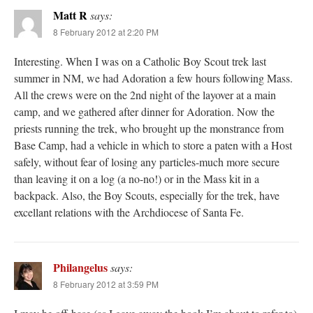
Matt R
says:
8 February 2012 at 2:20 PM
Interesting. When I was on a Catholic Boy Scout trek last
summer in NM, we had Adoration a few hours following Mass.
All the crews were on the 2nd night of the layover at a main
camp, and we gathered after dinner for Adoration. Now the
priests running the trek, who brought up the monstrance from
Base Camp, had a vehicle in which to store a paten with a Host
safely, without fear of losing any particles-much more secure
than leaving it on a log (a no-no!) or in the Mass kit in a
backpack. Also, the Boy Scouts, especially for the trek, have
excellant relations with the Archdiocese of Santa Fe.
Philangelus
says:
8 February 2012 at 3:59 PM