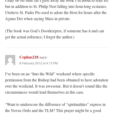
I may be off-base (as I gave away the book I’m about to refer to)
but in addition to St. Philip Neri falling into hour-long ecstasies,
I believe St. Padre Pio used to adore the Host for hours after the
Agnus Dei when saying Mass in private.
(The book was God’s Doorkeepers, if someone has it and can
get the actual reference; I forget the author.)
Cephas218
says:
8 February 2012 at 4:13 PM
I’ve been on an “Into the Wild” weekend where specific
permission from the Bishop had been obtained to have adoration
over the weekend. It was awesome. But it doesn’t sound like the
circumstances would lend themselves in this case.
“Want to underscore the difference of “spiritualities” express in
the Novus Ordo and the TLM? This prayer might be a good