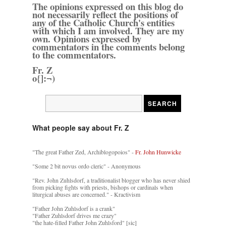
The opinions expressed on this blog do
not necessarily reflect the positions of
any of the Catholic Church's entities
with which I am involved. They are my
own. Opinions expressed by
commentators in the comments belong
to the commentators.
Fr. Z
o{]:¬)
What people say about Fr. Z
"The great Father Zed, Archiblogopoios" -
Fr. John Hunwicke
"Some 2 bit novus ordo cleric" - Anonymous
"Rev. John Zuhlsdorf, a traditionalist blogger who has never shied
from picking fights with priests, bishops or cardinals when
liturgical abuses are concerned." - Kractivism
"Father John Zuhlsdorf is a crank"
"Father Zuhlsdorf drives me crazy"
"the hate-filled Father John Zuhlsford" [sic]