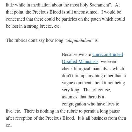
little while in meditation about the most holy Sacrament”. At
that point, the Precious Blood is still unconsumed. I would be
concerned that there could be particles on the paten which could
be lost in a strong breeze, etc.
The rubrics don’t say how long “
aliquantulum
” is.
Because we are
Unreconstructed
Ossified Manualists
, we even
check liturgical manuals… which
don’t turn up anything other than a
vague comment about it not being
very long. That of course,
assumes, that there is a
congregation who have lives to
live, etc. There is nothing in the rubric to permit a long pause
after reception of the Precious Blood. It is all business from then
on.