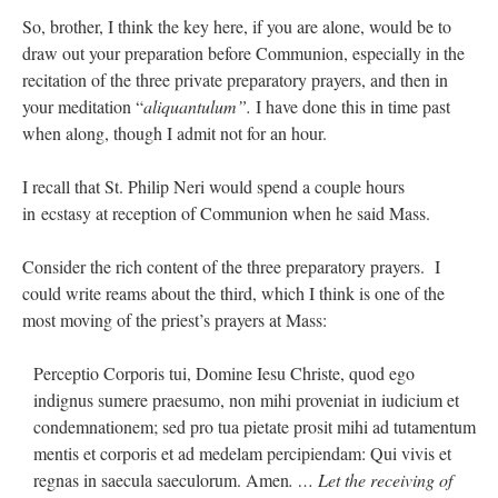
So, brother, I think the key here, if you are alone, would be to
draw out your preparation before Communion, especially in the
recitation of the three private preparatory prayers, and then in
your meditation “
aliquantulum”.
I have done this in time past
when along, though I admit not for an hour.
I recall that St. Philip Neri would spend a couple hours
in ecstasy at reception of Communion when he said Mass.
Consider the rich content of the three preparatory prayers. I
could write reams about the third, which I think is one of the
most moving of the priest’s prayers at Mass:
Perceptio Corporis tui, Domine Iesu Christe, quod ego
indignus sumere praesumo, non mihi proveniat in iudicium et
condemnationem; sed pro tua pietate prosit mihi ad tutamentum
mentis et corporis et ad medelam percipiendam: Qui vivis et
regnas in saecula saeculorum. Amen
. … Let the receiving of