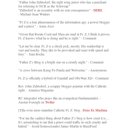
"Father John Zuhlsdorf, the right wing priest who has a penchant
for referring to NCR as the 'fishwrap'"
"Zuhlsdorf is an eccentric with no real consequences" -
HERE
- Michael Sean Winters
"Fr Z is a true phenomenon of the information age: a power blogger
and a priest." - Anna Arco
“Given that Rorate Coeli and Shea are mad at Fr. Z, I think it proves
Fr. Z knows what he is doing and he is right.” - Comment
"Let me be clear. Fr. Z is a shock jock, mostly. His readership is
vast and touchy. They like to be provoked and react with speed and
fury." - Sam Rocha
"Father Z’s Blog is a bright star on a cloudy night." - Comment
"A cross between Kung Fu Panda and Wolverine." - Anonymous
Fr. Z is officially a hybrid of Gandalf and Obi-Wan XD - Comment
Rev. John Zuhlsdorf, a scrappy blogger popular with the Catholic
right. - America Magazine
RC integralist who prays like an evangelical fundamentalist. -
Austen Ivereigh on
Twitter
[T]he even more mainline Catholic Fr. Z. blog. -
Deus Ex Machina
“For me the saddest thing about Father Z’s blog is how cruel it is....
It’s astonishing to me that a priest could traffic in such cruelty and
hatred.” - Jesuit homosexualist James Martin to BuzzFeed