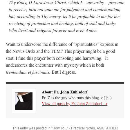
Thy Body, O Lord Jesus Christ, which I – unworthy – presume
to receive, turn not unto me for judgment and condemnation,
but, according to Thy mercy, let it be profitable to me for the
receiving of protection and healing, both of soul and body:
Who livest and reignest for ever and ever. Amen.
Want to underscore the difference of “spiritualities” express in
the Novus Ordo and the TLM? This prayer might be a good
start. I find this prayer both consoling and harrowing. It
underscores the encounter with mystery which is both
tremendum et fascinans.
But I digress.
About Fr. John Zuhlsdorf
Fr. Z is the guy who runs this blog. o{]:¬)
View all posts by Fr. John Zuhlsdorf
→
This entry was posted in
"How To..." - Practical Notes
,
ASK FATHER