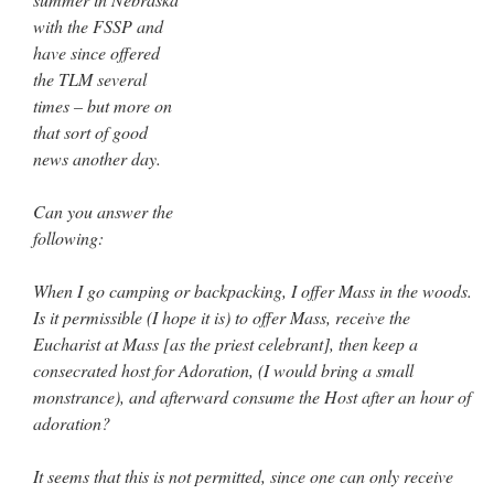
with the FSSP and
JabbaPapa
on
I’m sort of panicking: laptop issues – UPDATED
: “
If you can, I’d
suggest an ARM laptop — though beware that some older software won’t work on it.
”
have since offered
the TLM several
jhogan
on
I’m sort of panicking: laptop issues – UPDATED
: “
Father, I sympathize
times – but more on
with your situation. I am glad that your situation is improving. For myself, I am on
Apple…
”
that sort of good
news another day.
MCtheMC
on
YOUR URGENT PRAYER REQUESTS
: “
I have an important
assessment/test for my role in a front line service within the next 6 or so hours,…
”
Can you answer the
following:
FranzJosf
on
5 August: Feast of Our Lady of the Snows – MARY! HELP US!
:
“
Some years ago I was at St. Mary Major for Vespers on Aug. 5. An one hundred voice
choir sang…
”
When I go camping or backpacking, I offer Mass in the woods.
Is it permissible (I hope it is) to offer Mass, receive the
Eucharist at Mass [as the priest celebrant], then keep a
consecrated host for Adoration, (I would bring a small
monstrance), and afterward consume the Host after an hour of
adoration?
It seems that this is not permitted, since one can only receive