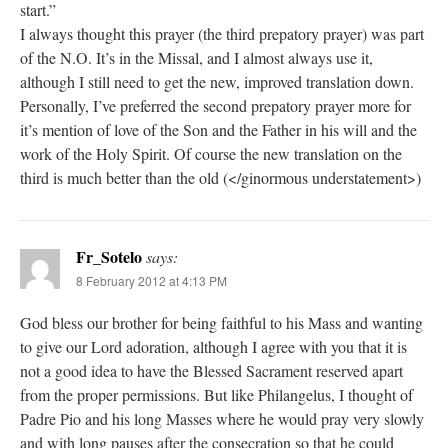
start.”
I always thought this prayer (the third prepatory prayer) was part
of the N.O. It’s in the Missal, and I almost always use it,
although I still need to get the new, improved translation down.
Personally, I’ve preferred the second prepatory prayer more for
it’s mention of love of the Son and the Father in his will and the
work of the Holy Spirit. Of course the new translation on the
third is much better than the old (</ginormous understatement>)
Fr_Sotelo
says:
8 February 2012 at 4:13 PM
God bless our brother for being faithful to his Mass and wanting
to give our Lord adoration, although I agree with you that it is
not a good idea to have the Blessed Sacrament reserved apart
from the proper permissions. But like Philangelus, I thought of
Padre Pio and his long Masses where he would pray very slowly
and with long pauses after the consecration so that he could