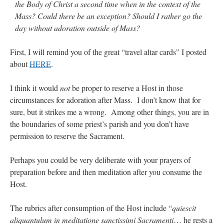
the Body of Christ a second time when in the context of the
Mass? Could there be an exception? Should I rather go the
day without adoration outside of Mass?
First, I will remind you of the great “travel altar cards” I posted
about
HERE
.
I think it would
not
be proper to reserve a Host in those
circumstances for adoration after Mass. I don’t know that for
sure, but it strikes me a wrong. Among other things, you are in
the boundaries of some priest’s parish and you don’t have
permission to reserve the Sacrament.
Perhaps you could be very deliberate with your prayers of
preparation before and then meditation after you consume the
Host.
The rubrics after consumption of the Host include “
quiescit
aliquantulum in meditatione sanctissimi Sacramenti
… he rests a