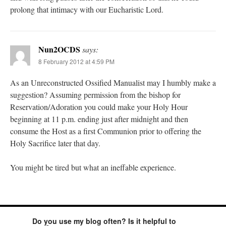
prolong that intimacy with our Eucharistic Lord.
Nun2OCDS
says:
8 February 2012 at 4:59 PM
As an Unreconstructed Ossified Manualist may I humbly make a
suggestion? Assuming permission from the bishop for
Reservation/Adoration you could make your Holy Hour
beginning at 11 p.m. ending just after midnight and then
consume the Host as a first Communion prior to offering the
Holy Sacrifice later that day.
You might be tired but what an ineffable experience.
Do you use my blog often? Is it helpful to