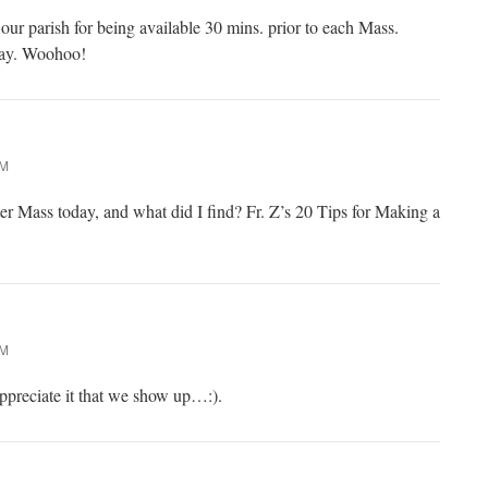
 our parish for being available 30 mins. prior to each Mass.
oday. Woohoo!
PM
ter Mass today, and what did I find? Fr. Z’s 20 Tips for Making a
PM
 appreciate it that we show up…:).