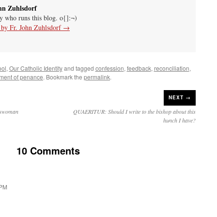
hn Zuhlsdorf
uy who runs this blog. o{]:¬)
s by Fr. John Zuhlsdorf
→
ool
,
Our Catholic Identity
and tagged
confession
,
feedback
,
reconciliation
,
ment of penance
. Bookmark the
permalink
.
NEXT →
sswoman
QUAERITUR: Should I write to the bishop about this
hunch I have?
10 Comments
 PM