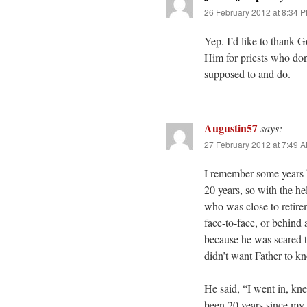
26 February 2012 at 8:34 
Yep. I’d like to thank G
Him for priests who don
supposed to and do.
Augustin57
says:
27 February 2012 at 7:49 
I remember some years ba
20 years, so with the he
who was close to retire
face-to-face, or behind
because he was scared t
didn’t want Father to 
He said, “I went in, kne
been 20 years since my 