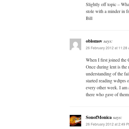
Slightly off topic – Wha
stole with a minder in f
Bill
oblomov
says:
26 February 2012 at 11:28
When I first joined the
Once during lent is th
understanding of the fa
started reading wdtprs o
every other week. I am a
there who gave of thems
SonofMonica
says:
26 February 2012 at 2:49 