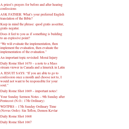
A priest’s prayers for before and after hearing
confessions
ASK FATHER: What’s your preferred English
translation of the Bible?
Keep in mind the phrase: quod gratis asseritur,
gratis negatur.
Does it feel to you as if something is building
to an explosive point?
“We will evaluate the implementation, then
implement the evaluation, then evaluate the
implementation of the evaluation.”
An important topic revisited: Moral Injury
Daily Rome Shot 1670 – a note to a Mass
stream viewer in Canada and a limerick in Latin
A JESUIT SAYS: “If you are able to go to
confession once a month and choose not to, I
would not want to be responsible for your
soul.”
Daily Rome Shot 1669 – important notes!
Your Sunday Sermon Notes – 9th Sunday after
Pentecost (N.O.: 17th Ordinary)
WDTPRS – 17th Sunday Ordinary Time
(Novus Ordo): Sin Teflon, Demon Kevlar
Daily Rome Shot 1668
Daily Rome Shot 1667