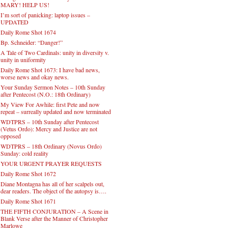
MARY! HELP US!
I’m sort of panicking: laptop issues –
UPDATED
Daily Rome Shot 1674
Bp. Schneider: “Danger!”
A Tale of Two Cardinals: unity in diversity v.
unity in uniformity
Daily Rome Shot 1673: I have bad news,
worse news and okay news.
Your Sunday Sermon Notes – 10th Sunday
after Pentecost (N.O.: 18th Ordinary)
My View For Awhile: first Pete and now
repeat – surreally updated and now terminated
WDTPRS – 10th Sunday after Pentecost
(Vetus Ordo): Mercy and Justice are not
opposed
WDTPRS – 18th Ordinary (Novus Ordo)
Sunday: cold reality
YOUR URGENT PRAYER REQUESTS
Daily Rome Shot 1672
Diane Montagna has all of her scalpels out,
dear readers. The object of the autopsy is….
Daily Rome Shot 1671
THE FIFTH CONJURATION – A Scene in
Blank Verse after the Manner of Christopher
Marlowe