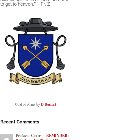
to get to heaven.” – Fr. Z
Coat of Arms by
D Burkart
Recent Comments
ProfessorCover
on
REMINDER: