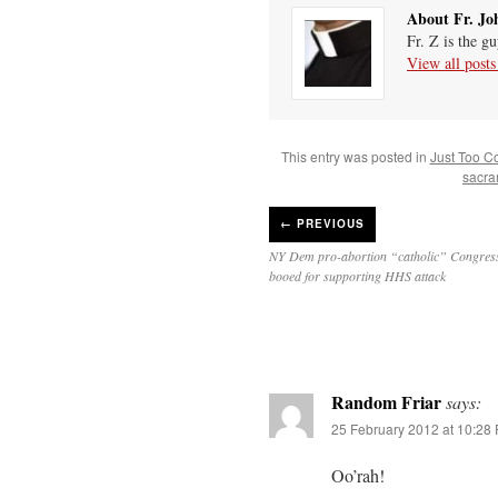
About Fr. Jo
Fr. Z is the g
View all post
This entry was posted in
Just Too C
sacra
←
PREVIOUS
NY Dem pro-abortion “catholic” Congre
booed for supporting HHS attack
Random Friar
says:
25 February 2012 at 10:28
Oo’rah!