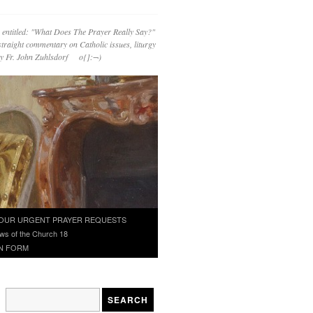
 entitled: "What Does The Prayer Really Say?"
straight commentary on Catholic issues, liturgy
 by Fr. John Zuhlsdorf o{]:¬)
OUR URGENT PRAYER REQUESTS
ws of the Church 18
N FORM