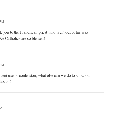
 PM
ank you to the Franciscan priest who went out of his way
We Catholics are so blessed!
 PM
uent use of confession, what else can we do to show our
fessors?
AM