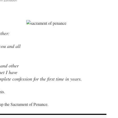
are
ther:
you and all
 and other
net I have
plete confession for the first time in years.
his.
g up the Sacrament of Penance.