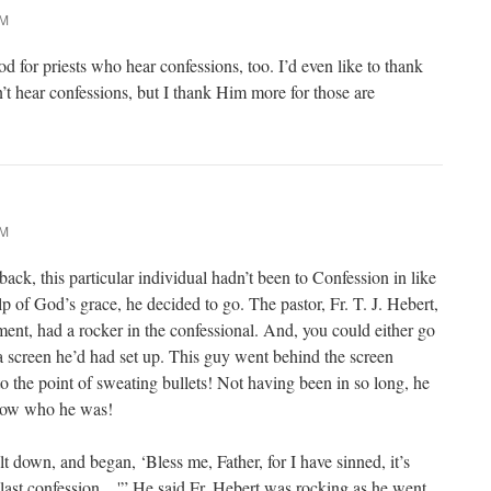
PM
od for priests who hear confessions, too. I’d even like to thank
’t hear confessions, but I thank Him more for those are
AM
ck, this particular individual hadn’t been to Confession in like
lp of God’s grace, he decided to go. The pastor, Fr. T. J. Hebert,
ment, had a rocker in the confessional. And, you could either go
 a screen he’d had set up. This guy went behind the screen
o the point of sweating bullets! Not having been in so long, he
know who he was!
lt down, and began, ‘Bless me, Father, for I have sinned, it’s
last confession…'” He said Fr. Hebert was rocking as he went