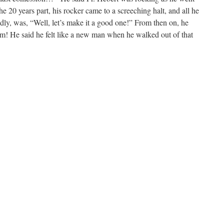
e 20 years part, his rocker came to a screeching halt, and all he
ndly, was, “Well, let’s make it a good one!” From then on, he
 him! He said he felt like a new man when he walked out of that