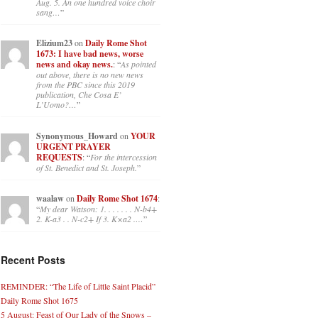
Aug. 5. An one hundred voice choir
sang…
”
Elizium23
on
Daily Rome Shot
1673: I have bad news, worse
news and okay news.
: “
As pointed
out above, there is no new news
from the PBC since this 2019
publication, Che Cosa E’
L’Uomo?…
”
Synonymous_Howard
on
YOUR
URGENT PRAYER
REQUESTS
: “
For the intercession
of St. Benedict and St. Joseph.
”
waalaw
on
Daily Rome Shot 1674
:
“
My dear Watson: 1. . . . . . . N-b4+
2. K-a3 . . N-c2+ If 3. K×a2 .…
”
Recent Posts
REMINDER: “The Life of Little Saint Placid”
Daily Rome Shot 1675
5 August: Feast of Our Lady of the Snows –