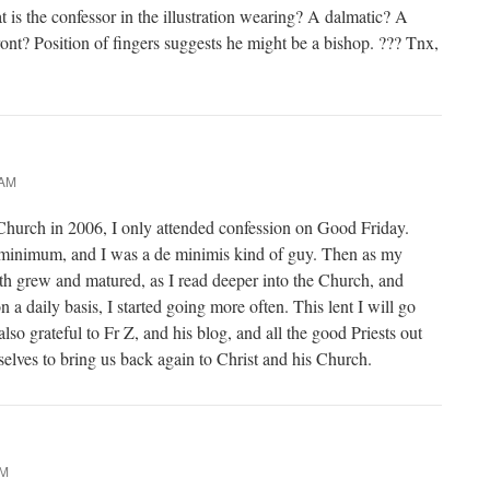
t is the confessor in the illustration wearing? A dalmatic? A
ront? Position of fingers suggests he might be a bishop. ??? Tnx,
 AM
 Church in 2006, I only attended confession on Good Friday.
e minimum, and I was a de minimis kind of guy. Then as my
ith grew and matured, as I read deeper into the Church, and
n a daily basis, I started going more often. This lent I will go
lso grateful to Fr Z, and his blog, and all the good Priests out
elves to bring us back again to Christ and his Church.
PM