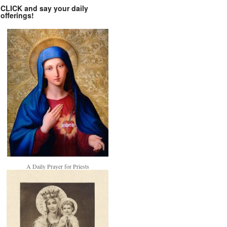
CLICK and say your daily
offerings!
A Daily Prayer for Priests