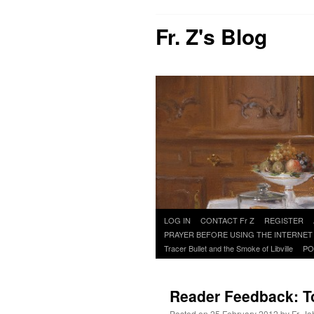
Fr. Z's Blog
Skip
LOG IN
CONTACT Fr Z
REGISTER
to
PRAYER BEFORE USING THE INTERNET
content
Tracer Bullet and the Smoke of Libville
PO
Reader Feedback: To
Posted on
25 February 2012
by
Fr. J