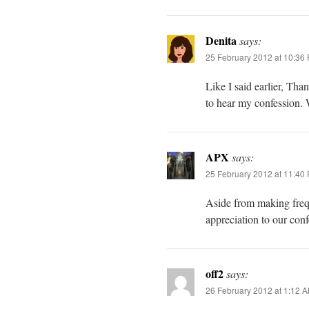
Denita
says:
25 February 2012 at 10:36
Like I said earlier, Th
to hear my confession. 
APX
says:
25 February 2012 at 11:40
Aside from making freq
appreciation to our con
off2
says:
26 February 2012 at 1:12 