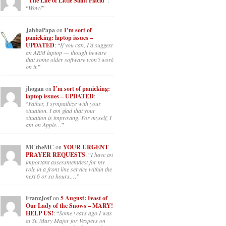
“The Life of Little Saint Placid”
:
“
Wow!
”
JabbaPapa
on
I’m sort of
panicking: laptop issues –
UPDATED
: “
If you can, I’d suggest
an ARM laptop — though beware
that some older software won’t work
on it.
”
jhogan
on
I’m sort of panicking:
laptop issues – UPDATED
:
“
Father, I sympathize with your
situation. I am glad that your
situation is improving. For myself, I
am on Apple…
”
MCtheMC
on
YOUR URGENT
PRAYER REQUESTS
: “
I have an
important assessment/test for my
role in a front line service within the
next 6 or so hours,…
”
FranzJosf
on
5 August: Feast of
Our Lady of the Snows – MARY!
HELP US!
: “
Some years ago I was
at St. Mary Major for Vespers on