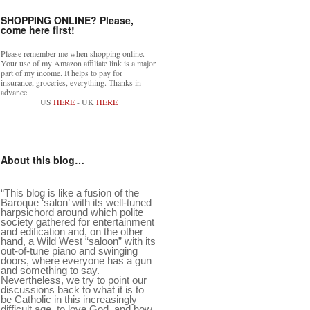
SHOPPING ONLINE? Please,
come here first!
Please remember me when shopping online.
Your use of my Amazon affiliate link is a major
part of my income. It helps to pay for
insurance, groceries, everything. Thanks in
advance.
US
HERE
- UK
HERE
About this blog…
“This blog is like a fusion of the
Baroque ‘salon’ with its well-tuned
harpsichord around which polite
society gathered for entertainment
and edification and, on the other
hand, a Wild West “saloon” with its
out-of-tune piano and swinging
doors, where everyone has a gun
and something to say.
Nevertheless, we try to point our
discussions back to what it is to
be Catholic in this increasingly
difficult age, to love God, and how