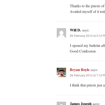
Thanks to the priests of
Availed myself of it t
Will D.
says:
26 February 2012 at 3:12 
I opened my bulletin af
Good Confession.
Bryan Boyle
says:
26 February 2012 at 7:13 
I think that priests just
James Joseph
says: