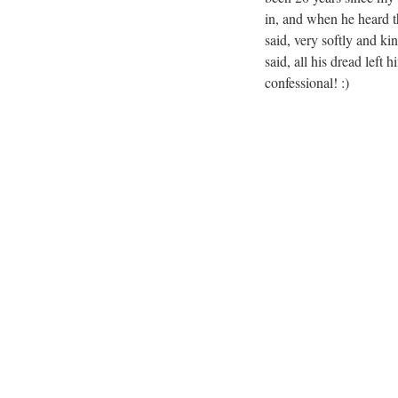
in, and when he heard th
said, very softly and ki
said, all his dread left
confessional! :)