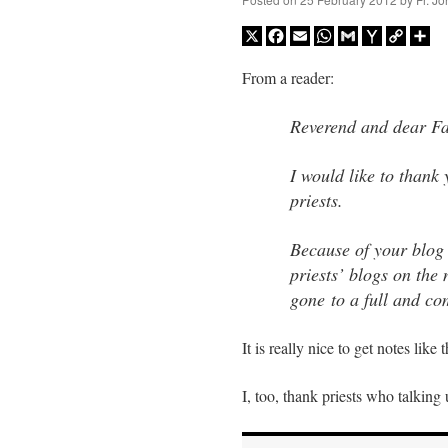
X
Facebook
Email
WhatsApp
Gmail
Yahoo
Copy
Sh
Mail
Link
From a reader:
Reverend and dear Fa
I would like to thank 
priests.
Because of your blog
priests’ blogs on the 
gone to a full and com
It is really nice to get notes like t
I, too, thank priests who talkin