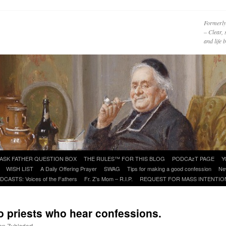
Formerly
– Clear, 
and life
ASK FATHER QUESTION BOX
THE RULES™ FOR THIS BLOG
PODCAzT PAGE
Y
WISH LIST
A Daily Offering Prayer
SWAG
Tips for making a good confession
Ne
DCASTS: Voices of the Fathers
Fr. Z’s Mom – R.I.P.
REQUEST FOR MASS INTENTIO
 priests who hear confessions.
ohn Zuhlsdorf