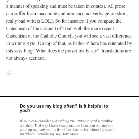
a manner of speaking and must be taken in context. All prose
can suffer from inaccurate and non-succinct verbiage [in short,
really bad writers LOL]. So for instance if you compare the
Catechism of the Council of Trent with the more recent
Catechism of the Catholic Church, you will see a vast difference
in writing style. On top of that, as Father Z here has reiterated by
this very blog “What does the prayer really say”, translations are
not always accurate.
:-)
Do you use my blog often? Is it helpful to
you?
If so, please consider
subscribing
via PayPal to send a monthly
donation. That way I have steady income I can plan on, and you
wind up regularly on my list of benefactors for whom I pray and
for whom I periodically say Holy Mass.