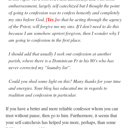
embarrassment, largely self catechized but I thought the point
of going to confession was to confess honestly and completely
my sins before God,
[Yes.]
so that he acting through the agency
of the Priest, will forgive me my sins. If I don’t need to do this
because I am somehow apriori forgiven, then I wonder why I
am going to confession in the first place.
I should add that usually I seek out confession at another
parish, where there is a Dominican Fr in his 80’s who has
never corrected my “laundry list”.
Could you shed some light on this? Many thanks for your time
and energies. Your blog has educated me in regards to
tradition and confession in particular.
If you have a better and more reliable confessor whom you can
trust without pause, then go to him. Furthermore, it seems that
your self-catechesis has helped you more, perhaps, than some