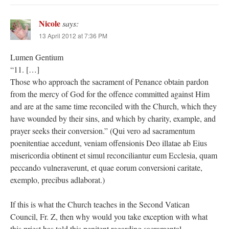
Nicole
says:
13 April 2012 at 7:36 PM
Lumen Gentium
“11. […]
Those who approach the sacrament of Penance obtain pardon
from the mercy of God for the offence committed against Him
and are at the same time reconciled with the Church, which they
have wounded by their sins, and which by charity, example, and
prayer seeks their conversion.” (Qui vero ad sacramentum
poenitentiae accedunt, veniam offensionis Deo illatae ab Eius
misericordia obtinent et simul reconciliantur eum Ecclesia, quam
peccando vulneraverunt, et quae eorum conversioni caritate,
exemplo, precibus adlaborat.)
If this is what the Church teaches in the Second Vatican
Council, Fr. Z, then why would you take exception with what
this priest has told this penitent regarding sacramental