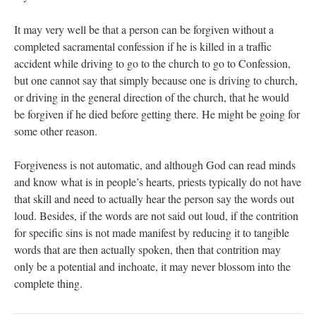
It may very well be that a person can be forgiven without a
completed sacramental confession if he is killed in a traffic
accident while driving to go to the church to go to Confession,
but one cannot say that simply because one is driving to church,
or driving in the general direction of the church, that he would
be forgiven if he died before getting there. He might be going for
some other reason.
Forgiveness is not automatic, and although God can read minds
and know what is in people’s hearts, priests typically do not have
that skill and need to actually hear the person say the words out
loud. Besides, if the words are not said out loud, if the contrition
for specific sins is not made manifest by reducing it to tangible
words that are then actually spoken, then that contrition may
only be a potential and inchoate, it may never blossom into the
complete thing.