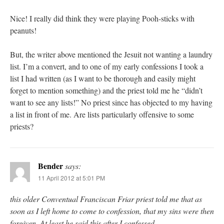
Nice! I really did think they were playing Pooh-sticks with
peanuts!
But, the writer above mentioned the Jesuit not wanting a laundry
list. I’m a convert, and to one of my early confessions I took a
list I had written (as I want to be thorough and easily might
forget to mention something) and the priest told me he “didn’t
want to see any lists!” No priest since has objected to my having
a list in front of me. Are lists particularly offensive to some
priests?
Bender
says:
11 April 2012 at 5:01 PM
this older Conventual Franciscan Friar priest told me that as
soon as I left home to come to confession, that my sins were then
forgiven. At least he said this after I confessed