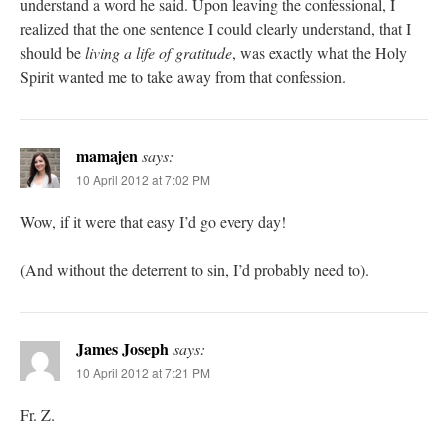
understand a word he said. Upon leaving the confessional, I
realized that the one sentence I could clearly understand, that I
should be
living a life of gratitude
, was exactly what the Holy
Spirit wanted me to take away from that confession.
mamajen
says:
10 April 2012 at 7:02 PM
Wow, if it were that easy I’d go every day!
(And without the deterrent to sin, I’d probably need to).
James Joseph
says:
10 April 2012 at 7:21 PM
Fr. Z.