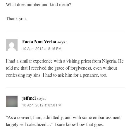
What does number and kind mean?
Thank you.
Facta Non Verba
says:
10 April 2012 at 8:16 PM
I had a similar experience with a visiting priest from Nigeria. He
told me that I received the grace of forgiveness, even without
confessing my sins. I had to ask him for a penance, too.
jeffmcl
says:
10 April 2012 at 8:58 PM
“As a convert, I am, admittedly, and with some embarrassment,
largely self catechized…” I sure know how that goes.