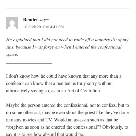
Bender
says:
10 April 2012 at 4:41 PM
He explained that I did not need to rattle off a laundry list of my
sins, because I was forgiven when I entered the confessional
space.
___________________
I don’t know how he could have known that any more than a
confessor can know that a penitent is truly sorry without
affirmatively saying so, as in an Act of Contrition.
Maybe the person entered the confessional, not to confess, but to
do some other act, maybe even shoot the priest like they’ve done
in many movies and TV. Would an assassin such as that be
“forgiven as soon as he entered the confessional”? Obviously, to
say it is to see how absurd that would be.