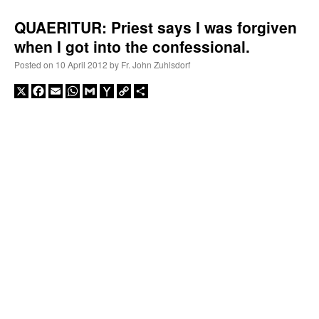
QUAERITUR: Priest says I was forgiven
when I got into the confessional.
Posted on
10 April 2012
by
Fr. John Zuhlsdorf
X
Facebook
Email
WhatsApp
Gmail
Yahoo
Copy
Share
Mail
Link