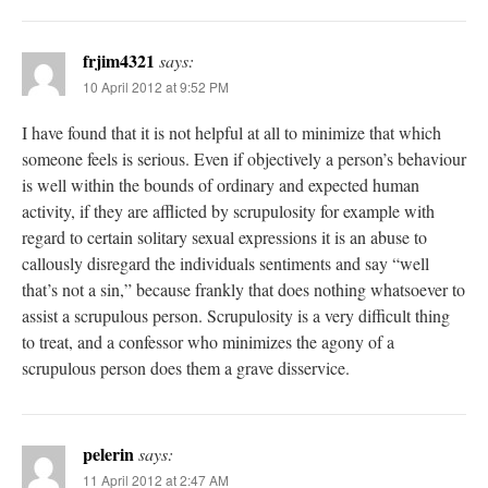
frjim4321
says:
10 April 2012 at 9:52 PM
I have found that it is not helpful at all to minimize that which
someone feels is serious. Even if objectively a person’s behaviour
is well within the bounds of ordinary and expected human
activity, if they are afflicted by scrupulosity for example with
regard to certain solitary sexual expressions it is an abuse to
callously disregard the individuals sentiments and say “well
that’s not a sin,” because frankly that does nothing whatsoever to
assist a scrupulous person. Scrupulosity is a very difficult thing
to treat, and a confessor who minimizes the agony of a
scrupulous person does them a grave disservice.
pelerin
says:
11 April 2012 at 2:47 AM