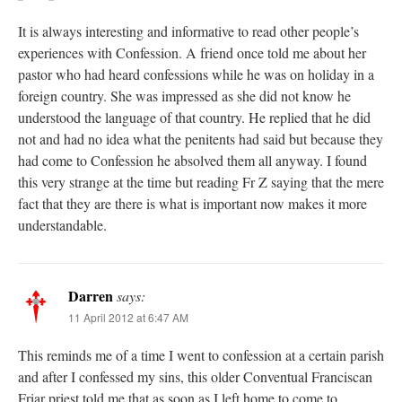
It is always interesting and informative to read other people’s
experiences with Confession. A friend once told me about her
pastor who had heard confessions while he was on holiday in a
foreign country. She was impressed as she did not know he
understood the language of that country. He replied that he did
not and had no idea what the penitents had said but because they
had come to Confession he absolved them all anyway. I found
this very strange at the time but reading Fr Z saying that the mere
fact that they are there is what is important now makes it more
understandable.
Darren
says:
11 April 2012 at 6:47 AM
This reminds me of a time I went to confession at a certain parish
and after I confessed my sins, this older Conventual Franciscan
Friar priest told me that as soon as I left home to come to