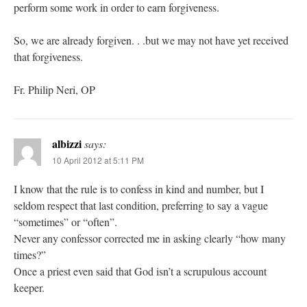
perform some work in order to earn forgiveness.
So, we are already forgiven. . .but we may not have yet received
that forgiveness.
Fr. Philip Neri, OP
albizzi
says:
10 April 2012 at 5:11 PM
I know that the rule is to confess in kind and number, but I
seldom respect that last condition, preferring to say a vague
“sometimes” or “often”.
Never any confessor corrected me in asking clearly “how many
times?”
Once a priest even said that God isn’t a scrupulous account
keeper.