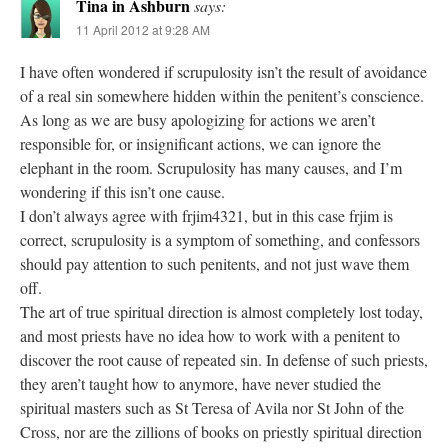
Tina in Ashburn
says:
11 April 2012 at 9:28 AM
I have often wondered if scrupulosity isn’t the result of avoidance
of a real sin somewhere hidden within the penitent’s conscience.
As long as we are busy apologizing for actions we aren’t
responsible for, or insignificant actions, we can ignore the
elephant in the room. Scrupulosity has many causes, and I’m
wondering if this isn’t one cause.
I don’t always agree with frjim4321, but in this case frjim is
correct, scrupulosity is a symptom of something, and confessors
should pay attention to such penitents, and not just wave them
off.
The art of true spiritual direction is almost completely lost today,
and most priests have no idea how to work with a penitent to
discover the root cause of repeated sin. In defense of such priests,
they aren’t taught how to anymore, have never studied the
spiritual masters such as St Teresa of Avila nor St John of the
Cross, nor are the zillions of books on priestly spiritual direction