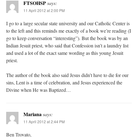
FTSOHSP
says:
11 April 2012 at 2:00 PM
I go to a large secular state university and our Catholic Center is
to the left and this reminds me exactly of a book we’re reading (I
go to keep conversation “interesting”). But the book was by an
Indian Jesuit priest, who said that Confession isn’t a laundry list
and used a lot of the exact same wording as this young Jesuit
priest.
The author of the book also said Jesus didn’t have to die for our
sins, Lent is a time of celebration, and Jesus experienced the
Divine when He was Baptized…
Mariana
says:
11 April 2012 at 2:44 PM
Ben Trovato,