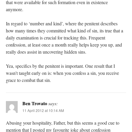
that were available for such formation even in existence
anymore.
In regard to ‘number and kind’, where the penitent describes
how many times they committed what kind of sin, its true that a
daily examination is crucial for tracking this. Frequent
confession, at least once a month really helps keep you up, and
really does assist in uncovering hidden sins.
Yea, specifics by the penitent is important. One result that I
wasn’t taught early on is: when you confess a sin, you receive
grace to combat that sin.
Ben Trovato
says:
11 April 2012 at 10:14 AM
Abusing your hospitality, Father, but this seems a good cue to
mention that I posted my favourite joke about confession