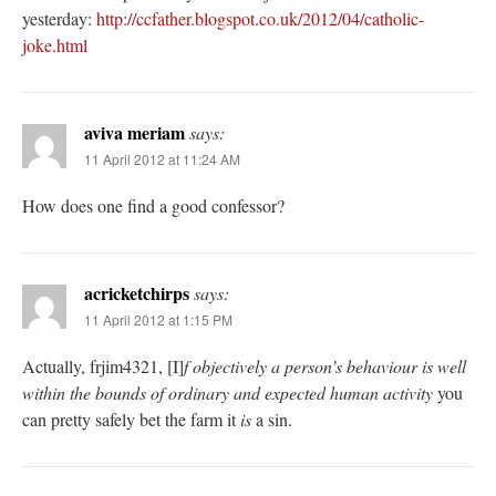
yesterday:
http://ccfather.blogspot.co.uk/2012/04/catholic-
joke.html
aviva meriam
says:
11 April 2012 at 11:24 AM
How does one find a good confessor?
acricketchirps
says:
11 April 2012 at 1:15 PM
Actually, frjim4321, [I]
f objectively a person’s behaviour is well
within the bounds of ordinary and expected human activity
you
can pretty safely bet the farm it
is
a sin.