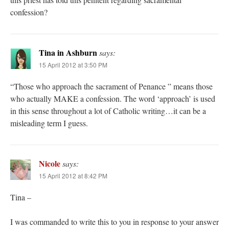
confession?
Tina in Ashburn
says:
15 April 2012 at 3:50 PM
“Those who approach the sacrament of Penance ” means those
who actually MAKE a confession. The word ‘approach’ is used
in this sense throughout a lot of Catholic writing…it can be a
misleading term I guess.
Nicole
says:
15 April 2012 at 8:42 PM
Tina –
I was commanded to write this to you in response to your answer