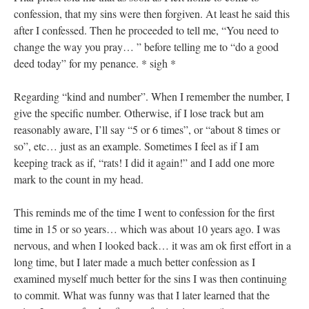
confession, that my sins were then forgiven. At least he said this
after I confessed. Then he proceeded to tell me, “You need to
change the way you pray… ” before telling me to “do a good
deed today” for my penance. * sigh *
Regarding “kind and number”. When I remember the number, I
give the specific number. Otherwise, if I lose track but am
reasonably aware, I’ll say “5 or 6 times”, or “about 8 times or
so”, etc… just as an example. Sometimes I feel as if I am
keeping track as if, “rats! I did it again!” and I add one more
mark to the count in my head.
This reminds me of the time I went to confession for the first
time in 15 or so years… which was about 10 years ago. I was
nervous, and when I looked back… it was am ok first effort in a
long time, but I later made a much better confession as I
examined myself much better for the sins I was then continuing
to commit. What was funny was that I later learned that the