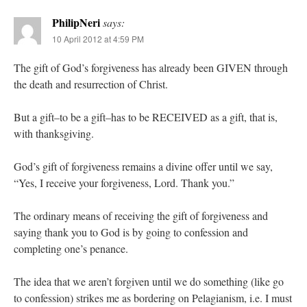
PhilipNeri
says:
10 April 2012 at 4:59 PM
The gift of God’s forgiveness has already been GIVEN through
the death and resurrection of Christ.
But a gift–to be a gift–has to be RECEIVED as a gift, that is,
with thanksgiving.
God’s gift of forgiveness remains a divine offer until we say,
“Yes, I receive your forgiveness, Lord. Thank you.”
The ordinary means of receiving the gift of forgiveness and
saying thank you to God is by going to confession and
completing one’s penance.
The idea that we aren’t forgiven until we do something (like go
to confession) strikes me as bordering on Pelagianism, i.e. I must