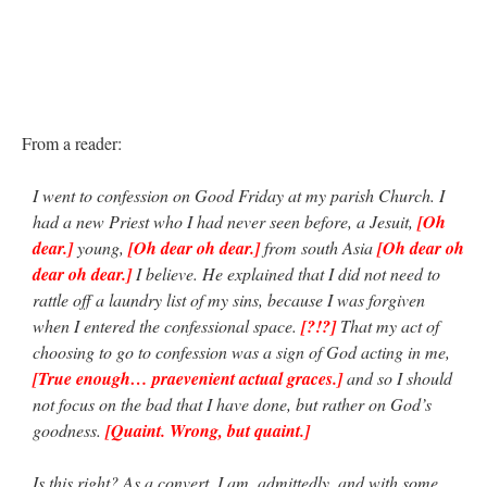
From a reader:
I went to confession on Good Friday at my parish Church. I
had a new Priest who I had never seen before, a Jesuit,
[Oh
dear.]
young,
[Oh dear oh dear.]
from south Asia
[Oh dear oh
dear oh dear.]
I believe. He explained that I did not need to
rattle off a laundry list of my sins, because I was forgiven
when I entered the confessional space.
[?!?]
That my act of
choosing to go to confession was a sign of God acting in me,
[True enough… praevenient actual graces.]
and so I should
not focus on the bad that I have done, but rather on God’s
goodness.
[Quaint. Wrong, but quaint.]
Is this right? As a convert, I am, admittedly, and with some