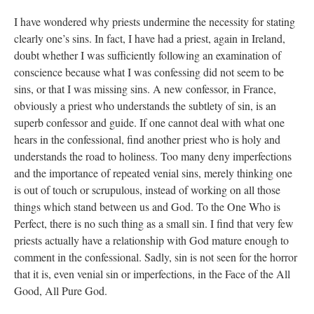
I have wondered why priests undermine the necessity for stating
clearly one’s sins. In fact, I have had a priest, again in Ireland,
doubt whether I was sufficiently following an examination of
conscience because what I was confessing did not seem to be
sins, or that I was missing sins. A new confessor, in France,
obviously a priest who understands the subtlety of sin, is an
superb confessor and guide. If one cannot deal with what one
hears in the confessional, find another priest who is holy and
understands the road to holiness. Too many deny imperfections
and the importance of repeated venial sins, merely thinking one
is out of touch or scrupulous, instead of working on all those
things which stand between us and God. To the One Who is
Perfect, there is no such thing as a small sin. I find that very few
priests actually have a relationship with God mature enough to
comment in the confessional. Sadly, sin is not seen for the horror
that it is, even venial sin or imperfections, in the Face of the All
Good, All Pure God.