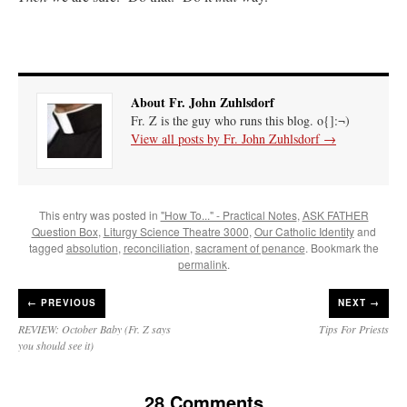
About Fr. John Zuhlsdorf
Fr. Z is the guy who runs this blog. o{]:¬)
View all posts by Fr. John Zuhlsdorf
→
This entry was posted in
"How To..." - Practical Notes
,
ASK FATHER
Question Box
,
Liturgy Science Theatre 3000
,
Our Catholic Identity
and
tagged
absolution
,
reconciliation
,
sacrament of penance
. Bookmark the
permalink
.
←
PREVIOUS
NEXT →
REVIEW: October Baby (Fr. Z says
Tips For Priests
you should see it)
28 Comments