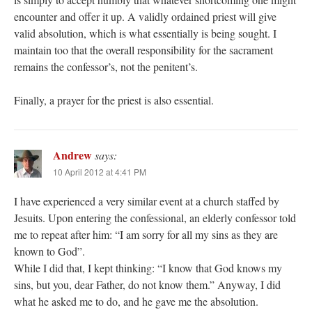
encounter and offer it up. A validly ordained priest will give
valid absolution, which is what essentially is being sought. I
maintain too that the overall responsibility for the sacrament
remains the confessor’s, not the penitent’s.
Finally, a prayer for the priest is also essential.
Andrew
says:
10 April 2012 at 4:41 PM
I have experienced a very similar event at a church staffed by
Jesuits. Upon entering the confessional, an elderly confessor told
me to repeat after him: “I am sorry for all my sins as they are
known to God”.
While I did that, I kept thinking: “I know that God knows my
sins, but you, dear Father, do not know them.” Anyway, I did
what he asked me to do, and he gave me the absolution.