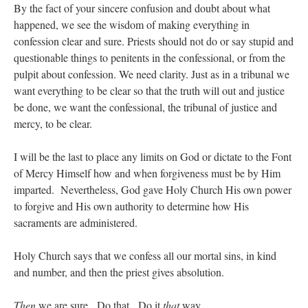
By the fact of your sincere confusion and doubt about what
happened, we see the wisdom of making everything in
confession clear and sure. Priests should not do or say stupid and
questionable things to penitents in the confessional, or from the
pulpit about confession. We need clarity. Just as in a tribunal we
want everything to be clear so that the truth will out and justice
be done, we want the confessional, the tribunal of justice and
mercy, to be clear.
I will be the last to place any limits on God or dictate to the Font
of Mercy Himself how and when forgiveness must be by Him
imparted. Nevertheless, God gave Holy Church His own power
to forgive and His own authority to determine how His
sacraments are administered.
Holy Church says that we confess all our mortal sins, in kind
and number, and then the priest gives absolution.
Then
we are sure. Do that. Do it
that
way.