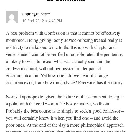
asperges
says:
10 April 2012 at 4:40 PM
A real problem with Confession is that it cannot be effectively
monitored. Being giving loony advice or being treated badly is
not likely to make one write to the Bishop with chapter and
verse, since it cannot be verified or corroborated: the penitent is
unlikely to wish to reveal what was actually said and the
confessor cannot, without permission, under pain of
excommunication. Yet how often do we hear of strange
occurrences or, frankly wrong advice? Everyone has their story.
Nor is it appropriate, given the nature of the sacrament, to argue
a point with the confessor in the box or, worse, walk out.
Probably the best course is to simply to seek a good confessor –
you will certainly know it when you find one – and avoid the
poor ones. At the end of the day a more philosophical approach
is simply to accept humbly that whatever shortcoming one might