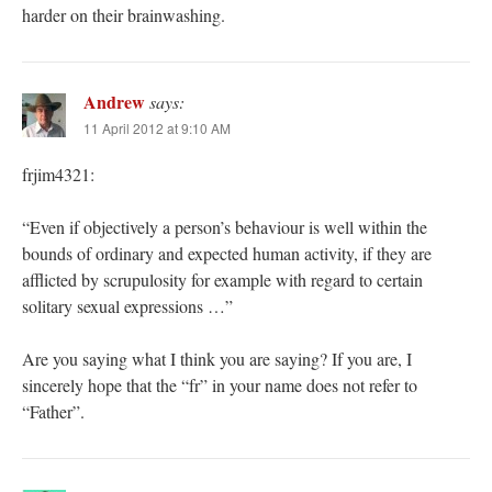
harder on their brainwashing.
Andrew
says:
11 April 2012 at 9:10 AM
frjim4321:
“Even if objectively a person’s behaviour is well within the
bounds of ordinary and expected human activity, if they are
afflicted by scrupulosity for example with regard to certain
solitary sexual expressions …”
Are you saying what I think you are saying? If you are, I
sincerely hope that the “fr” in your name does not refer to
“Father”.