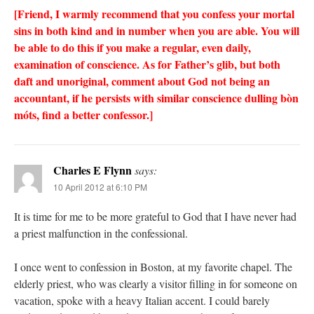
[Friend, I warmly recommend that you confess your mortal
sins in both kind and in number when you are able. You will
be able to do this if you make a regular, even daily,
examination of conscience. As for Father’s glib, but both
daft and unoriginal, comment about God not being an
accountant, if he persists with similar conscience dulling bòn
móts, find a better confessor.]
Charles E Flynn
says:
10 April 2012 at 6:10 PM
It is time for me to be more grateful to God that I have never had
a priest malfunction in the confessional.
I once went to confession in Boston, at my favorite chapel. The
elderly priest, who was clearly a visitor filling in for someone on
vacation, spoke with a heavy Italian accent. I could barely