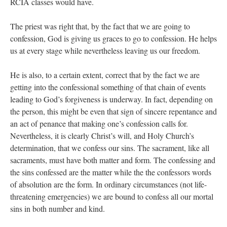
RCIA classes would have.
The priest was right that, by the fact that we are going to
confession, God is giving us graces to go to confession. He helps
us at every stage while nevertheless leaving us our freedom.
He is also, to a certain extent, correct that by the fact we are
getting into the confessional something of that chain of events
leading to God’s forgiveness is underway. In fact, depending on
the person, this might be even that sign of sincere repentance and
an act of penance that making one’s confession calls for.
Nevertheless, it is clearly Christ’s will, and Holy Church’s
determination, that we confess our sins. The sacrament, like all
sacraments, must have both matter and form. The confessing and
the sins confessed are the matter while the the confessors words
of absolution are the form. In ordinary circumstances (not life-
threatening emergencies) we are bound to confess all our mortal
sins in both number and kind.