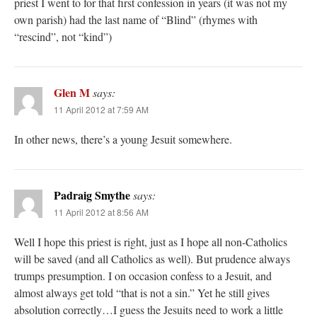
priest I went to for that first confession in years (it was not my
own parish) had the last name of “Blind” (rhymes with
“rescind”, not “kind”)
Glen M
says:
11 April 2012 at 7:59 AM
In other news, there’s a young Jesuit somewhere.
Padraig Smythe
says:
11 April 2012 at 8:56 AM
Well I hope this priest is right, just as I hope all non-Catholics
will be saved (and all Catholics as well). But prudence always
trumps presumption. I on occasion confess to a Jesuit, and
almost always get told “that is not a sin.” Yet he still gives
absolution correctly…I guess the Jesuits need to work a little