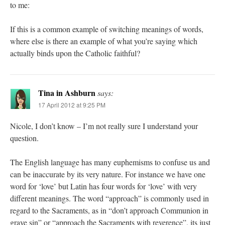
to me:
If this is a common example of switching meanings of words,
where else is there an example of what you’re saying which
actually binds upon the Catholic faithful?
Tina in Ashburn
says:
17 April 2012 at 9:25 PM
Nicole, I don’t know – I’m not really sure I understand your
question.
The English language has many euphemisms to confuse us and
can be inaccurate by its very nature. For instance we have one
word for ‘love’ but Latin has four words for ‘love’ with very
different meanings. The word “approach” is commonly used in
regard to the Sacraments, as in “don’t approach Communion in
grave sin” or “approach the Sacraments with reverence”, its just