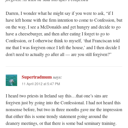
Darren, I wonder what he might say if you were to ask, “if I
have left home with the firm intention to come to Confession, but
on the way, I see a McDonalds and get hungry and decide to go
have a cheeseburger, and then after eating I forget to go to
Confession, or I otherwise think to myself, ‘that Franciscan told
me that I was forgiven once I left the house,’ and I then decide I
don’t need to actually go after all — are you still forgiven?”
Supertradmum
says:
11 April 2012 at 5:47 PM
I heard two priests in Ireland say this…that one’s sins are
forgiven just by going into the Confessional. I had not heard this
nonsense before, but two in three months gave me the impression
that either this is some trendy statement going around the
deanery meetings, or that there is some bad seminary training.