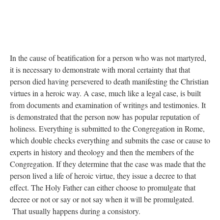
In the cause of beatification for a person who was not martyred,
it is necessary to demonstrate with moral certainty that that
person died having persevered to death manifesting the Christian
virtues in a heroic way. A case, much like a legal case, is built
from documents and examination of writings and testimonies. It
is demonstrated that the person now has popular reputation of
holiness. Everything is submitted to the Congregation in Rome,
which double checks everything and submits the case or cause to
experts in history and theology and then the members of the
Congregation. If they determine that the case was made that the
person lived a life of heroic virtue, they issue a decree to that
effect. The Holy Father can either choose to promulgate that
decree or not or say or not say when it will be promulgated.
That usually happens during a consistory.