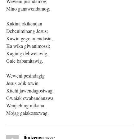
Weweni pisindamog,
Mino ganawendamog.
Kakina okikendan
Debeniminang Jesus;
Kawin gego onendasin,
Ka wika giwanimossi;
Kaginig debwetawig,
Gaie babamitawig.
Weweni pesindagig
Jesus odikitowin
Kitchi jawendagosiwag,
Gwaiak owabandanawa
Wenjiching mikana,
Mojag gaiakossewag.
lhuizenga
says: