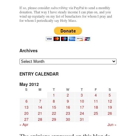
If so, please consider
subscribing
via PayPal to send a monthly
donation. That way I have steady income I can plan on, and you
wind up regularly on my list of benefactors for whom I pray and
for whom I periodically say Holy Mass.
Archives
Archives
ENTRY CALENDAR
May 2012
S
M
T
W
T
F
S
1
2
3
4
5
6
7
8
9
10
11
12
13
14
15
16
17
18
19
20
21
22
23
24
25
26
27
28
29
30
31
« Apr
Jun »
The opinions expressed on this blog do