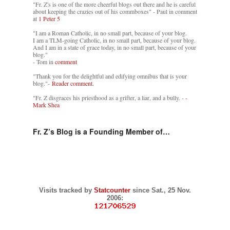
"Fr. Z's is one of the more cheerful blogs out there and he is careful
about keeping the crazies out of his commboxes" - Paul in comment
at
1 Peter 5
"I am a Roman Catholic, in no small part, because of your blog.
I am a TLM-going Catholic, in no small part, because of your blog.
And I am in a state of grace today, in no small part, because of your
blog."
- Tom in
comment
"Thank you for the delightful and edifying omnibus that is your
blog."-
Reader comment.
"Fr. Z disgraces his priesthood as a grifter, a liar, and a bully. -
-
Mark Shea
Fr. Z’s Blog is a Founding Member of…
Visits tracked by
Statcounter
since Sat., 25 Nov.
2006: