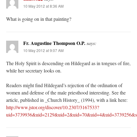
10 May 2012 at 8:36 AM
What is going on in that painting?
Fr. Augustine Thompson O.P.
says:
10 May 2012 at 9:07 AM
The Holy Spirit is descending on Hildegard as in tongues of fire,
while her secretary looks on.
Readers might find Hildegard’s rejection of the ordination of
women and defense of the male priesthood interesting. See the
article, published in _Church History_ (1994), with a link here:
http://www.jstor.org/discover/10.2307/3167533?
uid=3739936&uid=2129&uid=2&uid=70&uid=4&uid=3739256&s