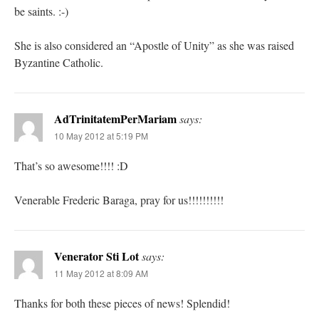
be saints. :-)
She is also considered an “Apostle of Unity” as she was raised
Byzantine Catholic.
AdTrinitatemPerMariam
says:
10 May 2012 at 5:19 PM
That’s so awesome!!!! :D
Venerable Frederic Baraga, pray for us!!!!!!!!!!
Venerator Sti Lot
says:
11 May 2012 at 8:09 AM
Thanks for both these pieces of news! Splendid!