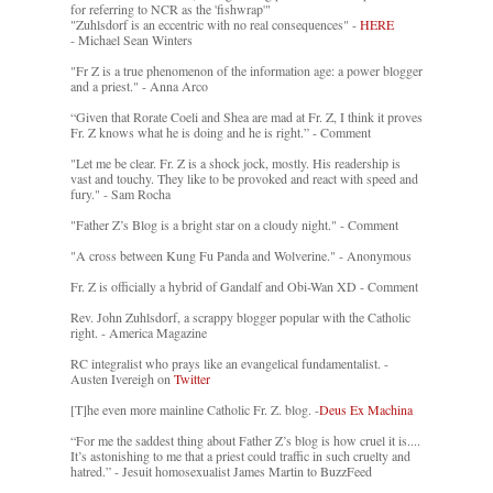
for referring to NCR as the 'fishwrap'"
"Zuhlsdorf is an eccentric with no real consequences" -
HERE
- Michael Sean Winters
"Fr Z is a true phenomenon of the information age: a power blogger
and a priest." - Anna Arco
“Given that Rorate Coeli and Shea are mad at Fr. Z, I think it proves
Fr. Z knows what he is doing and he is right.” - Comment
"Let me be clear. Fr. Z is a shock jock, mostly. His readership is
vast and touchy. They like to be provoked and react with speed and
fury." - Sam Rocha
"Father Z’s Blog is a bright star on a cloudy night." - Comment
"A cross between Kung Fu Panda and Wolverine." - Anonymous
Fr. Z is officially a hybrid of Gandalf and Obi-Wan XD - Comment
Rev. John Zuhlsdorf, a scrappy blogger popular with the Catholic
right. - America Magazine
RC integralist who prays like an evangelical fundamentalist. -
Austen Ivereigh on
Twitter
[T]he even more mainline Catholic Fr. Z. blog. -
Deus Ex Machina
“For me the saddest thing about Father Z’s blog is how cruel it is....
It’s astonishing to me that a priest could traffic in such cruelty and
hatred.” - Jesuit homosexualist James Martin to BuzzFeed