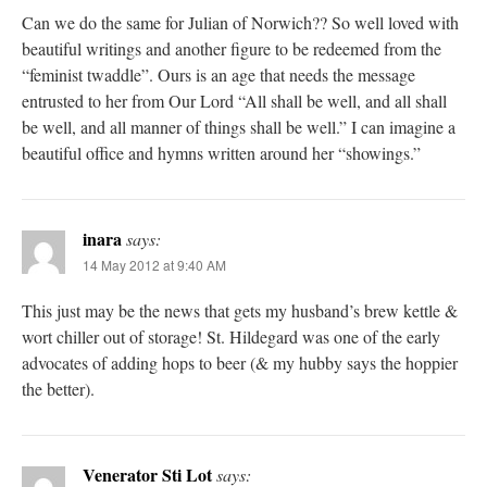
Can we do the same for Julian of Norwich?? So well loved with
beautiful writings and another figure to be redeemed from the
“feminist twaddle”. Ours is an age that needs the message
entrusted to her from Our Lord “All shall be well, and all shall
be well, and all manner of things shall be well.” I can imagine a
beautiful office and hymns written around her “showings.”
inara
says:
14 May 2012 at 9:40 AM
This just may be the news that gets my husband’s brew kettle &
wort chiller out of storage! St. Hildegard was one of the early
advocates of adding hops to beer (& my hubby says the hoppier
the better).
Venerator Sti Lot
says: