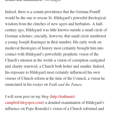
Indeed, there is a certain providence that the German Pontiff
would be the one to rescue St. Hildegard’s powerful theological
wisdom from the clutches of new agers and herbalists. A half-
century ago, Hildegard was little known outside a small circle of
German scholars; crucially, however, that small circle numbered
a young Joseph Ratzinger in their number. His early work on
medieval theologies of history most certainly brought him into
contact with Hildegard’s powerfully prophetic vision of the
Church’s mission in the world–a vision of corruption castigated
and charity renewed, a Church both holier and smaller. Indeed,
his exposure to Hildegard most certainly influenced his own
visions of Church reform at the time of the Council, a vision he
enunciated in his essays on
Faith and the Future
.
I will soon post on my blog (
http://nathaniel-
campbell.blogspot.com/
) a detailed examination of Hildegard’s
influence on Pope Benedict’s vision of a Church reformed and