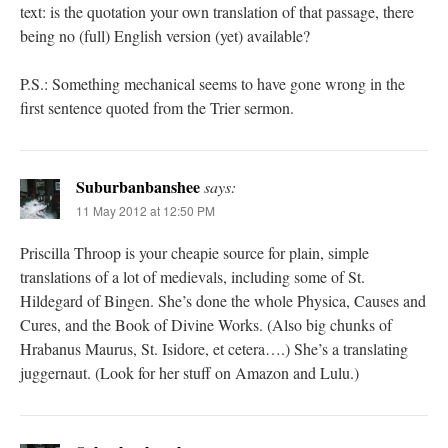
text: is the quotation your own translation of that passage, there
being no (full) English version (yet) available?
P.S.: Something mechanical seems to have gone wrong in the
first sentence quoted from the Trier sermon.
Suburbanbanshee
says:
11 May 2012 at 12:50 PM
Priscilla Throop is your cheapie source for plain, simple
translations of a lot of medievals, including some of St.
Hildegard of Bingen. She’s done the whole Physica, Causes and
Cures, and the Book of Divine Works. (Also big chunks of
Hrabanus Maurus, St. Isidore, et cetera….) She’s a translating
juggernaut. (Look for her stuff on Amazon and Lulu.)