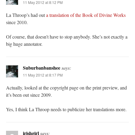
11 May 2012 at 8:12 PM
La Throop’s had out
a translation of the Book of Divine Works
since 2010.
Of course, that doesn’t have to stop anybody. She’s not exactly a
big huge annotator.
Suburbanbanshee
says:
11 May 2012 at 8:17 PM
Actually, looked at the copyright page on the print preview, and
it’s been out since 2009.
Yes, I think La Throop needs to publicize her translations more.
irishgirl
says: