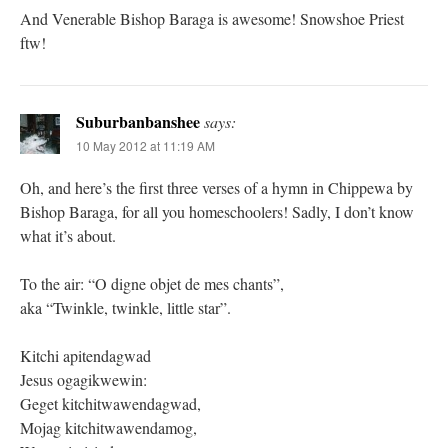
And Venerable Bishop Baraga is awesome! Snowshoe Priest
ftw!
Suburbanbanshee
says:
10 May 2012 at 11:19 AM
Oh, and here’s the first three verses of a hymn in Chippewa by
Bishop Baraga, for all you homeschoolers! Sadly, I don’t know
what it’s about.
To the air: “O digne objet de mes chants”,
aka “Twinkle, twinkle, little star”.
Kitchi apitendagwad
Jesus ogagikwewin:
Geget kitchitwawendagwad,
Mojag kitchitwawendamog,