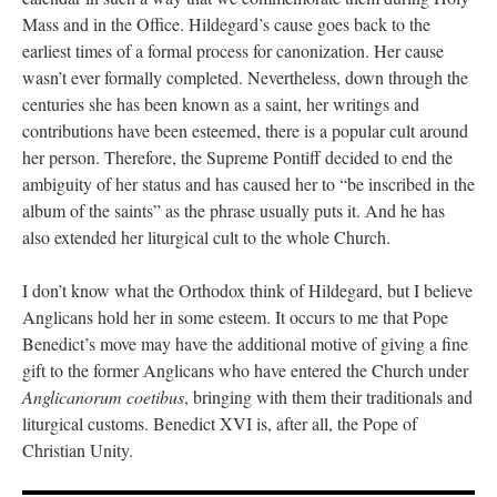
Mass and in the Office. Hildegard’s cause goes back to the
earliest times of a formal process for canonization. Her cause
wasn’t ever formally completed. Nevertheless, down through the
centuries she has been known as a saint, her writings and
contributions have been esteemed, there is a popular cult around
her person. Therefore, the Supreme Pontiff decided to end the
ambiguity of her status and has caused her to “be inscribed in the
album of the saints” as the phrase usually puts it. And he has
also extended her liturgical cult to the whole Church.
I don’t know what the Orthodox think of Hildegard, but I believe
Anglicans hold her in some esteem. It occurs to me that Pope
Benedict’s move may have the additional motive of giving a fine
gift to the former Anglicans who have entered the Church under
Anglicanorum coetibus
, bringing with them their traditionals and
liturgical customs. Benedict XVI is, after all, the Pope of
Christian Unity.