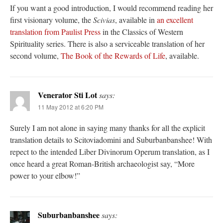
If you want a good introduction, I would recommend reading her
first visionary volume, the
Scivias
, available in
an excellent
translation from Paulist Press
in the Classics of Western
Spirituality series. There is also a serviceable translation of her
second volume,
The Book of the Rewards of Life
, available.
Venerator Sti Lot
says:
11 May 2012 at 6:20 PM
Surely I am not alone in saying many thanks for all the explicit
translation details to Scitoviadomini and Suburbanbanshee! With
repect to the intended Liber Divinorum Operum translation, as I
once heard a great Roman-British archaeologist say, “More
power to your elbow!”
Suburbanbanshee
says: