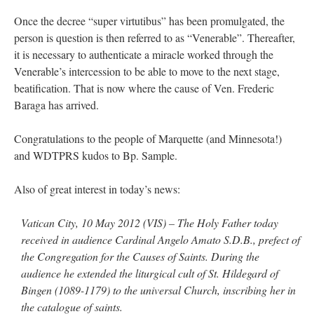
Once the decree “super virtutibus” has been promulgated, the
person is question is then referred to as “Venerable”. Thereafter,
it is necessary to authenticate a miracle worked through the
Venerable’s intercession to be able to move to the next stage,
beatification. That is now where the cause of Ven. Frederic
Baraga has arrived.
Congratulations to the people of Marquette (and Minnesota!)
and WDTPRS kudos to Bp. Sample.
Also of great interest in today’s news:
Vatican City, 10 May 2012 (VIS) – The Holy Father today
received in audience Cardinal Angelo Amato S.D.B., prefect of
the Congregation for the Causes of Saints. During the
audience he extended the liturgical cult of St. Hildegard of
Bingen (1089-1179) to the universal Church, inscribing her in
the catalogue of saints.