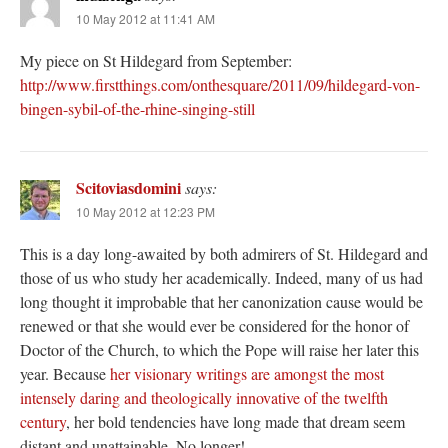
10 May 2012 at 11:41 AM
My piece on St Hildegard from September:
http://www.firstthings.com/onthesquare/2011/09/hildegard-von-
bingen-sybil-of-the-rhine-singing-still
Scitoviasdomini
says:
10 May 2012 at 12:23 PM
This is a day long-awaited by both admirers of St. Hildegard and
those of us who study her academically. Indeed, many of us had
long thought it improbable that her canonization cause would be
renewed or that she would ever be considered for the honor of
Doctor of the Church, to which the Pope will raise her later this
year. Because
her visionary writings are amongst the most
intensely daring and theologically innovative of the twelfth
century
, her bold tendencies have long made that dream seem
distant and unattainable. No longer!