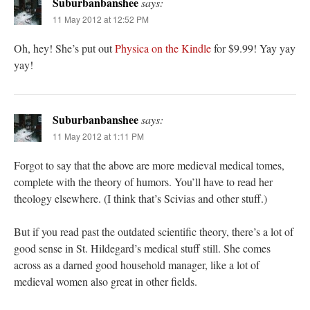
Suburbanbanshee
says:
11 May 2012 at 12:52 PM
Oh, hey! She’s put out
Physica on the Kindle
for $9.99! Yay yay
yay!
Suburbanbanshee
says:
11 May 2012 at 1:11 PM
Forgot to say that the above are more medieval medical tomes,
complete with the theory of humors. You’ll have to read her
theology elsewhere. (I think that’s Scivias and other stuff.)
But if you read past the outdated scientific theory, there’s a lot of
good sense in St. Hildegard’s medical stuff still. She comes
across as a darned good household manager, like a lot of
medieval women also great in other fields.