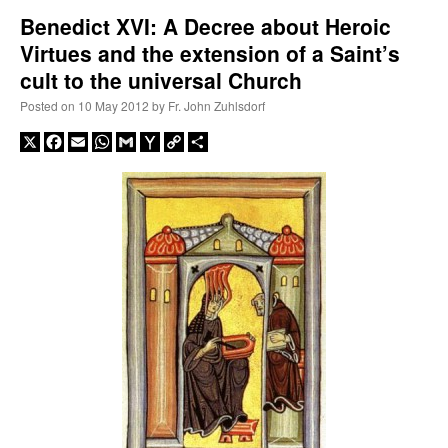
Benedict XVI: A Decree about Heroic
Virtues and the extension of a Saint’s
A Daily Prayer for Priests
cult to the universal Church
Posted on
10 May 2012
by
Fr. John Zuhlsdorf
X
Facebook
Email
WhatsApp
Gmail
Yahoo
Copy
Share
Mail
Link
Recent Comments
nex001
on
A bishop starts a new TLM, another takes one well-settled one away
:
“
This is the Cross. Jesus’ heart was pierced on the Cross and Blood and Water flowed