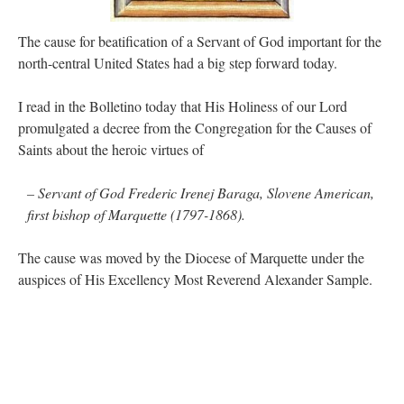
out. “The servant is…
”
The cause for beatification of a Servant of God important for the
Ben
on
A bishop starts a new TLM, another takes one well-settled one away
: “
I’ve
north-central United States had a big step forward today.
come to the realisation that “experts on the matter” inevitably means “those with the
loudest opinion” or “those who…
”
I read in the Bolletino today that His Holiness of our Lord
excalibur
on
The trip so far… Chicago… conference… etc.
: “
Superdawg, a hot dog
promulgated a decree from the Congregation for the Causes of
bun with vegetables and a piece of meat.
”
Saints about the heroic virtues of
rhig090v
on
The trip so far… Chicago… conference… etc.
: “
A Chicago dog is one
of my favorite foods on the planet
”
– Servant of God Frederic Irenej Baraga, Slovene American,
first bishop of Marquette (1797-1868).
nex001
on
YOUR URGENT PRAYER REQUESTS
: “
Fr. Z and beautiful people of
the comments section, please pray for my health. I am having problems eating
without…
”
The cause was moved by the Diocese of Marquette under the
auspices of His Excellency Most Reverend Alexander Sample.