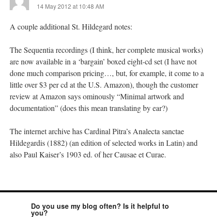
14 May 2012 at 10:48 AM
A couple additional St. Hildegard notes:
The Sequentia recordings (I think, her complete musical works)
are now available in a ‘bargain’ boxed eight-cd set (I have not
done much comparison pricing…, but, for example, it come to a
little over $3 per cd at the U.S. Amazon), though the customer
review at Amazon says ominously “Minimal artwork and
documentation” (does this mean translating by ear?)
The internet archive has Cardinal Pitra’s Analecta sanctae
Hildegardis (1882) (an edition of selected works in Latin) and
also Paul Kaiser’s 1903 ed. of her Causae et Curae.
Do you use my blog often? Is it helpful to
you?