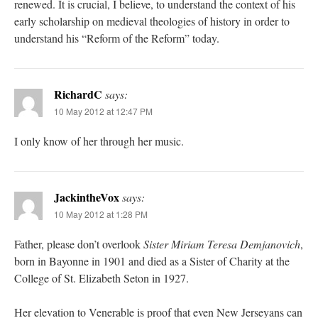
renewed. It is crucial, I believe, to understand the context of his
early scholarship on medieval theologies of history in order to
understand his “Reform of the Reform” today.
RichardC
says:
10 May 2012 at 12:47 PM
I only know of her through her music.
JackintheVox
says:
10 May 2012 at 1:28 PM
Father, please don’t overlook
Sister Miriam Teresa Demjanovich
,
born in Bayonne in 1901 and died as a Sister of Charity at the
College of St. Elizabeth Seton in 1927.
Her elevation to Venerable is proof that even New Jerseyans can