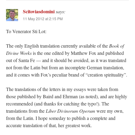
Scitoviasdomini
says:
11 May 2012 at 2:15 PM
To Venerator Sti Lot:
The only English translation currently available of the
Book of
Divine Works
is the one edited by Matthew Fox and published
out of Santa Fe — and it should be avoided, as it was translated
not from the Latin but from an incomplete German translation,
and it comes with Fox’s peculiar brand of “creation spirituality”.
The translations of the letters in my essays were taken from
those published by Baird and Ehrman (as noted), and are highly
recommended (and thanks for catching the typo!). The
translations from the
Liber Divinorum Operum
were my own,
from the Latin. I hope someday to publish a complete and
accurate translation of that, her greatest work.