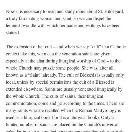
Now it is necessary to read and study more about St. Hildegard,
a truly fascinating woman and saint, so we can dispel the
feminist twaddle with which her name and writings have been
stained.
The extension of her cult – and when we say “cult” in a Catholic
context like this, we mean the veneration saints are given,
especially at the altar during liturgical worship of God – to the
whole Church may puzzle some people. She was, after all,
known as a “Saint” already. The cult of Blesseds is usually only
local, unless by special permissions the cult of a Blessed is
extended elsewhere. Saints are usually venerated liturgically by
the whole Church. The cults of saints, their liturgical
commemoration, come and go according to the times. There are
many saints who are recalled when the Roman Martyrology is
used as a liturgical book (for it is a liturgical book). Only a
limited number of saints are placed on the Church’s universal
calendar in such a way that we commemorate them during Holy