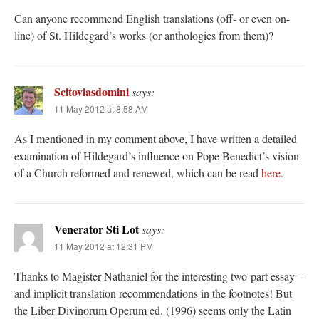
Can anyone recommend English translations (off- or even on-
line) of St. Hildegard’s works (or anthologies from them)?
Scitoviasdomini
says:
11 May 2012 at 8:58 AM
As I mentioned in my comment above, I have written a detailed
examination of Hildegard’s influence on Pope Benedict’s vision
of a Church reformed and renewed, which can be read
here
.
Venerator Sti Lot
says:
11 May 2012 at 12:31 PM
Thanks to Magister Nathaniel for the interesting two-part essay –
and implicit translation recommendations in the footnotes! But
the Liber Divinorum Operum ed. (1996) seems only the Latin