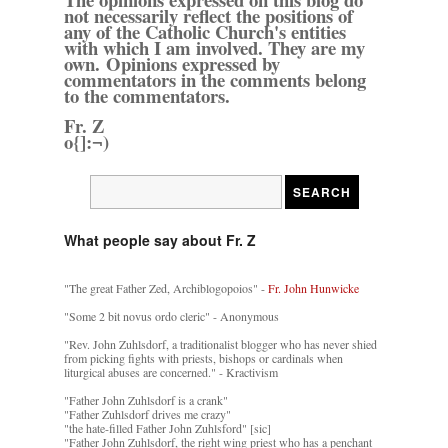
not necessarily reflect the positions of
any of the Catholic Church's entities
with which I am involved. They are my
own. Opinions expressed by
commentators in the comments belong
to the commentators.
Fr. Z
o{]:¬)
What people say about Fr. Z
"The great Father Zed, Archiblogopoios" -
Fr. John Hunwicke
"Some 2 bit novus ordo cleric" - Anonymous
"Rev. John Zuhlsdorf, a traditionalist blogger who has never shied
from picking fights with priests, bishops or cardinals when
liturgical abuses are concerned." - Kractivism
"Father John Zuhlsdorf is a crank"
"Father Zuhlsdorf drives me crazy"
"the hate-filled Father John Zuhlsford" [sic]
"Father John Zuhlsdorf, the right wing priest who has a penchant