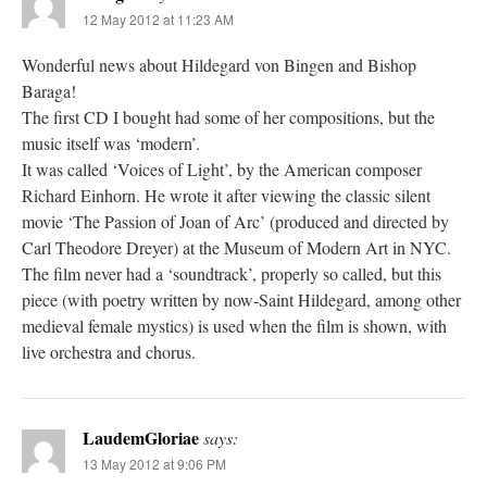
12 May 2012 at 11:23 AM
Wonderful news about Hildegard von Bingen and Bishop
Baraga!
The first CD I bought had some of her compositions, but the
music itself was ‘modern’.
It was called ‘Voices of Light’, by the American composer
Richard Einhorn. He wrote it after viewing the classic silent
movie ‘The Passion of Joan of Arc’ (produced and directed by
Carl Theodore Dreyer) at the Museum of Modern Art in NYC.
The film never had a ‘soundtrack’, properly so called, but this
piece (with poetry written by now-Saint Hildegard, among other
medieval female mystics) is used when the film is shown, with
live orchestra and chorus.
LaudemGloriae
says:
13 May 2012 at 9:06 PM