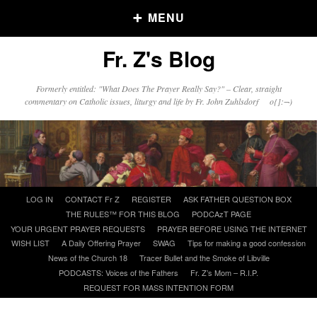
MENU
Fr. Z's Blog
Older Posts
Formerly entitled: "What Does The Prayer Really Say?" – Clear, straight
commentary on Catholic issues, liturgy and life by Fr. John Zuhlsdorf o{]:¬)
Older
Posts
Click and say your Daily Offerings
Skip
LOG IN
CONTACT Fr Z
REGISTER
ASK FATHER QUESTION BOX
to
THE RULES™ FOR THIS BLOG
PODCAzT PAGE
content
YOUR URGENT PRAYER REQUESTS
PRAYER BEFORE USING THE INTERNET
WISH LIST
A Daily Offering Prayer
SWAG
Tips for making a good confession
News of the Church 18
Tracer Bullet and the Smoke of Libville
PODCASTS: Voices of the Fathers
Fr. Z’s Mom – R.I.P.
REQUEST FOR MASS INTENTION FORM