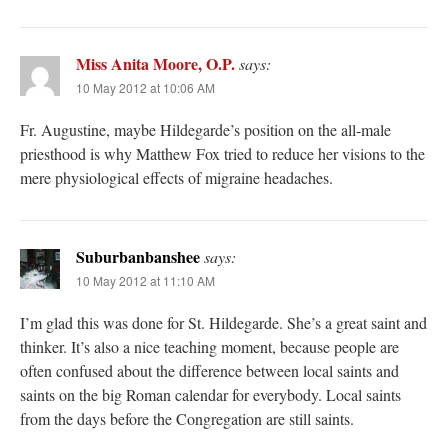
Miss Anita Moore, O.P.
says:
10 May 2012 at 10:06 AM
Fr. Augustine, maybe Hildegarde’s position on the all-male
priesthood is why Matthew Fox tried to reduce her visions to the
mere physiological effects of migraine headaches.
Suburbanbanshee
says:
10 May 2012 at 11:10 AM
I’m glad this was done for St. Hildegarde. She’s a great saint and
thinker. It’s also a nice teaching moment, because people are
often confused about the difference between local saints and
saints on the big Roman calendar for everybody. Local saints
from the days before the Congregation are still saints.