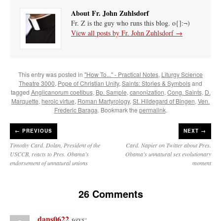
About Fr. John Zuhlsdorf
Fr. Z is the guy who runs this blog. o{]:¬)
View all posts by Fr. John Zuhlsdorf
→
This entry was posted in
"How To..." - Practical Notes
,
Liturgy Science
Theatre 3000
,
Pope of Christian Unity
,
Saints: Stories & Symbols
and
tagged
Anglicanorum coetibus
,
Bp. Sample
,
canonization
,
Cong. Saints
,
D.
Marquette
,
heroic virtue
,
Roman Martyrology
,
St. Hildegard of Bingen
,
Ven.
Frederic Baraga
. Bookmark the
permalink
.
←
PREVIOUS
NEXT →
Timothy Card. Dolan, President of the
Card. Napier on Twitter about Pres.
USCCB, reacts to Pres. Obama’s
Obama’s unnatural sex evolutionary
endorsement of unnatural unions
moment
26 Comments
dans0622
says: