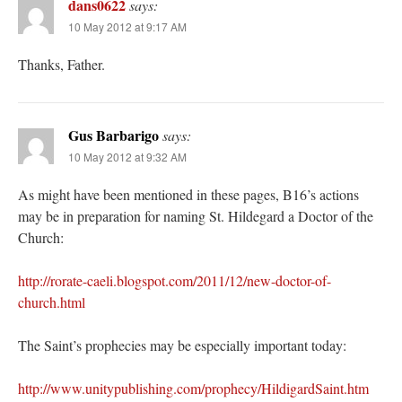
dans0622
says:
10 May 2012 at 9:17 AM
Thanks, Father.
Gus Barbarigo
says:
10 May 2012 at 9:32 AM
As might have been mentioned in these pages, B16’s actions
may be in preparation for naming St. Hildegard a Doctor of the
Church:
http://rorate-caeli.blogspot.com/2011/12/new-doctor-of-
church.html
The Saint’s prophecies may be especially important today:
http://www.unitypublishing.com/prophecy/HildigardSaint.htm