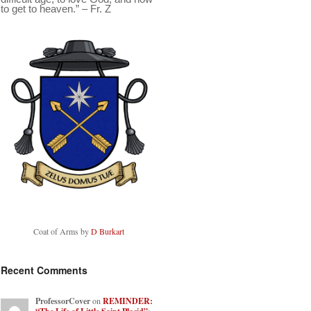
to get to heaven.” – Fr. Z
Coat of Arms by
D Burkart
Recent Comments
ProfessorCover
on
REMINDER: