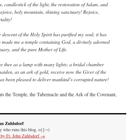
e, candlestick of the light, the restoration of Adam, and
Rejoice, holy mountain, shining sanctuary! Rejoice,
ality!
descent of the Holy Spirit has purified my soul; it has
as made me a temple containing God, a divinely adorned
tuary, and the pure Mother of Life.
ee thee as a lamp with many lights; a bridal chamber
iden, as an ark of gold, receive now the Giver of the
s been pleased to deliver mankind’s corrupted nature!
ts the Temple, the Tabernacle and the Ark of the Covenant,
hn Zuhlsdorf
uy who runs this blog. o{]:¬)
s by Fr. John Zuhlsdorf
→