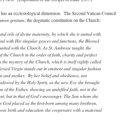
has an ecclesiological dimension. The Second Vatican Council
umen gentium
, the dogmatic constitution on the Church:
 and role of divine maternity, by which she is united with
nd with His singular graces and functions, the Blessed
 united with the Church. As St. Ambrose taught, the
f the Church in the order of faith, charity and perfect
 the mystery of the Church, which is itself rightly called
lessed Virgin stands out in eminent and singular fashion
in and mother. By her belief and obedience, not
dowed by the Holy Spirit, as the new Eve she brought
on of the Father, showing an undefiled faith, not in the
ent, but in that of God’s messenger. The Son whom she
m God placed as the first-born among many brethren,
whose birth and education she cooperates with a maternal