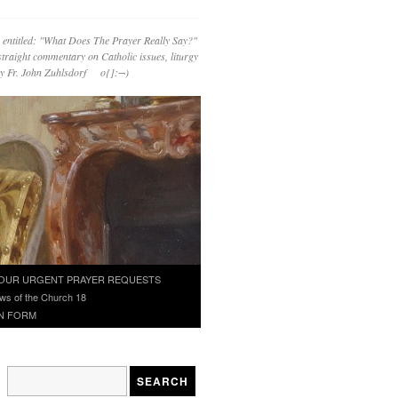
 entitled: "What Does The Prayer Really Say?"
straight commentary on Catholic issues, liturgy
 by Fr. John Zuhlsdorf o{]:¬)
OUR URGENT PRAYER REQUESTS
ws of the Church 18
N FORM