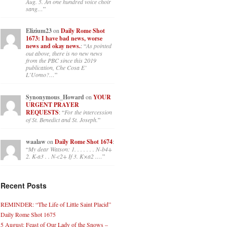
Aug. 5. An one hundred voice choir
sang…
”
Elizium23
on
Daily Rome Shot
1673: I have bad news, worse
news and okay news.
: “
As pointed
out above, there is no new news
from the PBC since this 2019
publication, Che Cosa E’
L’Uomo?…
”
Synonymous_Howard
on
YOUR
URGENT PRAYER
REQUESTS
: “
For the intercession
of St. Benedict and St. Joseph.
”
waalaw
on
Daily Rome Shot 1674
:
“
My dear Watson: 1. . . . . . . N-b4+
2. K-a3 . . N-c2+ If 3. K×a2 .…
”
Recent Posts
REMINDER: “The Life of Little Saint Placid”
Daily Rome Shot 1675
5 August: Feast of Our Lady of the Snows –