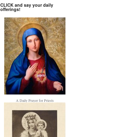
CLICK and say your daily
offerings!
A Daily Prayer for Priests