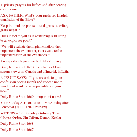
A priest’s prayers for before and after hearing
confessions
ASK FATHER: What’s your preferred English
translation of the Bible?
Keep in mind the phrase: quod gratis asseritur,
gratis negatur.
Does it feel to you as if something is building
to an explosive point?
“We will evaluate the implementation, then
implement the evaluation, then evaluate the
implementation of the evaluation.”
An important topic revisited: Moral Injury
Daily Rome Shot 1670 – a note to a Mass
stream viewer in Canada and a limerick in Latin
A JESUIT SAYS: “If you are able to go to
confession once a month and choose not to, I
would not want to be responsible for your
soul.”
Daily Rome Shot 1669 – important notes!
Your Sunday Sermon Notes – 9th Sunday after
Pentecost (N.O.: 17th Ordinary)
WDTPRS – 17th Sunday Ordinary Time
(Novus Ordo): Sin Teflon, Demon Kevlar
Daily Rome Shot 1668
Daily Rome Shot 1667