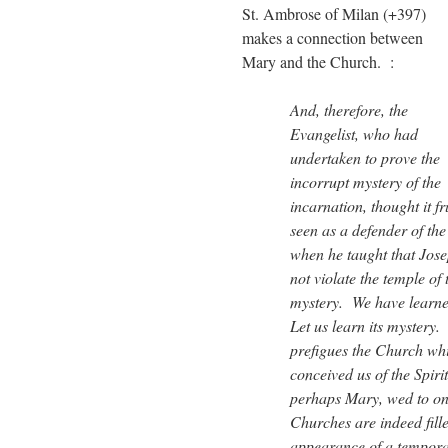
St. Ambrose of Milan (+397)
makes a connection between
Mary and the Church. :
And, therefore, the
Evangelist, who had
undertaken to prove the
incorrupt mystery of the
incarnation, thought it fr
seen as a defender of the
when he taught that Jose
not violate the temple of
mystery. We have learned
Let us learn its mystery.
prefigues the Church whi
conceived us of the Spiri
perhaps Mary, wed to one
Churches are indeed fille
appearance of a tempora