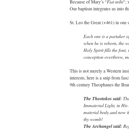
Because of Mary’s “
Fiat mihi
“,
Our baptism integrates us into t
St. Leo the Great (+461) in one 
Each one is a partaker of
when he is reborn, the wa
Holy Spirit fills the font
conception overthrew, m
This is not merely a Western insigh
interests, here is a snip from fas
9th century Theophanes the Bra
The Theotokos said:
Tho
Immaterial Light, in His
material body.and now tho
thy womb!
The Archangel said:
Rej