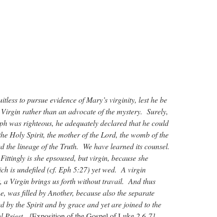
uitless to pursue evidence of Mary’s virginity, lest he be
 Virgin rather than an advocate of the mystery. Surely,
ph was righteous, he adequately declared that he could
 the Holy Spirit, the mother of the Lord, the womb of the
 the lineage of the Truth. We have learned its counsel.
 Fittingly is she epsoused, but virgin, because she
ch is undefiled (cf. Eph 5:27) yet wed. A virgin
t, a Virgin brings us forth without travail. And thus
, was filled by Another, because also the separate
d by the Spirit and by grace and yet are joined to the
l Priest. [
Exposition of the Gospel of Luke
2.6-7]