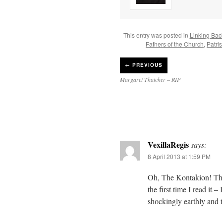
This entry was posted in
Linking Bac
Fathers of the Church
,
Patri
←
PREVIOUS
Margaret Thatcher – RIP
VexillaRegis
says:
8 April 2013 at 1:59 PM
Oh, The Kontakion! Than
the first time I read it
shockingly earthly and t