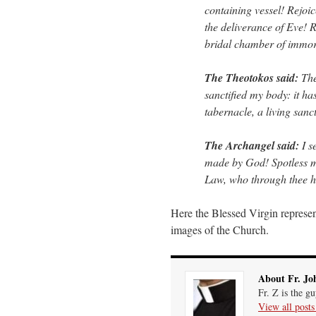
containing vessel! Rejoic
the deliverance of Eve! 
bridal chamber of immort
The Theotokos said:
The 
sanctified my body: it h
tabernacle, a living sanc
The Archangel said:
I s
made by God! Spotless ma
Law, who through thee ha
Here the Blessed Virgin represen
images of the Church.
About Fr. Jo
Fr. Z is the g
View all post