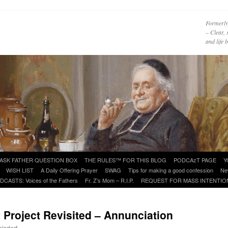
Formerly
– Clear, 
and life
ASK FATHER QUESTION BOX
THE RULES™ FOR THIS BLOG
PODCAzT PAGE
Y
WISH LIST
A Daily Offering Prayer
SWAG
Tips for making a good confession
Ne
DCASTS: Voices of the Fathers
Fr. Z’s Mom – R.I.P.
REQUEST FOR MASS INTENTIO
y Project Revisited – Annunciation
hlsdorf