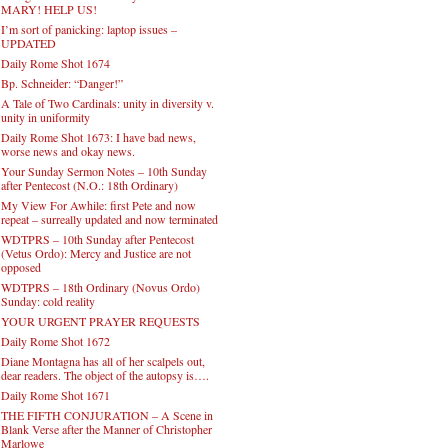
MARY! HELP US!
I’m sort of panicking: laptop issues –
UPDATED
Daily Rome Shot 1674
Bp. Schneider: “Danger!”
A Tale of Two Cardinals: unity in diversity v.
unity in uniformity
Daily Rome Shot 1673: I have bad news,
worse news and okay news.
Your Sunday Sermon Notes – 10th Sunday
after Pentecost (N.O.: 18th Ordinary)
My View For Awhile: first Pete and now
repeat – surreally updated and now terminated
WDTPRS – 10th Sunday after Pentecost
(Vetus Ordo): Mercy and Justice are not
opposed
WDTPRS – 18th Ordinary (Novus Ordo)
Sunday: cold reality
YOUR URGENT PRAYER REQUESTS
Daily Rome Shot 1672
Diane Montagna has all of her scalpels out,
dear readers. The object of the autopsy is….
Daily Rome Shot 1671
THE FIFTH CONJURATION – A Scene in
Blank Verse after the Manner of Christopher
Marlowe