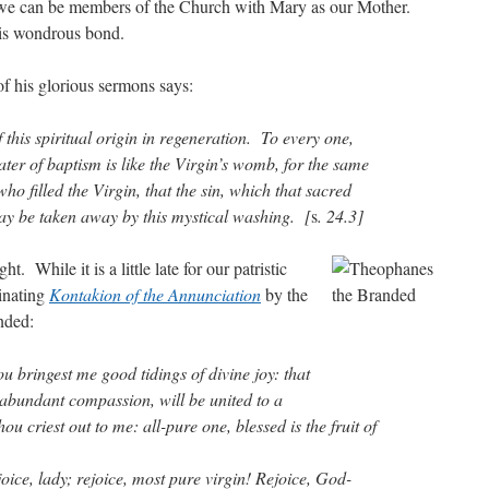
 we can be members of the Church with Mary as our Mother.
his wondrous bond.
of his glorious sermons says:
 this spiritual origin in regeneration. To every one,
ter of baptism is like the Virgin’s womb, for the same
, who filled the Virgin, that the sin, which that sacred
ay be taken away by this mystical washing. [
s
. 24.3]
t. While it is a little late for our patristic
cinating
Kontakion of the Annunciation
by the
nded:
u bringest me good tidings of divine joy: that
 abundant compassion, will be united to a
u criest out to me: all-pure one, blessed is the fruit of
oice, lady; rejoice, most pure virgin! Rejoice, God-