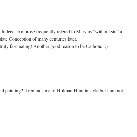
y! Indeed. Ambrose frequently refered to Mary as “without sin” a
late Conception of many centuries later.
truly fascinating! Another good reason to be Catholic! :)
iful painting? It reminds me of Holman Hunt in style but I am not