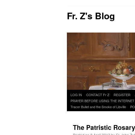
Fr. Z's Blog
Skip
LOG IN
CONTACT Fr Z
REGISTER
to
PRAYER BEFORE USING THE INTERNET
content
Tracer Bullet and the Smoke of Libville
PO
The Patristic Rosar
Posted on
8 April 2013
by
Fr. John Zu