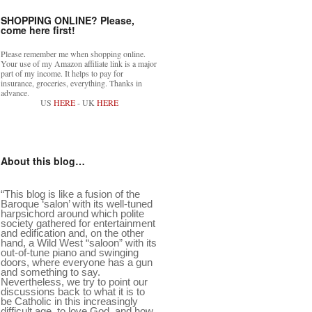
SHOPPING ONLINE? Please,
come here first!
Please remember me when shopping online.
Your use of my Amazon affiliate link is a major
part of my income. It helps to pay for
insurance, groceries, everything. Thanks in
advance.
US
HERE
- UK
HERE
About this blog…
“This blog is like a fusion of the
Baroque ‘salon’ with its well-tuned
harpsichord around which polite
society gathered for entertainment
and edification and, on the other
hand, a Wild West “saloon” with its
out-of-tune piano and swinging
doors, where everyone has a gun
and something to say.
Nevertheless, we try to point our
discussions back to what it is to
be Catholic in this increasingly
difficult age, to love God, and how