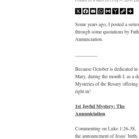
X
Facebook
Email
WhatsApp
Gmail
Yahoo
Copy
Sh
Mail
Link
Some years ago, I posted a series
through some quotations by Fath
Annunciation.
_________
Because October is dedicated in
Mary, during the month I, as a 
Mysteries of the Rosary offerin
right in!
1st Joyful Mystery: The
Annuniciation
Commenting on Luke 1:26-38,
the announcment of Jesus’ birth,