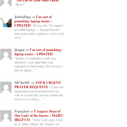
“The Life of Little Saint Placid”
:
“
Wow!
”
JabbaPapa
on
I’m sort of
panicking: laptop issues –
UPDATED
: “
If you can, I’d suggest
an ARM laptop — though beware
that some older software won’t work
on it.
”
jhogan
on
I’m sort of panicking:
laptop issues – UPDATED
:
“
Father, I sympathize with your
situation. I am glad that your
situation is improving. For myself, I
am on Apple…
”
MCtheMC
on
YOUR URGENT
PRAYER REQUESTS
: “
I have an
important assessment/test for my
role in a front line service within the
next 6 or so hours,…
”
FranzJosf
on
5 August: Feast of
Our Lady of the Snows – MARY!
HELP US!
: “
Some years ago I was
at St. Mary Major for Vespers on