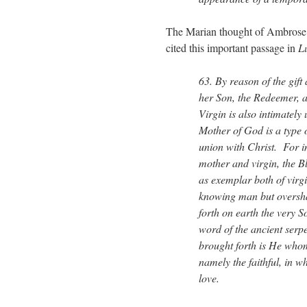
The Marian thought of Ambrose 
cited this important passage in
L
63. By reason of the gift
her Son, the Redeemer, a
Virgin is also intimately
Mother of God is a type o
union with Christ. For in
mother and virgin, the B
as exemplar both of virg
knowing man but oversha
forth on earth the very S
word of the ancient serp
brought forth is He who
namely the faithful, in 
love.