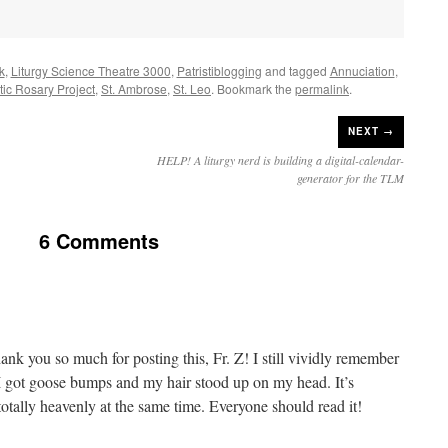
k
,
Liturgy Science Theatre 3000
,
Patristiblogging
and tagged
Annuciation
,
stic Rosary Project
,
St. Ambrose
,
St. Leo
. Bookmark the
permalink
.
NEXT →
HELP! A liturgy nerd is building a digital-calendar-
generator for the TLM
6 Comments
k you so much for posting this, Fr. Z! I still vividly remember
 – I got goose bumps and my hair stood up on my head. It’s
otally heavenly at the same time. Everyone should read it!