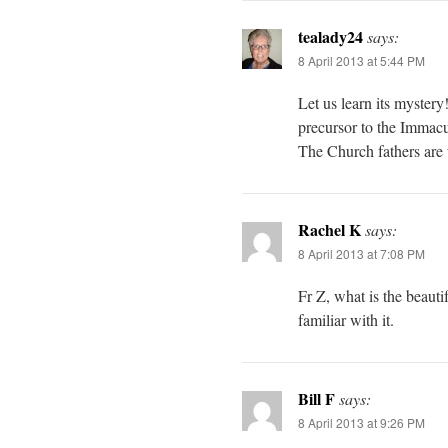
tealady24
says:
8 April 2013 at 5:44 PM
Let us learn its myster
precursor to the Immacu
The Church fathers are 
Rachel K
says:
8 April 2013 at 7:08 PM
Fr Z, what is the beaut
familiar with it.
Bill F
says:
8 April 2013 at 9:26 PM