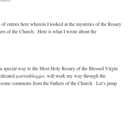
are
 of entries here wherein I looked at the mysteries of the Rosary
ers of the Church. Here is what I wrote about the
 a special way to the Most Holy Rosary of the Blessed Virgin
dedicated
patristiblogger
, will work my way through the
g some comments from the Fathers of the Church. Let’s jump