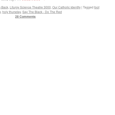
g Back
,
Liturgy Science Theatre 3000
,
Our Catholic Identity
|
Tagged
foot
g
,
holy thursday
,
Say The Black - Do The Red
28 Comments