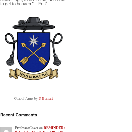
to get to heaven.” – Fr. Z
Coat of Arms by
D Burkart
Recent Comments
ProfessorCover
on
REMINDER: