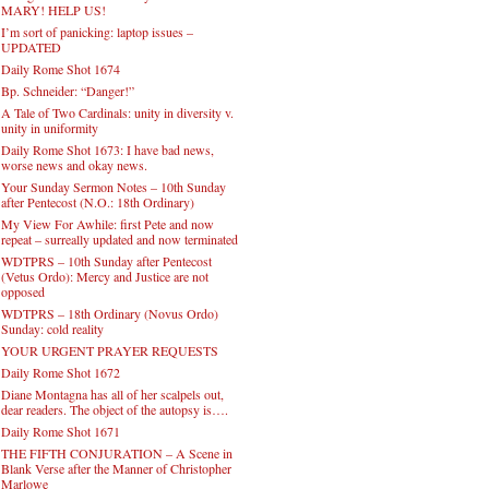
MARY! HELP US!
I’m sort of panicking: laptop issues –
UPDATED
Daily Rome Shot 1674
Bp. Schneider: “Danger!”
A Tale of Two Cardinals: unity in diversity v.
unity in uniformity
Daily Rome Shot 1673: I have bad news,
worse news and okay news.
Your Sunday Sermon Notes – 10th Sunday
after Pentecost (N.O.: 18th Ordinary)
My View For Awhile: first Pete and now
repeat – surreally updated and now terminated
WDTPRS – 10th Sunday after Pentecost
(Vetus Ordo): Mercy and Justice are not
opposed
WDTPRS – 18th Ordinary (Novus Ordo)
Sunday: cold reality
YOUR URGENT PRAYER REQUESTS
Daily Rome Shot 1672
Diane Montagna has all of her scalpels out,
dear readers. The object of the autopsy is….
Daily Rome Shot 1671
THE FIFTH CONJURATION – A Scene in
Blank Verse after the Manner of Christopher
Marlowe