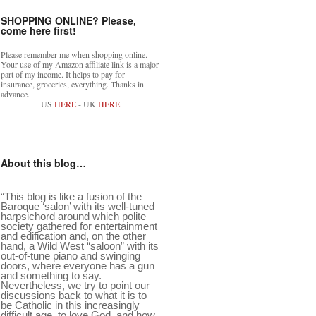
SHOPPING ONLINE? Please,
come here first!
Please remember me when shopping online.
Your use of my Amazon affiliate link is a major
part of my income. It helps to pay for
insurance, groceries, everything. Thanks in
advance.
US
HERE
- UK
HERE
About this blog…
“This blog is like a fusion of the
Baroque ‘salon’ with its well-tuned
harpsichord around which polite
society gathered for entertainment
and edification and, on the other
hand, a Wild West “saloon” with its
out-of-tune piano and swinging
doors, where everyone has a gun
and something to say.
Nevertheless, we try to point our
discussions back to what it is to
be Catholic in this increasingly
difficult age, to love God, and how