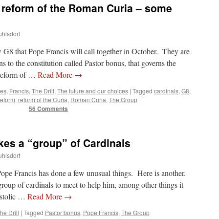
d reform of the Roman Curia – some
uhlsdorf
 G8 that Pope Francis will call together in October. They are
ns to the constitution called Pastor bonus, that governs the
 reform of …
Read More
→
tes
,
Francis
,
The Drill
,
The future and our choices
|
Tagged
cardinals
,
G8
,
reform
,
reform of the Curia
,
Roman Curia
,
The Group
56 Comments
es a “group” of Cardinals
uhlsdorf
Pope Francis has done a few unusual things. Here is another.
roup of cardinals to meet to help him, among other things it
ostolic …
Read More
→
he Drill
|
Tagged
Pastor bonus
,
Pope Francis
,
The Group