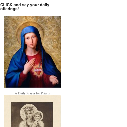
CLICK and say your daily
offerings!
A Daily Prayer for Priests