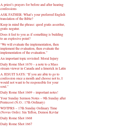
A priest’s prayers for before and after hearing
confessions
ASK FATHER: What’s your preferred English
translation of the Bible?
Keep in mind the phrase: quod gratis asseritur,
gratis negatur.
Does it feel to you as if something is building
to an explosive point?
“We will evaluate the implementation, then
implement the evaluation, then evaluate the
implementation of the evaluation.”
An important topic revisited: Moral Injury
Daily Rome Shot 1670 – a note to a Mass
stream viewer in Canada and a limerick in Latin
A JESUIT SAYS: “If you are able to go to
confession once a month and choose not to, I
would not want to be responsible for your
soul.”
Daily Rome Shot 1669 – important notes!
Your Sunday Sermon Notes – 9th Sunday after
Pentecost (N.O.: 17th Ordinary)
WDTPRS – 17th Sunday Ordinary Time
(Novus Ordo): Sin Teflon, Demon Kevlar
Daily Rome Shot 1668
Daily Rome Shot 1667