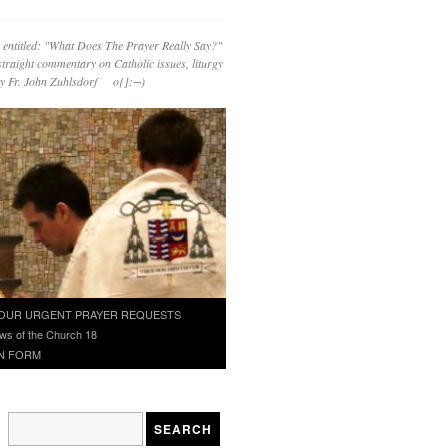
 entitled: "What Does The Prayer Really Say?"
straight commentary on Catholic issues, liturgy
 by Fr. John Zuhlsdorf o{]:¬)
OUR URGENT PRAYER REQUESTS
ws of the Church 18
N FORM