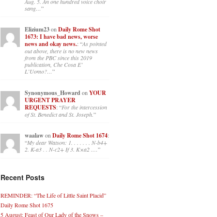
Aug. 5. An one hundred voice choir
sang…
”
Elizium23
on
Daily Rome Shot
1673: I have bad news, worse
news and okay news.
: “
As pointed
out above, there is no new news
from the PBC since this 2019
publication, Che Cosa E’
L’Uomo?…
”
Synonymous_Howard
on
YOUR
URGENT PRAYER
REQUESTS
: “
For the intercession
of St. Benedict and St. Joseph.
”
waalaw
on
Daily Rome Shot 1674
:
“
My dear Watson: 1. . . . . . . N-b4+
2. K-a3 . . N-c2+ If 3. K×a2 .…
”
Recent Posts
REMINDER: “The Life of Little Saint Placid”
Daily Rome Shot 1675
5 August: Feast of Our Lady of the Snows –