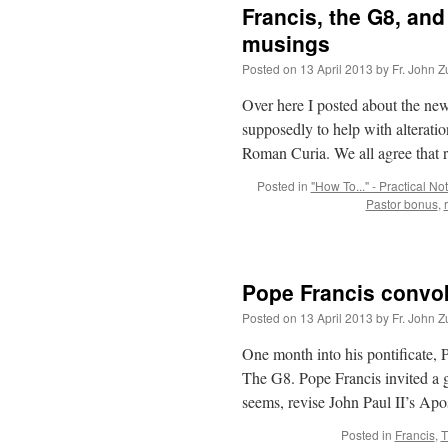
Francis, the G8, an
musings
Posted on
13 April 2013
by
Fr. John Z
Over here I posted about the new
supposedly to help with alteratio
Roman Curia. We all agree that
Posted in
"How To..." - Practical No
Pastor bonus
,
Pope Francis convok
Posted on
13 April 2013
by
Fr. John Z
One month into his pontificate, 
The G8. Pope Francis invited a g
seems, revise John Paul II’s Ap
Posted in
Francis
,
T