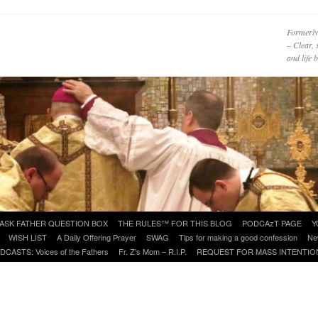
Formerly
– Clear, 
and life
ASK FATHER QUESTION BOX
THE RULES™ FOR THIS BLOG
PODCAzT PAGE
Y
WISH LIST
A Daily Offering Prayer
SWAG
Tips for making a good confession
Ne
DCASTS: Voices of the Fathers
Fr. Z’s Mom – R.I.P.
REQUEST FOR MASS INTENTIO