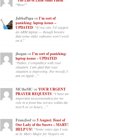
“The Life of Little Saint Placid”
:
“
Wow!
”
JabbaPapa
on
I’m sort of
panicking: laptop issues –
UPDATED
: “
If you can, I’d suggest
an ARM laptop — though beware
that some older software won’t work
on it.
”
jhogan
on
I’m sort of panicking:
laptop issues – UPDATED
:
“
Father, I sympathize with your
situation. I am glad that your
situation is improving. For myself, I
am on Apple…
”
MCtheMC
on
YOUR URGENT
PRAYER REQUESTS
: “
I have an
important assessment/test for my
role in a front line service within the
next 6 or so hours,…
”
FranzJosf
on
5 August: Feast of
Our Lady of the Snows – MARY!
HELP US!
: “
Some years ago I was
at St. Mary Major for Vespers on