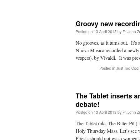
Groovy new recordin
Posted on
13 April 2013
by
Fr. John Z
No grooves, as it turns out. It’s 
Nuova Musica recorded a newly 
vespers), by Vivaldi. It was pr
Posted in
Just Too Cool
The Tablet inserts a
debate!
Posted on
13 April 2013
by
Fr. John Z
The Tablet (aka The Bitter Pill)
Holy Thursday Mass. Let’s see w
Priests should not wash women’s