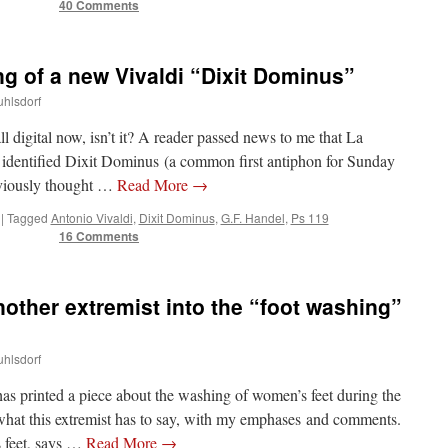
40 Comments
g of a new Vivaldi “Dixit Dominus”
uhlsdorf
all digital now, isn’t it? A reader passed news to me that La
identified Dixit Dominus (a common first antiphon for Sunday
eviously thought …
Read More
→
|
Tagged
Antonio Vivaldi
,
Dixit Dominus
,
G.F. Handel
,
Ps 119
16 Comments
nother extremist into the “foot washing”
uhlsdorf
 has printed a piece about the washing of women’s feet during the
hat this extremist has to say, with my emphases and comments.
 feet, says …
Read More
→