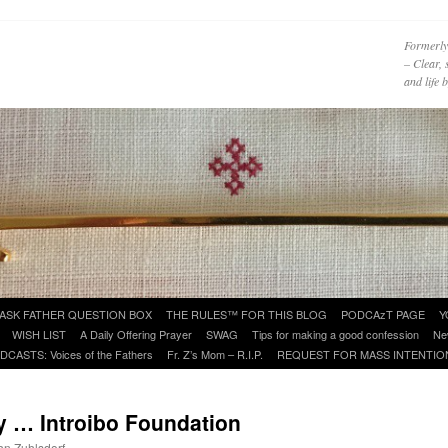
Formerly
– Clear, 
and life
ASK FATHER QUESTION BOX
THE RULES™ FOR THIS BLOG
PODCAzT PAGE
Y
WISH LIST
A Daily Offering Prayer
SWAG
Tips for making a good confession
Ne
DCASTS: Voices of the Fathers
Fr. Z’s Mom – R.I.P.
REQUEST FOR MASS INTENTIO
 … Introibo Foundation
ohn Zuhlsdorf