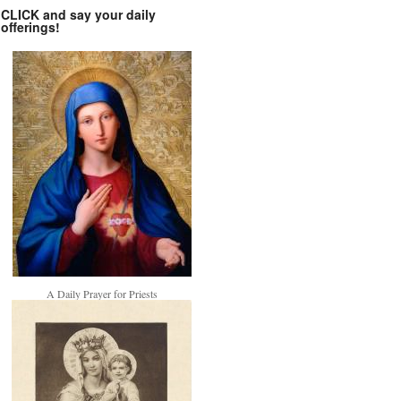
CLICK and say your daily
offerings!
A Daily Prayer for Priests