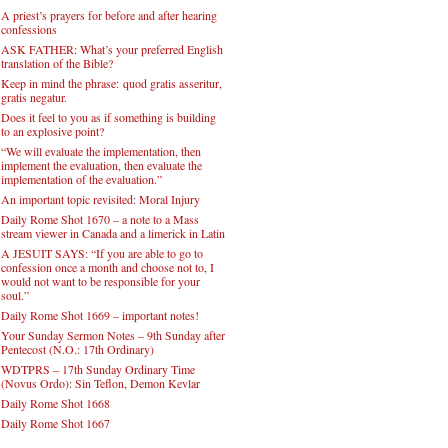
A priest’s prayers for before and after hearing
confessions
ASK FATHER: What’s your preferred English
translation of the Bible?
Keep in mind the phrase: quod gratis asseritur,
gratis negatur.
Does it feel to you as if something is building
to an explosive point?
“We will evaluate the implementation, then
implement the evaluation, then evaluate the
implementation of the evaluation.”
An important topic revisited: Moral Injury
Daily Rome Shot 1670 – a note to a Mass
stream viewer in Canada and a limerick in Latin
A JESUIT SAYS: “If you are able to go to
confession once a month and choose not to, I
would not want to be responsible for your
soul.”
Daily Rome Shot 1669 – important notes!
Your Sunday Sermon Notes – 9th Sunday after
Pentecost (N.O.: 17th Ordinary)
WDTPRS – 17th Sunday Ordinary Time
(Novus Ordo): Sin Teflon, Demon Kevlar
Daily Rome Shot 1668
Daily Rome Shot 1667