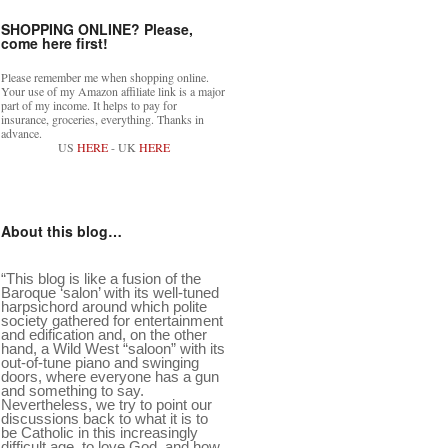
SHOPPING ONLINE? Please,
come here first!
Please remember me when shopping online.
Your use of my Amazon affiliate link is a major
part of my income. It helps to pay for
insurance, groceries, everything. Thanks in
advance.
US
HERE
- UK
HERE
About this blog…
“This blog is like a fusion of the
Baroque ‘salon’ with its well-tuned
harpsichord around which polite
society gathered for entertainment
and edification and, on the other
hand, a Wild West “saloon” with its
out-of-tune piano and swinging
doors, where everyone has a gun
and something to say.
Nevertheless, we try to point our
discussions back to what it is to
be Catholic in this increasingly
difficult age, to love God, and how