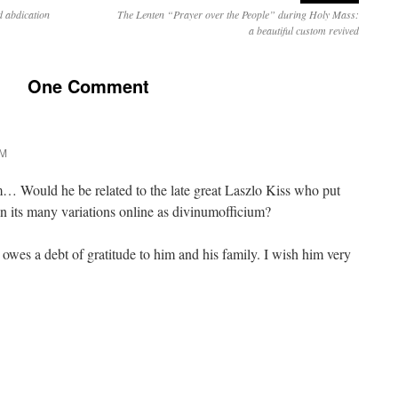
 abdication
The Lenten “Prayer over the People” during Holy Mass:
a beautiful custom revived
One Comment
PM
Would he be related to the late great Laszlo Kiss who put
 in its many variations online as divinumofficium?
 owes a debt of gratitude to him and his family. I wish him very