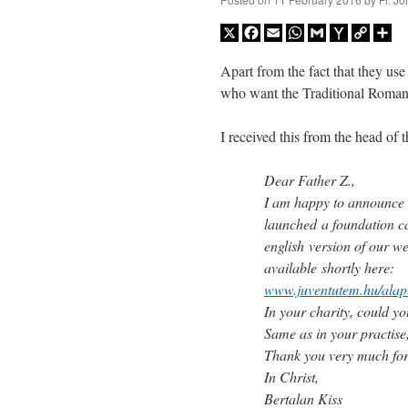
X
Facebook
Email
WhatsApp
Gmail
Yahoo
Copy
Sh
Mail
Link
Apart from the fact that they use 
who want the Traditional Roman
I received this from the head of 
Dear Father Z.,
I am happy to announce 
launched a foundation ca
english version of our we
available shortly here:
www.juventutem.hu/alap
In your charity, could yo
Same as in your practise
Thank you very much for
In Christ,
Bertalan Kiss