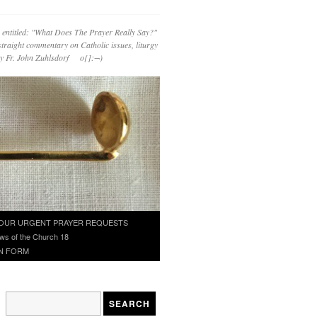
 entitled: "What Does The Prayer Really Say?"
straight commentary on Catholic issues, liturgy
 by Fr. John Zuhlsdorf o{]:¬)
OUR URGENT PRAYER REQUESTS
ws of the Church 18
N FORM