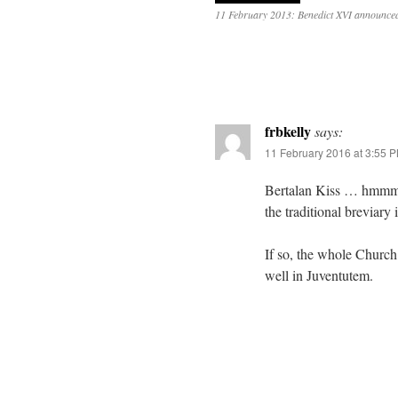
11 February 2013: Benedict XVI announced
frbkelly
says:
11 February 2016 at 3:55 
Bertalan Kiss … hmmm… 
the traditional breviary
If so, the whole Church
well in Juventutem.