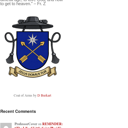
to get to heaven.” – Fr. Z
Coat of Arms by
D Burkart
Recent Comments
ProfessorCover
on
REMINDER: