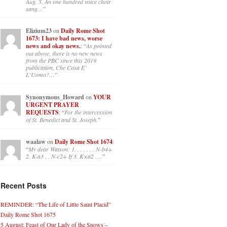
Aug. 5. An one hundred voice choir
sang…
”
Elizium23
on
Daily Rome Shot
1673: I have bad news, worse
news and okay news.
: “
As pointed
out above, there is no new news
from the PBC since this 2019
publication, Che Cosa E’
L’Uomo?…
”
Synonymous_Howard
on
YOUR
URGENT PRAYER
REQUESTS
: “
For the intercession
of St. Benedict and St. Joseph.
”
waalaw
on
Daily Rome Shot 1674
:
“
My dear Watson: 1. . . . . . . N-b4+
2. K-a3 . . N-c2+ If 3. K×a2 .…
”
Recent Posts
REMINDER: “The Life of Little Saint Placid”
Daily Rome Shot 1675
5 August: Feast of Our Lady of the Snows –