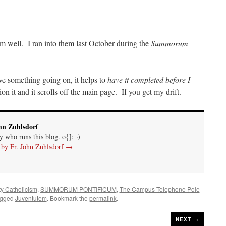
m well. I ran into them last October during the
Summorum
ave something going on, it helps to
have it completed before I
n it and it scrolls off the main page. If you get my drift.
hn Zuhlsdorf
uy who runs this blog. o{]:¬)
s by Fr. John Zuhlsdorf
→
ty Catholicism
,
SUMMORUM PONTIFICUM
,
The Campus Telephone Pole
agged
Juventutem
. Bookmark the
permalink
.
NEXT →