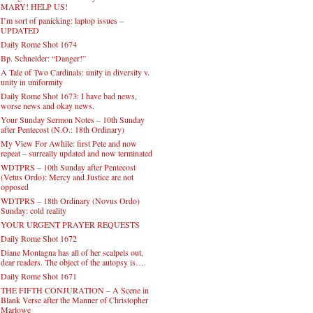
MARY! HELP US!
I’m sort of panicking: laptop issues –
UPDATED
Daily Rome Shot 1674
Bp. Schneider: “Danger!”
A Tale of Two Cardinals: unity in diversity v.
unity in uniformity
Daily Rome Shot 1673: I have bad news,
worse news and okay news.
Your Sunday Sermon Notes – 10th Sunday
after Pentecost (N.O.: 18th Ordinary)
My View For Awhile: first Pete and now
repeat – surreally updated and now terminated
WDTPRS – 10th Sunday after Pentecost
(Vetus Ordo): Mercy and Justice are not
opposed
WDTPRS – 18th Ordinary (Novus Ordo)
Sunday: cold reality
YOUR URGENT PRAYER REQUESTS
Daily Rome Shot 1672
Diane Montagna has all of her scalpels out,
dear readers. The object of the autopsy is….
Daily Rome Shot 1671
THE FIFTH CONJURATION – A Scene in
Blank Verse after the Manner of Christopher
Marlowe