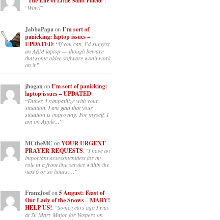
“The Life of Little Saint Placid”
:
“
Wow!
”
JabbaPapa
on
I’m sort of
panicking: laptop issues –
UPDATED
: “
If you can, I’d suggest
an ARM laptop — though beware
that some older software won’t work
on it.
”
jhogan
on
I’m sort of panicking:
laptop issues – UPDATED
:
“
Father, I sympathize with your
situation. I am glad that your
situation is improving. For myself, I
am on Apple…
”
MCtheMC
on
YOUR URGENT
PRAYER REQUESTS
: “
I have an
important assessment/test for my
role in a front line service within the
next 6 or so hours,…
”
FranzJosf
on
5 August: Feast of
Our Lady of the Snows – MARY!
HELP US!
: “
Some years ago I was
at St. Mary Major for Vespers on