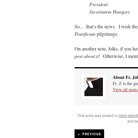
President
Juventutem Hungary
So… that’s the news. I wish the
Pontificum
pilgrimage.
On another note, folks, if you h
post about it
! Otherwise, I mentio
About Fr. Jo
Fr. Z is the g
View all post
This entry was posted in
Hard-Identi
and t
←
PREVIOUS