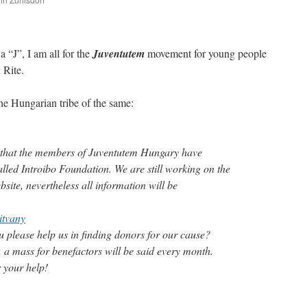
are
a “J”, I am all for the
Juventutem
movement for young people
 Rite.
the Hungarian tribe of the same:
that the members of Juventutem Hungary have
lled Introibo Foundation. We are still working on the
bsite, nevertheless all information will be
itvany
u please help us in finding donors for our cause?
, a mass for benefactors will be said every month.
 your help!