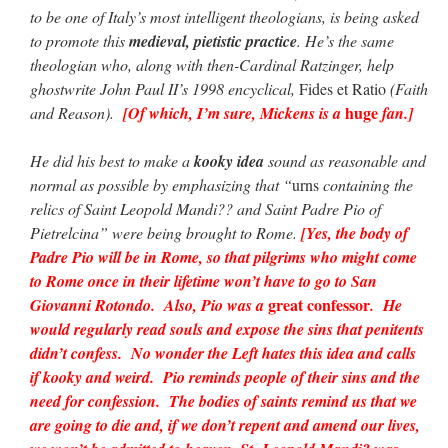
to be one of Italy’s most intelligent theologians, is being asked
to promote this
medieval, pietistic practice
. He’s the same
theologian who, along with then-Cardinal Ratzinger, help
ghostwrite John Paul II’s 1998 encyclical,
Fides et Ratio
(Faith
huge
and Reason).
[Of which, I’m sure, Mickens is a
fan.]
He did his best to make a
kooky idea
sound as reasonable and
normal as possible by emphasizing that “
urns
containing the
relics of Saint Leopold Mandi?? and Saint Padre Pio of
Pietrelcina” were being brought to Rome.
[Yes, the body of
Padre Pio will be in Rome, so that pilgrims who might come
to Rome once in their lifetime won’t have to go to San
great confessor
Giovanni Rotondo. Also, Pio was a
. He
would regularly read souls and expose the sins that penitents
didn’t confess. No wonder the Left hates this idea and calls
if kooky and weird. Pio reminds people of their sins and the
need for confession. The bodies of saints remind us that we
are going to die and, if we don’t repent and amend our lives,