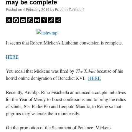
may be complete
Posted on
4 February 2016
by
Fr. John Zuhlsdorf
X
Facebook
Email
WhatsApp
Gmail
Yahoo
Copy
Share
Mail
Link
It seems that Robert Micken’s Lutheran conversion is complete.
HERE
You recall that Mickens was fired by
The Tablet
because of his
horrid online denigration of Benedict XVI.
HERE
Recently, Archbp. Rino Fisichella announced a couple initiatives
for the Year of Mercy to boost confessions and to bring the relics
of saints, Sts. Padre Pio and Leopold Mandić, to Rome so that
pilgrims may venerate them more easily.
On the promotion of the Sacrament of Penance, Mickens