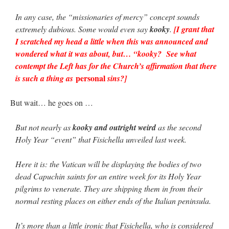
In any case, the “missionaries of mercy” concept sounds
extremely dubious. Some would even say
kooky
.
[I grant that
I scratched my head a little when this was announced and
wondered what it was about, but… “kooky? See what
contempt the Left has for the Church’s affirmation that there
personal
is such a thing as
sins?]
But wait… he goes on …
But not nearly as
kooky and outright weird
as the second
Holy Year “event” that Fisichella unveiled last week.
Here it is: the Vatican will be displaying the bodies of two
dead Capuchin saints for an entire week for its Holy Year
pilgrims to venerate. They are shipping them in from their
normal resting places on either ends of the Italian peninsula.
It’s more than a little ironic that Fisichella, who is considered