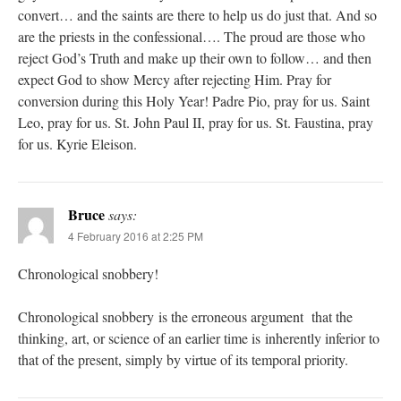
convert… and the saints are there to help us do just that. And so
are the priests in the confessional…. The proud are those who
reject God’s Truth and make up their own to follow… and then
expect God to show Mercy after rejecting Him. Pray for
conversion during this Holy Year! Padre Pio, pray for us. Saint
Leo, pray for us. St. John Paul II, pray for us. St. Faustina, pray
for us. Kyrie Eleison.
Bruce
says:
4 February 2016 at 2:25 PM
Chronological snobbery!
Chronological snobbery is the erroneous argument that the
thinking, art, or science of an earlier time is inherently inferior to
that of the present, simply by virtue of its temporal priority.