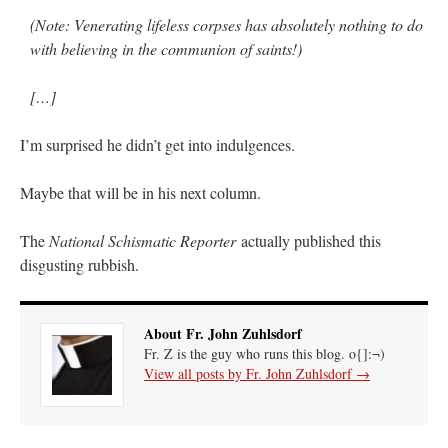
(Note: Venerating lifeless corpses has absolutely nothing to do
with believing in the communion of saints!)
[…]
I’m surprised he didn’t get into indulgences.
Maybe that will be in his next column.
The
National Schismatic Reporter
actually published this
disgusting rubbish.
About Fr. John Zuhlsdorf
Fr. Z is the guy who runs this blog. o{]:¬)
View all posts by Fr. John Zuhlsdorf
→