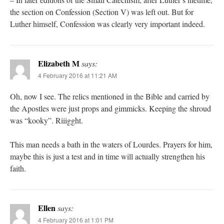
the section on Confession (Section V) was left out. But for
Luther himself, Confession was clearly very important indeed.
Elizabeth M
says:
4 February 2016 at 11:21 AM
Oh, now I see. The relics mentioned in the Bible and carried by
the Apostles were just props and gimmicks. Keeping the shroud
was “kooky”. Riiigght.
This man needs a bath in the waters of Lourdes. Prayers for him,
maybe this is just a test and in time will actually strengthen his
faith.
Ellen
says:
4 February 2016 at 1:01 PM