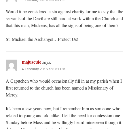
Would it be considered a sin against charity for me to say that the
servants of the Devil are still hard at work within the Church and
that this man, Mickens, has all the signs of being one of them?
St. Michael the Archangel…Protect Us!
majuscule
says:
4 February 2016 at 3:31 PM
A Capuchen who would occasionally fill in at my parish when I
first returned to the church has been named a Missionary of
Mercy.
It’s been a few years now, but I remember him as someone who
related to young and old alike. I felt the need for confession one
Sunday before Mass and he willingly heard mine even though it