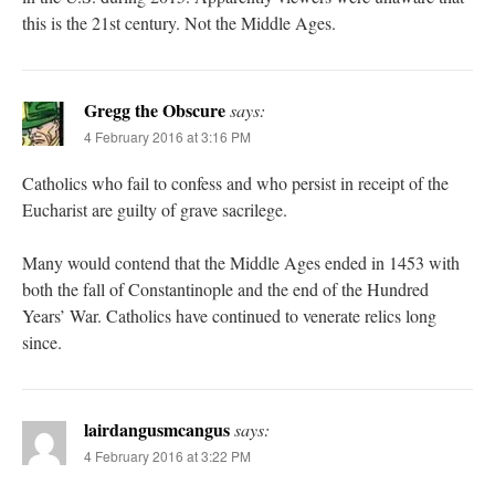
this is the 21st century. Not the Middle Ages.
Gregg the Obscure
says:
4 February 2016 at 3:16 PM
Catholics who fail to confess and who persist in receipt of the
Eucharist are guilty of grave sacrilege.
Many would contend that the Middle Ages ended in 1453 with
both the fall of Constantinople and the end of the Hundred
Years’ War. Catholics have continued to venerate relics long
since.
lairdangusmcangus
says:
4 February 2016 at 3:22 PM