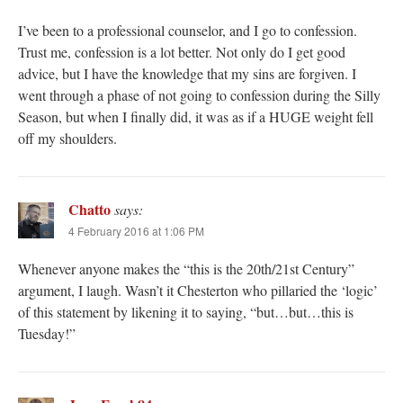
I’ve been to a professional counselor, and I go to confession.
Trust me, confession is a lot better. Not only do I get good
advice, but I have the knowledge that my sins are forgiven. I
went through a phase of not going to confession during the Silly
Season, but when I finally did, it was as if a HUGE weight fell
off my shoulders.
Chatto
says:
4 February 2016 at 1:06 PM
Whenever anyone makes the “this is the 20th/21st Century”
argument, I laugh. Wasn’t it Chesterton who pillaried the ‘logic’
of this statement by likening it to saying, “but…but…this is
Tuesday!”