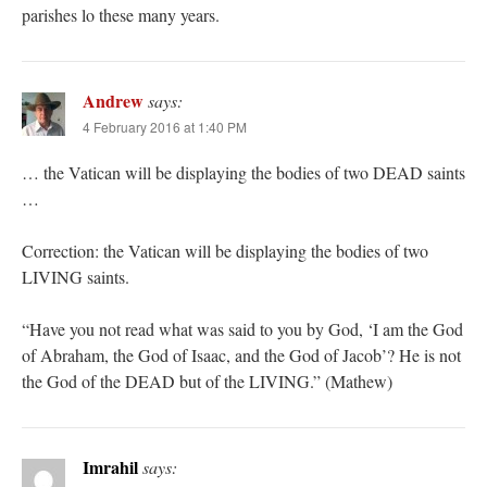
parishes lo these many years.
Andrew
says:
4 February 2016 at 1:40 PM
… the Vatican will be displaying the bodies of two DEAD saints
…
Correction: the Vatican will be displaying the bodies of two
LIVING saints.
“Have you not read what was said to you by God, ‘I am the God
of Abraham, the God of Isaac, and the God of Jacob’? He is not
the God of the DEAD but of the LIVING.” (Mathew)
Imrahil
says: