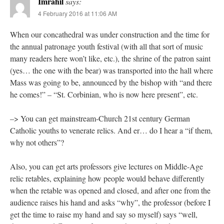
Imrahil
says:
4 February 2016 at 11:06 AM
When our concathedral was under construction and the time for
the annual patronage youth festival (with all that sort of music
many readers here won’t like, etc.), the shrine of the patron saint
(yes… the one with the bear) was transported into the hall where
Mass was going to be, announced by the bishop with “and there
he comes!” – “St. Corbinian, who is now here present”, etc.
–> You can get mainstream-Church 21st century German
Catholic youths to venerate relics. And er… do I hear a “if them,
why not others”?
Also, you can get arts professors give lectures on Middle-Age
relic retables, explaining how people would behave differently
when the retable was opened and closed, and after one from the
audience raises his hand and asks “why”, the professor (before I
get the time to raise my hand and say so myself) says “well,