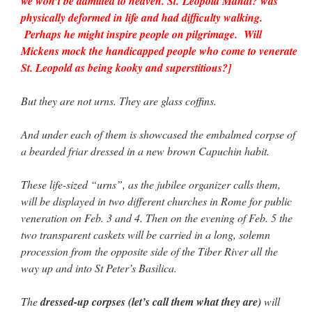
we won’t be admitted to heaven. St. Leopold Mandi? was
physically deformed in life and had difficulty walking.
Perhaps he might inspire people on pilgrimage. Will
Mickens mock the handicapped people who come to venerate
St. Leopold as being kooky and superstitious?]
But they are not urns. They are glass coffins.
And under each of them is showcased the embalmed corpse of
a bearded friar dressed in a new brown Capuchin habit.
These life-sized “urns”, as the jubilee organizer calls them,
will be displayed in two different churches in Rome for public
veneration on Feb. 3 and 4. Then on the evening of Feb. 5 the
two transparent caskets will be carried in a long, solemn
procession from the opposite side of the Tiber River all the
way up and into St Peter’s Basilica.
The
dressed-up corpses (let’s call them what they are)
will