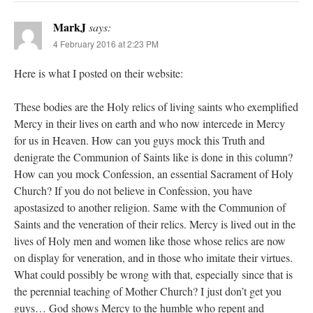
MarkJ
says:
4 February 2016 at 2:23 PM
Here is what I posted on their website:
These bodies are the Holy relics of living saints who exemplified
Mercy in their lives on earth and who now intercede in Mercy
for us in Heaven. How can you guys mock this Truth and
denigrate the Communion of Saints like is done in this column?
How can you mock Confession, an essential Sacrament of Holy
Church? If you do not believe in Confession, you have
apostasized to another religion. Same with the Communion of
Saints and the veneration of their relics. Mercy is lived out in the
lives of Holy men and women like those whose relics are now
on display for veneration, and in those who imitate their virtues.
What could possibly be wrong with that, especially since that is
the perennial teaching of Mother Church? I just don’t get you
guys… God shows Mercy to the humble who repent and