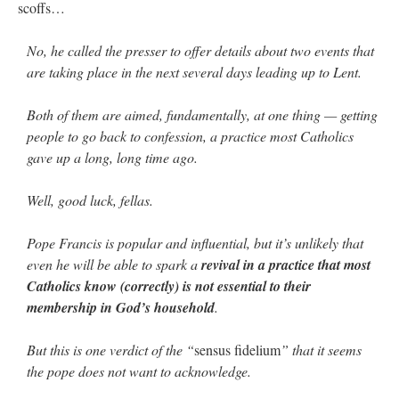
scoffs…
No, he called the presser to offer details about two events that
are taking place in the next several days leading up to Lent.
Both of them are aimed, fundamentally, at one thing — getting
people to go back to confession, a practice most Catholics
gave up a long, long time ago.
Well, good luck, fellas.
Pope Francis is popular and influential, but it’s unlikely that
even he will be able to spark a
revival in a practice that most
Catholics know (correctly) is not essential to their
membership in God’s household
.
But this is one verdict of the “
sensus fidelium
” that it seems
the pope does not want to acknowledge.