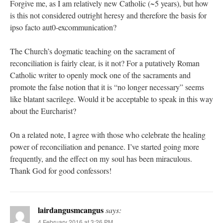
Forgive me, as I am relatively new Catholic (~5 years), but how
is this not considered outright heresy and therefore the basis for
ipso facto aut0-excommunication?
The Church’s dogmatic teaching on the sacrament of
reconciliation is fairly clear, is it not? For a putatively Roman
Catholic writer to openly mock one of the sacraments and
promote the false notion that it is “no longer necessary” seems
like blatant sacrilege. Would it be acceptable to speak in this way
about the Eurcharist?
On a related note, I agree with those who celebrate the healing
power of reconciliation and penance. I’ve started going more
frequently, and the effect on my soul has been miraculous.
Thank God for good confessors!
lairdangusmcangus
says:
4 February 2016 at 3:26 PM