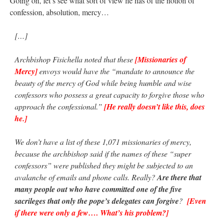
Going on, let’s see what sort of view he has of the notion of
confession, absolution, mercy…
[…]
Archbishop Fisichella noted that these
[Missionaries of
Mercy]
envoys would have the “mandate to announce the
beauty of the mercy of God while being humble and wise
confessors who possess a great capacity to forgive those who
approach the confessional.”
[He really doesn’t like this, does
he.]
We don’t have a list of these 1,071 missionaries of mercy,
because the archbishop said if the names of these “super
confessors” were published they might be subjected to an
avalanche of emails and phone calls. Really?
Are there that
many people out who have committed one of the five
sacrileges that only the pope’s delegates can forgive
?
[Even
if there were only a few…. What’s his problem?]