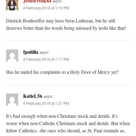
JesusFreak84
says:
4 February 2016 at 1:10 PM
Dietrich Bonhoeffer may have been Lutheran, but he still
deserves better than his words being misused by trolls like that!
Ipsitilla
says:
4 February 2016 at 1:17 PM
Has he nailed his complaints to a Holy Door of Mercy yet?
KatieL56
says:
4 February 2016 at 1:27 PM
It’s bad enough when non-Christians mock and deride. It’s
worse when non-Catholic Christians mock and deride. But when
fellow Catholics –the ones who should, as St. Paul reminds us,