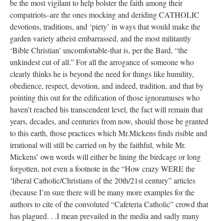
be the most vigilant to help bolster the faith among their
compatriots–are the ones mocking and deriding CATHOLIC
devotions, traditions, and ‘piety’ in ways that would make the
garden variety atheist embarrassed, and the most militantly
‘Bible Christian’ uncomfortable-that is, per the Bard, “the
unkindest cut of all.” For all the arrogance of someone who
clearly thinks he is beyond the need for things like humility,
obedience, respect, devotion, and indeed, tradition, and that by
pointing this out for the edification of those ignoramuses who
haven’t reached his transcendent level, the fact will remain that
years, decades, and centuries from now, should those be granted
to this earth, those practices which Mr.Mickens finds risible and
irrational will still be carried on by the faithful, while Mr.
Mickens’ own words will either be lining the birdcage or long
forgotten, not even a footnote in the “How crazy WERE the
‘liberal Catholic/Christians of the 20th/21st century” articles
(because I’m sure there will be many more examples for the
authors to cite of the convoluted “Cafeteria Catholic” crowd that
has plagued. . .I mean prevailed in the media and sadly many