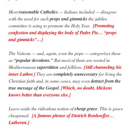
Most
reasonable Catholics
— Italians included — disagree
with the need for such
props and gimmicks
the jubilee
committee is using to promote the Holy Year.
[Promoting
confession and displaying the body of Padre Pio… “props
and gimmicks”…]
The Vatican — and, again, even the pope — categorizes these
as
“popular devotions.”
But most of them are rooted in
Mediterranean
superstition
and folklore.
[Still channeling his
inner Luther.]
They are
completely unnecessary
for living the
Christian faith and, in some cases, may even
detract from the
true message of the Gospel
.
[Which, no doubt, Mickens
knows better than everyone else.]
Leave aside the ridiculous notion of
cheap grace
. This is grace
cheapened.
[A famous phrase of Dietrich Bonhoeffer…
Lutheran.]