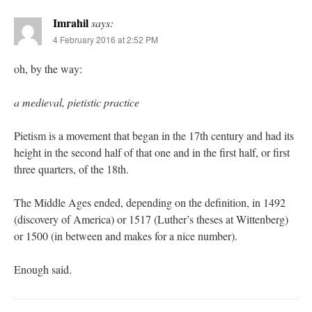
Imrahil
says:
4 February 2016 at 2:52 PM
oh, by the way:
a medieval, pietistic practice
Pietism is a movement that began in the 17th century and had its
height in the second half of that one and in the first half, or first
three quarters, of the 18th.
The Middle Ages ended, depending on the definition, in 1492
(discovery of America) or 1517 (Luther’s theses at Wittenberg)
or 1500 (in between and makes for a nice number).
Enough said.