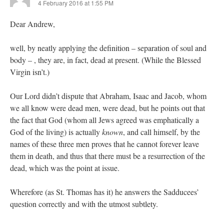
4 February 2016 at 1:55 PM
Dear Andrew,
well, by neatly applying the definition – separation of soul and
body – , they are, in fact, dead at present. (While the Blessed
Virgin isn’t.)
Our Lord didn’t dispute that Abraham, Isaac and Jacob, whom
we all know were dead men, were dead, but he points out that
the fact that God (whom all Jews agreed was emphatically a
God of the living) is actually
known
, and call himself, by the
names of these three men proves that he cannot forever leave
them in death, and thus that there must be a resurrection of the
dead, which was the point at issue.
Wherefore (as St. Thomas has it) he answers the Sadducees’
question correctly and with the utmost subtlety.