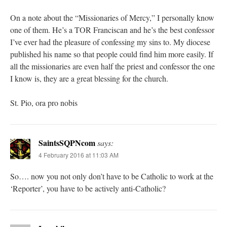
On a note about the “Missionaries of Mercy,” I personally know
one of them. He’s a TOR Franciscan and he’s the best confessor
I’ve ever had the pleasure of confessing my sins to. My diocese
published his name so that people could find him more easily. If
all the missionaries are even half the priest and confessor the one
I know is, they are a great blessing for the church.
St. Pio, ora pro nobis
SaintsSQPNcom
says:
4 February 2016 at 11:03 AM
So…. now you not only don’t have to be Catholic to work at the
‘Reporter’, you have to be actively anti-Catholic?