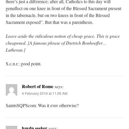
there’s just a difference; after all, Catholics to this day will
genuflect on one knee in front of the Blessed Sacrament present
in the tabernacle, but on two knees in front of the Blessed
Sacrament exposed”. But that was a parenthesis.
Leave aside the ridiculous notion of cheap grace. This is grace
cheapened. [A famous phrase of Dietrich Bonhoeffer…
Lutheran.]
S.c.n.r.: good point.
Robert of Rome
says:
4 February 2016 at 11:06 AM
SaintsSQPScom: Was it ever otherwise?
haydn seeker
says: