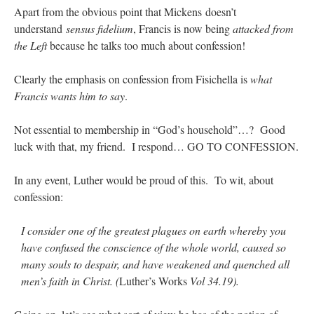
Apart from the obvious point that Mickens doesn’t
understand
sensus fidelium
, Francis is now being
attacked from
the Left
because he talks too much about confession!
Clearly the emphasis on confession from Fisichella is
what
Francis wants him to say
.
Not essential to membership in “God’s household”…? Good
luck with that, my friend. I respond… GO TO CONFESSION.
In any event, Luther would be proud of this. To wit, about
confession:
I consider one of the greatest plagues on earth whereby you
have confused the conscience of the whole world, caused so
many souls to despair, and have weakened and quenched all
men’s faith in Christ. (
Luther’s Works
Vol 34.19).