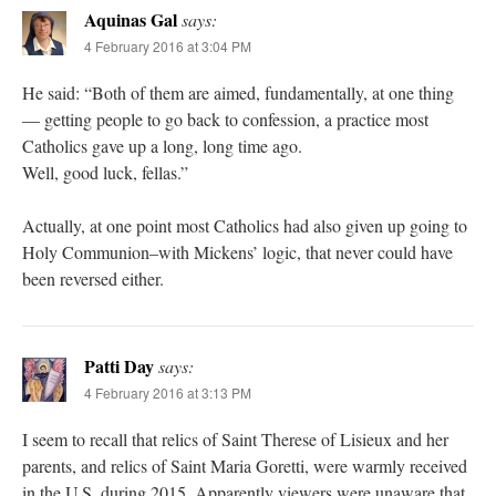
Aquinas Gal
says:
4 February 2016 at 3:04 PM
He said: “Both of them are aimed, fundamentally, at one thing
— getting people to go back to confession, a practice most
Catholics gave up a long, long time ago.
Well, good luck, fellas.”
Actually, at one point most Catholics had also given up going to
Holy Communion–with Mickens’ logic, that never could have
been reversed either.
Patti Day
says:
4 February 2016 at 3:13 PM
I seem to recall that relics of Saint Therese of Lisieux and her
parents, and relics of Saint Maria Goretti, were warmly received
in the U.S. during 2015. Apparently viewers were unaware that