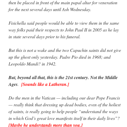
then be placed in front of the main papal altar for veneration
for the next several days until Ash Wednesday.
Fisichella said people would be able to view them in the same
way folks paid their respects to John Paul II in 2005 as he lay
in state several days prior to his funeral.
But this is not a wake and the two Capuchin saints did not give
up the ghost only yesterday. Padre Pio died in 1968; and
Leopoldo Mandi? in 1942.
But, beyond all that, this is the 21st century. Not the Middle
Ages
.
[Sounds like a Lutheran.]
Do the men in the Vatican — including our dear Pope Francis
— really think that dressing up dead bodies, even of the holiest
of saints, is really going to help people “understand the ways
in which God’s great love manifests itself in their daily lives”?
[Maybe he understands more than you.]