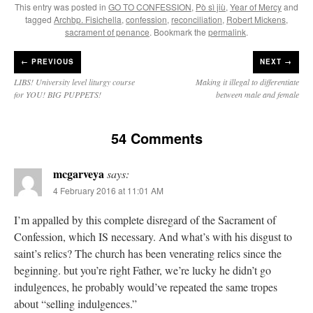
This entry was posted in
GO TO CONFESSION
,
Pò sì jiù
,
Year of Mercy
and
tagged
Archbp. Fisichella
,
confession
,
reconciliation
,
Robert Mickens
,
sacrament of penance
. Bookmark the
permalink
.
←
PREVIOUS
NEXT →
LIBS! University level liturgy course
Making it illegal to differentiate
for YOU! BIG PUPPETS!
between male and female
54 Comments
mcgarveya
says:
4 February 2016 at 11:01 AM
I’m appalled by this complete disregard of the Sacrament of
Confession, which IS necessary. And what’s with his disgust to
saint’s relics? The church has been venerating relics since the
beginning. but you’re right Father, we’re lucky he didn’t go
indulgences, he probably would’ve repeated the same tropes
about “selling indulgences.”