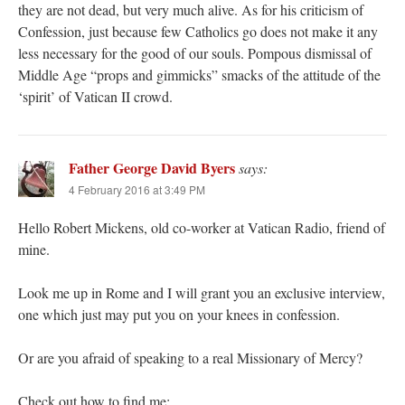
they are not dead, but very much alive. As for his criticism of
Confession, just because few Catholics go does not make it any
less necessary for the good of our souls. Pompous dismissal of
Middle Age “props and gimmicks” smacks of the attitude of the
‘spirit’ of Vatican II crowd.
Father George David Byers
says:
4 February 2016 at 3:49 PM
Hello Robert Mickens, old co-worker at Vatican Radio, friend of
mine.
Look me up in Rome and I will grant you an exclusive interview,
one which just may put you on your knees in confession.
Or are you afraid of speaking to a real Missionary of Mercy?
Check out how to find me: