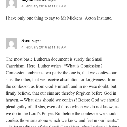
4 February 2016 at 11:07 AM
I have only one thing to say to Mr Mickens: Acton Institute.
Sven
says:
4 February 2016 at 11:18 AM
The most basic Lutheran document is surely the Small
Catechism. Here, Luther writes: “What is Confession?
Confession embraces two parts: the one is, that we confess our
sins; the other, that we receive absolution, or forgiveness, from
the confessor, as from God Himself, and in no wise doubt, but
firmly believe, that our sins are thereby forgiven before God in
heaven. – What sins should we confess? Before God we should
plead guilty of all sins, even of those which we do not know, as
we do in the Lord’s Prayer. But before the confessor we should
confess those sins alone which we know and feel in our hearts.”
– In later editions of the Small Catechism, after Luther’s lifetime,