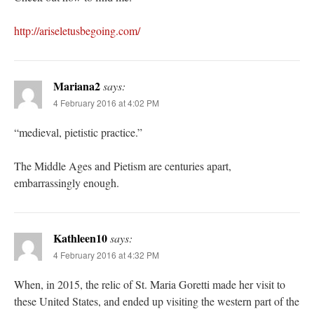
http://ariseletusbegoing.com/
Mariana2
says:
4 February 2016 at 4:02 PM
“medieval, pietistic practice.”
The Middle Ages and Pietism are centuries apart,
embarrassingly enough.
Kathleen10
says:
4 February 2016 at 4:32 PM
When, in 2015, the relic of St. Maria Goretti made her visit to
these United States, and ended up visiting the western part of the