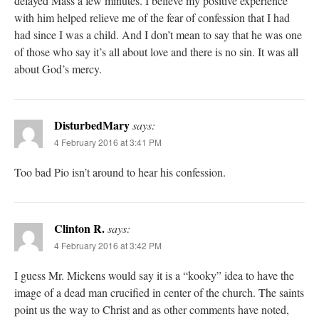
delayed Mass a few minutes. I believe my positive experience
with him helped relieve me of the fear of confession that I had
had since I was a child. And I don’t mean to say that he was one
of those who say it’s all about love and there is no sin. It was all
about God’s mercy.
DisturbedMary
says:
4 February 2016 at 3:41 PM
Too bad Pio isn’t around to hear his confession.
Clinton R.
says:
4 February 2016 at 3:42 PM
I guess Mr. Mickens would say it is a “kooky” idea to have the
image of a dead man crucified in center of the church. The saints
point us the way to Christ and as other comments have noted,