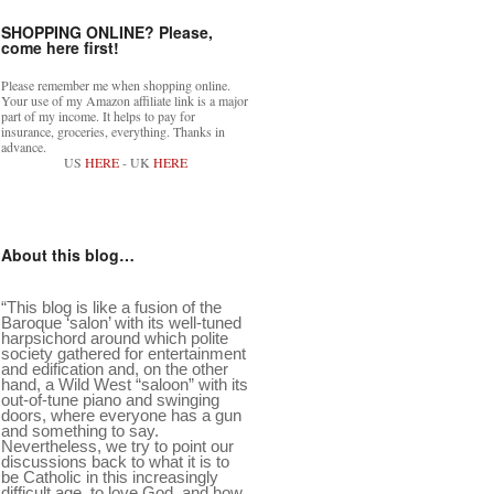
SHOPPING ONLINE? Please,
come here first!
Please remember me when shopping online.
Your use of my Amazon affiliate link is a major
part of my income. It helps to pay for
insurance, groceries, everything. Thanks in
advance.
US
HERE
- UK
HERE
About this blog…
“This blog is like a fusion of the
Baroque ‘salon’ with its well-tuned
harpsichord around which polite
society gathered for entertainment
and edification and, on the other
hand, a Wild West “saloon” with its
out-of-tune piano and swinging
doors, where everyone has a gun
and something to say.
Nevertheless, we try to point our
discussions back to what it is to
be Catholic in this increasingly
difficult age, to love God, and how