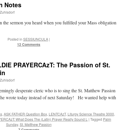
n Notes
 Zuhlsdorf
in the sermon you heard when you fulfilled your Mass obligation
Posted in
SESSIUNCULA
|
12 Comments
DIE PRAYERCAzT: The Passion of St.
in
 Zuhlsdorf
emingly desperate cleric who is to sing the St. Matthew Passion
 he wrote today instead of next Saturday! He wanted help with
es
,
ASK FATHER Question Box
,
LENTCAzT
,
Liturgy Science Theatre 3000
,
ERCAzT: What Does The (Latin) Prayer Really Sound L
|
Tagged
Palm
Sunday
,
St. Matthew Passion
7 Comments