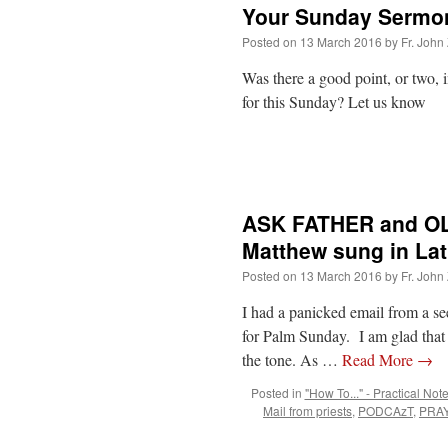
Your Sunday Sermo
Posted on
13 March 2016
by
Fr. John
Was there a good point, or two, 
for this Sunday? Let us know
ASK FATHER and OL
Matthew sung in Lat
Posted on
13 March 2016
by
Fr. John
I had a panicked email from a se
for Palm Sunday. I am glad that
the tone. As …
Read More
→
Posted in
"How To..." - Practical Not
Mail from priests
,
PODCAzT
,
PRAY