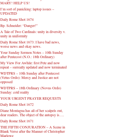
MARY! HELP US!
I’m sort of panicking: laptop issues –
UPDATED
Daily Rome Shot 1674
Bp. Schneider: “Danger!”
A Tale of Two Cardinals: unity in diversity v.
unity in uniformity
Daily Rome Shot 1673: I have bad news,
worse news and okay news.
Your Sunday Sermon Notes – 10th Sunday
after Pentecost (N.O.: 18th Ordinary)
My View For Awhile: first Pete and now
repeat – surreally updated and now terminated
WDTPRS – 10th Sunday after Pentecost
(Vetus Ordo): Mercy and Justice are not
opposed
WDTPRS – 18th Ordinary (Novus Ordo)
Sunday: cold reality
YOUR URGENT PRAYER REQUESTS
Daily Rome Shot 1672
Diane Montagna has all of her scalpels out,
dear readers. The object of the autopsy is….
Daily Rome Shot 1671
THE FIFTH CONJURATION – A Scene in
Blank Verse after the Manner of Christopher
Marlowe