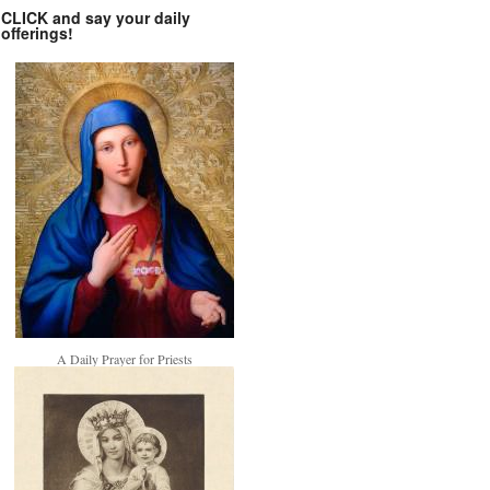
CLICK and say your daily
offerings!
A Daily Prayer for Priests