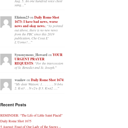
Aug. 5. An one hundred voice choir
sang…
”
Elizium23
on
Daily Rome Shot
1673: I have bad news, worse
news and okay news.
: “
As pointed
out above, there is no new news
from the PBC since this 2019
publication, Che Cosa E’
L’Uomo?…
”
Synonymous_Howard
on
YOUR
URGENT PRAYER
REQUESTS
: “
For the intercession
of St. Benedict and St. Joseph.
”
waalaw
on
Daily Rome Shot 1674
:
“
My dear Watson: 1. . . . . . . N-b4+
2. K-a3 . . N-c2+ If 3. K×a2 .…
”
Recent Posts
REMINDER: “The Life of Little Saint Placid”
Daily Rome Shot 1675
5 August: Feast of Our Lady of the Snows –