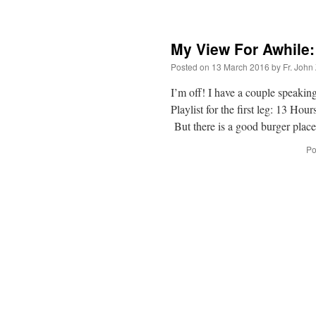
My View For Awhile:
Posted on
13 March 2016
by
Fr. John
I’m off! I have a couple speakin
Playlist for the first leg: 13 H
But there is a good burger pla
Po