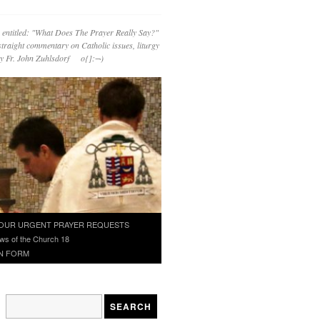
 entitled: "What Does The Prayer Really Say?"
straight commentary on Catholic issues, liturgy
 by Fr. John Zuhlsdorf o{]:¬)
OUR URGENT PRAYER REQUESTS
ws of the Church 18
N FORM