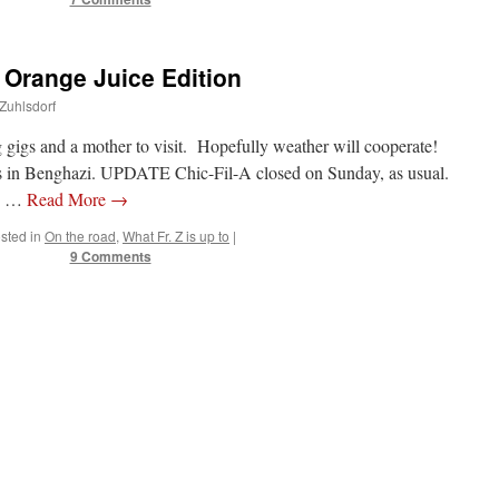
 Orange Juice Edition
 Zuhlsdorf
g gigs and a mother to visit. Hopefully weather will cooperate!
ours in Benghazi. UPDATE Chic-Fil-A closed on Sunday, as usual.
ce …
Read More
→
sted in
On the road
,
What Fr. Z is up to
|
9 Comments