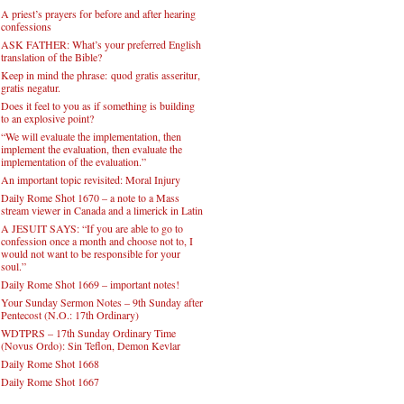
A priest’s prayers for before and after hearing
confessions
ASK FATHER: What’s your preferred English
translation of the Bible?
Keep in mind the phrase: quod gratis asseritur,
gratis negatur.
Does it feel to you as if something is building
to an explosive point?
“We will evaluate the implementation, then
implement the evaluation, then evaluate the
implementation of the evaluation.”
An important topic revisited: Moral Injury
Daily Rome Shot 1670 – a note to a Mass
stream viewer in Canada and a limerick in Latin
A JESUIT SAYS: “If you are able to go to
confession once a month and choose not to, I
would not want to be responsible for your
soul.”
Daily Rome Shot 1669 – important notes!
Your Sunday Sermon Notes – 9th Sunday after
Pentecost (N.O.: 17th Ordinary)
WDTPRS – 17th Sunday Ordinary Time
(Novus Ordo): Sin Teflon, Demon Kevlar
Daily Rome Shot 1668
Daily Rome Shot 1667