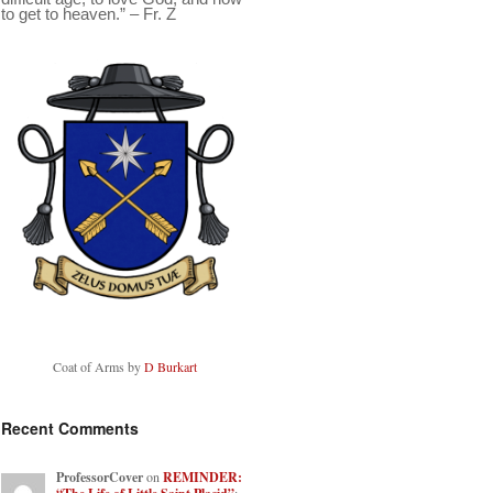
to get to heaven.” – Fr. Z
Coat of Arms by
D Burkart
Recent Comments
ProfessorCover
on
REMINDER: