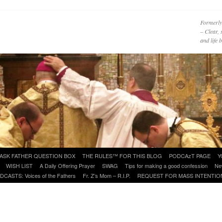
Formerly
– Clear, 
and life
ASK FATHER QUESTION BOX
THE RULES™ FOR THIS BLOG
PODCAzT PAGE
Y
WISH LIST
A Daily Offering Prayer
SWAG
Tips for making a good confession
Ne
DCASTS: Voices of the Fathers
Fr. Z’s Mom – R.I.P.
REQUEST FOR MASS INTENTIO