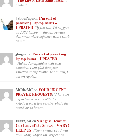
“The Life of Little Saint Placid”
:
“
Wow!
”
JabbaPapa
on
I’m sort of
panicking: laptop issues –
UPDATED
: “
If you can, I’d suggest
an ARM laptop — though beware
that some older software won’t work
on it.
”
jhogan
on
I’m sort of panicking:
laptop issues – UPDATED
:
“
Father, I sympathize with your
situation. I am glad that your
situation is improving. For myself, I
am on Apple…
”
MCtheMC
on
YOUR URGENT
PRAYER REQUESTS
: “
I have an
important assessment/test for my
role in a front line service within the
next 6 or so hours,…
”
FranzJosf
on
5 August: Feast of
Our Lady of the Snows – MARY!
HELP US!
: “
Some years ago I was
at St. Mary Major for Vespers on