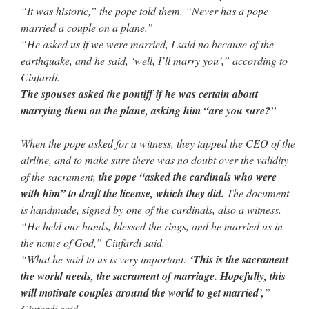
“It was historic,” the pope told them. “Never has a pope
married a couple on a plane.”
“He asked us if we were married, I said no because of the
earthquake, and he said, ‘well, I’ll marry you’,” according to
Ciufardi.
The spouses asked the pontiff if he was certain about
marrying them on the plane, asking him “are you sure?”
When the pope asked for a witness, they tapped the CEO of the
airline, and to make sure there was no doubt over the validity
of the sacrament,
the pope “asked the cardinals who were
with him” to draft the license, which they did.
The document
is handmade, signed by one of the cardinals, also a witness.
“He held our hands, blessed the rings, and he married us in
the name of God,” Ciufardi said.
“What he said to us is very important:
‘This is the sacrament
the world needs, the sacrament of marriage. Hopefully, this
will motivate couples around the world to get married’,
”
Ciufardi said.