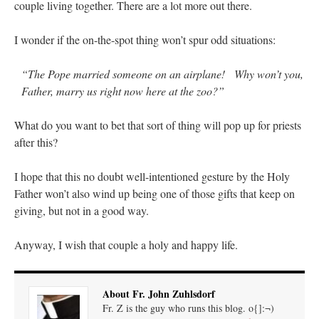
couple living together. There are a lot more out there.
I wonder if the on-the-spot thing won’t spur odd situations:
“The Pope married someone on an airplane! Why won’t you,
Father, marry us right now here at the zoo?”
What do you want to bet that sort of thing will pop up for priests
after this?
I hope that this no doubt well-intentioned gesture by the Holy
Father won’t also wind up being one of those gifts that keep on
giving, but not in a good way.
Anyway, I wish that couple a holy and happy life.
About Fr. John Zuhlsdorf
Fr. Z is the guy who runs this blog. o{]:¬)