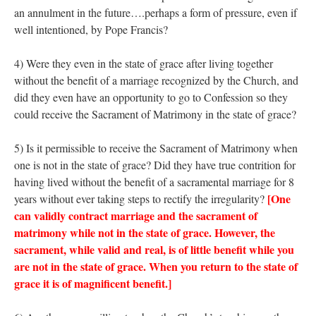
an annulment in the future….perhaps a form of pressure, even if
well intentioned, by Pope Francis?
4) Were they even in the state of grace after living together
without the benefit of a marriage recognized by the Church, and
did they even have an opportunity to go to Confession so they
could receive the Sacrament of Matrimony in the state of grace?
5) Is it permissible to receive the Sacrament of Matrimony when
one is not in the state of grace? Did they have true contrition for
having lived without the benefit of a sacramental marriage for 8
[One
years without ever taking steps to rectify the irregularity?
can validly contract marriage and the sacrament of
matrimony while not in the state of grace. However, the
sacrament, while valid and real, is of little benefit while you
are not in the state of grace. When you return to the state of
grace it is of magnificent benefit.]