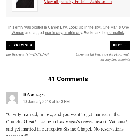
View all posts by Fr. John Zuhlsdorf
→
This entry was posted in
Canon Law
,
Look! Up in the sky!
,
One Man & One
Woman
and tagged
martimony
,
martrimony
. Bookmark the
permalink
.
←
PREVIOUS
NEXT →
Big Business Is WATCHING!
Canonist Ed Peters on the Papal mid-
air airplane nuptials
41 Comments
RAve
says:
18 January 2018 at 5:43 PM
“Civilly married, in love, and you want to get married in the
Church? Great! – come to Las Vegas’s newest resort, Vaticana!,
and get married in our replica Sistine Chapel. No reservations
necessary!”