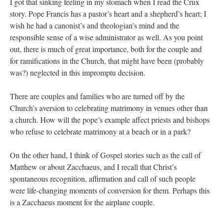
I got that sinking feeling in my stomach when I read the Crux
story. Pope Francis has a pastor’s heart and a shepherd’s heart; I
wish he had a canonist’s and theologian’s mind and the
responsible sense of a wise administrator as well. As you point
out, there is much of great importance, both for the couple and
for ramifications in the Church, that might have been (probably
was?) neglected in this impromptu decision.
There are couples and families who are turned off by the
Church’s aversion to celebrating matrimony in venues other than
a church. How will the pope’s example affect priests and bishops
who refuse to celebrate matrimony at a beach or in a park?
On the other hand, I think of Gospel stories such as the call of
Matthew or about Zacchaeus, and I recall that Christ’s
spontaneous recognition, affirmation and call of such people
were life-changing moments of conversion for them. Perhaps this
is a Zacchaeus moment for the airplane couple.