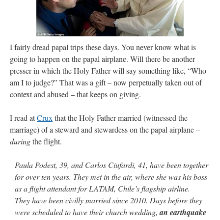
I fairly dread papal trips these days. You never know what is
going to happen on the papal airplane. Will there be another
presser in which the Holy Father will say something like, “Who
am I to judge?” That was a gift – now perpetually taken out of
context and abused – that keeps on giving.
I read at
Crux
that the Holy Father married (witnessed the
marriage) of a steward and stewardess on the papal airplane –
during
the flight.
Paula Podest, 39, and Carlos Ciufardi, 41, have been together
for over ten years. They met in the air, where she was his boss
as a flight attendant for LATAM, Chile’s flagship airline.
They have been civilly married since 2010. Days before they
were scheduled to have their church wedding,
an earthquake