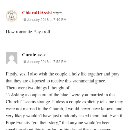
ChiaraDiAssisi
says:
18 January 2018 at 7:40 PM
How romantic. *eye roll
Curate
says:
18 January 2018 at 7:52 PM
Firstly, yes, I also wish the couple a holy life together and pray
that they are disposed to receive this sacramental grace.
There were two things I thought of:
1) Asking a couple out of the blue “were you married in the
Church?” seems strange. Unless a couple explicitly tells me they
were not married in the Church, I would never have known, and
very likely wouldn’t have just randomly asked them that. Even if
Pope Francis “got their story,” that anyone would’ve been
speaking about this in order for him to get the story seems