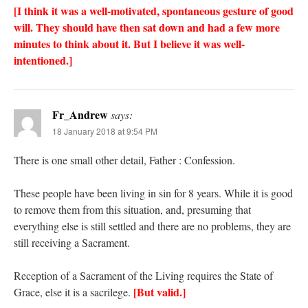
[I think it was a well-motivated, spontaneous gesture of good
will. They should have then sat down and had a few more
minutes to think about it. But I believe it was well-
intentioned.]
Fr_Andrew
says:
18 January 2018 at 9:54 PM
There is one small other detail, Father : Confession.
These people have been living in sin for 8 years. While it is good
to remove them from this situation, and, presuming that
everything else is still settled and there are no problems, they are
still receiving a Sacrament.
Reception of a Sacrament of the Living requires the State of
[But valid.]
Grace, else it is a sacrilege.