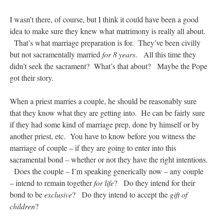
I wasn’t there, of course, but I think it could have been a good
idea to make sure they knew what matrimony is really all about.
That’s what marriage preparation is for. They’ve been civilly
but not sacramentally married
for 8 years
. All this time they
didn’t seek the sacrament? What’s that about? Maybe the Pope
got their story.
When a priest marries a couple, he should be reasonably sure
that they know what they are getting into. He can be fairly sure
if they had some kind of marriage prep, done by himself or by
another priest, etc. You have to know before you witness the
marriage of couple – if they are going to enter into this
sacramental bond – whether or not they have the right intentions.
Does the couple – I’m speaking generically now – any couple
– intend to remain together
for life
? Do they intend for their
bond to be
exclusive
? Do they intend to accept the
gift of
children
?