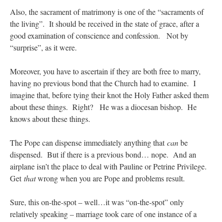
Also, the sacrament of matrimony is one of the “sacraments of
the living”. It should be received in the state of grace, after a
good examination of conscience and confession. Not by
“surprise”, as it were.
Moreover, you have to ascertain if they are both free to marry,
having no previous bond that the Church had to examine. I
imagine that, before tying their knot the Holy Father asked them
about these things. Right? He was a diocesan bishop. He
knows about these things.
The Pope can dispense immediately anything that
can
be
dispensed. But if there is a previous bond… nope. And an
airplane isn’t the place to deal with Pauline or Petrine Privilege.
Get
that
wrong when you are Pope and problems result.
Sure, this on-the-spot – well…it was “on-the-spot” only
relatively speaking – marriage took care of one instance of a