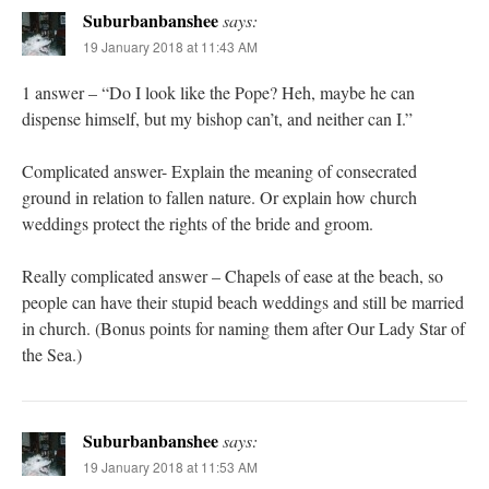
Suburbanbanshee
says:
19 January 2018 at 11:43 AM
1 answer – “Do I look like the Pope? Heh, maybe he can
dispense himself, but my bishop can’t, and neither can I.”
Complicated answer- Explain the meaning of consecrated
ground in relation to fallen nature. Or explain how church
weddings protect the rights of the bride and groom.
Really complicated answer – Chapels of ease at the beach, so
people can have their stupid beach weddings and still be married
in church. (Bonus points for naming them after Our Lady Star of
the Sea.)
Suburbanbanshee
says:
19 January 2018 at 11:53 AM