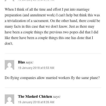
When I think of all the time and effort I put into marriage
preparation (and annulment work) I can’t help but think this was
a trivialization of a sacrament. On the other hand, there could be
many facts in this case that we don’t know. Just as there may
have been a couple things the previous two popes did that I did
like there have been a couple things this one has done that I
don’t.
Blas
says:
19 January 2018 at 6:53 AM
Do flying companies allow married workers fly the same plane?
The Masked Chicken
says:
19 January 2018 at 8:39 AM