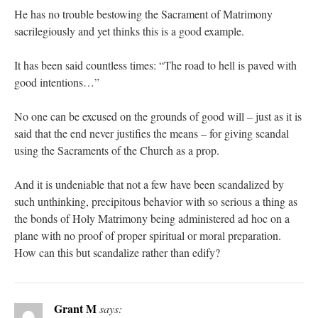
He has no trouble bestowing the Sacrament of Matrimony
sacrilegiously and yet thinks this is a good example.
It has been said countless times: “The road to hell is paved with
good intentions…”
No one can be excused on the grounds of good will – just as it is
said that the end never justifies the means – for giving scandal
using the Sacraments of the Church as a prop.
And it is undeniable that not a few have been scandalized by
such unthinking, precipitous behavior with so serious a thing as
the bonds of Holy Matrimony being administered ad hoc on a
plane with no proof of proper spiritual or moral preparation.
How can this but scandalize rather than edify?
Grant M
says: