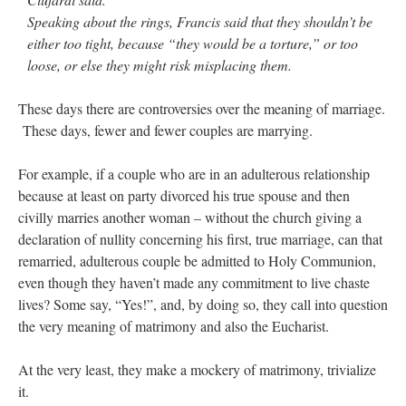
Speaking about the rings, Francis said that they shouldn’t be
either too tight, because “they would be a torture,” or too
loose, or else they might risk misplacing them.
These days there are controversies over the meaning of marriage.
These days, fewer and fewer couples are marrying.
For example, if a couple who are in an adulterous relationship
because at least on party divorced his true spouse and then
civilly marries another woman – without the church giving a
declaration of nullity concerning his first, true marriage, can that
remarried, adulterous couple be admitted to Holy Communion,
even though they haven’t made any commitment to live chaste
lives? Some say, “Yes!”, and, by doing so, they call into question
the very meaning of matrimony and also the Eucharist.
At the very least, they make a mockery of matrimony, trivialize
it.