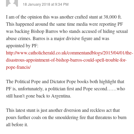
18 January 2018 at 9:34 PM
I am of the opinion this was another crafted stunt at 38,000 ft.
This happened around the same time media were reporting PF
was backing Bishop Barros who stands accused of hiding sexual
abuse crimes. Barros is a major divisive figure and was
appointed by PF:
http://www.catholicherald.co.uk/commentandblogs/2015/04/01/the-
disastrous-appointment-of-bishop-barros-could-spell-trouble-for-
pope-francis/
The Political Pope and Dictator Pope books both highlight that
PF is, unfortunately, a politician first and Pope second……who
still hasn’t gone back to Argentina.
This latest stunt is just another diversion and reckless act that
pours further coals on the smouldering fire that threatens to burn
all before it.