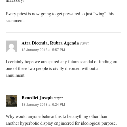
Every priest is now going to get pressured to just “wing” this
sacrament.
Atra Dicenda, Rubra Agenda
says:
18 January 2018 at 5:57 PM
I certainly hope we are spared any future scandal of finding out
one of these two people is civilly divorced without an
annulment.
Benedict Joseph
says:
18 January 2018 at 6:24 PM
Why would anyone believe this to be anything other than
another hyperbolic display engineered for ideological purpose,