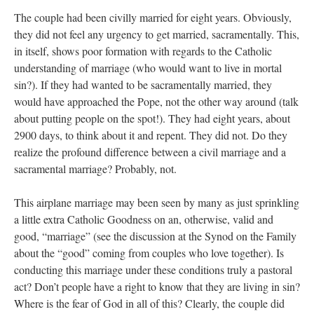
The couple had been civilly married for eight years. Obviously,
they did not feel any urgency to get married, sacramentally. This,
in itself, shows poor formation with regards to the Catholic
understanding of marriage (who would want to live in mortal
sin?). If they had wanted to be sacramentally married, they
would have approached the Pope, not the other way around (talk
about putting people on the spot!). They had eight years, about
2900 days, to think about it and repent. They did not. Do they
realize the profound difference between a civil marriage and a
sacramental marriage? Probably, not.
This airplane marriage may been seen by many as just sprinkling
a little extra Catholic Goodness on an, otherwise, valid and
good, “marriage” (see the discussion at the Synod on the Family
about the “good” coming from couples who love together). Is
conducting this marriage under these conditions truly a pastoral
act? Don’t people have a right to know that they are living in sin?
Where is the fear of God in all of this? Clearly, the couple did