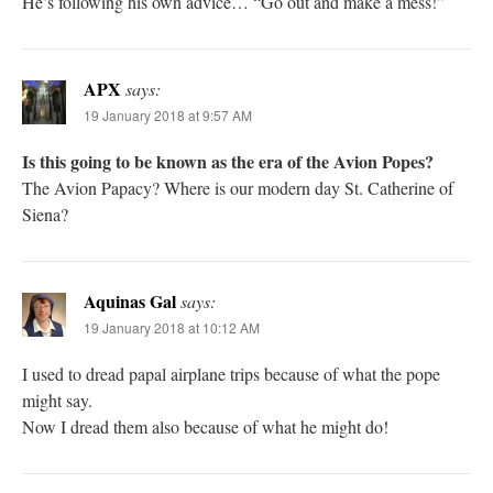
He’s following his own advice… “Go out and make a mess!”
APX
says:
19 January 2018 at 9:57 AM
Is this going to be known as the era of the Avion Popes?
The Avion Papacy? Where is our modern day St. Catherine of
Siena?
Aquinas Gal
says:
19 January 2018 at 10:12 AM
I used to dread papal airplane trips because of what the pope
might say.
Now I dread them also because of what he might do!