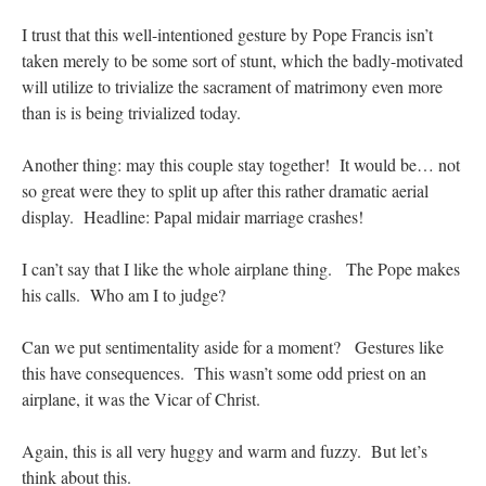
I trust that this well-intentioned gesture by Pope Francis isn’t
taken merely to be some sort of stunt, which the badly-motivated
will utilize to trivialize the sacrament of matrimony even more
than is is being trivialized today.
Another thing: may this couple stay together! It would be… not
so great were they to split up after this rather dramatic aerial
display. Headline: Papal midair marriage crashes!
I can’t say that I like the whole airplane thing. The Pope makes
his calls. Who am I to judge?
Can we put sentimentality aside for a moment? Gestures like
this have consequences. This wasn’t some odd priest on an
airplane, it was the Vicar of Christ.
Again, this is all very huggy and warm and fuzzy. But let’s
think about this.