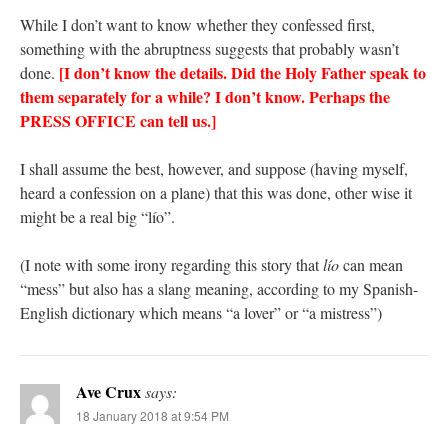
While I don’t want to know whether they confessed first,
something with the abruptness suggests that probably wasn’t
[I don’t know the details. Did the Holy Father speak to
done.
them separately for a while? I don’t know. Perhaps the
PRESS OFFICE can tell us.]
I shall assume the best, however, and suppose (having myself,
heard a confession on a plane) that this was done, other wise it
might be a real big “lío”.
(I note with some irony regarding this story that
lío
can mean
“mess” but also has a slang meaning, according to my Spanish-
English dictionary which means “a lover” or “a mistress”)
Ave Crux
says:
18 January 2018 at 9:54 PM