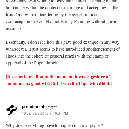
6) Are they even willing to obey the Church’s teaching on the
human life within the context of marriage and accepting all life
from God without interfering by the use of artificial
contraception or even Natural Family Planning without grave
reasons?
Essentially, I don’t see how this gave good example in any way
whatsoever. It just seems to have introduced another element of
chaos into the sphere of pastoral praxis with the stamp of
approval of the Pope himself.
[It seems to me that in the moment, it was a gesture of
spontaneous good will. But it was the Pope who did it.]
pseudomodo
says:
18 January 2018 at 10:34 PM
Why does everything have to happen on an airplane ?