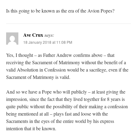
Is this going to be known as the era of the Avion Popes?
Ave Crux
says:
18 January 2018 at 11:08 PM
Yes, I thought – as Father Andrew confirms above – that
receiving the Sacrament of Matrimony without the benefit of a
valid Absolution in Confession would be a sacrilege, even if the
Sacrament of Matrimony is valid.
And so we have a Pope who will publicly – at least giving the
impression, since the fact that they lived together for 8 years is
quite public without the possibility of their making a confession
being mentioned at all – plays fast and loose with the
Sacraments in the eyes of the entire world by his express
intention that it be known.