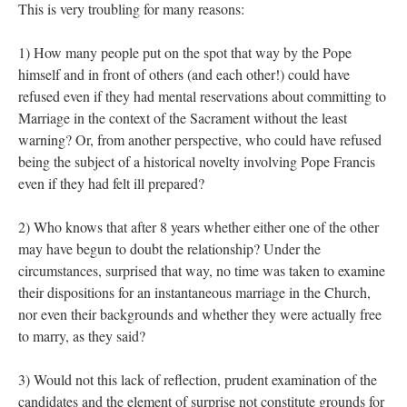
This is very troubling for many reasons:
1) How many people put on the spot that way by the Pope
himself and in front of others (and each other!) could have
refused even if they had mental reservations about committing to
Marriage in the context of the Sacrament without the least
warning? Or, from another perspective, who could have refused
being the subject of a historical novelty involving Pope Francis
even if they had felt ill prepared?
2) Who knows that after 8 years whether either one of the other
may have begun to doubt the relationship? Under the
circumstances, surprised that way, no time was taken to examine
their dispositions for an instantaneous marriage in the Church,
nor even their backgrounds and whether they were actually free
to marry, as they said?
3) Would not this lack of reflection, prudent examination of the
candidates and the element of surprise not constitute grounds for