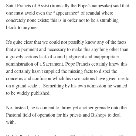
Saint Francis of Assisi (ironically the Pope’s namesake) said that
one must avoid even the *appearance* of scandal where
concretely none exists; this is in order not to be a stumbling
block to anyone.
It’s quite clear that we could not possibly know any of the facts
that are pertinent and necessary to make this anything other than
a gravely serious lack of sound judgment and inappropriate
administration of a Sacrament. Pope Francis certainly knew this
and certainly hasn’t supplied the missing facts to dispel the
concerns and confusion which his own actions have given rise to
on a grand scale… Something by his own admission he wanted
to be widely published.
No, instead, he is content to throw yet another grenade onto the
Pastoral field of operation for his priests and Bishops to deal
with.