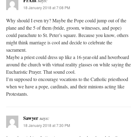
FrAnt
says:
18 January 2018 at 7:08 PM
Why should I even try? Maybe the Pope could jump out of the
plane and the 5 of them (bride, groom, witnesses, and pope)
could parachute to St. Peter’s square. Because you know, others
might think marriage is cool and decide to celebrate the
sacrament.
Maybe a priest could dress up like a 16-year-old and hoverboard
around the church with virtual reality glasses on while saying the
Eucharistic Prayer. That sound cool.
I’m supposed to encourage vocations to the Catholic priesthood
when we have a pope, cardinals, and their minions acting like
Protestants.
Sawyer
says:
18 January 2018 at 7:30 PM