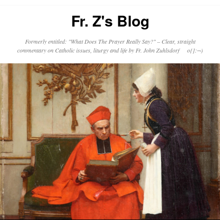
Fr. Z's Blog
Formerly entitled: "What Does The Prayer Really Say?" – Clear, straight
commentary on Catholic issues, liturgy and life by Fr. John Zuhlsdorf o{]:¬)