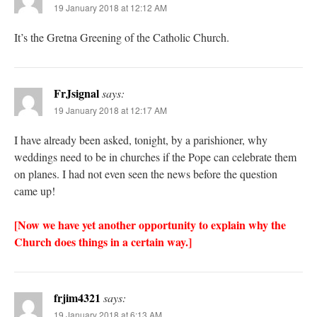
19 January 2018 at 12:12 AM
It’s the Gretna Greening of the Catholic Church.
FrJsignal
says:
19 January 2018 at 12:17 AM
I have already been asked, tonight, by a parishioner, why
weddings need to be in churches if the Pope can celebrate them
on planes. I had not even seen the news before the question
came up!
[Now we have yet another opportunity to explain why the
Church does things in a certain way.]
frjim4321
says:
19 January 2018 at 6:13 AM