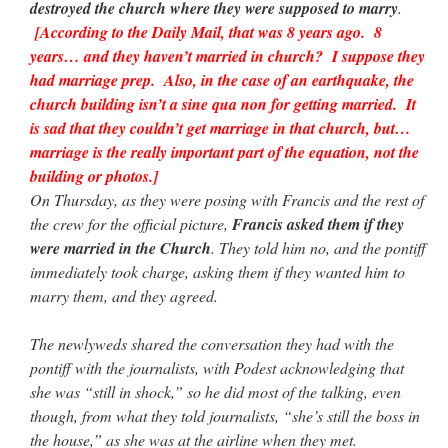
destroyed the church where they were supposed to marry
.
[According to the Daily Mail, that was 8 years ago. 8
years… and they haven’t married in church? I suppose they
had marriage prep. Also, in the case of an earthquake, the
church building isn’t a sine qua non for getting married. It
is sad that they couldn’t get marriage in that church, but…
marriage is the really important part of the equation, not the
building or photos.]
On Thursday, as they were posing with Francis and the rest of
the crew for the official picture,
Francis asked them if they
were married in the Church
. They told him no, and the pontiff
immediately took charge, asking them if they wanted him to
marry them, and they agreed.
The newlyweds shared the conversation they had with the
pontiff with the journalists, with Podest acknowledging that
she was “still in shock,” so he did most of the talking, even
though, from what they told journalists, “she’s still the boss in
the house,” as she was at the airline when they met.