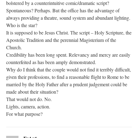
bolstered by a counterintuitive comic/dramatic script?
Spontaneous? Perhaps. But the office has the advantage of
always providing a theatre, sound system and abundant lighting.
Who is the star?
It is supposed to be Jesus Christ. The script – Holy Scripture, the
Apostolic Tradition and the perennial Magisterium of the
Church.
Credibility has been long spent. Relevancy and mercy are easily
counterfeited as has been amply demonstrated.
Why do I think that the couple would not find it terribly difficult,
given their professions, to find a reasonable flight to Rome to be
married by the Holy Father after a prudent judgement could be
made about their situation?
That would not do. No.
Lights, camera, action.
For what purpose?