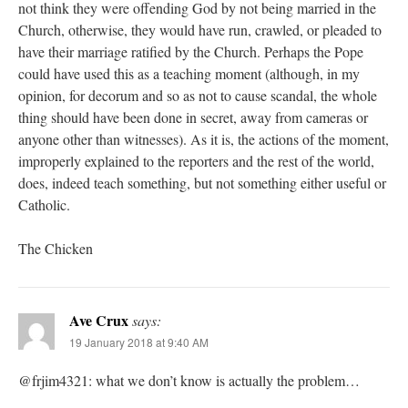
not think they were offending God by not being married in the
Church, otherwise, they would have run, crawled, or pleaded to
have their marriage ratified by the Church. Perhaps the Pope
could have used this as a teaching moment (although, in my
opinion, for decorum and so as not to cause scandal, the whole
thing should have been done in secret, away from cameras or
anyone other than witnesses). As it is, the actions of the moment,
improperly explained to the reporters and the rest of the world,
does, indeed teach something, but not something either useful or
Catholic.
The Chicken
Ave Crux
says:
19 January 2018 at 9:40 AM
@frjim4321: what we don’t know is actually the problem…