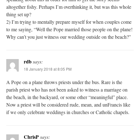
altogether fishy. Perhaps I’m overthinking it, but was this whole
thing set up?
2) I’m trying to mentally prepare myself for when couples come
to me saying, “Well the Pope married those people on the plane!
Why can’t you just witness our wedding outside on the beach?”
rdb
says:
18 January 2018 at 8:05 PM
A Pope on a plane throws priests under the bus. Rare is the
parish priest who has not been asked to witness a marriage on
the beach, in the backyard, or some other “meaningful” place.
Now a priest will be considered rude, mean, and unFrancis like
if we only celebrate weddings in churches or Catholic chapels.
ChrisP
says: