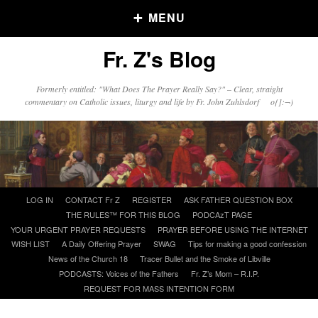
MENU
Fr. Z's Blog
Older Posts
Formerly entitled: "What Does The Prayer Really Say?" – Clear, straight
commentary on Catholic issues, liturgy and life by Fr. John Zuhlsdorf o{]:¬)
Older
Posts
Click and say your Daily Offerings
Skip
LOG IN
CONTACT Fr Z
REGISTER
ASK FATHER QUESTION BOX
to
THE RULES™ FOR THIS BLOG
PODCAzT PAGE
content
YOUR URGENT PRAYER REQUESTS
PRAYER BEFORE USING THE INTERNET
WISH LIST
A Daily Offering Prayer
SWAG
Tips for making a good confession
News of the Church 18
Tracer Bullet and the Smoke of Libville
PODCASTS: Voices of the Fathers
Fr. Z’s Mom – R.I.P.
REQUEST FOR MASS INTENTION FORM