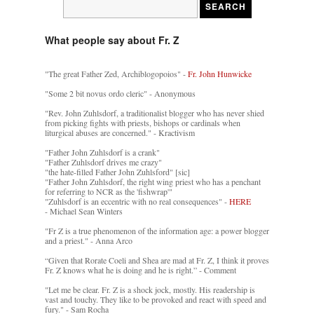
What people say about Fr. Z
"The great Father Zed, Archiblogopoios" -
Fr. John Hunwicke
"Some 2 bit novus ordo cleric" - Anonymous
"Rev. John Zuhlsdorf, a traditionalist blogger who has never shied
from picking fights with priests, bishops or cardinals when
liturgical abuses are concerned." - Kractivism
"Father John Zuhlsdorf is a crank"
"Father Zuhlsdorf drives me crazy"
"the hate-filled Father John Zuhlsford" [sic]
"Father John Zuhlsdorf, the right wing priest who has a penchant
for referring to NCR as the 'fishwrap'"
"Zuhlsdorf is an eccentric with no real consequences" -
HERE
- Michael Sean Winters
"Fr Z is a true phenomenon of the information age: a power blogger
and a priest." - Anna Arco
“Given that Rorate Coeli and Shea are mad at Fr. Z, I think it proves
Fr. Z knows what he is doing and he is right.” - Comment
"Let me be clear. Fr. Z is a shock jock, mostly. His readership is
vast and touchy. They like to be provoked and react with speed and
fury." - Sam Rocha