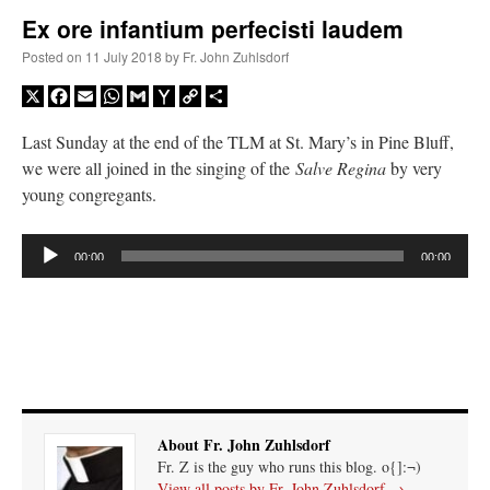
Ex ore infantium perfecisti laudem
A Daily Prayer for Priests
Posted on
11 July 2018
by
Fr. John Zuhlsdorf
X
Facebook
Email
WhatsApp
Gmail
Yahoo
Copy
Share
Mail
Link
Last Sunday at the end of the TLM at St. Mary’s in Pine Bluff,
we were all joined in the singing of the
Salve Regina
by very
young congregants.
Audio
00:00
00:00
Player
Recent Comments
About Fr. John Zuhlsdorf
Fr. Z is the guy who runs this blog. o{]:¬)
excalibur
on
The trip so far… Chicago… conference… etc.
: “
Superdawg, a hot dog
View all posts by Fr. John Zuhlsdorf
→
bun with vegetables and a piece of meat.
”