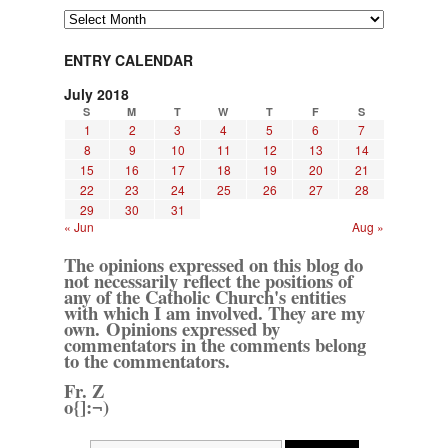
Archives
ENTRY CALENDAR
July 2018
S
M
T
W
T
F
S
1
2
3
4
5
6
7
8
9
10
11
12
13
14
15
16
17
18
19
20
21
22
23
24
25
26
27
28
29
30
31
« Jun
Aug »
The opinions expressed on this blog do
not necessarily reflect the positions of
any of the Catholic Church's entities
with which I am involved. They are my
own. Opinions expressed by
commentators in the comments belong
to the commentators.
Fr. Z
o{]:¬)