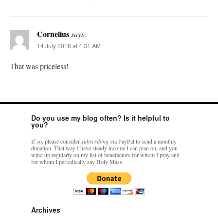
Cornelius
says:
14 July 2018 at 4:31 AM
That was priceless!
Do you use my blog often? Is it helpful to
you?
If so, please consider
subscribing
via PayPal to send a monthly
donation. That way I have steady income I can plan on, and you
wind up regularly on my list of benefactors for whom I pray and
for whom I periodically say Holy Mass.
Archives