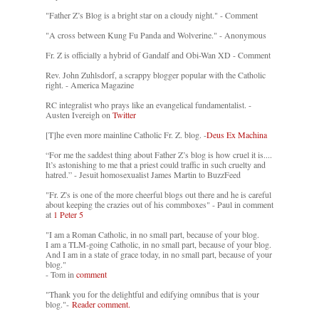
"Father Z’s Blog is a bright star on a cloudy night." - Comment
"A cross between Kung Fu Panda and Wolverine." - Anonymous
Fr. Z is officially a hybrid of Gandalf and Obi-Wan XD - Comment
Rev. John Zuhlsdorf, a scrappy blogger popular with the Catholic
right. - America Magazine
RC integralist who prays like an evangelical fundamentalist. -
Austen Ivereigh on
Twitter
[T]he even more mainline Catholic Fr. Z. blog. -
Deus Ex Machina
“For me the saddest thing about Father Z’s blog is how cruel it is....
It’s astonishing to me that a priest could traffic in such cruelty and
hatred.” - Jesuit homosexualist James Martin to BuzzFeed
"Fr. Z's is one of the more cheerful blogs out there and he is careful
about keeping the crazies out of his commboxes" - Paul in comment
at
1 Peter 5
"I am a Roman Catholic, in no small part, because of your blog.
I am a TLM-going Catholic, in no small part, because of your blog.
And I am in a state of grace today, in no small part, because of your
blog."
- Tom in
comment
"Thank you for the delightful and edifying omnibus that is your
blog."-
Reader comment.