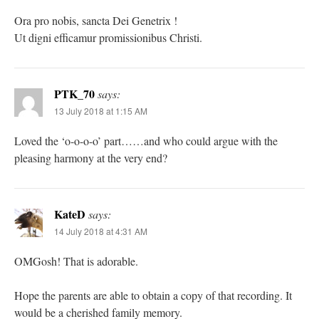
Ora pro nobis, sancta Dei Genetrix !
Ut digni efficamur promissionibus Christi.
PTK_70
says:
13 July 2018 at 1:15 AM
Loved the ‘o-o-o-o’ part……and who could argue with the
pleasing harmony at the very end?
KateD
says:
14 July 2018 at 4:31 AM
OMGosh! That is adorable.
Hope the parents are able to obtain a copy of that recording. It
would be a cherished family memory.