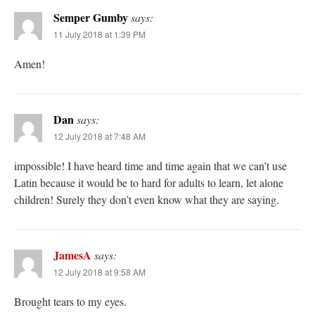
Semper Gumby
says:
11 July 2018 at 1:39 PM
Amen!
Dan
says:
12 July 2018 at 7:48 AM
impossible! I have heard time and time again that we can’t use
Latin because it would be to hard for adults to learn, let alone
children! Surely they don’t even know what they are saying.
JamesA
says:
12 July 2018 at 9:58 AM
Brought tears to my eyes.