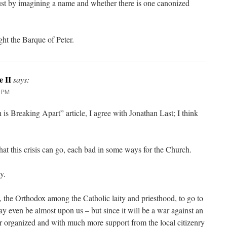
ust by imagining a name and whether there is one canonized
ght the Barque of Peter.
e II
says:
9 PM
s Breaking Apart” article, I agree with Jonathan Last; I think
hat this crisis can go, each bad in some ways for the Church.
y.
us, the Orthodox among the Catholic laity and priesthood, to go to
y even be almost upon us – but since it will be a war against an
 organized and with much more support from the local citizenry