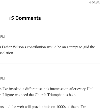
@DioPitt
15 Comments
3 PM
Father Wilson’s contribution would be an attempt to gild the
onsolation.
4 PM
 I’ve invoked a different saint’s intercession after every Hail
. I figure we need the Church Triumphant’s help.
nts and the web will provide info on 1000s of them. I’ve