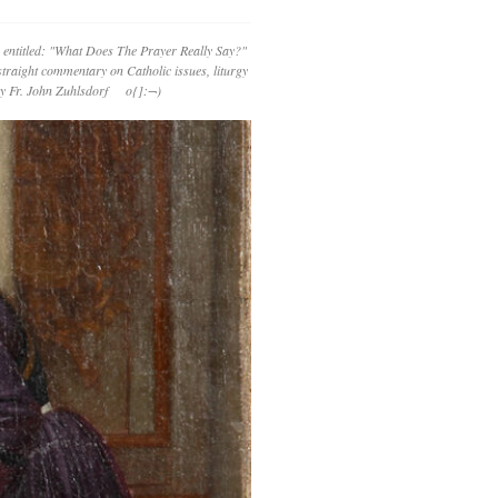
 entitled: "What Does The Prayer Really Say?"
straight commentary on Catholic issues, liturgy
 by Fr. John Zuhlsdorf o{]:¬)