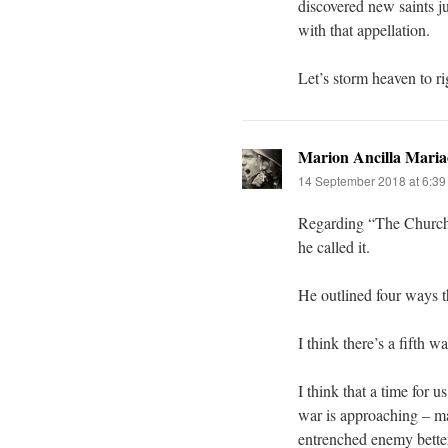
discovered new saints j
with that appellation.
Let’s storm heaven to ri
Marion Ancilla Maria
14 September 2018 at 6:3
Regarding “The Church i
he called it.
He outlined four ways t
I think there’s a fifth wa
I think that a time for 
war is approaching – ma
entrenched enemy better