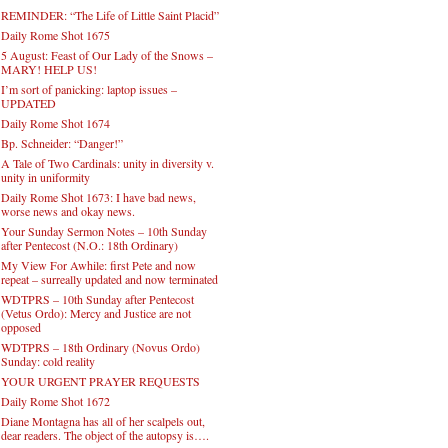
REMINDER: “The Life of Little Saint Placid”
Daily Rome Shot 1675
5 August: Feast of Our Lady of the Snows –
MARY! HELP US!
I’m sort of panicking: laptop issues –
UPDATED
Daily Rome Shot 1674
Bp. Schneider: “Danger!”
A Tale of Two Cardinals: unity in diversity v.
unity in uniformity
Daily Rome Shot 1673: I have bad news,
worse news and okay news.
Your Sunday Sermon Notes – 10th Sunday
after Pentecost (N.O.: 18th Ordinary)
My View For Awhile: first Pete and now
repeat – surreally updated and now terminated
WDTPRS – 10th Sunday after Pentecost
(Vetus Ordo): Mercy and Justice are not
opposed
WDTPRS – 18th Ordinary (Novus Ordo)
Sunday: cold reality
YOUR URGENT PRAYER REQUESTS
Daily Rome Shot 1672
Diane Montagna has all of her scalpels out,
dear readers. The object of the autopsy is….