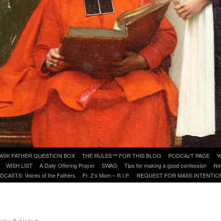
ASK FATHER QUESTION BOX
THE RULES™ FOR THIS BLOG
PODCAzT PAGE
Y
WISH LIST
A Daily Offering Prayer
SWAG
Tips for making a good confession
Ne
DCASTS: Voices of the Fathers
Fr. Z’s Mom – R.I.P.
REQUEST FOR MASS INTENTIO