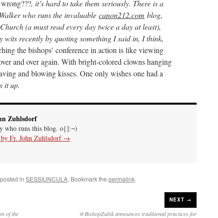
 wrong???
, it’s hard to take them seriously. There is a
Walker who runs the invaluable
canon212.com
blog,
e Church (a must read every day twice a day at least),
 wits recently by quoting something I said in, I think,
hing the bishops’ conference in action is like viewing
 over and over again. With bright-colored clowns hanging
aving and blowing kisses. One only wishes one had a
 it up.
hn Zuhlsdorf
uy who runs this blog. o{]:¬)
s by Fr. John Zuhlsdorf
→
 posted in
SESSIUNCULA
. Bookmark the
permalink
.
NEXT →
n of the
@BishopZubik announces traditional practices for