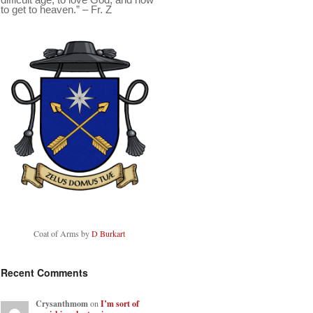
to get to heaven.” – Fr. Z
Coat of Arms by
D Burkart
Recent Comments
Crysanthmom
on
I’m sort of