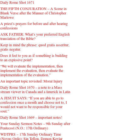
Daily Rome Shot 1671
THE FIFTH CONJURATION – A Scene in
Blank Verse after the Manner of Christopher
Marlowe
A priest’s prayers for before and after hearing
confessions
ASK FATHER: What’s your preferred English
translation of the Bible?
Keep in mind the phrase: quod gratis asseritur,
gratis negatur.
Does it feel to you as if something is building
to an explosive point?
“We will evaluate the implementation, then
implement the evaluation, then evaluate the
implementation of the evaluation.”
An important topic revisited: Moral Injury
Daily Rome Shot 1670 – a note to a Mass
stream viewer in Canada and a limerick in Latin
A JESUIT SAYS: “If you are able to go to
confession once a month and choose not to, I
would not want to be responsible for your
soul.”
Daily Rome Shot 1669 – important notes!
Your Sunday Sermon Notes – 9th Sunday after
Pentecost (N.O.: 17th Ordinary)
WDTPRS – 17th Sunday Ordinary Time
(Novus Ordo): Sin Teflon, Demon Kevlar