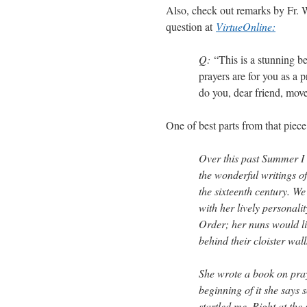
Also, check out remarks by Fr. 
question at
VirtueOnline:
Q:
“This is a stunning b
prayers are for you as a p
do you, dear friend, mov
One of best parts from that piece
Over this past Summer I 
the wonderful writings of
the sixteenth century. We
with her lively personal
Order; her nuns would li
behind their cloister wall
She wrote a book on pray
beginning of it she says s
startled me. Right at the 