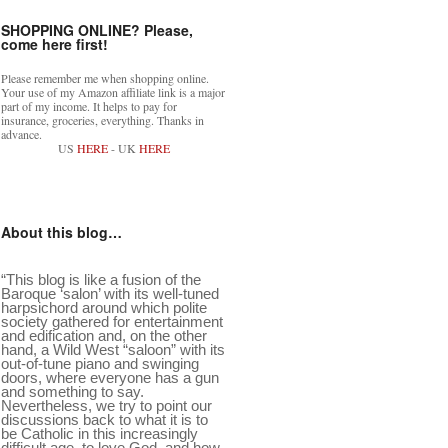
SHOPPING ONLINE? Please,
come here first!
Please remember me when shopping online.
Your use of my Amazon affiliate link is a major
part of my income. It helps to pay for
insurance, groceries, everything. Thanks in
advance.
US
HERE
- UK
HERE
About this blog…
“This blog is like a fusion of the
Baroque ‘salon’ with its well-tuned
harpsichord around which polite
society gathered for entertainment
and edification and, on the other
hand, a Wild West “saloon” with its
out-of-tune piano and swinging
doors, where everyone has a gun
and something to say.
Nevertheless, we try to point our
discussions back to what it is to
be Catholic in this increasingly
difficult age, to love God, and how