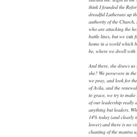
think I founded the Refor
dreadful Lutherans up th
authority of the Church,
who are attacking the he
battle lines, but we
can
f
home in a world which ha
be, where we dwell wit
And there, she draws us r
she? We persevere in the
we pray, and look for th
of Avila, and the renewal
to grace, we try to make 
of our leadership really 
anything but leaders. W
14% today (and clearly th
lower) and there is no vi
chanting of the mantra a