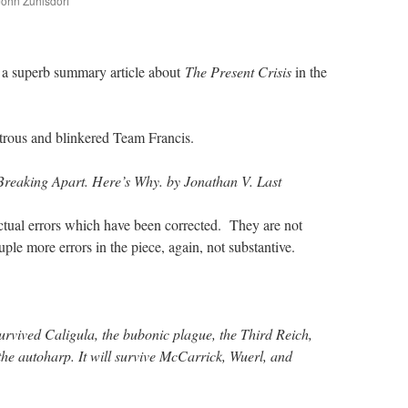
 John Zuhlsdorf
are
s a superb summary article about
The Present Crisis
in the
lotrous and blinkered Team Francis.
Breaking Apart. Here’s Why. by Jonathan V. Last
actual errors which have been corrected. They are not
uple more errors in the piece, again, not substantive.
urvived Caligula, the bubonic plague, the Third Reich,
he autoharp. It will survive McCarrick, Wuerl, and