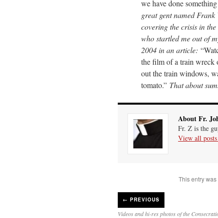
we have done something
great gent named Frank 
covering the crisis in th
who startled me out of my
2004 in an article:
“Watc
the film of a train wreck
out the train windows, w
tomato.”
That about sums
About Fr. Jo
Fr. Z is the g
View all post
This entry was
←
PREVIOUS
Videos and hi-res photos of the Consecratio