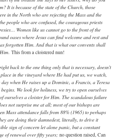
m? It is because of the state of the Church, those
ere in the North who are rejecting the Mass and the
 the people who are confused, the courageous priests
resies… Women like us cannot go to the front of the
ound oases where Jesus can find welcome and rest and
s forgotten Him. And that is what our convents shall
h Him.
This from a cloistered nun!
ight back to the one thing only that is necessary, doesn’t
 place in the vineyard where He had put us, we watch,
e day when He raises up a Dominic, a Francis, a Teresa
 begins. We look for holiness, we try to open ourselves
of ourselves a cloister for Him. The scandalous failure
does not surprise me at all; most of our bishops are
hen Mass attendance falls from 88% (1965) to perhaps
ey are doing their damnedest, literally, to drive it
sible sign of concern let alone panic, but a constant
ge of renewal over fifty years;
no question raised, Can