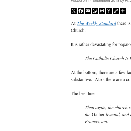
Posted on
14 September 2018
by
Fr.
X
Facebook
Email
WhatsApp
Gmail
Yahoo
Copy
Sh
Mail
Link
At
The Weekly Standard
there i
Church.
It is rather devastating for papa
The Catholic Church Is 
At the bottom, there are a few f
substantive. Also, there are a co
The best line:
Then again, the church s
the
Gather
hymnal, and t
Francis, too.