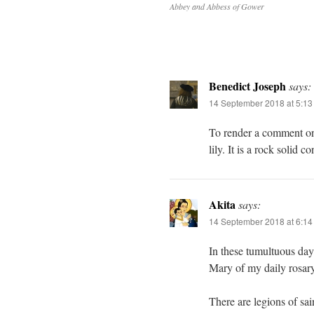
Abbey and Abbess of Gower
Benedict Joseph
says:
14 September 2018 at 5:1
To render a comment on 
lily. It is a rock solid c
Akita
says:
14 September 2018 at 6:1
In these tumultuous days
Mary of my daily rosary
There are legions of sai