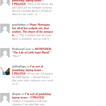
panicking: laptop issues –
UPDATED
: “
Went to the Shrine this
past April for my birthday weekend.
Missed Cardinal Burke’s Pontifical
Mass by one week?. It…
”
prayfatima
on
Diane Montagna
has all of her scalpels out, dear
readers. The object of the autopsy
is….
: “
The Cardinal said the Latin
Mass is available. Just go with it.
”
ProfessorCover
on
REMINDER:
“The Life of Little Saint Placid”
:
“
Wow!
”
JabbaPapa
on
I’m sort of
panicking: laptop issues –
UPDATED
: “
If you can, I’d suggest
an ARM laptop — though beware
that some older software won’t work
on it.
”
jhogan
on
I’m sort of panicking:
laptop issues – UPDATED
:
“
Father, I sympathize with your
situation. I am glad that your