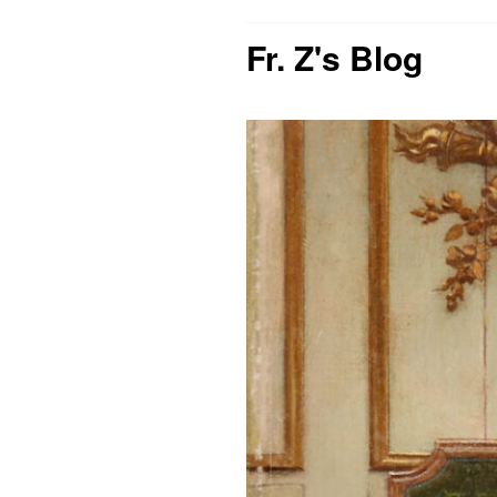
Fr. Z's Blog