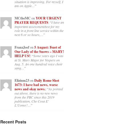
situation is improving. For myself, I
am on Apple…
”
MCtheMC
on
YOUR URGENT
PRAYER REQUESTS
: “
I have an
important assessment/test for my
role in a front line service within the
next 6 or so hours,…
”
FranzJosf
on
5 August: Feast of
Our Lady of the Snows – MARY!
HELP US!
: “
Some years ago I was
at St. Mary Major for Vespers on
Aug. 5. An one hundred voice choir
sang…
”
Elizium23
on
Daily Rome Shot
1673: I have bad news, worse
news and okay news.
: “
As pointed
out above, there is no new news
from the PBC since this 2019
publication, Che Cosa E’
L’Uomo?…
”
Recent Posts