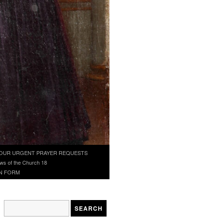
OUR URGENT PRAYER REQUESTS
ws of the Church 18
N FORM