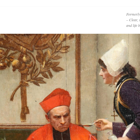
Formerly
– Clear, 
and life