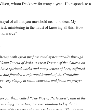
Wilson, whom I’ve know for many a year. He responds to a
etrayal of all that you must hold near and dear. My
riest, ministering in the midst of knowing all this. How
e forward?”
.
began with great profit to read systematically through
 Saint Teresa of Avila, a great Doctor of the Church on
 have spiritual works and many letters of hers, suffused
ity. She founded a reformed branch of the Carmelite
ve very simply in small convents and focus on prayer
s.
er for them called “The Way of Perfection”, and at the
omething so pertinent to our situation today that it
start of the treatise she says to her sisters, Why do you