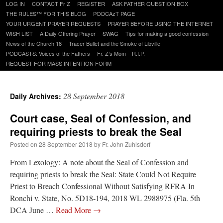
Skip
LOG IN
CONTACT Fr Z
REGISTER
ASK FATHER QUESTION BOX
to
THE RULES™ FOR THIS BLOG
PODCAzT PAGE
content
YOUR URGENT PRAYER REQUESTS
PRAYER BEFORE USING THE INTERNET
WISH LIST
A Daily Offering Prayer
SWAG
Tips for making a good confession
News of the Church 18
Tracer Bullet and the Smoke of Libville
PODCASTS: Voices of the Fathers
Fr. Z’s Mom – R.I.P.
REQUEST FOR MASS INTENTION FORM
28 September 2018
Daily Archives:
Court case, Seal of Confession, and
requiring priests to break the Seal
Posted on
28 September 2018
by
Fr. John Zuhlsdorf
From Lexology: A note about the Seal of Confession and
requiring priests to break the Seal: State Could Not Require
Priest to Breach Confessional Without Satisfying RFRA In
Ronchi v. State, No. 5D18-194, 2018 WL 2988975 (Fla. 5th
DCA June …
Read More
→