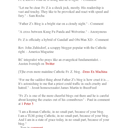
"Let me be clear. Fr. Z is a shock jock, mostly. His readership is
vast and touchy. They like to be provoked and react with speed and
fury." - Sam Rocha
"Father Z’s Blog is a bright star on a cloudy night." - Comment
"A cross between Kung Fu Panda and Wolverine." - Anonymous
Fr. Z is officially a hybrid of Gandalf and Obi-Wan XD - Comment
Rev. John Zuhlsdorf, a scrappy blogger popular with the Catholic
right. - America Magazine
RC integralist who prays like an evangelical fundamentalist. -
Austen Ivereigh on
Twitter
[T]he even more mainline Catholic Fr. Z. blog. -
Deus Ex Machina
“For me the saddest thing about Father Z’s blog is how cruel it is....
It’s astonishing to me that a priest could traffic in such cruelty and
hatred.” - Jesuit homosexualist James Martin to BuzzFeed
"Fr. Z's is one of the more cheerful blogs out there and he is careful
about keeping the crazies out of his commboxes" - Paul in comment
at
1 Peter 5
"I am a Roman Catholic, in no small part, because of your blog.
I am a TLM-going Catholic, in no small part, because of your blog.
And I am in a state of grace today, in no small part, because of your
blog."
- Tom in
comment