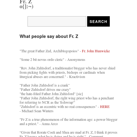
Fr. Z
o{]:¬)
What people say about Fr. Z
"The great Father Zed, Archiblogopoios" -
Fr. John Hunwicke
"Some 2 bit novus ordo cleric" - Anonymous
"Rev. John Zuhlsdorf, a traditionalist blogger who has never shied
from picking fights with priests, bishops or cardinals when
liturgical abuses are concerned." - Kractivism
"Father John Zuhlsdorf is a crank"
"Father Zuhlsdorf drives me crazy"
"the hate-filled Father John Zuhlsford" [sic]
"Father John Zuhlsdorf, the right wing priest who has a penchant
for referring to NCR as the 'fishwrap'"
"Zuhlsdorf is an eccentric with no real consequences" -
HERE
- Michael Sean Winters
"Fr Z is a true phenomenon of the information age: a power blogger
and a priest." - Anna Arco
“Given that Rorate Coeli and Shea are mad at Fr. Z, I think it proves
Fr. Z knows what he is doing and he is right.” - Comment