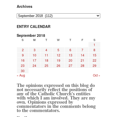
Archives
Archives
ENTRY CALENDAR
September 2018
S
M
T
W
T
F
S
1
2
3
4
5
6
7
8
9
10
11
12
13
14
15
16
17
18
19
20
21
22
23
24
25
26
27
28
29
30
« Aug
Oct »
The opinions expressed on this blog do
not necessarily reflect the positions of
any of the Catholic Church's entities
with which I am involved. They are my
own. Opinions expressed by
commentators in the comments belong
to the commentators.