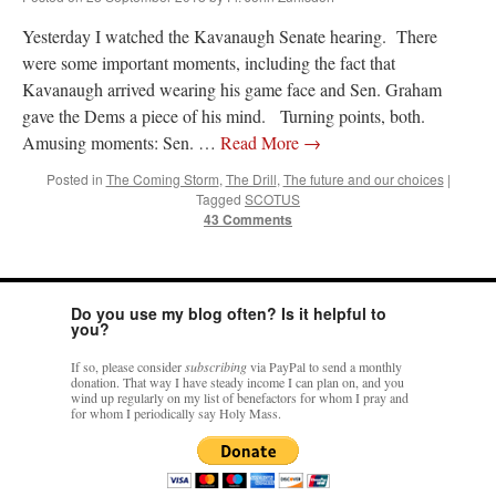
Yesterday I watched the Kavanaugh Senate hearing. There
were some important moments, including the fact that
Kavanaugh arrived wearing his game face and Sen. Graham
gave the Dems a piece of his mind. Turning points, both.
Amusing moments: Sen. …
Read More
→
Posted in
The Coming Storm
,
The Drill
,
The future and our choices
|
Tagged
SCOTUS
43 Comments
Do you use my blog often? Is it helpful to
you?
If so, please consider
subscribing
via PayPal to send a monthly
donation. That way I have steady income I can plan on, and you
wind up regularly on my list of benefactors for whom I pray and
for whom I periodically say Holy Mass.