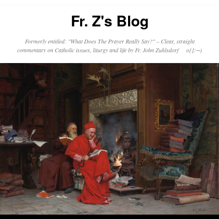
Fr. Z's Blog
Formerly entitled: "What Does The Prayer Really Say?" – Clear, straight
commentary on Catholic issues, liturgy and life by Fr. John Zuhlsdorf o{]:¬)