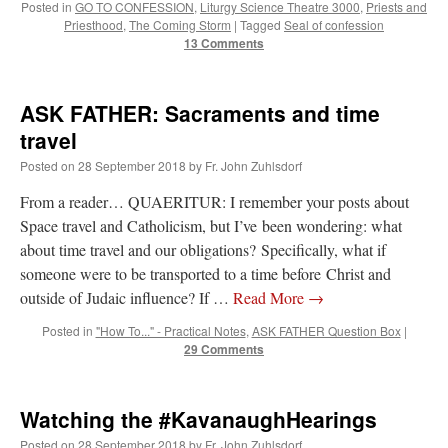
Posted in
GO TO CONFESSION
,
Liturgy Science Theatre 3000
,
Priests and
Priesthood
,
The Coming Storm
|
Tagged
Seal of confession
13 Comments
ASK FATHER: Sacraments and time
travel
Posted on
28 September 2018
by
Fr. John Zuhlsdorf
From a reader… QUAERITUR: I remember your posts about
Space travel and Catholicism, but I’ve been wondering: what
about time travel and our obligations? Specifically, what if
someone were to be transported to a time before Christ and
outside of Judaic influence? If …
Read More
→
Posted in
"How To..." - Practical Notes
,
ASK FATHER Question Box
|
29 Comments
Watching the #KavanaughHearings
Posted on
28 September 2018
by
Fr. John Zuhlsdorf