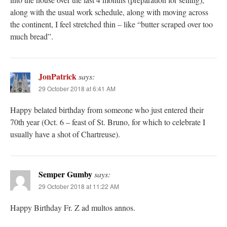
along with the usual work schedule, along with moving across
the continent, I feel stretched thin – like “butter scraped over too
much bread”.
JonPatrick
says:
29 October 2018 at 6:41 AM
Happy belated birthday from someone who just entered their
70th year (Oct. 6 – feast of St. Bruno, for which to celebrate I
usually have a shot of Chartreuse).
Semper Gumby
says:
29 October 2018 at 11:22 AM
Happy Birthday Fr. Z ad multos annos.