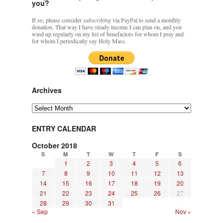
you?
If so, please consider
subscribing
via PayPal to send a monthly
donation. That way I have steady income I can plan on, and you
wind up regularly on my list of benefactors for whom I pray and
for whom I periodically say Holy Mass.
Archives
Archives
ENTRY CALENDAR
October 2018
S
M
T
W
T
F
S
1
2
3
4
5
6
7
8
9
10
11
12
13
14
15
16
17
18
19
20
21
22
23
24
25
26
27
28
29
30
31
« Sep
Nov »