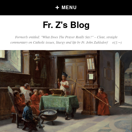
MENU
Fr. Z's Blog
Older Posts
Formerly entitled: "What Does The Prayer Really Say?" – Clear, straight
commentary on Catholic issues, liturgy and life by Fr. John Zuhlsdorf o{]:¬)
Older
Posts
Click and say your Daily Offerings