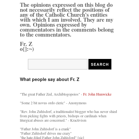
The opinions expressed on this blog do
not necessarily reflect the positions of
any of the Catholic Church's entities
with which I am involved. They are my
own. Opinions expressed by
commentators in the comments belong
to the commentators.
Fr. Z
o{]:¬)
What people say about Fr. Z
"The great Father Zed, Archiblogopoios" -
Fr. John Hunwicke
"Some 2 bit novus ordo cleric" - Anonymous
"Rev. John Zuhlsdorf, a traditionalist blogger who has never shied
from picking fights with priests, bishops or cardinals when
liturgical abuses are concerned." - Kractivism
"Father John Zuhlsdorf is a crank"
"Father Zuhlsdorf drives me crazy"
"the hate-filled Father John Zuhlsford" [sic]