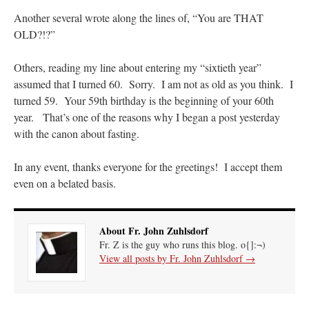
Another several wrote along the lines of, “You are THAT
VForr
on
YOUR URGENT PRAYER REQUESTS
: “
For the “S” children, that
OLD?!?”
their grandmother may be awarded full custody of them. For my family, especially the
lost…
”
Others, reading my line about entering my “sixtieth year”
Not
on
A Tale of Two Cardinals: unity in diversity v. unity in uniformity
: “
I left
assumed that I turned 60. Sorry. I am not as old as you think. I
out, I could be dead in twenty years.. I hope not . Hahaha
”
turned 59. Your 59th birthday is the beginning of your 60th
year. That’s one of the reasons why I began a post yesterday
Not
on
A Tale of Two Cardinals: unity in diversity v. unity in uniformity
:
“
Recently I was talking with two young Traditional Priests. They made a great
with the canon about fasting.
comment. They said in 20 years the…
”
In any event, thanks everyone for the greetings! I accept them
Not
on
Bp. Schneider: “Danger!”
: “
Father Malachi Martin told a large group of us
that the Vatican loves when Catholics complain about our Church leaders.…
”
even on a belated basis.
About Fr. John Zuhlsdorf
Fr. Z is the guy who runs this blog. o{]:¬)
View all posts by Fr. John Zuhlsdorf
→