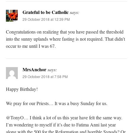
Grateful to be Catholic
says:
29 October 2018 at 12:39 PM
Congratulations on realizing that you have passed the threshold
into the sunny uplands where fasting is not required. That didn’t
occur to me until I was 67.
MrsAnchor
says:
29 October 2018 at 7:58 PM
Happy Birthday!
We pray for our Priests… It was a busy Sunday for us.
@TonyO… I think a lot of us this year have felt the same way.
I’m wondering to myself if it’s due to Fatima Anni last year
along with the 500 for the Reformation and horrible Synods? Or