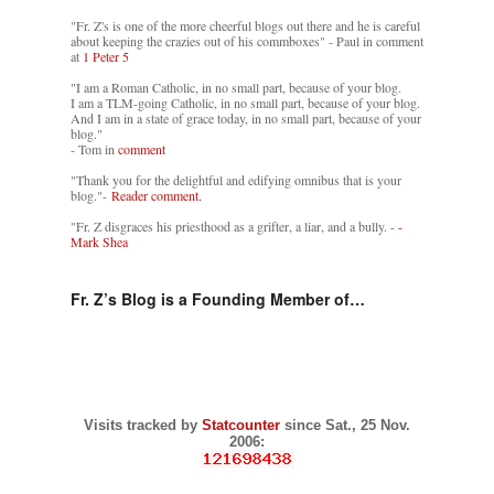
"Fr. Z's is one of the more cheerful blogs out there and he is careful
about keeping the crazies out of his commboxes" - Paul in comment
at
1 Peter 5
"I am a Roman Catholic, in no small part, because of your blog.
I am a TLM-going Catholic, in no small part, because of your blog.
And I am in a state of grace today, in no small part, because of your
blog."
- Tom in
comment
"Thank you for the delightful and edifying omnibus that is your
blog."-
Reader comment.
"Fr. Z disgraces his priesthood as a grifter, a liar, and a bully. -
-
Mark Shea
Fr. Z’s Blog is a Founding Member of…
Visits tracked by
Statcounter
since Sat., 25 Nov.
2006: