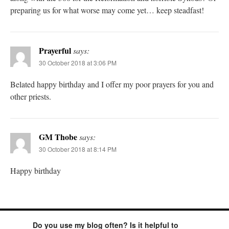
preparing us for what worse may come yet… keep steadfast!
Prayerful
says:
30 October 2018 at 3:06 PM
Belated happy birthday and I offer my poor prayers for you and
other priests.
GM Thobe
says:
30 October 2018 at 8:14 PM
Happy birthday
Do you use my blog often? Is it helpful to