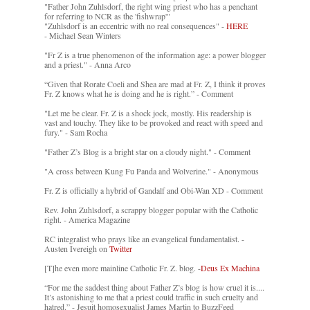
"Father John Zuhlsdorf, the right wing priest who has a penchant
for referring to NCR as the 'fishwrap'"
"Zuhlsdorf is an eccentric with no real consequences" -
HERE
- Michael Sean Winters
"Fr Z is a true phenomenon of the information age: a power blogger
and a priest." - Anna Arco
“Given that Rorate Coeli and Shea are mad at Fr. Z, I think it proves
Fr. Z knows what he is doing and he is right.” - Comment
"Let me be clear. Fr. Z is a shock jock, mostly. His readership is
vast and touchy. They like to be provoked and react with speed and
fury." - Sam Rocha
"Father Z’s Blog is a bright star on a cloudy night." - Comment
"A cross between Kung Fu Panda and Wolverine." - Anonymous
Fr. Z is officially a hybrid of Gandalf and Obi-Wan XD - Comment
Rev. John Zuhlsdorf, a scrappy blogger popular with the Catholic
right. - America Magazine
RC integralist who prays like an evangelical fundamentalist. -
Austen Ivereigh on
Twitter
[T]he even more mainline Catholic Fr. Z. blog. -
Deus Ex Machina
“For me the saddest thing about Father Z’s blog is how cruel it is....
It’s astonishing to me that a priest could traffic in such cruelty and
hatred.” - Jesuit homosexualist James Martin to BuzzFeed