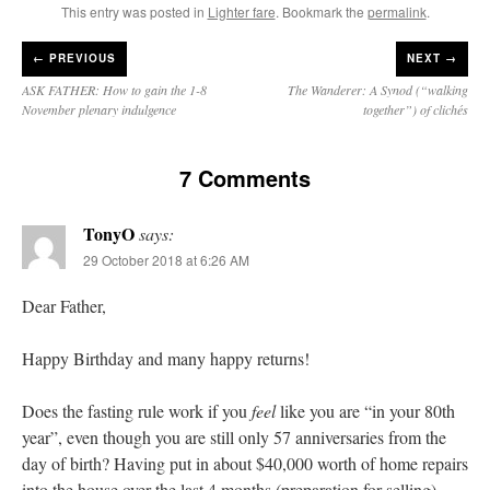
This entry was posted in
Lighter fare
. Bookmark the
permalink
.
←
PREVIOUS
NEXT →
ASK FATHER: How to gain the 1-8
The Wanderer: A Synod (“walking
November plenary indulgence
together”) of clichés
7 Comments
TonyO
says:
29 October 2018 at 6:26 AM
Dear Father,
Happy Birthday and many happy returns!
Does the fasting rule work if you
feel
like you are “in your 80th
year”, even though you are still only 57 anniversaries from the
day of birth? Having put in about $40,000 worth of home repairs
into the house over the last 4 months (preparation for selling),