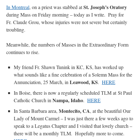
St. Joseph’s Oratory
In Montreal
, on a priest was stabbed at
during Mass on Friday morning – today as I write. Pray for
Fr. Claude Grou, whose injuries were not severe but certainly
troubling.
Meanwhile, the numbers of Masses in the Extraordinary Form
continues to rise.
My friend Fr. Shawn Tunink in KC, KS, has worked up
what sounds like a fine celebration of a Solemn Mass for the
Leawood, KS
Annunciation, 25 March, in
.
HERE
In Boise, there is now a regularly scheduled TLM at St Paul
Nampa, Idaho
Catholic Church in
.
HERE
Montecito, CA
In Santa Barbara area,
, at the beautiful Our
Lady of Mount Carmel – I was just there a few weeks ago to
speak to a Legatus Chapter and I visited that lovely church –
there will be a monthly TLM. Hopefully more to come.