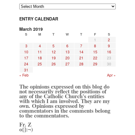
Archives
ENTRY CALENDAR
March 2019
S
M
T
W
T
F
S
1
2
3
4
5
6
7
8
9
10
11
12
13
14
15
16
17
18
19
20
21
22
23
24
25
26
27
28
29
30
31
« Feb
Apr »
The opinions expressed on this blog do
not necessarily reflect the positions of
any of the Catholic Church's entities
with which I am involved. They are my
own. Opinions expressed by
commentators in the comments belong
to the commentators.
Fr. Z
o{]:¬)