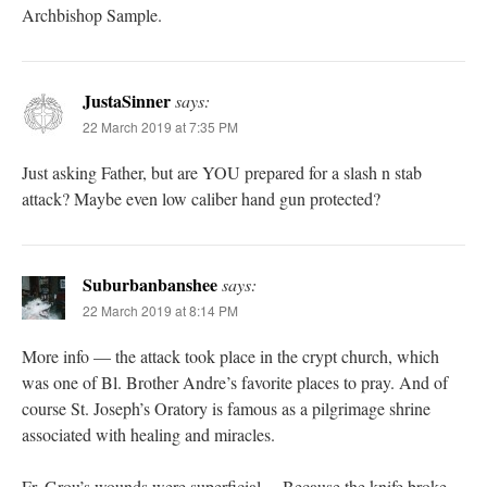
Archbishop Sample.
JustaSinner
says:
22 March 2019 at 7:35 PM
Just asking Father, but are YOU prepared for a slash n stab
attack? Maybe even low caliber hand gun protected?
Suburbanbanshee
says:
22 March 2019 at 8:14 PM
More info — the attack took place in the crypt church, which
was one of Bl. Brother Andre’s favorite places to pray. And of
course St. Joseph’s Oratory is famous as a pilgrimage shrine
associated with healing and miracles.
Fr. Grou’s wounds were superficial… Because the knife broke.