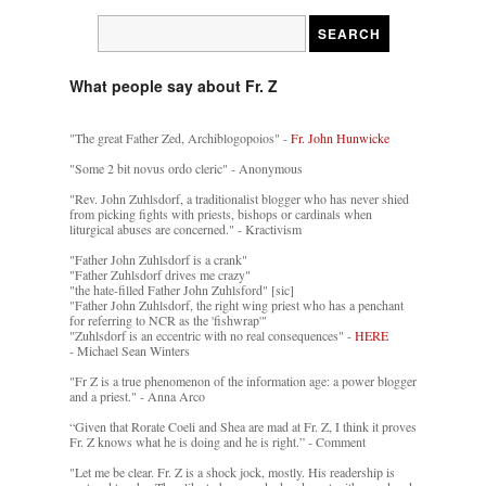
What people say about Fr. Z
"The great Father Zed, Archiblogopoios" -
Fr. John Hunwicke
"Some 2 bit novus ordo cleric" - Anonymous
"Rev. John Zuhlsdorf, a traditionalist blogger who has never shied
from picking fights with priests, bishops or cardinals when
liturgical abuses are concerned." - Kractivism
"Father John Zuhlsdorf is a crank"
"Father Zuhlsdorf drives me crazy"
"the hate-filled Father John Zuhlsford" [sic]
"Father John Zuhlsdorf, the right wing priest who has a penchant
for referring to NCR as the 'fishwrap'"
"Zuhlsdorf is an eccentric with no real consequences" -
HERE
- Michael Sean Winters
"Fr Z is a true phenomenon of the information age: a power blogger
and a priest." - Anna Arco
“Given that Rorate Coeli and Shea are mad at Fr. Z, I think it proves
Fr. Z knows what he is doing and he is right.” - Comment
"Let me be clear. Fr. Z is a shock jock, mostly. His readership is