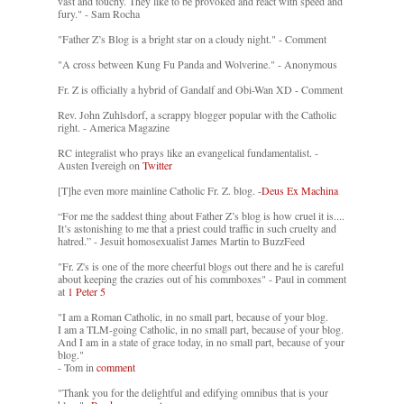
vast and touchy. They like to be provoked and react with speed and
fury." - Sam Rocha
"Father Z’s Blog is a bright star on a cloudy night." - Comment
"A cross between Kung Fu Panda and Wolverine." - Anonymous
Fr. Z is officially a hybrid of Gandalf and Obi-Wan XD - Comment
Rev. John Zuhlsdorf, a scrappy blogger popular with the Catholic
right. - America Magazine
RC integralist who prays like an evangelical fundamentalist. -
Austen Ivereigh on
Twitter
[T]he even more mainline Catholic Fr. Z. blog. -
Deus Ex Machina
“For me the saddest thing about Father Z’s blog is how cruel it is....
It’s astonishing to me that a priest could traffic in such cruelty and
hatred.” - Jesuit homosexualist James Martin to BuzzFeed
"Fr. Z's is one of the more cheerful blogs out there and he is careful
about keeping the crazies out of his commboxes" - Paul in comment
at
1 Peter 5
"I am a Roman Catholic, in no small part, because of your blog.
I am a TLM-going Catholic, in no small part, because of your blog.
And I am in a state of grace today, in no small part, because of your
blog."
- Tom in
comment
"Thank you for the delightful and edifying omnibus that is your