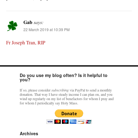
Gab
says:
22 March 2019 at 10:39 PM
Fr Joseph Tran, RIP
Do you use my blog often? Is it helpful to
you?
If so, please consider
subscribing
via PayPal to send a monthly
donation. That way I have steady income I can plan on, and you
wind up regularly on my list of benefactors for whom I pray and
for whom I periodically say Holy Mass.
Archives