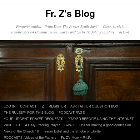
Fr. Z's Blog
Formerly entitled: "What Does The Prayer Really Say?" – Clear, straight
commentary on Catholic issues, liturgy and life by Fr. John Zuhlsdorf o{]:¬)
Skip
LOG IN
CONTACT Fr Z
REGISTER
ASK FATHER QUESTION BOX
to
THE RULES™ FOR THIS BLOG
PODCAzT PAGE
content
YOUR URGENT PRAYER REQUESTS
PRAYER BEFORE USING THE INTERNET
WISH LIST
A Daily Offering Prayer
SWAG
Tips for making a good confession
News of the Church 18
Tracer Bullet and the Smoke of Libville
PODCASTS: Voices of the Fathers
Fr. Z’s Mom – R.I.P.