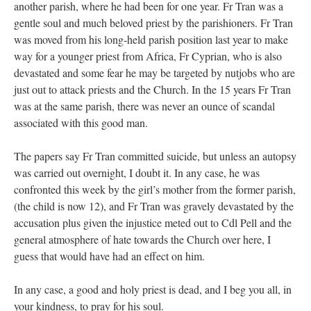
another parish, where he had been for one year. Fr Tran was a
gentle soul and much beloved priest by the parishioners. Fr Tran
was moved from his long-held parish position last year to make
way for a younger priest from Africa, Fr Cyprian, who is also
devastated and some fear he may be targeted by nutjobs who are
just out to attack priests and the Church. In the 15 years Fr Tran
was at the same parish, there was never an ounce of scandal
associated with this good man.
The papers say Fr Tran committed suicide, but unless an autopsy
was carried out overnight, I doubt it. In any case, he was
confronted this week by the girl’s mother from the former parish,
(the child is now 12), and Fr Tran was gravely devastated by the
accusation plus given the injustice meted out to Cdl Pell and the
general atmosphere of hate towards the Church over here, I
guess that would have had an effect on him.
In any case, a good and holy priest is dead, and I beg you all, in
your kindness, to pray for his soul.