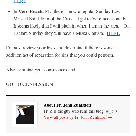
HERE
Vero Beach, FL
In
, there is now a regular Sunday Low
Mass at Saint John of the Cross. I get to Vero occasionally.
It seems likely that I will pitch in when I am in the area. On
Laetare Sunday they will have a Missa Cantata.
HERE
Friends, review your lives and determine if there is some
addition act of reparation for sins that you could perform.
Also, examine your consciences and…
GO TO CONFESSION!
About Fr. John Zuhlsdorf
Fr. Z is the guy who runs this blog. o{]:¬)
View all posts by Fr. John Zuhlsdorf
→