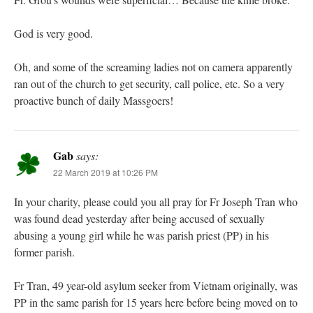
God is very good.
Oh, and some of the screaming ladies not on camera apparently
ran out of the church to get security, call police, etc. So a very
proactive bunch of daily Massgoers!
Gab
says:
22 March 2019 at 10:26 PM
In your charity, please could you all pray for Fr Joseph Tran who
was found dead yesterday after being accused of sexually
abusing a young girl while he was parish priest (PP) in his
former parish.
Fr Tran, 49 year-old asylum seeker from Vietnam originally, was
PP in the same parish for 15 years here before being moved on to