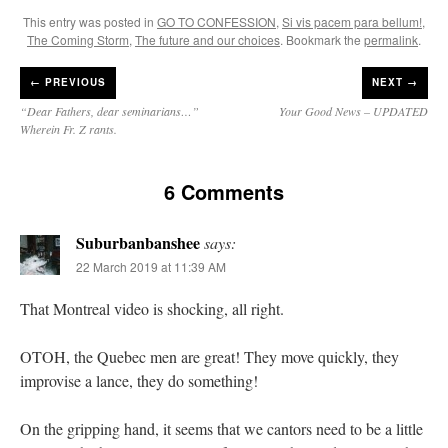
This entry was posted in
GO TO CONFESSION
,
Si vis pacem para bellum!
,
The Coming Storm
,
The future and our choices
. Bookmark the
permalink
.
←
PREVIOUS
NEXT →
“Dear Fathers, dear seminarians…”
Your Good News – UPDATED
Wherein Fr. Z rants.
6 Comments
Suburbanbanshee
says:
22 March 2019 at 11:39 AM
That Montreal video is shocking, all right.
OTOH, the Quebec men are great! They move quickly, they
improvise a lance, they do something!
On the gripping hand, it seems that we cantors need to be a little