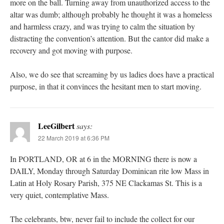
more on the ball. Turning away from unauthorized access to the
altar was dumb; although probably he thought it was a homeless
and harmless crazy, and was trying to calm the situation by
distracting the convention’s attention. But the cantor did make a
recovery and got moving with purpose.
Also, we do see that screaming by us ladies does have a practical
purpose, in that it convinces the hesitant men to start moving.
LeeGilbert
says:
22 March 2019 at 6:36 PM
In PORTLAND, OR at 6 in the MORNING there is now a
DAILY, Monday through Saturday Dominican rite low Mass in
Latin at Holy Rosary Parish, 375 NE Clackamas St. This is a
very quiet, contemplative Mass.
The celebrants, btw, never fail to include the collect for our