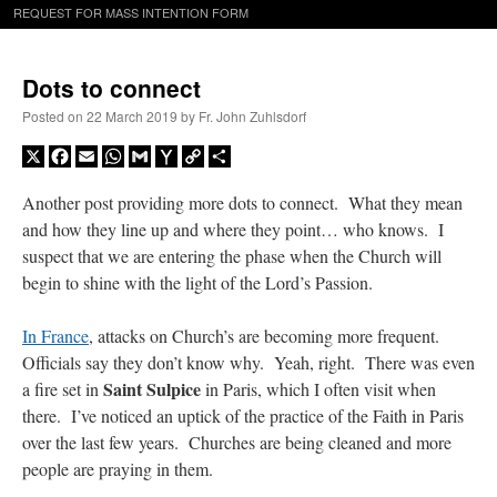
REQUEST FOR MASS INTENTION FORM
Dots to connect
Posted on
22 March 2019
by
Fr. John Zuhlsdorf
X
Facebook
Email
WhatsApp
Gmail
Yahoo
Copy
Share
Mail
Link
Another post providing more dots to connect. What they mean
and how they line up and where they point… who knows. I
suspect that we are entering the phase when the Church will
begin to shine with the light of the Lord’s Passion.
In France
, attacks on Church’s are becoming more frequent.
Officials say they don’t know why. Yeah, right. There was even
Saint Sulpice
a fire set in
in Paris, which I often visit when
there. I’ve noticed an uptick of the practice of the Faith in Paris
over the last few years. Churches are being cleaned and more
people are praying in them.