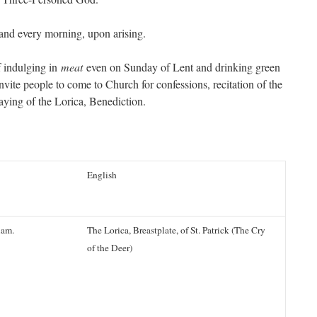
and every morning, upon arising.
f indulging in
meat
even on Sunday of Lent and drinking green
invite people to come to Church for confessions, recitation of the
aying of the Lorica, Benediction.
English
iam.
The Lorica, Breastplate, of St. Patrick (The Cry
of the Deer)