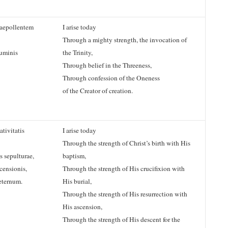
aepollentem
I arise today
Through a mighty strength, the invocation of
numinis
the Trinity,
Through belief in the Threeness,
Through confession of the Oneness
of the Creator of creation.
tivitatis
I arise today
Through the strength of Christ’s birth with His
s sepulturae,
baptism,
censionis,
Through the strength of His crucifixion with
eternum.
His burial,
Through the strength of His resurrection with
His ascension,
Through the strength of His descent for the