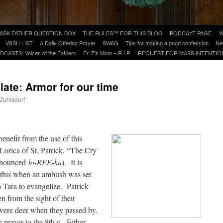
ASK FATHER QUESTION BOX
THE RULES™ FOR THIS BLOG
PODCAzT PAGE
Y
WISH LIST
A Daily Offering Prayer
SWAG
Tips for making a good confession
Ne
DCASTS: Voices of the Fathers
Fr. Z’s Mom – R.I.P.
REQUEST FOR MASS INTENTIO
plate: Armor for our time
 Zuhlsdorf
are
enefit from the use of this
r Loríca of St. Patrick, “The Cry
ronounced
lo-REE-ka
). It is
g this when an ambush was set
o Tara to evangelize. Patrick
 from the sight of their
were deer when they passed by.
prayer to the 8th c. Either