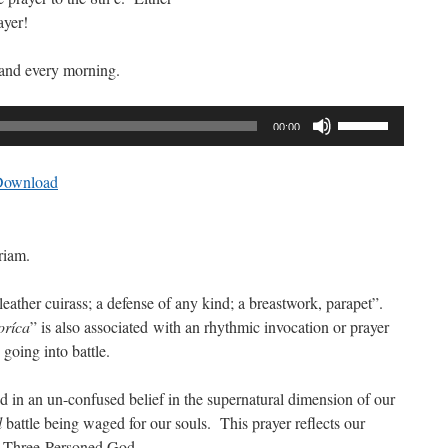
ayer!
 and every morning.
Use
00:00
Up/Down
Arrow
Download
keys
to
increase
riam.
or
decrease
eather cuirass; a defense of any kind; a breastwork, parapet”.
volume.
oríca
” is also associated with an rhythmic invocation or prayer
 going into battle.
ed in an un-confused belief in the supernatural dimension of our
l
battle being waged for our souls. This prayer reflects our
e Three-Personed God.