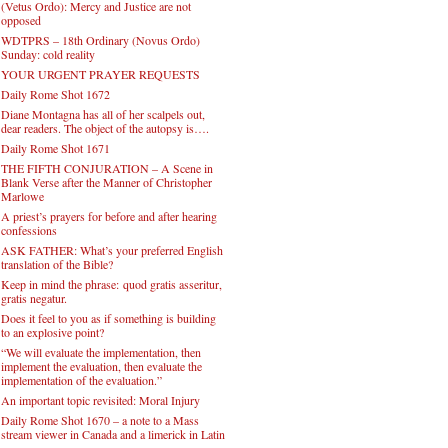
(Vetus Ordo): Mercy and Justice are not
opposed
WDTPRS – 18th Ordinary (Novus Ordo)
Sunday: cold reality
YOUR URGENT PRAYER REQUESTS
Daily Rome Shot 1672
Diane Montagna has all of her scalpels out,
dear readers. The object of the autopsy is….
Daily Rome Shot 1671
THE FIFTH CONJURATION – A Scene in
Blank Verse after the Manner of Christopher
Marlowe
A priest’s prayers for before and after hearing
confessions
ASK FATHER: What’s your preferred English
translation of the Bible?
Keep in mind the phrase: quod gratis asseritur,
gratis negatur.
Does it feel to you as if something is building
to an explosive point?
“We will evaluate the implementation, then
implement the evaluation, then evaluate the
implementation of the evaluation.”
An important topic revisited: Moral Injury
Daily Rome Shot 1670 – a note to a Mass
stream viewer in Canada and a limerick in Latin