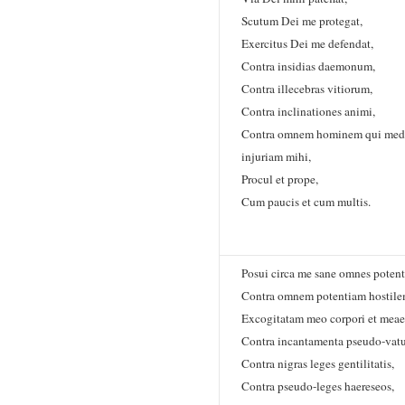
Scutum Dei me protegat,
Exercitus Dei me defendat,
Contra insidias daemonum,
Contra illecebras vitiorum,
Contra inclinationes animi,
Contra omnem hominem qui medi
injuriam mihi,
Procul et prope,
Cum paucis et cum multis.
Posui circa me sane omnes potent
Contra omnem potentiam hostil
Excogitatam meo corpori et meae
Contra incantamenta pseudo-vat
Contra nigras leges gentilitatis,
Contra pseudo-leges haereseos,