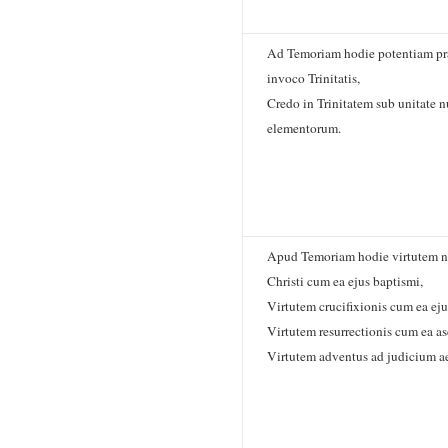
Ad Temoriam hodie potentiam pr
invoco Trinitatis,
Credo in Trinitatem sub unitate 
elementorum.
Apud Temoriam hodie virtutem na
Christi cum ea ejus baptismi,
Virtutem crucifixionis cum ea eju
Virtutem resurrectionis cum ea as
Virtutem adventus ad judicium a