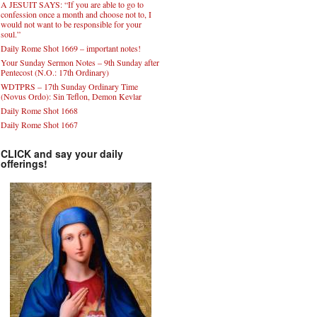
A JESUIT SAYS: “If you are able to go to
confession once a month and choose not to, I
would not want to be responsible for your
soul.”
Daily Rome Shot 1669 – important notes!
Your Sunday Sermon Notes – 9th Sunday after
Pentecost (N.O.: 17th Ordinary)
WDTPRS – 17th Sunday Ordinary Time
(Novus Ordo): Sin Teflon, Demon Kevlar
Daily Rome Shot 1668
Daily Rome Shot 1667
CLICK and say your daily
offerings!