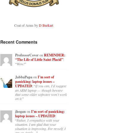
Coat of Arms by
D Burkart
Recent Comments
ProfessorCover
on
REMINDER:
“The Life of Little Saint Placid”
:
“
Wow!
”
JabbaPapa
on
I’m sort of
panicking: laptop issues –
UPDATED
: “
If you can, I’d suggest
an ARM laptop — though beware
that some older software won’t work
on it.
”
jhogan
on
I’m sort of panicking:
laptop issues – UPDATED
:
“
Father, I sympathize with your
situation. I am glad that your
situation is improving. For myself, I
am on Apple…
”