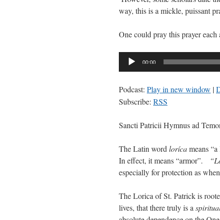
way, this is a mickle, puissant pr
One could pray this prayer each
Audio
00:00
Player
Podcast:
Play in new window
|
Subscribe:
RSS
Sancti Patricii Hymnus ad Temo
The Latin word
loríca
means “a l
In effect, it means “armor”.
“L
especially for protection as when
The Lorica of St. Patrick is root
lives, that there truly is a
spiritua
absolute dependence on the On