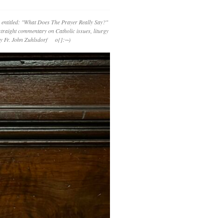
 entitled: "What Does The Prayer Really Say?"
straight commentary on Catholic issues, liturgy
 by Fr. John Zuhlsdorf o{]:¬)