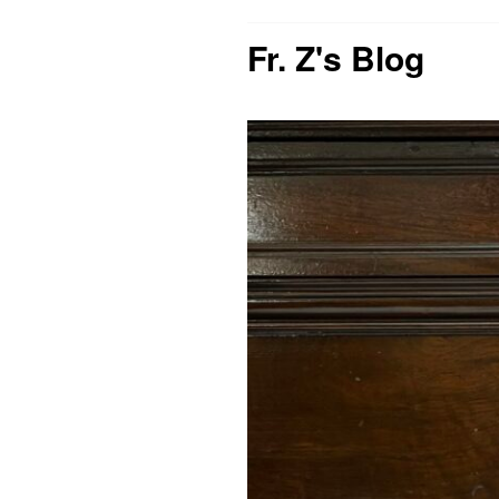
Fr. Z's Blog