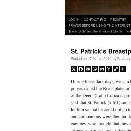
Skip
LOG IN
CONTACT Fr Z
REGISTER
to
PRAYER BEFORE USING THE INTERNET
content
Tracer Bullet and the Smoke of Libville
PO
St. Patrick’s Breast
Posted on
17 March 2019
by
Fr. John
X
Facebook
Email
WhatsApp
Gmail
Yahoo
Copy
Sh
Mail
Link
During these dark days, we can b
prayer, called the Breastplate, o
of the Deer” (Latin Lorica is p
said that St. Patrick (+461) san
for him so that he could not go t
and companions were then hidden
enemies, who thought that they 
However, some scholars date the 