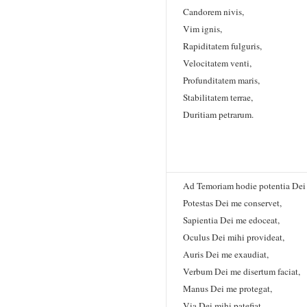
Candorem nivis,
Vim ignis,
Rapiditatem fulguris,
Velocitatem venti,
Profunditatem maris,
Stabilitatem terrae,
Duritiam petrarum.
Ad Temoriam hodie potentia Dei 
Potestas Dei me conservet,
Sapientia Dei me edoceat,
Oculus Dei mihi provideat,
Auris Dei me exaudiat,
Verbum Dei me disertum faciat,
Manus Dei me protegat,
Via Dei mihi patefiat,