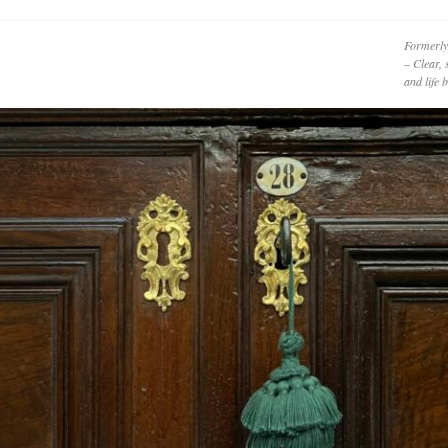
Formerly
– Clear, 
and life