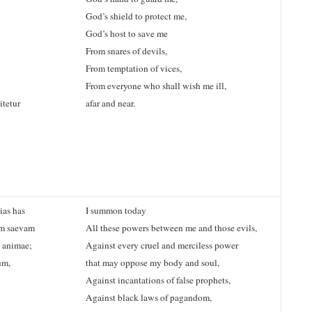
God’s shield to protect me,
God’s host to save me
From snares of devils,
From temptation of vices,
From everyone who shall wish me ill,
tetur
afar and near.
ias has
I summon today
em saevam
All these powers between me and those evils,
 animae;
Against every cruel and merciless power
um,
that may oppose my body and soul,
Against incantations of false prophets,
Against black laws of pagandom,