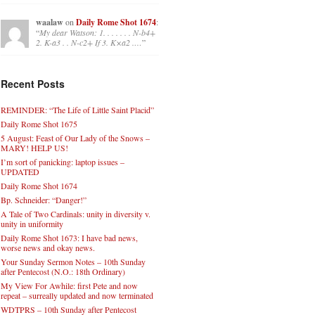
waalaw
on
Daily Rome Shot 1674
:
“
My dear Watson: 1. . . . . . . N-b4+
2. K-a3 . . N-c2+ If 3. K×a2 .…
”
Recent Posts
REMINDER: “The Life of Little Saint Placid”
Daily Rome Shot 1675
5 August: Feast of Our Lady of the Snows –
MARY! HELP US!
I’m sort of panicking: laptop issues –
UPDATED
Daily Rome Shot 1674
Bp. Schneider: “Danger!”
A Tale of Two Cardinals: unity in diversity v.
unity in uniformity
Daily Rome Shot 1673: I have bad news,
worse news and okay news.
Your Sunday Sermon Notes – 10th Sunday
after Pentecost (N.O.: 18th Ordinary)
My View For Awhile: first Pete and now
repeat – surreally updated and now terminated
WDTPRS – 10th Sunday after Pentecost