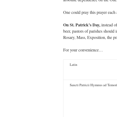
One could pray this prayer each 
On St. Patrick’s Day,
instead o
beer, pastors of parishes should 
Rosary, Mass, Exposition, the pr
For your convenience…
Latin
Sancti Patricii Hymnus ad Temor