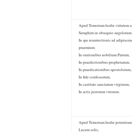
Apud Temoriam hodie virtutem a
Seraphim in obsequio angelorum
In spe resurrectionis ad adipisc
praemium.
In orationibus nobilium Patrum,
In praedictionibus prophetarum,
In praedicationibus apostolorum,
In fide confessorum,
In castitate sanctarum virginum,
In actis justorum virorum.
Apud Temoriam hodie potentiam 
Lucem solis,