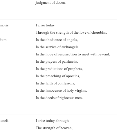
judgment of doom.
moris
I arise today
,
Through the strength of the love of cherubim,
endum
In the obedience of angels,
In the service of archangels,
In the hope of resurrection to meet with reward,
In the prayers of patriarchs,
In the predictions of prophets,
In the preaching of apostles,
In the faith of confessors,
In the innocence of holy virgins,
In the deeds of righteous men.
coeli,
I arise today, through
The strength of heaven,