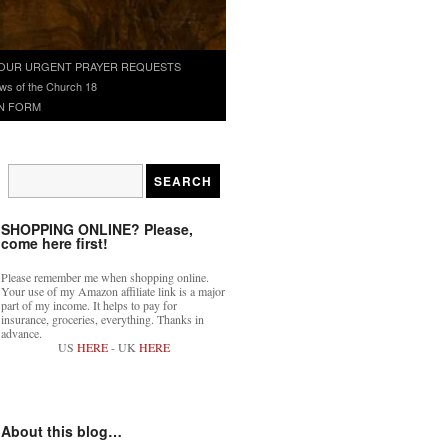
OUR URGENT PRAYER REQUESTS
ws of the Church 18
N FORM
SHOPPING ONLINE? Please,
come here first!
Please remember me when shopping online.
Your use of my Amazon affiliate link is a major
part of my income. It helps to pay for
insurance, groceries, everything. Thanks in
advance.
US
HERE
- UK
HERE
About this blog…