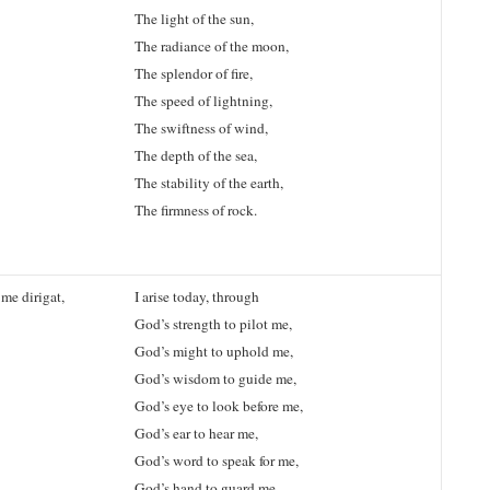
The light of the sun,
The radiance of the moon,
The splendor of fire,
The speed of lightning,
The swiftness of wind,
The depth of the sea,
The stability of the earth,
The firmness of rock.
me dirigat,
I arise today, through
God’s strength to pilot me,
God’s might to uphold me,
God’s wisdom to guide me,
God’s eye to look before me,
God’s ear to hear me,
God’s word to speak for me,
God’s hand to guard me,