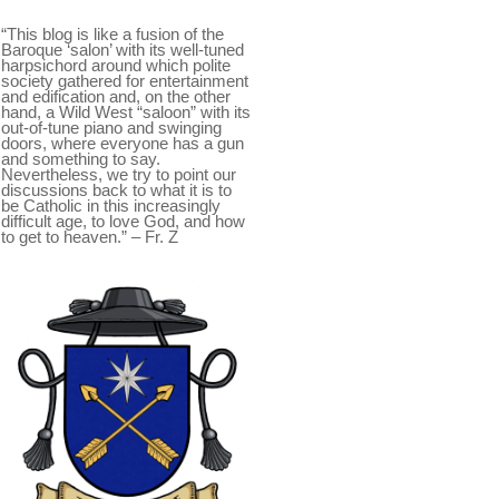
“This blog is like a fusion of the
Baroque ‘salon’ with its well-tuned
harpsichord around which polite
society gathered for entertainment
and edification and, on the other
hand, a Wild West “saloon” with its
out-of-tune piano and swinging
doors, where everyone has a gun
and something to say.
Nevertheless, we try to point our
discussions back to what it is to
be Catholic in this increasingly
difficult age, to love God, and how
to get to heaven.” – Fr. Z