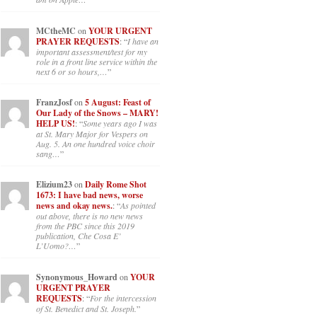
MCtheMC
on
YOUR URGENT
PRAYER REQUESTS
: “
I have an
important assessment/test for my
role in a front line service within the
next 6 or so hours,…
”
FranzJosf
on
5 August: Feast of
Our Lady of the Snows – MARY!
HELP US!
: “
Some years ago I was
at St. Mary Major for Vespers on
Aug. 5. An one hundred voice choir
sang…
”
Elizium23
on
Daily Rome Shot
1673: I have bad news, worse
news and okay news.
: “
As pointed
out above, there is no new news
from the PBC since this 2019
publication, Che Cosa E’
L’Uomo?…
”
Synonymous_Howard
on
YOUR
URGENT PRAYER
REQUESTS
: “
For the intercession
of St. Benedict and St. Joseph.
”