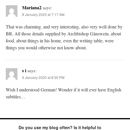
Mariana2
says:
8 January 2020 at 7:17 AM
That was charming, and very interesting, also very well done by
BR. All those details supplied by Archbishop Gänswein, about
food, about things in his home, even the writing table, were
things you would otherwise not know about.
s i
says:
9 January 2020 at 8:30 PM
Wish I understood German! Wonder if it will ever have English
subtitles…
Do you use my blog often? Is it helpful to