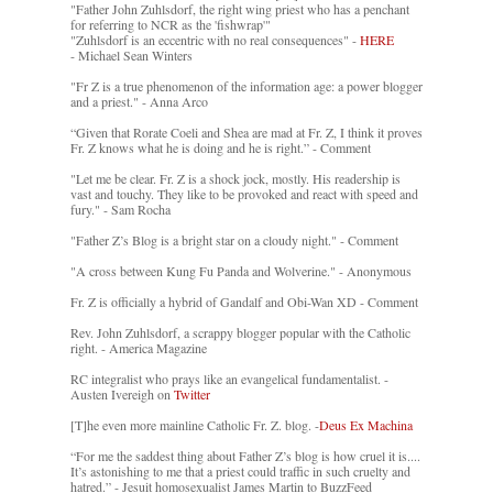
"Father John Zuhlsdorf, the right wing priest who has a penchant
for referring to NCR as the 'fishwrap'"
"Zuhlsdorf is an eccentric with no real consequences" -
HERE
- Michael Sean Winters
"Fr Z is a true phenomenon of the information age: a power blogger
and a priest." - Anna Arco
“Given that Rorate Coeli and Shea are mad at Fr. Z, I think it proves
Fr. Z knows what he is doing and he is right.” - Comment
"Let me be clear. Fr. Z is a shock jock, mostly. His readership is
vast and touchy. They like to be provoked and react with speed and
fury." - Sam Rocha
"Father Z’s Blog is a bright star on a cloudy night." - Comment
"A cross between Kung Fu Panda and Wolverine." - Anonymous
Fr. Z is officially a hybrid of Gandalf and Obi-Wan XD - Comment
Rev. John Zuhlsdorf, a scrappy blogger popular with the Catholic
right. - America Magazine
RC integralist who prays like an evangelical fundamentalist. -
Austen Ivereigh on
Twitter
[T]he even more mainline Catholic Fr. Z. blog. -
Deus Ex Machina
“For me the saddest thing about Father Z’s blog is how cruel it is....
It’s astonishing to me that a priest could traffic in such cruelty and
hatred.” - Jesuit homosexualist James Martin to BuzzFeed