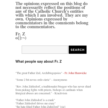
The opinions expressed on this blog do
not necessarily reflect the positions of
any of the Catholic Church's entities
with which I am involved. They are my
own. Opinions expressed by
commentators in the comments belong
to the commentators.
Fr. Z
o{]:¬)
What people say about Fr. Z
"The great Father Zed, Archiblogopoios" -
Fr. John Hunwicke
"Some 2 bit novus ordo cleric" - Anonymous
"Rev. John Zuhlsdorf, a traditionalist blogger who has never shied
from picking fights with priests, bishops or cardinals when
liturgical abuses are concerned." - Kractivism
"Father John Zuhlsdorf is a crank"
"Father Zuhlsdorf drives me crazy"
"the hate-filled Father John Zuhlsford" [sic]