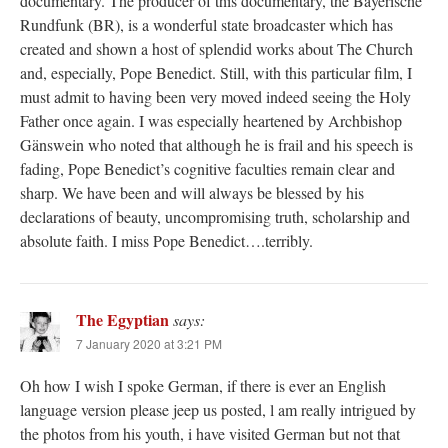
documentary. The producer of this documentary, the Bayerische
Rundfunk (BR), is a wonderful state broadcaster which has
created and shown a host of splendid works about The Church
and, especially, Pope Benedict. Still, with this particular film, I
must admit to having been very moved indeed seeing the Holy
Father once again. I was especially heartened by Archbishop
Gänswein who noted that although he is frail and his speech is
fading, Pope Benedict’s cognitive faculties remain clear and
sharp. We have been and will always be blessed by his
declarations of beauty, uncompromising truth, scholarship and
absolute faith. I miss Pope Benedict….terribly.
The Egyptian
says:
7 January 2020 at 3:21 PM
Oh how I wish I spoke German, if there is ever an English
language version please jeep us posted, l am really intrigued by
the photos from his youth, i have visited German but not that