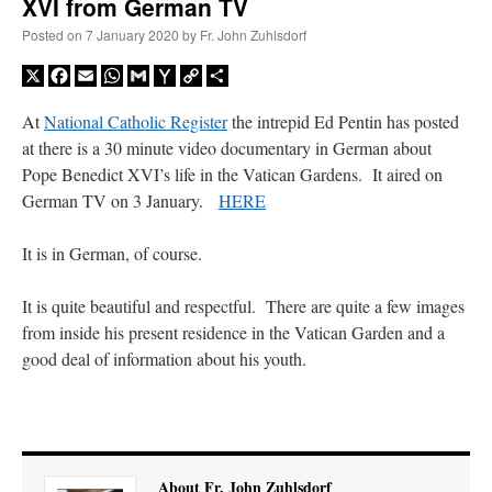
XVI from German TV
Posted on
7 January 2020
by
Fr. John Zuhlsdorf
X
Facebook
Email
WhatsApp
Gmail
Yahoo
Copy
Share
Mail
Link
At
National Catholic Register
the intrepid Ed Pentin has posted
at there is a 30 minute video documentary in German about
Pope Benedict XVI’s life in the Vatican Gardens. It aired on
German TV on 3 January.
HERE
It is in German, of course.
It is quite beautiful and respectful. There are quite a few images
from inside his present residence in the Vatican Garden and a
good deal of information about his youth.
About Fr. John Zuhlsdorf