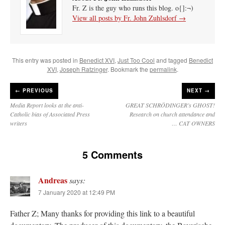
Fr. Z is the guy who runs this blog. o{]:¬)
View all posts by Fr. John Zuhlsdorf
→
This entry was posted in
Benedict XVI
,
Just Too Cool
and tagged
Benedict
XVI
,
Joseph Ratzinger
. Bookmark the
permalink
.
←
PREVIOUS
NEXT →
Media Report looks at the anti-
GREAT SCHRÖDINGER’s GHOST!
Catholic bias of Associated Press
Research on church attendance and
writers
… CAT OWNERS
5 Comments
Andreas
says:
7 January 2020 at 12:49 PM
Father Z; Many thanks for providing this link to a beautiful