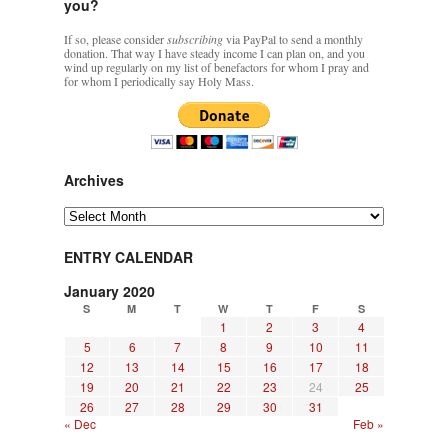
you?
If so, please consider
subscribing
via PayPal to send a monthly
donation. That way I have steady income I can plan on, and you
wind up regularly on my list of benefactors for whom I pray and
for whom I periodically say Holy Mass.
Archives
Archives
ENTRY CALENDAR
January 2020
S
M
T
W
T
F
S
1
2
3
4
5
6
7
8
9
10
11
12
13
14
15
16
17
18
19
20
21
22
23
24
25
26
27
28
29
30
31
« Dec
Feb »