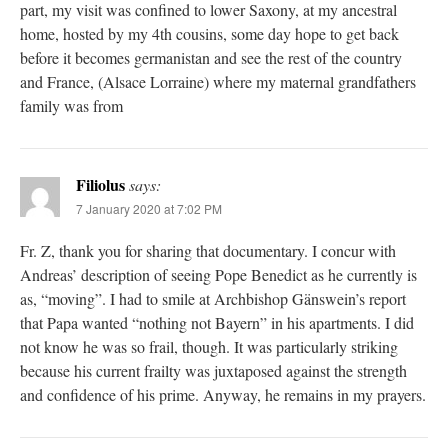
part, my visit was confined to lower Saxony, at my ancestral
home, hosted by my 4th cousins, some day hope to get back
before it becomes germanistan and see the rest of the country
and France, (Alsace Lorraine) where my maternal grandfathers
family was from
Filiolus
says:
7 January 2020 at 7:02 PM
Fr. Z, thank you for sharing that documentary. I concur with
Andreas’ description of seeing Pope Benedict as he currently is
as, “moving”. I had to smile at Archbishop Gänswein’s report
that Papa wanted “nothing not Bayern” in his apartments. I did
not know he was so frail, though. It was particularly striking
because his current frailty was juxtaposed against the strength
and confidence of his prime. Anyway, he remains in my prayers.