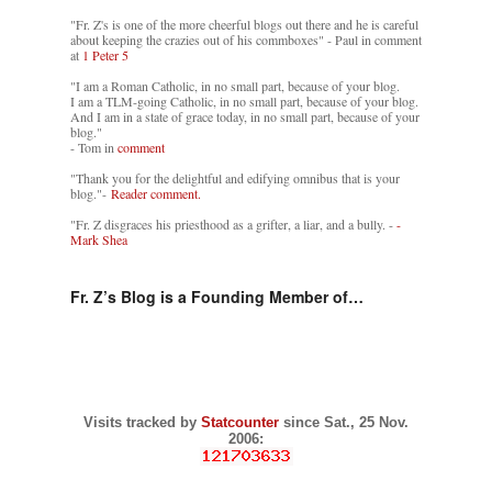
"Fr. Z's is one of the more cheerful blogs out there and he is careful
about keeping the crazies out of his commboxes" - Paul in comment
at
1 Peter 5
"I am a Roman Catholic, in no small part, because of your blog.
I am a TLM-going Catholic, in no small part, because of your blog.
And I am in a state of grace today, in no small part, because of your
blog."
- Tom in
comment
"Thank you for the delightful and edifying omnibus that is your
blog."-
Reader comment.
"Fr. Z disgraces his priesthood as a grifter, a liar, and a bully. -
-
Mark Shea
Fr. Z’s Blog is a Founding Member of…
Visits tracked by
Statcounter
since Sat., 25 Nov.
2006: