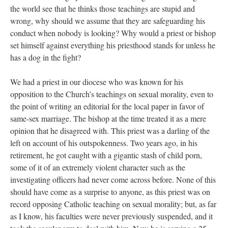
the world see that he thinks those teachings are stupid and
wrong, why should we assume that they are safeguarding his
conduct when nobody is looking? Why would a priest or bishop
set himself against everything his priesthood stands for unless he
has a dog in the fight?
We had a priest in our diocese who was known for his
opposition to the Church’s teachings on sexual morality, even to
the point of writing an editorial for the local paper in favor of
same-sex marriage. The bishop at the time treated it as a mere
opinion that he disagreed with. This priest was a darling of the
left on account of his outspokenness. Two years ago, in his
retirement, he got caught with a gigantic stash of child porn,
some of it of an extremely violent character such as the
investigating officers had never come across before. None of this
should have come as a surprise to anyone, as this priest was on
record opposing Catholic teaching on sexual morality; but, as far
as I know, his faculties were never previously suspended, and it