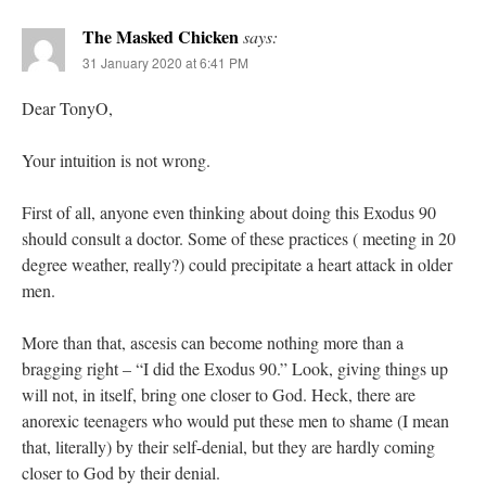
The Masked Chicken
says:
31 January 2020 at 6:41 PM
Dear TonyO,
Your intuition is not wrong.
First of all, anyone even thinking about doing this Exodus 90
should consult a doctor. Some of these practices ( meeting in 20
degree weather, really?) could precipitate a heart attack in older
men.
More than that, ascesis can become nothing more than a
bragging right – “I did the Exodus 90.” Look, giving things up
will not, in itself, bring one closer to God. Heck, there are
anorexic teenagers who would put these men to shame (I mean
that, literally) by their self-denial, but they are hardly coming
closer to God by their denial.