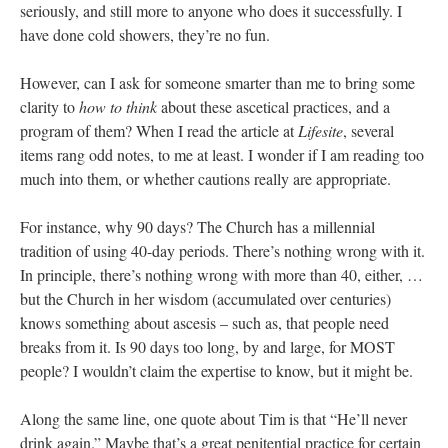
seriously, and still more to anyone who does it successfully. I
have done cold showers, they’re no fun.
However, can I ask for someone smarter than me to bring some
clarity to
how to think
about these ascetical practices, and a
program of them? When I read the article at
Lifesite
, several
items rang odd notes, to me at least. I wonder if I am reading too
much into them, or whether cautions really are appropriate.
For instance, why 90 days? The Church has a millennial
tradition of using 40-day periods. There’s nothing wrong with it.
In principle, there’s nothing wrong with more than 40, either, …
but the Church in her wisdom (accumulated over centuries)
knows something about ascesis – such as, that people need
breaks from it. Is 90 days too long, by and large, for MOST
people? I wouldn’t claim the expertise to know, but it might be.
Along the same line, one quote about Tim is that “He’ll never
drink again.” Maybe that’s a great penitential practice for certain