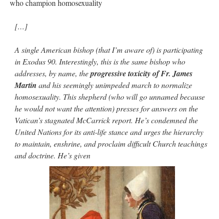
who champion homosexuality
[…]
A single American bishop (that I’m aware of) is participating
in Exodus 90. Interestingly, this is the same bishop who
addresses, by name, the
progressive toxicity of Fr. James
Martin
and his seemingly unimpeded march to normalize
homosexuality. This shepherd (who will go unnamed because
he would not want the attention) presses for answers on the
Vatican’s stagnated McCarrick report. He’s condemned the
United Nations for its anti-life stance and urges the hierarchy
to maintain, enshrine, and proclaim difficult Church teachings
and doctrine. He’s given