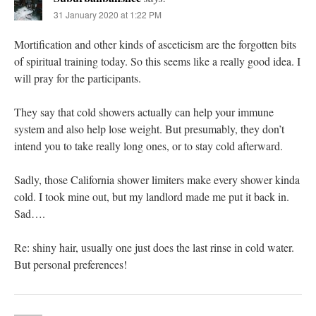
31 January 2020 at 1:22 PM
Mortification and other kinds of asceticism are the forgotten bits
of spiritual training today. So this seems like a really good idea. I
will pray for the participants.
They say that cold showers actually can help your immune
system and also help lose weight. But presumably, they don’t
intend you to take really long ones, or to stay cold afterward.
Sadly, those California shower limiters make every shower kinda
cold. I took mine out, but my landlord made me put it back in.
Sad….
Re: shiny hair, usually one just does the last rinse in cold water.
But personal preferences!