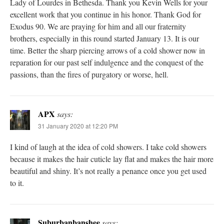
Lady of Lourdes in Bethesda. Thank you Kevin Wells for your
excellent work that you continue in his honor. Thank God for
Exodus 90. We are praying for him and all our fraternity
brothers, especially in this round started January 13. It is our
time. Better the sharp piercing arrows of a cold shower now in
reparation for our past self indulgence and the conquest of the
passions, than the fires of purgatory or worse, hell.
APX
says:
31 January 2020 at 12:20 PM
I kind of laugh at the idea of cold showers. I take cold showers
because it makes the hair cuticle lay flat and makes the hair more
beautiful and shiny. It’s not really a penance once you get used
to it.
Suburbanbanshee
says: