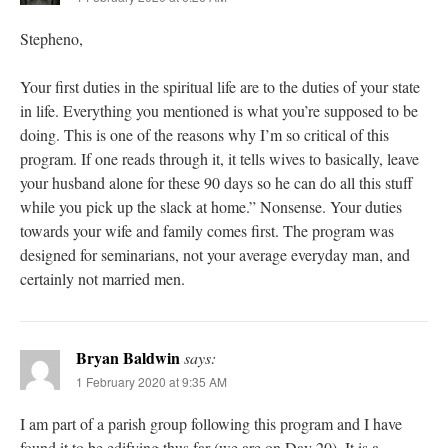
Stepheno,
Your first duties in the spiritual life are to the duties of your state
in life. Everything you mentioned is what you’re supposed to be
doing. This is one of the reasons why I’m so critical of this
program. If one reads through it, it tells wives to basically, leave
your husband alone for these 90 days so he can do all this stuff
while you pick up the slack at home.” Nonsense. Your duties
towards your wife and family comes first. The program was
designed for seminarians, not your average everyday man, and
certainly not married men.
Bryan Baldwin
says:
1 February 2020 at 9:35 AM
I am part of a parish group following this program and I have
found it to be edifying thus far (we are on Day 20). It is a