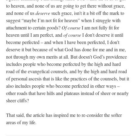
to heaven, and none of us are going to get there without grace,
and none of us
deserve
such grace, isn’t it a bit off the mark to
suggest “maybe I’m not fit for heaven” when I struggle with
attachment to certain goods?
Of course
I am not fully fit for
heaven until I am perfect, and
of course
I don’t deserve it until
become perfected – and when I have been perfected, I don’t
deserve it but because of what God has done for me and in me,
not through my own merits at all. But doesn’t God’s providence
includes people who become perfected by the high and hard
road of the evangelical counsels, and by the high and hard road
of personal ascesis that is like the practices of the counsels, but it
also includes people who become perfected in other ways –
other roads that have hills and plateaus instead of sheer or nearly
sheer cliffs?
That said, the article has inspired me to re-consider the softer
areas of my life.