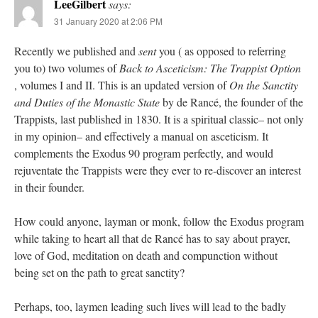
LeeGilbert
says:
31 January 2020 at 2:06 PM
Recently we published and
sent
you ( as opposed to referring
you to) two volumes of
Back to Asceticism: The Trappist Option
, volumes I and II. This is an updated version of
On the Sanctity
and Duties of the Monastic State
by de Rancé, the founder of the
Trappists, last published in 1830. It is a spiritual classic– not only
in my opinion– and effectively a manual on asceticism. It
complements the Exodus 90 program perfectly, and would
rejuventate the Trappists were they ever to re-discover an interest
in their founder.
How could anyone, layman or monk, follow the Exodus program
while taking to heart all that de Rancé has to say about prayer,
love of God, meditation on death and compunction without
being set on the path to great sanctity?
Perhaps, too, laymen leading such lives will lead to the badly