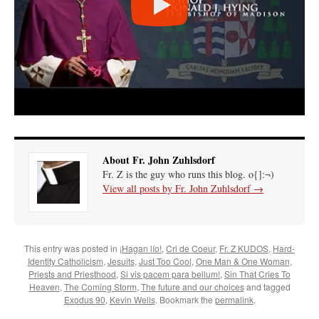
About Fr. John Zuhlsdorf
Fr. Z is the guy who runs this blog. o{]:¬)
View all posts by Fr. John Zuhlsdorf
→
This entry was posted in
¡Hagan lío!
,
Cri de Coeur
,
Fr. Z KUDOS
,
Hard-
Identity Catholicism
,
Jesuits
,
Just Too Cool
,
One Man & One Woman
,
Priests and Priesthood
,
Si vis pacem para bellum!
,
Sin That Cries To
Heaven
,
The Coming Storm
,
The future and our choices
and tagged
Exodus 90
,
Kevin Wells
. Bookmark the
permalink
.