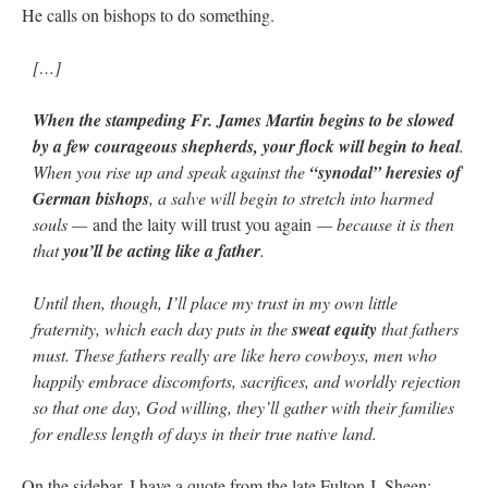
He calls on bishops to do something.
[…]
When the stampeding Fr. James Martin begins to be slowed
by a few courageous shepherds, your flock will begin to heal
.
When you rise up and speak against the
“synodal” heresies of
German bishops
, a salve will begin to stretch into harmed
souls —
and the laity will trust you again
— because it is then
that
you’ll be acting like a father
.
Until then, though, I’ll place my trust in my own little
fraternity, which each day puts in the
sweat equity
that fathers
must. These fathers really are like hero cowboys, men who
happily embrace discomforts, sacrifices, and worldly rejection
so that one day, God willing, they’ll gather with their families
for endless length of days in their true native land.
On the sidebar, I have a quote from the late Fulton J. Sheen: