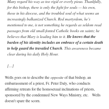
Many regard his way as too rigid or overly pious. Thankfully,
for this bishop, there is only the fight for souls — his own,
those in his diocese, and the troubled soul of what seems an
increasingly balkanized Church. Red martyrdom, he’s
mentioned to me, is not something he regards as seldom read
passages from old small-fonted Catholic books on saints; he
believes that Mary is leading him to it.
He knows that the
burden of his identity includes an embrace of a certain death
to help guard the travailed Church
. This awareness became
clear during his daily Holy Hour.
[…]
Wells goes on to describe the
opposite
of that bishop, an
embarrassment of a priest, Fr. Peter Daly, who conducts
affirming retreats for the homosexual inclinations of priests,
sponsored by the condemned New Ways Ministry, etc. Wells
doesn’t spare the scorn.