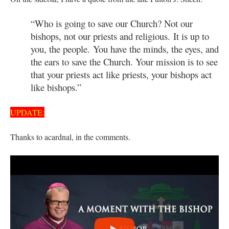
“Who is going to save our Church? Not our
bishops, not our priests and religious. It is up to
you, the people. You have the minds, the eyes, and
the ears to save the Church. Your mission is to see
that your priests act like priests, your bishops act
like bishops.”
UPDATE:
Thanks to acardnal, in the comments.