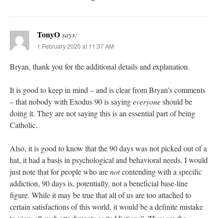
TonyO
says:
1 February 2020 at 11:37 AM
Bryan, thank you for the additional details and explanation.
It is good to keep in mind – and is clear from Bryan’s comments
– that nobody with Exodus 90 is saying
everyone
should be
doing it. They are not saying this is an essential part of being
Catholic.
Also, it is good to know that the 90 days was not picked out of a
hat, it had a basis in psychological and behavioral needs. I would
just note that for people who are
not
contending with a specific
addiction, 90 days is, potentially, not a beneficial base-line
figure. While it may be true that all of us are too attached to
certain satisfactions of this world, it would be a definite mistake