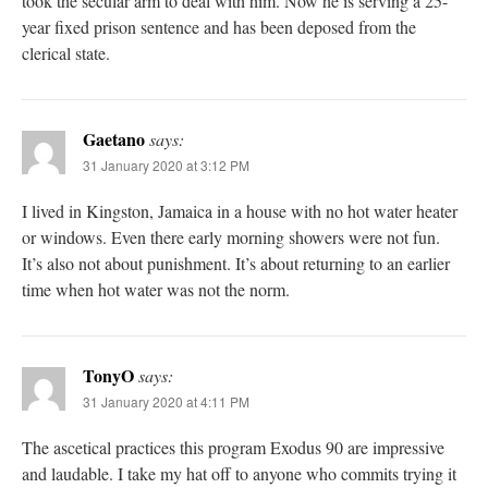
took the secular arm to deal with him. Now he is serving a 25-
year fixed prison sentence and has been deposed from the
clerical state.
Gaetano
says:
31 January 2020 at 3:12 PM
I lived in Kingston, Jamaica in a house with no hot water heater
or windows. Even there early morning showers were not fun.
It’s also not about punishment. It’s about returning to an earlier
time when hot water was not the norm.
TonyO
says:
31 January 2020 at 4:11 PM
The ascetical practices this program Exodus 90 are impressive
and laudable. I take my hat off to anyone who commits trying it