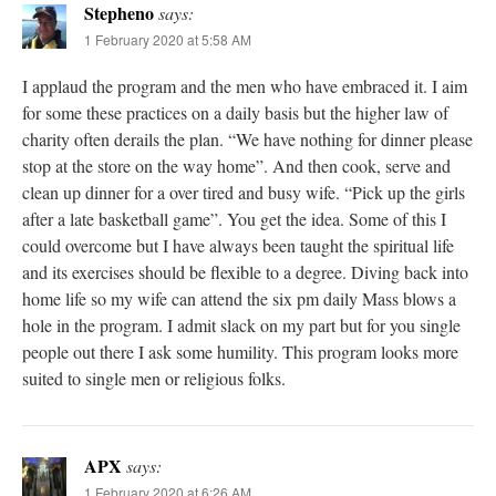
Stepheno
says:
1 February 2020 at 5:58 AM
I applaud the program and the men who have embraced it. I aim
for some these practices on a daily basis but the higher law of
charity often derails the plan. “We have nothing for dinner please
stop at the store on the way home”. And then cook, serve and
clean up dinner for a over tired and busy wife. “Pick up the girls
after a late basketball game”. You get the idea. Some of this I
could overcome but I have always been taught the spiritual life
and its exercises should be flexible to a degree. Diving back into
home life so my wife can attend the six pm daily Mass blows a
hole in the program. I admit slack on my part but for you single
people out there I ask some humility. This program looks more
suited to single men or religious folks.
APX
says:
1 February 2020 at 6:26 AM