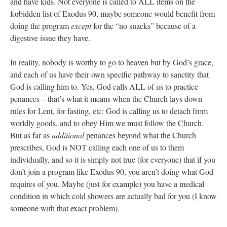
and have kids. Not everyone is called to ALL items on the
forbidden list of Exodus 90, maybe someone would benefit from
doing the program
except
for the “no snacks” because of a
digestive issue they have.
In reality, nobody is worthy to go to heaven but by God’s grace,
and each of us have their own specific pathway to sanctity that
God is calling him to. Yes, God calls ALL of us to practice
penances – that’s what it means when the Church lays down
rules for Lent, for fasting, etc: God is calling us to detach from
worldly goods, and to obey Him we must follow the Church.
But as far as
additional
penances beyond what the Church
prescribes, God is NOT calling each one of us to them
individually, and so it is simply not true (for everyone) that if you
don’t join a program like Exodus 90, you aren’t doing what God
requires of you. Maybe (just for example) you have a medical
condition in which cold showers are actually bad for you (I know
someone with that exact problem).