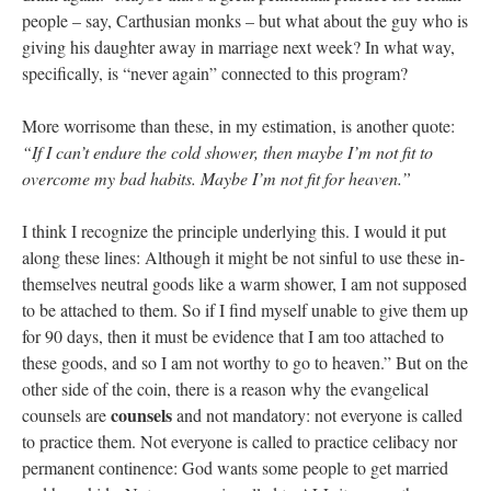
people – say, Carthusian monks – but what about the guy who is
giving his daughter away in marriage next week? In what way,
specifically, is “never again” connected to this program?
More worrisome than these, in my estimation, is another quote:
“If I can’t endure the cold shower, then maybe I’m not fit to
overcome my bad habits. Maybe I’m not fit for heaven.”
I think I recognize the principle underlying this. I would it put
along these lines: Although it might be not sinful to use these in-
themselves neutral goods like a warm shower, I am not supposed
to be attached to them. So if I find myself unable to give them up
for 90 days, then it must be evidence that I am too attached to
these goods, and so I am not worthy to go to heaven.” But on the
other side of the coin, there is a reason why the evangelical
counsels
counsels are
and not mandatory: not everyone is called
to practice them. Not everyone is called to practice celibacy nor
permanent continence: God wants some people to get married