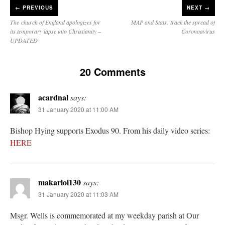
←
PREVIOUS
NEXT →
The church of England apologizes for
MAP and Stats: track the spread of
its temporary lapse into Christianity –
Coronoavirus
UPDATED
20 Comments
acardnal
says:
31 January 2020 at 11:00 AM
Bishop Hying supports Exodus 90. From his daily video series:
HERE
makarioi130
says:
31 January 2020 at 11:03 AM
Msgr. Wells is commemorated at my weekday parish at Our