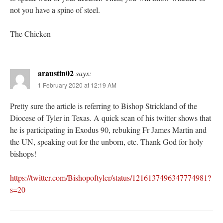
not you have a spine of steel.
The Chicken
araustin02
says:
1 February 2020 at 12:19 AM
Pretty sure the article is referring to Bishop Strickland of the
Diocese of Tyler in Texas. A quick scan of his twitter shows that
he is participating in Exodus 90, rebuking Fr James Martin and
the UN, speaking out for the unborn, etc. Thank God for holy
bishops!
https://twitter.com/Bishopoftyler/status/1216137496347774981?
s=20