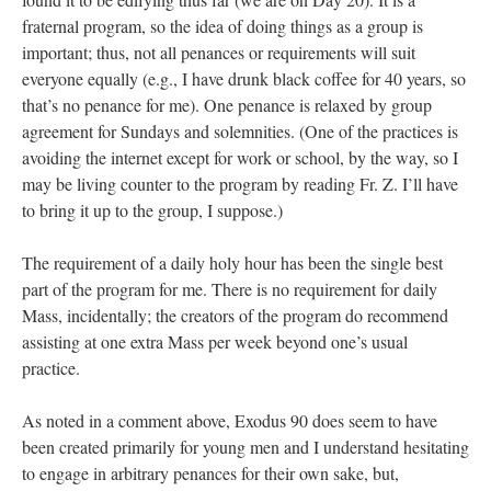
fraternal program, so the idea of doing things as a group is
important; thus, not all penances or requirements will suit
everyone equally (e.g., I have drunk black coffee for 40 years, so
that’s no penance for me). One penance is relaxed by group
agreement for Sundays and solemnities. (One of the practices is
avoiding the internet except for work or school, by the way, so I
may be living counter to the program by reading Fr. Z. I’ll have
to bring it up to the group, I suppose.)
The requirement of a daily holy hour has been the single best
part of the program for me. There is no requirement for daily
Mass, incidentally; the creators of the program do recommend
assisting at one extra Mass per week beyond one’s usual
practice.
As noted in a comment above, Exodus 90 does seem to have
been created primarily for young men and I understand hesitating
to engage in arbitrary penances for their own sake, but,