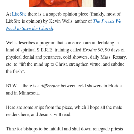
Mass by one week?. It…
”
At
LifeSite
there is a a superb opinion piece (frankly, most of
prayfatima
on
Diane Montagna has all of her scalpels out, dear readers. The
LifeSite is opinion) by Kevin Wells, author of
The Priests We
object of the autopsy is….
: “
The Cardinal said the Latin Mass is available. Just go
with it.
”
Need to Save the Church
.
ProfessorCover
on
REMINDER: “The Life of Little Saint Placid”
: “
Wow!
”
Wells describes a program that some men are undertaking, a
kind of spiritual S.E.R.E. training called
Exodus 90
, 90 days of
JabbaPapa
on
I’m sort of panicking: laptop issues – UPDATED
: “
If you can, I’d
physical denial and penances, cold showers, daily Mass, Rosary,
suggest an ARM laptop — though beware that some older software won’t work on it.
”
etc. to “lift the mind up to Christ, strengthen virtue, and subdue
jhogan
on
I’m sort of panicking: laptop issues – UPDATED
: “
Father, I sympathize
the flesh”.
with your situation. I am glad that your situation is improving. For myself, I am on
Apple…
”
BTW… there is a
difference
between cold showers in Florida
and in Minnesota.
Here are some snips from the piece, which I hope all the male
readers here, and Jesuits, will read.
Time for bishops to be faithful and shut down renegade priests