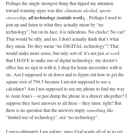
Perhaps the single strongest thing that tipped my attention
toward warning signs was this:
eliminate alcohol, sports
viewership,
all technology (outside work),
. Perhaps I need to
join up and listen to what they actually mean by “no
technology”, but on its face, it is ridiculous. No clocks? No car?
That would be silly, and no, I don’t actually think that’s what
they mean. Do they mean “no DIGITAL technology”? That
would make more sense, but only sort of: it’s not just
at work
that I HAVE to make use of digital technology: my doctor’s
office has us sign in with it, I shop for home necessities with it,
etc. Am I supposed to sit down and re-figure out how to get the
square root of 794.5 because I am not supposed to use a
calculator? Am I not supposed to use my phone to find my way
to Aunt Jean’s – or just dump the phone in a drawer altogether? I
suppose they have answers to all these – they must, right? But
there is no question that the answers imply
something like
“limited use of technology”, not “no technology”.
I guess ultimately I am asking: since God wants all of us to get