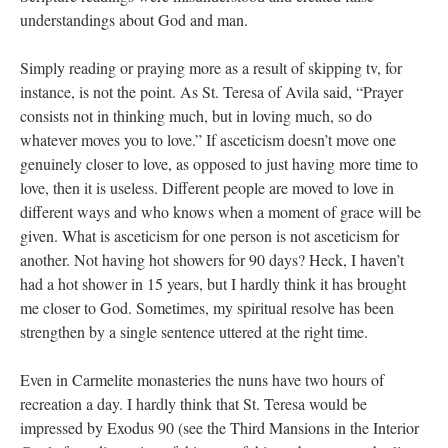
understandings about God and man.
Simply reading or praying more as a result of skipping tv, for
instance, is not the point. As St. Teresa of Avila said, “Prayer
consists not in thinking much, but in loving much, so do
whatever moves you to love.” If asceticism doesn’t move one
genuinely closer to love, as opposed to just having more time to
love, then it is useless. Different people are moved to love in
different ways and who knows when a moment of grace will be
given. What is asceticism for one person is not asceticism for
another. Not having hot showers for 90 days? Heck, I haven’t
had a hot shower in 15 years, but I hardly think it has brought
me closer to God. Sometimes, my spiritual resolve has been
strengthen by a single sentence uttered at the right time.
Even in Carmelite monasteries the nuns have two hours of
recreation a day. I hardly think that St. Teresa would be
impressed by Exodus 90 (see the Third Mansions in the Interior