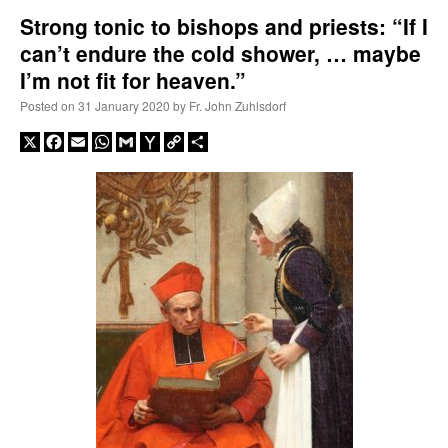
Strong tonic to bishops and priests: “If I
can’t endure the cold shower, … maybe
A Daily Prayer for Priests
I’m not fit for heaven.”
Posted on
31 January 2020
by
Fr. John Zuhlsdorf
X
Facebook
Email
WhatsApp
Gmail
Yahoo
Copy
Share
Mail
Link
Recent Comments
Crysanthmom
on
I’m sort of panicking: laptop issues – UPDATED
: “
Went to the
Shrine this past April for my birthday weekend. Missed Cardinal Burke’s Pontifical