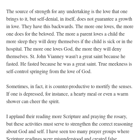
The source of strength for any undertaking is the love that one
brings to it, but self-denial, in itself, does not guarantee a growth
in love. They have this backwards. The more one loves, the more
one does for the beloved. The more a parent loves a child the
more sleep they will deny themselves if the child is sick or in the
hospital. The more one loves God, the more they will deny
themselves. St. John Vianney wasn’t a great saint because he
fasted. He fasted because he was a great saint. True meekness is
self-control springing from the love of God.
Sometimes, in fact, it is counter-productive to mortify the senses.
If one is depressed, for instance, a hearty meal or even a warm
shower can cheer the spirit.
I applaud their reading more Scripture and praying the rosary,
but these activities must serve to strengthen the correct reasoning
about God and self. I have seen too many prayer groups where
Scripture readings were misunderstood and created false