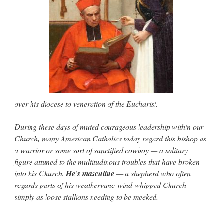
over his diocese to veneration of the Eucharist.
During these days of muted courageous leadership within our
Church, many American Catholics today regard this bishop as
a warrior or some sort of sanctified cowboy — a solitary
figure attuned to the multitudinous troubles that have broken
into his Church.
He’s masculine
— a shepherd who often
regards parts of his weathervane-wind-whipped Church
simply as loose stallions needing to be meeked.