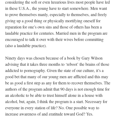
considering the soft or even luxurious lives most people have led
in these U.S.A., the young have to start somewhere. Men want
to prove themselves manly, especially to themselves, and freely
giving up a good thing or physically mortifying oneself for
reparation for one’s own sins and those of others has been a
laudable practice for centuries. Married men in the program are
encouraged to talk it over with their wives before committing
(also a laudable practice).
Ninety days was chosen because of a book by Gary Wilson
advising that it takes three months to ‘reboot’ the brains of those
addicted to pornography. Given the state of our culture, it’s a
good bet that many of our young men are afflicted and this may
be as good a first step as any for them to recover themselves. The
authors of the program admit that 90 days is not enough time for
an alcoholic to be able to trust himself alone in a house with
alcohol, but, again, I think the program is a start. Necessary for
everyone in every station of life? No. One possible way to
increase awareness of and gratitude toward God? Yes.