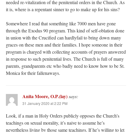
needed re-vitalization of the penitential orders in the Church. As
it is, where is a repentant sinner to go to make up for his sins?
Somewhere I read that something like 7000 men have gone
through the Exodus 90 program. This kind of self-oblation done
in union with the Crucified can hardlyfail to bring down many
graces on these men and their families. I hope someone in their
program is charged with collecting accounts of prayers answered
in response to such penitential lives. The Church is full of many
parents, grandparents etc who badly need to know how to be St.
Monica for their fallenaways.
Anita Moore, O.P.(lay)
says:
31 January 2020 at 2:22 PM
Look, if a man in Holy Orders publicly opposes the Church’s
teachings on sexual morality, it’s naive to assume he’s
nevertheless living by those same teachings. If he’s willing to let