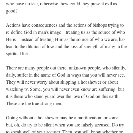
who have no fear, otherwise, how could they present evil as
good?
Actions have consequences and the actions of bishops trying to
re-define God in man’s image – treating us as the source of who
He is – instead of treating Him as the source of who we are, has
lead to the dilution of love and the loss of strength of many in the
spiritual life.
There are many people out there, unknown people, who silently,
daily, suffer in the name of God in ways that you will never see.
They will never worry about skipping a hot shower or about
watching tv. Some, you will never even know are suffering, but
it is these who stand guard over the love of God on this earth.
These are the true strong men.
Going without a hot shower may be a mortification for some,
but, oh, do try to be silent when you are falsely accused. Do try
to speak well of your accuser. Then, you will know whether or