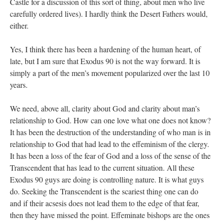
Castle for a discussion of this sort of thing, about men who live
carefully ordered lives). I hardly think the Desert Fathers would,
either.
Yes, I think there has been a hardening of the human heart, of
late, but I am sure that Exodus 90 is not the way forward. It is
simply a part of the men’s movement popularized over the last 10
years.
We need, above all, clarity about God and clarity about man’s
relationship to God. How can one love what one does not know?
It has been the destruction of the understanding of who man is in
relationship to God that had lead to the effeminism of the clergy.
It has been a loss of the fear of God and a loss of the sense of the
Transcendent that has lead to the current situation. All these
Exodus 90 guys are doing is controlling nature. It is what guys
do. Seeking the Transcendent is the scariest thing one can do
and if their acsesis does not lead them to the edge of that fear,
then they have missed the point. Effeminate bishops are the ones