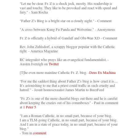
"Let me be clear. Fr. Z is a shock jock, mostly. His readership is
vast and touchy. They like to be provoked and react with speed and
fury." - Sam Rocha
"Father Z’s Blog is a bright star on a cloudy night." - Comment
"A cross between Kung Fu Panda and Wolverine." - Anonymous
Fr. Z is officially a hybrid of Gandalf and Obi-Wan XD - Comment
Rev. John Zuhlsdorf, a scrappy blogger popular with the Catholic
right. - America Magazine
RC integralist who prays like an evangelical fundamentalist. -
Austen Ivereigh on
Twitter
[T]he even more mainline Catholic Fr. Z. blog. -
Deus Ex Machina
“For me the saddest thing about Father Z’s blog is how cruel it is....
It’s astonishing to me that a priest could traffic in such cruelty and
hatred.” - Jesuit homosexualist James Martin to BuzzFeed
"Fr. Z's is one of the more cheerful blogs out there and he is careful
about keeping the crazies out of his commboxes" - Paul in comment
at
1 Peter 5
"I am a Roman Catholic, in no small part, because of your blog.
I am a TLM-going Catholic, in no small part, because of your blog.
And I am in a state of grace today, in no small part, because of your
blog."
- Tom in
comment