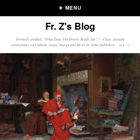
MENU
Fr. Z's Blog
Older Posts
Formerly entitled: "What Does The Prayer Really Say?" – Clear, straight
commentary on Catholic issues, liturgy and life by Fr. John Zuhlsdorf o{]:¬)
Older
Posts
Click and say your Daily Offerings