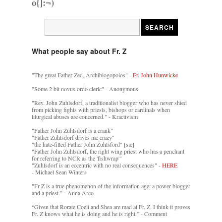
o{]:¬)
What people say about Fr. Z
"The great Father Zed, Archiblogopoios" -
Fr. John Hunwicke
"Some 2 bit novus ordo cleric" - Anonymous
"Rev. John Zuhlsdorf, a traditionalist blogger who has never shied
from picking fights with priests, bishops or cardinals when
liturgical abuses are concerned." - Kractivism
"Father John Zuhlsdorf is a crank"
"Father Zuhlsdorf drives me crazy"
"the hate-filled Father John Zuhlsford" [sic]
"Father John Zuhlsdorf, the right wing priest who has a penchant
for referring to NCR as the 'fishwrap'"
"Zuhlsdorf is an eccentric with no real consequences" -
HERE
- Michael Sean Winters
"Fr Z is a true phenomenon of the information age: a power blogger
and a priest." - Anna Arco
“Given that Rorate Coeli and Shea are mad at Fr. Z, I think it proves
Fr. Z knows what he is doing and he is right.” - Comment