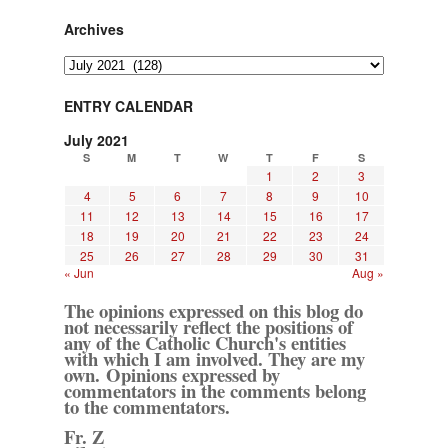
Archives
Archives
ENTRY CALENDAR
July 2021
S
M
T
W
T
F
S
1
2
3
4
5
6
7
8
9
10
11
12
13
14
15
16
17
18
19
20
21
22
23
24
25
26
27
28
29
30
31
« Jun
Aug »
The opinions expressed on this blog do
not necessarily reflect the positions of
any of the Catholic Church's entities
with which I am involved. They are my
own. Opinions expressed by
commentators in the comments belong
to the commentators.
Fr. Z