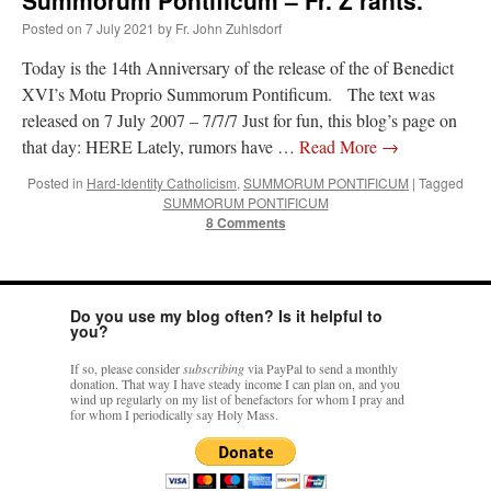
Posted on
7 July 2021
by
Fr. John Zuhlsdorf
Today is the 14th Anniversary of the release of the of Benedict
XVI’s Motu Proprio Summorum Pontificum. The text was
released on 7 July 2007 – 7/7/7 Just for fun, this blog’s page on
that day: HERE Lately, rumors have …
Read More
→
Posted in
Hard-Identity Catholicism
,
SUMMORUM PONTIFICUM
|
Tagged
SUMMORUM PONTIFICUM
8 Comments
Do you use my blog often? Is it helpful to
you?
If so, please consider
subscribing
via PayPal to send a monthly
donation. That way I have steady income I can plan on, and you
wind up regularly on my list of benefactors for whom I pray and
for whom I periodically say Holy Mass.