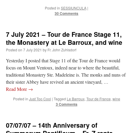
ones,…
”
Posted in
SESSIUNCULA
|
30 Comments
TonyO
on
A Tale of Two Cardinals: unity in diversity v. unity in uniformity
:
“
From Not: They said in 20 years the Church will need to consecrate more Bishops.
There will be more Traditional…
”
7 July 2021 – Tour de France Stage 11,
NickD
on
Daily Rome Shot 1676 – good news
: “
Thanks to Bishop Sis. Whither those
the Monastery at Le Barroux, and wine
other bishops claiming that the obedience and the Vatican require them to shut
down…
”
Posted on
7 July 2021
by
Fr. John Zuhlsdorf
RichR
on
Daily Rome Shot 1676 – good news
: “
+Sis is a good man. I’ve known him
Yesterday I posted that Stage 11 of the Tour de France would
since college days. He married my wife and I. He’s very fair.
”
focus on Mount Ventoux, indeed near to where the beautiful,
traditional Monastery Ste. Madeleine is. The monks and nuns of
VForr
on
YOUR URGENT PRAYER REQUESTS
: “
For the “S” children, that
their sister Abbey have revived an ancient vineyard, …
their grandmother may be awarded full custody of them. For my family, especially the
lost…
”
Read More
→
Posted in
Just Too Cool
|
Tagged
Le Barroux
,
Tour de France
,
wine
3 Comments
07/07/07 – 14th Anniversary of
Summorum Pontificum – Fr. Z rants.