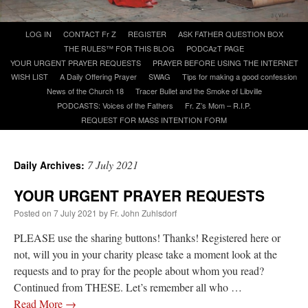
Skip
LOG IN
CONTACT Fr Z
REGISTER
ASK FATHER QUESTION BOX
A Daily Prayer for Priests
to
THE RULES™ FOR THIS BLOG
PODCAzT PAGE
content
YOUR URGENT PRAYER REQUESTS
PRAYER BEFORE USING THE INTERNET
WISH LIST
A Daily Offering Prayer
SWAG
Tips for making a good confession
News of the Church 18
Tracer Bullet and the Smoke of Libville
PODCASTS: Voices of the Fathers
Fr. Z’s Mom – R.I.P.
REQUEST FOR MASS INTENTION FORM
7 July 2021
Daily Archives:
YOUR URGENT PRAYER REQUESTS
Posted on
7 July 2021
by
Fr. John Zuhlsdorf
PLEASE use the sharing buttons! Thanks! Registered here or
not, will you in your charity please take a moment look at the
Recent Comments
requests and to pray for the people about whom you read?
Continued from THESE. Let’s remember all who …
OKC Catholic Dad
on
Daily Rome Shot 1676 – good news
: “
+Sis was pastor at
Read More
→
Texas A&M and left just before I got there. However, +Konderla (another of the good