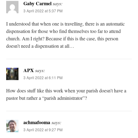
Gaby Carmel
says:
3 April 2022 at 5:37 PM
I understood that when one is travelling, there is an automatic
dispensation for those who find themselves too far to attend
church. Am I right? Because if this is the case, this person
doesn’t need a dispensation at all…
APX
says:
3 April 2022 at 6:11 PM
How does stuff like this work when your parish doesn’t have a
pastor but rather a “parish administrator”?
achmafooma
says:
3 April 2022 at 9:27 PM