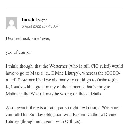
Imrahil
says:
5 April 2022 at 7:43 AM
Dear redneckpride4ever,
yes, of course.
I think, though, that the Westerner (who is still CIC-ruled) would
have to go to Mass (i. e., Divine Liturgy), whereas the (CCEO-
ruled) Easterner I believe alternatively could go to Orthros (that
is, Lauds with a great many of the elements that belong to
Matins in the West). I may be wrong on those details.
Also, even if there is a Latin parish right next door, a Westerner
can fulfil his Sunday obligation with Eastern Catholic Divine
Liturgy (though not, again, with Orthros).