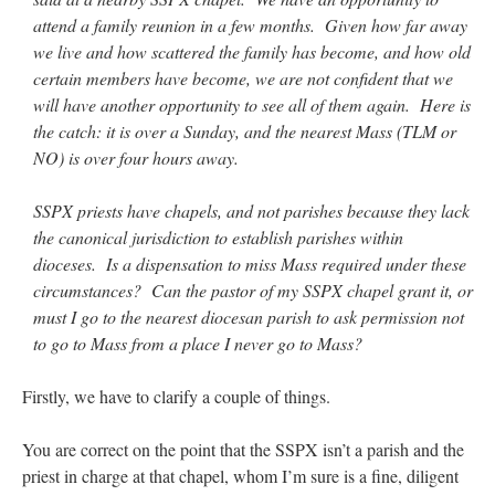
attend a family reunion in a few months. Given how far away
we live and how scattered the family has become, and how old
certain members have become, we are not confident that we
will have another opportunity to see all of them again. Here is
the catch: it is over a Sunday, and the nearest Mass (TLM or
NO) is over four hours away.
SSPX priests have chapels, and not parishes because they lack
the canonical jurisdiction to establish parishes within
dioceses. Is a dispensation to miss Mass required under these
circumstances? Can the pastor of my SSPX chapel grant it, or
must I go to the nearest diocesan parish to ask permission not
to go to Mass from a place I never go to Mass?
Firstly, we have to clarify a couple of things.
You are correct on the point that the SSPX isn’t a parish and the
priest in charge at that chapel, whom I’m sure is a fine, diligent