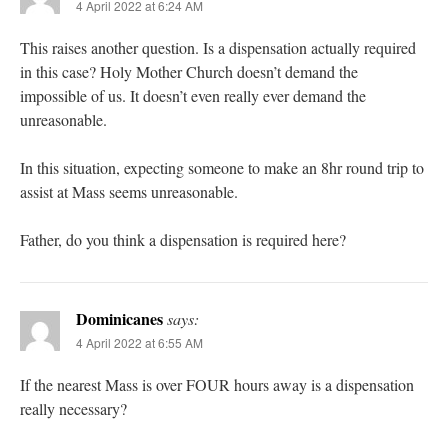
4 April 2022 at 6:24 AM
This raises another question. Is a dispensation actually required
in this case? Holy Mother Church doesn’t demand the
impossible of us. It doesn’t even really ever demand the
unreasonable.
In this situation, expecting someone to make an 8hr round trip to
assist at Mass seems unreasonable.
Father, do you think a dispensation is required here?
Dominicanes
says:
4 April 2022 at 6:55 AM
If the nearest Mass is over FOUR hours away is a dispensation
really necessary?