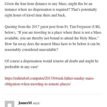
Given the four hour distance to any Mass, might this be an
instance where no dispensation is required? That’s potentially
eight hours of travel time there and back.
Quoting from the 2017 guest post from Fr. Tim Ferguson (URL
below), “If you are traveling in a place where there is not a Mass
available, you are thereby not bound to attend the Holy Mass.”
How far away does the nearest Mass have to be before it can be
reasonably considered unavailable?
Of course a dispensation would remove all doubt and might be
preferable in any case!
https://zuhlsdorf.computer/2017/04/ask-father-sunday-mass-
obligation-when-traveling-to-remote-places/
JamesM
says: