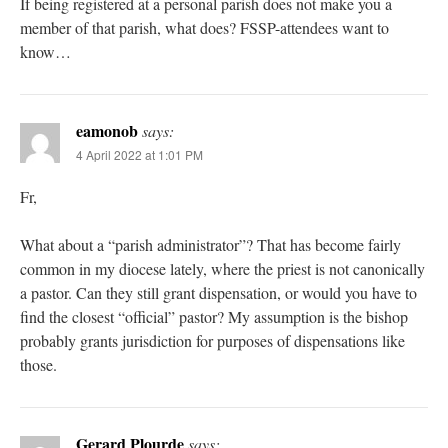
If being registered at a personal parish does not make you a
member of that parish, what does? FSSP-attendees want to
know…
eamonob
says:
4 April 2022 at 1:01 PM
Fr,
What about a “parish administrator”? That has become fairly
common in my diocese lately, where the priest is not canonically
a pastor. Can they still grant dispensation, or would you have to
find the closest “official” pastor? My assumption is the bishop
probably grants jurisdiction for purposes of dispensations like
those.
Gerard Plourde
says: