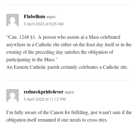
Flabellum
says:
5 April 2022 at 9:25 AM
“Can. 1248 §1. A person who assists at a Mass celebrated
anywhere in a Catholic rite either on the feast day itself or in the
evening of the preceding day satisfies the obligation of
participating in the Mass.”
An Eastern Catholic parish certainly celebrates a Catholic rite.
redneckpride4ever
says:
5 April 2022 at 11:12 PM
I’m fully aware of the Canon for fulfilling, just wasn’t sure if the
obligation itself remained if one needs to cross rites.