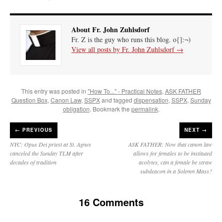
About Fr. John Zuhlsdorf
Fr. Z is the guy who runs this blog. o{]:¬)
View all posts by Fr. John Zuhlsdorf
→
This entry was posted in
"How To..." - Practical Notes
,
ASK FATHER
Question Box
,
Canon Law
,
SSPX
and tagged
dispensation
,
SSPX
,
Sunday
obligation
. Bookmark the
permalink
.
←
PREVIOUS
NEXT →
NYC: Opus Dei priest at St. Agnes
ASK FATHER: Now that canon law
canceled the Sunday TLM after
allows for females to be instituted
decades of tradition
acolytes, can a female be straw
subdeacon in a Solemn Mass?
16 Comments