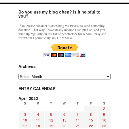
Do you use my blog often? Is it helpful to
you?
If so, please consider
subscribing
via PayPal to send a monthly
donation. That way I have steady income I can plan on, and you
wind up regularly on my list of benefactors for whom I pray and
for whom I periodically say Holy Mass.
Archives
Archives
ENTRY CALENDAR
April 2022
S
M
T
W
T
F
S
1
2
3
4
5
6
7
8
9
10
11
12
13
14
15
16
17
18
19
20
21
22
23