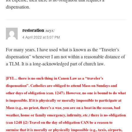
dispensation.
restoration
says:
4 April 2022 at 5:07 PM
For many years, I have used what is known as the “Traveler’s
dispensation” whenever I am not within a reasonable distance of
a TLM. It is a long-acknowledged part of church law.
[FYI… there is no such thing in Canon Law as a “traveler’s
dispensation”. Catholics are obliged to attend Mass on Sundays and
other days of obligation (can. 1247). However, no one is bound to do what
is impossible. If it is physically or morally impossible to participate at
Mass (e.g., no priest, there’s a war, you are on a boat in the ocean, bad
weather, home or family emergency, infirmity, etc.) there is no obligation
(can 1248 §2) Travel on the day of obligation CAN be a reason to
surmise that it is morally or physically impossible (e.g., taxis, airports,