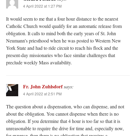
4 April 2022 at 1:27 PM
It would seem to me that a four hour distance to the nearest
Catholic Church would qualify for an automatic release from
obligation. It calls to mind both the early years of St. John
Neumann’s priesthood when he was posted to Western New
York State and had to ride circuit to reach his flock and the
present-day missionaries who face similar challenges that
preclude weekly Mass availability.
Fr. John Zuhlsdorf
says:
4 April 2022 at 2:51 PM
The question about a dispensation, who can dispense, and not
about the obligation. You cannot dispense when there is no
obligation. If you determine that 4 hour is too far so that it is
unreasonable to require the drive for time and, especially now,
for expense, then there is no obligation that requires a