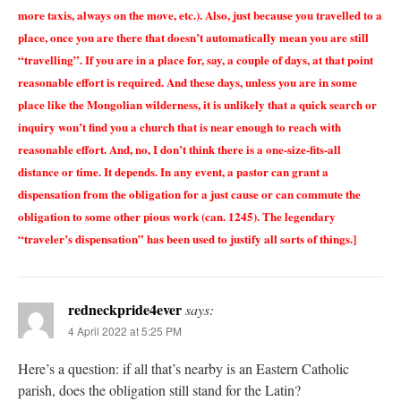
more taxis, always on the move, etc.). Also, just because you travelled to a
place, once you are there that doesn’t automatically mean you are still
“travelling”. If you are in a place for, say, a couple of days, at that point
reasonable effort is required. And these days, unless you are in some
place like the Mongolian wilderness, it is unlikely that a quick search or
inquiry won’t find you a church that is near enough to reach with
reasonable effort. And, no, I don’t think there is a one-size-fits-all
distance or time. It depends. In any event, a pastor can grant a
dispensation from the obligation for a just cause or can commute the
obligation to some other pious work (can. 1245). The legendary
“traveler’s dispensation” has been used to justify all sorts of things.]
redneckpride4ever
says:
4 April 2022 at 5:25 PM
Here’s a question: if all that’s nearby is an Eastern Catholic
parish, does the obligation still stand for the Latin?