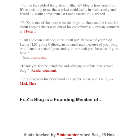
“For me the saddest thing about Father Z’s blog is how cruel it is....
It’s astonishing to me that a priest could traffic in such cruelty and
hatred.” - Jesuit homosexualist James Martin to BuzzFeed
"Fr. Z's is one of the more cheerful blogs out there and he is careful
about keeping the crazies out of his commboxes" - Paul in comment
at
1 Peter 5
"I am a Roman Catholic, in no small part, because of your blog.
I am a TLM-going Catholic, in no small part, because of your blog.
And I am in a state of grace today, in no small part, because of your
blog."
- Tom in
comment
"Thank you for the delightful and edifying omnibus that is your
blog."-
Reader comment.
"Fr. Z disgraces his priesthood as a grifter, a liar, and a bully. -
-
Mark Shea
Fr. Z’s Blog is a Founding Member of…
Visits tracked by
Statcounter
since Sat., 25 Nov.