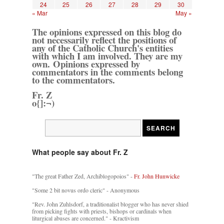
24
25
26
27
28
29
30
« Mar
May »
The opinions expressed on this blog do
not necessarily reflect the positions of
any of the Catholic Church's entities
with which I am involved. They are my
own. Opinions expressed by
commentators in the comments belong
to the commentators.
Fr. Z
o{]:¬)
What people say about Fr. Z
"The great Father Zed, Archiblogopoios" -
Fr. John Hunwicke
"Some 2 bit novus ordo cleric" - Anonymous
"Rev. John Zuhlsdorf, a traditionalist blogger who has never shied
from picking fights with priests, bishops or cardinals when
liturgical abuses are concerned." - Kractivism