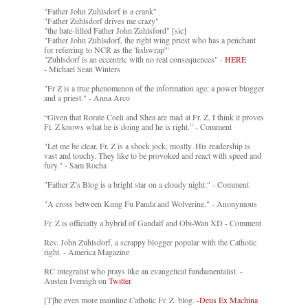
"Father John Zuhlsdorf is a crank"
"Father Zuhlsdorf drives me crazy"
"the hate-filled Father John Zuhlsford" [sic]
"Father John Zuhlsdorf, the right wing priest who has a penchant
for referring to NCR as the 'fishwrap'"
"Zuhlsdorf is an eccentric with no real consequences" -
HERE
- Michael Sean Winters
"Fr Z is a true phenomenon of the information age: a power blogger
and a priest." - Anna Arco
“Given that Rorate Coeli and Shea are mad at Fr. Z, I think it proves
Fr. Z knows what he is doing and he is right.” - Comment
"Let me be clear. Fr. Z is a shock jock, mostly. His readership is
vast and touchy. They like to be provoked and react with speed and
fury." - Sam Rocha
"Father Z’s Blog is a bright star on a cloudy night." - Comment
"A cross between Kung Fu Panda and Wolverine." - Anonymous
Fr. Z is officially a hybrid of Gandalf and Obi-Wan XD - Comment
Rev. John Zuhlsdorf, a scrappy blogger popular with the Catholic
right. - America Magazine
RC integralist who prays like an evangelical fundamentalist. -
Austen Ivereigh on
Twitter
[T]he even more mainline Catholic Fr. Z. blog. -
Deus Ex Machina