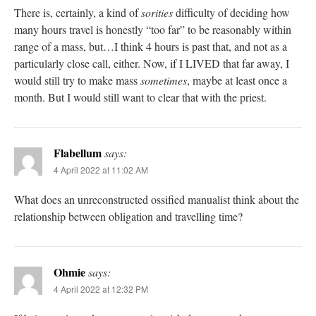
There is, certainly, a kind of
sorities
difficulty of deciding how
many hours travel is honestly “too far” to be reasonably within
range of a mass, but…I think 4 hours is past that, and not as a
particularly close call, either. Now, if I LIVED that far away, I
would still try to make mass
sometimes
, maybe at least once a
month. But I would still want to clear that with the priest.
Flabellum
says:
4 April 2022 at 11:02 AM
What does an unreconstructed ossified manualist think about the
relationship between obligation and travelling time?
Ohmie
says:
4 April 2022 at 12:32 PM