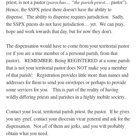
priest, is not a pastor
(parochus… “the parish priest
… pastor”).
Hence, the SSPX priest there doesn’t have the ability to
dispense. The ability to dispense requires jurisdiction. Sadly,
the SSPX priests do not have jurisdiction… yet. We can pray,
hope and work towards that day, but for now they don’t.
The dispensation would have to come from your territorial pastor
(or if you are a true member of a personal parish, from that
pastor). REMEMBER: Being REGISTERED at a some parish
that is not your territorial pastor does NOT make you a member
of that parish! Registration provides little more than names and
addresses for them to send you envelopes or perhaps to provide
some services for you. This is part of the reality of having
wildly differing priests and parishes in a highly mobile society.
Contact your local, territorial parish priest, the pastor. If he gives
you any grief, contact your diocesan vicar general and ask for the
dispensation. Not
all
of them are jerks, and you will probably
obtain what you need.