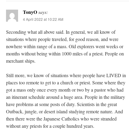
TonyO
says:
4 April 2022 at 10:22 AM
Seconding what all above said. In general, we all know of
situations where people traveled, for good reason, and were
nowhere within range of a mass. Old explorers went weeks or
months without being within 1000 miles of a priest. People on
merchant ships.
Still more, we know of situations where people have LIVED in
places too remote to get to a church or priest. Some where they
got a mass only once every month or two by a pastor who had
an itinerant schedule around a huge area. People in the military
have problems at some posts of duty. Scientists in the great
Outback, jungle, or desert island studying remote nature. And
then there were the Japanese Catholics who were stranded
without any priests for a couple hundred years.