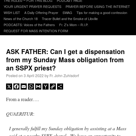
THE RULES™ FOR THIS BLOG
PODCAzT PAGE
content
YOUR URGENT PRAYER REQUESTS
PRAYER BEFORE USING THE INTERNET
WISH LIST
A Daily Offering Prayer
SWAG
Tips for making a good confession
News of the Church 18
Tracer Bullet and the Smoke of Libville
PODCASTS: Voices of the Fathers
Fr. Z’s Mom – R.I.P.
REQUEST FOR MASS INTENTION FORM
ASK FATHER: Can I get a dispensation
from my Sunday Mass obligation from
an SSPX priest?
Posted on
3 April 2022
by
Fr. John Zuhlsdorf
X
Facebook
Email
WhatsApp
Gmail
Yahoo
Copy
Share
Mail
Link
From a reader….
QUAERITUR
:
I generally fulfill my Sunday obligation by assisting at a Mass
said at a nearby SSPX chapel. We have an opportunity to