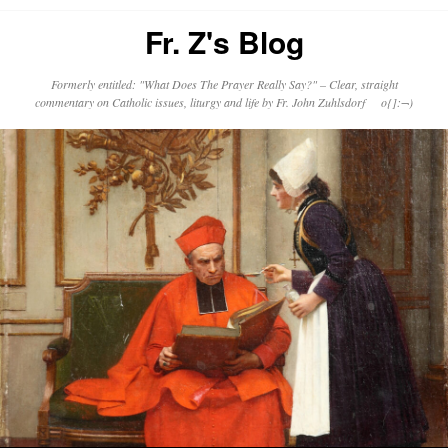
Fr. Z's Blog
Formerly entitled: "What Does The Prayer Really Say?" – Clear, straight
commentary on Catholic issues, liturgy and life by Fr. John Zuhlsdorf o{]:¬)