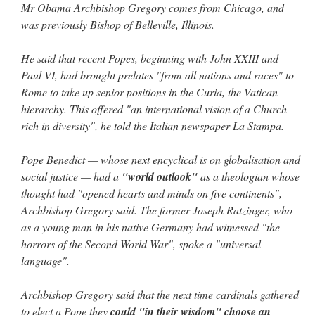
Mr Obama Archbishop Gregory comes from Chicago, and
was previously Bishop of Belleville, Illinois.
He said that recent Popes, beginning with John XXIII and
Paul VI, had brought prelates "from all nations and races" to
Rome to take up senior positions in the Curia, the Vatican
hierarchy. This offered "an international vision of a Church
rich in diversity", he told the Italian newspaper La Stampa.
Pope Benedict — whose next encyclical is on globalisation and
social justice — had a
"world outlook"
as a theologian whose
thought had "opened hearts and minds on five continents",
Archbishop Gregory said. The former Joseph Ratzinger, who
as a young man in his native Germany had witnessed "the
horrors of the Second World War", spoke a "universal
language".
Archbishop Gregory said that the next time cardinals gathered
to elect a Pope they
could "in their wisdom" choose an