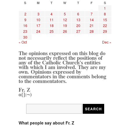
S
M
T
W
T
F
S
1
2
3
4
5
6
7
8
9
10
11
12
13
14
15
16
17
18
19
20
21
22
23
24
25
26
27
28
29
30
« Oct
Dec »
The opinions expressed on this blog do
not necessarily reflect the positions of
any of the Catholic Church's entities
with which I am involved. They are my
own. Opinions expressed by
commentators in the comments belong
to the commentators.
Fr. Z
o{]:¬)
What people say about Fr. Z