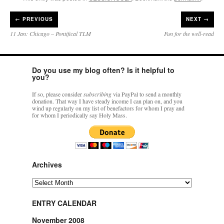
←
PREVIOUS
NEXT →
11 Jan: Chicago – Pontifical TLM
Fun for the well-read
Do you use my blog often? Is it helpful to
you?
If so, please consider
subscribing
via PayPal to send a monthly
donation. That way I have steady income I can plan on, and you
wind up regularly on my list of benefactors for whom I pray and
for whom I periodically say Holy Mass.
Archives
Archives
ENTRY CALENDAR
November 2008