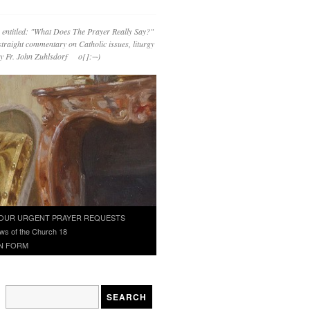
 entitled: "What Does The Prayer Really Say?"
straight commentary on Catholic issues, liturgy
 by Fr. John Zuhlsdorf o{]:¬)
OUR URGENT PRAYER REQUESTS
ws of the Church 18
N FORM