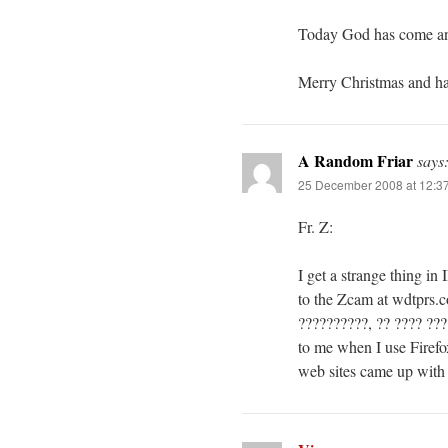
Today God has come an
Merry Christmas and ha
A Random Friar
says
25 December 2008 at 12:3
Fr. Z:
I get a strange thing in
to the Zcam at wdtprs.c
??????????, ?? ???? ???
to me when I use Firefox
web sites came up with