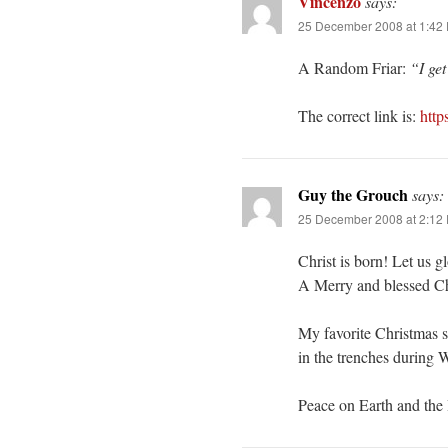
Vincenzo
says:
25 December 2008 at 1:42
A Random Friar:
“I ge
The correct link is:
http
Guy the Grouch
says:
25 December 2008 at 2:12
Christ is born! Let us g
A Merry and blessed Ch
My favorite Christmas st
in the trenches during
Peace on Earth and the 