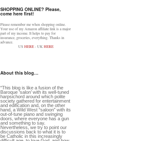
SHOPPING ONLINE? Please,
come here first!
Please remember me when shopping online.
Your use of my Amazon affiliate link is a major
part of my income. It helps to pay for
insurance, groceries, everything. Thanks in
advance.
US
HERE
- UK
HERE
About this blog…
“This blog is like a fusion of the
Baroque ‘salon’ with its well-tuned
harpsichord around which polite
society gathered for entertainment
and edification and, on the other
hand, a Wild West “saloon” with its
out-of-tune piano and swinging
doors, where everyone has a gun
and something to say.
Nevertheless, we try to point our
discussions back to what it is to
be Catholic in this increasingly
difficult age, to love God, and how