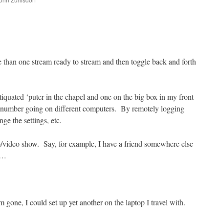
are
e than one stream ready to stream and then toggle back and forth
tiquated ‘puter in the chapel and one on the big box in my front
 number going on different computers. By remotely logging
nge the settings, etc.
o/video show. Say, for example, I have a friend somewhere else
m…
m gone, I could set up yet another on the laptop I travel with.