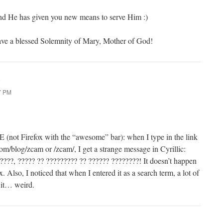
d He has given you new means to serve Him :)
ve a blessed Solemnity of Mary, Mother of God!
:
7 PM
 IE (not Firefox with the “awesome” bar): when I type in the link
om/blog/zcam or /zcam/, I get a strange message in Cyrillic:
????, ????? ?? ????????? ?? ?????? ????????! It doesn’t happen
. Also, I noticed that when I entered it as a search term, a lot of
 it… weird.