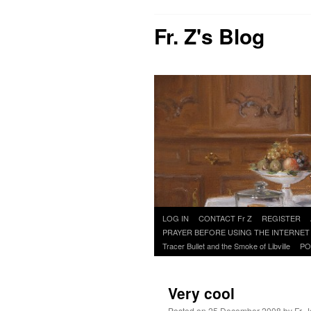
Fr. Z's Blog
Skip
LOG IN
CONTACT Fr Z
REGISTER
to
PRAYER BEFORE USING THE INTERNET
content
Tracer Bullet and the Smoke of Libville
PO
Very cool
Posted on
25 December 2008
by
Fr. 