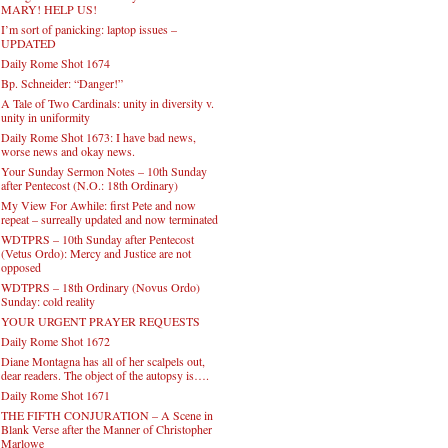
MARY! HELP US!
I’m sort of panicking: laptop issues –
UPDATED
Daily Rome Shot 1674
Bp. Schneider: “Danger!”
A Tale of Two Cardinals: unity in diversity v.
unity in uniformity
Daily Rome Shot 1673: I have bad news,
worse news and okay news.
Your Sunday Sermon Notes – 10th Sunday
after Pentecost (N.O.: 18th Ordinary)
My View For Awhile: first Pete and now
repeat – surreally updated and now terminated
WDTPRS – 10th Sunday after Pentecost
(Vetus Ordo): Mercy and Justice are not
opposed
WDTPRS – 18th Ordinary (Novus Ordo)
Sunday: cold reality
YOUR URGENT PRAYER REQUESTS
Daily Rome Shot 1672
Diane Montagna has all of her scalpels out,
dear readers. The object of the autopsy is….
Daily Rome Shot 1671
THE FIFTH CONJURATION – A Scene in
Blank Verse after the Manner of Christopher
Marlowe