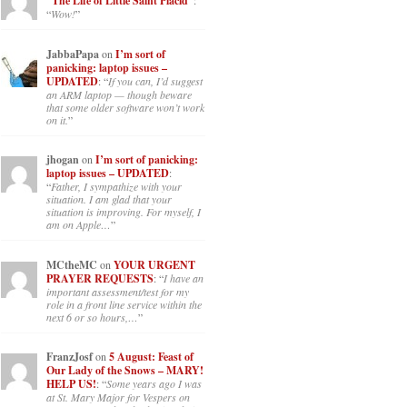
“The Life of Little Saint Placid”
:
“
Wow!
”
JabbaPapa
on
I’m sort of
panicking: laptop issues –
UPDATED
: “
If you can, I’d suggest
an ARM laptop — though beware
that some older software won’t work
on it.
”
jhogan
on
I’m sort of panicking:
laptop issues – UPDATED
:
“
Father, I sympathize with your
situation. I am glad that your
situation is improving. For myself, I
am on Apple…
”
MCtheMC
on
YOUR URGENT
PRAYER REQUESTS
: “
I have an
important assessment/test for my
role in a front line service within the
next 6 or so hours,…
”
FranzJosf
on
5 August: Feast of
Our Lady of the Snows – MARY!
HELP US!
: “
Some years ago I was
at St. Mary Major for Vespers on