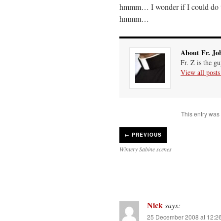
hmmm… I wonder if I could do t
hmmm…
About Fr. Jo
Fr. Z is the g
View all post
This entry was
←
PREVIOUS
Wintery Sabine scenes
Nick
says:
25 December 2008 at 12:2