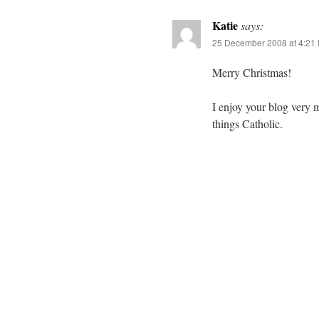
Katie
says:
25 December 2008 at 4:21
Merry Christmas!
I enjoy your blog very 
things Catholic.