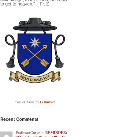
to get to heaven.” – Fr. Z
Coat of Arms by
D Burkart
Recent Comments
ProfessorCover
on
REMINDER: