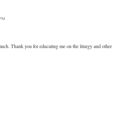
 PM
much. Thank you for educating me on the liturgy and other