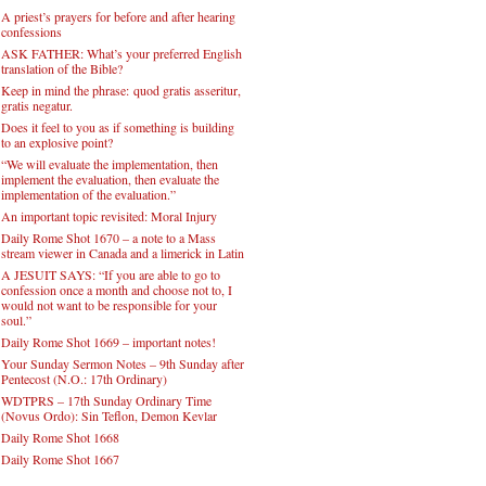
A priest’s prayers for before and after hearing
confessions
ASK FATHER: What’s your preferred English
translation of the Bible?
Keep in mind the phrase: quod gratis asseritur,
gratis negatur.
Does it feel to you as if something is building
to an explosive point?
“We will evaluate the implementation, then
implement the evaluation, then evaluate the
implementation of the evaluation.”
An important topic revisited: Moral Injury
Daily Rome Shot 1670 – a note to a Mass
stream viewer in Canada and a limerick in Latin
A JESUIT SAYS: “If you are able to go to
confession once a month and choose not to, I
would not want to be responsible for your
soul.”
Daily Rome Shot 1669 – important notes!
Your Sunday Sermon Notes – 9th Sunday after
Pentecost (N.O.: 17th Ordinary)
WDTPRS – 17th Sunday Ordinary Time
(Novus Ordo): Sin Teflon, Demon Kevlar
Daily Rome Shot 1668
Daily Rome Shot 1667