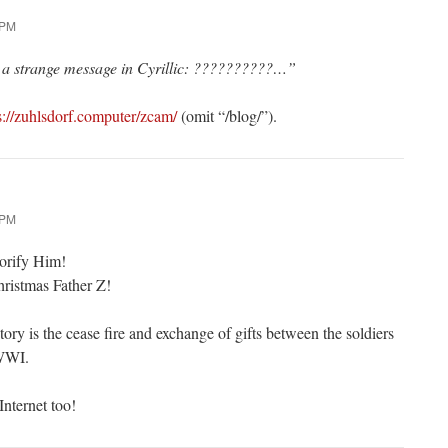
 PM
t a strange message in Cyrillic: ??????????…”
s://zuhlsdorf.computer/zcam/
(omit “/blog/”).
 PM
lorify Him!
ristmas Father Z!
ory is the cease fire and exchange of gifts between the soldiers
 WWI.
Internet too!