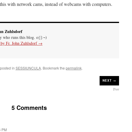
his with network cams, instead of webcams with computers.
hn Zuhlsdorf
uy who runs this blog. o{]:¬)
s by Fr. John Zuhlsdorf
→
 posted in
SESSIUNCULA
. Bookmark the
permalink
.
NEXT →
Tree
5 Comments
6 PM