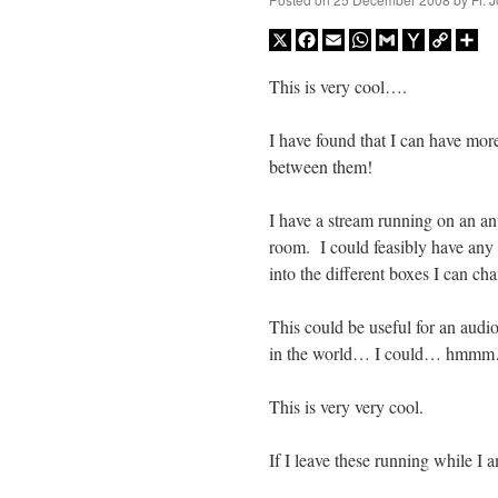
X
Facebook
Email
WhatsApp
Gmail
Yahoo
Copy
Sh
Mail
Link
This is very cool….
I have found that I can have mor
between them!
I have a stream running on an an
room. I could feasibly have any
into the different boxes I can cha
This could be useful for an audi
in the world… I could… hmm
This is very very cool.
If I leave these running while I a