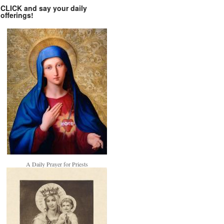
CLICK and say your daily
offerings!
A Daily Prayer for Priests