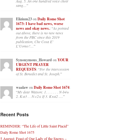
Aug. 5. An one hundred voice choir
sang…
”
Elizium23
on
Daily Rome Shot
1673: I have bad news, worse
news and okay news.
: “
As pointed
out above, there is no new news
from the PBC since this 2019
publication, Che Cosa E’
L’Uomo?…
”
Synonymous_Howard
on
YOUR
URGENT PRAYER
REQUESTS
: “
For the intercession
of St. Benedict and St. Joseph.
”
waalaw
on
Daily Rome Shot 1674
:
“
My dear Watson: 1. . . . . . . N-b4+
2. K-a3 . . N-c2+ If 3. K×a2 .…
”
Recent Posts
REMINDER: “The Life of Little Saint Placid”
Daily Rome Shot 1675
5 August: Feast of Our Lady of the Snows –