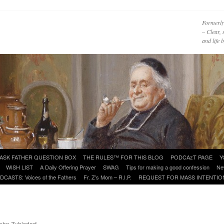
Formerly
– Clear, 
and life
ASK FATHER QUESTION BOX
THE RULES™ FOR THIS BLOG
PODCAzT PAGE
Y
WISH LIST
A Daily Offering Prayer
SWAG
Tips for making a good confession
Ne
DCASTS: Voices of the Fathers
Fr. Z’s Mom – R.I.P.
REQUEST FOR MASS INTENTIO
John Zuhlsdorf