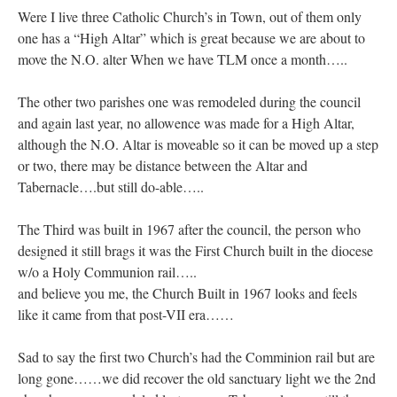
Were I live three Catholic Church’s in Town, out of them only
one has a “High Altar” which is great because we are about to
move the N.O. alter When we have TLM once a month…..
The other two parishes one was remodeled during the council
and again last year, no allowence was made for a High Altar,
although the N.O. Altar is moveable so it can be moved up a step
or two, there may be distance between the Altar and
Tabernacle….but still do-able…..
The Third was built in 1967 after the council, the person who
designed it still brags it was the First Church built in the diocese
w/o a Holy Communion rail…..
and believe you me, the Church Built in 1967 looks and feels
like it came from that post-VII era……
Sad to say the first two Church’s had the Comminion rail but are
long gone……we did recover the old sanctuary light we the 2nd