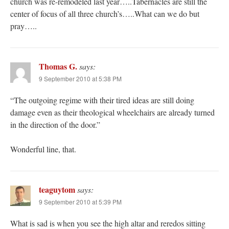
church was re-remodeled last year…..Tabernacles are still the
center of focus of all three church’s…..What can we do but
pray…..
Thomas G.
says:
9 September 2010 at 5:38 PM
“The outgoing regime with their tired ideas are still doing
damage even as their theological wheelchairs are already turned
in the direction of the door.”
Wonderful line, that.
teaguytom
says:
9 September 2010 at 5:39 PM
What is sad is when you see the high altar and reredos sitting