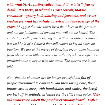
with what St. Augustine called "our daily winter", fear of
there
death. It is
, in what the Cross reveals, that we
mystery
encounter
both alluring and fearsome, and we are
readied for what lies outside ourselves and the passage of the
grave.]
Suggest that the saints lived their lives in the promise
and not the fulfillment of joy and you will not be heard. The
Protestant cult of the "born again" with its ecstatic overtones
has laid hold of a Church that still claims to lay all store on
baptism. We are at the mercy of doctrinal error, often imposed
from above, with little recourse to authority which is often too
pusillanimous to argue with the trend. The wolves are in the
fold.
Now that the churches are no longer peaceful but
full of
people determined to convey to you their loving care, their
innate virtuousness, with handshakes and smiles, the bereft
are best off in solitude, listening for the still, small voice
.
[The
still small voice which the prophet eventually heard. I often