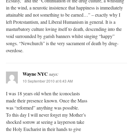
Ecstasy,” and the “Continuation of the drug culture, a whistling
in the wind, a neurotic insistence that happiness is immediately
attainable and not something to be earned…” – exactly why I
left Protestantism, and Liberal Humanism in general. It is a
masturbatory culture loving itself to death, descending into the
void surrounded by garish banners whilst singing “happy”
songs. “Newchurch” is the very sacrament of death by drug-
overdose.
Wayne NYC
says:
10 September 2010 at 6:43 AM
I was 18 years old when the iconoclasts
made their presence known. Once the Mass
was “reformed” anything was possible.
To this day I will never forget my Mother’s
shocked sorrow at seeing a layperson take
the Holy Eucharist in their hands to give