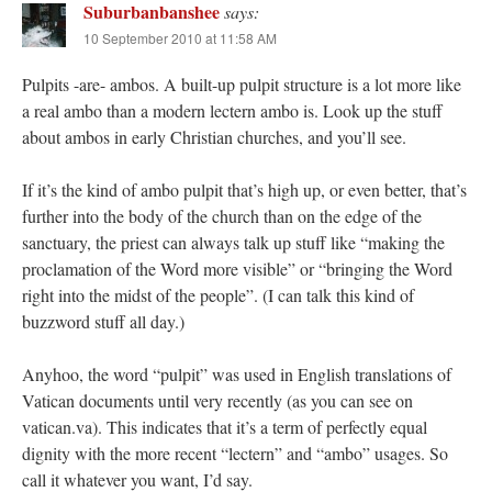
Suburbanbanshee
says:
10 September 2010 at 11:58 AM
Pulpits -are- ambos. A built-up pulpit structure is a lot more like
a real ambo than a modern lectern ambo is. Look up the stuff
about ambos in early Christian churches, and you’ll see.
If it’s the kind of ambo pulpit that’s high up, or even better, that’s
further into the body of the church than on the edge of the
sanctuary, the priest can always talk up stuff like “making the
proclamation of the Word more visible” or “bringing the Word
right into the midst of the people”. (I can talk this kind of
buzzword stuff all day.)
Anyhoo, the word “pulpit” was used in English translations of
Vatican documents until very recently (as you can see on
vatican.va). This indicates that it’s a term of perfectly equal
dignity with the more recent “lectern” and “ambo” usages. So
call it whatever you want, I’d say.