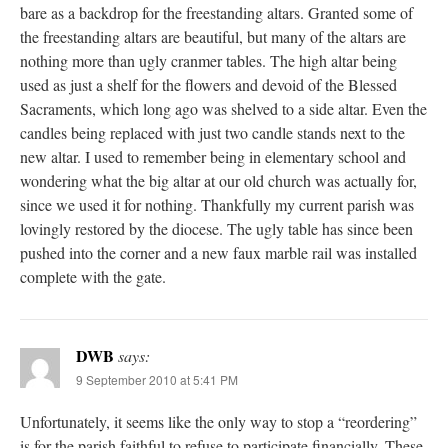
bare as a backdrop for the freestanding altars. Granted some of
the freestanding altars are beautiful, but many of the altars are
nothing more than ugly cranmer tables. The high altar being
used as just a shelf for the flowers and devoid of the Blessed
Sacraments, which long ago was shelved to a side altar. Even the
candles being replaced with just two candle stands next to the
new altar. I used to remember being in elementary school and
wondering what the big altar at our old church was actually for,
since we used it for nothing. Thankfully my current parish was
lovingly restored by the diocese. The ugly table has since been
pushed into the corner and a new faux marble rail was installed
complete with the gate.
DWB
says:
9 September 2010 at 5:41 PM
Unfortunately, it seems like the only way to stop a “reordering”
is for the parish faithful to refuse to participate financially. These