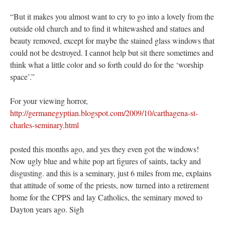
“But it makes you almost want to cry to go into a lovely from the
outside old church and to find it whitewashed and statues and
beauty removed, except for maybe the stained glass windows that
could not be destroyed. I cannot help but sit there sometimes and
think what a little color and so forth could do for the ‘worship
space’.”
For your viewing horror,
http://germanegyptian.blogspot.com/2009/10/carthagena-st-
charles-seminary.html
posted this months ago, and yes they even got the windows!
Now ugly blue and white pop art figures of saints, tacky and
disgusting. and this is a seminary, just 6 miles from me, explains
that attitude of some of the priests, now turned into a retirement
home for the CPPS and lay Catholics, the seminary moved to
Dayton years ago. Sigh