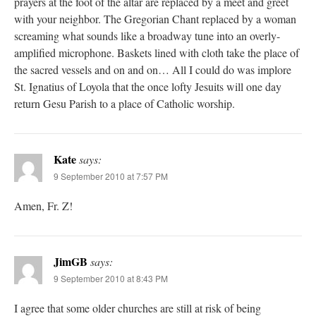
prayers at the foot of the altar are replaced by a meet and greet
with your neighbor. The Gregorian Chant replaced by a woman
screaming what sounds like a broadway tune into an overly-
amplified microphone. Baskets lined with cloth take the place of
the sacred vessels and on and on… All I could do was implore
St. Ignatius of Loyola that the once lofty Jesuits will one day
return Gesu Parish to a place of Catholic worship.
Kate
says:
9 September 2010 at 7:57 PM
Amen, Fr. Z!
JimGB
says:
9 September 2010 at 8:43 PM
I agree that some older churches are still at risk of being