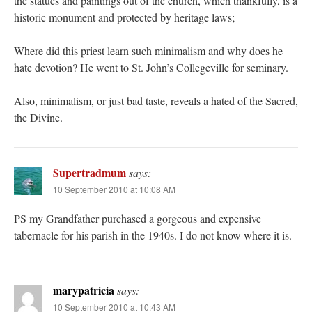
the statues and paintings out of the church, which thankfully, is a
historic monument and protected by heritage laws;
Where did this priest learn such minimalism and why does he
hate devotion? He went to St. John’s Collegeville for seminary.
Also, minimalism, or just bad taste, reveals a hated of the Sacred,
the Divine.
Supertradmum
says:
10 September 2010 at 10:08 AM
PS my Grandfather purchased a gorgeous and expensive
tabernacle for his parish in the 1940s. I do not know where it is.
marypatricia
says:
10 September 2010 at 10:43 AM