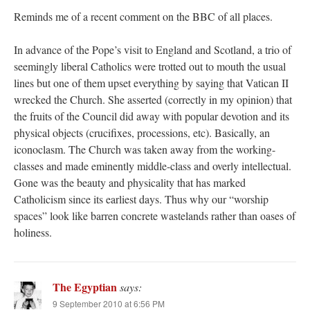
Reminds me of a recent comment on the BBC of all places.
In advance of the Pope’s visit to England and Scotland, a trio of
seemingly liberal Catholics were trotted out to mouth the usual
lines but one of them upset everything by saying that Vatican II
wrecked the Church. She asserted (correctly in my opinion) that
the fruits of the Council did away with popular devotion and its
physical objects (crucifixes, processions, etc). Basically, an
iconoclasm. The Church was taken away from the working-
classes and made eminently middle-class and overly intellectual.
Gone was the beauty and physicality that has marked
Catholicism since its earliest days. Thus why our “worship
spaces” look like barren concrete wastelands rather than oases of
holiness.
The Egyptian
says:
9 September 2010 at 6:56 PM