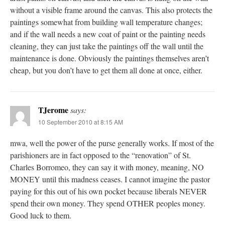
without a visible frame around the canvas. This also protects the
paintings somewhat from building wall temperature changes;
and if the wall needs a new coat of paint or the painting needs
cleaning, they can just take the paintings off the wall until the
maintenance is done. Obviously the paintings themselves aren’t
cheap, but you don’t have to get them all done at once, either.
TJerome
says:
10 September 2010 at 8:15 AM
mwa, well the power of the purse generally works. If most of the
parishioners are in fact opposed to the “renovation” of St.
Charles Borromeo, they can say it with money, meaning, NO
MONEY until this madness ceases. I cannot imagine the pastor
paying for this out of his own pocket because liberals NEVER
spend their own money. They spend OTHER peoples money.
Good luck to them.