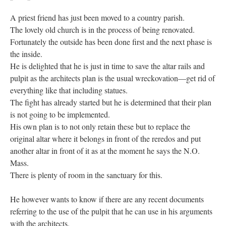
A priest friend has just been moved to a country parish.
The lovely old church is in the process of being renovated.
Fortunately the outside has been done first and the next phase is
the inside.
He is delighted that he is just in time to save the altar rails and
pulpit as the architects plan is the usual wreckovation—get rid of
everything like that including statues.
The fight has already started but he is determined that their plan
is not going to be implemented.
His own plan is to not only retain these but to replace the
original altar where it belongs in front of the reredos and put
another altar in front of it as at the moment he says the N.O.
Mass.
There is plenty of room in the sanctuary for this.
He however wants to know if there are any recent documents
referring to the use of the pulpit that he can use in his arguments
with the architects.