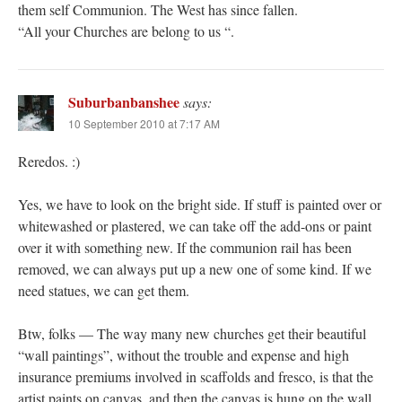
them self Communion. The West has since fallen.
“All your Churches are belong to us “.
Suburbanbanshee
says:
10 September 2010 at 7:17 AM
Reredos. :)
Yes, we have to look on the bright side. If stuff is painted over or
whitewashed or plastered, we can take off the add-ons or paint
over it with something new. If the communion rail has been
removed, we can always put up a new one of some kind. If we
need statues, we can get them.
Btw, folks — The way many new churches get their beautiful
“wall paintings”, without the trouble and expense and high
insurance premiums involved in scaffolds and fresco, is that the
artist paints on canvas, and then the canvas is hung on the wall