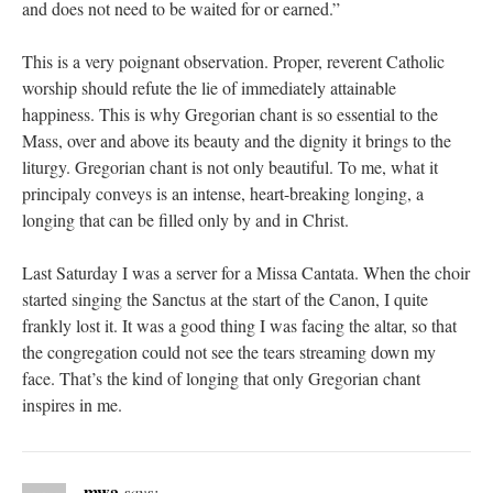
and does not need to be waited for or earned.”
This is a very poignant observation. Proper, reverent Catholic
worship should refute the lie of immediately attainable
happiness. This is why Gregorian chant is so essential to the
Mass, over and above its beauty and the dignity it brings to the
liturgy. Gregorian chant is not only beautiful. To me, what it
principaly conveys is an intense, heart-breaking longing, a
longing that can be filled only by and in Christ.
Last Saturday I was a server for a Missa Cantata. When the choir
started singing the Sanctus at the start of the Canon, I quite
frankly lost it. It was a good thing I was facing the altar, so that
the congregation could not see the tears streaming down my
face. That’s the kind of longing that only Gregorian chant
inspires in me.
mwa
says: