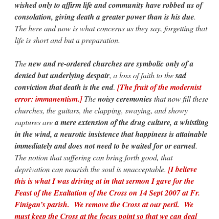
wished only to affirm life and community have robbed us of
consolation, giving death a greater power than is his due
.
The here and now is what concerns us they say, forgetting that
life is short and but a preparation.
The
new and re-ordered churches are symbolic only of a
denied but underlying despair
, a loss of faith to the
sad
conviction that death is the end
.
[The fruit of the modernist
error: immanentism.]
The
noisy ceremonies
that now fill these
churches, the guitars, the clapping, swaying, and showy
raptures are
a mere extension of the drug culture, a whistling
in the wind, a neurotic insistence that happiness is attainable
immediately and does not need to be waited for or earned
.
The notion that suffering can bring forth good, that
deprivation can nourish the soul is unacceptable.
[I believe
this is what I was driving at in that sermon I gave for the
Feast of the Exaltation of the Cross on 14 Sept 2007 at Fr.
Finigan’s parish. We remove the Cross at our peril. We
must keep the Cross at the focus point so that we can deal