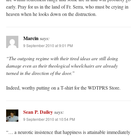
early. Pray for us in the land of Fr. Serra, who must be crying in
heaven when he looks down on the distruction.
Marcin
says:
9 September 2010 at 9:01 PM
“The outgoing regime with their tired ideas are still doing
damage even as their theological wheelchairs are already
turned in the direction of the door.”
Indeed, worthy putting on a T-shirt for the WDTPRS Store.
Sean P. Dailey
says:
9 September 2010 at 10:54 PM
“… a neurotic insistence that happiness is attainable immediately