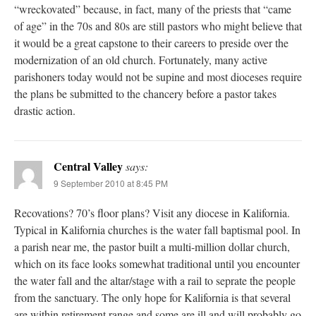
“wreckovated” because, in fact, many of the priests that “came
of age” in the 70s and 80s are still pastors who might believe that
it would be a great capstone to their careers to preside over the
modernization of an old church. Fortunately, many active
parishoners today would not be supine and most dioceses require
the plans be submitted to the chancery before a pastor takes
drastic action.
Central Valley
says:
9 September 2010 at 8:45 PM
Recovations? 70’s floor plans? Visit any diocese in Kalifornia.
Typical in Kalifornia churches is the water fall baptismal pool. In
a parish near me, the pastor built a multi-million dollar church,
which on its face looks somewhat traditional until you encounter
the water fall and the altar/stage with a rail to seprate the people
from the sanctuary. The only hope for Kalifornia is that several
are within retirement range and some are ill and will probably go