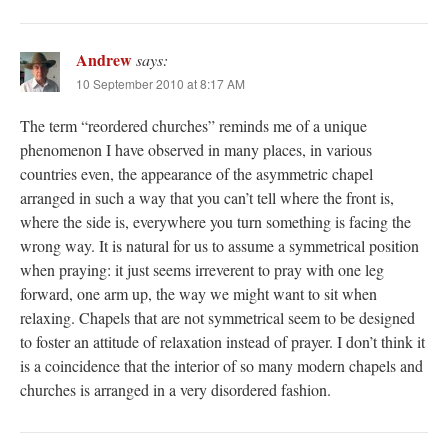
Andrew
says:
10 September 2010 at 8:17 AM
The term “reordered churches” reminds me of a unique
phenomenon I have observed in many places, in various
countries even, the appearance of the asymmetric chapel
arranged in such a way that you can’t tell where the front is,
where the side is, everywhere you turn something is facing the
wrong way. It is natural for us to assume a symmetrical position
when praying: it just seems irreverent to pray with one leg
forward, one arm up, the way we might want to sit when
relaxing. Chapels that are not symmetrical seem to be designed
to foster an attitude of relaxation instead of prayer. I don’t think it
is a coincidence that the interior of so many modern chapels and
churches is arranged in a very disordered fashion.