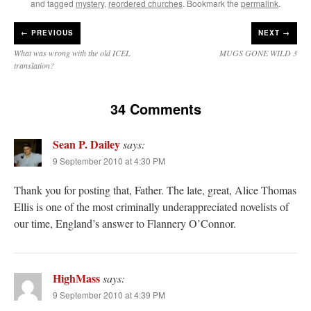
and tagged
mystery
,
reordered churches
. Bookmark the
permalink
.
←
PREVIOUS
NEXT →
What was wrong with the old ICEL
MUGS GONE WILD 3
translation?
34 Comments
Sean P. Dailey
says:
9 September 2010 at 4:30 PM
Thank you for posting that, Father. The late, great, Alice Thomas
Ellis is one of the most criminally underappreciated novelists of
our time, England’s answer to Flannery O’Connor.
HighMass
says:
9 September 2010 at 4:39 PM