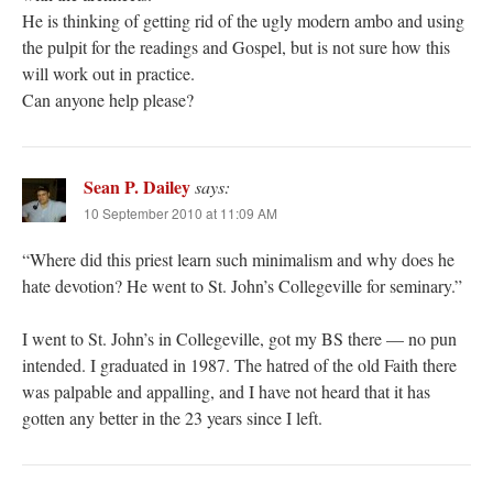
He is thinking of getting rid of the ugly modern ambo and using
the pulpit for the readings and Gospel, but is not sure how this
will work out in practice.
Can anyone help please?
Sean P. Dailey
says:
10 September 2010 at 11:09 AM
“Where did this priest learn such minimalism and why does he
hate devotion? He went to St. John’s Collegeville for seminary.”
I went to St. John’s in Collegeville, got my BS there — no pun
intended. I graduated in 1987. The hatred of the old Faith there
was palpable and appalling, and I have not heard that it has
gotten any better in the 23 years since I left.