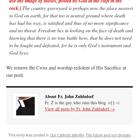
use the image of Moses, posted by God at the cleft in the
rock.]
The country graveyard is perhaps now the place nearest
to God on earth, for that too is neutral ground where death
has had his way, is satisfied and thus of no more significance
and no threat. Freedom lies in looking on the face of death and
knowing that there is no true battle here, that he does not need
to be fought and defeated, for he is only God’s instrument and
God lives.
We remove the Cross and worship redolent of His Sacrifice at
our peril.
About Fr. John Zuhlsdorf
Fr. Z is the guy who runs this blog. o{]:¬)
View all posts by Fr. John Zuhlsdorf
→
This entry was posted in
Our Catholic Identity
,
The future and our choices