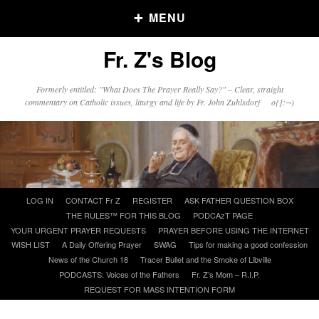
MENU
Fr. Z's Blog
Older Posts
Formerly entitled: "What Does The Prayer Really Say?" – Clear, straight
commentary on Catholic issues, liturgy and life by Fr. John Zuhlsdorf o{]:¬)
Older
Posts
Click and say your Daily Offerings
Skip
LOG IN
CONTACT Fr Z
REGISTER
ASK FATHER QUESTION BOX
to
THE RULES™ FOR THIS BLOG
PODCAzT PAGE
content
YOUR URGENT PRAYER REQUESTS
PRAYER BEFORE USING THE INTERNET
WISH LIST
A Daily Offering Prayer
SWAG
Tips for making a good confession
News of the Church 18
Tracer Bullet and the Smoke of Libville
PODCASTS: Voices of the Fathers
Fr. Z’s Mom – R.I.P.
REQUEST FOR MASS INTENTION FORM