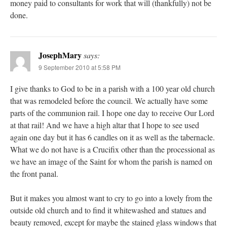
money paid to consultants for work that will (thankfully) not be
done.
JosephMary
says:
9 September 2010 at 5:58 PM
I give thanks to God to be in a parish with a 100 year old church
that was remodeled before the council. We actually have some
parts of the communion rail. I hope one day to receive Our Lord
at that rail! And we have a high altar that I hope to see used
again one day but it has 6 candles on it as well as the tabernacle.
What we do not have is a Crucifix other than the processional as
we have an image of the Saint for whom the parish is named on
the front panal.
But it makes you almost want to cry to go into a lovely from the
outside old church and to find it whitewashed and statues and
beauty removed, except for maybe the stained glass windows that