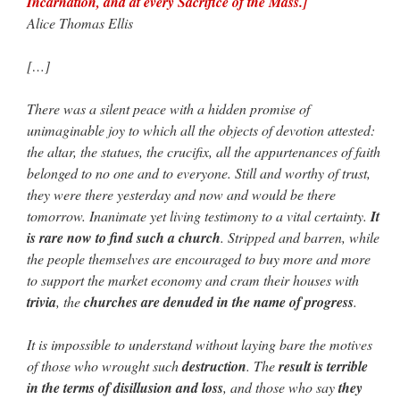
Incarnation, and at every Sacrifice of the Mass.]
Alice Thomas Ellis
[…]
There was a silent peace with a hidden promise of
unimaginable joy to which all the objects of devotion attested:
the altar, the statues, the crucifix, all the appurtenances of faith
belonged to no one and to everyone. Still and worthy of trust,
they were there yesterday and now and would be there
tomorrow. Inanimate yet living testimony to a vital certainty.
It
is rare now to find such a church
. Stripped and barren, while
the people themselves are encouraged to buy more and more
to support the market economy and cram their houses with
trivia
, the
churches are denuded in the name of progress
.
It is impossible to understand without laying bare the motives
of those who wrought such
destruction
. The
result is terrible
in the terms of disillusion and loss
, and those who say
they