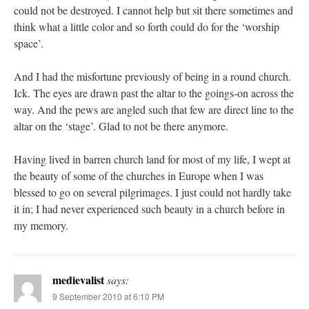
could not be destroyed. I cannot help but sit there sometimes and
think what a little color and so forth could do for the ‘worship
space’.
And I had the misfortune previously of being in a round church.
Ick. The eyes are drawn past the altar to the goings-on across the
way. And the pews are angled such that few are direct line to the
altar on the ‘stage’. Glad to not be there anymore.
Having lived in barren church land for most of my life, I wept at
the beauty of some of the churches in Europe when I was
blessed to go on several pilgrimages. I just could not hardly take
it in; I had never experienced such beauty in a church before in
my memory.
medievalist
says:
9 September 2010 at 6:10 PM