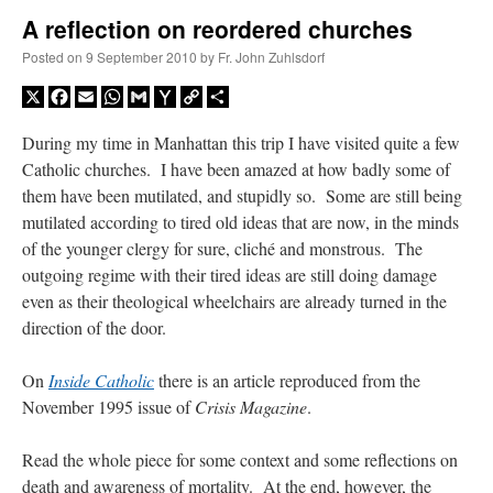
A reflection on reordered churches
A Daily Prayer for Priests
Posted on
9 September 2010
by
Fr. John Zuhlsdorf
X
Facebook
Email
WhatsApp
Gmail
Yahoo
Copy
Share
Mail
Link
During my time in Manhattan this trip I have visited quite a few
Catholic churches. I have been amazed at how badly some of
them have been mutilated, and stupidly so. Some are still being
mutilated according to tired old ideas that are now, in the minds
of the younger clergy for sure, cliché and monstrous. The
outgoing regime with their tired ideas are still doing damage
even as their theological wheelchairs are already turned in the
direction of the door.
On
Inside Catholic
there is an article reproduced from the
November 1995 issue of
Crisis Magazine
.
Recent Comments
Read the whole piece for some context and some reflections on
VForr
on
YOUR URGENT PRAYER REQUESTS
: “
For the “S” children, that
death and awareness of mortality. At the end, however, the
their grandmother may be awarded full custody of them. For my family, especially the