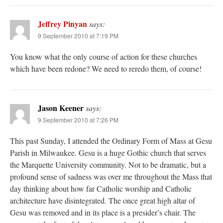
Jeffrey Pinyan
says:
9 September 2010 at 7:19 PM
You know what the only course of action for these churches
which have been redone? We need to reredo them, of course!
Jason Keener
says:
9 September 2010 at 7:26 PM
This past Sunday, I attended the Ordinary Form of Mass at Gesu
Parish in Milwaukee. Gesu is a huge Gothic church that serves
the Marquette University community. Not to be dramatic, but a
profound sense of sadness was over me throughout the Mass that
day thinking about how far Catholic worship and Catholic
architecture have disintegrated. The once great high altar of
Gesu was removed and in its place is a presider’s chair. The