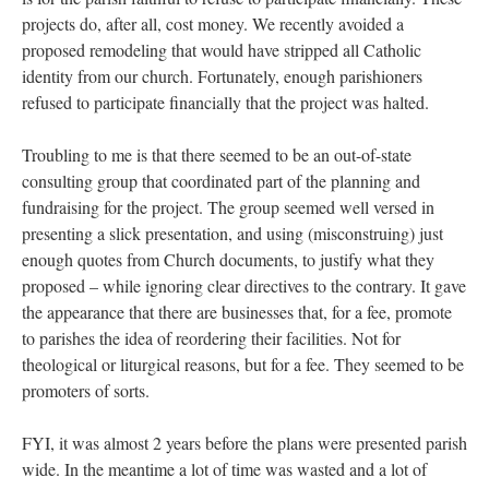
projects do, after all, cost money. We recently avoided a
proposed remodeling that would have stripped all Catholic
identity from our church. Fortunately, enough parishioners
refused to participate financially that the project was halted.
Troubling to me is that there seemed to be an out-of-state
consulting group that coordinated part of the planning and
fundraising for the project. The group seemed well versed in
presenting a slick presentation, and using (misconstruing) just
enough quotes from Church documents, to justify what they
proposed – while ignoring clear directives to the contrary. It gave
the appearance that there are businesses that, for a fee, promote
to parishes the idea of reordering their facilities. Not for
theological or liturgical reasons, but for a fee. They seemed to be
promoters of sorts.
FYI, it was almost 2 years before the plans were presented parish
wide. In the meantime a lot of time was wasted and a lot of