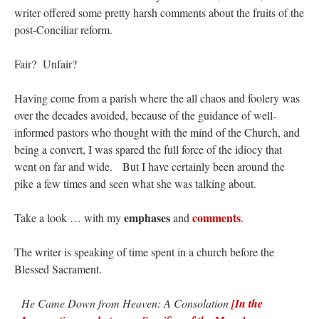
lost…
”
writer offered some pretty harsh comments about the fruits of the
post-Conciliar reform.
Not
on
A Tale of Two Cardinals: unity in diversity v. unity in uniformity
: “
I left
out, I could be dead in twenty years.. I hope not . Hahaha
”
Fair? Unfair?
Not
on
A Tale of Two Cardinals: unity in diversity v. unity in uniformity
:
“
Recently I was talking with two young Traditional Priests. They made a great
Having come from a parish where the all chaos and foolery was
comment. They said in 20 years the…
”
over the decades avoided, because of the guidance of well-
informed pastors who thought with the mind of the Church, and
Not
on
Bp. Schneider: “Danger!”
: “
Father Malachi Martin told a large group of us
that the Vatican loves when Catholics complain about our Church leaders.…
”
being a convert, I was spared the full force of the idiocy that
went on far and wide. But I have certainly been around the
Crysanthmom
on
I’m sort of panicking: laptop issues – UPDATED
: “
Went to the
pike a few times and seen what she was talking about.
Shrine this past April for my birthday weekend. Missed Cardinal Burke’s Pontifical
Mass by one week?. It…
”
emphases
comments
Take a look … with my
and
.
The writer is speaking of time spent in a church before the
Blessed Sacrament.
He Came Down from Heaven: A Consolation
[In the