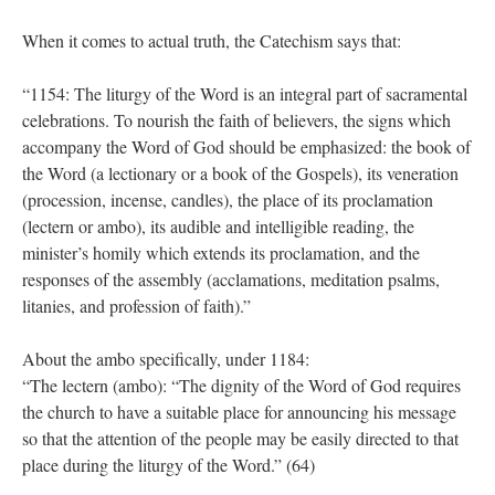
When it comes to actual truth, the Catechism says that:
“1154: The liturgy of the Word is an integral part of sacramental
celebrations. To nourish the faith of believers, the signs which
accompany the Word of God should be emphasized: the book of
the Word (a lectionary or a book of the Gospels), its veneration
(procession, incense, candles), the place of its proclamation
(lectern or ambo), its audible and intelligible reading, the
minister’s homily which extends its proclamation, and the
responses of the assembly (acclamations, meditation psalms,
litanies, and profession of faith).”
About the ambo specifically, under 1184:
“The lectern (ambo): “The dignity of the Word of God requires
the church to have a suitable place for announcing his message
so that the attention of the people may be easily directed to that
place during the liturgy of the Word.” (64)