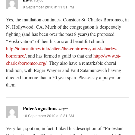
9 September 2010 at 11:31 PM
Yes, the mutilation continues. Consider St. Charles Borromeo, in
N. Hollywood, CA. Much of the congregation is desperately
fighting (and has been over the past 8 years) the proposed
“Voskovation” of their historic and beautiful church
http://tolucantimes.info/letters/the-controversy-at-st-charles-
borromeo/
, and has formed a guild to that end
http://www.st-
charlesborromeo.org/
. They also have a remarkable choral
tradition, with Roger Wagner and Paul Salamunovich having
directed for more than a 50 year span. Please say a prayer for
them.
PaterAugustinus
says:
10 September 2010 at 2:31 AM
Very fair; spot on, in fact. I liked his description of “Protestant