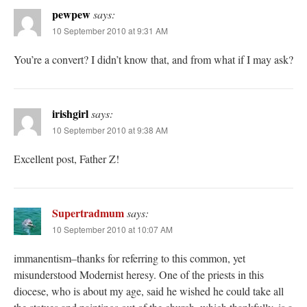
pewpew
says:
10 September 2010 at 9:31 AM
You’re a convert? I didn’t know that, and from what if I may ask?
irishgirl
says:
10 September 2010 at 9:38 AM
Excellent post, Father Z!
Supertradmum
says:
10 September 2010 at 10:07 AM
immanentism–thanks for referring to this common, yet
misunderstood Modernist heresy. One of the priests in this
diocese, who is about my age, said he wished he could take all