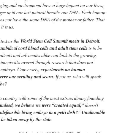
nging and environment have a huge impact on our lives,
ges until our last natural breath: our DNA. Each human
es not have the same DNA of the mother or father. That
it is us.
ntext as the
World Stem Cell Summit meets in Detroit
.
umbilical cord blood cells and adult stem cells
is to be
atients and advocates alike can look to the growing
tments discovered through research that does not
n embryo. Conversely,
experiments on human
serve our scrutiny and scorn
. If not us, who will speak
-be?
n a country with some of the most extraordinary founding
, indeed, we believe we were “created equal,”
doesn’t
ndefensible living embryo in a petri dish
? “
Unalienable
 be taken away by the state
.