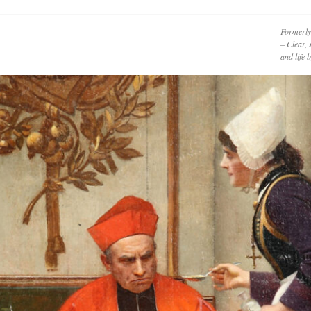
Formerly
– Clear, 
and life