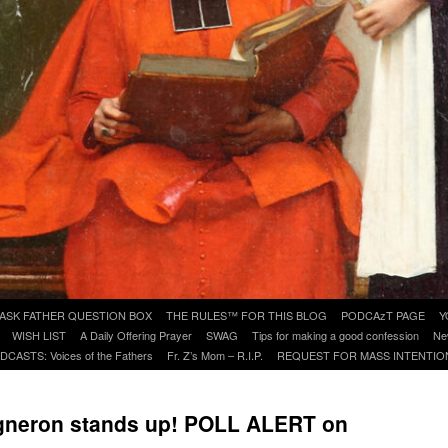
ASK FATHER QUESTION BOX
THE RULES™ FOR THIS BLOG
PODCAzT PAGE
Y
WISH LIST
A Daily Offering Prayer
SWAG
Tips for making a good confession
Ne
DCASTS: Voices of the Fathers
Fr. Z’s Mom – R.I.P.
REQUEST FOR MASS INTENTIO
Vigneron stands up! POLL ALERT on