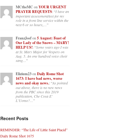
situation is improving. For myself, I
am on Apple…
”
MCtheMC
on
YOUR URGENT
PRAYER REQUESTS
: “
I have an
important assessment/test for my
role in a front line service within the
next 6 or so hours,…
”
FranzJosf
on
5 August: Feast of
Our Lady of the Snows – MARY!
HELP US!
: “
Some years ago I was
at St. Mary Major for Vespers on
Aug. 5. An one hundred voice choir
sang…
”
Elizium23
on
Daily Rome Shot
1673: I have bad news, worse
news and okay news.
: “
As pointed
out above, there is no new news
from the PBC since this 2019
publication, Che Cosa E’
L’Uomo?…
”
Recent Posts