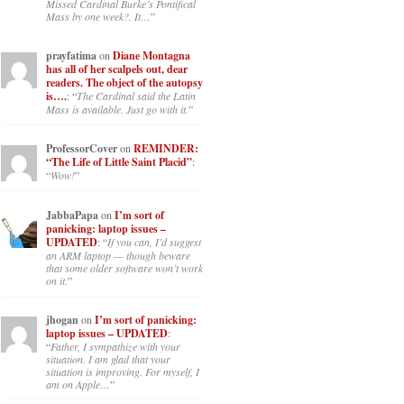
panicking: laptop issues –
UPDATED
: “
Went to the Shrine this
past April for my birthday weekend.
Missed Cardinal Burke’s Pontifical
Mass by one week?. It…
”
prayfatima
on
Diane Montagna
has all of her scalpels out, dear
readers. The object of the autopsy
is….
: “
The Cardinal said the Latin
Mass is available. Just go with it.
”
ProfessorCover
on
REMINDER:
“The Life of Little Saint Placid”
:
“
Wow!
”
JabbaPapa
on
I’m sort of
panicking: laptop issues –
UPDATED
: “
If you can, I’d suggest
an ARM laptop — though beware
that some older software won’t work
on it.
”
jhogan
on
I’m sort of panicking:
laptop issues – UPDATED
:
“
Father, I sympathize with your
situation. I am glad that your