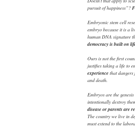
Doesn’t that apply to sci
pursuit of happiness”?
F
Embryonic stem cell resea
embryo because it is a liv
human DNA signature that
democracy is built on lif
Ours is not the first coun
justifies taking a life t
experience
that dangers 
and death.
Embryos are the genesis 
intentionally destroy th
disease or parents are re
The country we live in 
must extend to the labora