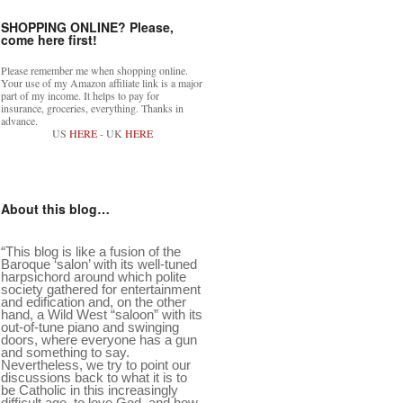
SHOPPING ONLINE? Please,
come here first!
Please remember me when shopping online.
Your use of my Amazon affiliate link is a major
part of my income. It helps to pay for
insurance, groceries, everything. Thanks in
advance.
US
HERE
- UK
HERE
About this blog…
“This blog is like a fusion of the
Baroque ‘salon’ with its well-tuned
harpsichord around which polite
society gathered for entertainment
and edification and, on the other
hand, a Wild West “saloon” with its
out-of-tune piano and swinging
doors, where everyone has a gun
and something to say.
Nevertheless, we try to point our
discussions back to what it is to
be Catholic in this increasingly
difficult age, to love God, and how