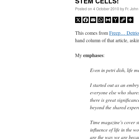
STEM CELLS!
Posted on
4 October 2010
by
Fr. John
X
Facebook
Email
WhatsApp
Gmail
Yahoo
Copy
Sh
Mail
Link
This comes from
Freep… Detriot
hand column of that article, ask
emphases
My
:
Even in petri dish, life m
I started out as an embr
everyone else who shares
there is great significance
beyond the shared exper
Time magazine’s cover st
influence of life in the 
are the way we are becau