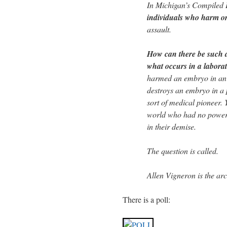
In Michigan’s Compiled
individuals who harm or 
assault.
How can there be such a
what occurs in a labora
harmed an embryo in an 
destroys an embryo in a 
sort of medical pioneer. 
world who had no power 
in their demise.
The question is called.
Allen Vigneron is the ar
There is a poll: