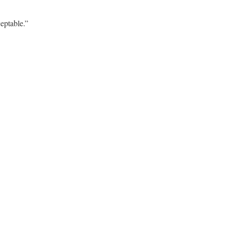
eptable.”