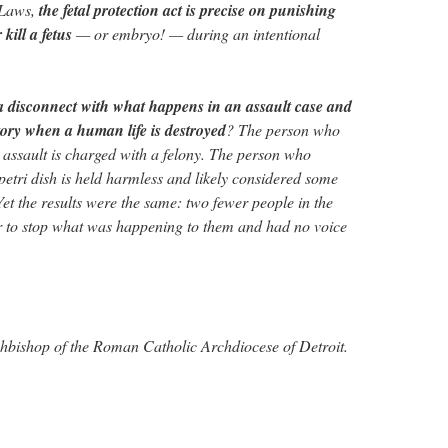
 Laws,
the fetal protection act is precise on punishing
kill a fetus
— or embryo! — during an intentional
 disconnect with what happens in an assault case and
tory when a human life is destroyed
? The person who
assault is charged with a felony. The person who
petri dish is held harmless and likely considered some
Yet the results were the same: two fewer people in the
to stop what was happening to them and had no voice
chbishop of the Roman Catholic Archdiocese of Detroit.