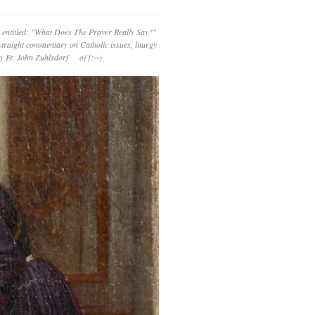
 entitled: "What Does The Prayer Really Say?"
straight commentary on Catholic issues, liturgy
 by Fr. John Zuhlsdorf o{]:¬)