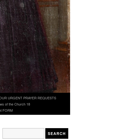
OUR URGENT PRAYER REQUESTS
ws of the Church 18
N FORM