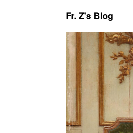
Fr. Z's Blog