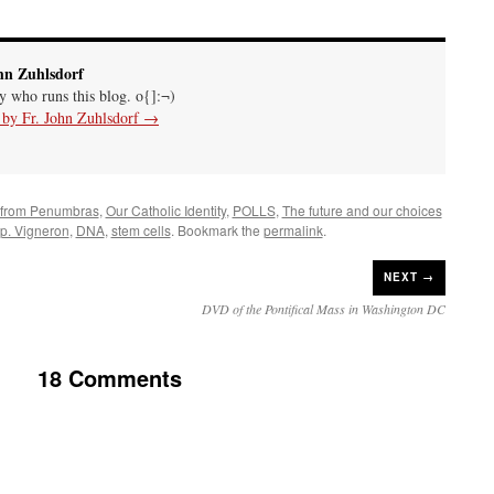
hn Zuhlsdorf
uy who runs this blog. o{]:¬)
s by Fr. John Zuhlsdorf
→
 from Penumbras
,
Our Catholic Identity
,
POLLS
,
The future and our choices
p. Vigneron
,
DNA
,
stem cells
. Bookmark the
permalink
.
NEXT →
DVD of the Pontifical Mass in Washington DC
18 Comments