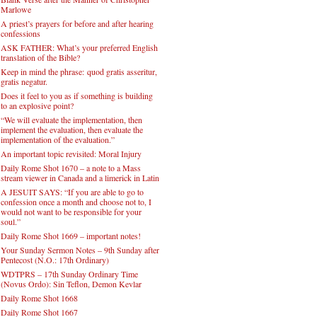
Daily Rome Shot 1671
THE FIFTH CONJURATION – A Scene in
Blank Verse after the Manner of Christopher
Marlowe
A priest’s prayers for before and after hearing
confessions
ASK FATHER: What’s your preferred English
translation of the Bible?
Keep in mind the phrase: quod gratis asseritur,
gratis negatur.
Does it feel to you as if something is building
to an explosive point?
“We will evaluate the implementation, then
implement the evaluation, then evaluate the
implementation of the evaluation.”
An important topic revisited: Moral Injury
Daily Rome Shot 1670 – a note to a Mass
stream viewer in Canada and a limerick in Latin
A JESUIT SAYS: “If you are able to go to
confession once a month and choose not to, I
would not want to be responsible for your
soul.”
Daily Rome Shot 1669 – important notes!
Your Sunday Sermon Notes – 9th Sunday after
Pentecost (N.O.: 17th Ordinary)
WDTPRS – 17th Sunday Ordinary Time
(Novus Ordo): Sin Teflon, Demon Kevlar