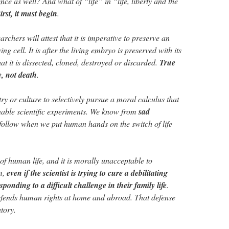
ence as well? And what of “life” in “life, liberty and the
irst, it must begin
.
rchers will attest that it is imperative to preserve an
ing cell. It is after the living embryo is preserved with its
 it is dissected, cloned, destroyed or discarded.
True
e, not death
.
try or culture to selectively pursue a moral calculus that
o enable scientific experiments. We know from
sad
follow when we put human hands on the switch of life
of human life, and it is morally unacceptable to
em,
even if the scientist is trying to cure a debilitating
sponding to a difficult challenge in their family life
.
defends human rights at home and abroad. That defense
tory.