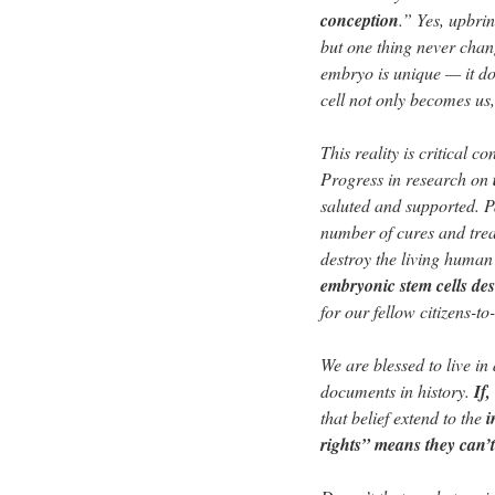
conception
.” Yes, upbri
but one thing never chan
embryo is unique — it do
cell not only becomes us, 
This reality is critical co
Progress in research on
saluted and supported. P
number of cures and trea
destroy the living huma
embryonic stem cells de
for our fellow citizens-to
We are blessed to live i
documents in history.
If
that belief extend to the
i
rights” means they can’t