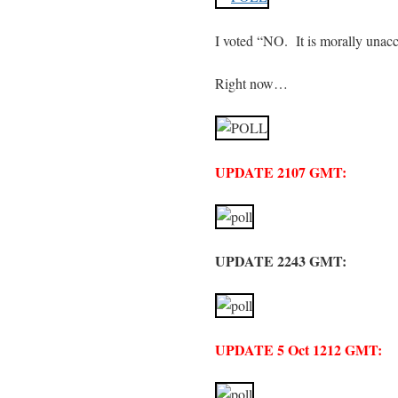
I voted “NO. It is morally unacc
Right now…
UPDATE 2107 GMT:
UPDATE 2243 GMT:
UPDATE 5 Oct 1212 GMT: