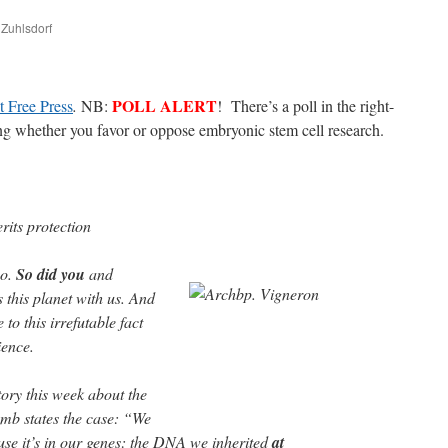
 Zuhlsdorf
are
POLL ALERT
 Free Press
.
NB:
! There’s a poll in the right-
ing whether you favor or oppose embryonic stem cell research.
erits protection
yo.
So did you
and
 this planet with us. And
 to this irrefutable fact
ience.
ory this week about the
womb states the case: “We
se it’s in our genes: the DNA we inherited
at