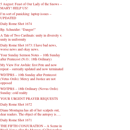
REMINDER: “The Life of Little Saint Placid”
Daily Rome Shot 1675
5 August: Feast of Our Lady of the Snows –
MARY! HELP US!
I’m sort of panicking: laptop issues –
UPDATED
Daily Rome Shot 1674
Bp. Schneider: “Danger!”
A Tale of Two Cardinals: unity in diversity v.
unity in uniformity
Daily Rome Shot 1673: I have bad news,
worse news and okay news.
Your Sunday Sermon Notes – 10th Sunday
after Pentecost (N.O.: 18th Ordinary)
My View For Awhile: first Pete and now
repeat – surreally updated and now terminated
WDTPRS – 10th Sunday after Pentecost
(Vetus Ordo): Mercy and Justice are not
opposed
WDTPRS – 18th Ordinary (Novus Ordo)
Sunday: cold reality
YOUR URGENT PRAYER REQUESTS
Daily Rome Shot 1672
Diane Montagna has all of her scalpels out,
dear readers. The object of the autopsy is….