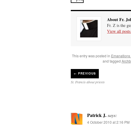
About Fr. Jo
Fr. Z is the g
View all post
This entry was posted in
Emanations
and tagged
Archb
←
PREVIOUS
St. Francis about priests
Patrick J.
says:
4 October 2010 at 2:16 PM