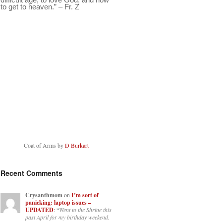
to get to heaven.” – Fr. Z
Coat of Arms by
D Burkart
Recent Comments
Crysanthmom
on
I’m sort of