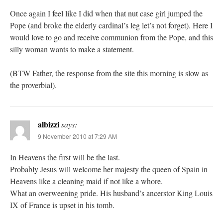
Once again I feel like I did when that nut case girl jumped the
Pope (and broke the elderly cardinal’s leg let’s not forget). Here I
would love to go and receive communion from the Pope, and this
silly woman wants to make a statement.
(BTW Father, the response from the site this morning is slow as
the proverbial).
albizzi
says:
9 November 2010 at 7:29 AM
In Heavens the first will be the last.
Probably Jesus will welcome her majesty the queen of Spain in
Heavens like a cleaning maid if not like a whore.
What an overweening pride. His husband’s ancerstor King Louis
IX of France is upset in his tomb.