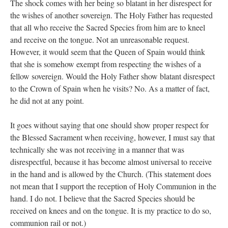
The shock comes with her being so blatant in her disrespect for
the wishes of another sovereign. The Holy Father has requested
that all who receive the Sacred Species from him are to kneel
and receive on the tongue. Not an unreasonable request.
However, it would seem that the Queen of Spain would think
that she is somehow exempt from respecting the wishes of a
fellow sovereign. Would the Holy Father show blatant disrespect
to the Crown of Spain when he visits? No. As a matter of fact,
he did not at any point.
It goes without saying that one should show proper respect for
the Blessed Sacrament when receiving, however, I must say that
technically she was not receiving in a manner that was
disrespectful, because it has become almost universal to receive
in the hand and is allowed by the Church. (This statement does
not mean that I support the reception of Holy Communion in the
hand. I do not. I believe that the Sacred Species should be
received on knees and on the tongue. It is my practice to do so,
communion rail or not.)