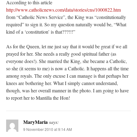
According to this article
http://www.catholicnews.com/data/stories/cns/1000822.htm
from “Catholic News Service”, the King was “constitutionally
required” to sign it. So my question naturally would be, “What
kind of a ‘constitution’ is that???!!!”
As for the Queen, let me just say that it would be great if we all
prayed for her. She needs a really good spiritual father (as
everyone does!). She married the King, she became a Catholic,
so she (it seems to me) is now a Catholic. It happens all the time
among royals. The only excuse I can manage is that perhaps her
knees are bothering her. What I simply cannot understand,
though, was her overall manner in the photo. I am going to have
to report her to Mantilla the Hon!
MaryMaria
says:
9 November 2010 at 9:14 AM