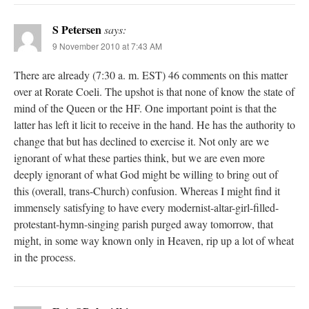
S Petersen
says:
9 November 2010 at 7:43 AM
There are already (7:30 a. m. EST) 46 comments on this matter
over at Rorate Coeli. The upshot is that none of know the state of
mind of the Queen or the HF. One important point is that the
latter has left it licit to receive in the hand. He has the authority to
change that but has declined to exercise it. Not only are we
ignorant of what these parties think, but we are even more
deeply ignorant of what God might be willing to bring out of
this (overall, trans-Church) confusion. Whereas I might find it
immensely satisfying to have every modernist-altar-girl-filled-
protestant-hymn-singing parish purged away tomorrow, that
might, in some way known only in Heaven, rip up a lot of wheat
in the process.