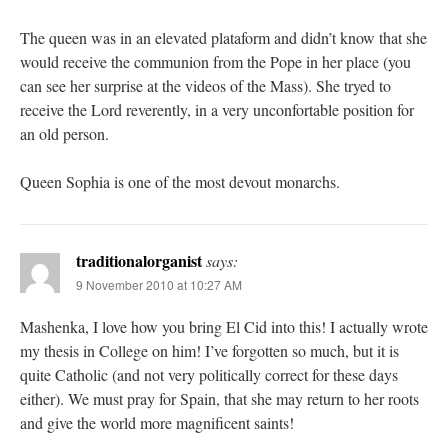
The queen was in an elevated plataform and didn’t know that she
would receive the communion from the Pope in her place (you
can see her surprise at the videos of the Mass). She tryed to
receive the Lord reverently, in a very unconfortable position for
an old person.
Queen Sophia is one of the most devout monarchs.
traditionalorganist
says:
9 November 2010 at 10:27 AM
Mashenka, I love how you bring El Cid into this! I actually wrote
my thesis in College on him! I’ve forgotten so much, but it is
quite Catholic (and not very politically correct for these days
either). We must pray for Spain, that she may return to her roots
and give the world more magnificent saints!