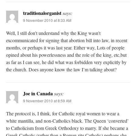
traditionalorganist
says:
9 November 2010 at 8:33 AM
Well, I still don’t understand why the King wasn’t
excommunicated for signing that abortion bill into law, in recent
months, or perhaps it was last year. Either way, Lots of people
opined about his powerlessness and the role of the king, etc,but
as far as I can see, he did what was forbidden very explicitly by
the church. Does anyone know the law I’m talking about?
Joe in Canada
says:
9 November 2010 at 8:59 AM
The protocol is, I think, for Catholic royal women to wear a
white mantilla, and non-Catholics black. The Queen ‘converted’
to Catholicism from Greek Orthodoxy to marry. If she became a
Greek Catholic (rather than a Roman-rite Catholic) perhaps she