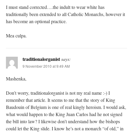
I must stand corrected….the indult to wear white has
traditionally been extended to all Catholic Monarchs, however it
has become an optional practice.
Mea culpa.
traditionalorganist
says:
9 November 2010 at 9:49 AM
Mashenka,
Don’t worry, traditionalorganist is not my real name :-) I
remember that article. It seems to me that the story of King
Baudouin of Belgium is one of real kingly heroism. I would ask,
what would happen to the King Juan Carlos had he not signed
the bill into law? I likewise don’t understand how the bishops
could let the King slide. I know he’s not a monarch “of old,” in