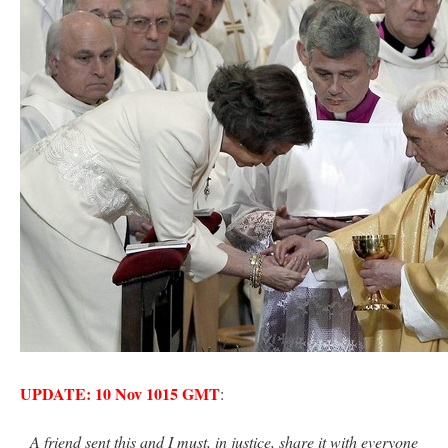
rhig090v
on
The trip so far… Chicago… conference… etc.
: “
A Chicago dog is one
of my favorite foods on the planet
”
nex001
on
YOUR URGENT PRAYER REQUESTS
: “
Fr. Z and beautiful people of
the comments section, please pray for my health. I am having problems eating
without…
”
hwriggles4
on
Daily Rome Shot 1676 – good news
: “
Fr. Z: Concerning crime,
someone from the Houston Police Officers Association ran an advertisement in New
York City days after…
”
VForr
on
The trip so far… Chicago… conference… etc.
: “
Your trip update brings
me joy. Thank you for sharing.
”
UPDATE: 10 Nov 1015 GMT
:
A friend sent this and I must, in justice, share it with everyone