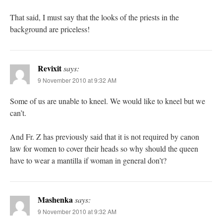
That said, I must say that the looks of the priests in the
background are priceless!
Revixit
says:
9 November 2010 at 9:32 AM
Some of us are unable to kneel. We would like to kneel but we
can’t.
And Fr. Z has previously said that it is not required by canon
law for women to cover their heads so why should the queen
have to wear a mantilla if woman in general don’t?
Mashenka
says:
9 November 2010 at 9:32 AM