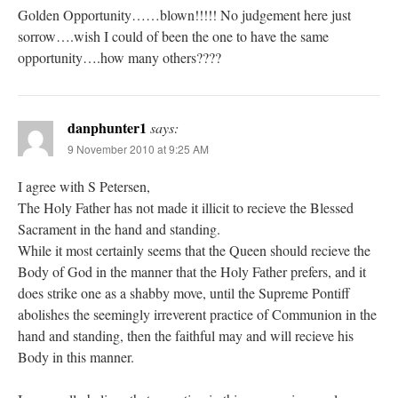
Golden Opportunity……blown!!!!! No judgement here just
sorrow….wish I could of been the one to have the same
opportunity….how many others????
danphunter1
says:
9 November 2010 at 9:25 AM
I agree with S Petersen,
The Holy Father has not made it illicit to recieve the Blessed
Sacrament in the hand and standing.
While it most certainly seems that the Queen should recieve the
Body of God in the manner that the Holy Father prefers, and it
does strike one as a shabby move, until the Supreme Pontiff
abolishes the seemingly irreverent practice of Communion in the
hand and standing, then the faithful may and will recieve his
Body in this manner.