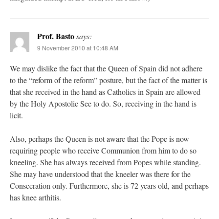
Prof. Basto
says:
9 November 2010 at 10:48 AM
We may dislike the fact that the Queen of Spain did not adhere
to the “reform of the reform” posture, but the fact of the matter is
that she received in the hand as Catholics in Spain are allowed
by the Holy Apostolic See to do. So, receiving in the hand is
licit.
Also, perhaps the Queen is not aware that the Pope is now
requiring people who receive Communion from him to do so
kneeling. She has always received from Popes while standing.
She may have understood that the kneeler was there for the
Consecration only. Furthermore, she is 72 years old, and perhaps
has knee arthitis.