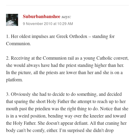
Suburbanbanshee
says:
9 November 2010 at 10:29 AM
1. Her oldest impulses are Greek Orthodox – standing for
Communion.
2. Receiving at the Communion rail as a young Catholic convert,
she would always have had the priest standing higher than her.
In the picture, all the priests are lower than her and she is on a
platform.
3. Obviously she had to decide to do something, and decided
that sparing the short Holy Father the attempt to reach up to her
mouth past the priedieu was the right thing to do. Notice that she
is in a weird position, bending way over the kneeler and toward
the Holy Father. She doesn’t appear defiant. All that craning her
body can’t be comfy, either. I’m surprised she didn’t drop