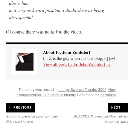
above him
in a very awkward position. I doubt she was being
disrespectful.
Of course there was no
link
to the video.
About Fr. John Zuhlsdorf
Fr. Z is the guy who runs this blog. o{]:¬)
View all posts by Fr. John Zuhlsdorf
→
This entry was posted in
Liturgy Science Theatre 3000
,
New
Evangelization
,
Our Catholic Identity
. Bookmark the
permalink
.
←
PREVIOUS
NEXT →
A social engineering experiment that
QUAERITUR: using old Mass rubrics
didn’t work so well
in the new Mass