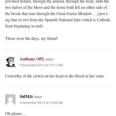
jewelled helmet, through the armour, through the body, until the
two halves of the Moor and the horse both fell on either side of
the brook that runs through the Great Green Meadow….{just a
tag-line or two from the Spanish National Epic which is Catholic
from beginning to end)
Those were the days, my friend!
Anthony OPL
says:
9 November 2010 at 10:11 AM
Unworthy of the crown on her head or the blood in her veins.
SidMJr
says:
9 November 2010 at 10:26 AM
Oh please…