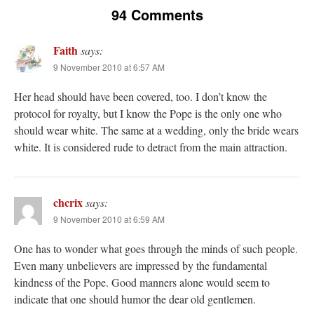
94 Comments
Faith
says:
9 November 2010 at 6:57 AM
Her head should have been covered, too. I don’t know the
protocol for royalty, but I know the Pope is the only one who
should wear white. The same at a wedding, only the bride wears
white. It is considered rude to detract from the main attraction.
chcrix
says:
9 November 2010 at 6:59 AM
One has to wonder what goes through the minds of such people.
Even many unbelievers are impressed by the fundamental
kindness of the Pope. Good manners alone would seem to
indicate that one should humor the dear old gentlemen.