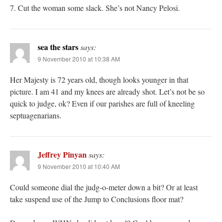
7. Cut the woman some slack. She’s not Nancy Pelosi.
sea the stars
says:
9 November 2010 at 10:38 AM
Her Majesty is 72 years old, though looks younger in that
picture. I am 41 and my knees are already shot. Let’s not be so
quick to judge, ok? Even if our parishes are full of kneeling
septuagenarians.
Jeffrey Pinyan
says:
9 November 2010 at 10:40 AM
Could someone dial the judg-o-meter down a bit? Or at least
take suspend use of the Jump to Conclusions floor mat?