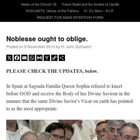
News of the Church 18
Tracer Bullet and the Smoke of Libville
PODCASTS: Voices of the Fathers
Fr. Z’s Mom – R.I.P.
A Daily Prayer for Priests
REQUEST FOR MASS INTENTION FORM
Noblesse ought to oblige.
Posted on
9 November 2010
by
Fr. John Zuhlsdorf
X
Facebook
Email
WhatsApp
Gmail
Yahoo
Copy
Share
Mail
Link
PLEASE CHECK THE UPDATES, below.
In Spain at Sagrada Familia Queen Sophia refused to kneel
before GOD and receive the Body of her Divine Saviour in the
manner that the same Divine Savior’s Vicar on earth has pointed
to as the most appropriate.
Recent Comments
excalibur
on
The trip so far… Chicago… conference… etc.
: “
Superdawg, a hot dog
bun with vegetables and a piece of meat.
”