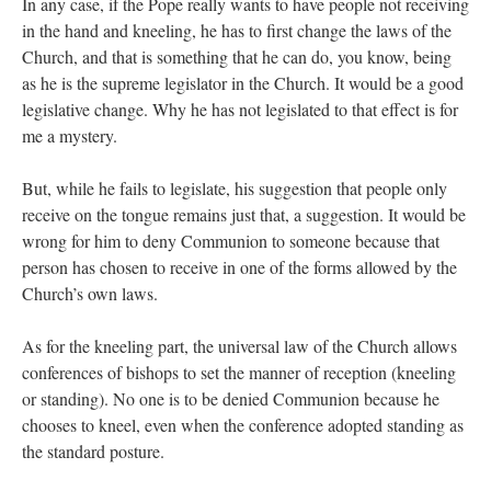
In any case, if the Pope really wants to have people not receiving
in the hand and kneeling, he has to first change the laws of the
Church, and that is something that he can do, you know, being
as he is the supreme legislator in the Church. It would be a good
legislative change. Why he has not legislated to that effect is for
me a mystery.
But, while he fails to legislate, his suggestion that people only
receive on the tongue remains just that, a suggestion. It would be
wrong for him to deny Communion to someone because that
person has chosen to receive in one of the forms allowed by the
Church’s own laws.
As for the kneeling part, the universal law of the Church allows
conferences of bishops to set the manner of reception (kneeling
or standing). No one is to be denied Communion because he
chooses to kneel, even when the conference adopted standing as
the standard posture.