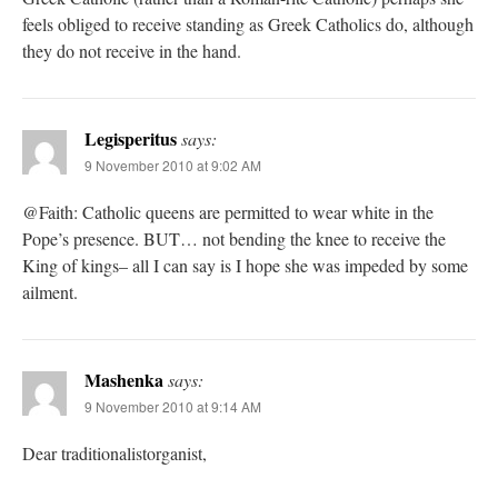
feels obliged to receive standing as Greek Catholics do, although
they do not receive in the hand.
Legisperitus
says:
9 November 2010 at 9:02 AM
@Faith: Catholic queens are permitted to wear white in the
Pope’s presence. BUT… not bending the knee to receive the
King of kings– all I can say is I hope she was impeded by some
ailment.
Mashenka
says:
9 November 2010 at 9:14 AM
Dear traditionalistorganist,