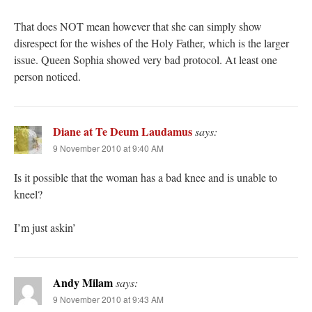
That does NOT mean however that she can simply show
disrespect for the wishes of the Holy Father, which is the larger
issue. Queen Sophia showed very bad protocol. At least one
person noticed.
Diane at Te Deum Laudamus
says:
9 November 2010 at 9:40 AM
Is it possible that the woman has a bad knee and is unable to
kneel?
I’m just askin’
Andy Milam
says:
9 November 2010 at 9:43 AM