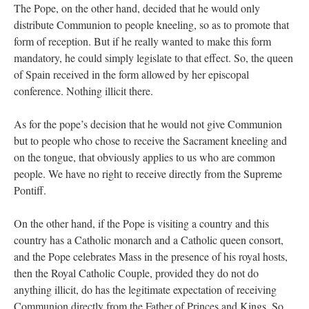
The Pope, on the other hand, decided that he would only
distribute Communion to people kneeling, so as to promote that
form of reception. But if he really wanted to make this form
mandatory, he could simply legislate to that effect. So, the queen
of Spain received in the form allowed by her episcopal
conference. Nothing illicit there.
As for the pope’s decision that he would not give Communion
but to people who chose to receive the Sacrament kneeling and
on the tongue, that obviously applies to us who are common
people. We have no right to receive directly from the Supreme
Pontiff.
On the other hand, if the Pope is visiting a country and this
country has a Catholic monarch and a Catholic queen consort,
and the Pope celebrates Mass in the presence of his royal hosts,
then the Royal Catholic Couple, provided they do not do
anything illicit, do has the legitimate expectation of receiving
Communion directly from the Father of Princes and Kings. So,