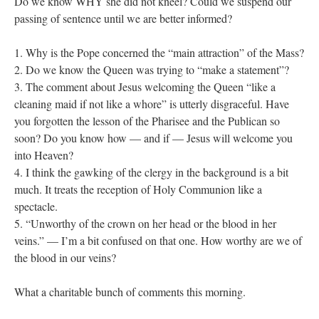
Do we know WHY she did not kneel? Could we suspend our
passing of sentence until we are better informed?
1. Why is the Pope concerned the “main attraction” of the Mass?
2. Do we know the Queen was trying to “make a statement”?
3. The comment about Jesus welcoming the Queen “like a
cleaning maid if not like a whore” is utterly disgraceful. Have
you forgotten the lesson of the Pharisee and the Publican so
soon? Do you know how — and if — Jesus will welcome you
into Heaven?
4. I think the gawking of the clergy in the background is a bit
much. It treats the reception of Holy Communion like a
spectacle.
5. “Unworthy of the crown on her head or the blood in her
veins.” — I’m a bit confused on that one. How worthy are we of
the blood in our veins?
What a charitable bunch of comments this morning.