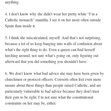
anything.
4. I don’t know why she didn’t wear her pretty white “I’m a
Catholic monarch” mantilla. I see it on her more often outside
Spain than inside it.
5. I think she miscalculated, myself. And that’s not surprising,
because a lot of us keep banging into walls of confusion about
what’s the right thing to do. Even a queen can find herself
lurching around, not sure what’s going on, only figuring out
afterward that you did something you shouldn’t have.
6. We don’t know what bad advice she may have been given by
churchmen or protocol officers. Converts often feel even more
unsure about these things than people raised Catholic, and are
particularly vulnerable to bad advice because they don’t trust
their guts to be right. I’m not sure what the constitutional
constraints on her may be, either.