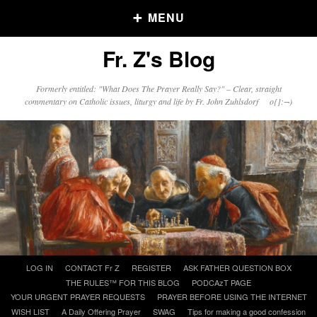
MENU
Fr. Z's Blog
Older Posts
Formerly entitled: "What Does The Prayer Really Say?" – Clear, straight
commentary on Catholic issues, liturgy and life by Fr. John Zuhlsdorf o{]:¬)
Older
Posts
Click and say your Daily Offerings
Skip
LOG IN
CONTACT Fr Z
REGISTER
ASK FATHER QUESTION BOX
to
THE RULES™ FOR THIS BLOG
PODCAzT PAGE
content
YOUR URGENT PRAYER REQUESTS
PRAYER BEFORE USING THE INTERNET
WISH LIST
A Daily Offering Prayer
SWAG
Tips for making a good confession