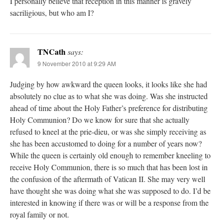
I personally believe that reception in this manner is gravely
sacriligious, but who am I?
TNCath
says:
9 November 2010 at 9:29 AM
Judging by how awkward the queen looks, it looks like she had
absolutely no clue as to what she was doing. Was she instructed
ahead of time about the Holy Father’s preference for distributing
Holy Communion? Do we know for sure that she actually
refused to kneel at the prie-dieu, or was she simply receiving as
she has been accustomed to doing for a number of years now?
While the queen is certainly old enough to remember kneeling to
receive Holy Communion, there is so much that has been lost in
the confusion of the aftermath of Vatican II. She may very well
have thought she was doing what she was supposed to do. I’d be
interested in knowing if there was or will be a response from the
royal family or not.