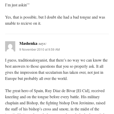
I’m just askin’”
Yes, that is possible, but I doubt she had a bad tongue and was
unable to recieve on it.
Mashenka
says:
9 November 2010 at 9:59 AM
I guess, traditionalorganist, that there’s no way we can know the
best answers to those questions that you so properly ask. It all
gives the impression that secularism has taken over, not just in
Europe but probably all over the world.
The great hero of Spain, Ruy Díaz de Bivar [El Cid], received
kneeling and on the tongue before every battle. His military
chaplain and Bishop, the fighting bishop Don Jerónimo, raised
the staff of his bishop’s cross and smote, in the midst of the