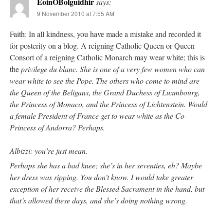
EoinOBolguidhir
says:
9 November 2010 at 7:55 AM
Faith: In all kindness, you have made a mistake and recorded it
for posterity on a blog. A reigning Catholic Queen or Queen
Consort of a reigning Catholic Monarch may wear white; this is
the
privilege du blanc
. She is one of a very few women who can
wear white to see the Pope. The others who come to mind are
the Queen of the Beligans, the Grand Duchess of Luxmbourg,
the Princess of Monaco, and the Princess of Lichtenstein. Would
a female President of France get to wear white as the Co-
Princess of Andorra? Perhaps.
Albizzi: you’re just mean.
Perhaps she has a bad knee; she’s in her seventies, eh? Maybe
her dress was ripping. You don’t know. I would take greater
exception of her receive the Blessed Sacrament in the hand, but
that’s allowed these days, and she’s doing nothing wrong.