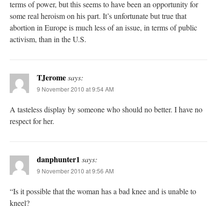
terms of power, but this seems to have been an opportunity for
some real heroism on his part. It’s unfortunate but true that
abortion in Europe is much less of an issue, in terms of public
activism, than in the U.S.
TJerome
says:
9 November 2010 at 9:54 AM
A tasteless display by someone who should no better. I have no
respect for her.
danphunter1
says:
9 November 2010 at 9:56 AM
“Is it possible that the woman has a bad knee and is unable to
kneel?