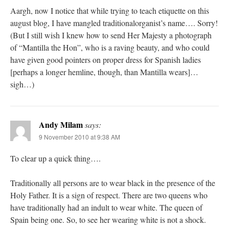
Aargh, now I notice that while trying to teach etiquette on this
august blog, I have mangled traditionalorganist’s name…. Sorry!
(But I still wish I knew how to send Her Majesty a photograph
of “Mantilla the Hon”, who is a raving beauty, and who could
have given good pointers on proper dress for Spanish ladies
[perhaps a longer hemline, though, than Mantilla wears]…
sigh…)
Andy Milam
says:
9 November 2010 at 9:38 AM
To clear up a quick thing….
Traditionally all persons are to wear black in the presence of the
Holy Father. It is a sign of respect. There are two queens who
have traditionally had an indult to wear white. The queen of
Spain being one. So, to see her wearing white is not a shock.