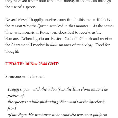
they received under both kind and directly in the mouth through
the use of a spoon.
Nevertheless, I happily receive correction in this matter if this is
the reason why the Queen received in that manner. At the same
time, when one is in Rome, one does best to receive as the
Romans. When I go to am Eastern Catholic Church and receive
the Sacrament, I receive in
their
manner of receiving. Food for
thought.
UPDATE: 10 Nov 2344 GMT
:
Someone sent via email:
I suggest you watch the video from the Barcelona mass. The
picture of
the queen is a little misleading. She wasn’t at the kneeler in
front
of the Pope. He went over to her and she was on a platform