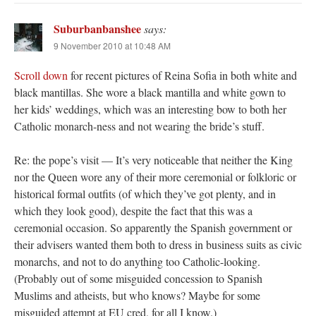
Suburbanbanshee
says:
9 November 2010 at 10:48 AM
Scroll down
for recent pictures of Reina Sofia in both white and
black mantillas. She wore a black mantilla and white gown to
her kids’ weddings, which was an interesting bow to both her
Catholic monarch-ness and not wearing the bride’s stuff.
Re: the pope’s visit — It’s very noticeable that neither the King
nor the Queen wore any of their more ceremonial or folkloric or
historical formal outfits (of which they’ve got plenty, and in
which they look good), despite the fact that this was a
ceremonial occasion. So apparently the Spanish government or
their advisers wanted them both to dress in business suits as civic
monarchs, and not to do anything too Catholic-looking.
(Probably out of some misguided concession to Spanish
Muslims and atheists, but who knows? Maybe for some
misguided attempt at EU cred, for all I know.)