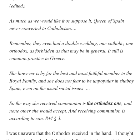
(edited).
As much as we would like it or suppose it, Queen of Spain
never converted to Catholicism….
Remember, they even had a double wedding, one catholic, one
orthodox, as forbidden as that may be in general. It still is
common practice in Greece.
She however is by far the best and most faithful member in the
Royal Family, and she does not fear to be unpopular in shabby
Spain, even on the usual social issues ….
So the way she received communion is
the orthodox one
, and
none other she would accept. And receiving communion is
according to can. 844 § 3.
I was unaware that the Orthodox received in the hand. I thought