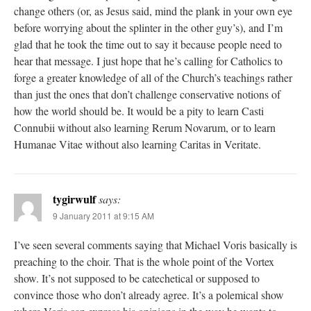
change others (or, as Jesus said, mind the plank in your own eye
before worrying about the splinter in the other guy’s), and I’m
glad that he took the time out to say it because people need to
hear that message. I just hope that he’s calling for Catholics to
forge a greater knowledge of all of the Church’s teachings rather
than just the ones that don’t challenge conservative notions of
how the world should be. It would be a pity to learn Casti
Connubii without also learning Rerum Novarum, or to learn
Humanae Vitae without also learning Caritas in Veritate.
tygirwulf
says:
9 January 2011 at 9:15 AM
I’ve seen several comments saying that Michael Voris basically is
preaching to the choir. That is the whole point of the Vortex
show. It’s not supposed to be catechetical or supposed to
convince those who don’t already agree. It’s a polemical show