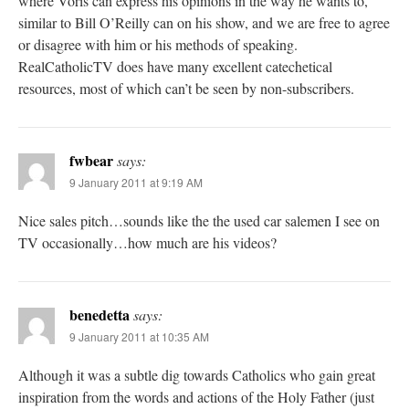
where Voris can express his opinions in the way he wants to,
similar to Bill O’Reilly can on his show, and we are free to agree
or disagree with him or his methods of speaking.
RealCatholicTV does have many excellent catechetical
resources, most of which can’t be seen by non-subscribers.
fwbear
says:
9 January 2011 at 9:19 AM
Nice sales pitch…sounds like the the used car salemen I see on
TV occasionally…how much are his videos?
benedetta
says:
9 January 2011 at 10:35 AM
Although it was a subtle dig towards Catholics who gain great
inspiration from the words and actions of the Holy Father (just