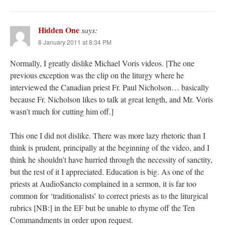
Hidden One
says:
8 January 2011 at 8:34 PM
Normally, I greatly dislike Michael Voris videos. [The one
previous exception was the clip on the liturgy where he
interviewed the Canadian priest Fr. Paul Nicholson… basically
because Fr. Nicholson likes to talk at great length, and Mr. Voris
wasn’t much for cutting him off.]
This one I did not dislike. There was more lazy rhetoric than I
think is prudent, principally at the beginning of the video, and I
think he shouldn’t have hurried through the necessity of sanctity,
but the rest of it I appreciated. Education is big. As one of the
priests at AudioSancto complained in a sermon, it is far too
common for ‘traditionalists’ to correct priests as to the liturgical
rubrics [NB:] in the EF but be unable to rhyme off the Ten
Commandments in order upon request.