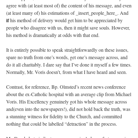
agree with (at least most of) the content of his message, and even
(at least many of) his estimations of _insert_people_here_. And
if
his method of delivery would get him to be appreciated by
people who disagree with us, then it might save souls. However,
his method is dramatically at odds with that end.
It is entirely possible to speak straightforwardly on these issues,
spare no truth from one’s words, get one’s message across, and
do it all charitably. I dare say that I’ve done it myself a few times.
Normally, Mr. Voris doesn’t, from what I have heard and seen.
Contrast, for reference, Bp. Olmsted’s recent news conference
about the ex-Catholic hospital with an average clip from Michael
Voris. His Excellency genuinely got his whole message across
and(even into the newspapers!), did not hold back the truth, was
a stunning witness for fidelity to the Church, and committed
nothing that could be labelled “detraction” in the process.