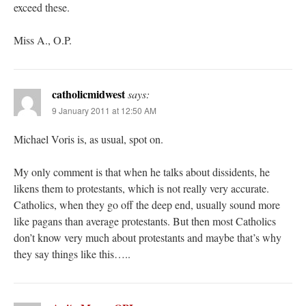
exceed these.
Miss A., O.P.
catholicmidwest
says:
9 January 2011 at 12:50 AM
Michael Voris is, as usual, spot on.
My only comment is that when he talks about dissidents, he
likens them to protestants, which is not really very accurate.
Catholics, when they go off the deep end, usually sound more
like pagans than average protestants. But then most Catholics
don’t know very much about protestants and maybe that’s why
they say things like this…..