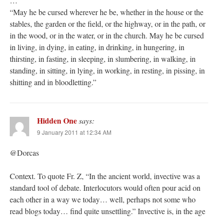
…
“May he be cursed wherever he be, whether in the house or the
stables, the garden or the field, or the highway, or in the path, or
in the wood, or in the water, or in the church. May he be cursed
in living, in dying, in eating, in drinking, in hungering, in
thirsting, in fasting, in sleeping, in slumbering, in walking, in
standing, in sitting, in lying, in working, in resting, in pissing, in
shitting and in bloodletting.”
Hidden One
says:
9 January 2011 at 12:34 AM
@Dorcas
Context. To quote Fr. Z, “In the ancient world, invective was a
standard tool of debate. Interlocutors would often pour acid on
each other in a way we today… well, perhaps not some who
read blogs today… find quite unsettling.” Invective is, in the age