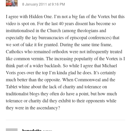
8 January 2011 at 9:16 PM
I agree with Hidden One. I’m not a big fan of the Vortex but this
video is spot on. For the last 40 years dissent has become so
institutionalised in the Church (among theologians and
especially the lay bureaucracies of episcopal conferences) that
we sort of take it for granted. During the same time frame,
Catholics who remained orthodox were not infrequently treated
like common vermin. The increasing popularity of the Vortex is I
think part of a wider backlash. So while I agree that Michael
Voris goes over the top I’m kinda glad he does. It’s certainly
much better than the opposite. When Commonweal and the
Tablet whine about the lack of charity and tolerance on
traditionalist blogs they often do have a point, but how much
tolerance or charity did they exhibit to their opponents while
they were in the ascendancy?
benedetta
says: