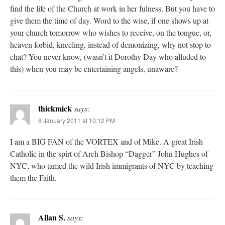
find the life of the Church at work in her fulness. But you have to
give them the time of day. Word to the wise, if one shows up at
your church tomorrow who wishes to receive, on the tongue, or,
heaven forbid, kneeling, instead of demonizing, why not stop to
chat? You never know, (wasn’t it Dorothy Day who alluded to
this) when you may be entertaining angels, unaware?
thickmick
says:
8 January 2011 at 10:12 PM
I am a BIG FAN of the VORTEX and of Mike. A great Irish
Catholic in the spirt of Arch Bishop “Dagger” John Hughes of
NYC, who tamed the wild Irish immigrants of NYC by teaching
them the Faith.
Allan S.
says: