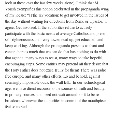
look at those over the last few weeks alone), I think that M
Vorish exemplifies this notion celebrated in the propaganda wing
of my locale: “[T]he lay vocation: to get involved in the issues of
the day without waiting for directions from Rome or…pastor.” I
agree. Get involved. If the authorities refuse to actively
participate with the basic needs of average Catholics and prefer
self-righteousness and ivory tower, read up, get educated, and
keep working. Although the propaganda presents as front-and-
center, there is much that we can do that has nothing to do with
that agenda, many ways to resist, many ways to take hopeful,
encouraging steps. Some entities may pretend all they desire that
the Holy Father does not exist. Bully for them! There was radio
free europe, and many other efforts. Lo and behold, against
seemingly impossible odds, the wall fell…In our technological
age, we have direct recourse to the sources of truth and beauty,
to primary sources, and need not wait around for it to be re-
broadcast whenever the authorities in control of the mouthpiece
feel so moved.