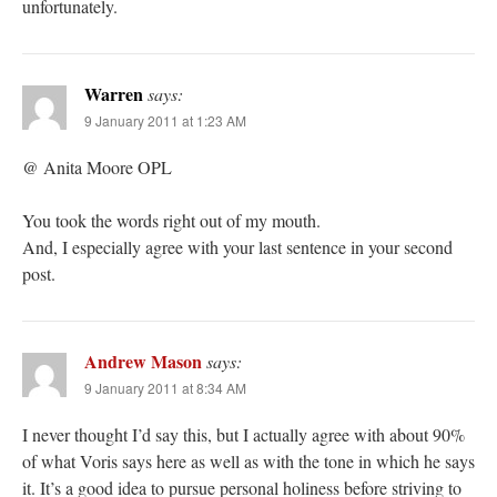
unfortunately.
Warren
says:
9 January 2011 at 1:23 AM
@ Anita Moore OPL
You took the words right out of my mouth.
And, I especially agree with your last sentence in your second
post.
Andrew Mason
says:
9 January 2011 at 8:34 AM
I never thought I’d say this, but I actually agree with about 90%
of what Voris says here as well as with the tone in which he says
it. It’s a good idea to pursue personal holiness before striving to