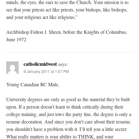
minds, the eyes, the ears to save the Church. Your mission is to
see that your priests act like priests, your bishops, like bishops,
and your religious act like religious.”
Archbishop Fulton J. Sheen, before the Knights of Columbus,
June 1972
catholicmidwest
says:
9 January 2011 at 1:07 PM
Young Canadian RC Male,
University degrees are only as good as the material they’re built
upon. If a person doesn’t learn to think critically during their
college training, and just tows the party line, the degree is only a
resume decoration. And since you don’t care about their resume,
you shouldn’t have a problem with it. I’ll tell you a little secret:
What really matters is your ability to THINK, and your