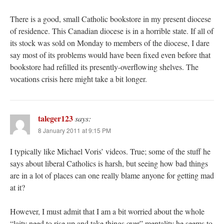
There is a good, small Catholic bookstore in my present diocese
of residence. This Canadian diocese is in a horrible state. If all of
its stock was sold on Monday to members of the diocese, I dare
say most of its problems would have been fixed even before that
bookstore had refilled its presently-overflowing shelves. The
vocations crisis here might take a bit longer.
taleger123
says:
8 January 2011 at 9:15 PM
I typically like Michael Voris’ videos. True; some of the stuff he
says about liberal Catholics is harsh, but seeing how bad things
are in a lot of places can one really blame anyone for getting mad
at it?
However, I must admit that I am a bit worried about the whole
“laity need to rise up and take things over” mentality he seems to