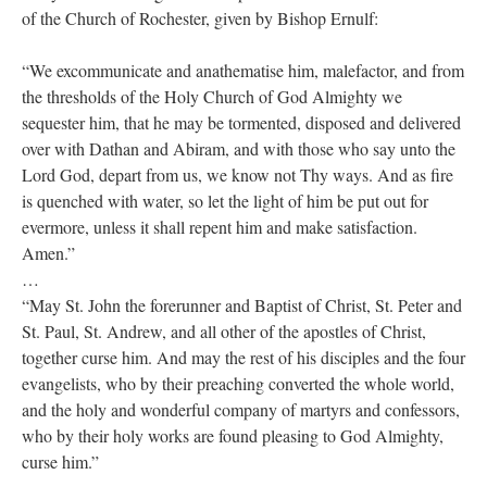
of the Church of Rochester, given by Bishop Ernulf:
“We excommunicate and anathematise him, malefactor, and from
the thresholds of the Holy Church of God Almighty we
sequester him, that he may be tormented, disposed and delivered
over with Dathan and Abiram, and with those who say unto the
Lord God, depart from us, we know not Thy ways. And as fire
is quenched with water, so let the light of him be put out for
evermore, unless it shall repent him and make satisfaction.
Amen.”
…
“May St. John the forerunner and Baptist of Christ, St. Peter and
St. Paul, St. Andrew, and all other of the apostles of Christ,
together curse him. And may the rest of his disciples and the four
evangelists, who by their preaching converted the whole world,
and the holy and wonderful company of martyrs and confessors,
who by their holy works are found pleasing to God Almighty,
curse him.”