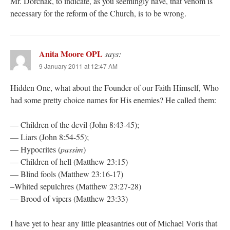
Mr. Dorchak, to indicate, as you seemingly have, that venom is
necessary for the reform of the Church, is to be wrong.
Anita Moore OPL
says:
9 January 2011 at 12:47 AM
Hidden One, what about the Founder of our Faith Himself, Who
had some pretty choice names for His enemies? He called them:
— Children of the devil (John 8:43-45);
— Liars (John 8:54-55);
— Hypocrites (
passim
)
— Children of hell (Matthew 23:15)
— Blind fools (Matthew 23:16-17)
–Whited sepulchres (Matthew 23:27-28)
— Brood of vipers (Matthew 23:33)
I have yet to hear any little pleasantries out of Michael Voris that