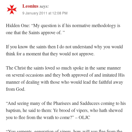
Leonius
says:
9 January 2011 at 12:08 PM
Hidden One: “My question is if his normative methodology is
one that the Saints approve of. ”
If you know the saints then I do not understand why you would
think for a moment that they would not approve.
The Christ the saints loved so much spoke in the same manner
on several occasions and they both approved of and imitated His
manner of dealing with those who would lead the faithful away
from God.
“And seeing many of the Pharisees and Sadducees coming to his
baptism, he said to them: Ye brood of vipers, who hath shewed
you to flee from the wrath to come?” – OLJC
“You serpents, generation of vipers, how will you flee from the