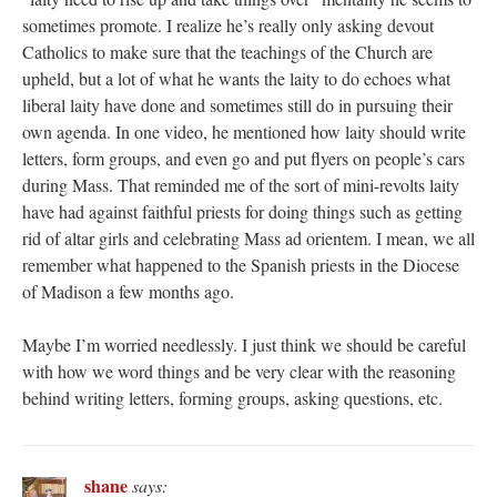
sometimes promote. I realize he’s really only asking devout
Catholics to make sure that the teachings of the Church are
upheld, but a lot of what he wants the laity to do echoes what
liberal laity have done and sometimes still do in pursuing their
own agenda. In one video, he mentioned how laity should write
letters, form groups, and even go and put flyers on people’s cars
during Mass. That reminded me of the sort of mini-revolts laity
have had against faithful priests for doing things such as getting
rid of altar girls and celebrating Mass ad orientem. I mean, we all
remember what happened to the Spanish priests in the Diocese
of Madison a few months ago.
Maybe I’m worried needlessly. I just think we should be careful
with how we word things and be very clear with the reasoning
behind writing letters, forming groups, asking questions, etc.
shane
says: