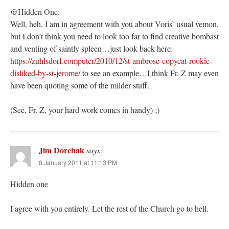
@Hidden One:
Well, heh, I am in agreement with you about Voris’ usual vemon,
but I don’t think you need to look too far to find creative bombast
and venting of saintly spleen…just look back here:
https://zuhlsdorf.computer/2010/12/st-ambrose-copycat-rookie-
disliked-by-st-jerome/
to see an example…I think Fr. Z may even
have been quoting some of the milder stuff.
(See, Fr. Z, your hard work comes in handy) ;)
Jim Dorchak
says:
8 January 2011 at 11:13 PM
Hidden one
I agree with you entirely. Let the rest of the Church go to hell.