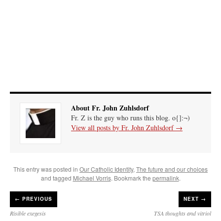
About Fr. John Zuhlsdorf
Fr. Z is the guy who runs this blog. o{]:¬)
View all posts by Fr. John Zuhlsdorf
→
This entry was posted in
Our Catholic Identity
,
The future and our choices
and tagged
Michael Vorris
. Bookmark the
permalink
.
←
PREVIOUS
NEXT →
Risible exegesis
TSA thoughts and vitriol