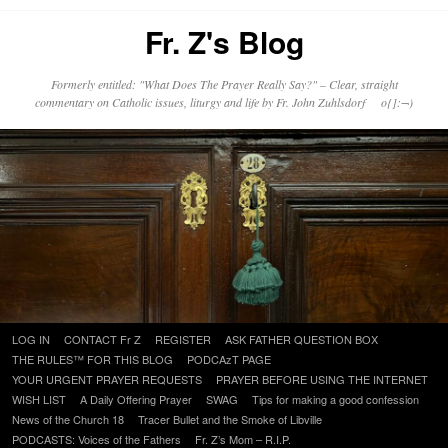
Fr. Z's Blog
Formerly entitled: "What Does The Prayer Really Say?" – Clear, straight
commentary on Catholic issues, liturgy and life by Fr. John Zuhlsdorf o{]:¬)
Skip
LOG IN
CONTACT Fr Z
REGISTER
ASK FATHER QUESTION BOX
to
THE RULES™ FOR THIS BLOG
PODCAzT PAGE
content
YOUR URGENT PRAYER REQUESTS
PRAYER BEFORE USING THE INTERNET
WISH LIST
A Daily Offering Prayer
SWAG
Tips for making a good confession
News of the Church 18
Tracer Bullet and the Smoke of Libville
PODCASTS: Voices of the Fathers
Fr. Z’s Mom – R.I.P.