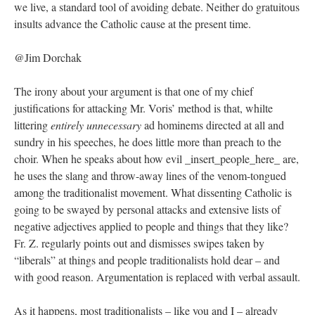
we live, a standard tool of avoiding debate. Neither do gratuitous
insults advance the Catholic cause at the present time.
@Jim Dorchak
The irony about your argument is that one of my chief
justifications for attacking Mr. Voris’ method is that, whilte
littering
entirely unnecessary
ad hominems directed at all and
sundry in his speeches, he does little more than preach to the
choir. When he speaks about how evil _insert_people_here_ are,
he uses the slang and throw-away lines of the venom-tongued
among the traditionalist movement. What dissenting Catholic is
going to be swayed by personal attacks and extensive lists of
negative adjectives applied to people and things that they like?
Fr. Z. regularly points out and dismisses swipes taken by
“liberals” at things and people traditionalists hold dear – and
with good reason. Argumentation is replaced with verbal assault.
As it happens, most traditionalists – like you and I – already