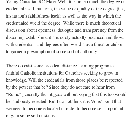
Young Canadian RC Male: Well, it is not so much the degree or
credential itself, but, one, the value or quality of the degree (i.e.,
institution’s faithfulness itself) as well as the way in which the
credentialed wield the degree. While there is much theoretical
discussion about openness, dialogue and transparency from the
dissenting establishment it is rarely actually practiced and those
with credentials and degrees often wield it as a threat or club or
to garner a presumption of some sort of authority.
There do exist some excellent distance-learning programs at
faithful Catholic institutions for Catholics seeking to grow in
knowledge. Will the credentials from those places be respected
by the powers that be? Since they do not care to hear from
“Rome” generally then it goes without saying that this too would
be studiously rejected. But I do not think it is Voris’ point that
we need to become educated in order to become self-important
or gain some sort of status.