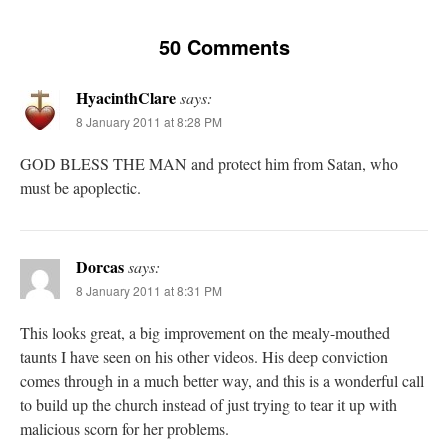
50 Comments
HyacinthClare
says:
8 January 2011 at 8:28 PM
GOD BLESS THE MAN and protect him from Satan, who
must be apoplectic.
Dorcas
says:
8 January 2011 at 8:31 PM
This looks great, a big improvement on the mealy-mouthed
taunts I have seen on his other videos. His deep conviction
comes through in a much better way, and this is a wonderful call
to build up the church instead of just trying to tear it up with
malicious scorn for her problems.