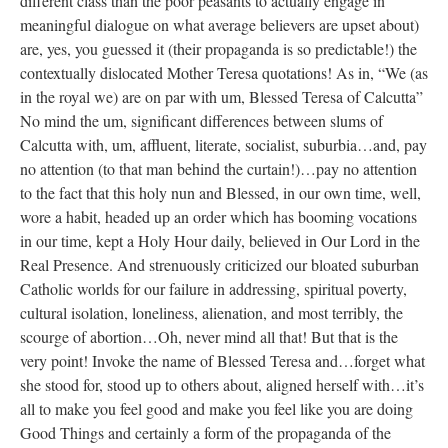
different class than the poor peasants to actually engage in
meaningful dialogue on what average believers are upset about)
are, yes, you guessed it (their propaganda is so predictable!) the
contextually dislocated Mother Teresa quotations! As in, “We (as
in the royal we) are on par with um, Blessed Teresa of Calcutta”
No mind the um, significant differences between slums of
Calcutta with, um, affluent, literate, socialist, suburbia…and, pay
no attention (to that man behind the curtain!)…pay no attention
to the fact that this holy nun and Blessed, in our own time, well,
wore a habit, headed up an order which has booming vocations
in our time, kept a Holy Hour daily, believed in Our Lord in the
Real Presence. And strenuously criticized our bloated suburban
Catholic worlds for our failure in addressing, spiritual poverty,
cultural isolation, loneliness, alienation, and most terribly, the
scourge of abortion…Oh, never mind all that! But that is the
very point! Invoke the name of Blessed Teresa and…forget what
she stood for, stood up to others about, aligned herself with…it’s
all to make you feel good and make you feel like you are doing
Good Things and certainly a form of the propaganda of the