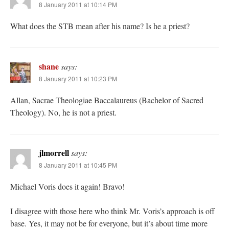
8 January 2011 at 10:14 PM
What does the STB mean after his name? Is he a priest?
shane
says:
8 January 2011 at 10:23 PM
Allan, Sacrae Theologiae Baccalaureus (Bachelor of Sacred
Theology). No, he is not a priest.
jlmorrell
says:
8 January 2011 at 10:45 PM
Michael Voris does it again! Bravo!
I disagree with those here who think Mr. Voris’s approach is off
base. Yes, it may not be for everyone, but it’s about time more