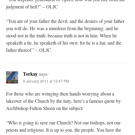
judgment of hell?” – OLJC
“You are of your father the devil, and the desires of your father
you will do. He was a murderer from the beginning, and he
stood not in the truth; because truth is not in him. When he
speaketh a lie, he speaketh of his own: for he is a liar, and the
father thereof.” – OLJC
Torkay
says:
9 January 2011 at 12:47 PM
For those who are wringing their hands worrying about a
takeover of the Church by the laity, here’s a famous quote by
Archbishop Fulton Sheen on the subject:
“Who is going to save our Church? Not our bishops, not our
priests and religious. It is up to you, the people. You have the