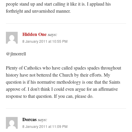
people stand up and start calling it like it is. I applaud his
forthright and unvarnished manner.
Hidden One
says:
8 January 2011 at 10:55 PM
@jlmorrell
Plenty of Catholics who have called spades spades throughout
history have not bettered the Church by their efforts. My
question is if his normative methodology is one that the Saints
approve of. I don’t think I could even argue for an affirmative
response to that question. If you can, please do.
Dorcas
says:
8 January 2011 at 11:09 PM