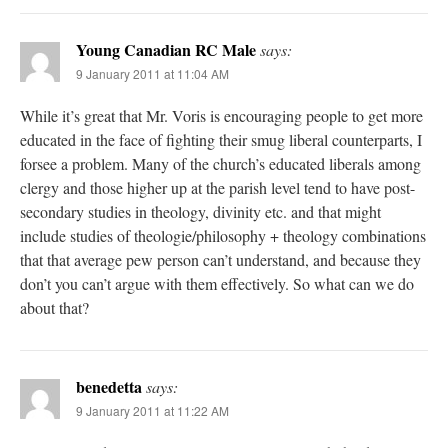
Young Canadian RC Male
says:
9 January 2011 at 11:04 AM
While it’s great that Mr. Voris is encouraging people to get more
educated in the face of fighting their smug liberal counterparts, I
forsee a problem. Many of the church’s educated liberals among
clergy and those higher up at the parish level tend to have post-
secondary studies in theology, divinity etc. and that might
include studies of theologie/philosophy + theology combinations
that that average pew person can’t understand, and because they
don’t you can’t argue with them effectively. So what can we do
about that?
benedetta
says:
9 January 2011 at 11:22 AM