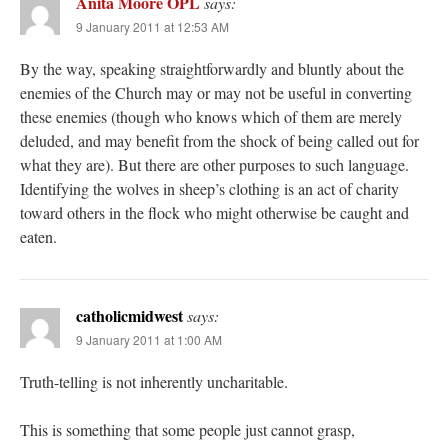
Anita Moore OPL
says:
9 January 2011 at 12:53 AM
By the way, speaking straightforwardly and bluntly about the
enemies of the Church may or may not be useful in converting
these enemies (though who knows which of them are merely
deluded, and may benefit from the shock of being called out for
what they are). But there are other purposes to such language.
Identifying the wolves in sheep’s clothing is an act of charity
toward others in the flock who might otherwise be caught and
eaten.
catholicmidwest
says:
9 January 2011 at 1:00 AM
Truth-telling is not inherently uncharitable.
This is something that some people just cannot grasp,