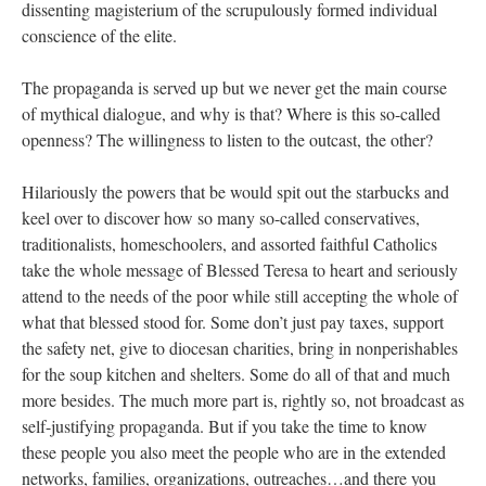
dissenting magisterium of the scrupulously formed individual
conscience of the elite.
The propaganda is served up but we never get the main course
of mythical dialogue, and why is that? Where is this so-called
openness? The willingness to listen to the outcast, the other?
Hilariously the powers that be would spit out the starbucks and
keel over to discover how so many so-called conservatives,
traditionalists, homeschoolers, and assorted faithful Catholics
take the whole message of Blessed Teresa to heart and seriously
attend to the needs of the poor while still accepting the whole of
what that blessed stood for. Some don’t just pay taxes, support
the safety net, give to diocesan charities, bring in nonperishables
for the soup kitchen and shelters. Some do all of that and much
more besides. The much more part is, rightly so, not broadcast as
self-justifying propaganda. But if you take the time to know
these people you also meet the people who are in the extended
networks, families, organizations, outreaches…and there you