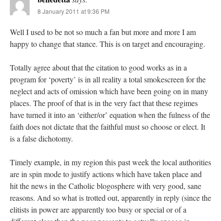
8 January 2011 at 9:36 PM
Well I used to be not so much a fan but more and more I am
happy to change that stance. This is on target and encouraging.
Totally agree about that the citation to good works as in a
program for ‘poverty’ is in all reality a total smokescreen for the
neglect and acts of omission which have been going on in many
places. The proof of that is in the very fact that these regimes
have turned it into an ‘either/or’ equation when the fulness of the
faith does not dictate that the faithful must so choose or elect. It
is a false dichotomy.
Timely example, in my region this past week the local authorities
are in spin mode to justify actions which have taken place and
hit the news in the Catholic blogosphere with very good, sane
reasons. And so what is trotted out, apparently in reply (since the
elitists in power are apparently too busy or special or of a