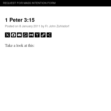
REQUEST FOR MASS INTENTION FORM
1 Peter 3:15
Posted on
8 January 2011
by
Fr. John Zuhlsdorf
X
Facebook
Email
WhatsApp
Gmail
Yahoo
Copy
Share
Mail
Link
Take a look at this: