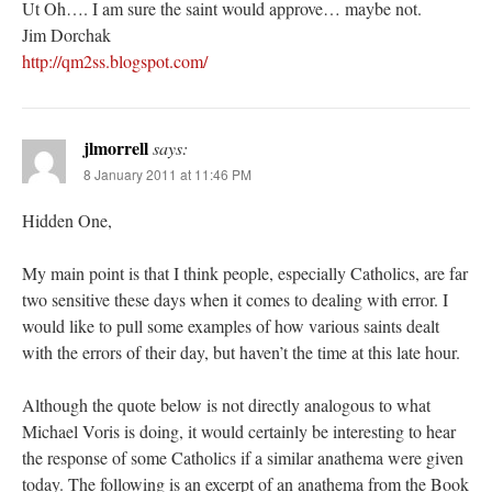
Ut Oh…. I am sure the saint would approve… maybe not.
Jim Dorchak
http://qm2ss.blogspot.com/
jlmorrell
says:
8 January 2011 at 11:46 PM
Hidden One,
My main point is that I think people, especially Catholics, are far
two sensitive these days when it comes to dealing with error. I
would like to pull some examples of how various saints dealt
with the errors of their day, but haven’t the time at this late hour.
Although the quote below is not directly analogous to what
Michael Voris is doing, it would certainly be interesting to hear
the response of some Catholics if a similar anathema were given
today. The following is an excerpt of an anathema from the Book