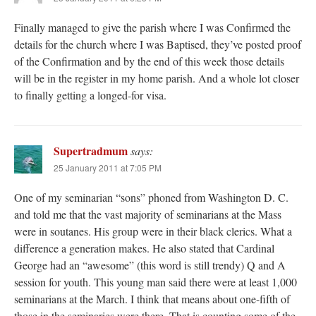
Finally managed to give the parish where I was Confirmed the
details for the church where I was Baptised, they’ve posted proof
of the Confirmation and by the end of this week those details
will be in the register in my home parish. And a whole lot closer
to finally getting a longed-for visa.
Supertradmum
says:
25 January 2011 at 7:05 PM
One of my seminarian “sons” phoned from Washington D. C.
and told me that the vast majority of seminarians at the Mass
were in soutanes. His group were in their black clerics. What a
difference a generation makes. He also stated that Cardinal
George had an “awesome” (this word is still trendy) Q and A
session for youth. This young man said there were at least 1,000
seminarians at the March. I think that means about one-fifth of
those in the seminaries were there. That is counting some of the