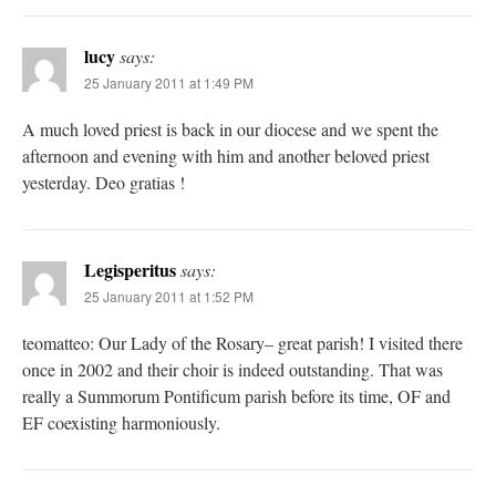
lucy
says:
25 January 2011 at 1:49 PM
A much loved priest is back in our diocese and we spent the
afternoon and evening with him and another beloved priest
yesterday. Deo gratias !
Legisperitus
says:
25 January 2011 at 1:52 PM
teomatteo: Our Lady of the Rosary– great parish! I visited there
once in 2002 and their choir is indeed outstanding. That was
really a Summorum Pontificum parish before its time, OF and
EF coexisting harmoniously.