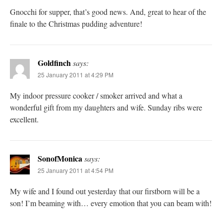
Gnocchi for supper, that’s good news. And, great to hear of the
finale to the Christmas pudding adventure!
Goldfinch
says:
25 January 2011 at 4:29 PM
My indoor pressure cooker / smoker arrived and what a
wonderful gift from my daughters and wife. Sunday ribs were
excellent.
SonofMonica
says:
25 January 2011 at 4:54 PM
My wife and I found out yesterday that our firstborn will be a
son! I’m beaming with… every emotion that you can beam with!