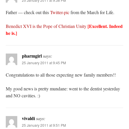
25 January 2011 at 9:38 PM
Father — check out this
Twitter-pic
from the March for Life.
[Excellent. Indeed
Benedict XVI is the Pope of Christian Unity
he is.]
pharmgirl
says:
25 January 2011 at 9:45 PM
Congratulations to all those expecting new family members!!
My good news is pretty mundane: went to the dentist yesterday
and NO cavities. :)
vivaldi
says:
25 January 2011 at 9:51 PM