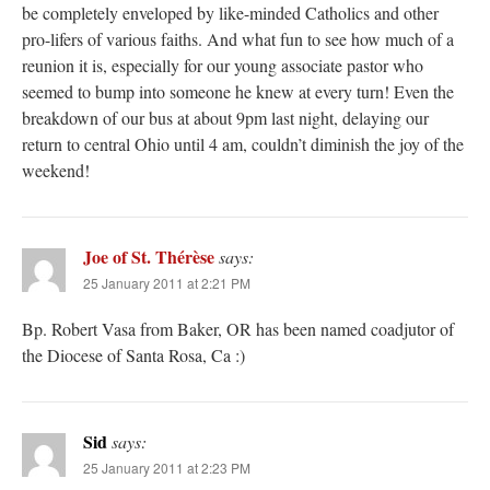
be completely enveloped by like-minded Catholics and other
pro-lifers of various faiths. And what fun to see how much of a
reunion it is, especially for our young associate pastor who
seemed to bump into someone he knew at every turn! Even the
breakdown of our bus at about 9pm last night, delaying our
return to central Ohio until 4 am, couldn’t diminish the joy of the
weekend!
Joe of St. Thérèse
says:
25 January 2011 at 2:21 PM
Bp. Robert Vasa from Baker, OR has been named coadjutor of
the Diocese of Santa Rosa, Ca :)
Sid
says:
25 January 2011 at 2:23 PM