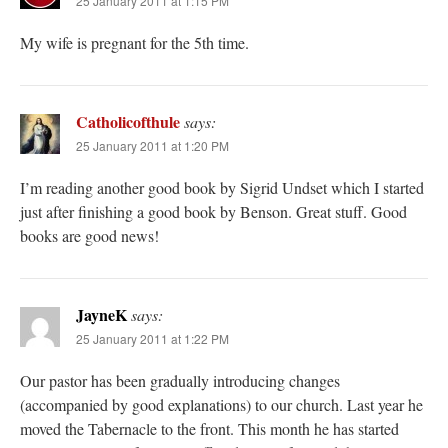
25 January 2011 at 1:15 PM
My wife is pregnant for the 5th time.
Catholicofthule
says:
25 January 2011 at 1:20 PM
I’m reading another good book by Sigrid Undset which I started
just after finishing a good book by Benson. Great stuff. Good
books are good news!
JayneK
says:
25 January 2011 at 1:22 PM
Our pastor has been gradually introducing changes
(accompanied by good explanations) to our church. Last year he
moved the Tabernacle to the front. This month he has started