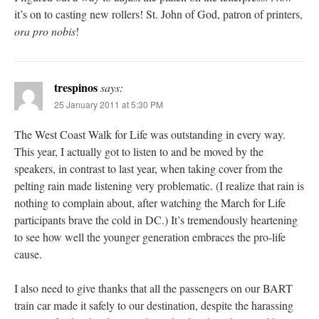
it’s on to casting new rollers! St. John of God, patron of printers,
ora pro nobis
!
trespinos
says:
25 January 2011 at 5:30 PM
The West Coast Walk for Life was outstanding in every way.
This year, I actually got to listen to and be moved by the
speakers, in contrast to last year, when taking cover from the
pelting rain made listening very problematic. (I realize that rain is
nothing to complain about, after watching the March for Life
participants brave the cold in DC.) It’s tremendously heartening
to see how well the younger generation embraces the pro-life
cause.
I also need to give thanks that all the passengers on our BART
train car made it safely to our destination, despite the harassing