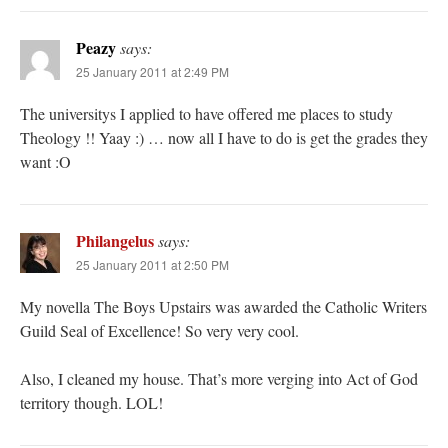
Peazy
says:
25 January 2011 at 2:49 PM
The universitys I applied to have offered me places to study
Theology !! Yaay :) … now all I have to do is get the grades they
want :O
Philangelus
says:
25 January 2011 at 2:50 PM
My novella The Boys Upstairs was awarded the Catholic Writers
Guild Seal of Excellence! So very very cool.
Also, I cleaned my house. That’s more verging into Act of God
territory though. LOL!