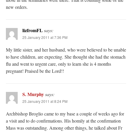
new orders.
lizfromFL
says:
25 January 2011 at 7:36 PM
My little sister, and her husband, who were believed to be unable
to have children, are expecting. She thought she had the stomach
flu and went to urgent care, only to learn she is 4 months
pregnant! Praised be the Lord!!
S. Murphy
says:
25 January 2011 at 8:24 PM
Archbishop Broglio came to my base a couple of weeks ago for
a visit and to do confirmations. His homily at the confirmation
Mass was outstanding. Among other things, he talked about Fr