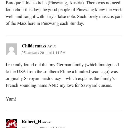
Baroque Ulrichskirche (Pinswang, Austria). There was no need
for a choir this day; the good people of Pinswang knew the work
well, and sang it with nary a false note. Such lovely music is part
of the Mass here in Pinswang each Sunday.
Childermass
says:
25 January 2011 at 1:11 PM
I recently found out that my German family (which immigrated
to the USA from the southern Rhine a hundred years ago) was
originally Savoyard aristocracy—which explains the family’s
French-sounding name AND my love for Savoyard cuisine.
Yum!
Robert_H
says: