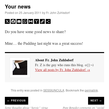
Your news
A Daily Prayer for Priests
Posted on
25 January 2011
by
Fr. John Zuhlsdorf
X
Facebook
Email
WhatsApp
Gmail
Yahoo
Copy
Share
Mail
Link
Do you have some good news to share?
Mine… the Pudding last night was a great success!
About Fr. John Zuhlsdorf
Fr. Z is the guy who runs this blog. o{]:¬)
View all posts by Fr. John Zuhlsdorf
→
This entry was posted in
SESSIUNCULA
. Bookmark the
permalink
.
Recent Comments
←
PREVIOUS
NEXT →
OKC Catholic Dad
on
Daily Rome Shot 1676 – good news
: “
+Sis was pastor at
Some thoughts about “heroic” virtue
Pope Benedict comments on “social
Texas A&M and left just before I got there. However, +Konderla (another of the good