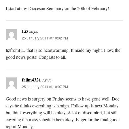
I start at my Diocesan Seminary on the 20th of February!
Liz
says:
25 January 2011 at 10:02 PM
lizfromFL, that is so heartwarming. It made my night. I love the
good news posts! Congrats to all.
frjim4321
says:
25 January 2011 at 10:07 PM
Good news is surgery on Friday seems to have gone well. Doc
says he thinks everything is benign. Follow up is next Monday,
but think everything will be okay. A lot of discomfort, but still
covering the mass schedule here okay. Eager for the final good
report Monday.