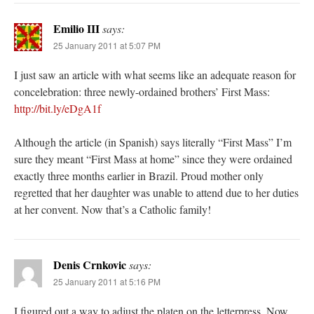
Emilio III
says:
25 January 2011 at 5:07 PM
I just saw an article with what seems like an adequate reason for
concelebration: three newly-ordained brothers’ First Mass:
http://bit.ly/eDgA1f
Although the article (in Spanish) says literally “First Mass” I’m
sure they meant “First Mass at home” since they were ordained
exactly three months earlier in Brazil. Proud mother only
regretted that her daughter was unable to attend due to her duties
at her convent. Now that’s a Catholic family!
Denis Crnkovic
says:
25 January 2011 at 5:16 PM
I figured out a way to adjust the platen on the letterpress. Now