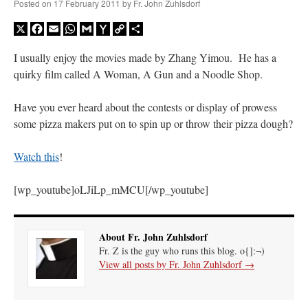
Posted on
17 February 2011
by
Fr. John Zuhlsdorf
X
Facebook
Email
WhatsApp
Gmail
Yahoo
Copy
Share
Mail
Link
I usually enjoy the movies made by Zhang Yimou. He has a
quirky film called A Woman, A Gun and a Noodle Shop.
Have you ever heard about the contests or display of prowess
some pizza makers put on to spin up or throw their pizza dough?
Watch this
!
[wp_youtube]oLJiLp_mMCU[/wp_youtube]
About Fr. John Zuhlsdorf
Fr. Z is the guy who runs this blog. o{]:¬)
View all posts by Fr. John Zuhlsdorf
→