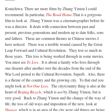
Konichiwa: There are more films by Zhang Yimou I could
recommend. In particular,
The Road Home
.That is a gorgeous
film to look at. Zhang Yimou was a cinematographer before he
was a director. It deals with connection between past and
present, previous generations and modern up to date folks, sons
and fathers. These are common themes in Chinese movies I
have noticed. There was a terrible wound caused by the Great
Leap Forward and Cultural Revolution. They lost so much in
those years. This loss is being worked through in some movies.
You must see
To Live
. It is about a family who lives through
one disaster after another over the decades from the end of the
War Lord period to the Cultural Revoution. Superb. Also, there
is a theme of the country and the growing city. To that end you
might look at
Not One Less
. The city/country thing is also at the
heart of
Beijing Bicycle
, which is
not
by Zhang Yimou, but is
very good. Back to Zhang Yimou and the change of the way of
life, the loss of old ways and imposition of the new, look at
Shower
,
which is in an area of the city were old things are being