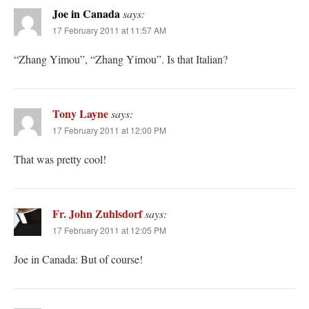
Joe in Canada
says:
17 February 2011 at 11:57 AM
“Zhang Yimou”, “Zhang Yimou”. Is that Italian?
Tony Layne
says:
17 February 2011 at 12:00 PM
That was pretty cool!
Fr. John Zuhlsdorf
says:
17 February 2011 at 12:05 PM
Joe in Canada: But of course!