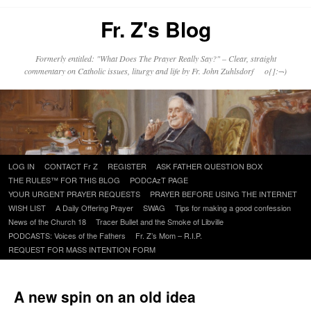
Fr. Z's Blog
Formerly entitled: "What Does The Prayer Really Say?" – Clear, straight
commentary on Catholic issues, liturgy and life by Fr. John Zuhlsdorf o{]:¬)
Skip
LOG IN
CONTACT Fr Z
REGISTER
ASK FATHER QUESTION BOX
to
THE RULES™ FOR THIS BLOG
PODCAzT PAGE
content
YOUR URGENT PRAYER REQUESTS
PRAYER BEFORE USING THE INTERNET
WISH LIST
A Daily Offering Prayer
SWAG
Tips for making a good confession
News of the Church 18
Tracer Bullet and the Smoke of Libville
PODCASTS: Voices of the Fathers
Fr. Z’s Mom – R.I.P.
REQUEST FOR MASS INTENTION FORM
A new spin on an old idea