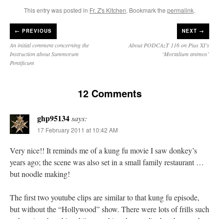
This entry was posted in
Fr. Z's Kitchen
. Bookmark the
permalink
.
←
PREVIOUS
NEXT →
An initial comment concerning the
About PODCAzT 116 on Pius XI’s
Instruction about Summorum
‘Mortalium animos’
Pontificum
12 Comments
ghp95134
says:
17 February 2011 at 10:42 AM
Very nice!! It reminds me of a kung fu movie I saw donkey’s
years ago; the scene was also set in a small family restaurant …
but noodle making!
The first two youtube clips are similar to that kung fu episode,
but without the “Hollywood” show. There were lots of frills such