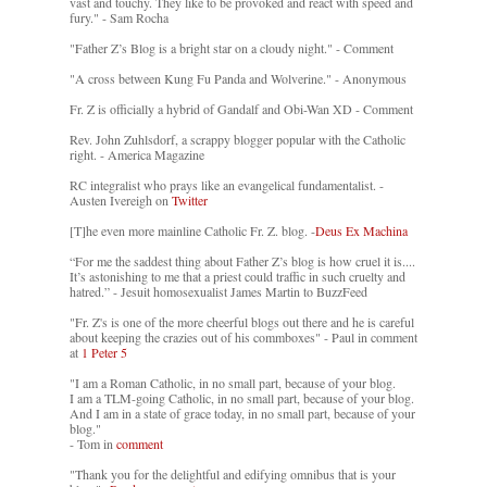
vast and touchy. They like to be provoked and react with speed and
fury." - Sam Rocha
"Father Z’s Blog is a bright star on a cloudy night." - Comment
"A cross between Kung Fu Panda and Wolverine." - Anonymous
Fr. Z is officially a hybrid of Gandalf and Obi-Wan XD - Comment
Rev. John Zuhlsdorf, a scrappy blogger popular with the Catholic
right. - America Magazine
RC integralist who prays like an evangelical fundamentalist. -
Austen Ivereigh on
Twitter
[T]he even more mainline Catholic Fr. Z. blog. -
Deus Ex Machina
“For me the saddest thing about Father Z’s blog is how cruel it is....
It’s astonishing to me that a priest could traffic in such cruelty and
hatred.” - Jesuit homosexualist James Martin to BuzzFeed
"Fr. Z's is one of the more cheerful blogs out there and he is careful
about keeping the crazies out of his commboxes" - Paul in comment
at
1 Peter 5
"I am a Roman Catholic, in no small part, because of your blog.
I am a TLM-going Catholic, in no small part, because of your blog.
And I am in a state of grace today, in no small part, because of your
blog."
- Tom in
comment
"Thank you for the delightful and edifying omnibus that is your