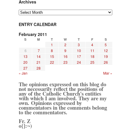
Archives
Archives
ENTRY CALENDAR
February 2011
S
M
T
W
T
F
S
1
2
3
4
5
6
7
8
9
10
11
12
13
14
15
16
17
18
19
20
21
22
23
24
25
26
27
28
« Jan
Mar »
The opinions expressed on this blog do
not necessarily reflect the positions of
any of the Catholic Church's entities
with which I am involved. They are my
own. Opinions expressed by
commentators in the comments belong
to the commentators.
Fr. Z
o{]:¬)