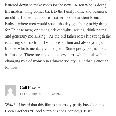
battered down to make room for the new. A son who is doing
his modern thing comes back to the family home and business,
an old-fashioned bathhouse – rather like the ancient Roman
baths – where men would spend the day, gambling (a big thing
for Chinese men) or having cricket fights, resting, drinking tea
and generally socializing. As the old father loses his strength the
returning son has to find solutions for him and also a younger
brother who is mentally challenged. Some pretty poignant stuff
in that one. There are also quite a few films which deal with the
changing role of women in Chinese society. But that is enough
for now.
Gail F
says:
17 February 2011 at 3:48 PM
Wow!!! I heard that this film is a comedy partly based on the
Coen Brothers “Blood Simple” (not a comedy). Is it?