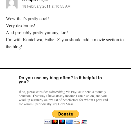
18 February 2011 at 10:55 AM
Wow-that’s pretty cool!
Very dexterous!
And probably pretty yummy, too!
I’m with Konichwa, Father Z-you should add a movie section to
the blog!
Do you use my blog often? Is it helpful to
you?
If so, please consider
subscribing
via PayPal to send a monthly
donation. That way I have steady income I can plan on, and you
wind up regularly on my list of benefactors for whom I pray and
for whom I periodically say Holy Mass.