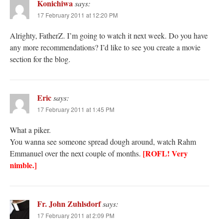
Konichiwa
says:
17 February 2011 at 12:20 PM
Alrighty, FatherZ. I’m going to watch it next week. Do you have
any more recommendations? I’d like to see you create a movie
section for the blog.
Eric
says:
17 February 2011 at 1:45 PM
What a piker.
You wanna see someone spread dough around, watch Rahm
[ROFL! Very
Emmanuel over the next couple of months.
nimble.]
Fr. John Zuhlsdorf
says:
17 February 2011 at 2:09 PM