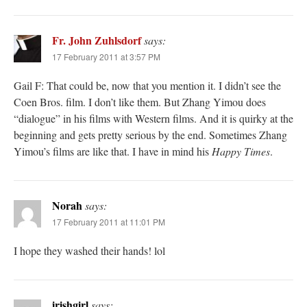
Fr. John Zuhlsdorf
says:
17 February 2011 at 3:57 PM
Gail F: That could be, now that you mention it. I didn’t see the
Coen Bros. film. I don’t like them. But Zhang Yimou does
“dialogue” in his films with Western films. And it is quirky at the
beginning and gets pretty serious by the end. Sometimes Zhang
Yimou’s films are like that. I have in mind his
Happy Times
.
Norah
says:
17 February 2011 at 11:01 PM
I hope they washed their hands! lol
irishgirl
says: