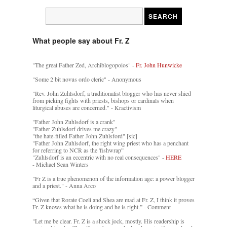
What people say about Fr. Z
"The great Father Zed, Archiblogopoios" -
Fr. John Hunwicke
"Some 2 bit novus ordo cleric" - Anonymous
"Rev. John Zuhlsdorf, a traditionalist blogger who has never shied
from picking fights with priests, bishops or cardinals when
liturgical abuses are concerned." - Kractivism
"Father John Zuhlsdorf is a crank"
"Father Zuhlsdorf drives me crazy"
"the hate-filled Father John Zuhlsford" [sic]
"Father John Zuhlsdorf, the right wing priest who has a penchant
for referring to NCR as the 'fishwrap'"
"Zuhlsdorf is an eccentric with no real consequences" -
HERE
- Michael Sean Winters
"Fr Z is a true phenomenon of the information age: a power blogger
and a priest." - Anna Arco
“Given that Rorate Coeli and Shea are mad at Fr. Z, I think it proves
Fr. Z knows what he is doing and he is right.” - Comment
"Let me be clear. Fr. Z is a shock jock, mostly. His readership is