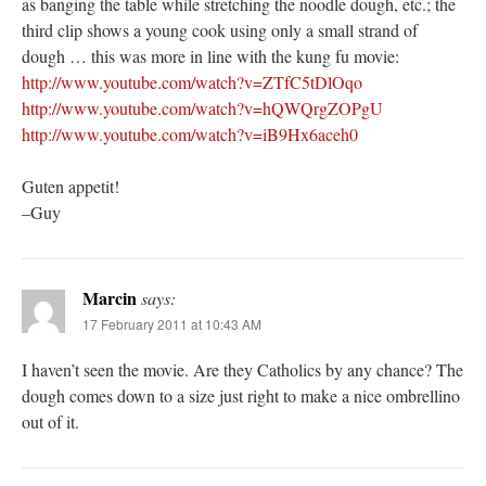
as banging the table while stretching the noodle dough, etc.; the
third clip shows a young cook using only a small strand of
dough … this was more in line with the kung fu movie:
http://www.youtube.com/watch?v=ZTfC5tDlOqo
http://www.youtube.com/watch?v=hQWQrgZOPgU
http://www.youtube.com/watch?v=iB9Hx6aceh0
Guten appetit!
–Guy
Marcin
says:
17 February 2011 at 10:43 AM
I haven’t seen the movie. Are they Catholics by any chance? The
dough comes down to a size just right to make a nice ombrellino
out of it.