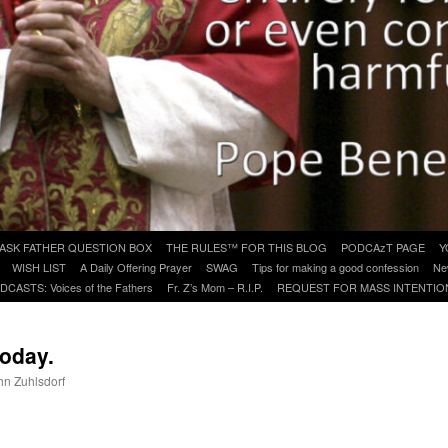
ASK FATHER QUESTION BOX
THE RULES™ FOR THIS BLOG
PODCAzT PAGE
Y
WISH LIST
A Daily Offering Prayer
SWAG
Tips for making a good confession
Ne
DCASTS: Voices of the Fathers
Fr. Z’s Mom – R.I.P.
REQUEST FOR MASS INTENTIO
today.
ohn Zuhlsdorf
are