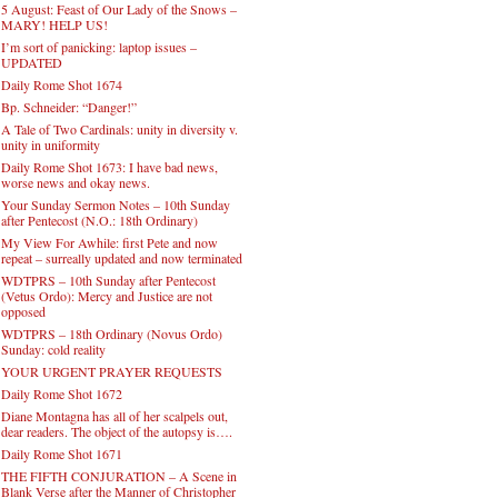
5 August: Feast of Our Lady of the Snows –
MARY! HELP US!
I’m sort of panicking: laptop issues –
UPDATED
Daily Rome Shot 1674
Bp. Schneider: “Danger!”
A Tale of Two Cardinals: unity in diversity v.
unity in uniformity
Daily Rome Shot 1673: I have bad news,
worse news and okay news.
Your Sunday Sermon Notes – 10th Sunday
after Pentecost (N.O.: 18th Ordinary)
My View For Awhile: first Pete and now
repeat – surreally updated and now terminated
WDTPRS – 10th Sunday after Pentecost
(Vetus Ordo): Mercy and Justice are not
opposed
WDTPRS – 18th Ordinary (Novus Ordo)
Sunday: cold reality
YOUR URGENT PRAYER REQUESTS
Daily Rome Shot 1672
Diane Montagna has all of her scalpels out,
dear readers. The object of the autopsy is….
Daily Rome Shot 1671
THE FIFTH CONJURATION – A Scene in
Blank Verse after the Manner of Christopher