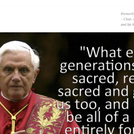
Formerly
– Clear, 
and life