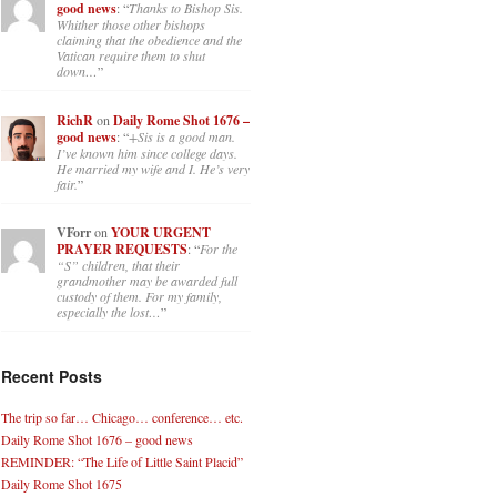
good news
: “
Thanks to Bishop Sis.
Whither those other bishops
claiming that the obedience and the
Vatican require them to shut
down…
”
RichR
on
Daily Rome Shot 1676 –
good news
: “
+Sis is a good man.
I’ve known him since college days.
He married my wife and I. He’s very
fair.
”
VForr
on
YOUR URGENT
PRAYER REQUESTS
: “
For the
“S” children, that their
grandmother may be awarded full
custody of them. For my family,
especially the lost…
”
Recent Posts
The trip so far… Chicago… conference… etc.
Daily Rome Shot 1676 – good news
REMINDER: “The Life of Little Saint Placid”
Daily Rome Shot 1675