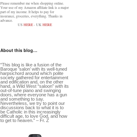
Please remember me when shopping online.
Your use of my Amazon affiliate link is a major
part of my income. It helps to pay for
insurance, groceries, everything. Thanks in
advance.
US
HERE
- UK
HERE
About this blog…
“This blog is like a fusion of the
Baroque ‘salon’ with its well-tuned
harpsichord around which polite
society gathered for entertainment
and edification and, on the other
hand, a Wild West “saloon” with its
out-of-tune piano and swinging
doors, where everyone has a gun
and something to say.
Nevertheless, we try to point our
discussions back to what it is to
be Catholic in this increasingly
difficult age, to love God, and how
to get to heaven.” – Fr. Z