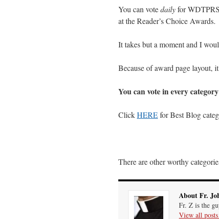
You can vote
daily
for WDTPRS 
at the Reader’s Choice Awards.
It takes but a moment and I would
Because of award page layout, it
You can vote in every categor
Click
HERE
for Best Blog cate
There are other worthy categories
About Fr. Jo
Fr. Z is the g
View all post