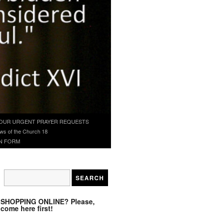
OUR URGENT PRAYER REQUESTS
ws of the Church 18
N FORM
SHOPPING ONLINE? Please,
come here first!