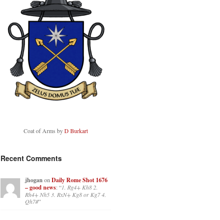
Coat of Arms by
D Burkart
Recent Comments
jhogan
on
Daily Rome Shot 1676
– good news
: “
1. Rg4+ Kh8 2.
Rh4+ Nh5 3. RxN+ Kg8 or Kg7 4.
Qh7#
”