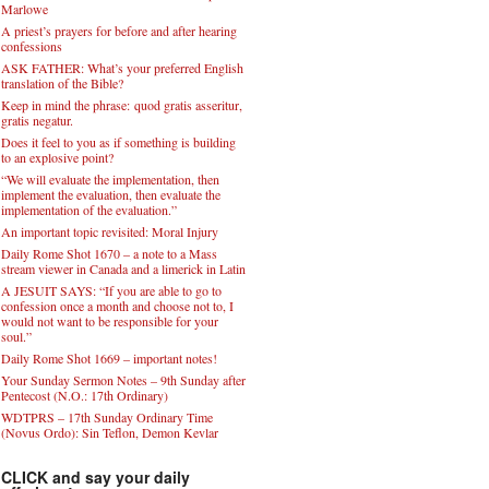
Marlowe
A priest’s prayers for before and after hearing
confessions
ASK FATHER: What’s your preferred English
translation of the Bible?
Keep in mind the phrase: quod gratis asseritur,
gratis negatur.
Does it feel to you as if something is building
to an explosive point?
“We will evaluate the implementation, then
implement the evaluation, then evaluate the
implementation of the evaluation.”
An important topic revisited: Moral Injury
Daily Rome Shot 1670 – a note to a Mass
stream viewer in Canada and a limerick in Latin
A JESUIT SAYS: “If you are able to go to
confession once a month and choose not to, I
would not want to be responsible for your
soul.”
Daily Rome Shot 1669 – important notes!
Your Sunday Sermon Notes – 9th Sunday after
Pentecost (N.O.: 17th Ordinary)
WDTPRS – 17th Sunday Ordinary Time
(Novus Ordo): Sin Teflon, Demon Kevlar
CLICK and say your daily