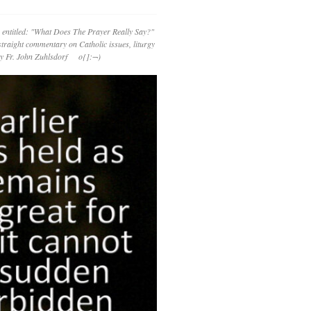
 entitled: "What Does The Prayer Really Say?"
straight commentary on Catholic issues, liturgy
 by Fr. John Zuhlsdorf o{]:¬)