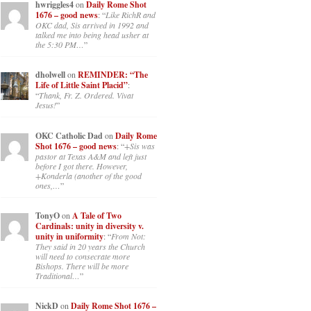
hwriggles4
on
Daily Rome Shot
1676 – good news
: “
Like RichR and
OKC dad, Sis arrived in 1992 and
talked me into being head usher at
the 5:30 PM…
”
dholwell
on
REMINDER: “The
Life of Little Saint Placid”
:
“
Thank, Fr. Z. Ordered. Vivat
Jesus!
”
OKC Catholic Dad
on
Daily Rome
Shot 1676 – good news
: “
+Sis was
pastor at Texas A&M and left just
before I got there. However,
+Konderla (another of the good
ones,…
”
TonyO
on
A Tale of Two
Cardinals: unity in diversity v.
unity in uniformity
: “
From Not:
They said in 20 years the Church
will need to consecrate more
Bishops. There will be more
Traditional…
”
NickD
on
Daily Rome Shot 1676 –