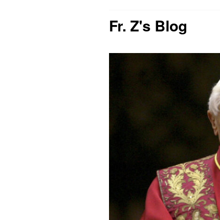
Fr. Z's Blog