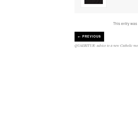
This entry was
←
PREVIOUS
QUAERITUR: advice to a new Catholic mo