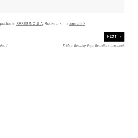
 posted in
SESSIUNCULA
. Bookmark the
permalink
.
NEXT →
ther?
Friday: Reading Pope Benedict’s new book