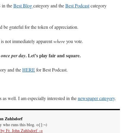
in the
Best Blog
category and the
Best Podcast
category
 be grateful for the token of appreciation.
 is not immediately apparent
where
you vote.
y
. Let’s play fair and square.
once per day
gory and the
HERE
for Best Podcast.
 as well. I am especially interested in the
newspaper category
.
hn Zuhlsdorf
uy who runs this blog. o{]:¬)
s by Fr. John Zuhlsdorf
→