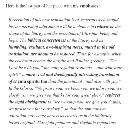
emphases:
Here is the last part of her piece with my
rhig090v
on
The trip so far… Chicago… conference… etc.
: “
A Chicago dog is one
of my favorite foods on the planet
”
If reception of this new translation is as generous as it should
be, the period of adjustment will be a chance to
rediscover
the
nex001
on
YOUR URGENT PRAYER REQUESTS
: “
Fr. Z and beautiful people of
shape of the liturgy and the essentials of Christian belief and
the comments section, please pray for my health. I am having problems eating
without…
”
hope. The
biblical concreteness
of the liturgy and its
humbling, exultant, awe-inspiring notes, muted in the old
hwriggles4
on
Daily Rome Shot 1676 – good news
: “
Fr. Z: Concerning crime,
translation, are about to be restored
. Thus, for example, when
someone from the Houston Police Officers Association ran an advertisement in New
York City days after…
”
the celebrant echoes the angelic and Pauline greeting, “The
Lord be with you,” the congregation responds, “and with your
VForr
on
The trip so far… Chicago… conference… etc.
: “
Your trip update brings
spirit,” a
more vivid and theologically interesting translation
me joy. Thank you for sharing.
”
cum spiritu tuo
of et
than the functional “and also with you.”
In the Gloria, “We praise you, we bless you, we adore you, we
glorify you, we give you thanks for your great glory,”
replaces
the tepid abridgment
to “we worship you, we give you thanks,
we praise you for your glory,” so that the summons to
adoration may come across as clearly as in the biblically
based original. Threefold petitions and rhythmic repetitions,