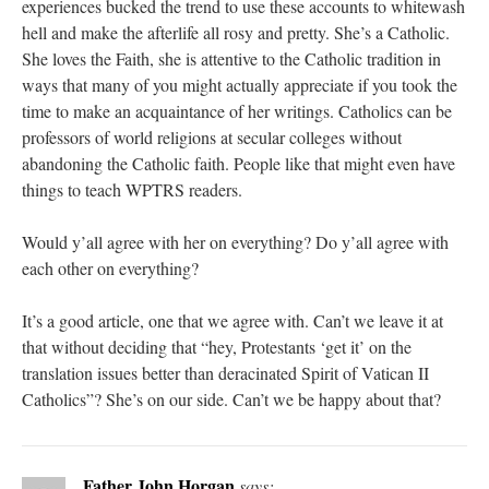
experiences bucked the trend to use these accounts to whitewash
hell and make the afterlife all rosy and pretty. She’s a Catholic.
She loves the Faith, she is attentive to the Catholic tradition in
ways that many of you might actually appreciate if you took the
time to make an acquaintance of her writings. Catholics can be
professors of world religions at secular colleges without
abandoning the Catholic faith. People like that might even have
things to teach WPTRS readers.
Would y’all agree with her on everything? Do y’all agree with
each other on everything?
It’s a good article, one that we agree with. Can’t we leave it at
that without deciding that “hey, Protestants ‘get it’ on the
translation issues better than deracinated Spirit of Vatican II
Catholics”? She’s on our side. Can’t we be happy about that?
Father John Horgan
says: