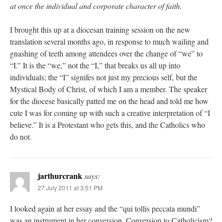
at once the individual and corporate character of faith.
I brought this up at a diocesan training session on the new
translation several months ago, in response to much wailing and
gnashing of teeth among attendees over the change of “we” to
“I.” It is the “we,” not the “I,” that breaks us all up into
individuals; the “I” signifes not just my precious self, but the
Mystical Body of Christ, of which I am a member. The speaker
for the diocese basically patted me on the head and told me how
cute I was for coming up with such a creative interpretation of “I
believe.” It is a Protestant who gets this, and the Catholics who
do not.
jarthurcrank
says:
27 July 2011 at 3:51 PM
I looked again at her essay and the “qui tollis peccata mundi”
was an instrument in her conversion. Conversion to Catholicism?