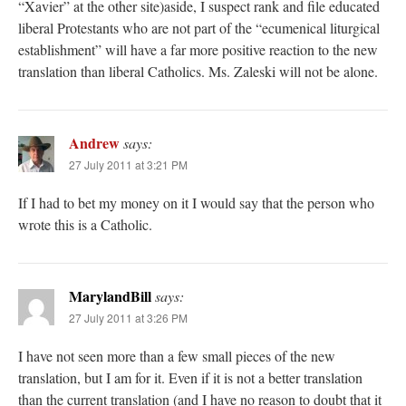
“Xavier” at the other site)aside, I suspect rank and file educated
liberal Protestants who are not part of the “ecumenical liturgical
establishment” will have a far more positive reaction to the new
translation than liberal Catholics. Ms. Zaleski will not be alone.
Andrew
says:
27 July 2011 at 3:21 PM
If I had to bet my money on it I would say that the person who
wrote this is a Catholic.
MarylandBill
says:
27 July 2011 at 3:26 PM
I have not seen more than a few small pieces of the new
translation, but I am for it. Even if it is not a better translation
than the current translation (and I have no reason to doubt that it