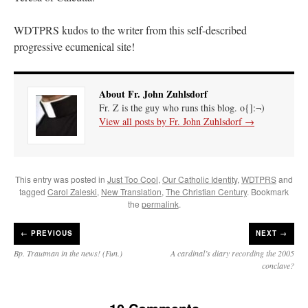
WDTPRS kudos to the writer from this self-described
progressive ecumenical site!
About Fr. John Zuhlsdorf
Fr. Z is the guy who runs this blog. o{]:¬)
View all posts by Fr. John Zuhlsdorf
→
This entry was posted in
Just Too Cool
,
Our Catholic Identity
,
WDTPRS
and
tagged
Carol Zaleski
,
New Translation
,
The Christian Century
. Bookmark
the
permalink
.
←
PREVIOUS
NEXT →
Bp. Trautman in the news! (Fun.)
A cardinal’s diary recording the 2005
conclave?