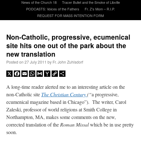
News of the Church 18
Tracer Bullet and the Smoke of Libville
PODCASTS: Voices of the Fathers
Fr. Z’s Mom – R.I.P.
REQUEST FOR MASS INTENTION FORM
A Daily Prayer for Priests
Non-Catholic, progressive, ecumenical
site hits one out of the park about the
new translation
Posted on
27 July 2011
by
Fr. John Zuhlsdorf
X
Facebook
Email
WhatsApp
Gmail
Yahoo
Copy
Share
Mail
Link
A long-time reader alerted me to an interesting article on the
non-Catholic site
The Christian Century
(“
a progressive,
ecumenical magazine based in Chicago”). The writer, Carol
Zaleski, professor of world religions at Smith College in
Northampton, MA, makes some comments on the new,
Recent Comments
corrected translation of the
Roman Missal
which be in use pretty
soon.
excalibur
on
The trip so far… Chicago… conference… etc.
: “
Superdawg, a hot dog
bun with vegetables and a piece of meat.
”