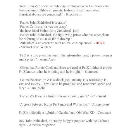
"Rev. John Zuhlsdorf, a traditionalist blogger who has never shied
from picking fights with priests, bishops or cardinals when
liturgical abuses are concerned." - Kractivism
"Father John Zuhlsdorf is a crank"
"Father Zuhlsdorf drives me crazy"
"the hate-filled Father John Zuhlsford" [sic]
"Father John Zuhlsdorf, the right wing priest who has a penchant
for referring to NCR as the 'fishwrap'"
"Zuhlsdorf is an eccentric with no real consequences" -
HERE
- Michael Sean Winters
"Fr Z is a true phenomenon of the information age: a power blogger
and a priest." - Anna Arco
“Given that Rorate Coeli and Shea are mad at Fr. Z, I think it proves
Fr. Z knows what he is doing and he is right.” - Comment
"Let me be clear. Fr. Z is a shock jock, mostly. His readership is
vast and touchy. They like to be provoked and react with speed and
fury." - Sam Rocha
"Father Z’s Blog is a bright star on a cloudy night." - Comment
"A cross between Kung Fu Panda and Wolverine." - Anonymous
Fr. Z is officially a hybrid of Gandalf and Obi-Wan XD - Comment
Rev. John Zuhlsdorf, a scrappy blogger popular with the Catholic
right. - America Magazine