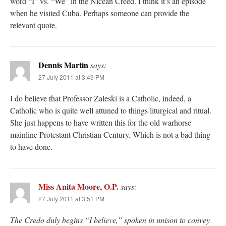
word “I” vs. “We” in the Nicean Creed. I think it’s an episode
when he visited Cuba. Perhaps someone can provide the
relevant quote.
Dennis Martin
says:
27 July 2011 at 3:49 PM
I do believe that Professor Zaleski is a Catholic, indeed, a
Catholic who is quite well attuned to things liturgical and ritual.
She just happens to have written this for the old warhorse
mainline Protestant Christian Century. Which is not a bad thing
to have done.
Miss Anita Moore, O.P.
says:
27 July 2011 at 3:51 PM
The Credo duly begins “I believe,” spoken in unison to convey