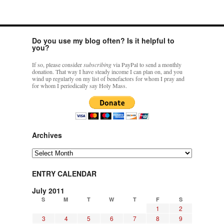
Do you use my blog often? Is it helpful to
you?
If so, please consider
subscribing
via PayPal to send a monthly
donation. That way I have steady income I can plan on, and you
wind up regularly on my list of benefactors for whom I pray and
for whom I periodically say Holy Mass.
Archives
Archives
ENTRY CALENDAR
July 2011
S
M
T
W
T
F
S
1
2
3
4
5
6
7
8
9