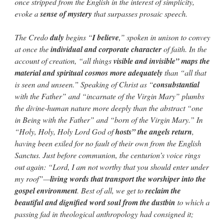
once stripped from the English in the interest of simplicity,
evoke a
sense of mystery
that surpasses prosaic speech.
The Credo
duly
begins “
I believe
,” spoken in unison to convey
at once the
individual and corporate character
of faith. In the
account of creation, “all things
visible and invisible” maps the
material and spiritual cosmos more adequately
than “all that
is seen and unseen.” Speaking of Christ as “
consubstantial
with the Father” and “incarnate of the Virgin Mary” plumbs
the divine-human nature more deeply than the abstract “one
in Being with the Father” and “born of the Virgin Mary.” In
“Holy, Holy, Holy Lord God of
hosts” the angels return
,
having been exiled for no fault of their own from the English
Sanctus. Just before communion, the centurion’s voice rings
out again: “Lord, I am not worthy that you should enter under
my roof”—
living words that transport the worshiper into the
gospel environment
. Best of all, we get to
reclaim the
beautiful and dignified word soul from the dustbin
to which a
passing fad in theological anthropology had consigned it;