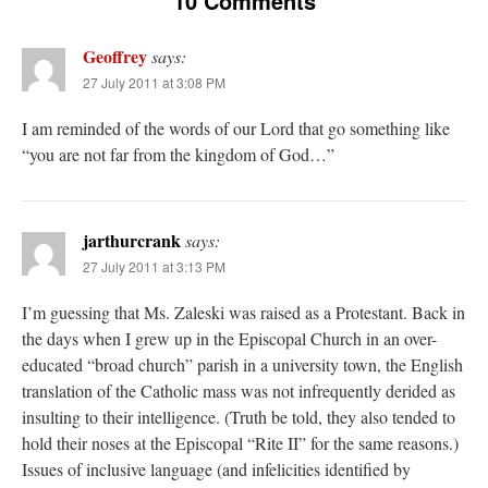
10 Comments
Geoffrey
says:
27 July 2011 at 3:08 PM
I am reminded of the words of our Lord that go something like
“you are not far from the kingdom of God…”
jarthurcrank
says:
27 July 2011 at 3:13 PM
I’m guessing that Ms. Zaleski was raised as a Protestant. Back in
the days when I grew up in the Episcopal Church in an over-
educated “broad church” parish in a university town, the English
translation of the Catholic mass was not infrequently derided as
insulting to their intelligence. (Truth be told, they also tended to
hold their noses at the Episcopal “Rite II” for the same reasons.)
Issues of inclusive language (and infelicities identified by