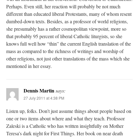
Perhaps. Even still, her reaction will probably be not much
different than educated liberal Protestants, many of whom resent
dumbed-down texts. Besides, as a professor of world religions,
she presumably has a rather cosmopolitan viewpoint, more so
that probably 95 percent of liberal Catholic liturgists, so she
knows full well how “thin” the current English translation of the
mass as compared to the richness of writings and worship of
other religions, not just other translations of the mass which she
mentioned in her essay.
Dennis Martin
says:
27 July 2011 at 4:38 PM
Listen up, folks. Don’t just assume things about people based on
one or two items about where and what they teach. Professor
Zaleski is a Catholic who has written insightfully on Mother
Teresa’s dark night for First Things. Her book on near death