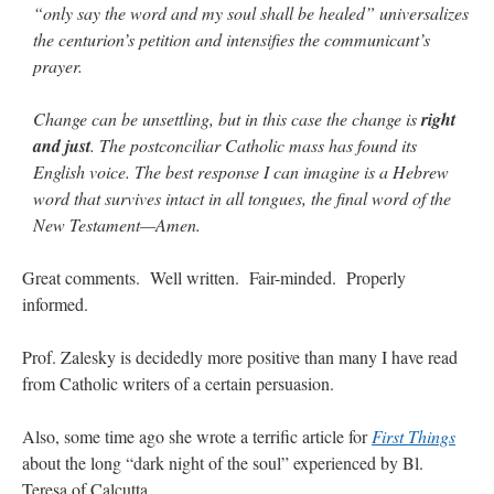
“only say the word and my soul shall be healed” universalizes
the centurion’s petition and intensifies the communicant’s
prayer.
Change can be unsettling, but in this case the change is
right
and just
. The postconciliar Catholic mass has found its
English voice. The best response I can imagine is a Hebrew
word that survives intact in all tongues, the final word of the
New Testament—Amen.
Great comments. Well written. Fair-minded. Properly
informed.
Prof. Zalesky is decidedly more positive than many I have read
from Catholic writers of a certain persuasion.
Also, some time ago she wrote a terrific article for
First Things
about the long “dark night of the soul” experienced by Bl.
Teresa of Calcutta.