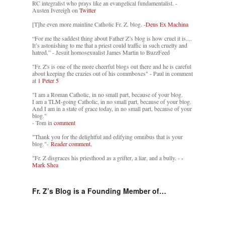
RC integralist who prays like an evangelical fundamentalist. -
Austen Ivereigh on
Twitter
[T]he even more mainline Catholic Fr. Z. blog. -
Deus Ex Machina
“For me the saddest thing about Father Z’s blog is how cruel it is....
It’s astonishing to me that a priest could traffic in such cruelty and
hatred.” - Jesuit homosexualist James Martin to BuzzFeed
"Fr. Z's is one of the more cheerful blogs out there and he is careful
about keeping the crazies out of his commboxes" - Paul in comment
at
1 Peter 5
"I am a Roman Catholic, in no small part, because of your blog.
I am a TLM-going Catholic, in no small part, because of your blog.
And I am in a state of grace today, in no small part, because of your
blog."
- Tom in
comment
"Thank you for the delightful and edifying omnibus that is your
blog."-
Reader comment.
"Fr. Z disgraces his priesthood as a grifter, a liar, and a bully. -
-
Mark Shea
Fr. Z’s Blog is a Founding Member of…