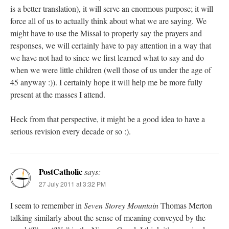
is a better translation), it will serve an enormous purpose; it will
force all of us to actually think about what we are saying. We
might have to use the Missal to properly say the prayers and
responses, we will certainly have to pay attention in a way that
we have not had to since we first learned what to say and do
when we were little children (well those of us under the age of
45 anyway :)). I certainly hope it will help me be more fully
present at the masses I attend.
Heck from that perspective, it might be a good idea to have a
serious revision every decade or so :).
PostCatholic
says:
27 July 2011 at 3:32 PM
I seem to remember in
Seven Storey Mountain
Thomas Merton
talking similarly about the sense of meaning conveyed by the