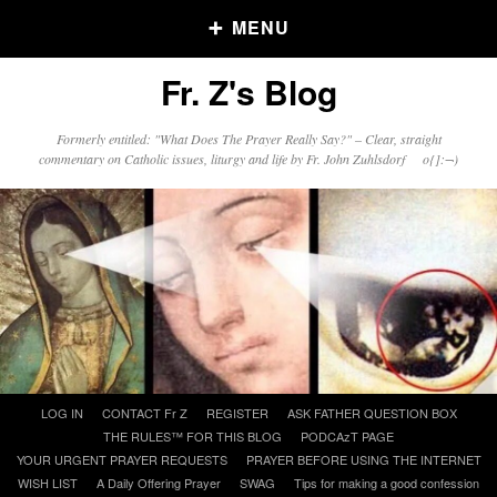
MENU
Fr. Z's Blog
Older Posts
Formerly entitled: "What Does The Prayer Really Say?" – Clear, straight
commentary on Catholic issues, liturgy and life by Fr. John Zuhlsdorf o{]:¬)
Older
Posts
Click and say your Daily Offerings
Skip
LOG IN
CONTACT Fr Z
REGISTER
ASK FATHER QUESTION BOX
to
THE RULES™ FOR THIS BLOG
PODCAzT PAGE
content
YOUR URGENT PRAYER REQUESTS
PRAYER BEFORE USING THE INTERNET
WISH LIST
A Daily Offering Prayer
SWAG
Tips for making a good confession