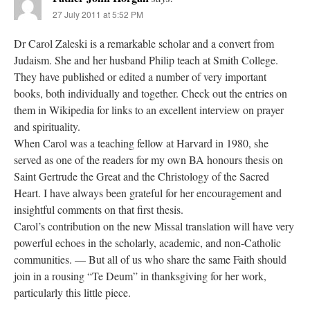
27 July 2011 at 5:52 PM
Dr Carol Zaleski is a remarkable scholar and a convert from
Judaism. She and her husband Philip teach at Smith College.
They have published or edited a number of very important
books, both individually and together. Check out the entries on
them in Wikipedia for links to an excellent interview on prayer
and spirituality.
When Carol was a teaching fellow at Harvard in 1980, she
served as one of the readers for my own BA honours thesis on
Saint Gertrude the Great and the Christology of the Sacred
Heart. I have always been grateful for her encouragement and
insightful comments on that first thesis.
Carol’s contribution on the new Missal translation will have very
powerful echoes in the scholarly, academic, and non-Catholic
communities. — But all of us who share the same Faith should
join in a rousing “Te Deum” in thanksgiving for her work,
particularly this little piece.