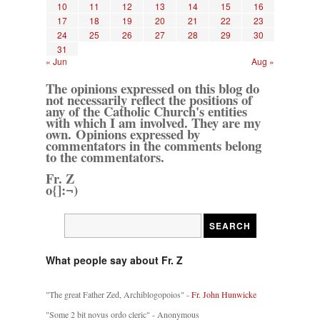
10
11
12
13
14
15
16
17
18
19
20
21
22
23
24
25
26
27
28
29
30
31
« Jun
Aug »
The opinions expressed on this blog do
not necessarily reflect the positions of
any of the Catholic Church's entities
with which I am involved. They are my
own. Opinions expressed by
commentators in the comments belong
to the commentators.
Fr. Z
o{]:¬)
What people say about Fr. Z
"The great Father Zed, Archiblogopoios" -
Fr. John Hunwicke
"Some 2 bit novus ordo cleric" - Anonymous