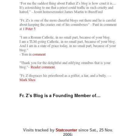
“For me the saddest thing about Father Z’s blog is how cruel it is....
It’s astonishing to me that a priest could traffic in such cruelty and
hatred.” - Jesuit homosexualist James Martin to BuzzFeed
"Fr. Z's is one of the more cheerful blogs out there and he is careful
about keeping the crazies out of his commboxes" - Paul in comment
at
1 Peter 5
"I am a Roman Catholic, in no small part, because of your blog.
I am a TLM-going Catholic, in no small part, because of your blog.
And I am in a state of grace today, in no small part, because of your
blog."
- Tom in
comment
"Thank you for the delightful and edifying omnibus that is your
blog."-
Reader comment.
"Fr. Z disgraces his priesthood as a grifter, a liar, and a bully. -
-
Mark Shea
Fr. Z’s Blog is a Founding Member of…
Visits tracked by
Statcounter
since Sat., 25 Nov.
2006: