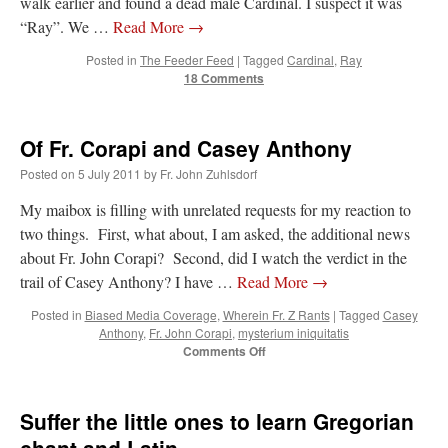
walk earlier and found a dead male Cardinal. I suspect it was
“Ray”. We …
Read More
→
hwriggles4
on
Daily Rome Shot 1676 – good news
: “
Like RichR and OKC dad, Sis
arrived in 1992 and talked me into being head usher at the 5:30 PM…
”
Posted in
The Feeder Feed
|
Tagged
Cardinal
,
Ray
18 Comments
dholwell
on
REMINDER: “The Life of Little Saint Placid”
: “
Thank, Fr. Z.
Ordered. Vivat Jesus!
”
Of Fr. Corapi and Casey Anthony
OKC Catholic Dad
on
Daily Rome Shot 1676 – good news
: “
+Sis was pastor at
Posted on
5 July 2011
by
Fr. John Zuhlsdorf
Texas A&M and left just before I got there. However, +Konderla (another of the good
ones,…
”
My maibox is filling with unrelated requests for my reaction to
two things. First, what about, I am asked, the additional news
TonyO
on
A Tale of Two Cardinals: unity in diversity v. unity in uniformity
:
“
From Not: They said in 20 years the Church will need to consecrate more Bishops.
about Fr. John Corapi? Second, did I watch the verdict in the
There will be more Traditional…
”
trail of Casey Anthony? I have …
Read More
→
Posted in
Biased Media Coverage
,
Wherein Fr. Z Rants
|
Tagged
Casey
Anthony
,
Fr. John Corapi
,
mysterium iniquitatis
on
Comments Off
Of
Fr.
Corapi
Suffer the little ones to learn Gregorian
and
Casey