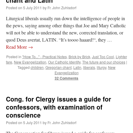
chant and Latin
Anthony
Posted on
5 July 2011
by
Fr. John Zuhlsdorf
Liturgical liberals usually run down the intelligence of people in
the pews, saying among other things that Joe and Mary Catholic
will not be able to understand the new, corrected translation, or
quod Deus avertat, LATIN. “It’s toooo haaard!“, they …
Read More
→
Posted in
"How To..." - Practical Notes
,
Brick by Brick
,
Just Too Cool
,
Lighter
fare
,
New Evangelization
,
Our Catholic Identity
,
The future and our choices
|
Tagged
children
,
Gregorian chant
,
Latin
,
liberals
,
liturgy
,
New
Evangelization
32 Comments
Cong. for Clergy issues a guide for
confessors, with examination of
conscience
Posted on
5 July 2011
by
Fr. John Zuhlsdorf