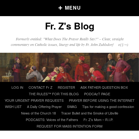
MENU
Fr. Z's Blog
Older Posts
Formerly entitled: "What Does The Prayer Really Say?" – Clear, straight
commentary on Catholic issues, liturgy and life by Fr. John Zuhlsdorf o{]:¬)
Older
Posts
Click and say your Daily Offerings
Skip
LOG IN
CONTACT Fr Z
REGISTER
ASK FATHER QUESTION BOX
to
THE RULES™ FOR THIS BLOG
PODCAzT PAGE
content
YOUR URGENT PRAYER REQUESTS
PRAYER BEFORE USING THE INTERNET
WISH LIST
A Daily Offering Prayer
SWAG
Tips for making a good confession
News of the Church 18
Tracer Bullet and the Smoke of Libville
PODCASTS: Voices of the Fathers
Fr. Z’s Mom – R.I.P.
REQUEST FOR MASS INTENTION FORM