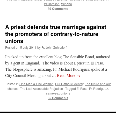
Williamson
,
Winona
49 Comments
A priest defends true marriage against
the promoters of contrary-to-nature
unions
Posted on
5 July 2011
by
Fr. John Zuhlsdorf
I picked up from the excellent blog The Sensible Bond, authored
by a gent in England. The video is about a priest in El Paso.
The blogosphere is amazing. Fr. Michael Rodriguez spoke at a
City Council Meeting about …
Read More
→
Posted in
One Man & One Woman
,
Our Catholic Identity
,
The future and our
choices
,
The Last Acceptable Prejudice
|
Tagged
El Paso
,
Fr. Rodriguez
,
same-sex unions
35 Comments