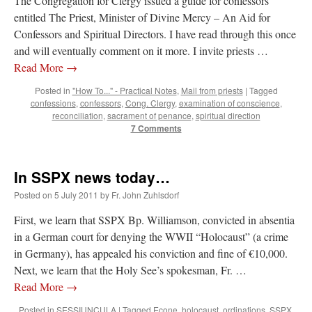
The Congregation for Clergy issued a guide for confessors
entitled The Priest, Minister of Divine Mercy – An Aid for
Confessors and Spiritual Directors. I have read through this once
and will eventually comment on it more. I invite priests …
Read More
→
Posted in
"How To..." - Practical Notes
,
Mail from priests
|
Tagged
confessions
,
confessors
,
Cong. Clergy
,
examination of conscience
,
reconciliation
,
sacrament of penance
,
spiritual direction
7 Comments
In SSPX news today…
Posted on
5 July 2011
by
Fr. John Zuhlsdorf
First, we learn that SSPX Bp. Williamson, convicted in absentia
in a German court for denying the WWII “Holocaust” (a crime
in Germany), has appealed his conviction and fine of €10,000.
Next, we learn that the Holy See’s spokesman, Fr. …
Read More
→
Posted in
SESSIUNCULA
|
Tagged
Econe
,
holocaust
,
ordinations
,
SSPX
,