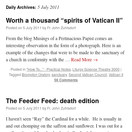
5 July 2011
Daily Archives:
A Daily Prayer for Priests
Worth a thousand “spirits of Vatican II”
Posted on
5 July 2011
by
Fr. John Zuhlsdorf
From the blog Musings of a Pertinacious Papist comes an
interesting observation in the form of a photograph. Here is an
example of the changes that were to be made to the sanctuary of
a church in conformity with the …
Read More
→
Posted in
"How To..." - Practical Notes
,
Liturgy Science Theatre 3000
|
Tagged
Brompton Oratory
,
sanctuary
,
Second Vatican Council
,
Vatican II
56 Comments
The Feeder Feed: death edition
Posted on
5 July 2011
by
Fr. John Zuhlsdorf
Recent Comments
I haven’t seen “Ray” the Cardinal for a while. He is usually in
and out chomping on the saffron and sunflower. I was out for a
jhogan
on
Daily Rome Shot 1676 – good news
: “
1. Rg4+ Kh8 2. Rh4+ Nh5 3. RxN+
Kg8 or Kg7 4. Qh7#
”