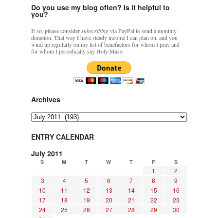
Do you use my blog often? Is it helpful to
you?
If so, please consider
subscribing
via PayPal to send a monthly
donation. That way I have steady income I can plan on, and you
wind up regularly on my list of benefactors for whom I pray and
for whom I periodically say Holy Mass.
Archives
Archives
ENTRY CALENDAR
July 2011
S
M
T
W
T
F
S
1
2
3
4
5
6
7
8
9
10
11
12
13
14
15
16
17
18
19
20
21
22
23
24
25
26
27
28
29
30