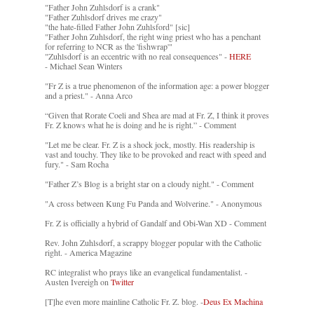
"Father John Zuhlsdorf is a crank"
"Father Zuhlsdorf drives me crazy"
"the hate-filled Father John Zuhlsford" [sic]
"Father John Zuhlsdorf, the right wing priest who has a penchant
for referring to NCR as the 'fishwrap'"
"Zuhlsdorf is an eccentric with no real consequences" -
HERE
- Michael Sean Winters
"Fr Z is a true phenomenon of the information age: a power blogger
and a priest." - Anna Arco
“Given that Rorate Coeli and Shea are mad at Fr. Z, I think it proves
Fr. Z knows what he is doing and he is right.” - Comment
"Let me be clear. Fr. Z is a shock jock, mostly. His readership is
vast and touchy. They like to be provoked and react with speed and
fury." - Sam Rocha
"Father Z’s Blog is a bright star on a cloudy night." - Comment
"A cross between Kung Fu Panda and Wolverine." - Anonymous
Fr. Z is officially a hybrid of Gandalf and Obi-Wan XD - Comment
Rev. John Zuhlsdorf, a scrappy blogger popular with the Catholic
right. - America Magazine
RC integralist who prays like an evangelical fundamentalist. -
Austen Ivereigh on
Twitter
[T]he even more mainline Catholic Fr. Z. blog. -
Deus Ex Machina