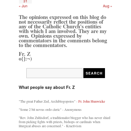
31
« Jun
Aug »
The opinions expressed on this blog do
not necessarily reflect the positions of
any of the Catholic Church's entities
with which I am involved. They are my
own. Opinions expressed by
commentators in the comments belong
to the commentators.
Fr. Z
o{]:¬)
What people say about Fr. Z
"The great Father Zed, Archiblogopoios" -
Fr. John Hunwicke
"Some 2 bit novus ordo cleric" - Anonymous
"Rev. John Zuhlsdorf, a traditionalist blogger who has never shied
from picking fights with priests, bishops or cardinals when
liturgical abuses are concerned." - Kractivism