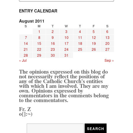
ENTRY CALENDAR
August 2011
S
M
T
W
T
F
S
1
2
3
4
5
6
7
8
9
10
11
12
13
14
15
16
17
18
19
20
21
22
23
24
25
26
27
28
29
30
31
« Jul
Sep »
The opinions expressed on this blog do
not necessarily reflect the positions of
any of the Catholic Church's entities
with which I am involved. They are my
own. Opinions expressed by
commentators in the comments belong
to the commentators.
Fr. Z
o{]:¬)