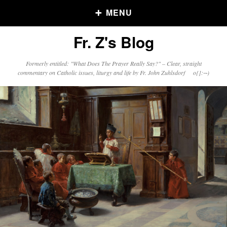
MENU
Fr. Z's Blog
Older Posts
Formerly entitled: "What Does The Prayer Really Say?" – Clear, straight
commentary on Catholic issues, liturgy and life by Fr. John Zuhlsdorf o{]:¬)
Older
Posts
Click and say your Daily Offerings