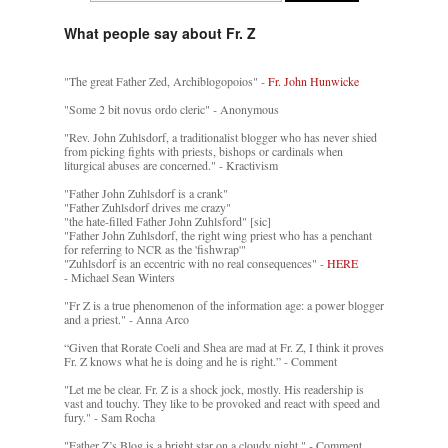
What people say about Fr. Z
"The great Father Zed, Archiblogopoios" -
Fr. John Hunwicke
"Some 2 bit novus ordo cleric" - Anonymous
"Rev. John Zuhlsdorf, a traditionalist blogger who has never shied
from picking fights with priests, bishops or cardinals when
liturgical abuses are concerned." - Kractivism
"Father John Zuhlsdorf is a crank"
"Father Zuhlsdorf drives me crazy"
"the hate-filled Father John Zuhlsford" [sic]
"Father John Zuhlsdorf, the right wing priest who has a penchant
for referring to NCR as the 'fishwrap'"
"Zuhlsdorf is an eccentric with no real consequences" -
HERE
- Michael Sean Winters
"Fr Z is a true phenomenon of the information age: a power blogger
and a priest." - Anna Arco
“Given that Rorate Coeli and Shea are mad at Fr. Z, I think it proves
Fr. Z knows what he is doing and he is right.” - Comment
"Let me be clear. Fr. Z is a shock jock, mostly. His readership is
vast and touchy. They like to be provoked and react with speed and
fury." - Sam Rocha
"Father Z’s Blog is a bright star on a cloudy night." - Comment