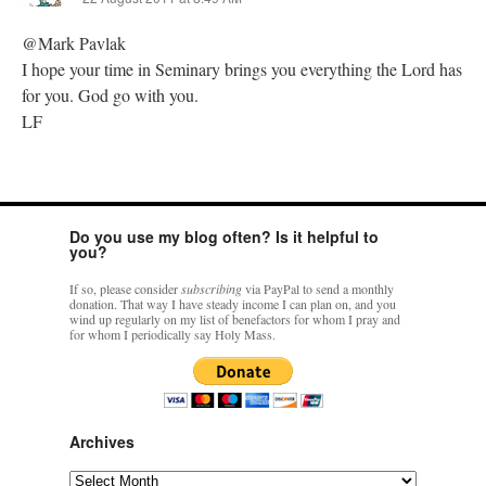
@Mark Pavlak
I hope your time in Seminary brings you everything the Lord has
for you. God go with you.
LF
Do you use my blog often? Is it helpful to
you?
If so, please consider
subscribing
via PayPal to send a monthly
donation. That way I have steady income I can plan on, and you
wind up regularly on my list of benefactors for whom I pray and
for whom I periodically say Holy Mass.
Archives
Archives