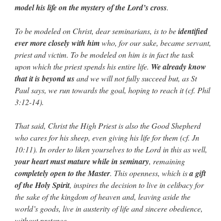
model his life on the mystery of the Lord’s cross
.
To be modeled on Christ, dear seminarians, is to be
identified
ever more closely with him
who, for our sake, became servant,
priest and victim. To be modeled on him is in fact the task
upon which the priest spends his entire life.
We already know
that it is beyond us
and we will not fully succeed but, as St
Paul says, we run towards the goal, hoping to reach it (cf. Phil
3:12-14).
That said, Christ the High Priest is also the Good Shepherd
who cares for his sheep, even giving his life for them (cf. Jn
10:11). In order to liken yourselves to the Lord in this as well,
your heart must mature while in seminary
, remaining
completely open to the Master
. This openness, which is
a gift
of the Holy Spirit
, inspires the decision to live in celibacy for
the sake of the kingdom of heaven and, leaving aside the
world’s goods, live in austerity of life and sincere obedience,
without pretence.