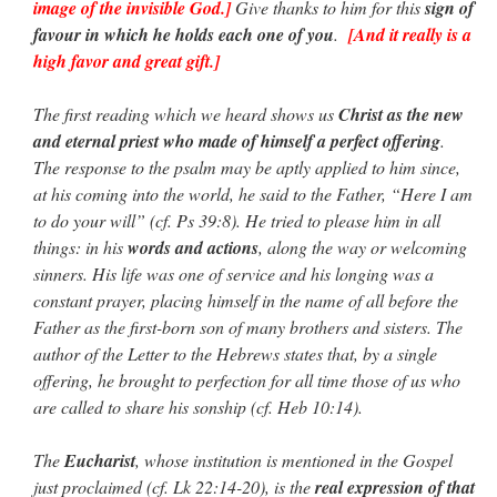
image of the invisible God.]
Give thanks to him for this
sign of
favour in which he holds each one of you
.
[And it really is a
high favor and great gift.]
The first reading which we heard shows us
Christ as the new
and eternal priest who made of himself a perfect offering
.
The response to the psalm may be aptly applied to him since,
at his coming into the world, he said to the Father, “Here I am
to do your will” (cf. Ps 39:8). He tried to please him in all
things: in his
words and actions
, along the way or welcoming
sinners. His life was one of service and his longing was a
constant prayer, placing himself in the name of all before the
Father as the first-born son of many brothers and sisters. The
author of the Letter to the Hebrews states that, by a single
offering, he brought to perfection for all time those of us who
are called to share his sonship (cf. Heb 10:14).
The
Eucharist
, whose institution is mentioned in the Gospel
just proclaimed (cf. Lk 22:14-20), is the
real expression of that