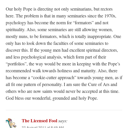
Our holy Pope is directing not only seminarians, but rectors
here. The problem is that in many seminaries since the 1970s,
psychology has become the norm for “formators” and not
spirituality. Also, some seminaries are still allowing women,
mostly nuns, to be formators, which is totally inappropriate. One
only has to look down the faculties of some seminaries to
discover this. If the young men had excellent spiritual directors,
and less psychological analysis, which form part of their
“portfolios”, the way would be more in keeping with the Pope’s
recommended walk towards holiness and maturity. Also, there
has become a “cookie-cutter approach” towards young men, as if
all fit one pattern of personality. I am sure the Cure of Ars and
others who are now saints would never be accepted at this time.
God bless our wonderful, grounded and holy Pope.
The Licensed Fool
says:
22 August 2011 at 8:49 AM