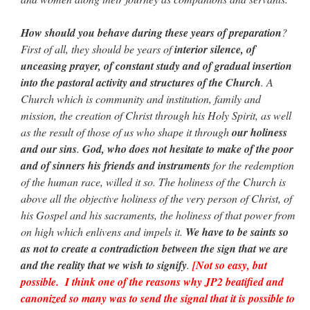
How should you behave during these years of preparation
?
First of all, they should be years of
interior silence, of
unceasing prayer, of constant study and of gradual insertion
into the pastoral activity and structures of the Church
. A
Church which is community and institution, family and
mission, the creation of Christ through his Holy Spirit, as well
as the result of those of us who shape it through
our holiness
and our sins
.
God, who does not hesitate to make of the poor
and of sinners his friends and instruments
for the redemption
of the human race, willed it so. The holiness of the Church is
above all the objective holiness of the very person of Christ, of
his Gospel and his sacraments, the holiness of that power from
on high which enlivens and impels it.
We have to be saints so
as not to create a contradiction between the sign that we are
and the reality that we wish to signify
.
[Not so easy, but
possible. I think one of the reasons why JP2 beatified and
canonized so many was to send the signal that it is possible to