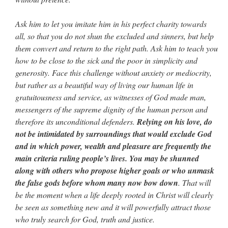
Ask him to let you imitate him in his perfect charity towards
all, so that you do not shun the excluded and sinners, but help
them convert and return to the right path. Ask him to teach you
how to be close to the sick and the poor in simplicity and
generosity. Face this challenge without anxiety or mediocrity,
but rather as a beautiful way of living our human life in
gratuitousness and service, as witnesses of God made man,
messengers of the supreme dignity of the human person and
therefore its unconditional defenders.
Relying on his love, do
not be intimidated by surroundings that would exclude God
and in which power, wealth and pleasure are frequently the
main criteria ruling people’s lives. You may be shunned
along with others who propose higher goals or who unmask
the false gods before whom many now bow down
. That will
be the moment when a life deeply rooted in Christ will clearly
be seen as something new and it will powerfully attract those
who truly search for God, truth and justice.