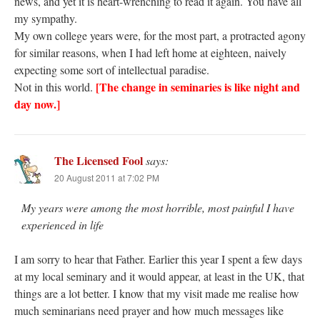
news, and yet it is heart-wrenching to read it again. You have all
my sympathy.
My own college years were, for the most part, a protracted agony
for similar reasons, when I had left home at eighteen, naively
expecting some sort of intellectual paradise.
[The change in seminaries is like night and
Not in this world.
day now.]
The Licensed Fool
says:
20 August 2011 at 7:02 PM
My years were among the most horrible, most painful I have
experienced in life
I am sorry to hear that Father. Earlier this year I spent a few days
at my local seminary and it would appear, at least in the UK, that
things are a lot better. I know that my visit made me realise how
much seminarians need prayer and how much messages like