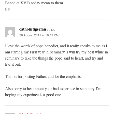
Benedict XVI’s today mean to them.
LF
catholictigerfan
says:
20 August 2011 at 10:43 PM
I love the words of pope benedict, and it really speaks to me as I
am starting my First year in Seminary. I will try my best while in
seminary to take the things the pope said to heart, and try and
live it out.
Thanks for posting Father, and for the emphasis.
Also sorry to hear about your bad experince in seminary I’m
hoping my experince is a good one.