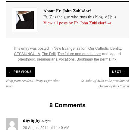
About Fr. John Zuhlsdorf
Fr. Z is the guy who runs this blog. o{]:¬)
View all posts by Fr. John Zuhlsdorf
→
This entry was posted in
New Evangelization
,
Our Catholic Identity
,
SESSIUNCULA
,
The Drill
,
The future and our choices
and tagged
priesthood
,
seminarians
,
vocations
. Bookmark the
permalink
.
←
PREVIOUS
NEXT →
Help from readers? Prayers for altar
St. John of Avila to be proclaimed
boys.
Doctor of the Church
8 Comments
digdigby
says:
20 August 2011 at 11:40 AM