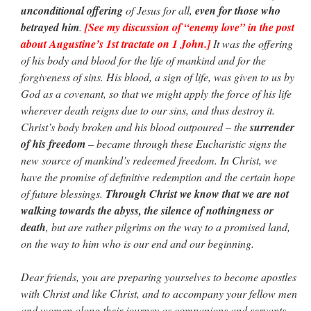
unconditional offering
of Jesus for all,
even for those who
betrayed him
.
[See my discussion of “enemy love” in the post
about Augustine’s 1st tractate on 1 John.]
It was the offering
of his body and blood for the life of mankind and for the
forgiveness of sins. His blood, a sign of life, was given to us by
God as a covenant, so that we might apply the force of his life
wherever death reigns due to our sins, and thus destroy it.
Christ’s body broken and his blood outpoured – the
surrender
of his freedom
– became through these Eucharistic signs the
new source of mankind’s redeemed freedom. In Christ, we
have the promise of definitive redemption and the certain hope
of future blessings.
Through Christ we know that we are not
walking towards the abyss, the silence of nothingness or
death
, but are rather pilgrims on the way to a promised land,
on the way to him who is our end and our beginning.
Dear friends, you are preparing yourselves to become apostles
with Christ and like Christ, and to accompany your fellow men
and women along their journey as companions and servants.