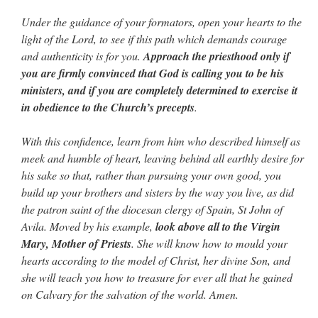
Under the guidance of your formators, open your hearts to the
light of the Lord, to see if this path which demands courage
and authenticity is for you.
Approach the priesthood only if
you are firmly convinced that God is calling you to be his
ministers, and if you are completely determined to exercise it
in obedience to the Church’s precepts
.
With this confidence, learn from him who described himself as
meek and humble of heart, leaving behind all earthly desire for
his sake so that, rather than pursuing your own good, you
build up your brothers and sisters by the way you live, as did
the patron saint of the diocesan clergy of Spain, St John of
Avila. Moved by his example,
look above all to the Virgin
Mary, Mother of Priests
. She will know how to mould your
hearts according to the model of Christ, her divine Son, and
she will teach you how to treasure for ever all that he gained
on Calvary for the salvation of the world. Amen.