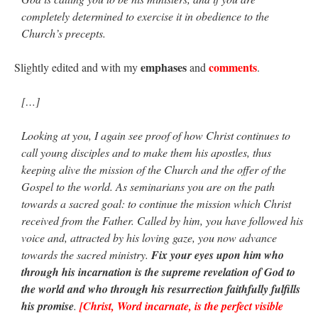
completely determined to exercise it in obedience to the
JabbaPapa
on
I’m sort of panicking: laptop issues – UPDATED
: “
If you can, I’d
suggest an ARM laptop — though beware that some older software won’t work on it.
”
Church’s precepts.
jhogan
on
I’m sort of panicking: laptop issues – UPDATED
: “
Father, I sympathize
emphases
comments
Slightly edited and with my
and
.
with your situation. I am glad that your situation is improving. For myself, I am on
Apple…
”
[…]
MCtheMC
on
YOUR URGENT PRAYER REQUESTS
: “
I have an important
assessment/test for my role in a front line service within the next 6 or so hours,…
”
Looking at you, I again see proof of how Christ continues to
call young disciples and to make them his apostles, thus
FranzJosf
on
5 August: Feast of Our Lady of the Snows – MARY! HELP US!
:
“
Some years ago I was at St. Mary Major for Vespers on Aug. 5. An one hundred voice
keeping alive the mission of the Church and the offer of the
choir sang…
”
Gospel to the world. As seminarians you are on the path
towards a sacred goal: to continue the mission which Christ
received from the Father. Called by him, you have followed his
voice and, attracted by his loving gaze, you now advance
towards the sacred ministry.
Fix your eyes upon him who
through his incarnation is the supreme revelation of God to
the world and who through his resurrection faithfully fulfills
his promise
.
[Christ, Word incarnate, is the perfect visible