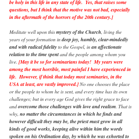
be holy in this life in any state of life. Yes, that raises some
questions, but I think that the motive was not bad, especially
in the aftermath of the horrors of the 20th century.]
Meditate well upon this
mystery of the Church
, living the
years of your formation in
deep joy, humbly, clear-mindedly
and with radical fidelity
to the Gospel, in
an affectionate
relation to the time spent
and the people among whom you
live.
[May it be so for seminarians today! My years were
among the most horrible, most painful I have experienced in
life. However, if think that today most seminaries, in the
USA at least, are vastly improved.]
No one chooses the place
or the people to whom he is sent, and every time has its own
challenges; but in every age God gives the right grace to face
and
overcome those challenges with love and realism
. That is
why,
no matter the circumstances in which he finds and
however difficult they may be, the priest must grow in all
kinds of good works, keeping alive within him the words
spoken on his Ordination day, by which he was exhorted to