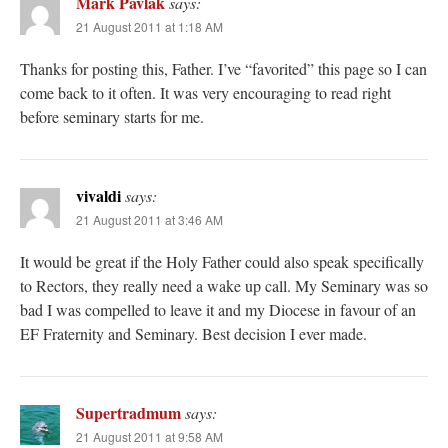
Mark Pavlak
says:
21 August 2011 at 1:18 AM
Thanks for posting this, Father. I’ve “favorited” this page so I can
come back to it often. It was very encouraging to read right
before seminary starts for me.
vivaldi
says:
21 August 2011 at 3:46 AM
It would be great if the Holy Father could also speak specifically
to Rectors, they really need a wake up call. My Seminary was so
bad I was compelled to leave it and my Diocese in favour of an
EF Fraternity and Seminary. Best decision I ever made.
Supertradmum
says:
21 August 2011 at 9:58 AM