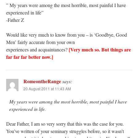
” My years were among the most horrible, most painful I have
experienced in life”
-Father Z
Would like very much to know from you – is ‘Goodbye, Good
Men’ fairly accurate from your own
[Very much so. But things are
experiences and acquaintances?
far far far better now.]
RomeontheRange
says:
20 August 2011 at 11:43 AM
My years were among the most horrible, most painful I have
experienced in life.
Dear Father, I am so very sorry that this was the case for you.
You’ve written of your seminary struggles before, so it wasn’t