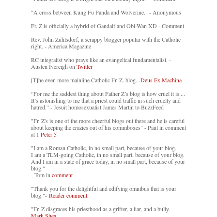
"A cross between Kung Fu Panda and Wolverine." - Anonymous
Fr. Z is officially a hybrid of Gandalf and Obi-Wan XD - Comment
Rev. John Zuhlsdorf, a scrappy blogger popular with the Catholic
right. - America Magazine
RC integralist who prays like an evangelical fundamentalist. -
Austen Ivereigh on
Twitter
[T]he even more mainline Catholic Fr. Z. blog. -
Deus Ex Machina
“For me the saddest thing about Father Z’s blog is how cruel it is....
It’s astonishing to me that a priest could traffic in such cruelty and
hatred.” - Jesuit homosexualist James Martin to BuzzFeed
"Fr. Z's is one of the more cheerful blogs out there and he is careful
about keeping the crazies out of his commboxes" - Paul in comment
at
1 Peter 5
"I am a Roman Catholic, in no small part, because of your blog.
I am a TLM-going Catholic, in no small part, because of your blog.
And I am in a state of grace today, in no small part, because of your
blog."
- Tom in
comment
"Thank you for the delightful and edifying omnibus that is your
blog."-
Reader comment.
"Fr. Z disgraces his priesthood as a grifter, a liar, and a bully. -
-
Mark Shea